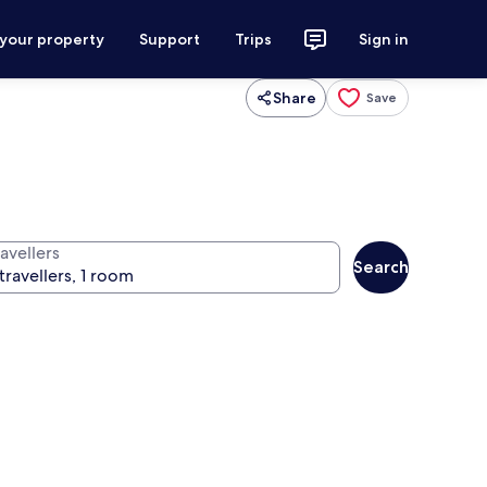
 your property
Support
Trips
Sign in
Share
Save
avellers
Search