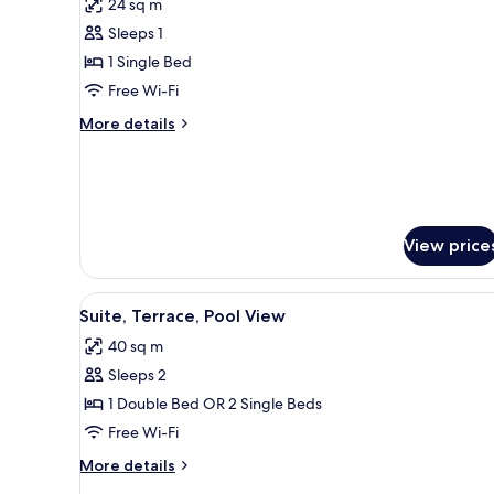
24 sq m
for
Double
Sleeps 1
Room
1 Single Bed
(Single
Free Wi-Fi
Use)
More
More details
details
for
Double
Room
(Single
Use)
View price
View
A resort with a patio area fea
6
Suite, Terrace, Pool View
all
40 sq m
photos
Sleeps 2
for
Suite,
1 Double Bed OR 2 Single Beds
Terrace,
Free Wi-Fi
Pool
More
More details
View
details