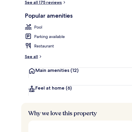
See all 175 reviews
Popular amenities
Indoor pool,
Pool
Parking available
Restaurant
See all
Main amenities
(12)
Feel at home
(6)
Why we love this property