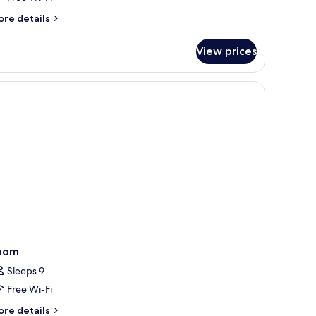
iew
ore
re details
3
tails
dults)
r
View prices
uble
om,
lcony,
ghtstands, a phone, and a wall-mounted light fixture.
a
ew
ults)
oom
Sleeps 9
Free Wi-Fi
ore
re details