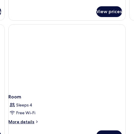
Partial
de
Ocean
fo
s
View prices
View
R
(3
Adults)
Room
Sleeps 4
Free Wi-Fi
More
More details
details
for