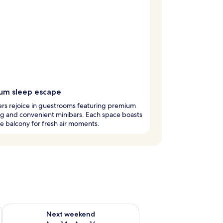
um sleep escape
rs rejoice in guestrooms featuring premium
g and convenient minibars. Each space boasts
te balcony for fresh air moments.
ug 7 - Aug 9
Check availability for next weekend Aug 14 - Aug 16
Next weekend