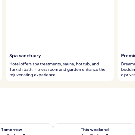
Spa sanctuary
Premi
Hotel offers spa treatments, sauna, hot tub, and
Dreame
Turkish bath. Fitness room and garden enhance the
beddin
rejuvenating experience.
a priva
ility for tomorrow Aug 7 - Aug 8
Check availability for this weekend A
Tomorrow
This weekend