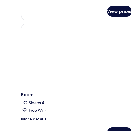
Sea
View
View price
(Top
floor
3
Adults)
Room
Sleeps 4
Free Wi-Fi
More
More details
details
for