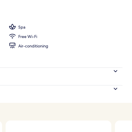
 outdoor pool, pool umbrellas, pool loungers
Spa
Free Wi-Fi
Air-conditioning