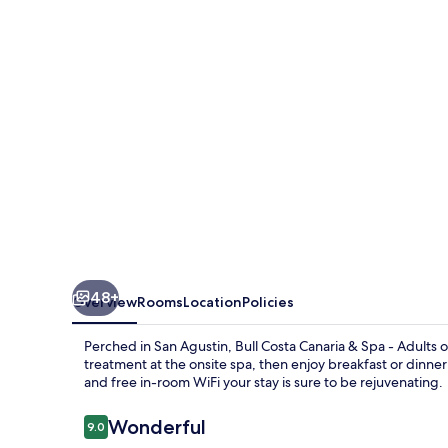
&
Spa
-
Adults
only
48+
Overview
Rooms
Location
Policies
Perched in San Agustin, Bull Costa Canaria & Spa - Adults 
treatment at the onsite spa, then enjoy breakfast or dinner 
and free in-room WiFi your stay is sure to be rejuvenating.
Reviews
Wonderful
9.0
9.0 out of 10