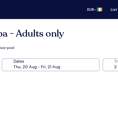
•
EUR
List
a - Adults only
door pool
Dates
Tr