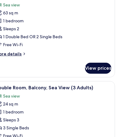
or
review)
Sea view
ite,
63 sq m
errace,
1 bedroom
ea
Sleeps 2
iew
1 Double Bed OR 2 Single Beds
Free Wi-Fi
ore
re details
tails
r
View prices
ite,
rrace,
a
en with hedges and palm trees.
WiFi
iew
Premium bedding, minibar, desk, free WiFi
7
ew
uble Room, Balcony, Sea View (3 Adults)
l
Sea view
hotos
24 sq m
or
ouble
1 bedroom
oom,
Sleeps 3
alcony,
3 Single Beds
ea
Free Wi-Fi