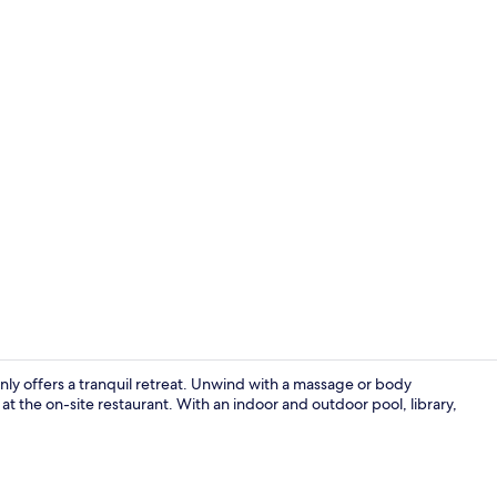
Double Room,
only offers a tranquil retreat. Unwind with a massage or body
at the on-site restaurant. With an indoor and outdoor pool, library,
Sun deck