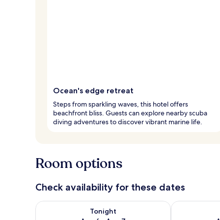
Ocean's edge retreat
Steps from sparkling waves, this hotel offers
beachfront bliss. Guests can explore nearby scuba
diving adventures to discover vibrant marine life.
Room options
Check availability for these dates
Check availability for tonight Aug 6 - Aug 7
Check availab
Tonight