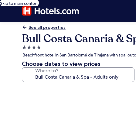
Skip to main content
See all properties
Bull Costa Canaria & Sp
4.0
star
Beachfront hotel in San Bartolomé de Tirajana with spa, out
property
Choose dates to view prices
Where to?
Photo
gallery
for
Bull
Costa
Canaria