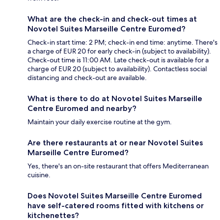
What are the check-in and check-out times at
Novotel Suites Marseille Centre Euromed?
Check-in start time: 2 PM; check-in end time: anytime. There's
a charge of EUR 20 for early check-in (subject to availability).
Check-out time is 11:00 AM. Late check-out is available for a
charge of EUR 20 (subject to availability). Contactless social
distancing and check-out are available.
What is there to do at Novotel Suites Marseille
Centre Euromed and nearby?
Maintain your daily exercise routine at the gym.
Are there restaurants at or near Novotel Suites
Marseille Centre Euromed?
Yes, there's an on-site restaurant that offers Mediterranean
cuisine.
Does Novotel Suites Marseille Centre Euromed
have self-catered rooms fitted with kitchens or
kitchenettes?