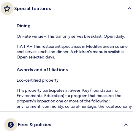
Special features
Dining
On-site venue – This bar only serves breakfast. Open daily.
T.A.T.A – This restaurant specialises in Mediterranean cuisine
and serves lunch and dinner. A children's menu is available.
Open selected days.
Awards and affiliations
Eco-certified property
This property participates in Green Key (Foundation for
Environmental Education) – a program that measures the
property's impact on one or more of the following:
environment, community, cultural-heritage, the local economy.
Fees & policies