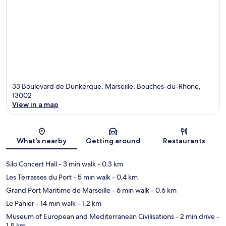
33 Boulevard de Dunkerque, Marseille, Bouches-du-Rhone,
13002
View in a map
Map
What's nearby
Getting around
Restaurants
Silo Concert Hall
- 3 min walk
- 0.3 km
Les Terrasses du Port
- 5 min walk
- 0.4 km
Grand Port Maritime de Marseille
- 6 min walk
- 0.6 km
Le Panier
- 14 min walk
- 1.2 km
Museum of European and Mediterranean Civilisations
- 2 min drive
-
1.5 km