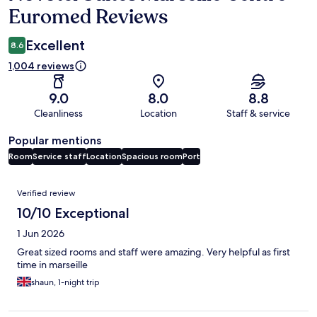
Euromed Reviews
Excellent
8.6
1,004 reviews
9.0
8.0
8.8
Cleanliness
Location
Staff & service
Popular mentions
Room
Service staff
Location
Spacious room
Port
Reviews
Verified review
10/10 Exceptional
1 Jun 2026
Great sized rooms and staff were amazing. Very helpful as first
time in marseille
shaun, 1-night trip