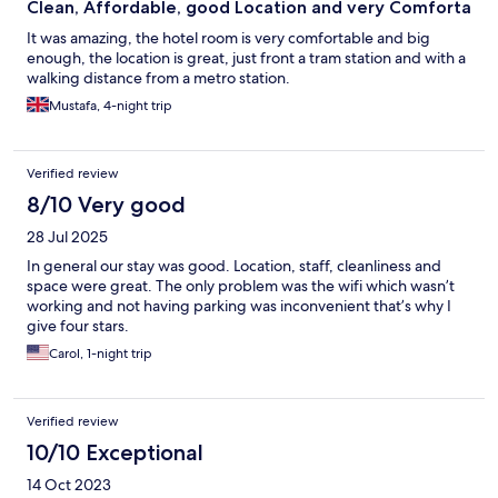
Clean, Affordable, good Location and very Comforta
It was amazing, the hotel room is very comfortable and big
enough, the location is great, just front a tram station and with a
walking distance from a metro station.
Mustafa, 4-night trip
Verified review
8/10 Very good
28 Jul 2025
In general our stay was good. Location, staff, cleanliness and
space were great. The only problem was the wifi which wasn’t
working and not having parking was inconvenient that’s why I
give four stars.
Carol, 1-night trip
Verified review
10/10 Exceptional
14 Oct 2023