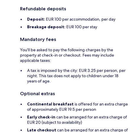
Refundable deposits
Deposit:
EUR 100 per accommodation, per day
Breakage deposit:
EUR 100 per stay
Mandatory fees
You'll be asked to pay the following charges by the
property at check-in or checkout. Fees may include
applicable taxes:
A tax is imposed by the city: EUR 3.25 per person, per
night. This tax does not apply to children under 18
years of age.
Optional extras
Continental breakfast
is offered for an extra charge
of approximately EUR 19.5 per person
Early check-in
can be arranged for an extra charge of
EUR 20 (subject to availability)
Late checkout
can be arranged for an extra charge of