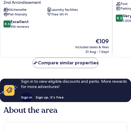
2nd Arrondissement
Pool
City
Eurome
Parkin
Marseille
Kitchenette
Laundry facilities
La
Pet-friendly
Free Wi-Fi
Centre
Joliette
8.2
Ver
8.2
Euromed
out
1,00
8.6
Excellent
8.6
2nd
of
out
416 reviews
Arrondissement
10,
of
Very
10,
The
€109
good,
Excellent,
price
1,004
includes taxes & fees
416
is
31 Aug - 1 Sept
reviews
reviews
€109
Compare similar properties
Sign in to view eligible discounts and perks. More rewards
for more adventures!
Sign in
Sign up, it's free
About the area