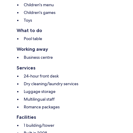
Children's menu
Children's games
Toys
What to do
Pool table
Working away
Business centre
Services
24-hour front desk
Dry cleaning/laundry services
Luggage storage
Multilingual staff
Romance packages
Facilities
1 building/tower