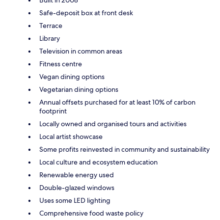
Built in 2008
Safe-deposit box at front desk
Terrace
Library
Television in common areas
Fitness centre
Vegan dining options
Vegetarian dining options
Annual offsets purchased for at least 10% of carbon
footprint
Locally owned and organised tours and activities
Local artist showcase
Some profits reinvested in community and sustainability
Local culture and ecosystem education
Renewable energy used
Double-glazed windows
Uses some LED lighting
Comprehensive food waste policy