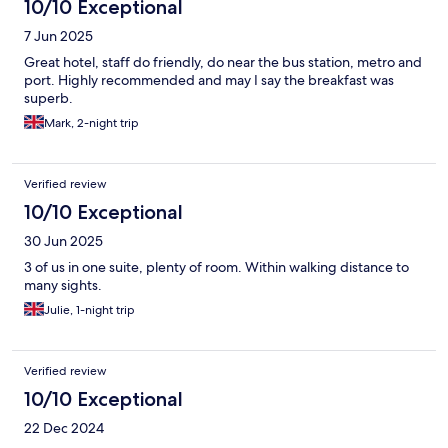
10/10 Exceptional
7 Jun 2025
Great hotel, staff do friendly, do near the bus station, metro and
port. Highly recommended and may I say the breakfast was
superb.
Mark, 2-night trip
Verified review
10/10 Exceptional
30 Jun 2025
3 of us in one suite, plenty of room. Within walking distance to
many sights.
Julie, 1-night trip
Verified review
10/10 Exceptional
22 Dec 2024