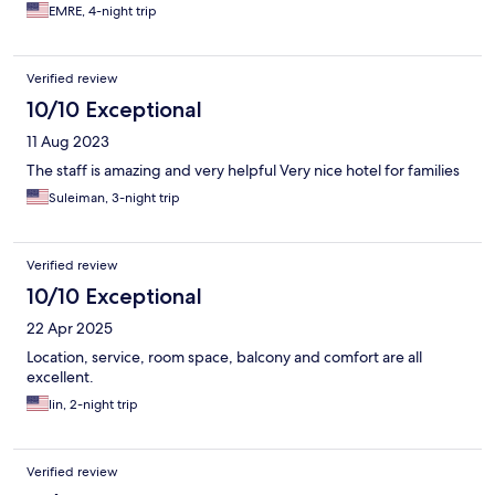
EMRE, 4-night trip
Verified review
10/10 Exceptional
11 Aug 2023
The staff is amazing and very helpful Very nice hotel for families
Suleiman, 3-night trip
Verified review
10/10 Exceptional
22 Apr 2025
Location, service, room space, balcony and comfort are all
excellent.
lin, 2-night trip
Verified review