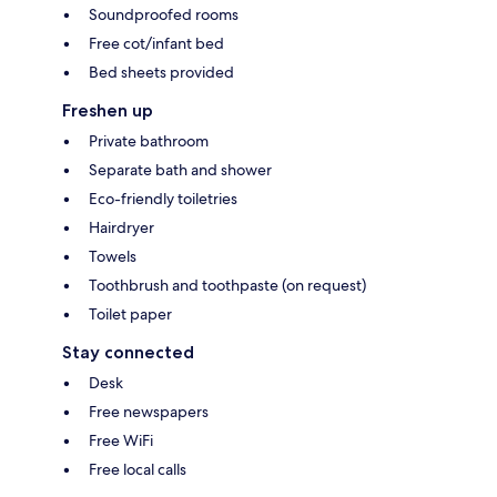
Soundproofed rooms
Free cot/infant bed
Bed sheets provided
Freshen up
Private bathroom
Separate bath and shower
Eco-friendly toiletries
Hairdryer
Towels
Toothbrush and toothpaste (on request)
Toilet paper
Stay connected
Desk
Free newspapers
Free WiFi
Free local calls