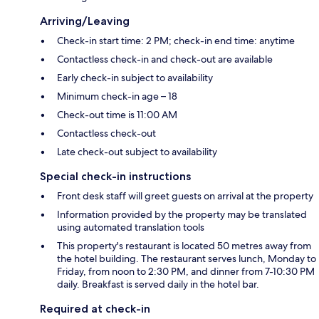
Arriving/Leaving
Check-in start time: 2 PM; check-in end time: anytime
Contactless check-in and check-out are available
Early check-in subject to availability
Minimum check-in age – 18
Check-out time is 11:00 AM
Contactless check-out
Late check-out subject to availability
Special check-in instructions
Front desk staff will greet guests on arrival at the property
Information provided by the property may be translated
using automated translation tools
This property's restaurant is located 50 metres away from
the hotel building. The restaurant serves lunch, Monday to
Friday, from noon to 2:30 PM, and dinner from 7-10:30 PM
daily. Breakfast is served daily in the hotel bar.
Required at check-in