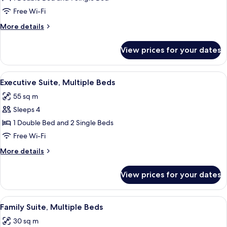
Suite,
Free Wi-Fi
Multiple
More
More details
Beds,
details
Balcony
for
View prices for your dates
Superior
Suite,
Multiple
View
A hotel room with a bed, two armchairs
11
Beds,
Executive Suite, Multiple Beds
all
Balcony
55 sq m
photos
Sleeps 4
for
Executive
1 Double Bed and 2 Single Beds
Suite,
Free Wi-Fi
Multiple
More
More details
Beds
details
for
View prices for your dates
Executive
Suite,
Multiple
View
A hotel room with a bed, a desk, a chai
12
Beds
Family Suite, Multiple Beds
all
30 sq m
photos