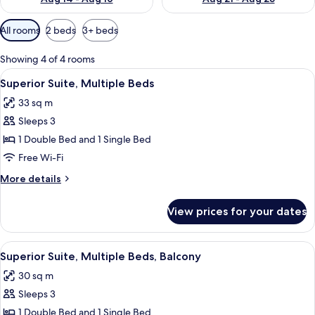
Available
All rooms
2 beds
3+ beds
filters
for
Showing 4 of 4 rooms
rooms
View
A hotel room with a bed, a microwave, 
11
Superior Suite, Multiple Beds
all
33 sq m
photos
Sleeps 3
for
Superior
1 Double Bed and 1 Single Bed
Suite,
Free Wi-Fi
Multiple
More
More details
Beds
details
for
View prices for your dates
Superior
Suite,
Multiple
View
A hotel room with a bed, a microwave, 
12
Beds
Superior Suite, Multiple Beds, Balcony
all
30 sq m
photos
Sleeps 3
for
Superior
1 Double Bed and 1 Single Bed