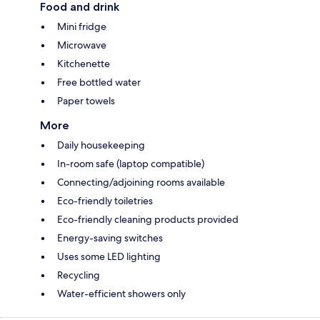
Food and drink
Mini fridge
Microwave
Kitchenette
Free bottled water
Paper towels
More
Daily housekeeping
In-room safe (laptop compatible)
Connecting/adjoining rooms available
Eco-friendly toiletries
Eco-friendly cleaning products provided
Energy-saving switches
Uses some LED lighting
Recycling
Water-efficient showers only