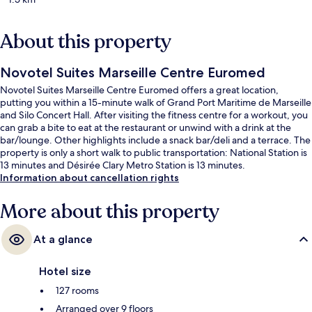
About this property
Novotel Suites Marseille Centre Euromed
Novotel Suites Marseille Centre Euromed offers a great location,
putting you within a 15-minute walk of Grand Port Maritime de Marseille
and Silo Concert Hall. After visiting the fitness centre for a workout, you
can grab a bite to eat at the restaurant or unwind with a drink at the
bar/lounge. Other highlights include a snack bar/deli and a terrace. The
property is only a short walk to public transportation: National Station is
13 minutes and Désirée Clary Metro Station is 13 minutes.
Information about cancellation rights
More about this property
At a glance
Hotel size
127 rooms
Arranged over 9 floors