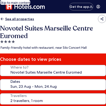
Skip to main content
Get the app
See all properties
Novotel Suites Marseille Centre
Euromed
4.0
star
Family-friendly hotel with restaurant, near Silo Concert Hall
property
Choose dates to view prices
Where to?
Dates
Travellers