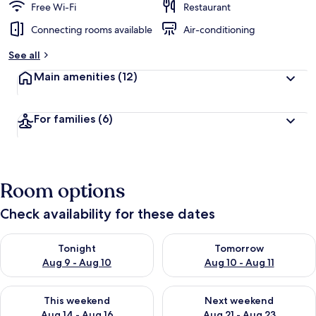
Free Wi-Fi
Restaurant
Connecting rooms available
Air-conditioning
See all
Main amenities
(12)
For families
(6)
Room options
Check availability for these dates
Check availability for tonight Aug 9 - Aug 10
Check availability for tomorro
Tonight
Tomorrow
Aug 9 - Aug 10
Aug 10 - Aug 11
Check availability for this weekend Aug 14 - Aug 16
Check availability for next w
This weekend
Next weekend
Aug 14 - Aug 16
Aug 21 - Aug 23