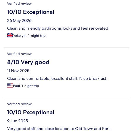
Verified review
10/10 Exceptional
26 May 2026
Clean and friendly bathrooms looks and feel renovated
Yoke yin, 1-night trip
Verified review
8/10 Very good
11 Nov 2025
Clean and comfortable, excellent staff. Nice breakfast.
Paul, 1-night trip
Verified review
10/10 Exceptional
9 Jun 2025
Very good staff and close location to Old Town and Port