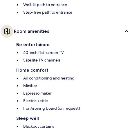
Well-lit path to entrance
Step-free path to entrance
Room amenities
Be entertained
40-inch flat-screen TV
Satellite TV channels
Home comfort
Air conditioning and heating
Minibar
Espresso maker
Electric kettle
Iron/ironing board (on request)
Sleep well
Blackout curtains