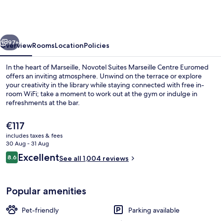
Marseille
Centre
Euromed
vious
Next
97+
Overview
Rooms
Location
Policies
In the heart of Marseille, Novotel Suites Marseille Centre Euromed
offers an inviting atmosphere. Unwind on the terrace or explore
your creativity in the library while staying connected with free in-
room WiFi; take a moment to work out at the gym or indulge in
refreshments at the bar.
The
€117
current
includes taxes & fees
price
30 Aug - 31 Aug
Superior Suite, Multiple Beds, Balcony
is
Reviews
Excellent
8.6
See all 1,004 reviews
€117
8.6 out of 10
Popular amenities
Pet-friendly
Parking available