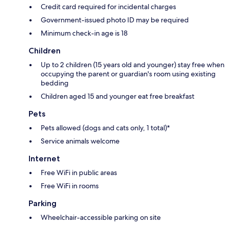
Credit card required for incidental charges
Government-issued photo ID may be required
Minimum check-in age is 18
Children
Up to 2 children (15 years old and younger) stay free when
occupying the parent or guardian's room using existing
bedding
Children aged 15 and younger eat free breakfast
Pets
Pets allowed (dogs and cats only, 1 total)*
Service animals welcome
Internet
Free WiFi in public areas
Free WiFi in rooms
Parking
Wheelchair-accessible parking on site