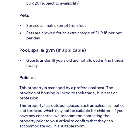
EUR 20 (subject to availability)
Pets
Service animals exempt from fees
Pets are allowed for an extra charge of EUR 15 per pet,
per day
Pool, spa, & gym (if applicable)
Guests under 18 years old are not allowed in the fitness
facility
Policies
This property is managed by a professional host. The
provision of housing is linked to their trade, business or
profession.
This property has outdoor spaces, such as balconies, patios
and terraces, which may not be suitable for children. If you
have any concerns, we recommend contacting the
property prior to your arrival to confirm that they can
accommodate you in a suitable room.