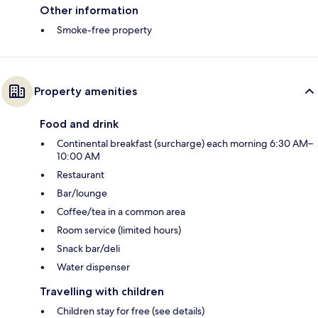
Other information
Smoke-free property
Property amenities
Food and drink
Continental breakfast (surcharge) each morning 6:30 AM–
10:00 AM
Restaurant
Bar/lounge
Coffee/tea in a common area
Room service (limited hours)
Snack bar/deli
Water dispenser
Travelling with children
Children stay for free (see details)