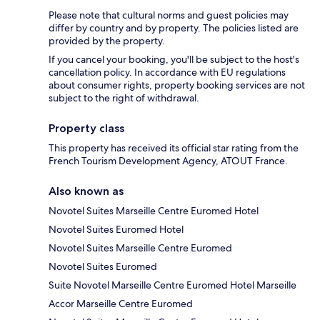
Please note that cultural norms and guest policies may
differ by country and by property. The policies listed are
provided by the property.
If you cancel your booking, you'll be subject to the host's
cancellation policy. In accordance with EU regulations
about consumer rights, property booking services are not
subject to the right of withdrawal.
Property class
This property has received its official star rating from the
French Tourism Development Agency, ATOUT France.
Also known as
Novotel Suites Marseille Centre Euromed Hotel
Novotel Suites Euromed Hotel
Novotel Suites Marseille Centre Euromed
Novotel Suites Euromed
Suite Novotel Marseille Centre Euromed Hotel Marseille
Accor Marseille Centre Euromed