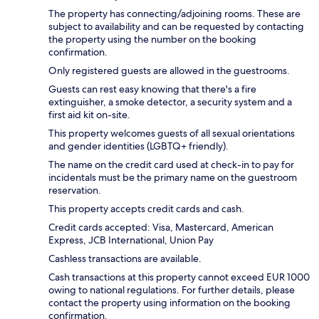
The property has connecting/adjoining rooms. These are
subject to availability and can be requested by contacting
the property using the number on the booking
confirmation.
Only registered guests are allowed in the guestrooms.
Guests can rest easy knowing that there's a fire
extinguisher, a smoke detector, a security system and a
first aid kit on-site.
This property welcomes guests of all sexual orientations
and gender identities (LGBTQ+ friendly).
The name on the credit card used at check-in to pay for
incidentals must be the primary name on the guestroom
reservation.
This property accepts credit cards and cash.
Credit cards accepted: Visa, Mastercard, American
Express, JCB International, Union Pay
Cashless transactions are available.
Cash transactions at this property cannot exceed EUR 1000
owing to national regulations. For further details, please
contact the property using information on the booking
confirmation.