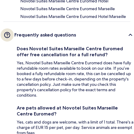
Novotel Suites Marseille Centre Euromed Hotel
Novotel Suites Marseille Centre Euromed Marseille
Novotel Suites Marseille Centre Euromed Hotel Marseille
Frequently asked questions
Does Novotel Suites Marseille Centre Euromed
offer free cancellation for a full refund?
Yes, Novotel Suites Marseille Centre Euromed does have fully
refundable room rates available to book on our site. If you’ve
booked a fully refundable room rate, this can be cancelled up
to a few days before check-in, depending on the property's
cancellation policy. Just make sure that you check this
property's cancellation policy for the exact terms and
conditions.
Are pets allowed at Novotel Suites Marseille
Centre Euromed?
Yes, cats and dogs are welcome, with a limit of 1 total. There's a
charge of EUR 15 per pet, per day. Service animals are exempt
from fees.