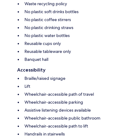
Waste recycling policy
No plastic soft drinks bottles
No plastic coffee stirrers
No plastic drinking straws
No plastic water bottles
Reusable cups only
Reusable tableware only
Banquet hall
Accessibility
Braille/raised signage
Lift
Wheelchair-accessible path of travel
Wheelchair-accessible parking
Assistive listening devices available
Wheelchair-accessible public bathroom
Wheelchair-accessible path to lift
Handrails in stairwells