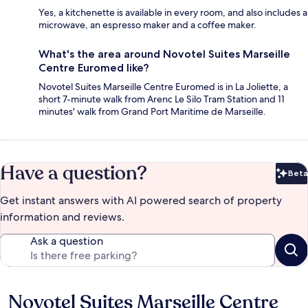
Yes, a kitchenette is available in every room, and also includes a
microwave, an espresso maker and a coffee maker.
What's the area around Novotel Suites Marseille
Centre Euromed like?
Novotel Suites Marseille Centre Euromed is in La Joliette, a
short 7-minute walk from Arenc Le Silo Tram Station and 11
minutes' walk from Grand Port Maritime de Marseille.
Have a question?
Beta
Bet
Get instant answers with AI powered search of property
information and reviews.
Ask a question
Novotel Suites Marseille Centre
Reviews