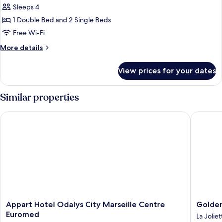
Sleeps 4
for
Family
1 Double Bed and 2 Single Beds
Suite,
Free Wi-Fi
Multiple
More
More details
Beds
details
for
View prices for your dates
Family
Suite,
Multiple
Similar properties
Beds
Appart Hotel Odalys City Marseille Centre Euromed
Golden T
Appart
Golden
Appart Hotel Odalys City Marseille Centre
Golden
Hotel
Tulip
Euromed
La Joliet
Odalys
Marseill