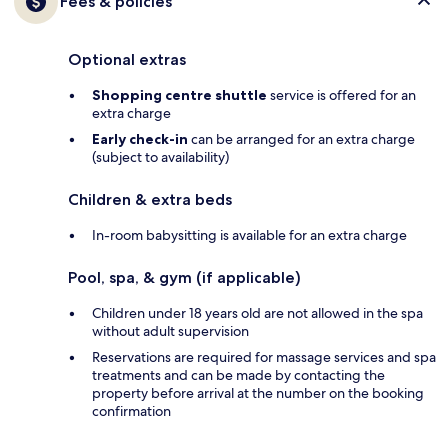
Fees & policies
Optional extras
Shopping centre shuttle
service is offered for an
extra charge
Early check-in
can be arranged for an extra charge
(subject to availability)
Children & extra beds
In-room babysitting is available for an extra charge
Pool, spa, & gym (if applicable)
Children under 18 years old are not allowed in the spa
without adult supervision
Reservations are required for massage services and spa
treatments and can be made by contacting the
property before arrival at the number on the booking
confirmation