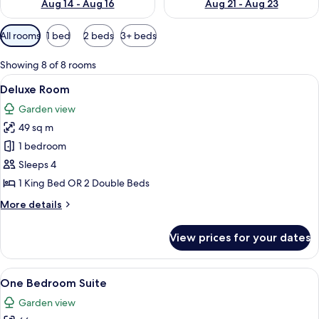
Aug 14 - Aug 16
Aug 21 - Aug 23
Available
All rooms
1 bed
2 beds
3+ beds
filters
for
Showing 8 of 8 rooms
rooms
View
A hotel room with two beds, a balcony, 
6
Deluxe Room
all
Garden view
photos
49 sq m
for
Deluxe
1 bedroom
Room
Sleeps 4
1 King Bed OR 2 Double Beds
More
More details
details
for
View prices for your dates
Deluxe
Room
View
A modern hotel room with a bed, a dini
10
One Bedroom Suite
all
Garden view
photos