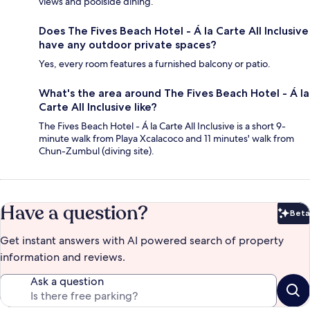
views and poolside dining.
Does The Fives Beach Hotel - Á la Carte All Inclusive
have any outdoor private spaces?
Yes, every room features a furnished balcony or patio.
What's the area around The Fives Beach Hotel - Á la
Carte All Inclusive like?
The Fives Beach Hotel - Á la Carte All Inclusive is a short 9-
minute walk from Playa Xcalacoco and 11 minutes' walk from
Chun-Zumbul (diving site).
Have a question?
Beta
Bet
Get instant answers with AI powered search of property
information and reviews.
Ask a question