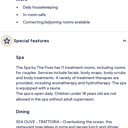
Daily housekeeping
In-room safe
Connecting/adjoining rooms available
Special features
Spa
The Spa by The Fives has 11 treatment rooms, including rooms
for couples. Services include facials, body wraps, body scrubs
and body treatments. A variety of treatment therapies are
provided, including aromatherapy and hydrotherapy. The spa
is equipped with a sauna.
The spa is open daily. Children under 18 years old are not
allowed in the spa without adult supervision.
Dining
SEA OLIVE - TRATTORIA – Overlooking the ocean, this
restaurant specialises in pizza and serves lunch and dinner.