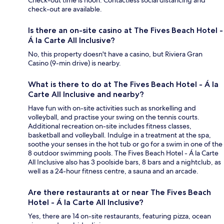
check-out are available.
Is there an on-site casino at The Fives Beach Hotel -
Á la Carte All Inclusive?
No, this property doesn't have a casino, but Riviera Gran
Casino (9-min drive) is nearby.
What is there to do at The Fives Beach Hotel - Á la
Carte All Inclusive and nearby?
Have fun with on-site activities such as snorkelling and
volleyball, and practise your swing on the tennis courts.
Additional recreation on-site includes fitness classes,
basketball and volleyball. Indulge in a treatment at the spa,
soothe your senses in the hot tub or go for a swim in one of the
8 outdoor swimming pools. The Fives Beach Hotel - Á la Carte
All Inclusive also has 3 poolside bars, 8 bars and a nightclub, as
well as a 24-hour fitness centre, a sauna and an arcade.
Are there restaurants at or near The Fives Beach
Hotel - Á la Carte All Inclusive?
Yes, there are 14 on-site restaurants, featuring pizza, ocean