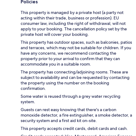
Policies
This property is managed by a private host (a party not
acting within their trade, business or profession). EU
consumer law, including the right of withdrawal, will not
apply to your booking. The cancellation policy set by the
private host will cover your booking.
This property has outdoor spaces, such as balconies, patios
and terraces, which may not be suitable for children. If you
have any concerns, we recommend contacting the
property prior to your arrival to confirm that they can
accommodate you in a suitable room.
The property has connecting/adjoining rooms. These are
subject to availability and can be requested by contacting
the property using the number on the booking
confirmation.
Some water is reused through a grey water recycling
system.
Guests can rest easy knowing that there's a carbon
monoxide detector, a fire extinguisher, a smoke detector, a
security system and a first aid kit on-site.
This property accepts credit cards, debit cards and cash.