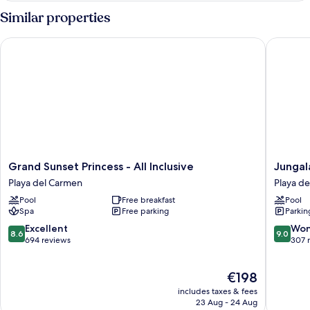
Penthouse
Similar properties
Suite
Grand Sunset Princess - All Inclusive
Jungala 
Grand
Jungala
Grand Sunset Princess - All Inclusive
Jungal
Sunset
Hotel
Playa del Carmen
Playa d
Princess
at
Pool
Free breakfast
Pool
-
Vidanta
Spa
Free parking
Parkin
All
Riviera
Inclusive
Maya
8.6
9.0
Excellent
Won
8.6
9.0
Playa
Playa
out
out
694 reviews
307 
del
del
of
of
Carmen
Carmen
10,
10,
The
€198
Excellent,
Wonderf
price
694
307
includes taxes & fees
is
reviews
reviews
23 Aug - 24 Aug