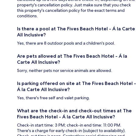
property's cancellation policy. Just make sure that you check
this property's cancellation policy for the exact terms and
conditions.
Is there a pool at The Fives Beach Hotel - Á la Carte
All Inclusive?
Yes, there are 8 outdoor pools and a children's pool.
Are pets allowed at The Fives Beach Hotel - Á la
Carte All Inclusive?
Sorry, neither pets nor service animals are allowed.
Is parking offered on site at The Fives Beach Hotel -
Á la Carte All Inclusive?
Yes, there's free self and valet parking.
What are the check-in and check-out times at The
Fives Beach Hotel - Á la Carte All Inclusive?
Check-in start time: 3 PM; check-in end time: 11:00 PM.
There's a charge for early check-in (subject to availability).
Check-out time is noon. Contactless social distancing and