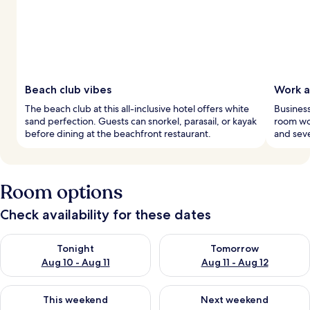
Beach club vibes
Work a
The beach club at this all-inclusive hotel offers white
Business
sand perfection. Guests can snorkel, parasail, or kayak
room wor
before dining at the beachfront restaurant.
and seve
Room options
Check availability for these dates
Check availability for tonight Aug 10 - Aug 11
Check availability for tomorro
Tonight
Tomorrow
Aug 10 - Aug 11
Aug 11 - Aug 12
Check availability for this weekend Aug 14 - Aug 16
Check availability for next w
This weekend
Next weekend