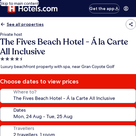
Skip to main content
Get the app
See all properties
Private host
The Fives Beach Hotel - Á la Carte
All Inclusive
4.5
star
Luxury beachfront property with spa, near Gran Coyote Golf
property
Choose dates to view prices
Where to?
Dates
Travellers