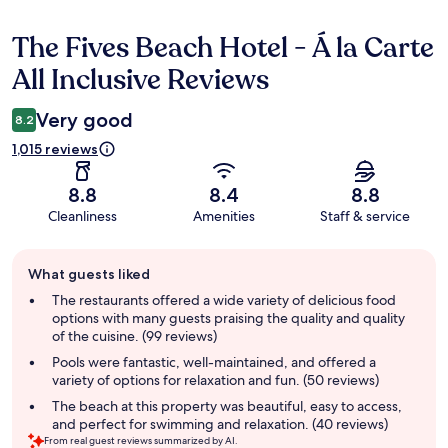
The Fives Beach Hotel - Á la Carte
Reviews
All Inclusive Reviews
Very good
8.2
1,015 reviews
8.8
8.4
8.8
Cleanliness
Amenities
Staff & service
Guest
What guests liked
review
summary
The restaurants offered a wide variety of delicious food
options with many guests praising the quality and quality
of the cuisine. (99 reviews)
Pools were fantastic, well-maintained, and offered a
variety of options for relaxation and fun. (50 reviews)
The beach at this property was beautiful, easy to access,
and perfect for swimming and relaxation. (40 reviews)
From real guest reviews summarized by AI.