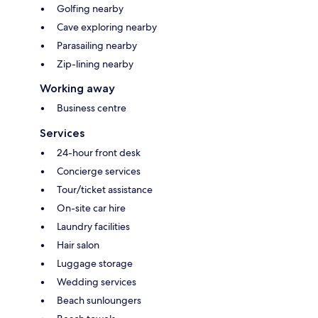
Golfing nearby
Cave exploring nearby
Parasailing nearby
Zip-lining nearby
Working away
Business centre
Services
24-hour front desk
Concierge services
Tour/ticket assistance
On-site car hire
Laundry facilities
Hair salon
Luggage storage
Wedding services
Beach sunloungers