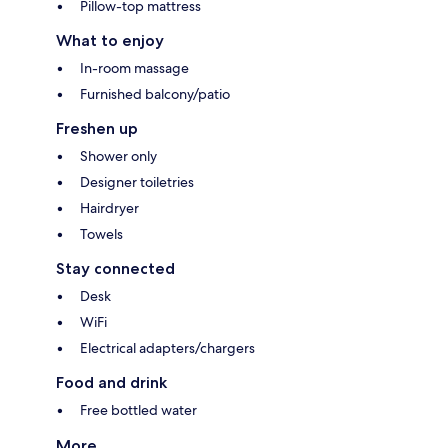
Pillow-top mattress
What to enjoy
In-room massage
Furnished balcony/patio
Freshen up
Shower only
Designer toiletries
Hairdryer
Towels
Stay connected
Desk
WiFi
Electrical adapters/chargers
Food and drink
Free bottled water
More