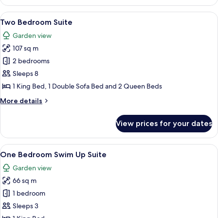
Bedroom
Suite
View
A modern hotel room with a sofa, dinin
8
Two Bedroom Suite
all
Garden view
photos
107 sq m
for
Two
2 bedrooms
Bedroom
Sleeps 8
Suite
1 King Bed, 1 Double Sofa Bed and 2 Queen Beds
More
More details
details
for
View prices for your dates
Two
Bedroom
Suite
View
A modern hotel room with a TV, a sofa, 
9
One Bedroom Swim Up Suite
all
Garden view
photos
66 sq m
for
One
1 bedroom
Bedroom
Sleeps 3
Swim