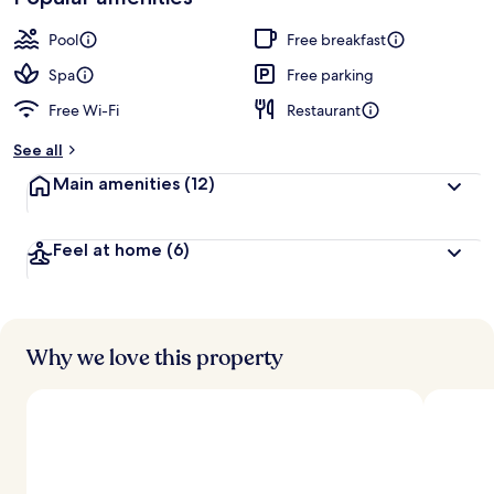
Pool
Free breakfast
Spa
Free parking
Free Wi-Fi
Restaurant
See all
Main amenities
(12)
Feel at home
(6)
Why we love this property