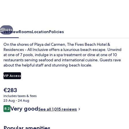
Beach
Hotel
-
vious
Next
Á
149+
Overview
Rooms
Location
Policies
la
On the shores of Playa del Carmen, The Fives Beach Hotel &
Carte
Residences - All Inclusive offers a luxurious beach escape. Unwind
at one of 7 pools, indulge in a spa treatment or dine at one of 10
All
restaurants serving seafood and international cuisine. Guests rave
Inclusive
about the helpful staff and stunning beach locale.
VIP Access
The
€283
Aerial view
current
includes taxes & fees
price
23 Aug - 24 Aug
is
Reviews
Very good
8.2
See all 1,015 reviews
€283
8.2 out of 10
Popular amenities