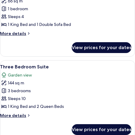
66 sq m
for
One
1 bedroom
Bedroom
Sleeps 4
Suite
1 King Bed and 1 Double Sofa Bed
More
More details
details
for
View prices for your dates
One
Bedroom
Suite
View
A modern hotel room with a large bed, a
11
Three Bedroom Suite
all
Garden view
photos
144 sq m
for
Three
3 bedrooms
Bedroom
Sleeps 10
Suite
1 King Bed and 2 Queen Beds
More
More details
details
for
View prices for your dates
Three