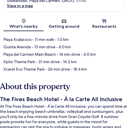
Solidaridad, Playa del Carmen, QROO, 77710
View in a map
Map
What's nearby
Getting around
Restaurants
Playa Xcalacoco
- 11 min walk
- 1.0 km
Quinta Avenida
- 13 min drive
- 6.0 km
Playa del Carmen Main Beach
- 14 min drive
- 6.0 km
Xplor Theme Park
- 21 min drive
- 16.2 km
Xcaret Eco Theme Park
- 26 min drive
- 18.6 km
About this property
The Fives Beach Hotel - Á la Carte All Inclusive
At The Fives Beach Hotel - Á la Carte All Inclusive, you can spend time at
the beach enjoying beach umbrellas, volleyball and sunloungers, plus
you'll only be a five-minute drive from Gran Coyote Golf. 8 outdoor
pools provide fun for everyone, while guests in the mood for
pampering can visit the spa to indulge in massages, body wraps and