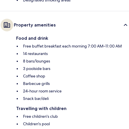
Property amenities
Food and drink
Free buffet breakfast each morning 7:00 AM–11:00 AM
14 restaurants
8 bars/lounges
3 poolside bars
Coffee shop
Barbecue grills
24-hour room service
Snack bar/deli
Travelling with children
Free children's club
Children's pool