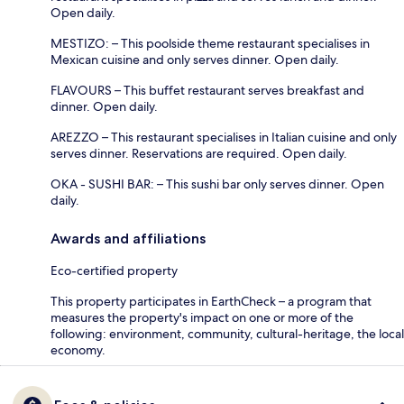
Open daily.
MESTIZO: – This poolside theme restaurant specialises in
Mexican cuisine and only serves dinner. Open daily.
FLAVOURS – This buffet restaurant serves breakfast and
dinner. Open daily.
AREZZO – This restaurant specialises in Italian cuisine and only
serves dinner. Reservations are required. Open daily.
OKA - SUSHI BAR: – This sushi bar only serves dinner. Open
daily.
Awards and affiliations
Eco-certified property
This property participates in EarthCheck – a program that
measures the property's impact on one or more of the
following: environment, community, cultural-heritage, the local
economy.