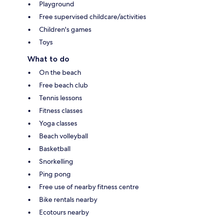
Playground
Free supervised childcare/activities
Children's games
Toys
What to do
On the beach
Free beach club
Tennis lessons
Fitness classes
Yoga classes
Beach volleyball
Basketball
Snorkelling
Ping pong
Free use of nearby fitness centre
Bike rentals nearby
Ecotours nearby