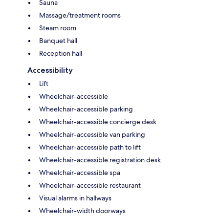
Sauna
Massage/treatment rooms
Steam room
Banquet hall
Reception hall
Accessibility
Lift
Wheelchair-accessible
Wheelchair-accessible parking
Wheelchair-accessible concierge desk
Wheelchair-accessible van parking
Wheelchair-accessible path to lift
Wheelchair-accessible registration desk
Wheelchair-accessible spa
Wheelchair-accessible restaurant
Visual alarms in hallways
Wheelchair-width doorways