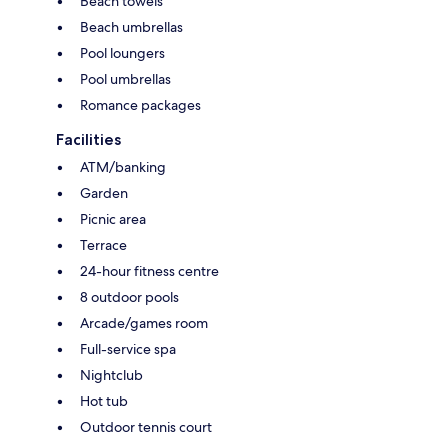
Beach towels
Beach umbrellas
Pool loungers
Pool umbrellas
Romance packages
Facilities
ATM/banking
Garden
Picnic area
Terrace
24-hour fitness centre
8 outdoor pools
Arcade/games room
Full-service spa
Nightclub
Hot tub
Outdoor tennis court