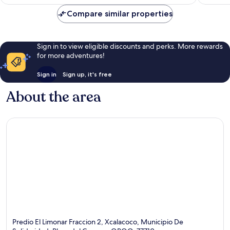
€198
Compare similar properties
Sign in to view eligible discounts and perks. More rewards
for more adventures!
Sign in
Sign up, it's free
About the area
Predio El Limonar Fraccion 2, Xcalacoco, Municipio De