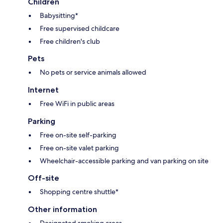
Children
Babysitting*
Free supervised childcare
Free children's club
Pets
No pets or service animals allowed
Internet
Free WiFi in public areas
Parking
Free on-site self-parking
Free on-site valet parking
Wheelchair-accessible parking and van parking on site
Off-site
Shopping centre shuttle*
Other information
Designated smoking areas