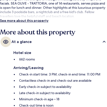
facials. SEA OLIVE - TRATTORIA, one of 14 restaurants, serves pizza and
is open for lunch and dinner. Other highlights at this luxurious property
include 3 poolside bars, a nightclub and a free kid's club. Fellow
travellers love the helpful staff and beach location.
See more about this property
More about this property
At a glance
Hotel size
662 rooms
Arriving/Leaving
Check-in start time: 3 PM; check-in end time: 11:00 PM
Contactless check-in and check-out are available
Early check-in subject to availability
Late check-in subject to availability
Minimum check-in age – 18
Check-out time is noon