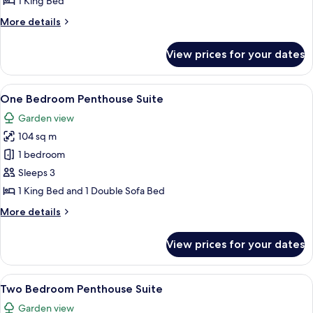
1 King Bed
Up
More
More details
Suite
details
for
View prices for your dates
One
Bedroom
Swim
View
A modern hotel room with a bed, bedsid
9
Up
One Bedroom Penthouse Suite
all
Suite
Garden view
photos
104 sq m
for
One
1 bedroom
Bedroom
Sleeps 3
Penthouse
1 King Bed and 1 Double Sofa Bed
Suite
More
More details
details
for
View prices for your dates
One
Bedroom
Penthouse
View
A rooftop terrace with a hot tub, loun
6
Suite
Two Bedroom Penthouse Suite
all
Garden view