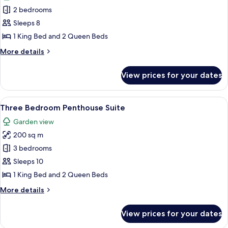
photos
2 bedrooms
for
Two
Sleeps 8
Bedroom
1 King Bed and 2 Queen Beds
Penthouse
More
More details
Suite
details
for
View prices for your dates
Two
Bedroom
Penthouse
View
A rooftop terrace with a hot tub, loun
8
Suite
Three Bedroom Penthouse Suite
all
Garden view
photos
200 sq m
for
Three
3 bedrooms
Bedroom
Sleeps 10
Penthouse
1 King Bed and 2 Queen Beds
Suite
More
More details
details
for
View prices for your dates
Three
Bedroom