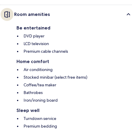
Room amenities
Be entertained
DVD player
LCD television
Premium cable channels
Home comfort
Air conditioning
Stocked minibar (select free items)
Coffee/tea maker
Bathrobes
Iron/ironing board
Sleep well
Turndown service
Premium bedding