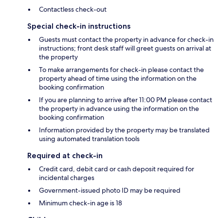
Contactless check-out
Special check-in instructions
Guests must contact the property in advance for check-in
instructions; front desk staff will greet guests on arrival at
the property
To make arrangements for check-in please contact the
property ahead of time using the information on the
booking confirmation
If you are planning to arrive after 11:00 PM please contact
the property in advance using the information on the
booking confirmation
Information provided by the property may be translated
using automated translation tools
Required at check-in
Credit card, debit card or cash deposit required for
incidental charges
Government-issued photo ID may be required
Minimum check-in age is 18