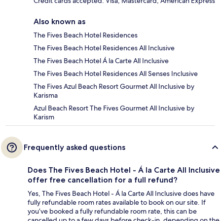
Credit cards accepted: Visa, Mastercard, American Express
Also known as
The Fives Beach Hotel Residences
The Fives Beach Hotel Residences All Inclusive
The Fives Beach Hotel Á la Carte All Inclusive
The Fives Beach Hotel Residences All Senses Inclusive
The Fives Azul Beach Resort Gourmet All Inclusive by
Karisma
Azul Beach Resort The Fives Gourmet All Inclusive by
Karism
Frequently asked questions
Does The Fives Beach Hotel - Á la Carte All Inclusive
offer free cancellation for a full refund?
Yes, The Fives Beach Hotel - Á la Carte All Inclusive does have
fully refundable room rates available to book on our site. If
you’ve booked a fully refundable room rate, this can be
cancelled up to a few days before check-in, depending on the