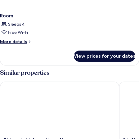
Room
Sleeps 4
Free Wi-Fi
More
More details
details
for
View prices for your dates
Room
Similar properties
Bishop Lei International House
ibis Hon
Bishop
ibis