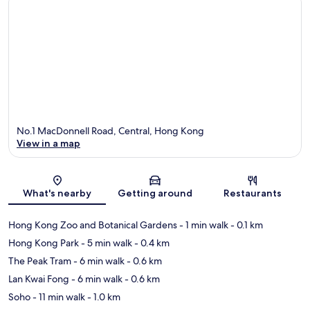
No.1 MacDonnell Road, Central, Hong Kong
View in a map
Map
What's nearby
Getting around
Restaurants
Hong Kong Zoo and Botanical Gardens
- 1 min walk
- 0.1 km
Hong Kong Park
- 5 min walk
- 0.4 km
The Peak Tram
- 6 min walk
- 0.6 km
Lan Kwai Fong
- 6 min walk
- 0.6 km
Soho
- 11 min walk
- 1.0 km