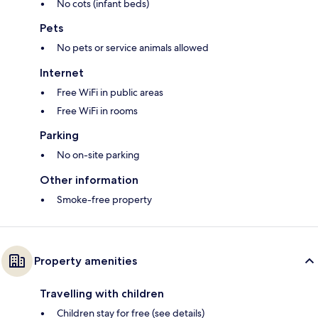
No cots (infant beds)
Pets
No pets or service animals allowed
Internet
Free WiFi in public areas
Free WiFi in rooms
Parking
No on-site parking
Other information
Smoke-free property
Property amenities
Travelling with children
Children stay for free (see details)