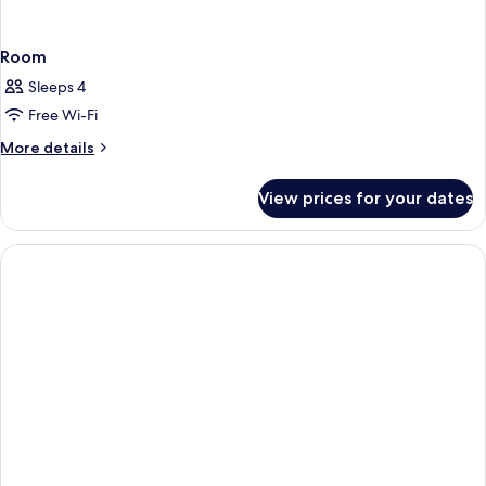
Room
Sleeps 4
Free Wi-Fi
More
More details
details
for
View prices for your dates
Room