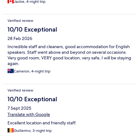
Jackie, 4-night trip
Verified review
10/10 Exceptional
28 Feb 2026
Incredible staff and cleaners, good accommodation for English
speakers. Staff went above and beyond on several occasions.
Very good room, VERY good location, very safe, I will be staying
again.
Cameron, 4-night trip
Verified review
10/10 Exceptional
7 Sept 2025
Translate with Google
Excellent location and friendly staff.
Guillermo, 3-night trip