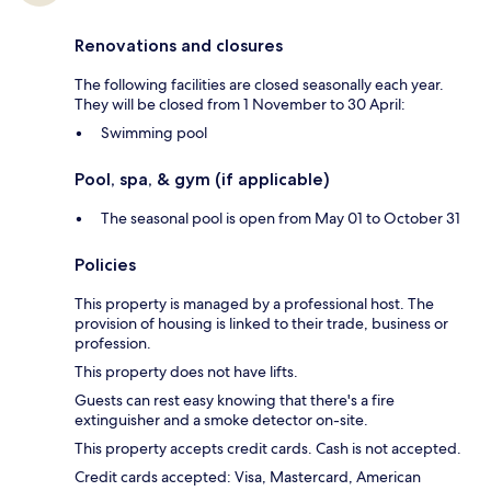
Renovations and closures
The following facilities are closed seasonally each year.
They will be closed from 1 November to 30 April:
Swimming pool
Pool, spa, & gym (if applicable)
The seasonal pool is open from May 01 to October 31
Policies
This property is managed by a professional host. The
provision of housing is linked to their trade, business or
profession.
This property does not have lifts.
Guests can rest easy knowing that there's a fire
extinguisher and a smoke detector on-site.
This property accepts credit cards. Cash is not accepted.
Credit cards accepted: Visa, Mastercard, American