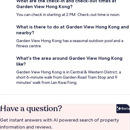
What are the check-in and check-out times at
Garden View Hong Kong?
You can check in starting at 2 PM. Check-out time is noon.
What is there to do at Garden View Hong Kong and
nearby?
Garden View Hong Kong has a seasonal outdoor pool and a
fitness centre.
What's the area around Garden View Hong Kong
like?
Garden View Hong Kong is in Central & Western District, a
short 6-minute walk from Garden Road Tram Stop and 9
minutes' walk from Lan Kwai Fong.
Have a question?
Beta
Bet
Get instant answers with AI powered search of property
information and reviews.