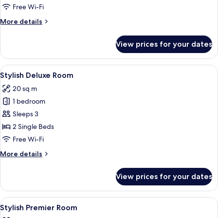
Room
Free Wi-Fi
More
More details
details
for
View prices for your dates
Stylish
Superior
Room
View
A hotel room with a large window, a be
5
Stylish Deluxe Room
all
20 sq m
photos
1 bedroom
for
Stylish
Sleeps 3
Deluxe
2 Single Beds
Room
Free Wi-Fi
More
More details
details
for
View prices for your dates
Stylish
Deluxe
Room
View
A hotel room with a large window offer
5
Stylish Premier Room
all