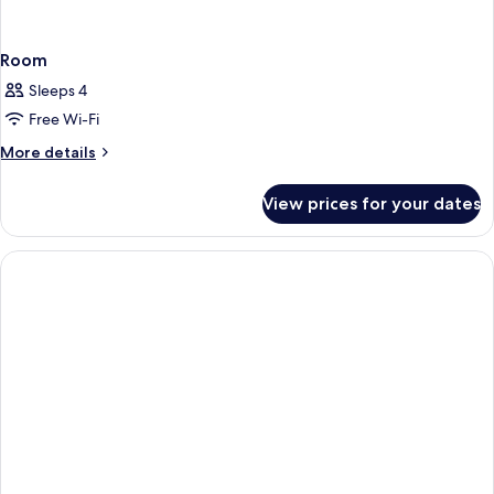
Room
Sleeps 4
Free Wi-Fi
More
More details
details
for
View prices for your dates
Room