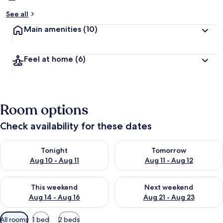
See all
Main amenities
(10)
Feel at home
(6)
Room options
Check availability for these dates
Check availability for tonight Aug 10 - Aug 11
Check availability for tomorro
Tonight
Tomorrow
Aug 10 - Aug 11
Aug 11 - Aug 12
Check availability for this weekend Aug 14 - Aug 16
Check availability for next w
This weekend
Next weekend
Aug 14 - Aug 16
Aug 21 - Aug 23
Available
All rooms
1 bed
2 beds