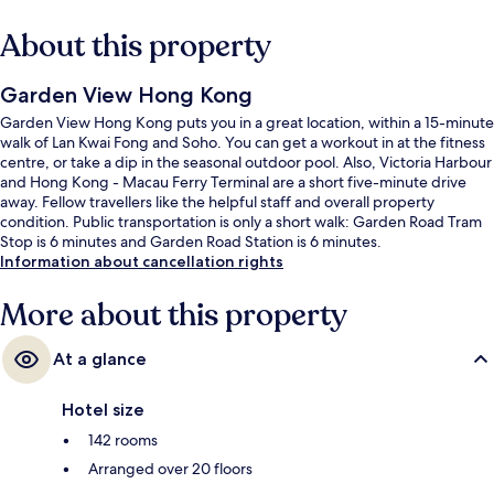
About this property
Garden View Hong Kong
Garden View Hong Kong puts you in a great location, within a 15-minute
walk of Lan Kwai Fong and Soho. You can get a workout in at the fitness
centre, or take a dip in the seasonal outdoor pool. Also, Victoria Harbour
and Hong Kong - Macau Ferry Terminal are a short five-minute drive
away. Fellow travellers like the helpful staff and overall property
condition. Public transportation is only a short walk: Garden Road Tram
Stop is 6 minutes and Garden Road Station is 6 minutes.
Information about cancellation rights
More about this property
At a glance
Hotel size
142 rooms
Arranged over 20 floors