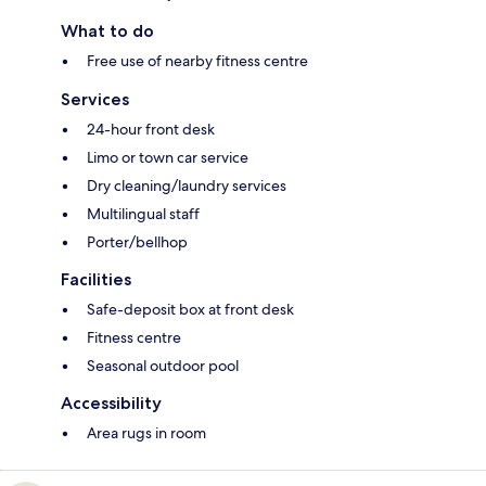
What to do
Free use of nearby fitness centre
Services
24-hour front desk
Limo or town car service
Dry cleaning/laundry services
Multilingual staff
Porter/bellhop
Facilities
Safe-deposit box at front desk
Fitness centre
Seasonal outdoor pool
Accessibility
Area rugs in room