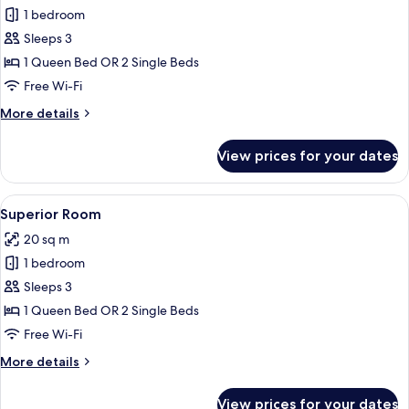
1 bedroom
for
Grandluxe
Sleeps 3
Suite
1 Queen Bed OR 2 Single Beds
Free Wi-Fi
More
More details
details
for
View prices for your dates
Grandluxe
Suite
View
A hotel room with a bed, a bedside tab
5
Superior Room
all
20 sq m
photos
1 bedroom
for
Superior
Sleeps 3
Room
1 Queen Bed OR 2 Single Beds
Free Wi-Fi
More
More details
details
for
View prices for your dates