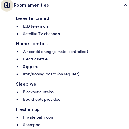
Room amenities
Be entertained
LCD television
Satellite TV channels
Home comfort
Air conditioning (climate-controlled)
Electric kettle
Slippers
Iron/ironing board (on request)
Sleep well
Blackout curtains
Bed sheets provided
Freshen up
Private bathroom
Shampoo