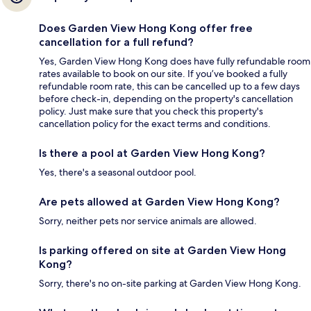
Does Garden View Hong Kong offer free
cancellation for a full refund?
Yes, Garden View Hong Kong does have fully refundable room
rates available to book on our site. If you’ve booked a fully
refundable room rate, this can be cancelled up to a few days
before check-in, depending on the property's cancellation
policy. Just make sure that you check this property's
cancellation policy for the exact terms and conditions.
Is there a pool at Garden View Hong Kong?
Yes, there's a seasonal outdoor pool.
Are pets allowed at Garden View Hong Kong?
Sorry, neither pets nor service animals are allowed.
Is parking offered on site at Garden View Hong
Kong?
Sorry, there's no on-site parking at Garden View Hong Kong.