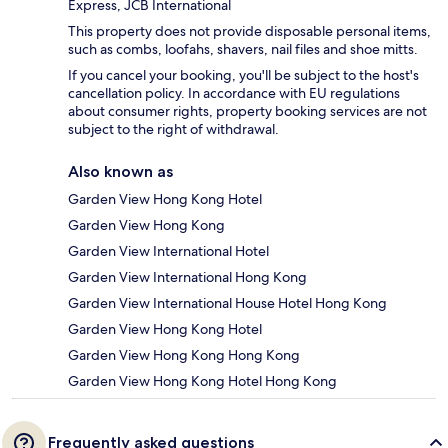
Express, JCB International
This property does not provide disposable personal items,
such as combs, loofahs, shavers, nail files and shoe mitts.
If you cancel your booking, you'll be subject to the host's
cancellation policy. In accordance with EU regulations
about consumer rights, property booking services are not
subject to the right of withdrawal.
Also known as
Garden View Hong Kong Hotel
Garden View Hong Kong
Garden View International Hotel
Garden View International Hong Kong
Garden View International House Hotel Hong Kong
Garden View Hong Kong Hotel
Garden View Hong Kong Hong Kong
Garden View Hong Kong Hotel Hong Kong
Frequently asked questions