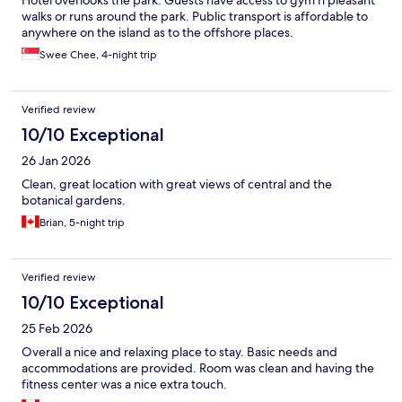
Hotel overlooks the park. Guests have access to gym n pleasant
walks or runs around the park. Public transport is affordable to
anywhere on the island as to the offshore places.
Swee Chee, 4-night trip
Verified review
10/10 Exceptional
26 Jan 2026
Clean, great location with great views of central and the
botanical gardens.
Brian, 5-night trip
Verified review
10/10 Exceptional
25 Feb 2026
Overall a nice and relaxing place to stay. Basic needs and
accommodations are provided. Room was clean and having the
fitness center was a nice extra touch.