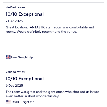
Verified review
10/10 Exceptional
7 Dec 2025
Great location, FANTASTIC staff, room was comfortable and
roomy. Would definitely recommend the venue.
Joan, 5-night trip
Verified review
10/10 Exceptional
6 Dec 2025
The room was great and the gentleman who checked us in was
even better. A short wonderful stay!
DAVID, 1-night trip