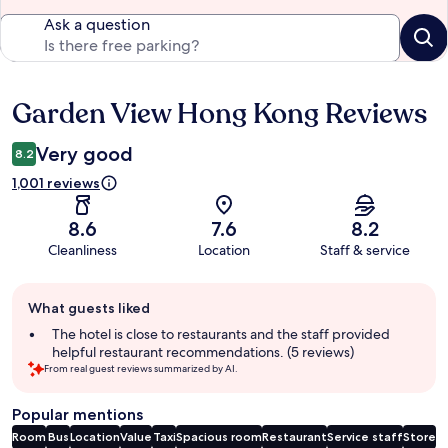
Ask a question
Garden View Hong Kong Reviews
Reviews
Very good
8.2
1,001 reviews
8.6
7.6
8.2
Cleanliness
Location
Staff & service
Guest
What guests liked
review
summary
The hotel is close to restaurants and the staff provided
helpful restaurant recommendations. (5 reviews)
From real guest reviews summarized by AI.
Popular mentions
Room
Bus
Location
Value
Taxi
Spacious room
Restaurant
Service staff
Store