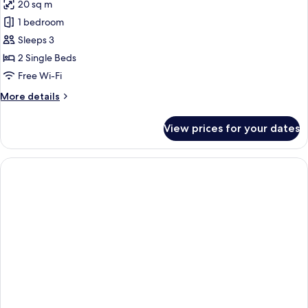
20 sq m
photos
1 bedroom
for
Stylish
Sleeps 3
Premier
2 Single Beds
Room
Free Wi-Fi
More
More details
details
for
View prices for your dates
Stylish
Premier
Room