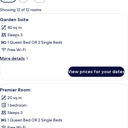
filters
for
Showing 12 of 12 rooms
rooms
View
A hotel room with a large bed, a night
9
Garden Suite
all
40 sq m
photos
Sleeps 3
for
Garden
1 Queen Bed OR 2 Single Beds
Suite
Free Wi-Fi
More
More details
details
for
View prices for your dates
Garden
Suite
View
A hotel room with a large window offer
5
Premier Room
all
20 sq m
photos
1 bedroom
for
Premier
Sleeps 3
Room
1 Queen Bed OR 2 Single Beds
Free Wi-Fi