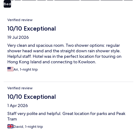
Bed
Reviews
Verified review
10/10 Exceptional
19 Jul 2026
Very clean and spacious room. Two shower options: regular
shower head wand and the straight down rain shower style.
Helpful staff. Hotel was in the perfect location for touring on
Hong Kong Island and connecting to Kowloon.
Ari, 1-night trip
Verified review
10/10 Exceptional
1 Apr 2026
Staff very polite and helpful. Great location for parks and Peak
Tram
David, 1-night trip