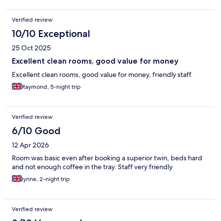
Verified review
10/10 Exceptional
25 Oct 2025
Excellent clean rooms, good value for money
Excellent clean rooms, good value for money, friendly staff.
Raymond, 5-night trip
Verified review
6/10 Good
12 Apr 2026
Room was basic even after booking a superior twin, beds hard
and not enough coffee in the tray. Staff very friendly
lynne, 2-night trip
Verified review