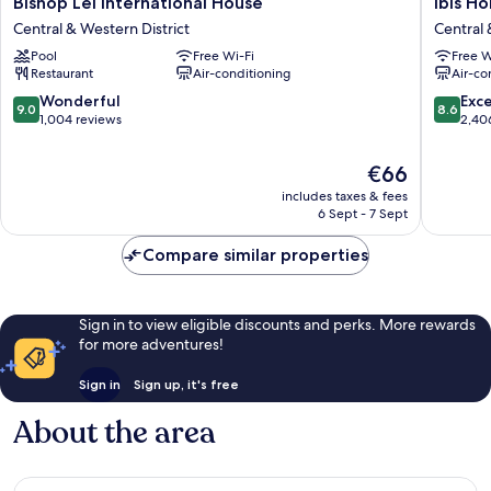
Bishop Lei International House
ibis H
Lei
Hong
Central & Western District
Central 
International
Kong
Pool
Free Wi-Fi
Free W
House
Central
Restaurant
Air-conditioning
Air-co
Central
And
&
Sheung
9.0
8.6
Wonderful
Exce
9.0
8.6
Western
Wan
out
out
1,004 reviews
2,40
District
Central
of
of
&
10,
10,
The
€66
Western
Wonderful,
Excellen
price
includes taxes & fees
District
1,004
2,406
is
6 Sept - 7 Sept
reviews
reviews
€66
Compare similar properties
Sign in to view eligible discounts and perks. More rewards
for more adventures!
Sign in
Sign up, it's free
About the area