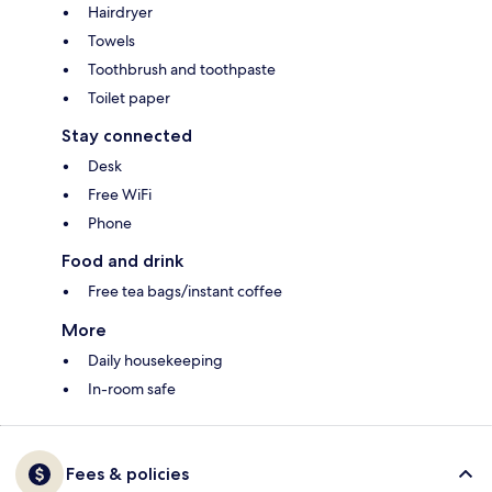
Hairdryer
Towels
Toothbrush and toothpaste
Toilet paper
Stay connected
Desk
Free WiFi
Phone
Food and drink
Free tea bags/instant coffee
More
Daily housekeeping
In-room safe
Fees & policies