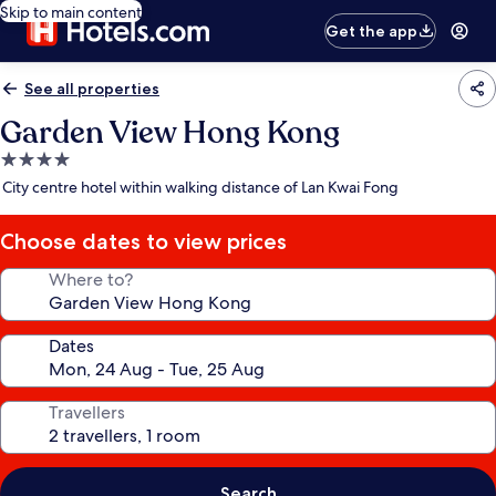
Skip to main content
Get the app
See all properties
Garden View Hong Kong
4.0
star
City centre hotel within walking distance of Lan Kwai Fong
property
Choose dates to view prices
Where to?
Dates
Travellers
Search