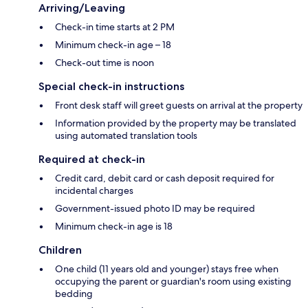
Arriving/Leaving
Check-in time starts at 2 PM
Minimum check-in age – 18
Check-out time is noon
Special check-in instructions
Front desk staff will greet guests on arrival at the property
Information provided by the property may be translated
using automated translation tools
Required at check-in
Credit card, debit card or cash deposit required for
incidental charges
Government-issued photo ID may be required
Minimum check-in age is 18
Children
One child (11 years old and younger) stays free when
occupying the parent or guardian's room using existing
bedding