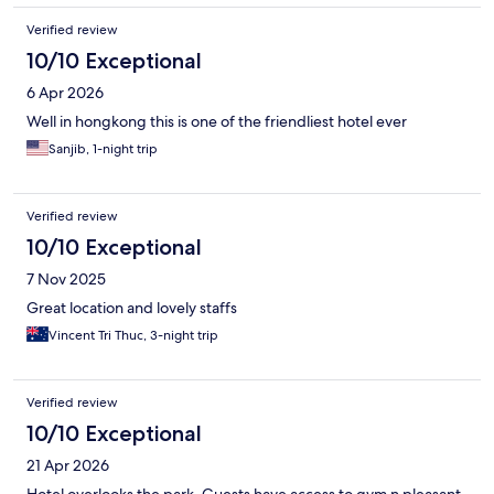
Verified review
10/10 Exceptional
6 Apr 2026
Well in hongkong this is one of the friendliest hotel ever
Sanjib, 1-night trip
Verified review
10/10 Exceptional
7 Nov 2025
Great location and lovely staffs
Vincent Tri Thuc, 3-night trip
Verified review
10/10 Exceptional
21 Apr 2026