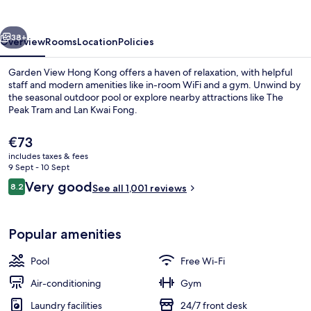
Kong
vious
Next
38+
Overview
Rooms
Location
Policies
Garden View Hong Kong offers a haven of relaxation, with helpful
staff and modern amenities like in-room WiFi and a gym. Unwind by
the seasonal outdoor pool or explore nearby attractions like The
Peak Tram and Lan Kwai Fong.
The
€73
current
includes taxes & fees
price
9 Sept - 10 Sept
is
Reviews
Very good
8.2
Garden Suite
See all 1,001 reviews
€73
8.2 out of 10
Popular amenities
Pool
Free Wi-Fi
Air-conditioning
Gym
Laundry facilities
24/7 front desk