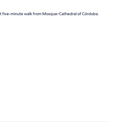
short five-minute walk from Mosque–Cathedral of Córdoba.