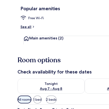
Popular amenities
Superior Dou
Free Wi-Fi
See all
Main amenities
(2)
Room options
Check availability for these dates
Check availability for tonight Aug 7 - Aug 8
Check availab
Tonight
Aug 7 - Aug 8
A
Available
All rooms
1 bed
2 beds
filters
View
A bedroom with a bed, a nights
for
5