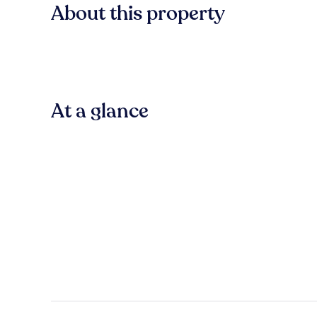
About this property
At a glance