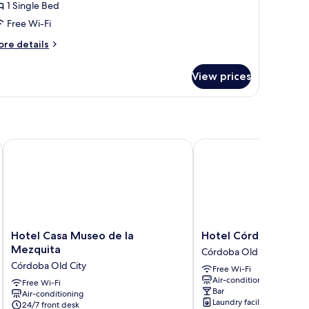
1 Single Bed
rivate
Free Wi-Fi
athroom
ore
re details
tails
r
View prices
sic
ngle
om,
ivate
throom
Hotel Casa Museo de la Mezquita
Hotel Córdoba Centro
Hotel
Hotel
Hotel Casa Museo de la
Hotel Córdoba Cent
Casa
Córdoba
Mezquita
Córdoba Old City
Museo
Centro
Córdoba Old City
Free Wi-Fi
de
Córdoba
Air-conditioning
la
Free Wi-Fi
Old
Bar
Air-conditioning
Mezquita
City
Laundry facilities
24/7 front desk
Córdoba