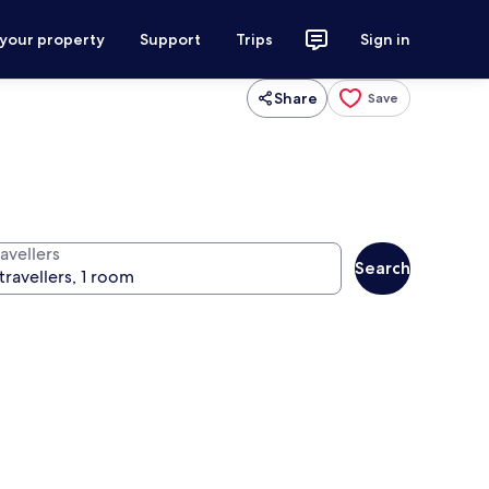
 your property
Support
Trips
Sign in
Share
Save
avellers
Search