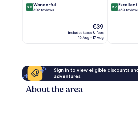
9.0
8.6
Wonderful
Excellent
9.0
8.6
out
out
302 reviews
450 review
of
of
10,
10,
The
€39
Wonderful,
Excellent,
price
302
450
includes taxes & fees
is
reviews
reviews
16 Aug - 17 Aug
€39
Sign in to view eligible discounts a
adventures!
About the area