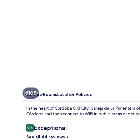
Pimentera
105+
Overview
Rooms
Location
Policies
In the heart of Córdoba Old City, Calleja de La Pimentera
Córdoba and then connect to WiFi in public areas or get ass
Reviews
Exceptional
9.6
9.6 out of 10
See all 44 reviews