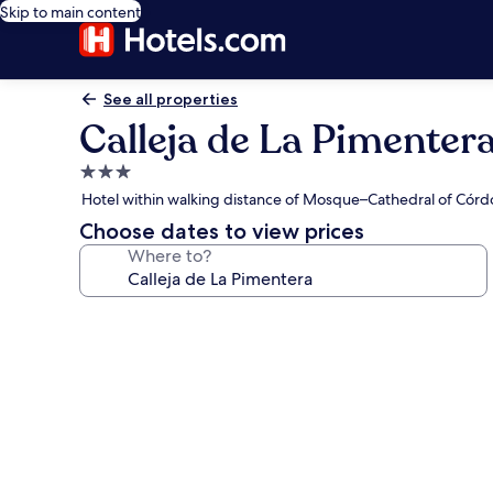
Skip to main content
See all properties
Calleja de La Pimenter
3.0
star
Hotel within walking distance of Mosque–Cathedral of Cór
property
Choose dates to view prices
Where to?
Photo
gallery
for
Calleja
de
La