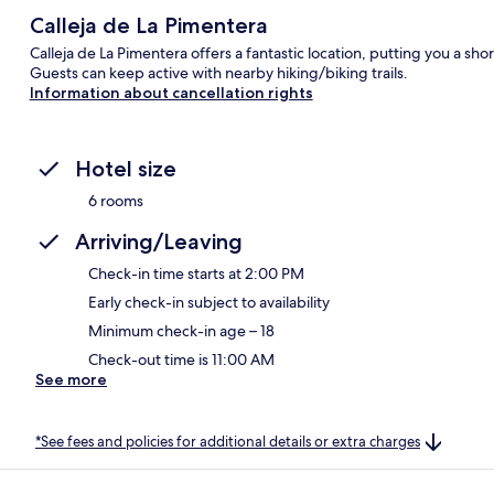
Calleja de La Pimentera
Calleja de La Pimentera offers a fantastic location, putting you a 
Guests can keep active with nearby hiking/biking trails.
Information about cancellation rights
Hotel size
6 rooms
Arriving/Leaving
Check-in time starts at 2:00 PM
Early check-in subject to availability
Minimum check-in age – 18
Check-out time is 11:00 AM
See more
*See fees and policies for additional details or extra charges