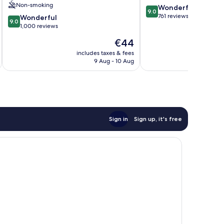
Non-smoking
9.0
Wonderful
Old
9.0
out
761 reviews
9.0
City
Wonderful
9.0
of
out
1,000 reviews
10,
of
The
€44
Wonderful,
10,
price
761
Wonderful,
includes taxes & fees
inc
is
reviews
9 Aug - 10 Aug
1,000
€44
reviews
Sign in
Sign up, it's free