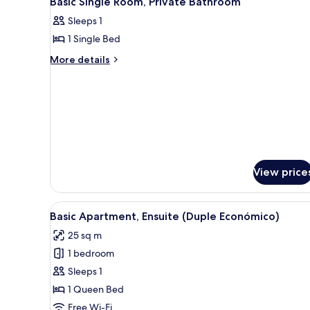
Basic Single Room, Private Bathroom
all
rooms
Sleeps 1
photos
1 Single Bed
for
Basic
More
More details
details
Single
for
Room,
Basic
Private
Single
Bathroom
Room,
Private
Bathroom
View price
View
A kitchen with white cabinets, 
15
Basic Apartment, Ensuite (Duple Económico)
all
25 sq m
photos
1 bedroom
for
Basic
Sleeps 1
Apartment,
1 Queen Bed
Ensuite
Free Wi-Fi