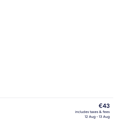
ounds
Superior Double Room, Ensuite | Priva
The
€43
current
includes taxes & fees
price
12 Aug - 13 Aug
us
Superior Double Room, Ensuite
is
€43