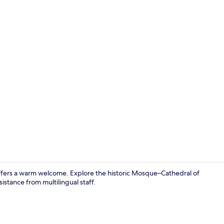
Property gr
 offers a warm welcome. Explore the historic Mosque–Cathedral of
istance from multilingual staff.
Miscellaneo