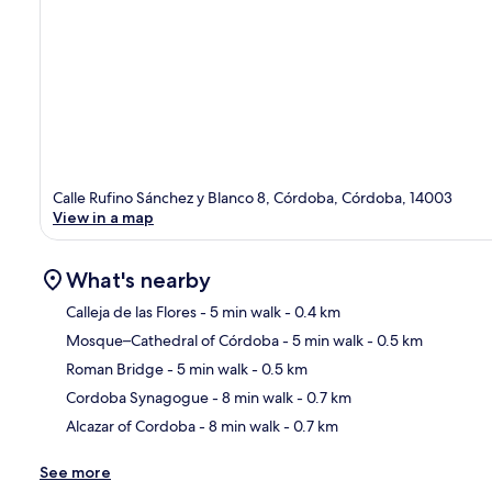
Calle Rufino Sánchez y Blanco 8, Córdoba, Córdoba, 14003
View in a map
What's nearby
Calleja de las Flores
- 5 min walk
- 0.4 km
Mosque–Cathedral of Córdoba
- 5 min walk
- 0.5 km
Ma
Roman Bridge
- 5 min walk
- 0.5 km
Cordoba Synagogue
- 8 min walk
- 0.7 km
Alcazar of Cordoba
- 8 min walk
- 0.7 km
See more