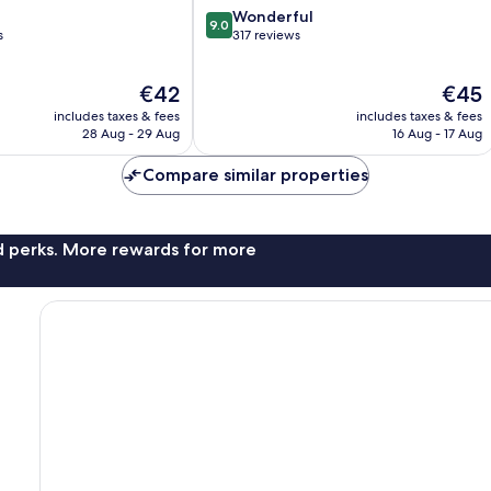
9.0
Wonderful
9.0
out
s
317 reviews
of
10,
The
The
€42
€45
Wonderful,
price
price
317
includes taxes & fees
includes taxes & fees
is
is
reviews
28 Aug - 29 Aug
16 Aug - 17 Aug
€42
€45
Compare similar properties
nd perks. More rewards for more