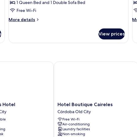
1 Queen Bed and 1 Double Sofa Bed
Ensuite
P
Free Wi-Fi
(Doble)
B
More
M
More details
Mo
details
de
for
fo
s
View prices
Economy
Ba
Double
Si
Room,
Ro
Ensuite
Pr
(Doble)
Ba
otel
Hotel Boutique Caireles
Hotel
 Hotel
Hotel Boutique Caireles
Boutique
City
Córdoba Old City
Caireles
able
Free Wi-Fi
Córdoba
Air-conditioning
Old
ning
Laundry facilities
City
sk
Non-smoking