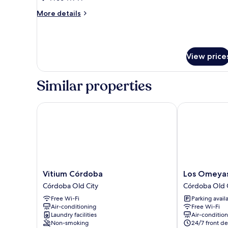
(Duple
More
More details
Económico)
details
for
Basic
Apartment,
View price
Ensuite
(Duple
Económico)
Similar properties
Vitium Córdoba
Los Omeyas H
Vitium
Los
Vitium Córdoba
Los Omeyas
Córdoba
Omeyas
Córdoba Old City
Córdoba Old 
Córdoba
Hotel
Free Wi-Fi
Parking avail
Old
Córdoba
Air-conditioning
Free Wi-Fi
City
Old
Laundry facilities
Air-conditio
City
Non-smoking
24/7 front de