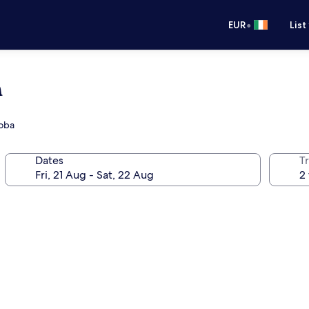
•
EUR
List
a
doba
Dates
Tr