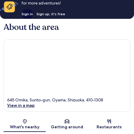
for more adventures!
Sign in
Sign up, it's free
About the area
645 Omika, Sunto-gun, Oyama, Shizuoka, 410-1308
View in a map
Map
What's nearby
Getting around
Restaurants