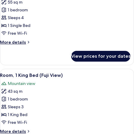
View)
55 sq m
for
Deluxe
1 bedroom
Room,
Sleeps 4
1
1 Single Bed
Single
Free Wi-Fi
Bed
More
More details
(Circuit
details
View)
for
View prices for your dates
Deluxe
Room,
1
View
A hotel room with a bed, a chair, a tab
8
Single
Room, 1 King Bed (Fuji View)
all
Bed
Mountain view
(Circuit
photos
View)
43 sq m
for
Room,
1 bedroom
1
Sleeps 3
King
1 King Bed
Bed
Free Wi-Fi
(Fuji
More
More details
View)