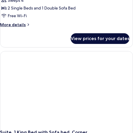
Sleeps 4
2 Single Beds and 1 Double Sofa Bed
Free Wi-Fi
More
More details
details
for
View prices for your dates
Suite,
Multiple
Beds
Suite, 1 King Bed with Sofa bed, Corner