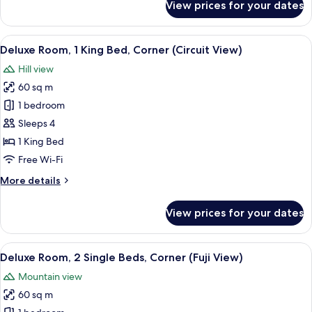
View prices for your dates
Room,
2
Single
View
A hotel room with a bed, a sofa, a chair
8
Beds
Deluxe Room, 1 King Bed, Corner (Circuit View)
all
Hill view
photos
60 sq m
for
Deluxe
1 bedroom
Room,
Sleeps 4
1
1 King Bed
King
Free Wi-Fi
Bed,
More
More details
Corner
details
(Circuit
for
View prices for your dates
View)
Deluxe
Room,
1
View
A hotel room with a large bed, a sofa, 
7
King
Deluxe Room, 2 Single Beds, Corner (Fuji View)
all
Bed,
Mountain view
Corner
photos
(Circuit
60 sq m
for
View)