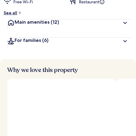
Free Wi-Fi
Restaurant
b
y
See all
t
Main amenities
(12)
r
a
v
For families
(6)
e
l
l
e
r
s
Why we love this property