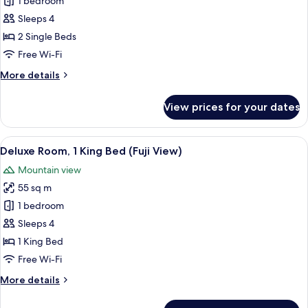
Deluxe
1 bedroom
Room,
Sleeps 4
2
2 Single Beds
Single
Free Wi-Fi
Beds,
More
More details
Corner
details
(Fuji
for
View prices for your dates
View)
Deluxe
Room,
2
View
A hotel room with a bed, a sofa, a chair
9
Single
Deluxe Room, 1 King Bed (Fuji View)
all
Beds,
Mountain view
Corner
photos
(Fuji
55 sq m
for
View)
Deluxe
1 bedroom
Room,
Sleeps 4
1
1 King Bed
King
Free Wi-Fi
Bed
More
More details
(Fuji
details
View)
for