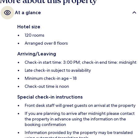
More about this property
At a glance
Hotel size
120 rooms
Arranged over 8 floors
Arriving/Leaving
Check-in start time: 3:00 PM; check-in end time: midnight
Late check-in subject to availability
Minimum check-in age – 18
Check-out time is noon
Special check-in instructions
Front desk staff will greet guests on arrival at the property
If you are planning to arrive after midnight please contact
the property in advance using the information on the
booking confirmation
Information provided by the property may be translated
using automated translation tools