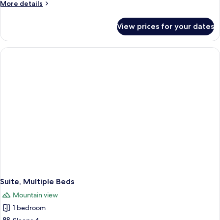
More
More details
details
for
View prices for your dates
Suite,
1
King
Bed
with
Sofa
bed
Suite, Multiple Beds
Mountain view
1 bedroom