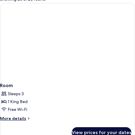
rooms
Room
Sleeps 3
1 King Bed
Free Wi-Fi
More
More details
details
for
View prices for your dates
Room