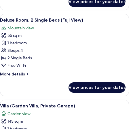
View prices for your dates
Deluxe
Room,
1
View
A drawer with neatly organized compa
6
King
Deluxe Room, 2 Single Beds (Fuji View)
all
Bed
Mountain view
(Fuji
photos
View)
55 sq m
for
Deluxe
1 bedroom
Room,
Sleeps 4
2
2 Single Beds
Single
Free Wi-Fi
Beds
More
More details
(Fuji
details
View)
for
View prices for your dates
Deluxe
Room,
2
View
A modern interior with a dining area, 
8
Single
Villa (Garden Villa, Private Garage)
all
Beds
Garden view
(Fuji
photos
View)
143 sq m
for
1 bedroom