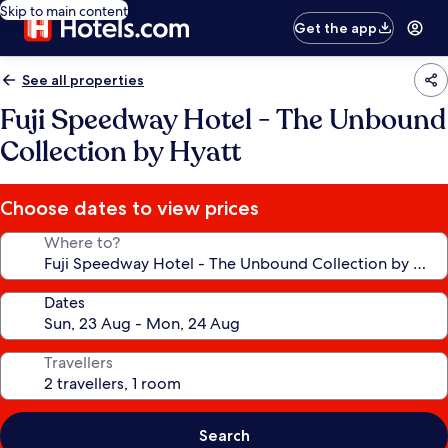
Skip to main content
Get the app
See all properties
Fuji Speedway Hotel - The Unbound
Collection by Hyatt
Choose dates to view prices
Where to?
Dates
Travellers
Search