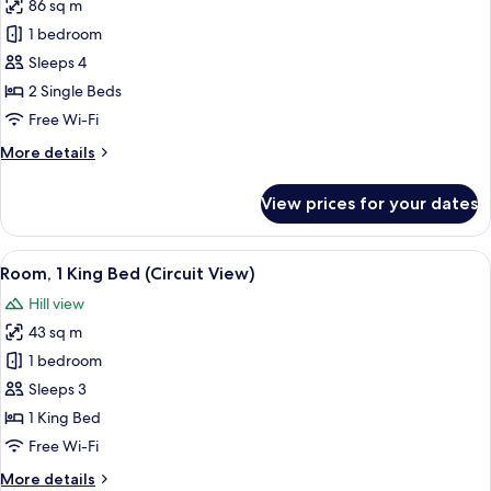
86 sq m
for
Suite,
1 bedroom
2
Sleeps 4
Single
2 Single Beds
Beds
Free Wi-Fi
(Grand
More
More details
Prix
details
Twin
for
View prices for your dates
Suite,
Suite,
2
Circuit
Single
View
A hotel room with a bed, a TV, a chair,
View)
8
Beds
Room, 1 King Bed (Circuit View)
all
(Grand
Hill view
Prix
photos
Twin
43 sq m
for
Suite,
Room,
1 bedroom
Circuit
1
View)
Sleeps 3
King
1 King Bed
Bed
Free Wi-Fi
(Circuit
More
More details
View)