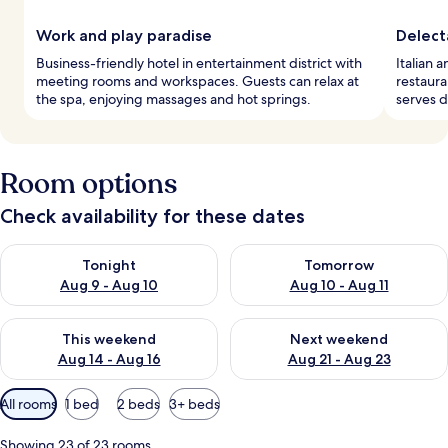
Work and play paradise
Delect
Business-friendly hotel in entertainment district with
Italian 
meeting rooms and workspaces. Guests can relax at
restaura
the spa, enjoying massages and hot springs.
serves d
Room options
Check availability for these dates
Check availability for tonight Aug 9 - Aug 10
Check availability for tomorro
Tonight
Tomorrow
Aug 9 - Aug 10
Aug 10 - Aug 11
Check availability for this weekend Aug 14 - Aug 16
Check availability for next w
This weekend
Next weekend
Aug 14 - Aug 16
Aug 21 - Aug 23
Available
All rooms
1 bed
2 beds
3+ beds
filters
for
Showing 23 of 23 rooms