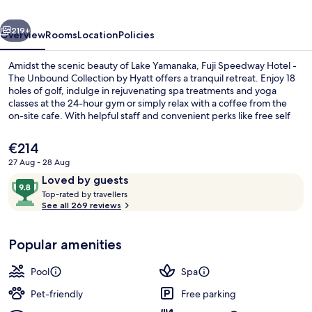
The
vious
Next
Unbound
219+
Overview
Rooms
Location
Policies
Collection
Amidst the scenic beauty of Lake Yamanaka, Fuji Speedway Hotel -
by
The Unbound Collection by Hyatt offers a tranquil retreat. Enjoy 18
holes of golf, indulge in rejuvenating spa treatments and yoga
Hyatt
classes at the 24-hour gym or simply relax with a coffee from the
on-site cafe. With helpful staff and convenient perks like free self
parking, this hotel is perfect for those seeking adventure and
relaxation.
The
€214
current
27 Aug - 28 Aug
price
Reviews
9.8
Loved by guests
Couples treatment room(s), sauna, ho
is
T
out
Top-rated by travellers
€214
o
See all 269 reviews
of
p
10,
-
Loved
Popular amenities
r
by
a
guests
t
Pool
Spa
e
d
Pet-friendly
Free parking