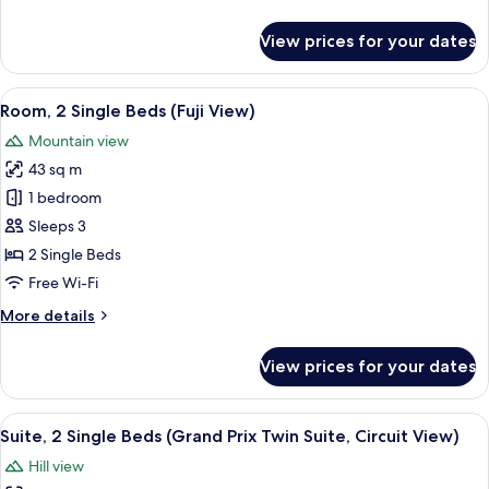
details
for
View prices for your dates
Room,
1
King
View
A hotel room with a large bed, a small 
7
Bed
Room, 2 Single Beds (Fuji View)
all
(Fuji
Mountain view
View)
photos
43 sq m
for
Room,
1 bedroom
2
Sleeps 3
Single
2 Single Beds
Beds
Free Wi-Fi
(Fuji
More
More details
View)
details
for
View prices for your dates
Room,
2
Single
View
A drawer with neatly organized compa
7
Beds
Suite, 2 Single Beds (Grand Prix Twin Suite, Circuit View)
all
(Fuji
Hill view
View)
photos