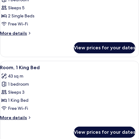
Villa
(Garden
Sleeps 5
Villa,
2 Single Beds
Private
Free Wi-Fi
Garage)
More
More details
details
for
View prices for your dates
Villa
(Garden
Villa,
View
A hotel room with a large bed, a flat-
7
Private
Room, 1 King Bed
all
Garage)
43 sq m
photos
1 bedroom
for
Room,
Sleeps 3
1
1 King Bed
King
Free Wi-Fi
Bed
More
More details
details
for
View prices for your dates
Room,