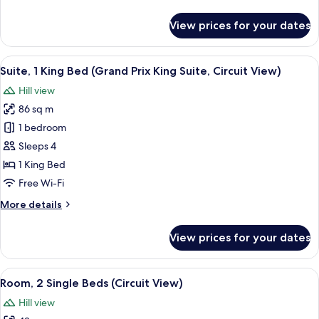
details
for
View prices for your dates
Room,
1
King
View
A drawer with neatly organized compa
7
Bed
Suite, 1 King Bed (Grand Prix King Suite, Circuit View)
all
(Circuit
Hill view
View)
photos
86 sq m
for
Suite,
1 bedroom
1
Sleeps 4
King
1 King Bed
Bed
Free Wi-Fi
(Grand
More
More details
Prix
details
King
for
View prices for your dates
Suite,
Suite,
1
Circuit
King
View
A hotel room with two beds, a desk, a 
View)
8
Bed
Room, 2 Single Beds (Circuit View)
all
(Grand
Hill view
Prix
photos
King