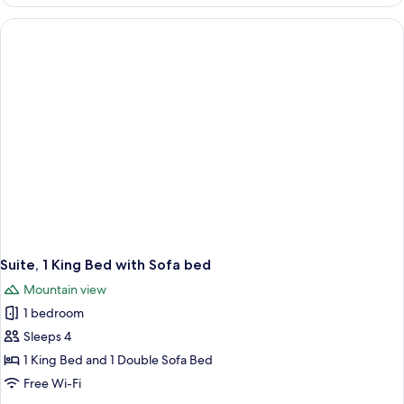
1
King
Bed
Suite, 1 King Bed with Sofa bed
Mountain view
1 bedroom
Sleeps 4
1 King Bed and 1 Double Sofa Bed
Free Wi-Fi