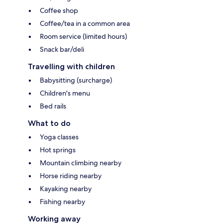
Coffee shop
Coffee/tea in a common area
Room service (limited hours)
Snack bar/deli
Travelling with children
Babysitting (surcharge)
Children's menu
Bed rails
What to do
Yoga classes
Hot springs
Mountain climbing nearby
Horse riding nearby
Kayaking nearby
Fishing nearby
Working away