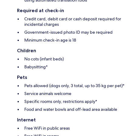
Required at check-in
Credit card, debit card or cash deposit required for
incidental charges
Government-issued photo ID may be required
Minimum check-in age is 18
Children
No cots (infant beds)
Babysitting*
Pets
Pets allowed (dogs only, 3 total, up to 35 kg per pet)*
Service animals welcome
Specific rooms only, restrictions apply*
Food and water bowls and off-lead area available
Internet
Free WiFi in public areas
Free WiFi in rooms