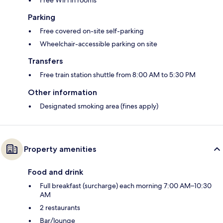
Parking
Free covered on-site self-parking
Wheelchair-accessible parking on site
Transfers
Free train station shuttle from 8:00 AM to 5:30 PM
Other information
Designated smoking area (fines apply)
Property amenities
Food and drink
Full breakfast (surcharge) each morning 7:00 AM–10:30
AM
2 restaurants
Bar/lounge