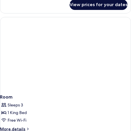
for
View prices for your dates
Room
Room
Sleeps 3
1 King Bed
Free Wi-Fi
More
More details