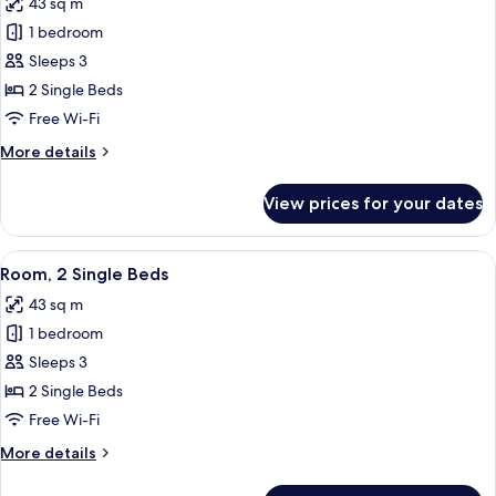
43 sq m
for
Suite,
Room,
1 bedroom
Circuit
2
View)
Sleeps 3
Single
2 Single Beds
Beds
Free Wi-Fi
(Circuit
More
More details
View)
details
for
View prices for your dates
Room,
2
Single
View
A drawer with neatly organized compa
6
Beds
Room, 2 Single Beds
all
(Circuit
43 sq m
View)
photos
1 bedroom
for
Room,
Sleeps 3
2
2 Single Beds
Single
Free Wi-Fi
Beds
More
More details
details
for