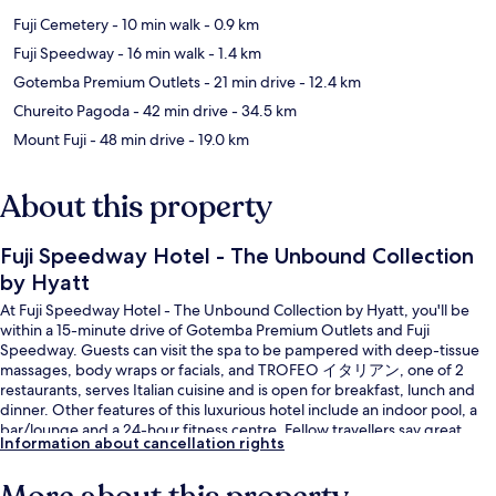
Fuji Cemetery
- 10 min walk
- 0.9 km
Fuji Speedway
- 16 min walk
- 1.4 km
Gotemba Premium Outlets
- 21 min drive
- 12.4 km
Chureito Pagoda
- 42 min drive
- 34.5 km
Mount Fuji
- 48 min drive
- 19.0 km
About this property
Fuji Speedway Hotel - The Unbound Collection
by Hyatt
At Fuji Speedway Hotel - The Unbound Collection by Hyatt, you'll be
within a 15-minute drive of Gotemba Premium Outlets and Fuji
Speedway. Guests can visit the spa to be pampered with deep-tissue
massages, body wraps or facials, and TROFEO イタリアン, one of 2
restaurants, serves Italian cuisine and is open for breakfast, lunch and
dinner. Other features of this luxurious hotel include an indoor pool, a
bar/lounge and a 24-hour fitness centre. Fellow travellers say great
Information about cancellation rights
things about the helpful staff.