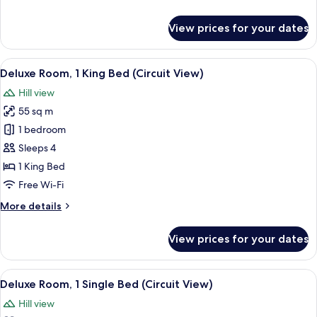
details
for
View prices for your dates
Room
View
A hotel room with a large bed, a TV, a 
10
Deluxe Room, 1 King Bed (Circuit View)
all
Hill view
photos
55 sq m
for
Deluxe
1 bedroom
Room,
Sleeps 4
1
1 King Bed
King
Free Wi-Fi
Bed
More
More details
(Circuit
details
View)
for
View prices for your dates
Deluxe
Room,
1
View
A drawer with neatly organized compa
7
King
Deluxe Room, 1 Single Bed (Circuit View)
all
Bed
Hill view
(Circuit
photos