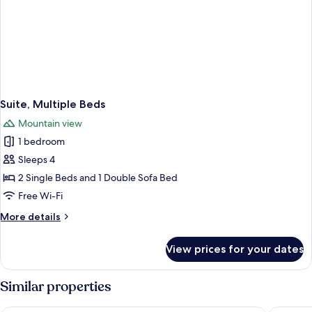
Suite, Multiple Beds
Mountain view
1 bedroom
Sleeps 4
2 Single Beds and 1 Double Sofa Bed
Free Wi-Fi
More
More details
details
for
View prices for your dates
Suite,
Multiple
Beds
Similar properties