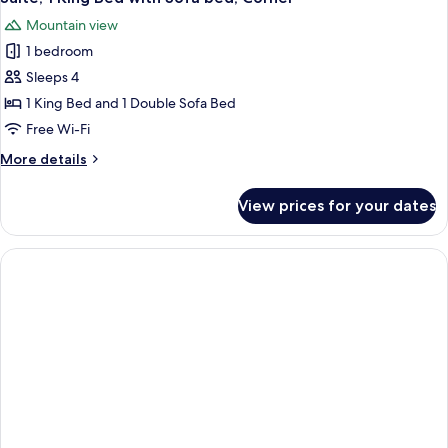
Mountain view
1 bedroom
Sleeps 4
1 King Bed and 1 Double Sofa Bed
Free Wi-Fi
More
More details
details
for
View prices for your dates
Suite,
1
King
Bed
with
Sofa
bed,
Corner