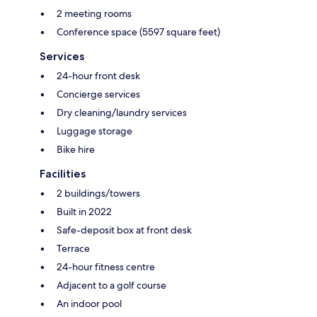
2 meeting rooms
Conference space (5597 square feet)
Services
24-hour front desk
Concierge services
Dry cleaning/laundry services
Luggage storage
Bike hire
Facilities
2 buildings/towers
Built in 2022
Safe-deposit box at front desk
Terrace
24-hour fitness centre
Adjacent to a golf course
An indoor pool