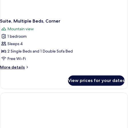
Suite, Multiple Beds, Corner
Mountain view
1 bedroom
Sleeps 4
2 Single Beds and 1 Double Sofa Bed
Free Wi-Fi
More
More details
details
for
View prices for your dates
Suite,
Multiple
Beds,
Corner