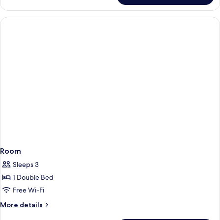
Room
Sleeps 3
1 Double Bed
Free Wi-Fi
More
More details
details