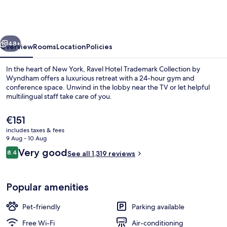
Trademark
Collection
by
vious
Next
Wyndham
48+
Overview
Rooms
Location
Policies
In the heart of New York, Ravel Hotel Trademark Collection by
Wyndham offers a luxurious retreat with a 24-hour gym and
conference space. Unwind in the lobby near the TV or let helpful
multilingual staff take care of you.
The
€151
current
includes taxes & fees
price
9 Aug - 10 Aug
is
Reviews
Very good
8.4
Pool
See all 1,319 reviews
€151
8.4 out of 10
Popular amenities
Pet-friendly
Parking available
Free Wi-Fi
Air-conditioning