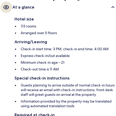
At a glance
Hotel size
113 rooms
Arranged over 5 floors
Arriving/Leaving
Check-in start time: 3 PM; check-in end time: 4:00 AM
Express check-in/out available
Minimum check-in age – 21
Check-out time is 11 AM
Special check-in instructions
Guests planning to arrive outside of normal check-in hours
will receive an email with check-in instructions; front desk
staff will greet guests on arrival at the property
Information provided by the property may be translated
using automated translation tools
Required at check-in