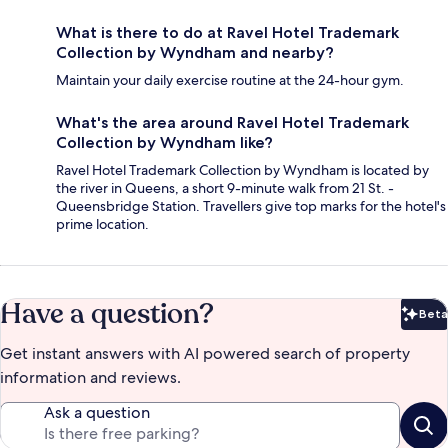
What is there to do at Ravel Hotel Trademark
Collection by Wyndham and nearby?
Maintain your daily exercise routine at the 24-hour gym.
What's the area around Ravel Hotel Trademark
Collection by Wyndham like?
Ravel Hotel Trademark Collection by Wyndham is located by
the river in Queens, a short 9-minute walk from 21 St. -
Queensbridge Station. Travellers give top marks for the hotel's
prime location.
Have a question?
Beta
Bet
Get instant answers with AI powered search of property
information and reviews.
Ask a question