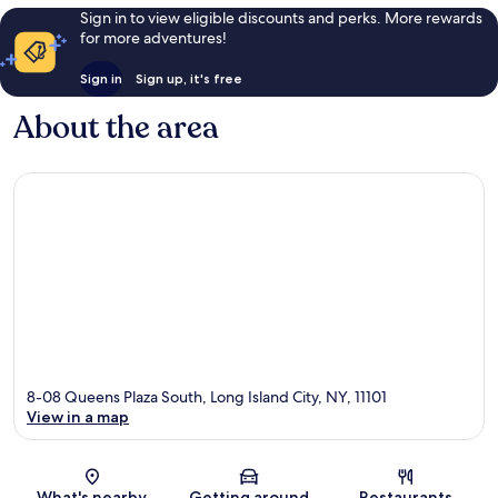
Sign in to view eligible discounts and perks. More rewards
for more adventures!
Sign in
Sign up, it's free
About the area
8-08 Queens Plaza South, Long Island City, NY, 11101
View in a map
Map
What's nearby
Getting around
Restaurants