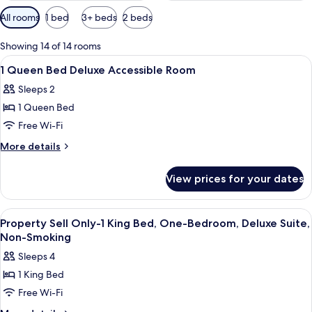
Available
All rooms
1 bed
3+ beds
2 beds
filters
for
Showing 14 of 14 rooms
rooms
View
A hotel room with a wooden headboard, 
1
1 Queen Bed Deluxe Accessible Room
all
Sleeps 2
photos
1 Queen Bed
for
1
Free Wi-Fi
Queen
More
More details
Bed
details
for
Deluxe
View prices for your dates
1
Accessible
Queen
Room
Bed
View
Egyptian cotton sheets, premium bedd
6
Deluxe
Property Sell Only-1 King Bed, One-Bedroom, Deluxe Suite,
all
Accessible
Non-Smoking
Room
photos
Sleeps 4
for
1 King Bed
Property
Free Wi-Fi
Sell
Only-