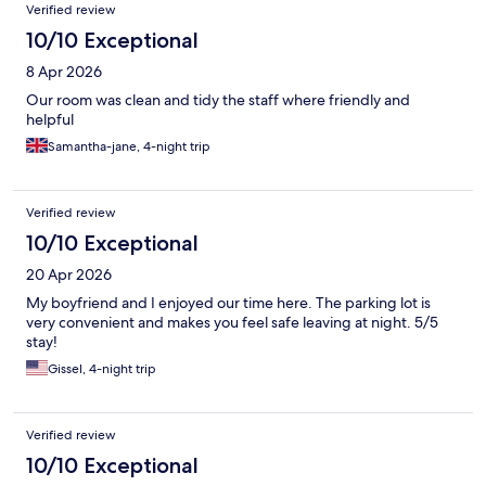
Verified review
10/10 Exceptional
8 Apr 2026
Our room was clean and tidy the staff where friendly and
helpful
Samantha-jane, 4-night trip
Verified review
10/10 Exceptional
20 Apr 2026
My boyfriend and I enjoyed our time here. The parking lot is
very convenient and makes you feel safe leaving at night. 5/5
stay!
Gissel, 4-night trip
Verified review
10/10 Exceptional