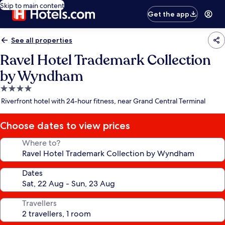
Skip to main content
Get the app
See all properties
Ravel Hotel Trademark Collection
by Wyndham
4.0
star
Riverfront hotel with 24-hour fitness, near Grand Central Terminal
property
Choose dates to view prices
Where to?
Dates
Travellers