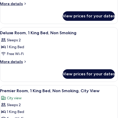
Suite,
More
More details
1
details
for
King
View prices for your dates
Studio
Bed,
Suite,
Accessible,
1
View
A bedroom with a large bed, wooden he
4
Non
King
Deluxe Room, 1 King Bed, Non Smoking
all
Bed,
Smoking
Sleeps 2
Accessible,
photos
Non
1 King Bed
for
Smoking
Deluxe
Free Wi-Fi
Room,
More
More details
1
details
for
King
View prices for your dates
Deluxe
Bed,
Room,
Non
1
View
A hotel room with a large window offer
4
Smoking
King
Premier Room, 1 King Bed, Non Smoking, City View
all
Bed,
City view
Non
photos
Smoking
Sleeps 2
for
Premier
1 King Bed