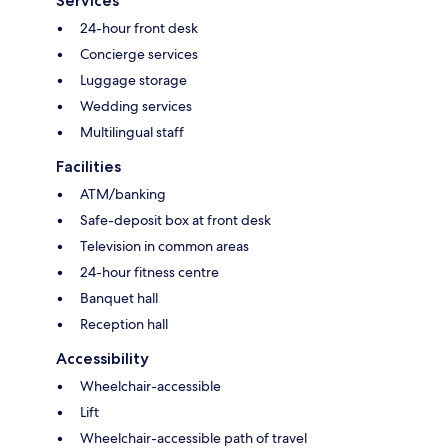
Services
24-hour front desk
Concierge services
Luggage storage
Wedding services
Multilingual staff
Facilities
ATM/banking
Safe-deposit box at front desk
Television in common areas
24-hour fitness centre
Banquet hall
Reception hall
Accessibility
Wheelchair-accessible
Lift
Wheelchair-accessible path of travel