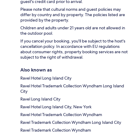
guest's credit card prior to arrival.
Please note that cultural norms and guest policies may
differ by country and by property. The policies listed are
provided by the property.
Children and adults under 21 years old are not allowed in
the outdoor pool.
If you cancel your booking, you'll be subject to the host's
cancellation policy. In accordance with EU regulations
about consumer rights, property booking services are not
subject to the right of withdrawal.
Also known as
Ravel Hotel Long Island City
Ravel Hotel Trademark Collection Wyndham Long Island
City
Ravel Long Island City
Ravel Hotel Long Island City, New York
Ravel Hotel Trademark Collection Wyndham
Ravel Trademark Collection Wyndham Long Island City
Ravel Trademark Collection Wyndham