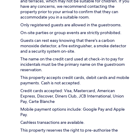
and terraces, which may not be suitable for children. If you
have any concerns, we recommend contacting the
property prior to your arrival to confirm that they can
accommodate you in a suitable room.
Only registered guests are allowed in the guestrooms.
On-site parties or group events are strictly prohibited.
Guests can rest easy knowing that there's a carbon
monoxide detector, a fire extinguisher, a smoke detector
and a security system on-site.
The name on the credit card used at check-in to pay for
incidentals must be the primary name on the guestroom
reservation.
This property accepts credit cards, debit cards and mobile
payments. Cash is not accepted.
Credit cards accepted: Visa, Mastercard, American
Express, Discover, Diners Club, JCB International, Union
Pay, Carte Blanche
Mobile payment options include: Google Pay and Apple
Pay.
Cashless transactions are available.
This property reserves the right to pre-authorise the