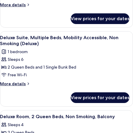
Room,
More
More details
Multiple
details
for
Beds
View prices for your dates
Deluxe
(Family)
Room,
Multiple
View
A hotel room with two beds, a desk, a 
4
Beds
Deluxe Suite, Multiple Beds, Mobility Accessible, Non
all
(Family)
Smoking (Deluxe)
photos
1 bedroom
for
Sleeps 6
Deluxe
2 Queen Beds and 1 Single Bunk Bed
Suite,
Multiple
Free Wi-Fi
Beds,
More
More details
Mobility
details
for
Accessible,
View prices for your dates
Deluxe
Non
Suite,
Smoking
Multiple
View
A hotel room with two beds, a desk, a 
3
(Deluxe)
Beds,
Deluxe Room, 2 Queen Beds, Non Smoking, Balcony
all
Mobility
Sleeps 4
Accessible,
photos
Non
2 Queen Beds