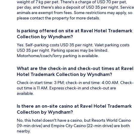
weight of 7 kg per pet. There's a charge of USD 70 per pet,
per day, and there's also a deposit of USD 35 per night. Service
animals are exempt from fees. Some restrictions may apply, so
please contact the property for more details.
Is parking offered on site at Ravel Hotel Trademark
Collection by Wyndham?
Yes. Self-parking costs USD 35 per night. Valet parking costs
USD 35 per night. Parking spaces may be limited.
Motorhome/coach/lorry parking is available.
What are the check-in and check-out times at Ravel
Hotel Trademark Collection by Wyndham?
Check-in start time: 3 PM; check-in end time: 4:00 AM. Check-
out time is 11 AM. Express check-in and check-out are
available.
Is there an on-site casino at Ravel Hotel Trademark
Collection by Wyndham?
No, this hotel doesn't have a casino, but Resorts World Casino
(19-min drive) and Empire City Casino (22-min drive) are both
nearby.