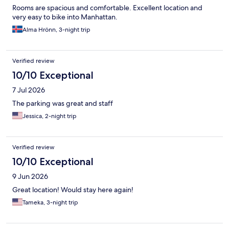
Rooms are spacious and comfortable. Excellent location and
very easy to bike into Manhattan.
Alma Hrönn, 3-night trip
Verified review
10/10 Exceptional
7 Jul 2026
The parking was great and staff
Jessica, 2-night trip
Verified review
10/10 Exceptional
9 Jun 2026
Great location! Would stay here again!
Tameka, 3-night trip