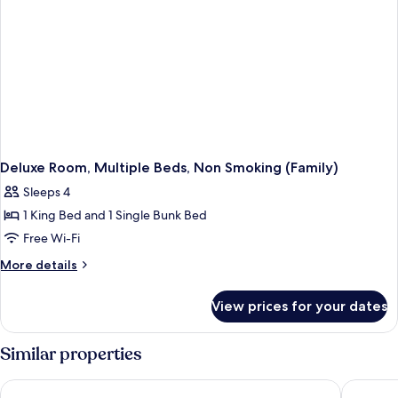
Smoking
Deluxe Room, Multiple Beds, Non Smoking (Family)
Sleeps 4
1 King Bed and 1 Single Bunk Bed
Free Wi-Fi
More
More details
details
for
View prices for your dates
Deluxe
Room,
Multiple
Similar properties
Beds,
Non
LIC Manhattan View Hotel
Hilton G
Smoking