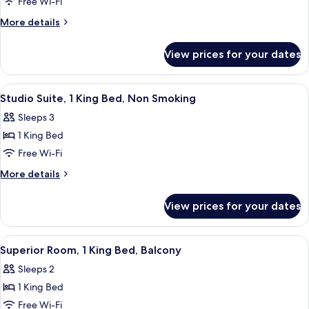
Room,
Free Wi-Fi
1
More
More details
King
details
Bed,
for
View prices for your dates
Premier
Non
Room,
Smoking,
1
View
A modern living room with a red accent 
City
4
King
Studio Suite, 1 King Bed, Non Smoking
all
Bed,
View
Sleeps 3
Non
photos
Smoking,
1 King Bed
for
City
Studio
Free Wi-Fi
View
Suite,
More
More details
1
details
for
King
View prices for your dates
Studio
Bed,
Suite,
Non
1
View
A modern hotel room with a large bed, 
2
Smoking
King
Superior Room, 1 King Bed, Balcony
all
Bed,
Sleeps 2
Non
photos
Smoking
1 King Bed
for
Superior
Free Wi-Fi