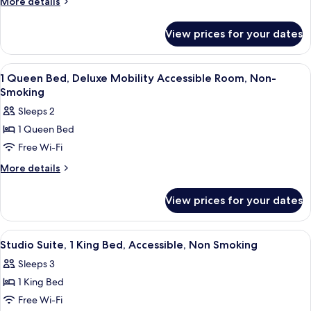
More
More details
details
1
for
King
View prices for your dates
Property
Bed,
Sell
One-
Only-
View
Egyptian cotton sheets, premium bedd
7
1
Bedroom,
1 Queen Bed, Deluxe Mobility Accessible Room, Non-
all
King
Smoking
Deluxe
Bed,
photos
Suite,
Sleeps 2
One-
for
Non-
Bedroom,
1 Queen Bed
1
Deluxe
Smoking
Free Wi-Fi
Queen
Suite,
Non-
Bed,
More
More details
Smoking
details
Deluxe
for
Mobility
View prices for your dates
1
Accessible
Queen
Room,
Bed,
View
A modern living room with a red accent 
7
Deluxe
Non-
Studio Suite, 1 King Bed, Accessible, Non Smoking
all
Mobility
Smoking
Sleeps 3
Accessible
photos
Room,
1 King Bed
for
Non-
Studio
Free Wi-Fi
Smoking