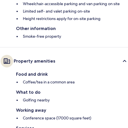
Wheelchair-accessible parking and van parking on site
Limited self- and valet parking on-site
Height restrictions apply for on-site parking
Other information
Smoke-free property
Property amenities
Food and drink
Coffee/tea in a common area
What to do
Golfing nearby
Working away
Conference space (17000 square feet)