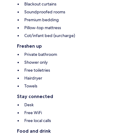
Blackout curtains
Soundproofed rooms
Premium bedding
Pillow-top mattress
Cot/infant bed (surcharge)
Freshen up
Private bathroom
Shower only
Free toiletries
Hairdryer
Towels
Stay connected
Desk
Free WiFi
Free local calls
Food and drink