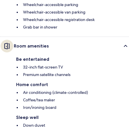
Wheelchair-accessible parking
Wheelchair-accessible van parking
Wheelchair-accessible registration desk
Grab bar in shower
Room amenities
Be entertained
32-inch flat-screen TV
Premium satellite channels
Home comfort
Air conditioning (climate-controlled)
Coffee/tea maker
Iron/ironing board
Sleep well
Down duvet