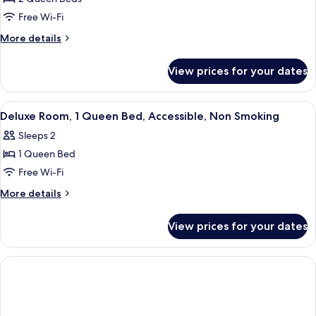
for
Smoking
Deluxe
Free Wi-Fi
(Deluxe)
Room,
More
More details
2
details
for
Queen
View prices for your dates
Deluxe
Beds,
Room,
Non
2
View
A hotel room with a wooden headboard,
4
Smoking,
Queen
Deluxe Room, 1 Queen Bed, Accessible, Non Smoking
all
Beds,
Balcony
Sleeps 2
Non
photos
Smoking,
1 Queen Bed
for
Balcony
Deluxe
Free Wi-Fi
Room,
More
More details
1
details
for
Queen
View prices for your dates
Deluxe
Bed,
Room,
Accessible,
1
Non
Queen
Bed,
Smoking
Accessible,
Non