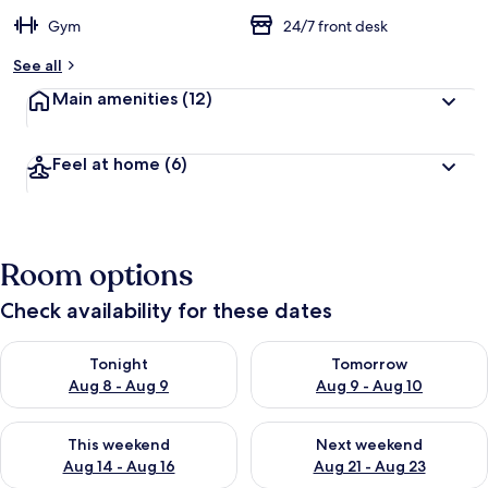
Gym
24/7 front desk
See all
Main amenities
(12)
Feel at home
(6)
Room options
Check availability for these dates
Check availability for tonight Aug 8 - Aug 9
Check availability for tomorr
Tonight
Tomorrow
Aug 8 - Aug 9
Aug 9 - Aug 10
Check availability for this weekend Aug 14 - Aug 16
Check availability for next w
This weekend
Next weekend
Aug 14 - Aug 16
Aug 21 - Aug 23