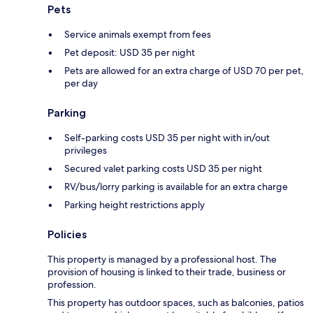
Pets
Service animals exempt from fees
Pet deposit: USD 35 per night
Pets are allowed for an extra charge of USD 70 per pet,
per day
Parking
Self-parking costs USD 35 per night with in/out
privileges
Secured valet parking costs USD 35 per night
RV/bus/lorry parking is available for an extra charge
Parking height restrictions apply
Policies
This property is managed by a professional host. The
provision of housing is linked to their trade, business or
profession.
This property has outdoor spaces, such as balconies, patios