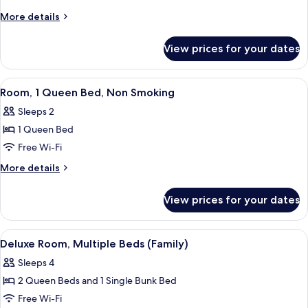
Room,
More
More details
1
details
for
King
View prices for your dates
Superior
Bed,
Room,
Balcony
1
View
A hotel room with a wooden headboard,
5
King
Room, 1 Queen Bed, Non Smoking
all
Bed,
Sleeps 2
Balcony
photos
1 Queen Bed
for
Room,
Free Wi-Fi
1
More
More details
Queen
details
for
Bed,
View prices for your dates
Room,
Non
1
Smoking
Queen
View
A hotel room with two beds, a desk, a 
4
Bed,
Deluxe Room, Multiple Beds (Family)
all
Non
Sleeps 4
Smoking
photos
2 Queen Beds and 1 Single Bunk Bed
for
Deluxe
Free Wi-Fi