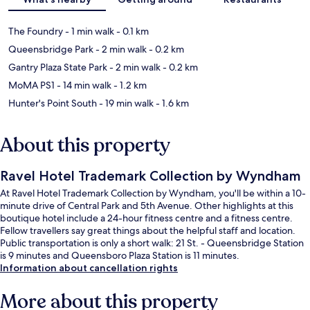
The Foundry
- 1 min walk
- 0.1 km
Queensbridge Park
- 2 min walk
- 0.2 km
Gantry Plaza State Park
- 2 min walk
- 0.2 km
MoMA PS1
- 14 min walk
- 1.2 km
Hunter's Point South
- 19 min walk
- 1.6 km
About this property
Ravel Hotel Trademark Collection by Wyndham
At Ravel Hotel Trademark Collection by Wyndham, you'll be within a 10-
minute drive of Central Park and 5th Avenue. Other highlights at this
boutique hotel include a 24-hour fitness centre and a fitness centre.
Fellow travellers say great things about the helpful staff and location.
Public transportation is only a short walk: 21 St. - Queensbridge Station
is 9 minutes and Queensboro Plaza Station is 11 minutes.
Information about cancellation rights
More about this property