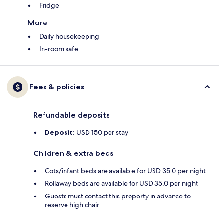
Fridge
More
Daily housekeeping
In-room safe
Fees & policies
Refundable deposits
Deposit:
USD 150 per stay
Children & extra beds
Cots/infant beds are available for USD 35.0 per night
Rollaway beds are available for USD 35.0 per night
Guests must contact this property in advance to
reserve high chair