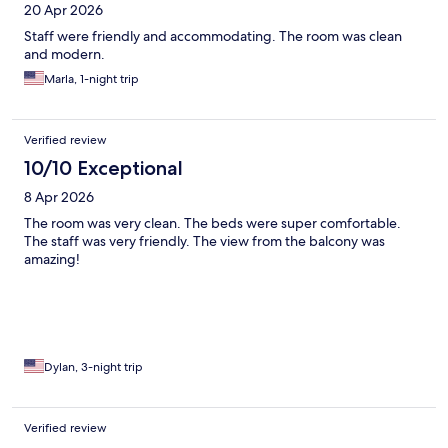
20 Apr 2026
Staff were friendly and accommodating. The room was clean
and modern.
Marla, 1-night trip
Verified review
10/10 Exceptional
8 Apr 2026
The room was very clean. The beds were super comfortable.
The staff was very friendly. The view from the balcony was
amazing!
Dylan, 3-night trip
Verified review