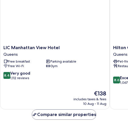
(Family)
LIC
Hilton
LIC Manhattan View Hotel
Hilton
Manhattan
Garden
Queens
Queens
View
Inn
Free breakfast
Parking available
Pet-fr
Hotel
Long
Free Wi-Fi
Gym
Restau
Queens
Island
City
8.4
Very good
8.4
8.6
New
Exce
out
1,112 reviews
8.6
out
York
1,067
of
of
Queens
10,
The
€138
10,
Very
price
Excellen
good,
includes taxes & fees
is
1,067
1,112
10 Aug - 11 Aug
€138
reviews
reviews
Compare similar properties