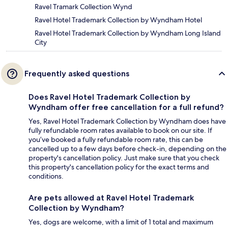
Ravel Tramark Collection Wynd
Ravel Hotel Trademark Collection by Wyndham Hotel
Ravel Hotel Trademark Collection by Wyndham Long Island
City
Frequently asked questions
Does Ravel Hotel Trademark Collection by
Wyndham offer free cancellation for a full refund?
Yes, Ravel Hotel Trademark Collection by Wyndham does have
fully refundable room rates available to book on our site. If
you’ve booked a fully refundable room rate, this can be
cancelled up to a few days before check-in, depending on the
property's cancellation policy. Just make sure that you check
this property's cancellation policy for the exact terms and
conditions.
Are pets allowed at Ravel Hotel Trademark
Collection by Wyndham?
Yes, dogs are welcome, with a limit of 1 total and maximum