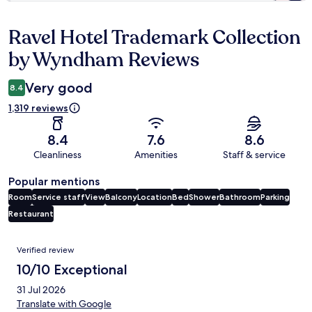
Ravel Hotel Trademark Collection
Reviews
by Wyndham Reviews
Very good
8.4
1,319 reviews
8.4
7.6
8.6
Cleanliness
Amenities
Staff & service
Popular mentions
Room
Service staff
View
Balcony
Location
Bed
Shower
Bathroom
Parking
Restaurant
Reviews
Verified review
10/10 Exceptional
31 Jul 2026
Translate with Google