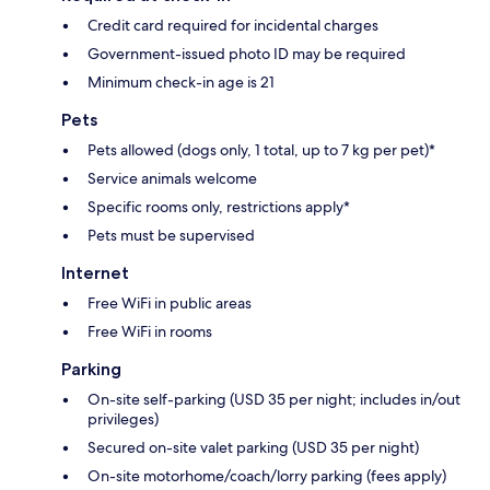
Credit card required for incidental charges
Government-issued photo ID may be required
Minimum check-in age is 21
Pets
Pets allowed (dogs only, 1 total, up to 7 kg per pet)*
Service animals welcome
Specific rooms only, restrictions apply*
Pets must be supervised
Internet
Free WiFi in public areas
Free WiFi in rooms
Parking
On-site self-parking (USD 35 per night; includes in/out
privileges)
Secured on-site valet parking (USD 35 per night)
On-site motorhome/coach/lorry parking (fees apply)