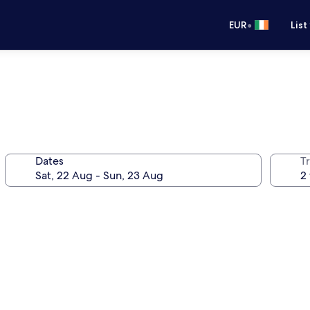
•
EUR
List
Dates
Tr