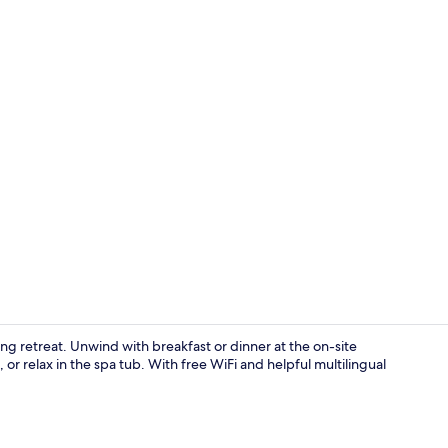
In-room safe
ing retreat. Unwind with breakfast or dinner at the on-site
 or relax in the spa tub. With free WiFi and helpful multilingual
Terrace/pati