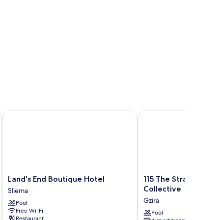
Land's End Boutique Hotel
115 The Strand Hotel b
Land's
115
Land's End Boutique Hotel
115 The Strand Hote
End
The
Collective
Sliema
Boutique
Strand
Gzira
Pool
Hotel
Hotel
Free Wi-Fi
Sliema
by
Pool
Restaurant