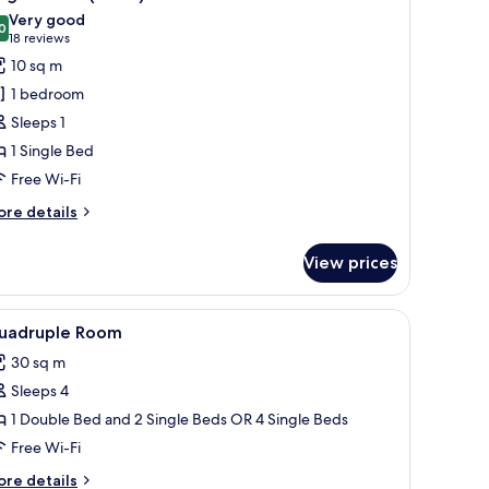
l
ew
Very good
hotos
0
8.0 out of 10
(18
18 reviews
or
reviews)
10 sq m
ingle
1 bedroom
oom
Sleeps 1
Small)
1 Single Bed
Free Wi-Fi
ore
re details
tails
r
View prices
ngle
oom
mall)
d a blue pillow, two bedside lamps, a black metal shelf unit, and a door with 
iew
A hotel room with three beds, a desk, and a ch
5
uadruple Room
l
30 sq m
hotos
Sleeps 4
or
uadruple
1 Double Bed and 2 Single Beds OR 4 Single Beds
oom
Free Wi-Fi
ore
re details