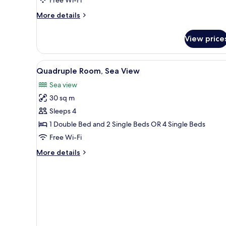
More
More details
details
for
View price
Standard
Triple
Room
View
A hotel room with a bed, two be
13
Quadruple Room, Sea View
all
Sea view
photos
30 sq m
for
Quadruple
Sleeps 4
Room,
1 Double Bed and 2 Single Beds OR 4 Single Beds
Sea
Free Wi-Fi
View
More
More details
details
for
Quadruple
Room,
Sea
View