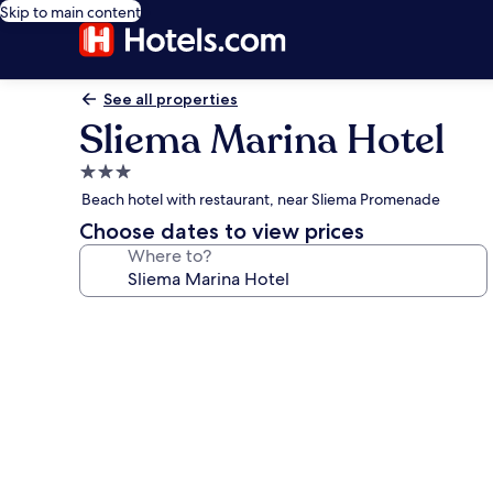
Skip to main content
See all properties
Sliema Marina Hotel
3.0
star
Beach hotel with restaurant, near Sliema Promenade
property
Choose dates to view prices
Where to?
Photo
gallery
for
Sliema
Marina
Hotel