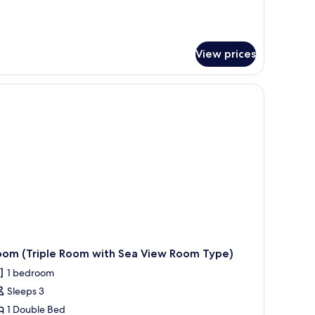
tails
r
adruple
oom
View prices
th parked cars, a marina, and a clear blue sky.
oom (Triple Room with Sea View Room Type)
1 bedroom
Sleeps 3
1 Double Bed