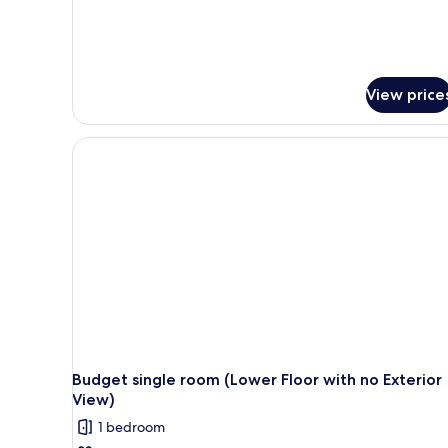
View price
Budget single room (Lower Floor with no Exterior
View)
1 bedroom