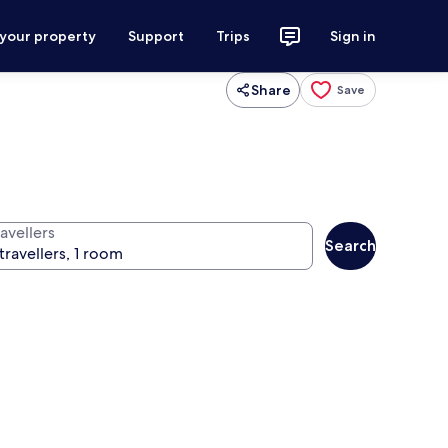
 your property
Support
Trips
Sign in
Share
Save
avellers
Search