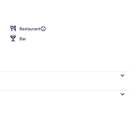
o
Restaurant
Bar