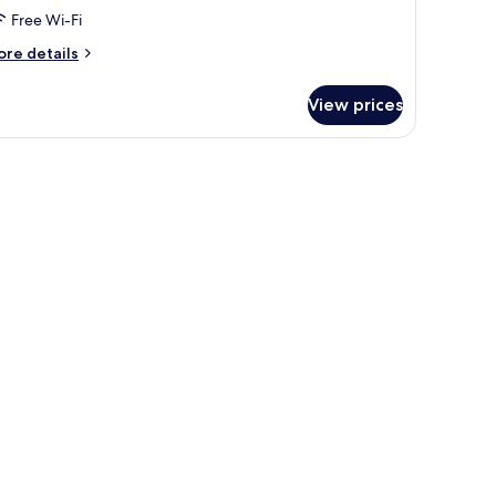
Free Wi-Fi
ore
re details
tails
r
View prices
oom
riple
oom
th
a
ew
oom
pe)