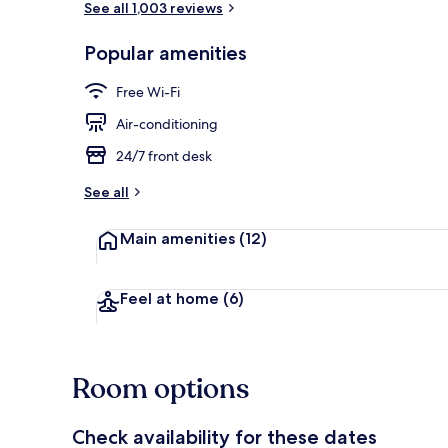
See all 1,003 reviews
Popular amenities
Terrace/pati
Free Wi-Fi
Air-conditioning
24/7 front desk
See all
Main amenities
(12)
Feel at home
(6)
Room options
Check availability for these dates