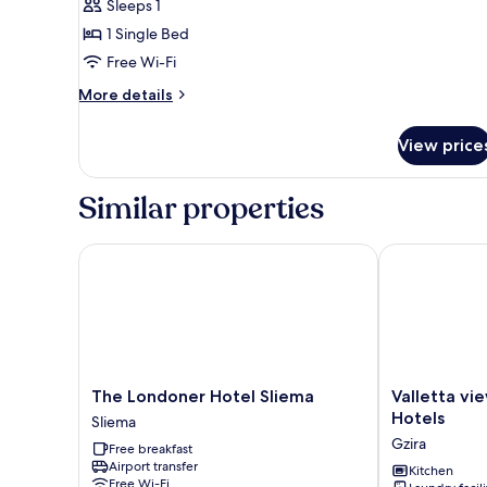
Sleeps 1
1 Single Bed
Free Wi-Fi
More
More details
details
for
View price
Budget
single
room
Similar properties
(Lower
Floor
with
The Londoner Hotel Sliema
Valletta view
no
Exterior
View)
The
Valletta
The Londoner Hotel Sliema
Valletta vi
Londoner
view
Hotels
Sliema
Hotel
Apartments
Gzira
Free breakfast
Sliema
by
Airport transfer
Sliema
ST
Kitchen
Free Wi-Fi