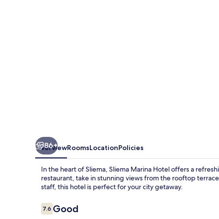
86+
Overview
Rooms
Location
Policies
In the heart of Sliema, Sliema Marina Hotel offers a refresh
restaurant, take in stunning views from the rooftop terrace,
staff, this hotel is perfect for your city getaway.
Reviews
Good
7.6
7.6 out of 10