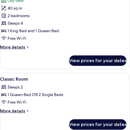
City view
photos
40 sq m
for
Suite,
2 bedrooms
2
Sleeps 4
Bedrooms,
1 King Bed and 1 Queen Bed
Non
Free Wi-Fi
Smoking,
More
More details
City
details
View
for
View prices for your dates
Suite,
2
Bedrooms,
View
Premium bedding, minibar, desk, lapt
9
Non
Classic Room
all
Smoking,
Sleeps 2
City
photos
View
1 Queen Bed OR 2 Single Beds
for
Classic
Free Wi-Fi
Room
More
More details
details
for
View prices for your dates
Classic