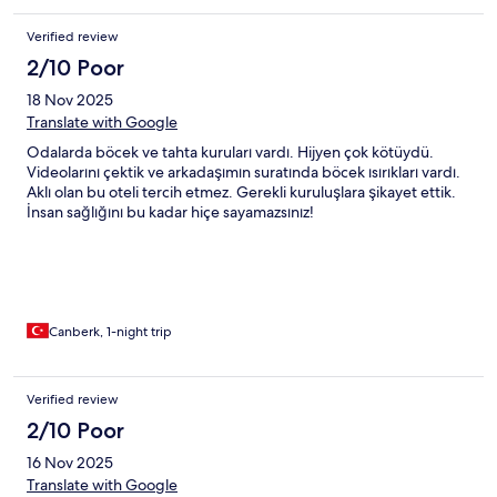
Verified review
2/10 Poor
18 Nov 2025
Translate with Google
Odalarda böcek ve tahta kuruları vardı. Hijyen çok kötüydü.
Videolarını çektik ve arkadaşımın suratında böcek ısırıkları vardı.
Aklı olan bu oteli tercih etmez. Gerekli kuruluşlara şikayet ettik.
İnsan sağlığını bu kadar hiçe sayamazsınız!
Canberk, 1-night trip
Verified review
2/10 Poor
16 Nov 2025
Translate with Google