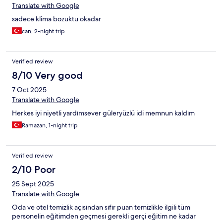
Translate with Google
sadece klima bozuktu okadar
can, 2-night trip
Verified review
8/10 Very good
7 Oct 2025
Translate with Google
Herkes iyi niyetli yardımsever güleryüzlü idi memnun kaldım
Ramazan, 1-night trip
Verified review
2/10 Poor
25 Sept 2025
Translate with Google
Oda ve otel temizlik açısından sıfır puan temizlikle ilgili tüm
personelin eğitimden geçmesi gerekli gerçi eğitim ne kadar