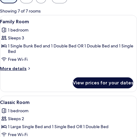
filters
for
Showing 7 of 7 rooms
rooms
View
A hotel room with two beds, a desk, a 
9
Family Room
all
1 bedroom
photos
Sleeps 3
for
Family
1 Single Bunk Bed and 1 Double Bed OR 1 Double Bed and 1 Single
Bed
Room
Free Wi-Fi
More
More details
details
for
View prices for your dates
Family
Room
View
A hotel room with a large bed, a sofa, 
17
Classic Room
all
1 bedroom
photos
Sleeps 2
for
Classic
1 Large Single Bed and 1 Single Bed OR 1 Double Bed
Room
Free Wi-Fi