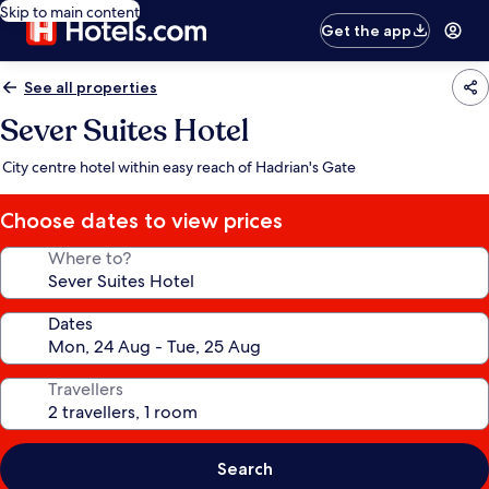
Skip to main content
Get the app
See all properties
Sever Suites Hotel
City centre hotel within easy reach of Hadrian's Gate
Choose dates to view prices
Where to?
Dates
Travellers
Search