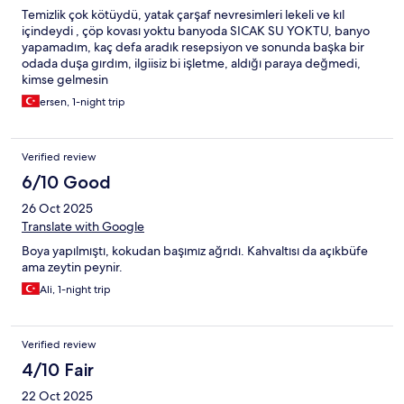
Temizlik çok kötüydü, yatak çarşaf nevresimleri lekeli ve kıl
içindeydi , çöp kovası yoktu banyoda SICAK SU YOKTU, banyo
yapamadım, kaç defa aradık resepsiyon ve sonunda başka bir
odada duşa gırdım, ilgiisiz bi işletme, aldığı paraya değmedi,
kimse gelmesin
ersen, 1-night trip
Verified review
6/10 Good
26 Oct 2025
Translate with Google
Boya yapılmıştı, kokudan başımız ağrıdı. Kahvaltısı da açıkbüfe
ama zeytin peynir.
Ali, 1-night trip
Verified review
4/10 Fair
22 Oct 2025