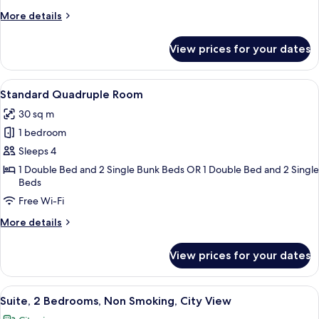
More
More details
details
for
View prices for your dates
Classic
Room
View
A hotel room with a large bed, a smaller
9
Standard Quadruple Room
all
30 sq m
photos
1 bedroom
for
Standard
Sleeps 4
Quadruple
1 Double Bed and 2 Single Bunk Beds OR 1 Double Bed and 2 Single
Beds
Room
Free Wi-Fi
More
More details
details
for
View prices for your dates
Standard
Quadruple
Room
View
Suite, 2 Bedrooms, Non Smoking, City
13
Suite, 2 Bedrooms, Non Smoking, City View
all