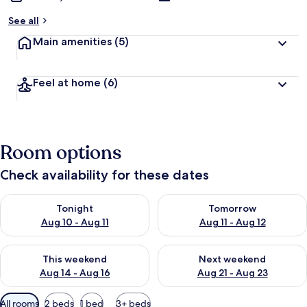
See all
Main amenities
(5)
Feel at home
(6)
Room options
Check availability for these dates
Check availability for tonight Aug 10 - Aug 11
Check availability for tomorro
Tonight
Tomorrow
Aug 10 - Aug 11
Aug 11 - Aug 12
Check availability for this weekend Aug 14 - Aug 16
Check availability for next w
This weekend
Next weekend
Aug 14 - Aug 16
Aug 21 - Aug 23
Available
All rooms
2 beds
1 bed
3+ beds