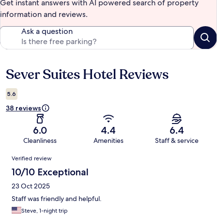
Get instant answers with AI powered search of property
information and reviews.
Ask a question
Sever Suites Hotel Reviews
Reviews
5.6
38 reviews
6.0
4.4
6.4
Cleanliness
Amenities
Staff & service
Reviews
Verified review
10/10 Exceptional
23 Oct 2025
Staff was friendly and helpful.
Steve, 1-night trip