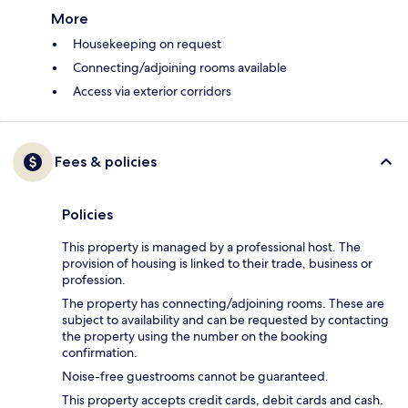
More
Housekeeping on request
Connecting/adjoining rooms available
Access via exterior corridors
Fees & policies
Policies
This property is managed by a professional host. The
provision of housing is linked to their trade, business or
profession.
The property has connecting/adjoining rooms. These are
subject to availability and can be requested by contacting
the property using the number on the booking
confirmation.
Noise-free guestrooms cannot be guaranteed.
This property accepts credit cards, debit cards and cash.