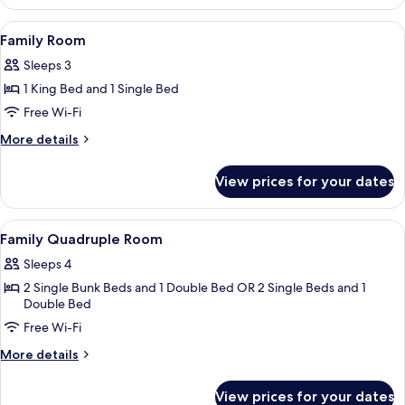
Room
View
A hotel room with two single beds, a de
9
Family Room
all
Sleeps 3
photos
1 King Bed and 1 Single Bed
for
Family
Free Wi-Fi
Room
More
More details
details
for
View prices for your dates
Family
Room
View
A hotel room with two single beds, a de
2
Family Quadruple Room
all
Sleeps 4
photos
2 Single Bunk Beds and 1 Double Bed OR 2 Single Beds and 1
for
Double Bed
Family
Free Wi-Fi
Quadruple
Room
More
More details
details
for
View prices for your dates
Family