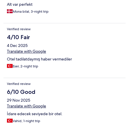
Alt var perfekt
Mona bilal, 3-night trip
Verified review
4/10 Fair
4 Dec 2025
Translate with Google
Otel tadilatdaymış haber vermediler
Eser, 2-night trip
Verified review
6/10 Good
29 Nov 2025
Translate with Google
İdare edecek seviyede bir otel.
Vahid, 1-night trip