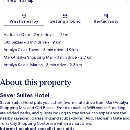
View in a map
Map
What's nearby
Getting around
Restaurants
Hadrian's Gate
- 2 min drive
- 1.9 km
Old Bazaar
- 3 min drive
- 1.9 km
Antalya Clock Tower
- 3 min drive
- 1.9 km
MarkAntalya Shopping Mall
- 3 min drive
- 2.7 km
Antalya Kaleici Marina
- 3 min drive
- 2.3 km
About this property
Sever Suites Hotel
Sever Suites Hotel puts you a short five-minute drive from MarkAntalya
Shopping Mall and Old Bazaar. Freebies such as WiFi and self-parking
are added perks, and guests looking to stay active can experience the
nearby kayaking, parasailing and scuba-diving. Also, Hadrian's Gate and
Terra City Shopping Center are within a short drive.
Information about cancellation rights