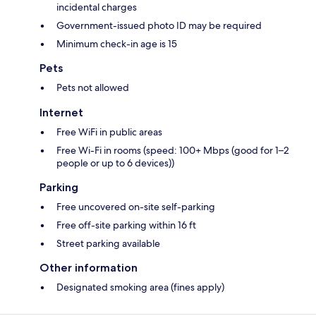
incidental charges
Government-issued photo ID may be required
Minimum check-in age is 15
Pets
Pets not allowed
Internet
Free WiFi in public areas
Free Wi-Fi in rooms (speed: 100+ Mbps (good for 1–2
people or up to 6 devices))
Parking
Free uncovered on-site self-parking
Free off-site parking within 16 ft
Street parking available
Other information
Designated smoking area (fines apply)