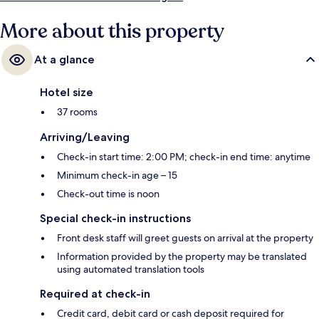
More about this property
At a glance
Hotel size
37 rooms
Arriving/Leaving
Check-in start time: 2:00 PM; check-in end time: anytime
Minimum check-in age – 15
Check-out time is noon
Special check-in instructions
Front desk staff will greet guests on arrival at the property
Information provided by the property may be translated
using automated translation tools
Required at check-in
Credit card, debit card or cash deposit required for