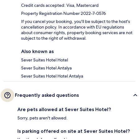
Credit cards accepted: Visa, Mastercard
Property Registration Number 2022-7-0576
If you cancel your booking, you'll be subject to the host's
cancellation policy. In accordance with EU regulations
about consumer rights, property booking services are not
subject to the right of withdrawal.
Also known as
Sever Suites Hotel Hotel
Sever Suites Hotel Antalya
Sever Suites Hotel Hotel Antalya
Frequently asked questions
Are pets allowed at Sever Suites Hotel?
Sorry, pets aren't allowed.
Is parking offered on site at Sever Suites Hotel?