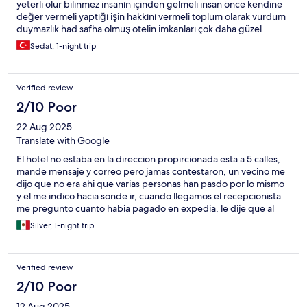
yeterli olur bilinmez insanın içinden gelmeli insan önce kendine
değer vermeli yaptığı işin hakkını vermeli toplum olarak vurdum
duymazlık had safha olmuş otelin imkanları çok daha güzel
değerlendirilebilir tabiki her şey tek taraflı değildir çalışanlarında
Sedat, 1-night trip
imkanları doğrultusunda her şey çok daha güzel olabilir yinede
alabildiğimiz hizmet oranınca teşekkür ederiz.
Verified review
2/10 Poor
22 Aug 2025
Translate with Google
El hotel no estaba en la direccion propircionada esta a 5 calles,
mande mensaje y correo pero jamas contestaron, un vecino me
dijo que no era ahi que varias personas han pasdo por lo mismo
y el me indico hacia sonde ir, cuando llegamos el recepcionista
me pregunto cuanto habia pagado en expedia, le dije que al
rededor de 55 euros que fue lo que expedia me cobro y me
Silver, 1-night trip
dojo que era muy poco que la cancelara, y le dije que no estaba
de acuerdo entonces me dijo que no tenia habitaciones y que lo
sentia mucho. Terrible experiencia
Verified review
2/10 Poor
12 Aug 2025