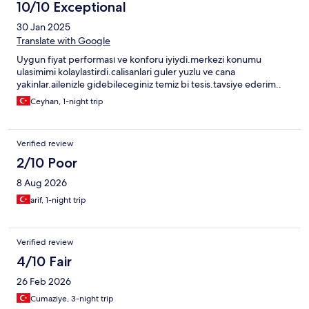
10/10 Exceptional
30 Jan 2025
Translate with Google
Uygun fiyat performası ve konforu iyiydi.merkezi konumu
ulasimimi kolaylastirdi.calisanlari guler yuzlu ve cana
yakinlar.ailenizle gidebileceginiz temiz bi tesis.tavsiye ederim..
Ceyhan, 1-night trip
Verified review
2/10 Poor
8 Aug 2026
arif, 1-night trip
Verified review
4/10 Fair
26 Feb 2026
Cumaziye, 3-night trip