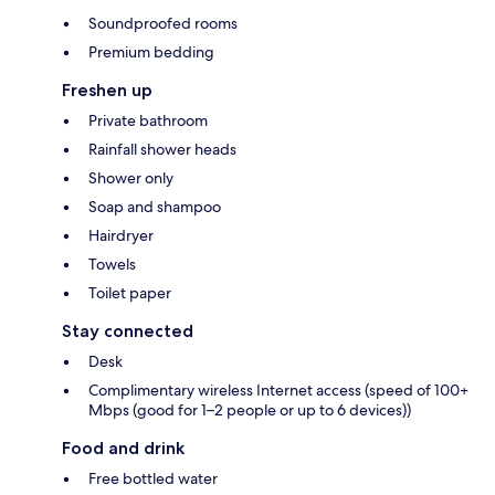
Soundproofed rooms
Premium bedding
Freshen up
Private bathroom
Rainfall shower heads
Shower only
Soap and shampoo
Hairdryer
Towels
Toilet paper
Stay connected
Desk
Complimentary wireless Internet access (speed of 100+
Mbps (good for 1–2 people or up to 6 devices))
Food and drink
Free bottled water