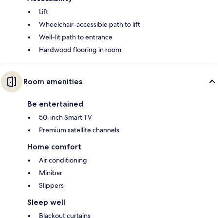
Lift
Wheelchair-accessible path to lift
Well-lit path to entrance
Hardwood flooring in room
Room amenities
Be entertained
50-inch Smart TV
Premium satellite channels
Home comfort
Air conditioning
Minibar
Slippers
Sleep well
Blackout curtains