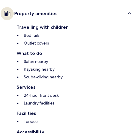
Property amenities
Travelling with children
Bed rails
Outlet covers
What to do
Safari nearby
Kayaking nearby
Scuba-diving nearby
Services
24-hour front desk
Laundry facilities
Facilities
Terrace
Accessibility