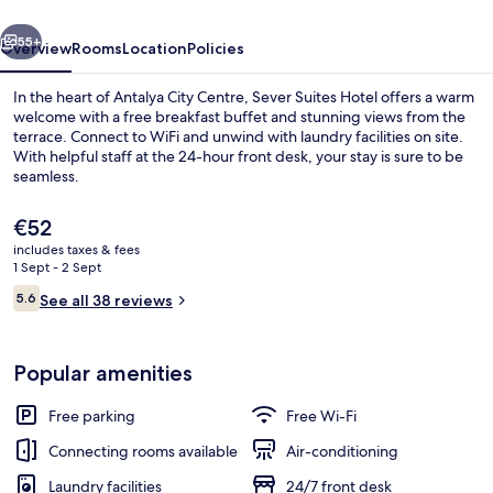
vious
Next
55+
Overview
Rooms
Location
Policies
In the heart of Antalya City Centre, Sever Suites Hotel offers a warm
welcome with a free breakfast buffet and stunning views from the
terrace. Connect to WiFi and unwind with laundry facilities on site.
With helpful staff at the 24-hour front desk, your stay is sure to be
seamless.
The
€52
current
includes taxes & fees
price
1 Sept - 2 Sept
Reception
is
Reviews
5.6
See all 38 reviews
€52
5.6 out of 10
Popular amenities
Free parking
Free Wi-Fi
Connecting rooms available
Air-conditioning
Laundry facilities
24/7 front desk