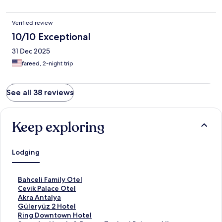
Verified review
10/10 Exceptional
31 Dec 2025
fareed, 2-night trip
See all 38 reviews
Keep exploring
Lodging
S
Bahceli Family Otel
t
S
Cevik Palace Otel
a
t
S
Akra Antalya
n
a
t
S
Güleryüz 2 Hotel
d
n
a
t
S
Ring Downtown Hotel