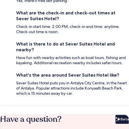
Yes, there's free self parking.
What are the check-in and check-out times at
Sever Suites Hotel?
Check-in start time: 2:00 PM; check-in end time: anytime.
Check-out time is noon.
What is there to do at Sever Suites Hotel and
nearby?
Have fun with nearby activities such as boat tours, fishing and
kayaking. Additional recreation nearby includes safari tours.
What's the area around Sever Suites Hotel like?
Sever Suites Hotel puts you in Antalya City Centre, in the heart
of Antalya. Popular attractions include Konyaalti Beach Park,
which is 15 minutes away by car.
Have a question?
Beta
Bet