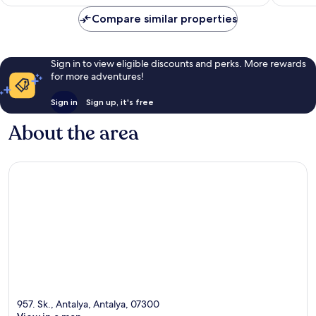
€33
reviews
Compare similar properties
Sign in to view eligible discounts and perks. More rewards
for more adventures!
Sign in
Sign up, it's free
About the area
957. Sk., Antalya, Antalya, 07300