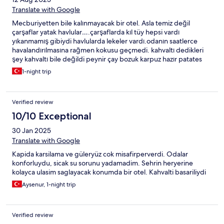
Translate with Google
Mecburiyetten bile kalınmayacak bir otel. Asla temiz değil
çarşaflar yatak havlular….çarşaflarda kıl tüy hepsi vardı
yıkanmamış gibiydi havlularda lekeler vardı.odanın saatlerce
havalandırılmasına rağmen kokusu geçmedi. kahvaltı dedikleri
şey kahvaltı bile değildi peynir çay bozuk karpuz hazır patates
kızartması…çatal kaşıklar bile çok kirliydi özensiz ve hizmeti kötü
1-night trip
bir otel.
Verified review
10/10 Exceptional
30 Jan 2025
Translate with Google
Kapida karsilama ve güleryüz cok misafirperverdi. Odalar
konforluydu, sicak su sorunu yadamadim. Sehrin heryerine
kolayca ulasim saglayacak konumda bir otel. Kahvalti basariliydi
Aysenur, 1-night trip
Verified review