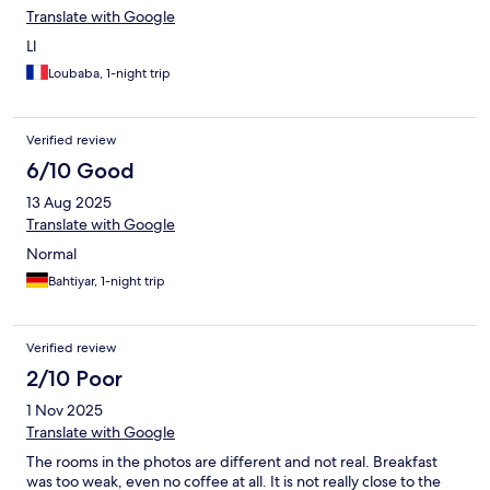
Translate with Google
Ll
Loubaba, 1-night trip
Verified review
6/10 Good
13 Aug 2025
Translate with Google
Normal
Bahtiyar, 1-night trip
Verified review
2/10 Poor
1 Nov 2025
Translate with Google
The rooms in the photos are different and not real. Breakfast
was too weak, even no coffee at all. It is not really close to the