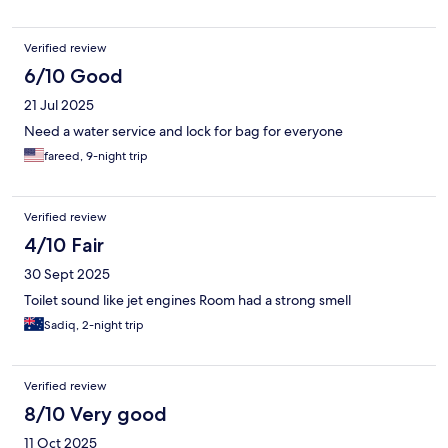
Verified review
6/10 Good
21 Jul 2025
Need a water service and lock for bag for everyone
fareed, 9-night trip
Verified review
4/10 Fair
30 Sept 2025
Toilet sound like jet engines Room had a strong smell
Sadiq, 2-night trip
Verified review
8/10 Very good
11 Oct 2025