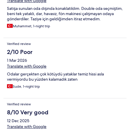
Translate with Google
Satışa sunulan oda dışında konaklatıldım. Double oda seçmiştim,
beni tek yataklı, dar, havasız, fön makinesi çalışmayan odaya
gönderdiler. Taziye için geldiğimden itiraz etmedim.
Muhammet, 1-night trip
Verified review
2/10 Poor
1 Mar 2026
Translate with Google
Odalar gerçekten çok kötüydü yataklar temiz hissi asla
vermiyordu bu yüzden kalamadık zaten
Sude, 1-night trip
Verified review
8/10 Very good
12 Dec 2025
Translate with Google