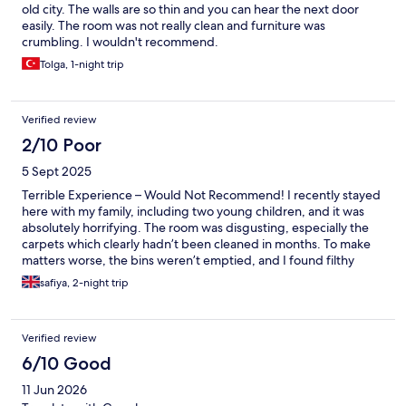
old city. The walls are so thin and you can hear the next door
easily. The room was not really clean and furniture was
crumbling. I wouldn't recommend.
Tolga, 1-night trip
Verified review
2/10 Poor
5 Sept 2025
Terrible Experience – Would Not Recommend! I recently stayed
here with my family, including two young children, and it was
absolutely horrifying. The room was disgusting, especially the
carpets which clearly hadn’t been cleaned in months. To make
matters worse, the bins weren’t emptied, and I found filthy
condoms and condom packs in the room. It’s appalling that a
safiya, 2-night trip
place like this is allowed to operate. The bathroom was also in a
terrible state – filthy and unkempt. The staff were incredibly
rude, and I wasn’t even informed about the breakfast
Verified review
arrangements. This hotel should not be open to the public, and I
certainly wouldn’t recommend it to anyone. I wouldn’t even give
6/10 Good
it a single star. Avoid at all costs!
11 Jun 2026