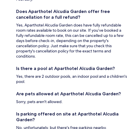
Does Aparthotel Alcudia Garden offer free
cancellation for a full refund?
Yes, Aparthotel Alcudia Garden does have fully refundable
room rates available to book on our site. If you’ve booked a
fully refundable room rate, this can be cancelled up to a few
days before check-in, depending on the property's
cancellation policy. Just make sure that you check this
property's cancellation policy for the exact terms and
conditions.
Is there a pool at Aparthotel Alcudia Garden?
Yes, there are 2 outdoor pools, an indoor pool and a children's
pool.
Are pets allowed at Aparthotel Alcudia Garden?
Sorry, pets aren't allowed.
Is parking offered on site at Aparthotel Alcudia
Garden?
No, unfortunately, but there's free parking nearby.