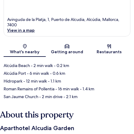
Avinguda de la Platja, 1, Puerto de Alcudia, Alcúdia, Mallorca,
7400
View in a map
Map
What's nearby
Getting around
Restaurants
Alcúdia Beach
- 2 min walk
- 0.2 km
Alcúdia Port
- 6 min walk
- 0.6 km
Hidropark
- 12 min walk
- 1.1 km
Roman Remains of Pollentia
- 16 min walk
- 1.4 km
San Jaume Church
- 2 min drive
- 2.1 km
About this property
Aparthotel Alcudia Garden