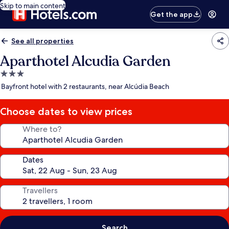
Skip to main content
Get the app
See all properties
Aparthotel Alcudia Garden
3.0
star
Bayfront hotel with 2 restaurants, near Alcúdia Beach
property
Choose dates to view prices
Where to?
Dates
Travellers
Search