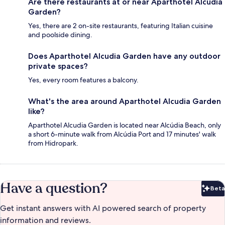
Are there restaurants at or near Aparthotel Alcudia
Garden?
Yes, there are 2 on-site restaurants, featuring Italian cuisine
and poolside dining.
Does Aparthotel Alcudia Garden have any outdoor
private spaces?
Yes, every room features a balcony.
What's the area around Aparthotel Alcudia Garden
like?
Aparthotel Alcudia Garden is located near Alcúdia Beach, only
a short 6-minute walk from Alcúdia Port and 17 minutes' walk
from Hidropark.
Have a question?
Beta
Bet
Get instant answers with AI powered search of property
information and reviews.