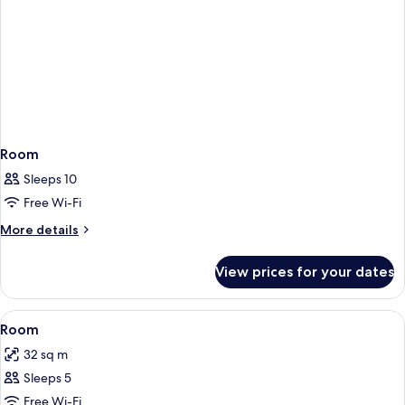
Room
Sleeps 10
Free Wi-Fi
More
More details
details
for
View prices for your dates
Room
View
In-room safe, desk, free WiFi, bed she
6
Room
all
32 sq m
photos
Sleeps 5
for
Room
Free Wi-Fi