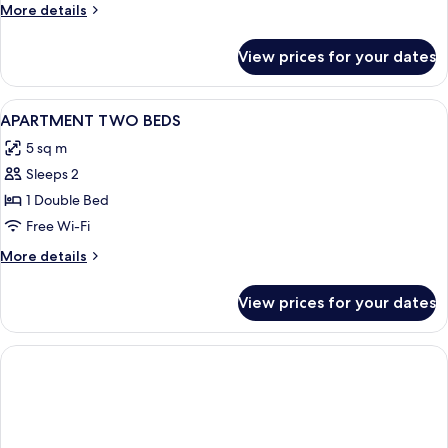
More
More details
Garden
details
for
View prices for your dates
Premium
One
Bedroom
View
Private kitchen
6
Apartment
APARTMENT TWO BEDS
all
Private
5 sq m
Garden
photos
Sleeps 2
for
APARTMENT
1 Double Bed
TWO
Free Wi-Fi
BEDS
More
More details
details
for
View prices for your dates
APARTMENT
TWO
BEDS