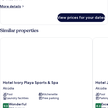
More
More details
details
for
View prices for your dates
Room
Similar properties
Hotel Ivory Playa Sports & Spa
Hotel JS
Hotel
Hotel
Hotel Ivory Playa Sports & Spa
Hotel 
Ivory
JS
Alcúdia
Alcúdia
Playa
Sol
Pool
Kitchenette
Pool
Sports
de
Laundry facilities
Free parking
Parkin
&
Alcudia
Spa
Alcúdia
9.0
8.6
Wonderful
Exce
9.0
8.6
Alcúdia