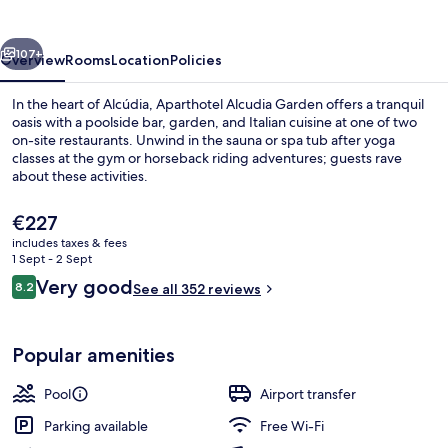
vious
Next
107+
Overview
Rooms
Location
Policies
In the heart of Alcúdia, Aparthotel Alcudia Garden offers a tranquil
oasis with a poolside bar, garden, and Italian cuisine at one of two
on-site restaurants. Unwind in the sauna or spa tub after yoga
classes at the gym or horseback riding adventures; guests rave
about these activities.
The
€227
current
includes taxes & fees
price
1 Sept - 2 Sept
Indoor pool, 2 outdoor pools, pool um
is
Reviews
Very good
8.2
See all 352 reviews
€227
8.2 out of 10
Popular amenities
Pool
Airport transfer
Parking available
Free Wi-Fi