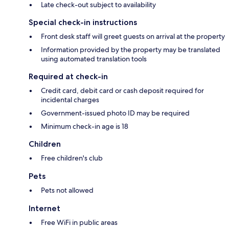
Late check-out subject to availability
Special check-in instructions
Front desk staff will greet guests on arrival at the property
Information provided by the property may be translated
using automated translation tools
Required at check-in
Credit card, debit card or cash deposit required for
incidental charges
Government-issued photo ID may be required
Minimum check-in age is 18
Children
Free children's club
Pets
Pets not allowed
Internet
Free WiFi in public areas