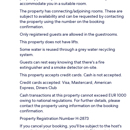
accommodate you in a suitable room.
The property has connecting/adjoining rooms. These are
subject to availability and can be requested by contacting
the property using the number on the booking
confirmation.
Only registered guests are allowed in the guestrooms.
This property does not have lifts.
Some water is reused through a grey water recycling
system.
Guests can rest easy knowing that there's a fire
extinguisher and a smoke detector on-site.
This property accepts credit cards. Cash is not accepted.
Credit cards accepted: Visa, Mastercard, American
Express, Diners Club
Cash transactions at this property cannot exceed EUR 1000
owing to national regulations. For further details, please
contact the property using information on the booking
confirmation.
Property Registration Number H-2873
If you cancel your booking, you'll be subject to the host's