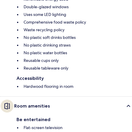
Double-glazed windows
Uses some LED lighting
Comprehensive food waste policy
Waste recycling policy
No plastic soft drinks bottles
No plastic drinking straws
No plastic water bottles
Reusable cups only
Reusable tableware only
Accessibility
Hardwood flooring in room
Room amenities
Be entertained
Flat-screen television