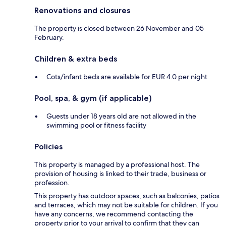
Renovations and closures
The property is closed between 26 November and 05
February.
Children & extra beds
Cots/infant beds are available for EUR 4.0 per night
Pool, spa, & gym (if applicable)
Guests under 18 years old are not allowed in the
swimming pool or fitness facility
Policies
This property is managed by a professional host. The
provision of housing is linked to their trade, business or
profession.
This property has outdoor spaces, such as balconies, patios
and terraces, which may not be suitable for children. If you
have any concerns, we recommend contacting the
property prior to your arrival to confirm that they can