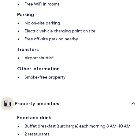
Free WiFi in rooms
Parking
No on-site parking
Electric vehicle charging point on site
Free off-site parking nearby
Transfers
Airport shuttle*
Other information
Smoke-free property
Property amenities
Food and drink
Buffet breakfast (surcharge) each morning 8 AM–10 AM
2 restaurants