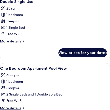
5
Double Single Use
all
25 sq m
photos
1 bedroom
for
Double
Sleeps 1
Single
1 Single Bed
Use
Free Wi-Fi
More
More details
details
for
View prices for your dates
Double
Single
Use
View
A modern living room with a sofa, a cof
8
One Bedroom Apartment Pool View
all
40 sq m
photos
1 bedroom
for
One
Sleeps 4
Bedroom
2 Single Beds and 1 Double Sofa Bed
Apartment
Free Wi-Fi
Pool
More
More details