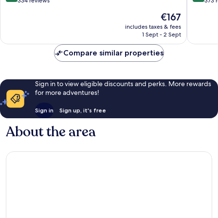
out
out
334 reviews
373 
of
of
The
€167
10,
10,
price
Wonderful,
Excellen
includes taxes & fees
is
1 Sept - 2 Sept
334
373
€167
reviews
reviews
Compare similar properties
Sign in to view eligible discounts and perks. More rewards
for more adventures!
Sign in
Sign up, it's free
About the area