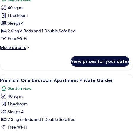
Garden view
for
40 sq m
Premium
1 bedroom
One
Bedroom
Sleeps 4
Apartment
2 Single Beds and 1 Double Sofa Bed
Private
Free Wi-Fi
Garden
More
More details
&
details
Access
for
View prices for your dates
Premium
Pool
One
Bedroom
View
A double bed with a striped blanket,
9
Apartment
Premium One Bedroom Apartment Private Garden
all
Private
Garden view
Garden
photos
&
40 sq m
for
Access
Premium
1 bedroom
Pool
One
Sleeps 4
Bedroom
2 Single Beds and 1 Double Sofa Bed
Apartment
Free Wi-Fi
Private