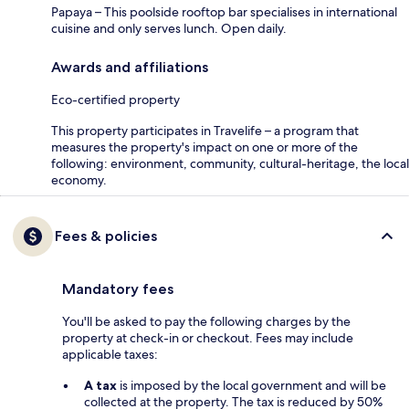
Papaya – This poolside rooftop bar specialises in international
cuisine and only serves lunch. Open daily.
Awards and affiliations
Eco-certified property
This property participates in Travelife – a program that
measures the property's impact on one or more of the
following: environment, community, cultural-heritage, the local
economy.
Fees & policies
Mandatory fees
You'll be asked to pay the following charges by the
property at check-in or checkout. Fees may include
applicable taxes:
A tax
is imposed by the local government and will be
collected at the property. The tax is reduced by 50%