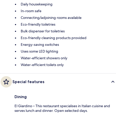
Daily housekeeping
In-room safe
Connecting/adjoining rooms available
Eco-friendly toiletries
Bulk dispenser for toiletries
Eco-friendly cleaning products provided
Energy-saving switches
Uses some LED lighting
Water-efficient showers only
Water-efficient toilets only
Special features
Dining
El Giardino – This restaurant specialises in Italian cuisine and
serves lunch and dinner. Open selected days.