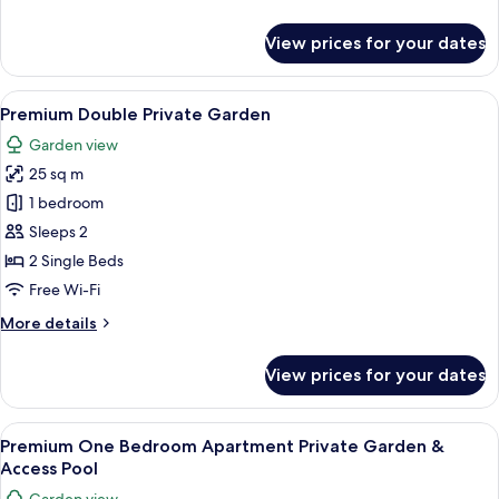
View
details
for
View prices for your dates
One
Bedroom
Apartment
View
A modern outdoor lounge area with whi
6
Pool
Premium Double Private Garden
all
View
Garden view
photos
25 sq m
for
Premium
1 bedroom
Double
Sleeps 2
Private
2 Single Beds
Garden
Free Wi-Fi
More
More details
details
for
View prices for your dates
Premium
Double
Private
View
A modern outdoor living area with a whi
6
Garden
Premium One Bedroom Apartment Private Garden &
all
Access Pool
photos