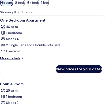
Available
All rooms
2 beds
3+ beds
1 bed
filters
for
Showing 11 of 11 rooms
rooms
View
A modern living room with a blue sofa,
9
One Bedroom Apartment
all
40 sq m
photos
1 bedroom
for
One
Sleeps 4
Bedroom
2 Single Beds and 1 Double Sofa Bed
Apartment
Free Wi-Fi
More
More details
details
for
View prices for your dates
One
Bedroom
Apartment
View
Double Room
7
Double Room
all
25 sq m
photos
1 bedroom
for
Double
Sleeps 2