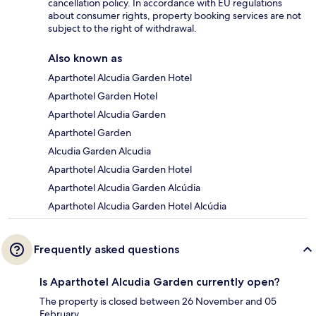
cancellation policy. In accordance with EU regulations
about consumer rights, property booking services are not
subject to the right of withdrawal.
Also known as
Aparthotel Alcudia Garden Hotel
Aparthotel Garden Hotel
Aparthotel Alcudia Garden
Aparthotel Garden
Alcudia Garden Alcudia
Aparthotel Alcudia Garden Hotel
Aparthotel Alcudia Garden Alcúdia
Aparthotel Alcudia Garden Hotel Alcúdia
Frequently asked questions
Is Aparthotel Alcudia Garden currently open?
The property is closed between 26 November and 05
February.