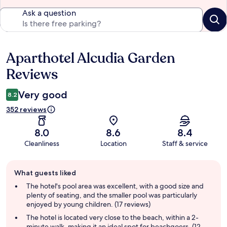
Ask a question
Aparthotel Alcudia Garden
Reviews
Reviews
Very good
8.2
352 reviews
8.0
8.6
8.4
Cleanliness
Location
Staff & service
Guest
What guests liked
review
summary
The hotel's pool area was excellent, with a good size and
plenty of seating, and the smaller pool was particularly
enjoyed by young children. (17 reviews)
The hotel is located very close to the beach, within a 2-
minute walk, making it an ideal spot for beachgoers. (12