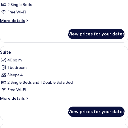
Room
2 Single Beds
Free Wi-Fi
More
More details
details
for
View prices for your dates
Double
Room
View
A modern hotel room with a balcony, a 
11
Suite
all
40 sq m
photos
1 bedroom
for
Suite
Sleeps 4
2 Single Beds and 1 Double Sofa Bed
Free Wi-Fi
More
More details
details
for
View prices for your dates
Suite
View
A modern hotel room with a large bed,