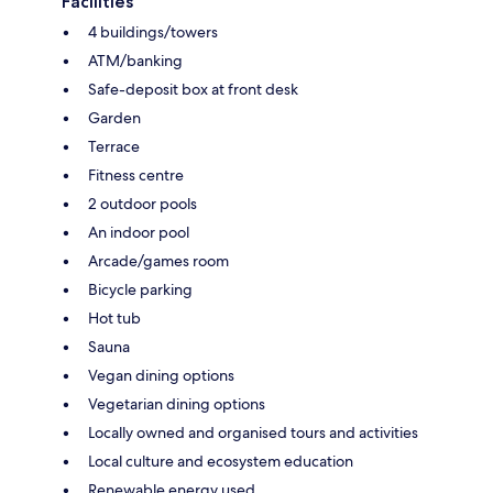
Facilities
4 buildings/towers
ATM/banking
Safe-deposit box at front desk
Garden
Terrace
Fitness centre
2 outdoor pools
An indoor pool
Arcade/games room
Bicycle parking
Hot tub
Sauna
Vegan dining options
Vegetarian dining options
Locally owned and organised tours and activities
Local culture and ecosystem education
Renewable energy used