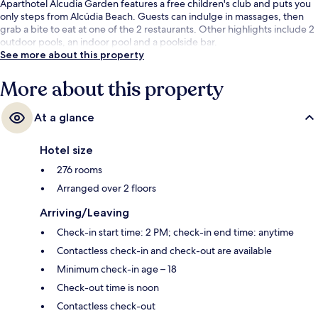
Aparthotel Alcudia Garden features a free children's club and puts you
only steps from Alcúdia Beach. Guests can indulge in massages, then
grab a bite to eat at one of the 2 restaurants. Other highlights include 2
outdoor pools, an indoor pool and a poolside bar.
See more about this property
More about this property
At a glance
Hotel size
276 rooms
Arranged over 2 floors
Arriving/Leaving
Check-in start time: 2 PM; check-in end time: anytime
Contactless check-in and check-out are available
Minimum check-in age – 18
Check-out time is noon
Contactless check-out