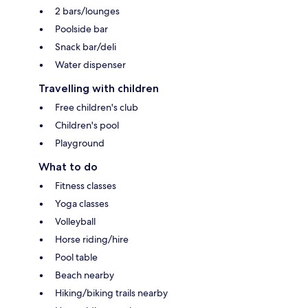
2 bars/lounges
Poolside bar
Snack bar/deli
Water dispenser
Travelling with children
Free children's club
Children's pool
Playground
What to do
Fitness classes
Yoga classes
Volleyball
Horse riding/hire
Pool table
Beach nearby
Hiking/biking trails nearby