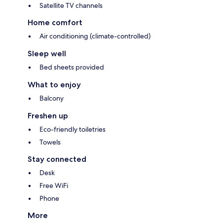
Satellite TV channels
Home comfort
Air conditioning (climate-controlled)
Sleep well
Bed sheets provided
What to enjoy
Balcony
Freshen up
Eco-friendly toiletries
Towels
Stay connected
Desk
Free WiFi
Phone
More