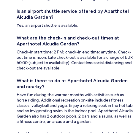
Is an airport shuttle service offered by Aparthotel
Alcudia Garden?
Yes, an airport shuttle is available.
What are the check-in and check-out times at
Aparthotel Alcudia Garden?
Check-in start time: 2 PM; check-in end time: anytime. Check-
out time is noon. Late check-out is available for a charge of EUR
60.00 (subject to availability). Contactless social distancing and
check-out are available.
What is there to do at Aparthotel Alcudia Garden
and nearby?
Have fun during the warmer months with activities such as
horse riding. Additional recreation on-site includes fitness
classes, volleyball and yoga. Enjoy a relaxing soak in the hot tub
and an invigorating swim in the indoor pool. Aparthotel Alcudia
Garden also has 2 outdoor pools, 2 bars and a sauna, as well as
a fitness centre, an arcade and a garden.