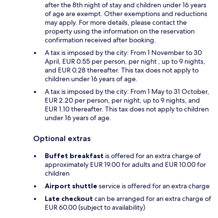
after the 8th night of stay and children under 16 years
of age are exempt. Other exemptions and reductions
may apply. For more details, please contact the
property using the information on the reservation
confirmation received after booking.
A tax is imposed by the city: From 1 November to 30
April, EUR 0.55 per person, per night , up to 9 nights,
and EUR 0.28 thereafter. This tax does not apply to
children under 16 years of age.
A tax is imposed by the city: From 1 May to 31 October,
EUR 2.20 per person, per night, up to 9 nights, and
EUR 1.10 thereafter. This tax does not apply to children
under 16 years of age.
Optional extras
Buffet breakfast
is offered for an extra charge of
approximately EUR 19.00 for adults and EUR 10.00 for
children
Airport shuttle
service is offered for an extra charge
Late checkout
can be arranged for an extra charge of
EUR 60.00 (subject to availability)