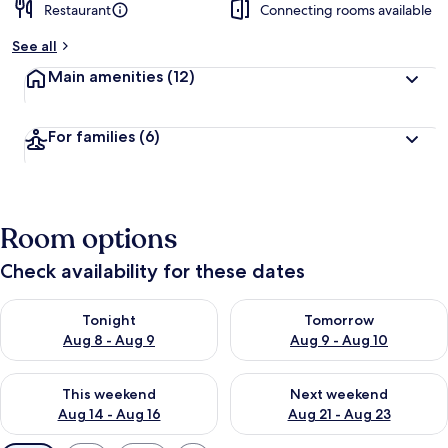
Restaurant
Connecting rooms available
See all
Main amenities
(12)
For families
(6)
Room options
Check availability for these dates
Check availability for tonight Aug 8 - Aug 9
Check availability for tomorr
Tonight
Tomorrow
Aug 8 - Aug 9
Aug 9 - Aug 10
Check availability for this weekend Aug 14 - Aug 16
Check availability for next w
This weekend
Next weekend
Aug 14 - Aug 16
Aug 21 - Aug 23