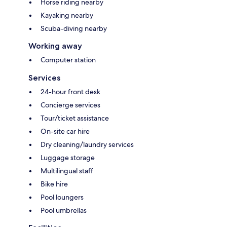
Horse riding nearby
Kayaking nearby
Scuba-diving nearby
Working away
Computer station
Services
24-hour front desk
Concierge services
Tour/ticket assistance
On-site car hire
Dry cleaning/laundry services
Luggage storage
Multilingual staff
Bike hire
Pool loungers
Pool umbrellas