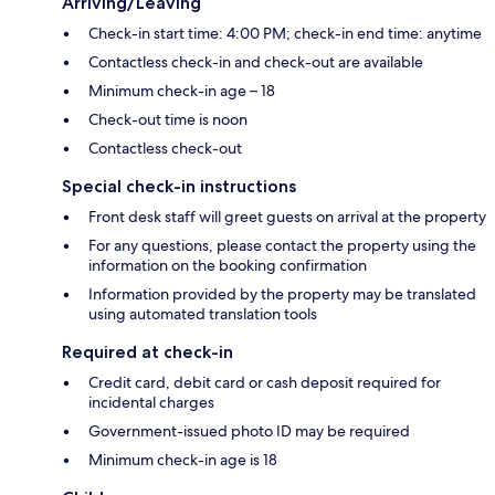
Arriving/Leaving
Check-in start time: 4:00 PM; check-in end time: anytime
Contactless check-in and check-out are available
Minimum check-in age – 18
Check-out time is noon
Contactless check-out
Special check-in instructions
Front desk staff will greet guests on arrival at the property
For any questions, please contact the property using the
information on the booking confirmation
Information provided by the property may be translated
using automated translation tools
Required at check-in
Credit card, debit card or cash deposit required for
incidental charges
Government-issued photo ID may be required
Minimum check-in age is 18