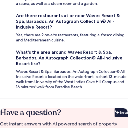
a sauna, as well as a steam room and a garden.
Are there restaurants at or near Waves Resort &
Spa, Barbados, An Autograph Collection® All-
Inclusive Resort?
Yes, there are 2 on-site restaurants, featuring al fresco dining
and Mediterranean cuisine.
What's the area around Waves Resort & Spa,
Barbados, An Autograph Collection® All-Inclusive
Resort like?
Waves Resort & Spa, Barbados, An Autograph Collection® All-
Inclusive Resort is located on the waterfront, a short 13-minute
walk from University of the West Indies Cave Hill Campus and
16 minutes' walk from Paradise Beach.
Have a question?
Beta
Bet
Get instant answers with AI powered search of property