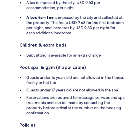
A tax is imposed by the city: USD 9.63 per
accommodation, per night
A tourism fee
is imposed by the city and collected at
the property. The fee is USD 9.63 for the first bedroom
per night, and increases by USD 9.63 per night for
each additional bedroom.
Children & extra beds
Babysitting is available for an extra charge
Pool, spa, & gym (if applicable)
Guests under 16 years old are not allowed in the fitness
facility or hot tub
Guests under 17 years old are not allowed in the spa
Reservations are required for massage services and spa
treatments and can be made by contacting the
property before arrival at the number on the booking
confirmation
Policies