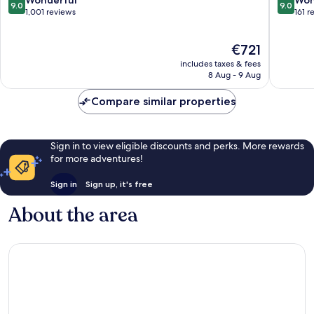
Wonderful
Won
9.0
9.0
Hastings
Hasting
out
out
1,001 reviews
161 r
of
of
10,
10,
The
€721
Wonderful,
Wonderf
price
1,001
161
includes taxes & fees
is
reviews
reviews
8 Aug - 9 Aug
€721
Compare similar properties
Sign in to view eligible discounts and perks. More rewards
for more adventures!
Sign in
Sign up, it's free
About the area