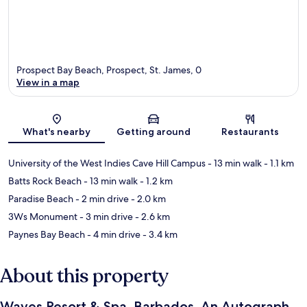
Prospect Bay Beach, Prospect, St. James, 0
View in a map
Map
What's nearby
Getting around
Restaurants
University of the West Indies Cave Hill Campus
- 13 min walk
- 1.1 km
Batts Rock Beach
- 13 min walk
- 1.2 km
Paradise Beach
- 2 min drive
- 2.0 km
3Ws Monument
- 3 min drive
- 2.6 km
Paynes Bay Beach
- 4 min drive
- 3.4 km
About this property
Waves Resort & Spa, Barbados, An Autograph