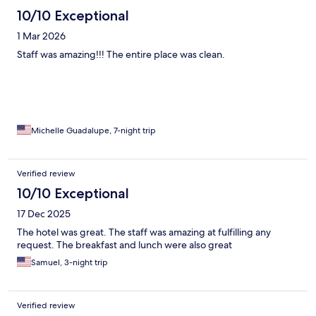
10/10 Exceptional
1 Mar 2026
Staff was amazing!!! The entire place was clean.
Michelle Guadalupe, 7-night trip
Verified review
10/10 Exceptional
17 Dec 2025
The hotel was great. The staff was amazing at fulfilling any
request. The breakfast and lunch were also great
Samuel, 3-night trip
Verified review