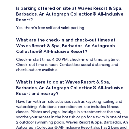
Is parking offered on site at Waves Resort & Spa,
Barbados, An Autograph Collection® All-Inclusive
Resort?
Yes, there's free self and valet parking.
What are the check-in and check-out times at
Waves Resort & Spa, Barbados, An Autograph
Collection® All-Inclusive Resort?
Check-in start time: 4:00 PM; check-in end time: anytime.
Check-out time is noon. Contactless social distancing and
check-out are available.
What is there to do at Waves Resort & Spa,
Barbados, An Autograph Collection® All-Inclusive
Resort and nearby?
Have fun with on-site activities such as kayaking, sailing and
waterskiing. Additional recreation on-site includes fitness
classes, Pilates and yoga. Indulge in a treatment at the spa,
soothe your senses in the hot tub or go for a swim in one of the
2 outdoor swimming pools. Waves Resort & Spa, Barbados, An
Autograph Collection® All-Inclusive Resort also has 2 bars and