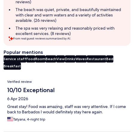
reviews)
The beach was quiet, private, and beautifully maintained
with clear and warm waters and a variety of activities
available. (26 reviews)
The spa was very relaxing and reasonably priced with
excellent services. (8 reviews)
From real guest reviews summarized by AI.
Popular mentions
Service staff
Food
Room
Beach
View
Drinks
Waves
Restaurant
Bed
Breakfast
Reviews
Verified review
10/10 Exceptional
6 Apr 2026
Great stay! Food was amazing, staff was very attentive. If I come
back to Barbados I would definitely stay here again.
Tatyana, 4-night trip