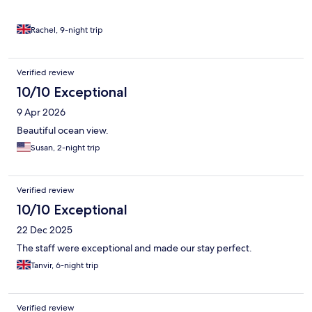
Rachel, 9-night trip
Verified review
10/10 Exceptional
9 Apr 2026
Beautiful ocean view.
Susan, 2-night trip
Verified review
10/10 Exceptional
22 Dec 2025
The staff were exceptional and made our stay perfect.
Tanvir, 6-night trip
Verified review