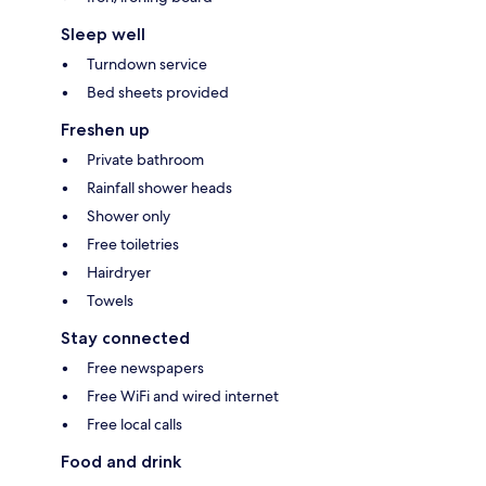
Sleep well
Turndown service
Bed sheets provided
Freshen up
Private bathroom
Rainfall shower heads
Shower only
Free toiletries
Hairdryer
Towels
Stay connected
Free newspapers
Free WiFi and wired internet
Free local calls
Food and drink