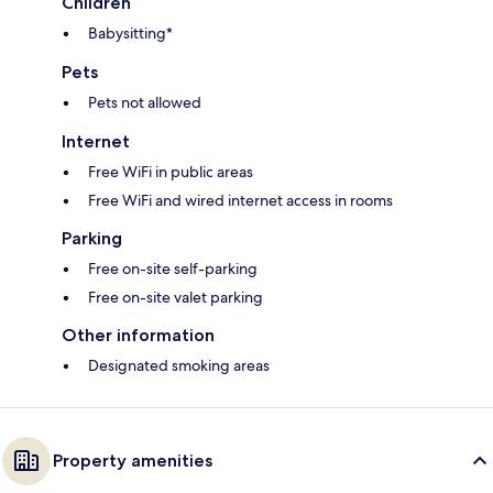
Children
Babysitting*
Pets
Pets not allowed
Internet
Free WiFi in public areas
Free WiFi and wired internet access in rooms
Parking
Free on-site self-parking
Free on-site valet parking
Other information
Designated smoking areas
Property amenities