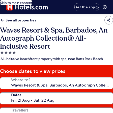
Skip to main content
Get the app
See all properties
Waves Resort & Spa, Barbados, An
Autograph Collection® All-
Inclusive Resort
4.0
star
All-inclusive beachfront property with spa, near Batts Rock Beach
property
Choose dates to view prices
Where to?
Dates
Travellers