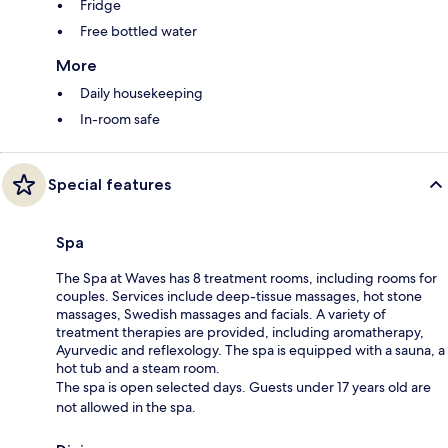
Fridge
Free bottled water
More
Daily housekeeping
In-room safe
Special features
Spa
The Spa at Waves has 8 treatment rooms, including rooms for
couples. Services include deep-tissue massages, hot stone
massages, Swedish massages and facials. A variety of
treatment therapies are provided, including aromatherapy,
Ayurvedic and reflexology. The spa is equipped with a sauna, a
hot tub and a steam room.
The spa is open selected days. Guests under 17 years old are
not allowed in the spa.