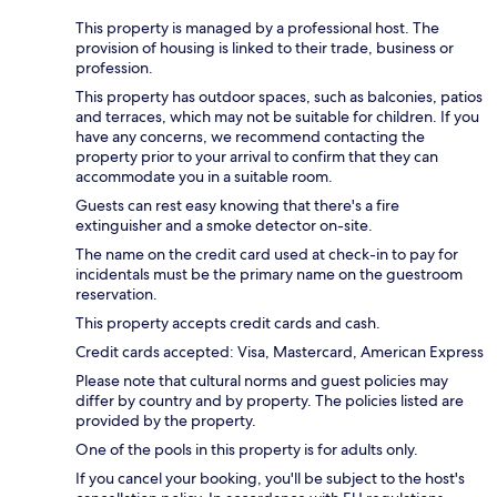
This property is managed by a professional host. The
provision of housing is linked to their trade, business or
profession.
This property has outdoor spaces, such as balconies, patios
and terraces, which may not be suitable for children. If you
have any concerns, we recommend contacting the
property prior to your arrival to confirm that they can
accommodate you in a suitable room.
Guests can rest easy knowing that there's a fire
extinguisher and a smoke detector on-site.
The name on the credit card used at check-in to pay for
incidentals must be the primary name on the guestroom
reservation.
This property accepts credit cards and cash.
Credit cards accepted: Visa, Mastercard, American Express
Please note that cultural norms and guest policies may
differ by country and by property. The policies listed are
provided by the property.
One of the pools in this property is for adults only.
If you cancel your booking, you'll be subject to the host's