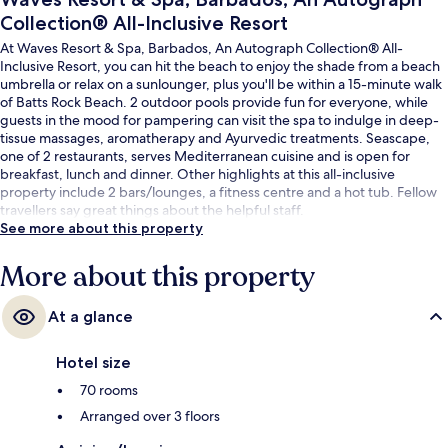
Collection® All-Inclusive Resort
At Waves Resort & Spa, Barbados, An Autograph Collection® All-
Inclusive Resort, you can hit the beach to enjoy the shade from a beach
umbrella or relax on a sunlounger, plus you'll be within a 15-minute walk
of Batts Rock Beach. 2 outdoor pools provide fun for everyone, while
guests in the mood for pampering can visit the spa to indulge in deep-
tissue massages, aromatherapy and Ayurvedic treatments. Seascape,
one of 2 restaurants, serves Mediterranean cuisine and is open for
breakfast, lunch and dinner. Other highlights at this all-inclusive
property include 2 bars/lounges, a fitness centre and a hot tub. Fellow
travellers say great things about the helpful staff.
See more about this property
More about this property
At a glance
Hotel size
70 rooms
Arranged over 3 floors