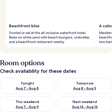
Beachfront bliss
A culi
Snorkel or sail at this all-inclusive waterfront hotel.
Mediter
Relax on white sand with beach loungers, umbrellas,
beachfro
and a beachfront restaurant nearby.
two bars
Room options
Check availability for these dates
Check availability for tonight Aug 7 - Aug 8
Check availability for tomorr
Tonight
Tomorrow
Aug 7 - Aug 8
Aug 8 - Aug 9
Check availability for this weekend Aug 7 - Aug 9
Check availability for next we
This weekend
Next weekend
Aug 7 - Aug 9
Aug 14 - Aug 16