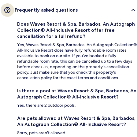
Frequently asked questions
Does Waves Resort & Spa, Barbados, An Autograph
Collection® All-Inclusive Resort offer free
cancellation for a full refund?
Yes, Waves Resort & Spa, Barbados, An Autograph Collection®
All-Inclusive Resort does have fully refundable room rates
available to book on our site. If you’ve booked a fully
refundable room rate, this can be cancelled up to a few days
before check-in, depending on the property's cancellation
policy. Just make sure that you check this property's
cancellation policy for the exact terms and conditions.
Is there a pool at Waves Resort & Spa, Barbados, An
Autograph Collection® All-Inclusive Resort?
Yes, there are 2 outdoor pools.
Are pets allowed at Waves Resort & Spa, Barbados,
An Autograph Collection® All-Inclusive Resort?
Sorry, pets aren't allowed.