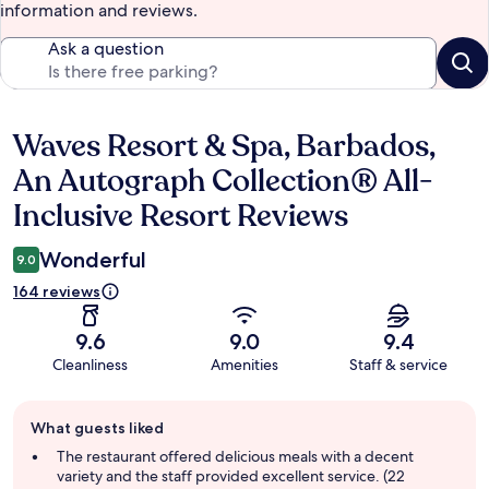
information and reviews.
Ask a question
Waves Resort & Spa, Barbados,
Reviews
An Autograph Collection® All-
Inclusive Resort Reviews
Wonderful
9.0
164 reviews
9.6
9.0
9.4
Cleanliness
Amenities
Staff & service
Guest
What guests liked
review
summary
The restaurant offered delicious meals with a decent
variety and the staff provided excellent service. (22