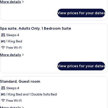
View
More
More details
Spa,
details
for
Adults
View prices for your dates
Pool
Only,
View
Guest
Spa,
View
A neatly arranged hotel room with a be
3
Room
Adults
Spa suite, Adults Only, 1 Bedroom Suite
all
Only,
Sleeps 4
Guest
photos
Room
1 King Bed
for
Spa
Free Wi-Fi
suite,
More
More details
Adults
details
for
Only,
View prices for your dates
Spa
1
suite,
Bedroom
Adults
View
A hotel room with a large bed, a nig
8
Suite
Only,
Standard, Guest room
all
1
Sleeps 4
Bedroom
photos
Suite
1 King Bed and 1 Double Sofa Bed
for
Standard,
Free Wi-Fi
Guest
More
More details