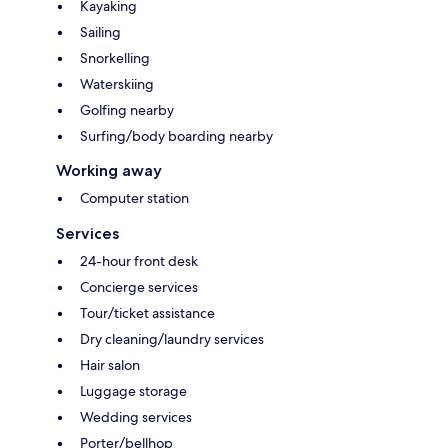
Kayaking
Sailing
Snorkelling
Waterskiing
Golfing nearby
Surfing/body boarding nearby
Working away
Computer station
Services
24-hour front desk
Concierge services
Tour/ticket assistance
Dry cleaning/laundry services
Hair salon
Luggage storage
Wedding services
Porter/bellhop