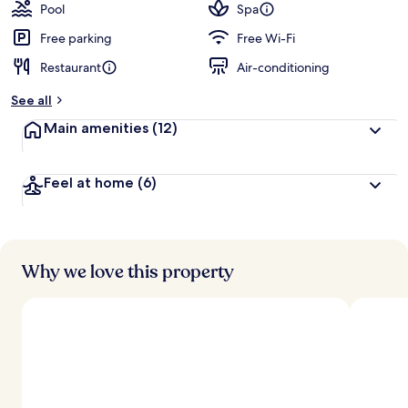
Pool
Spa
Free parking
Free Wi-Fi
Restaurant
Air-conditioning
See all
Main amenities
(12)
Feel at home
(6)
Why we love this property