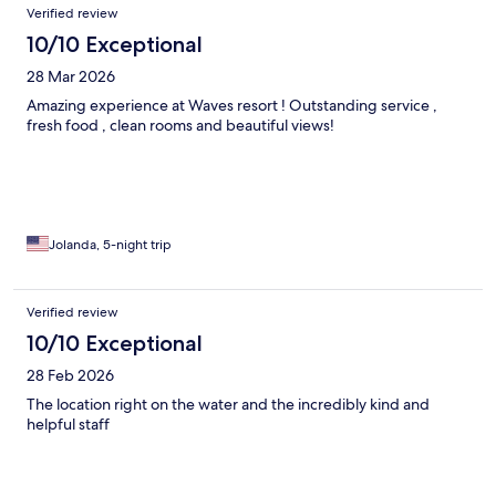
Verified review
10/10 Exceptional
28 Mar 2026
Amazing experience at Waves resort ! Outstanding service ,
fresh food , clean rooms and beautiful views!
Jolanda, 5-night trip
Verified review
10/10 Exceptional
28 Feb 2026
The location right on the water and the incredibly kind and
helpful staff