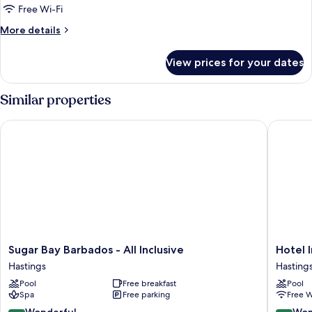
Front,
Free Wi-Fi
Junior
More
More details
Suite
details
for
View prices for your dates
Ocean
Front,
Junior
Similar properties
Suite
Sugar Bay Barbados - All Inclusive
Hotel In
Sugar
Hotel
Sugar Bay Barbados - All Inclusive
Hotel 
Bay
Indigo
Hastings
Hasting
Barbados
Bridget
Pool
Free breakfast
Pool
-
Barbado
Spa
Free parking
Free W
All
by
Inclusive
IHG
9.0
9.0