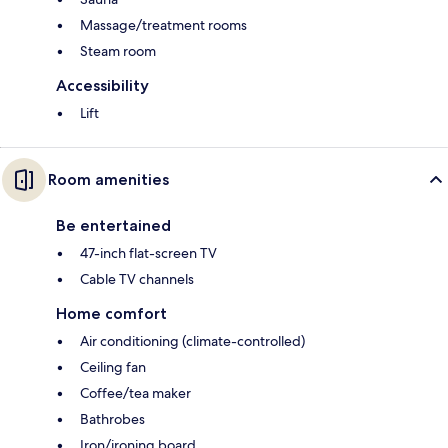
Massage/treatment rooms
Steam room
Accessibility
Lift
Room amenities
Be entertained
47-inch flat-screen TV
Cable TV channels
Home comfort
Air conditioning (climate-controlled)
Ceiling fan
Coffee/tea maker
Bathrobes
Iron/ironing board