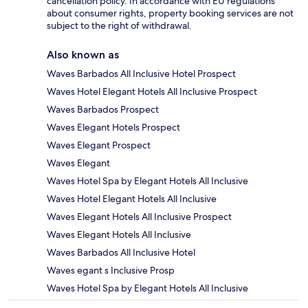
cancellation policy. In accordance with EU regulations
about consumer rights, property booking services are not
subject to the right of withdrawal.
Also known as
Waves Barbados All Inclusive Hotel Prospect
Waves Hotel Elegant Hotels All Inclusive Prospect
Waves Barbados Prospect
Waves Elegant Hotels Prospect
Waves Elegant Prospect
Waves Elegant
Waves Hotel Spa by Elegant Hotels All Inclusive
Waves Hotel Elegant Hotels All Inclusive
Waves Elegant Hotels All Inclusive Prospect
Waves Elegant Hotels All Inclusive
Waves Barbados All Inclusive Hotel
Waves egant s Inclusive Prosp
Waves Hotel Spa by Elegant Hotels All Inclusive