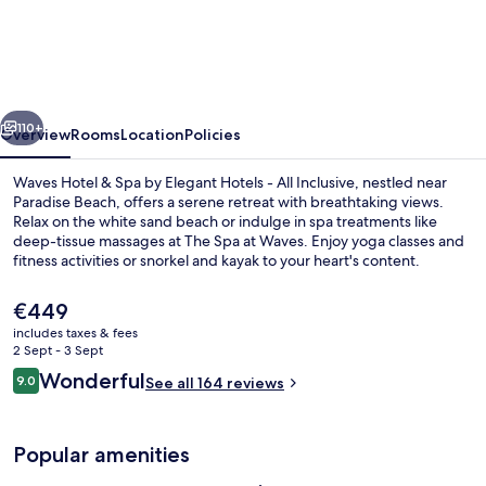
Resort
&
Spa,
Barbados,
vious
Next
An
110+
Overview
Rooms
Location
Policies
Autograph
Waves Hotel & Spa by Elegant Hotels - All Inclusive, nestled near
Collection®
Paradise Beach, offers a serene retreat with breathtaking views.
Relax on the white sand beach or indulge in spa treatments like
All-
deep-tissue massages at The Spa at Waves. Enjoy yoga classes and
Inclusive
fitness activities or snorkel and kayak to your heart's content.
Resort
The
€449
current
includes taxes & fees
price
2 Sept - 3 Sept
In-room safe, iron/ironing board, free
is
Reviews
Wonderful
9.0
See all 164 reviews
€449
9.0 out of 10
Popular amenities