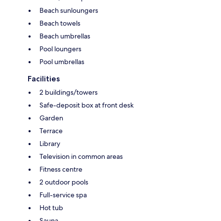
Beach sunloungers
Beach towels
Beach umbrellas
Pool loungers
Pool umbrellas
Facilities
2 buildings/towers
Safe-deposit box at front desk
Garden
Terrace
Library
Television in common areas
Fitness centre
2 outdoor pools
Full-service spa
Hot tub
Sauna