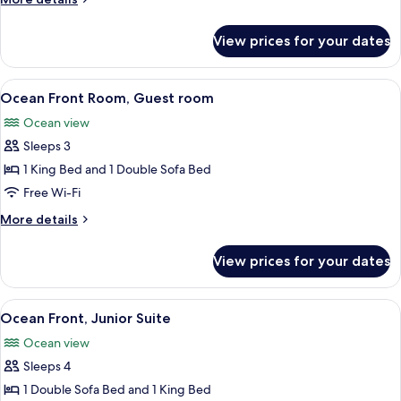
room
details
for
View prices for your dates
Standard,
Guest
room
View
A balcony with wicker chairs, a glass t
8
Ocean Front Room, Guest room
all
Ocean view
photos
Sleeps 3
for
Ocean
1 King Bed and 1 Double Sofa Bed
Front
Free Wi-Fi
Room,
More
More details
Guest
details
room
for
View prices for your dates
Ocean
Front
Room,
View
A balcony with a view of the ocean an
6
Guest
Ocean Front, Junior Suite
all
room
Ocean view
photos
Sleeps 4
for
Ocean
1 Double Sofa Bed and 1 King Bed