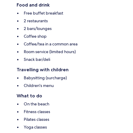
Food and drink
Free buffet breakfast
2 restaurants
2 bars/lounges
Coffee shop
Coffee/tea in a common area
Room service (limited hours)
Snack bar/deli
Travelling with children
Babysitting (surcharge)
Children's menu
What to do
On the beach
Fitness classes
Pilates classes
Yoga classes