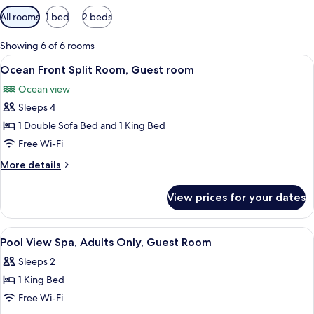
Available
All rooms
1 bed
2 beds
filters
for
Showing 6 of 6 rooms
rooms
View
A balcony with wicker chairs, a glass t
10
Ocean Front Split Room, Guest room
all
Ocean view
photos
Sleeps 4
for
Ocean
1 Double Sofa Bed and 1 King Bed
Front
Free Wi-Fi
Split
More
More details
Room,
details
Guest
for
View prices for your dates
Ocean
room
Front
Split
View
A hotel room with a bed, a chair, a wi
5
Room,
Pool View Spa, Adults Only, Guest Room
all
Guest
Sleeps 2
room
photos
1 King Bed
for
Pool
Free Wi-Fi