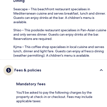
Dining
Seascape – This beachfront restaurant specialises in
Mediterranean cuisine and serves breakfast, lunch and dinner.
Guests can enjoy drinks at the bar. A children's menu is
available.
Shiso – This poolside restaurant specialises in Pan-Asian cuisine
and only serves dinner. Guests can enjoy drinks at the bar.
Reservations are required.
Kýma – This coffee shop specialises in local cuisine and serves
lunch, dinner and light fare. Guests can enjoy al fresco dining
(weather permitting). A children's menu is available.
Fees & policies
Mandatory fees
You'll be asked to pay the following charges by the
property at check-in or checkout. Fees may include
applicable taxes: