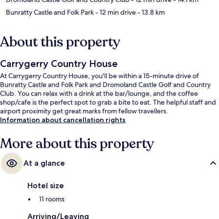
Bunratty Castle and Folk Park
- 12 min drive
- 13.8 km
About this property
Carrygerry Country House
At Carrygerry Country House, you'll be within a 15-minute drive of
Bunratty Castle and Folk Park and Dromoland Castle Golf and Country
Club. You can relax with a drink at the bar/lounge, and the coffee
shop/cafe is the perfect spot to grab a bite to eat. The helpful staff and
airport proximity get great marks from fellow travellers.
Information about cancellation rights
More about this property
At a glance
Hotel size
11 rooms
Arriving/Leaving