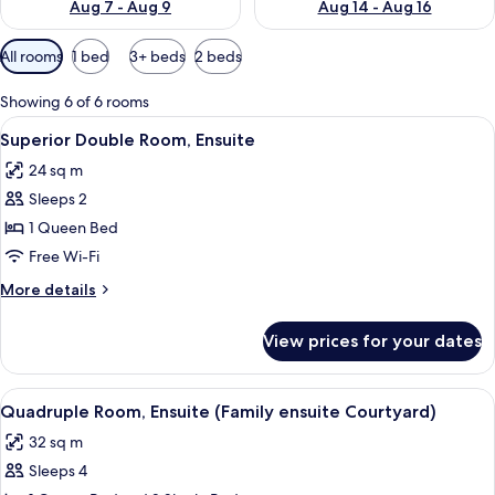
Aug 7 - Aug 9
Aug 14 - Aug 16
Available
All rooms
1 bed
3+ beds
2 beds
filters
for
Showing 6 of 6 rooms
rooms
View
Superior Double Room, Ensuite
12
Superior Double Room, Ensuite
all
24 sq m
photos
Sleeps 2
for
Superior
1 Queen Bed
Double
Free Wi-Fi
Room,
More
More details
Ensuite
details
for
View prices for your dates
Superior
Double
Room,
View
A hotel room with two beds, a wooden 
8
Ensuite
Quadruple Room, Ensuite (Family ensuite Courtyard)
all
32 sq m
photos
Sleeps 4
for