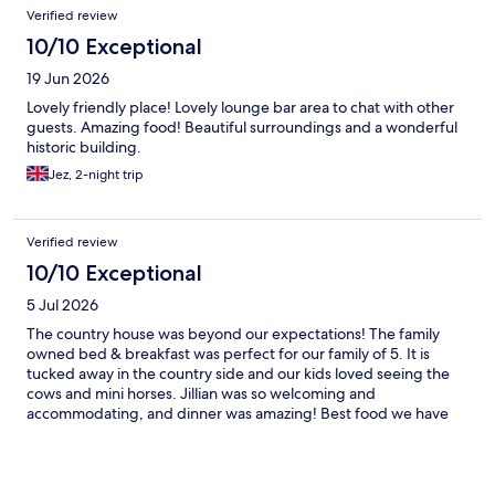
Reviews
Verified review
10/10 Exceptional
19 Jun 2026
Lovely friendly place! Lovely lounge bar area to chat with other
guests. Amazing food! Beautiful surroundings and a wonderful
historic building.
Jez, 2-night trip
Verified review
10/10 Exceptional
5 Jul 2026
The country house was beyond our expectations! The family
owned bed & breakfast was perfect for our family of 5. It is
tucked away in the country side and our kids loved seeing the
cows and mini horses. Jillian was so welcoming and
accommodating, and dinner was amazing! Best food we have
had in a very long time.