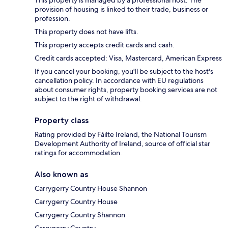
This property is managed by a professional host. The
provision of housing is linked to their trade, business or
profession.
This property does not have lifts.
This property accepts credit cards and cash.
Credit cards accepted: Visa, Mastercard, American Express
If you cancel your booking, you'll be subject to the host's
cancellation policy. In accordance with EU regulations
about consumer rights, property booking services are not
subject to the right of withdrawal.
Property class
Rating provided by Fáilte Ireland, the National Tourism
Development Authority of Ireland, source of official star
ratings for accommodation.
Also known as
Carrygerry Country House Shannon
Carrygerry Country House
Carrygerry Country Shannon