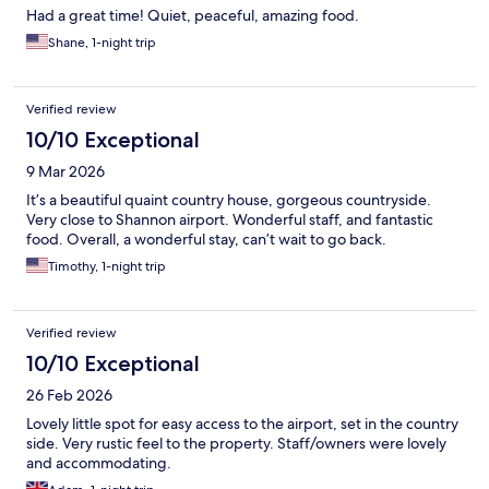
Had a great time! Quiet, peaceful, amazing food.
Shane, 1-night trip
Verified review
10/10 Exceptional
9 Mar 2026
It’s a beautiful quaint country house, gorgeous countryside.
Very close to Shannon airport. Wonderful staff, and fantastic
food. Overall, a wonderful stay, can’t wait to go back.
Timothy, 1-night trip
Verified review
10/10 Exceptional
26 Feb 2026
Lovely little spot for easy access to the airport, set in the country
side. Very rustic feel to the property. Staff/owners were lovely
and accommodating.