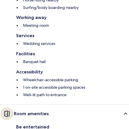
Horse riding nearby
Surfing/body boarding nearby
Working away
Meeting room
Services
Wedding services
Facilities
Banquet hall
Accessibility
Wheelchair-accessible parking
1 on-site accessible parking spaces
Well-lit path to entrance
Room amenities
Be entertained