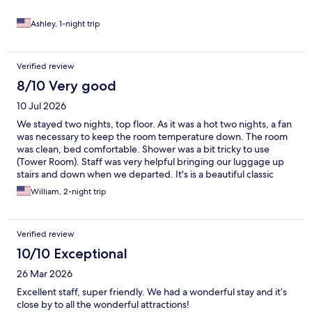
Ashley, 1-night trip
Verified review
8/10 Very good
10 Jul 2026
We stayed two nights, top floor. As it was a hot two nights, a fan
was necessary to keep the room temperature down. The room
was clean, bed comfortable. Shower was a bit tricky to use
(Tower Room). Staff was very helpful bringing our luggage up
stairs and down when we departed. It's is a beautiful classic
facility, but is showing age.
William, 2-night trip
Verified review
10/10 Exceptional
26 Mar 2026
Excellent staff, super friendly. We had a wonderful stay and it’s
close by to all the wonderful attractions!