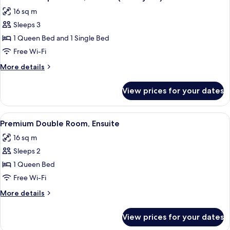
all
16 sq m
photos
Sleeps 3
for
Standard
1 Queen Bed and 1 Single Bed
Triple
Free Wi-Fi
Room,
More
More details
Ensuite
details
(Courtyard)
for
View prices for your dates
Standard
Triple
Room,
View
A bedroom with a bed, a dresser, and a
4
Ensuite
Premium Double Room, Ensuite
all
(Courtyard)
16 sq m
photos
Sleeps 2
for
Premium
1 Queen Bed
Double
Free Wi-Fi
Room,
More
More details
Ensuite
details
for
View prices for your dates
Premium
Double