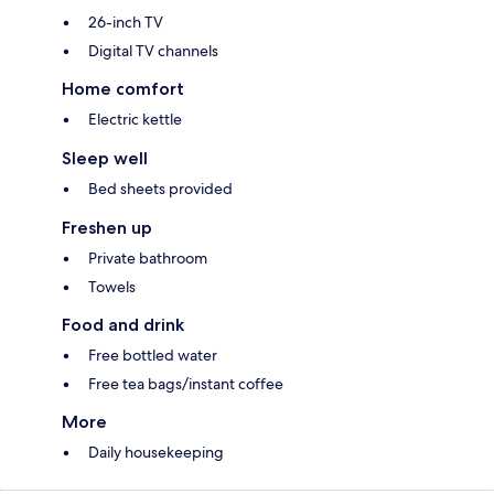
26-inch TV
Digital TV channels
Home comfort
Electric kettle
Sleep well
Bed sheets provided
Freshen up
Private bathroom
Towels
Food and drink
Free bottled water
Free tea bags/instant coffee
More
Daily housekeeping