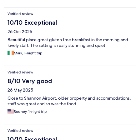
Verified review
10/10 Exceptional
26 Oct 2025
Beautiful place great gluten free breakfast in the morning and
lovely staff. The setting is really stunning and quiet
Mark, 1-night trip
Verified review
8/10 Very good
26 May 2025
Close to Shannon Airport, older property and accommodations,
staff was great and so was the food.
Rodney, 1-night trip
Verified review
10/10 Exceptional