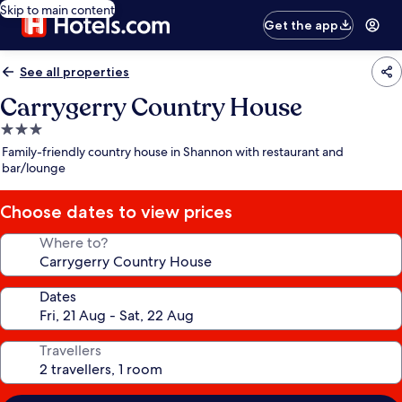
Skip to main content
Get the app
See all properties
Carrygerry Country House
3.0
star
Family-friendly country house in Shannon with restaurant and
property
bar/lounge
Choose dates to view prices
Where to?
Dates
Travellers