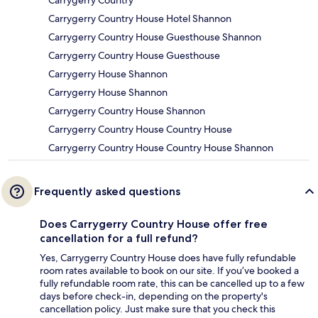
Carrygerry Country
Carrygerry Country House Hotel Shannon
Carrygerry Country House Guesthouse Shannon
Carrygerry Country House Guesthouse
Carrygerry House Shannon
Carrygerry House Shannon
Carrygerry Country House Shannon
Carrygerry Country House Country House
Carrygerry Country House Country House Shannon
Frequently asked questions
Does Carrygerry Country House offer free
cancellation for a full refund?
Yes, Carrygerry Country House does have fully refundable
room rates available to book on our site. If you’ve booked a
fully refundable room rate, this can be cancelled up to a few
days before check-in, depending on the property's
cancellation policy. Just make sure that you check this