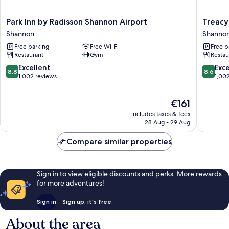
Park
Treacys
Park Inn by Radisson Shannon Airport
Treacy
Inn
Oakwo
Shannon
Shanno
by
Hotel
Free parking
Free Wi-Fi
Free p
Radisson
Shanno
Restaurant
Gym
Restau
Shannon
Airport
8.8
8.6
Excellent
Exce
8.8
8.6
Shannon
out
out
1,002 reviews
1,00
of
of
10,
10,
The
€161
Excellent,
Excellen
price
1,002
1,002
includes taxes & fees
is
reviews
reviews
28 Aug - 29 Aug
€161
Compare similar properties
Sign in to view eligible discounts and perks. More rewards
for more adventures!
Sign in
Sign up, it's free
About the area