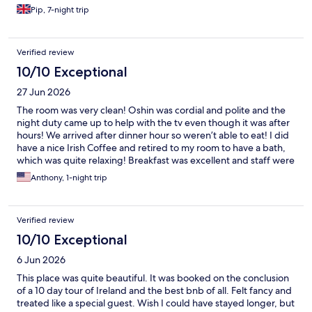
Pip, 7-night trip
Verified review
10/10 Exceptional
27 Jun 2026
The room was very clean! Oshin was cordial and polite and the
night duty came up to help with the tv even though it was after
hours! We arrived after dinner hour so weren’t able to eat! I did
have a nice Irish Coffee and retired to my room to have a bath,
which was quite relaxing! Breakfast was excellent and staff were
kind and more than attentive! Thank you for a much needed
Anthony, 1-night trip
stay!
Verified review
10/10 Exceptional
6 Jun 2026
This place was quite beautiful. It was booked on the conclusion
of a 10 day tour of Ireland and the best bnb of all. Felt fancy and
treated like a special guest. Wish I could have stayed longer, but