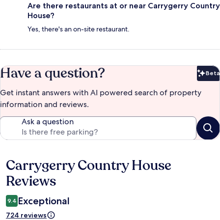
Are there restaurants at or near Carrygerry Country
House?
Yes, there's an on-site restaurant.
Have a question?
Beta
Bet
Get instant answers with AI powered search of property
information and reviews.
Ask a question
Carrygerry Country House
Reviews
Reviews
Exceptional
9.4
724 reviews