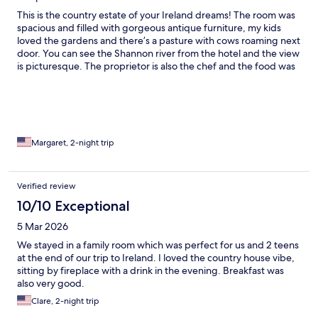
This is the country estate of your Ireland dreams! The room was
spacious and filled with gorgeous antique furniture, my kids
loved the gardens and there’s a pasture with cows roaming next
door. You can see the Shannon river from the hotel and the view
is picturesque. The proprietor is also the chef and the food was
divine! I would 100% book here again!
Margaret, 2-night trip
Verified review
10/10 Exceptional
5 Mar 2026
We stayed in a family room which was perfect for us and 2 teens
at the end of our trip to Ireland. I loved the country house vibe,
sitting by fireplace with a drink in the evening. Breakfast was
also very good.
Clare, 2-night trip