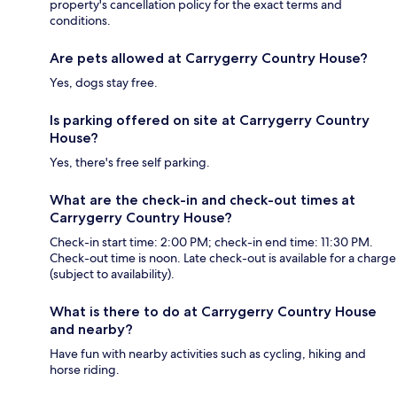
property's cancellation policy for the exact terms and
conditions.
Are pets allowed at Carrygerry Country House?
Yes, dogs stay free.
Is parking offered on site at Carrygerry Country
House?
Yes, there's free self parking.
What are the check-in and check-out times at
Carrygerry Country House?
Check-in start time: 2:00 PM; check-in end time: 11:30 PM.
Check-out time is noon. Late check-out is available for a charge
(subject to availability).
What is there to do at Carrygerry Country House
and nearby?
Have fun with nearby activities such as cycling, hiking and
horse riding.