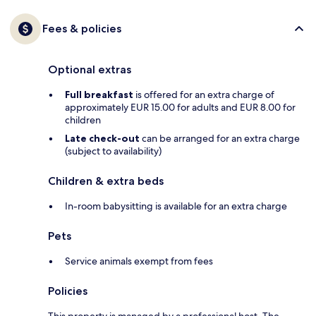
Fees & policies
Optional extras
Full breakfast
is offered for an extra charge of
approximately EUR 15.00 for adults and EUR 8.00 for
children
Late check-out
can be arranged for an extra charge
(subject to availability)
Children & extra beds
In-room babysitting is available for an extra charge
Pets
Service animals exempt from fees
Policies