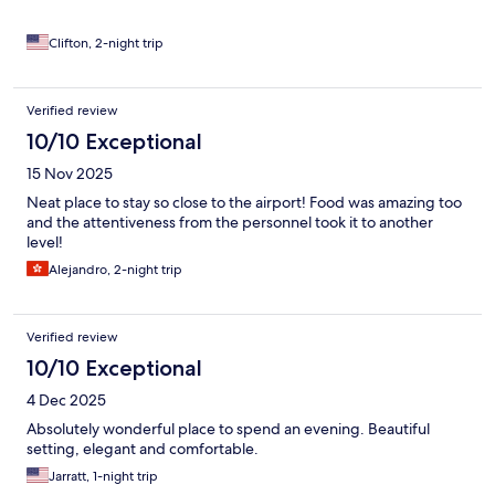
Clifton, 2-night trip
Verified review
10/10 Exceptional
15 Nov 2025
Neat place to stay so close to the airport! Food was amazing too
and the attentiveness from the personnel took it to another
level!
Alejandro, 2-night trip
Verified review
10/10 Exceptional
4 Dec 2025
Absolutely wonderful place to spend an evening. Beautiful
setting, elegant and comfortable.
Jarratt, 1-night trip