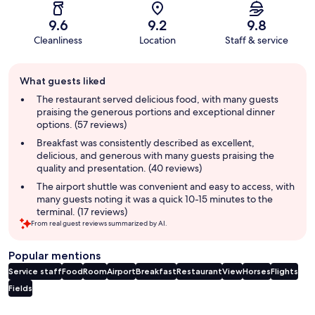
9.6
9.2
9.8
Cleanliness
Location
Staff & service
Guest
What guests liked
review
summary
The restaurant served delicious food, with many guests
praising the generous portions and exceptional dinner
options. (57 reviews)
Breakfast was consistently described as excellent,
delicious, and generous with many guests praising the
quality and presentation. (40 reviews)
The airport shuttle was convenient and easy to access, with
many guests noting it was a quick 10-15 minutes to the
terminal. (17 reviews)
From real guest reviews summarized by AI.
Popular mentions
Service staff
Food
Room
Airport
Breakfast
Restaurant
View
Horses
Flights
Fields