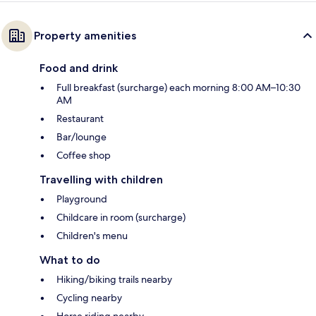
Property amenities
Food and drink
Full breakfast (surcharge) each morning 8:00 AM–10:30
AM
Restaurant
Bar/lounge
Coffee shop
Travelling with children
Playground
Childcare in room (surcharge)
Children's menu
What to do
Hiking/biking trails nearby
Cycling nearby