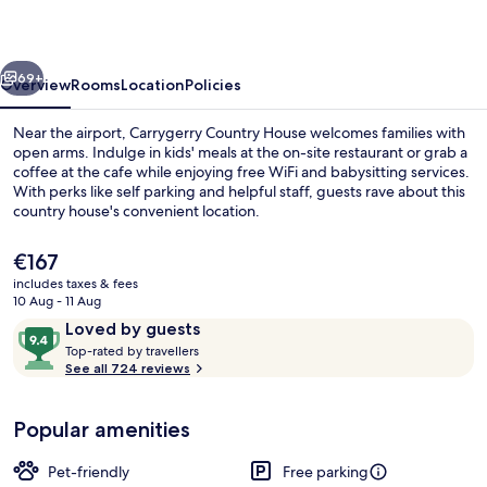
vious
Next
69+
Overview
Rooms
Location
Policies
Near the airport, Carrygerry Country House welcomes families with
open arms. Indulge in kids' meals at the on-site restaurant or grab a
coffee at the cafe while enjoying free WiFi and babysitting services.
With perks like self parking and helpful staff, guests rave about this
country house's convenient location.
The
€167
current
includes taxes & fees
price
10 Aug - 11 Aug
Reception
is
Reviews
9.4
Loved by guests
€167
T
out
Top-rated by travellers
o
See all 724 reviews
of
p
10,
-
Loved
Popular amenities
r
by
a
guests
t
Pet-friendly
Free parking
e