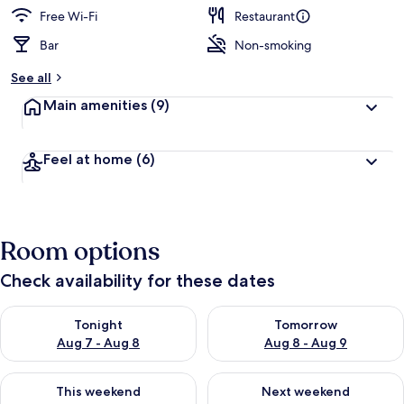
d
Free Wi-Fi
Restaurant
Bar
Non-smoking
b
y
See all
t
Main amenities
(9)
r
a
v
Feel at home
(6)
e
l
l
e
r
Room options
s
Check availability for these dates
Check availability for tonight Aug 7 - Aug 8
Check availability for tomorr
Tonight
Tomorrow
Aug 7 - Aug 8
Aug 8 - Aug 9
Check availability for this weekend Aug 7 - Aug 9
Check availability for next we
This weekend
Next weekend