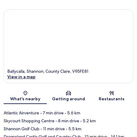
Ballycalla, Shannon, County Clare, V95FE81
View in a map
Map
What's nearby
Getting around
Restaurants
Atlantic Airventure
- 7 min drive
- 5.6 km
Skycourt Shopping Centre
- 8 min drive
- 5.2 km
Shannon Golf Club
- 11 min drive
- 5.5 km
Dromoland Castle Golf and Country Club
- 12 min drive
- 14.1 km