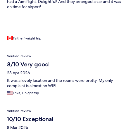
had a 7am flight. Delightful! And they arranged a car and it was
on time for airport!
Faithe, 1-night trip
Verified review
8/10 Very good
23 Apr 2026
It was a lovely location and the rooms were pretty. My only
complaint is almost no WIFI.
Erika, 1-night trip
Verified review
10/10 Exceptional
8 Mar 2026