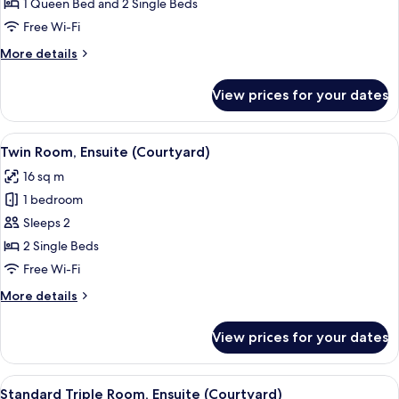
Quadruple
1 Queen Bed and 2 Single Beds
Room,
Free Wi-Fi
Ensuite
More
More details
(Family
details
ensuite
for
View prices for your dates
Quadruple
Courtyard)
Room,
Ensuite
View
Twin Room, Ensuite (Courtyard)
4
(Family
Twin Room, Ensuite (Courtyard)
all
ensuite
16 sq m
Courtyard)
photos
1 bedroom
for
Twin
Sleeps 2
Room,
2 Single Beds
Ensuite
Free Wi-Fi
(Courtyard)
More
More details
details
for
View prices for your dates
Twin
Room,
Ensuite
View
A hotel room with a bed, a desk, a chair
4
(Courtyard)
Standard Triple Room, Ensuite (Courtyard)