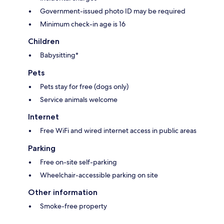
Government-issued photo ID may be required
Minimum check-in age is 16
Children
Babysitting*
Pets
Pets stay for free (dogs only)
Service animals welcome
Internet
Free WiFi and wired internet access in public areas
Parking
Free on-site self-parking
Wheelchair-accessible parking on site
Other information
Smoke-free property