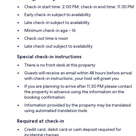
Check-in start time: 2:00 PM; check-in end time: 11:30 PM
Early check-in subject to availability
Late check-in subject to availability
Minimum check-in age – 16
Check-out time is noon
Late check-out subject to availability
Special check-in instructions
There is no front desk at this property
Guests will receive an email within 48 hours before arrival
with check-in instructions; your host will greet you
If you are planning to arrive after 11:30 PM please contact
the property in advance using the information on the
booking confirmation
Information provided by the property may be translated
using automated translation tools
Required at check-in
Credit card, debit card or cash deposit required for
incidental charges