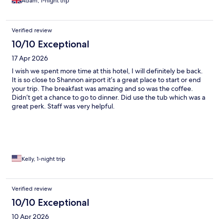
Adam, 1-night trip
Verified review
10/10 Exceptional
17 Apr 2026
I wish we spent more time at this hotel, I will definitely be back.
It is so close to Shannon airport it’s a great place to start or end
your trip. The breakfast was amazing and so was the coffee.
Didn’t get a chance to go to dinner. Did use the tub which was a
great perk. Staff was very helpful.
Kelly, 1-night trip
Verified review
10/10 Exceptional
10 Apr 2026