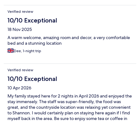
Verified review
10/10 Exceptional
18 Nov 2025
A warm welcome, amazing room and decor, a very comfortable
bed and a stunning location
Dee, 1-night trip
Verified review
10/10 Exceptional
10 Apr 2026
My family stayed here for 2 nights in April 2026 and enjoyed the
stay immensely. The staff was super-friendly, the food was
great, and the countryside location was relaxing yet convenient
to Shannon. I would certainly plan on staying here again if I find
myself back in the area. Be sure to enjoy some tea or coffee in
the lounge, served by a most gracious host. Thank you. C S
Shubert