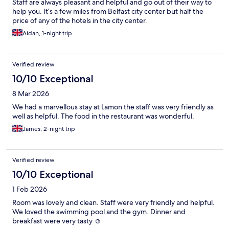
Staff are always pleasant and helpful and go out of their way to
help you. It’s a few miles from Belfast city center but half the
price of any of the hotels in the city center.
Aidan, 1-night trip
Verified review
10/10 Exceptional
8 Mar 2026
We had a marvellous stay at Lamon the staff was very friendly as
well as helpful. The food in the restaurant was wonderful.
James, 2-night trip
Verified review
10/10 Exceptional
1 Feb 2026
Room was lovely and clean. Staff were very friendly and helpful.
We loved the swimming pool and the gym. Dinner and
breakfast were very tasty ☺️