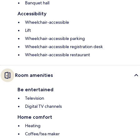
Banquet hall
Accessibility
Wheelchair-accessible
Lift
Wheelchair-accessible parking
Wheelchair-accessible registration desk
Wheelchair-accessible restaurant
Room amenities
Be entertained
Television
Digital TV channels
Home comfort
Heating
Coffee/tea maker