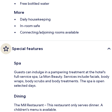
Free bottled water
More
Daily housekeeping
In-room safe
Connecting/adjoining rooms available
Special features
Spa
Guests can indulge in a pampering treatment at the hotel's
full-service spa, La Mon Beauty. Services include facials, body
wraps, body scrubs and body treatments. The spa is open
selected days.
Dining
The Mill Restaurant – This restaurant only serves dinner. A
children's menu is available.