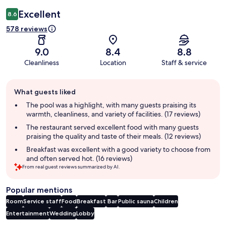
Excellent
8.6
578 reviews
9.0
8.4
8.8
Cleanliness
Location
Staff & service
Guest
What guests liked
review
summary
The pool was a highlight, with many guests praising its
warmth, cleanliness, and variety of facilities. (17 reviews)
The restaurant served excellent food with many guests
praising the quality and taste of their meals. (12 reviews)
Breakfast was excellent with a good variety to choose from
and often served hot. (16 reviews)
From real guest reviews summarized by AI.
Popular mentions
Room
Service staff
Food
Breakfast
Bar
Public sauna
Children
Entertainment
Wedding
Lobby