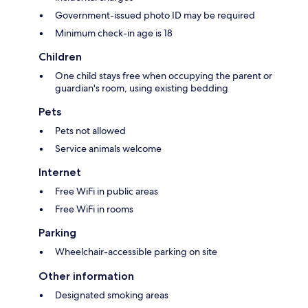
Government-issued photo ID may be required
Minimum check-in age is 18
Children
One child stays free when occupying the parent or
guardian's room, using existing bedding
Pets
Pets not allowed
Service animals welcome
Internet
Free WiFi in public areas
Free WiFi in rooms
Parking
Wheelchair-accessible parking on site
Other information
Designated smoking areas