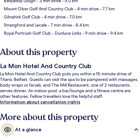
Ballyalloly Lough
- 3 min drive
- 5.0 km
Mount Ober Golf And Country Club
- 4 min drive
- 7.7 km
Gilnahirk Golf Club
- 4 min drive
- 7.0 km
Strangford and Lecale
- 7 min drive
- 8.4 km
Royal Portrush Golf Club - Dunluce Links
- 9 min drive
- 9.4 km
About this property
La Mon Hotel And Country Club
La Mon Hotel And Country Club puts you within a 15-minute drive of
Titanic Belfast. Guests can visit the spa to be pampered with massages,
body wraps or facials, and The Mill Restaurant, one of 2 restaurants,
serves dinner. An indoor pool, a bar/lounge and a fitness centre are
other features. Fellow travellers love the helpful staff.
Information about cancellation rights
More about this property
At a glance