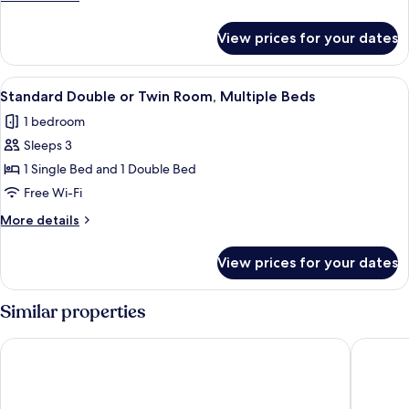
Twin
details
Room,
for
View prices for your dates
Premier
Multiple
Double
Beds
or
View
A hotel room with two beds, a desk, a 
6
Twin
Standard Double or Twin Room, Multiple Beds
all
Room,
1 bedroom
Multiple
photos
Beds
Sleeps 3
for
Standard
1 Single Bed and 1 Double Bed
Double
Free Wi-Fi
or
More
More details
Twin
details
Room,
for
View prices for your dates
Standard
Multiple
Double
Beds
or
Similar properties
Twin
Room,
Doubletree by Hilton Belfast Templepatrick
Dunadry 
Multiple
Beds