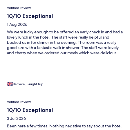
Reviews
Verified review
10/10 Exceptional
1 Aug 2026
We were lucky enough to be offered an early check in and had a
lovely lunch in the hotel. The staff were really helpful and
booked us in for dinner in the evening. The room was a really
good size with a fantastic walk in shower. The staff were lovely
and chatty when we ordered our meals which were delicious
and great portion sizes. We took a walk around the different
garden areas round the hotel as it was a lovely evening. Would
highly recommend this hotel ame can't wait to come back.
Barbara, 1-night trip
Verified review
10/10 Exceptional
3 Jul 2026
Been here a few times. Nothing negative to say about the hotel.