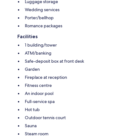
Luggage storage
Wedding services
Porter/bellhop
Romance packages
Facilities
1 building/tower
ATM/banking
Safe-deposit box at front desk
Garden
Fireplace at reception
Fitness centre
An indoor pool
Full-service spa
Hot tub
Outdoor tennis court
Sauna
Steam room