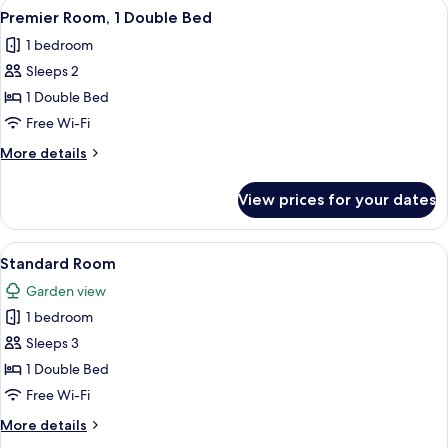
View
A hotel room with a large bed, bedside
5
Premier Room, 1 Double Bed
all
1 bedroom
photos
Sleeps 2
for
Premier
1 Double Bed
Room,
Free Wi-Fi
1
More
More details
Double
details
Bed
for
View prices for your dates
Premier
Room,
1
View
In-room safe, desk, soundproofing, i
5
Double
Standard Room
all
Bed
Garden view
photos
1 bedroom
for
Standard
Sleeps 3
Room
1 Double Bed
Free Wi-Fi
More
More details
details