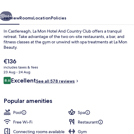
And
Country
vious
Next
Club
66+
Overview
Rooms
Location
Policies
In Castlereagh, La Mon Hotel And Country Club offers a tranquil
retreat. Take advantage of the two on-site restaurants, a bar, and
fitness classes at the gym or unwind with spa treatments at La Mon
Beauty.
The
€136
current
includes taxes & fees
price
23 Aug - 24 Aug
is
Reviews
Excellent
8.6
Reception
See all 578 reviews
€136
8.6 out of 10
Popular amenities
Pool
Spa
Free Wi-Fi
Restaurant
Connecting rooms available
Gym