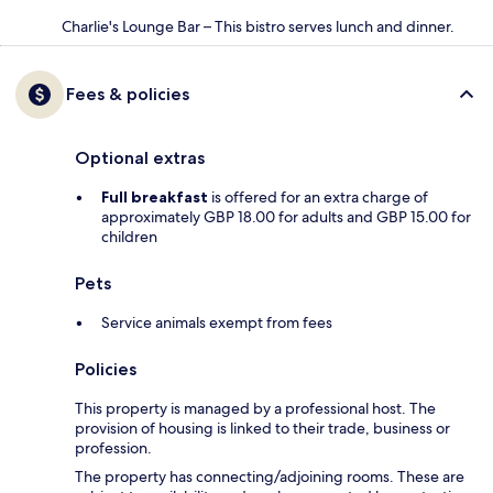
Charlie's Lounge Bar – This bistro serves lunch and dinner.
Fees & policies
Optional extras
Full breakfast
is offered for an extra charge of
approximately GBP 18.00 for adults and GBP 15.00 for
children
Pets
Service animals exempt from fees
Policies
This property is managed by a professional host. The
provision of housing is linked to their trade, business or
profession.
The property has connecting/adjoining rooms. These are