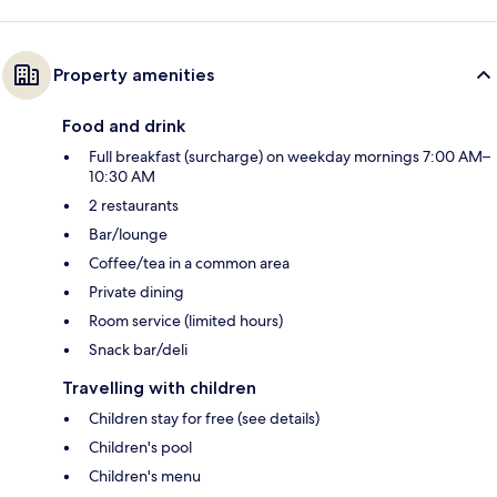
Property amenities
Food and drink
Full breakfast (surcharge) on weekday mornings 7:00 AM–
10:30 AM
2 restaurants
Bar/lounge
Coffee/tea in a common area
Private dining
Room service (limited hours)
Snack bar/deli
Travelling with children
Children stay for free (see details)
Children's pool
Children's menu