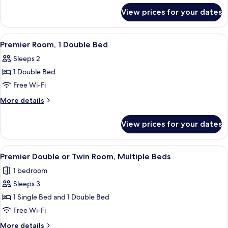
for
View prices for your dates
Standard
Room
View
A hotel room with a bed, bedside table
4
Premier Room, 1 Double Bed
all
Sleeps 2
photos
1 Double Bed
for
Premier
Free Wi-Fi
Room,
More
More details
1
details
for
Double
View prices for your dates
Premier
Bed
Room,
1
View
A hotel room with two beds, a desk, a c
5
Double
Premier Double or Twin Room, Multiple Beds
all
Bed
1 bedroom
photos
Sleeps 3
for
Premier
1 Single Bed and 1 Double Bed
Double
Free Wi-Fi
or
More
More details