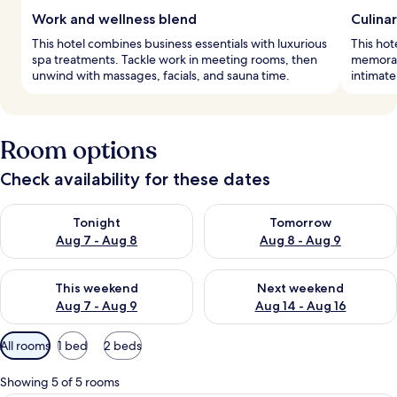
Work and wellness blend
Culina
This hotel combines business essentials with luxurious
This hot
spa treatments. Tackle work in meeting rooms, then
memorabl
unwind with massages, facials, and sauna time.
intimate
Room options
Check availability for these dates
Check availability for tonight Aug 7 - Aug 8
Check availability for tomorr
Tonight
Tomorrow
Aug 7 - Aug 8
Aug 8 - Aug 9
Check availability for this weekend Aug 7 - Aug 9
Check availability for next we
This weekend
Next weekend
Aug 7 - Aug 9
Aug 14 - Aug 16
Available
All rooms
1 bed
2 beds
filters
for
Showing 5 of 5 rooms
rooms