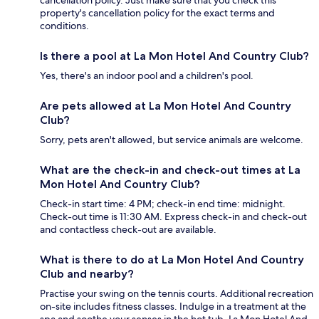
property's cancellation policy for the exact terms and
conditions.
Is there a pool at La Mon Hotel And Country Club?
Yes, there's an indoor pool and a children's pool.
Are pets allowed at La Mon Hotel And Country
Club?
Sorry, pets aren't allowed, but service animals are welcome.
What are the check-in and check-out times at La
Mon Hotel And Country Club?
Check-in start time: 4 PM; check-in end time: midnight.
Check-out time is 11:30 AM. Express check-in and check-out
and contactless check-out are available.
What is there to do at La Mon Hotel And Country
Club and nearby?
Practise your swing on the tennis courts. Additional recreation
on-site includes fitness classes. Indulge in a treatment at the
spa and soothe your senses in the hot tub. La Mon Hotel And