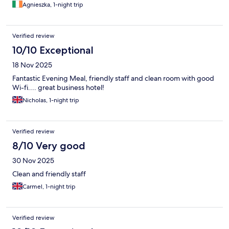
Agnieszka, 1-night trip
Verified review
10/10 Exceptional
18 Nov 2025
Fantastic Evening Meal, friendly staff and clean room with good
Wi-fi.... great business hotel!
Nicholas, 1-night trip
Verified review
8/10 Very good
30 Nov 2025
Clean and friendly staff
Carmel, 1-night trip
Verified review