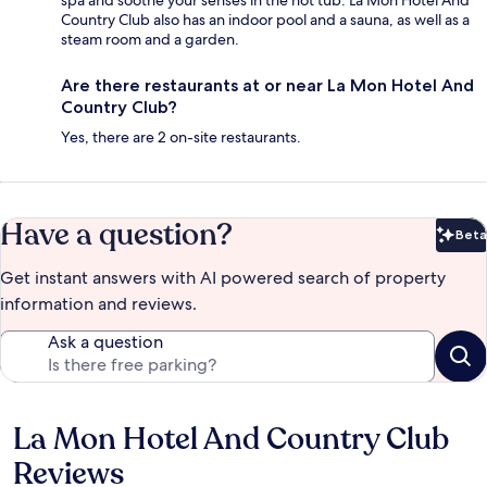
Country Club also has an indoor pool and a sauna, as well as a
steam room and a garden.
Are there restaurants at or near La Mon Hotel And
Country Club?
Yes, there are 2 on-site restaurants.
Have a question?
Beta
Bet
Get instant answers with AI powered search of property
information and reviews.
Ask a question
La Mon Hotel And Country Club
Reviews
Reviews