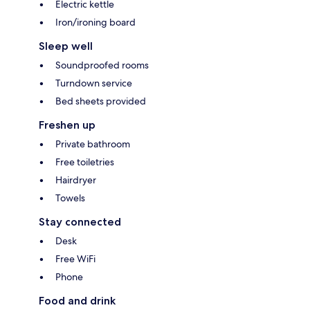
Electric kettle
Iron/ironing board
Sleep well
Soundproofed rooms
Turndown service
Bed sheets provided
Freshen up
Private bathroom
Free toiletries
Hairdryer
Towels
Stay connected
Desk
Free WiFi
Phone
Food and drink