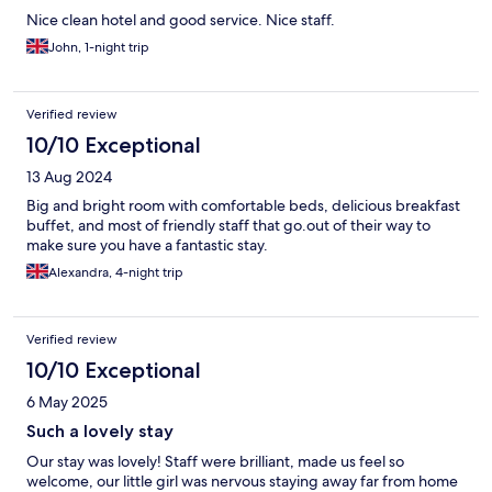
Nice clean hotel and good service. Nice staff.
John, 1-night trip
Verified review
10/10 Exceptional
13 Aug 2024
Big and bright room with comfortable beds, delicious breakfast
buffet, and most of friendly staff that go.out of their way to
make sure you have a fantastic stay.
Alexandra, 4-night trip
Verified review
10/10 Exceptional
6 May 2025
Such a lovely stay
Our stay was lovely! Staff were brilliant, made us feel so
welcome, our little girl was nervous staying away far from home