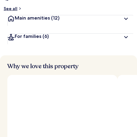
See all
Main amenities
(12)
For families
(6)
Why we love this property