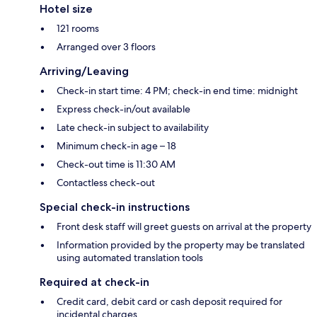
Hotel size
121 rooms
Arranged over 3 floors
Arriving/Leaving
Check-in start time: 4 PM; check-in end time: midnight
Express check-in/out available
Late check-in subject to availability
Minimum check-in age – 18
Check-out time is 11:30 AM
Contactless check-out
Special check-in instructions
Front desk staff will greet guests on arrival at the property
Information provided by the property may be translated
using automated translation tools
Required at check-in
Credit card, debit card or cash deposit required for
incidental charges