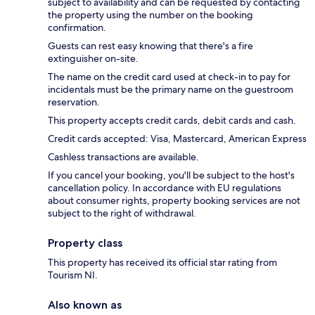
subject to availability and can be requested by contacting
the property using the number on the booking
confirmation.
Guests can rest easy knowing that there's a fire
extinguisher on-site.
The name on the credit card used at check-in to pay for
incidentals must be the primary name on the guestroom
reservation.
This property accepts credit cards, debit cards and cash.
Credit cards accepted: Visa, Mastercard, American Express
Cashless transactions are available.
If you cancel your booking, you'll be subject to the host's
cancellation policy. In accordance with EU regulations
about consumer rights, property booking services are not
subject to the right of withdrawal.
Property class
This property has received its official star rating from
Tourism NI.
Also known as