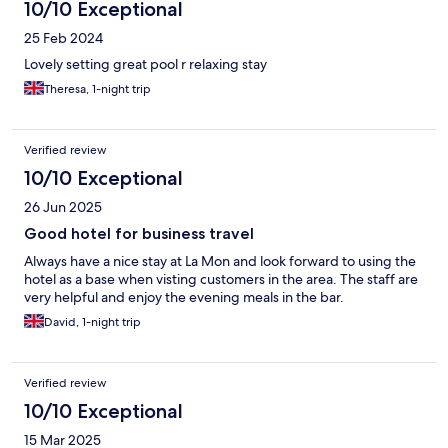
10/10 Exceptional
25 Feb 2024
Lovely setting great pool r relaxing stay
Theresa, 1-night trip
Verified review
10/10 Exceptional
26 Jun 2025
Good hotel for business travel
Always have a nice stay at La Mon and look forward to using the
hotel as a base when visting customers in the area. The staff are
very helpful and enjoy the evening meals in the bar.
David, 1-night trip
Verified review
10/10 Exceptional
15 Mar 2025