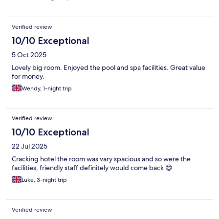
Verified review
10/10 Exceptional
5 Oct 2025
Lovely big room. Enjoyed the pool and spa facilities. Great value
for money.
Wendy, 1-night trip
Verified review
10/10 Exceptional
22 Jul 2025
Cracking hotel the room was vary spacious and so were the
facilities, friendly staff definitely would come back 😄
Luke, 3-night trip
Verified review