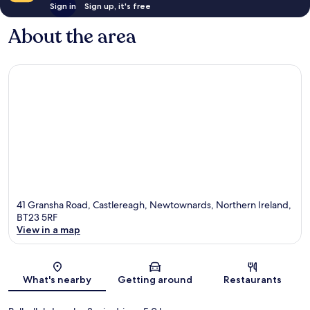
Sign in
Sign up, it's free
About the area
41 Gransha Road, Castlereagh, Newtownards, Northern Ireland,
BT23 5RF
View in a map
Map
What's nearby
Getting around
Restaurants