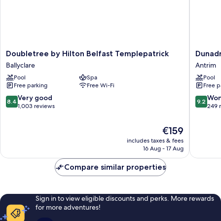
Doubletree
Dunadr
Doubletree by Hilton Belfast Templepatrick
Dunadr
by
Hotel
Ballyclare
Antrim
Hilton
and
Pool
Spa
Pool
Belfast
Garden
Free parking
Free Wi-Fi
Free p
Templepatrick
Antrim
Ballyclare
8.4
9.2
Very good
Won
8.4
9.2
out
out
1,003 reviews
249 
of
of
10,
10,
The
€159
Very
Wonderf
price
includes taxes & fees
good,
249
is
16 Aug - 17 Aug
1,003
reviews
€159
reviews
Compare similar properties
Sign in to view eligible discounts and perks. More rewards
for more adventures!