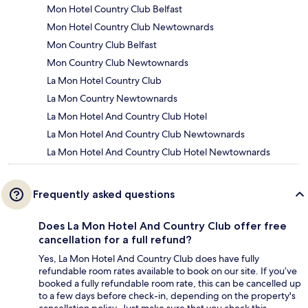
Mon Hotel Country Club Belfast
Mon Hotel Country Club Newtownards
Mon Country Club Belfast
Mon Country Club Newtownards
La Mon Hotel Country Club
La Mon Country Newtownards
La Mon Hotel And Country Club Hotel
La Mon Hotel And Country Club Newtownards
La Mon Hotel And Country Club Hotel Newtownards
Frequently asked questions
Does La Mon Hotel And Country Club offer free
cancellation for a full refund?
Yes, La Mon Hotel And Country Club does have fully
refundable room rates available to book on our site. If you’ve
booked a fully refundable room rate, this can be cancelled up
to a few days before check-in, depending on the property's
cancellation policy. Just make sure that you check this