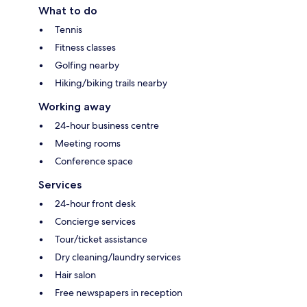
What to do
Tennis
Fitness classes
Golfing nearby
Hiking/biking trails nearby
Working away
24-hour business centre
Meeting rooms
Conference space
Services
24-hour front desk
Concierge services
Tour/ticket assistance
Dry cleaning/laundry services
Hair salon
Free newspapers in reception