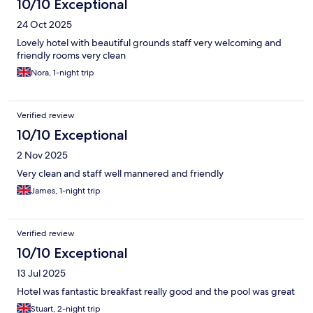
10/10 Exceptional
24 Oct 2025
Lovely hotel with beautiful grounds staff very welcoming and
friendly rooms very clean
Nora, 1-night trip
Verified review
10/10 Exceptional
2 Nov 2025
Very clean and staff well mannered and friendly
James, 1-night trip
Verified review
10/10 Exceptional
13 Jul 2025
Hotel was fantastic breakfast really good and the pool was great
Stuart, 2-night trip