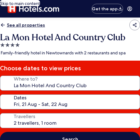
Skip to main content
Get the app
See all properties
La Mon Hotel And Country Club
4.0
star
Family-friendly hotel in Newtownards with 2 restaurants and spa
property
Choose dates to view prices
Where to?
Dates
Travellers
Search