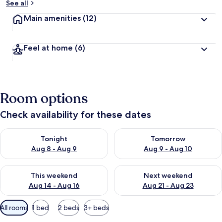
See all
Main amenities
(12)
Feel at home
(6)
Room options
Check availability for these dates
Check availability for tonight Aug 8 - Aug 9
Check availability for tomorr
Tonight
Tomorrow
Aug 8 - Aug 9
Aug 9 - Aug 10
Check availability for this weekend Aug 14 - Aug 16
Check availability for next w
This weekend
Next weekend
Aug 14 - Aug 16
Aug 21 - Aug 23
Available
All rooms
1 bed
2 beds
3+ beds
filters