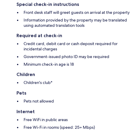
Special check-in instructions
Front desk staff will greet guests on arrival at the property
Information provided by the property may be translated
using automated translation tools
Required at check-in
Credit card, debit card or cash deposit required for
incidental charges
Government-issued photo ID may be required
Minimum check-in age is 18
Children
Children's club*
Pets
Pets not allowed
Internet
Free WiFi in public areas
Free Wi-Fi in rooms (speed: 25+ Mbps)