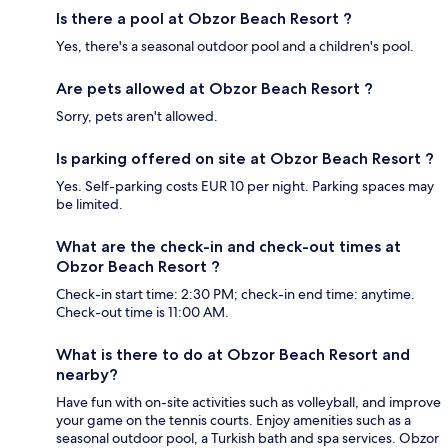
Is there a pool at Obzor Beach Resort ?
Yes, there's a seasonal outdoor pool and a children's pool.
Are pets allowed at Obzor Beach Resort ?
Sorry, pets aren't allowed.
Is parking offered on site at Obzor Beach Resort ?
Yes. Self-parking costs EUR 10 per night. Parking spaces may
be limited.
What are the check-in and check-out times at
Obzor Beach Resort ?
Check-in start time: 2:30 PM; check-in end time: anytime.
Check-out time is 11:00 AM.
What is there to do at Obzor Beach Resort and
nearby?
Have fun with on-site activities such as volleyball, and improve
your game on the tennis courts. Enjoy amenities such as a
seasonal outdoor pool, a Turkish bath and spa services. Obzor