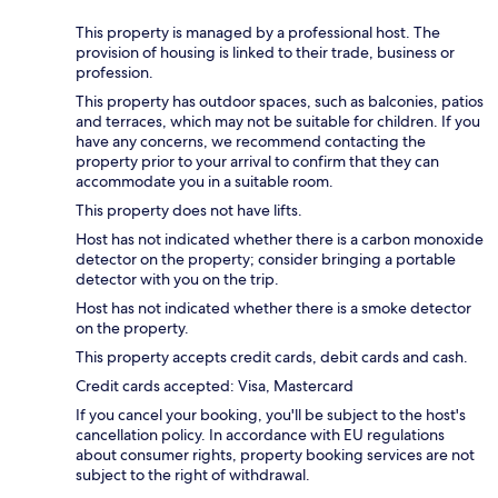
This property is managed by a professional host. The
provision of housing is linked to their trade, business or
profession.
This property has outdoor spaces, such as balconies, patios
and terraces, which may not be suitable for children. If you
have any concerns, we recommend contacting the
property prior to your arrival to confirm that they can
accommodate you in a suitable room.
This property does not have lifts.
Host has not indicated whether there is a carbon monoxide
detector on the property; consider bringing a portable
detector with you on the trip.
Host has not indicated whether there is a smoke detector
on the property.
This property accepts credit cards, debit cards and cash.
Credit cards accepted: Visa, Mastercard
If you cancel your booking, you'll be subject to the host's
cancellation policy. In accordance with EU regulations
about consumer rights, property booking services are not
subject to the right of withdrawal.