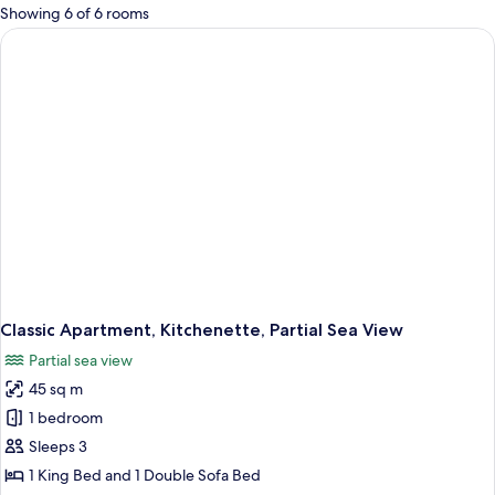
for
Showing 6 of 6 rooms
rooms
Classic Apartment, Kitchenette, Partial Sea View
Partial sea view
45 sq m
1 bedroom
Sleeps 3
1 King Bed and 1 Double Sofa Bed