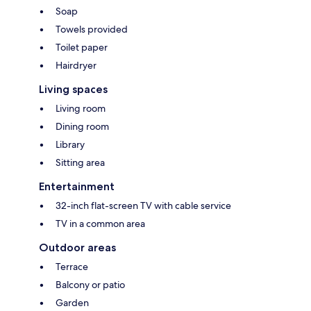
Soap
Towels provided
Toilet paper
Hairdryer
Living spaces
Living room
Dining room
Library
Sitting area
Entertainment
32-inch flat-screen TV with cable service
TV in a common area
Outdoor areas
Terrace
Balcony or patio
Garden