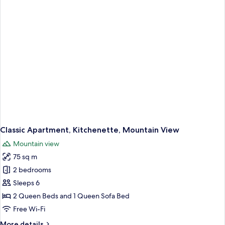
Sea
View
Classic Apartment, Kitchenette, Mountain View
Mountain view
75 sq m
2 bedrooms
Sleeps 6
2 Queen Beds and 1 Queen Sofa Bed
Free Wi-Fi
More
More details