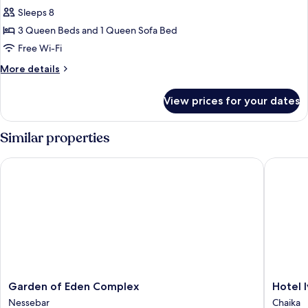
Sleeps 8
3 Queen Beds and 1 Queen Sofa Bed
Free Wi-Fi
More
More details
details
for
View prices for your dates
Classic
Apartment,
Kitchenette,
Similar properties
Sea
View
Garden of Eden Complex
Hotel Iv
Garden
Hotel
Garden of Eden Complex
Hotel 
of
Ivana
Nessebar
Chaika