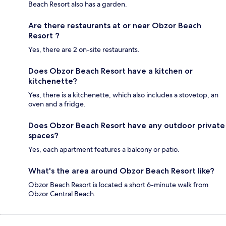
Beach Resort also has a garden.
Are there restaurants at or near Obzor Beach
Resort ?
Yes, there are 2 on-site restaurants.
Does Obzor Beach Resort have a kitchen or
kitchenette?
Yes, there is a kitchenette, which also includes a stovetop, an
oven and a fridge.
Does Obzor Beach Resort have any outdoor private
spaces?
Yes, each apartment features a balcony or patio.
What's the area around Obzor Beach Resort like?
Obzor Beach Resort is located a short 6-minute walk from
Obzor Central Beach.