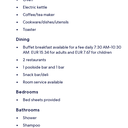
Electric kettle
Coffee/tea maker
Cookware/dishes/utensils
Toaster
Dining
Buffet breakfast available for a fee daily 7:30 AM–10:30
AM: EUR 15.34 for adults and EUR 7.67 for children
2 restaurants
1 poolside bar and 1 bar
Snack bar/deli
Room service available
Bedrooms
Bed sheets provided
Bathrooms
Shower
Shampoo