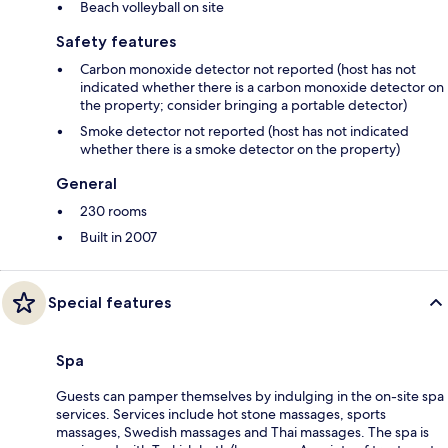
Beach volleyball on site
Safety features
Carbon monoxide detector not reported (host has not
indicated whether there is a carbon monoxide detector on
the property; consider bringing a portable detector)
Smoke detector not reported (host has not indicated
whether there is a smoke detector on the property)
General
230 rooms
Built in 2007
Special features
Spa
Guests can pamper themselves by indulging in the on-site spa
services. Services include hot stone massages, sports
massages, Swedish massages and Thai massages. The spa is