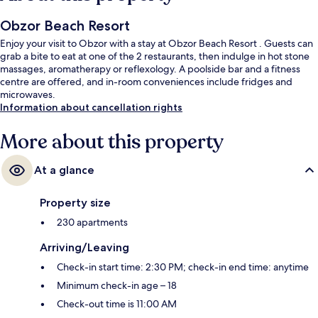
Obzor Beach Resort
Enjoy your visit to Obzor with a stay at Obzor Beach Resort . Guests can
grab a bite to eat at one of the 2 restaurants, then indulge in hot stone
massages, aromatherapy or reflexology. A poolside bar and a fitness
centre are offered, and in-room conveniences include fridges and
microwaves.
Information about cancellation rights
More about this property
At a glance
Property size
230 apartments
Arriving/Leaving
Check-in start time: 2:30 PM; check-in end time: anytime
Minimum check-in age – 18
Check-out time is 11:00 AM