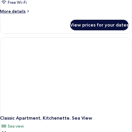
Free Wi-Fi
More
More details
details
for
View prices for your dates
Classic
Apartment,
Kitchenette,
Partial
Sea
View
Classic Apartment, Kitchenette, Sea View
Sea view