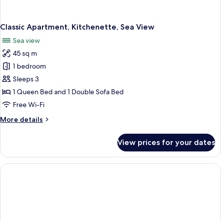
Classic Apartment, Kitchenette, Sea View
Sea view
45 sq m
1 bedroom
Sleeps 3
1 Queen Bed and 1 Double Sofa Bed
Free Wi-Fi
More
More details
details
for
View prices for your dates
Classic
Apartment,
Kitchenette,
Sea
View