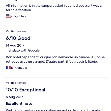
All information is in the support ticket i opened becase it was a
terrible vacation
7-night trip
Verified review
6/10 Good
14 Aug 2017
Translate with Google
Bon hôtel cependant lorsque l'on demande un canapé LIT, on se
retrouve avec un canapé. D'autre part, il faut revoir la literie.
15-night trip
Verified review
10/10 Exceptional
5 Aug 2017
Excellent hotel.
Welcoming and accommodating reception from staff. Excellent