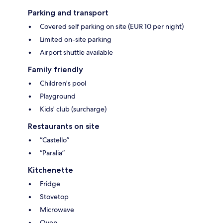
Parking and transport
Covered self parking on site (EUR 10 per night)
Limited on-site parking
Airport shuttle available
Family friendly
Children's pool
Playground
Kids' club (surcharge)
Restaurants on site
“Castello”
“Paralia”
Kitchenette
Fridge
Stovetop
Microwave
Oven