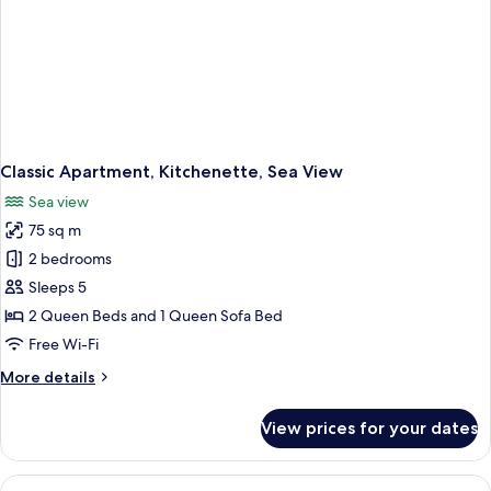
Classic Apartment, Kitchenette, Sea View
Sea view
75 sq m
2 bedrooms
Sleeps 5
2 Queen Beds and 1 Queen Sofa Bed
Free Wi-Fi
More
More details
details
for
View prices for your dates
Classic
Apartment,
Kitchenette,