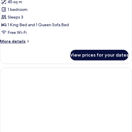
45 sq m
1 bedroom
Sleeps 3
1 King Bed and 1 Queen Sofa Bed
Free Wi-Fi
More
More details
details
for
View prices for your dates
Classic
Apartment,
Kitchenette,
Sea
View