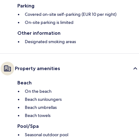
Parking
Covered on-site self-parking (EUR 10 per night)
On-site parking is limited
Other information
Designated smoking areas
Property amenities
Beach
On the beach
Beach sunloungers
Beach umbrellas
Beach towels
Pool/Spa
Seasonal outdoor pool