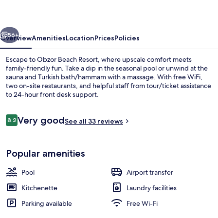
vious
Next
56+
Overview
Amenities
Location
Prices
Policies
Escape to Obzor Beach Resort, where upscale comfort meets
family-friendly fun. Take a dip in the seasonal pool or unwind at the
sauna and Turkish bath/hammam with a massage. With free WiFi,
two on-site restaurants, and helpful staff from tour/ticket assistance
to 24-hour front desk support.
Reviews
Very good
8.2
See all 33 reviews
8.2 out of 10
Seasonal outdoor pool, pool umbrellas
Popular amenities
Pool
Airport transfer
Kitchenette
Laundry facilities
Parking available
Free Wi-Fi