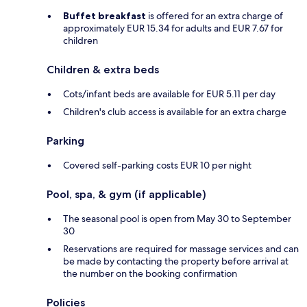
Buffet breakfast
is offered for an extra charge of
approximately EUR 15.34 for adults and EUR 7.67 for
children
Children & extra beds
Cots/infant beds are available for EUR 5.11 per day
Children's club access is available for an extra charge
Parking
Covered self-parking costs EUR 10 per night
Pool, spa, & gym (if applicable)
The seasonal pool is open from May 30 to September
30
Reservations are required for massage services and can
be made by contacting the property before arrival at
the number on the booking confirmation
Policies