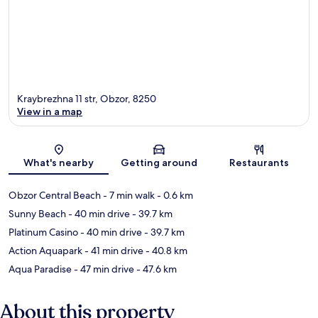
Kraybrezhna 11 str, Obzor, 8250
View in a map
Map
What's nearby
Getting around
Restaurants
Obzor Central Beach
- 7 min walk
- 0.6 km
Sunny Beach
- 40 min drive
- 39.7 km
Platinum Casino
- 40 min drive
- 39.7 km
Action Aquapark
- 41 min drive
- 40.8 km
Aqua Paradise
- 47 min drive
- 47.6 km
About this property