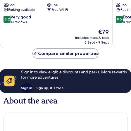
Eden
Palace
Pool
Spa
Pool
Complex
Chaika
Parking available
Free Wi-Fi
Pet-fr
Nessebar
8.2
9.6
Very good
Exc
8.2
9.6
out
out
41 reviews
4 re
of
of
The
€79
10,
10,
price
Very
Exceptio
includes taxes & fees
is
8 Sept - 9 Sept
good,
4
€79
41
reviews
Compare similar properties
reviews
Sign in to view eligible discounts and perks. More rewards
for more adventures!
Sign in
Sign up, it's free
About the area