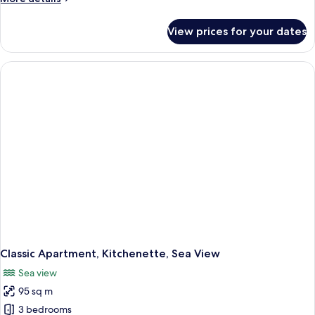
details
for
View prices for your dates
Classic
Apartment,
Kitchenette,
Mountain
View
Classic Apartment, Kitchenette, Sea View
Sea view
95 sq m
3 bedrooms