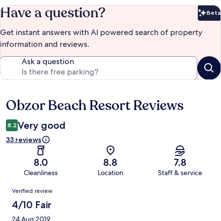
Have a question?
Beta
Bet
Get instant answers with AI powered search of property
information and reviews.
Ask a question
Obzor Beach Resort Reviews
Reviews
Very good
8.2
33 reviews
8.0
8.8
7.8
Cleanliness
Location
Staff & service
Reviews
Verified review
4/10 Fair
24 Aug 2019