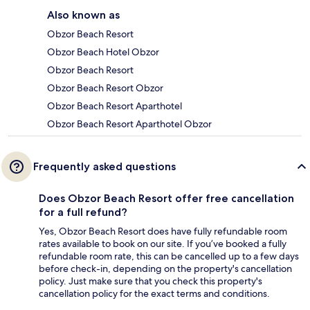
Also known as
Obzor Beach Resort
Obzor Beach Hotel Obzor
Obzor Beach Resort
Obzor Beach Resort Obzor
Obzor Beach Resort Aparthotel
Obzor Beach Resort Aparthotel Obzor
Frequently asked questions
Does Obzor Beach Resort offer free cancellation
for a full refund?
Yes, Obzor Beach Resort does have fully refundable room
rates available to book on our site. If you’ve booked a fully
refundable room rate, this can be cancelled up to a few days
before check-in, depending on the property's cancellation
policy. Just make sure that you check this property's
cancellation policy for the exact terms and conditions.