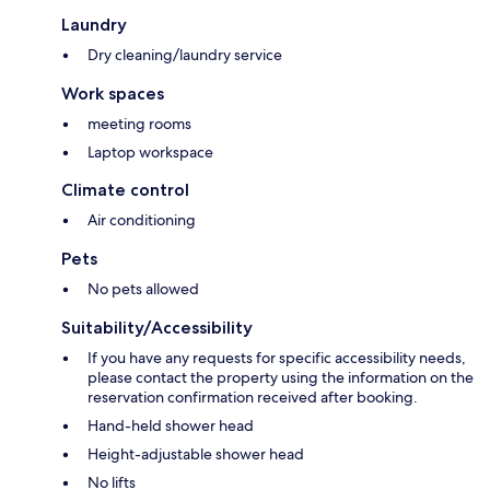
Laundry
Dry cleaning/laundry service
Work spaces
meeting rooms
Laptop workspace
Climate control
Air conditioning
Pets
No pets allowed
Suitability/Accessibility
If you have any requests for specific accessibility needs,
please contact the property using the information on the
reservation confirmation received after booking.
Hand-held shower head
Height-adjustable shower head
No lifts