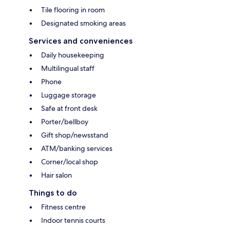
Tile flooring in room
Designated smoking areas
Services and conveniences
Daily housekeeping
Multilingual staff
Phone
Luggage storage
Safe at front desk
Porter/bellboy
Gift shop/newsstand
ATM/banking services
Corner/local shop
Hair salon
Things to do
Fitness centre
Indoor tennis courts