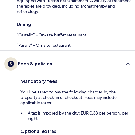
equipped with Turkish bath/hammam. A variety of treatment
therapies are provided, including aromatherapy and
reflexology.
Dining
“Castello” – On-site buffet restaurant.
“Paralia” – On-site restaurant.
Fees & policies
Mandatory fees
You'll be asked to pay the following charges by the
property at check-in or checkout. Fees may include
applicable taxes:
A tax is imposed by the city: EUR 0.38 per person, per
night
Optional extras