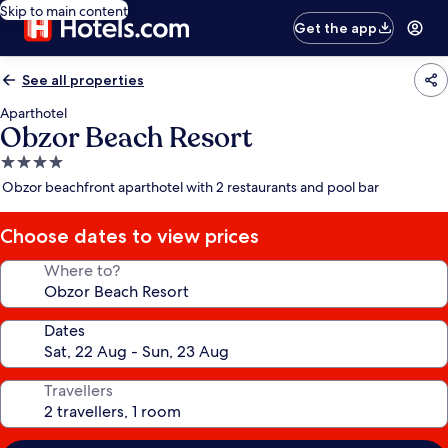
Skip to main content
Get the app
See all properties
Aparthotel
Obzor Beach Resort
4.0
star
Obzor beachfront aparthotel with 2 restaurants and pool bar
property
Choose dates to view prices
Where to?
Dates
Travellers