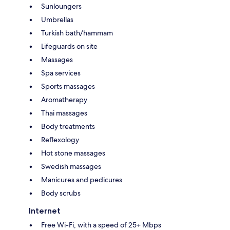
Sunloungers
Umbrellas
Turkish bath/hammam
Lifeguards on site
Massages
Spa services
Sports massages
Aromatherapy
Thai massages
Body treatments
Reflexology
Hot stone massages
Swedish massages
Manicures and pedicures
Body scrubs
Internet
Free Wi-Fi, with a speed of 25+ Mbps