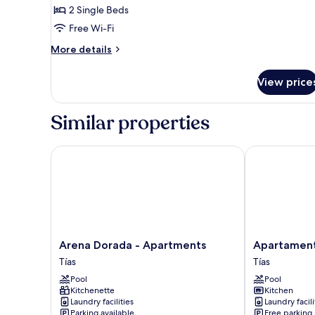
1bedroom
2 Single Beds
pool
Free Wi-Fi
view
More
More details
1adult+1child
details
for
View price
1bedroom
pool
view
Similar properties
1adult+1child
Arena Dorada - Apartments
Apartamentos
Arena
Apartamentos
Arena Dorada - Apartments
Apartament
Dorada
Tisalaya
Tías
Tías
-
Tías
Pool
Pool
Apartments
Kitchenette
Kitchen
Tías
Laundry facilities
Laundry facili
Parking available
Free parking