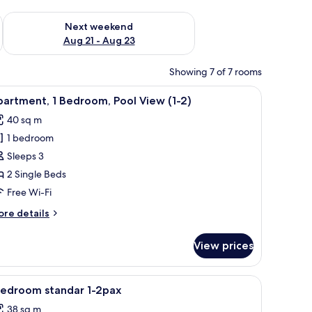
g 14 - Aug 16
Check availability for next weekend Aug 21 - Aug 23
Next weekend
Aug 21 - Aug 23
Showing 7 of 7 rooms
tand with a vase of flowers, a framed abstract painting, and wall-mounted l
iew
A modern living room with a sofa, dining table
9
artment, 1 Bedroom, Pool View (1-2)
l
40 sq m
hotos
1 bedroom
or
partment,
Sleeps 3
2 Single Beds
edroom,
Free Wi-Fi
ool
ore
re details
iew
tails
-
r
View prices
artment,
)
droom,
iew
A modern room with a grey sofa, a white coffe
1
ol
bedroom standar 1-2pax
l
ew
38 sq m