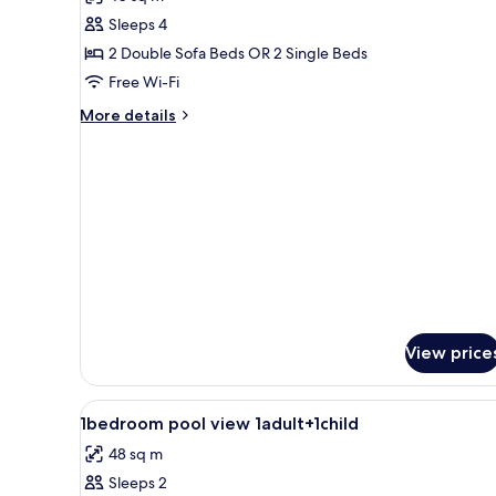
(1-
photos
3)
Sleeps 4
for
Family
2 Double Sofa Beds OR 2 Single Beds
Apartment
Free Wi-Fi
More
More details
details
for
Family
Apartment
View price
View
Living area
1
1bedroom pool view 1adult+1child
all
48 sq m
photos
Sleeps 2
for