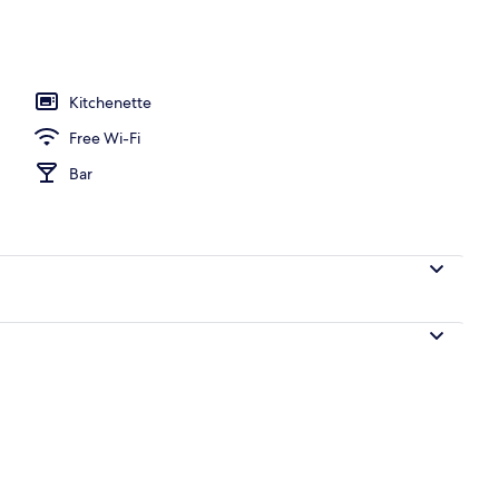
Kitchenette
Free Wi-Fi
Bar