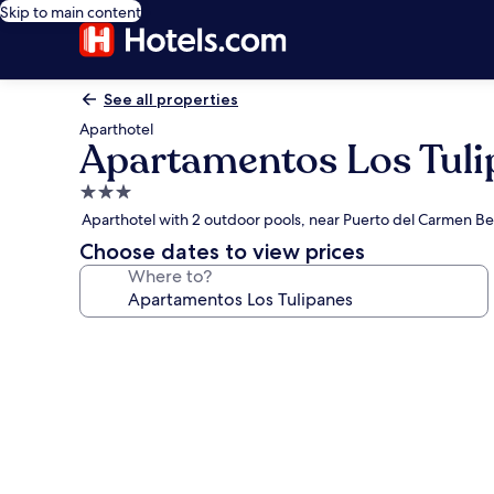
Skip to main content
See all properties
Aparthotel
Apartamentos Los Tuli
3.0
star
Aparthotel with 2 outdoor pools, near Puerto del Carmen B
property
Choose dates to view prices
Where to?
Photo
gallery
for
Apartamentos
Los