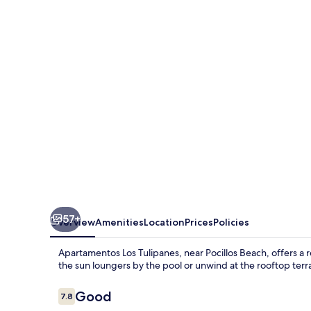
Tulipanes
57+
Overview
Amenities
Location
Prices
Policies
Apartamentos Los Tulipanes, near Pocillos Beach, offers a r
the sun loungers by the pool or unwind at the rooftop terr
Reviews
Good
7.8
7.8 out of 10