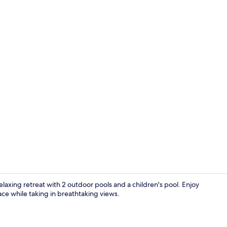
In-room safe
elaxing retreat with 2 outdoor pools and a children's pool. Enjoy
ace while taking in breathtaking views.
Property gr