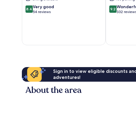
8.4
9.2
Very good
Wonderf
8.4
9.2
out
out
54 reviews
332 review
of
of
10,
10,
Very
Wonderful,
good,
332
54
reviews
reviews
Sign in to view eligible discounts a
adventures!
About the area