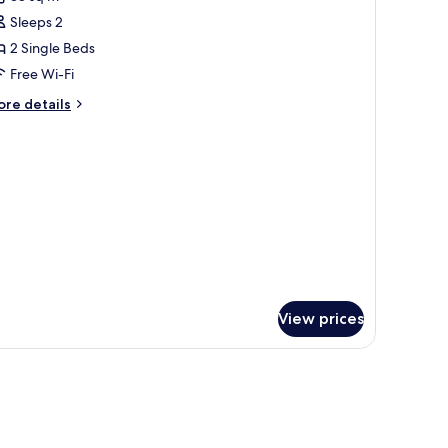
hotos
Sleeps 2
or
bedroom
2 Single Beds
tandar
Free Wi-Fi
ore
re details
pax
tails
r
edroom
andar
ax
View prices