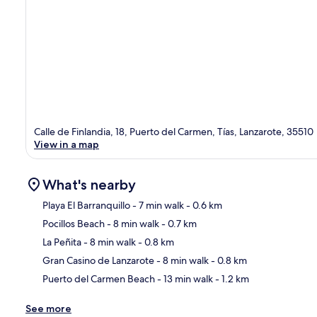
Calle de Finlandia, 18, Puerto del Carmen, Tías, Lanzarote, 35510
View in a map
What's nearby
Playa El Barranquillo
- 7 min walk
- 0.6 km
Pocillos Beach
- 8 min walk
- 0.7 km
Ma
La Peñita
- 8 min walk
- 0.8 km
Gran Casino de Lanzarote
- 8 min walk
- 0.8 km
Puerto del Carmen Beach
- 13 min walk
- 1.2 km
See more