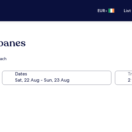
•
EUR
List
panes
each
Dates
Tr