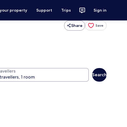
 your property
Support
Trips
Sign in
Share
Save
avellers
Search