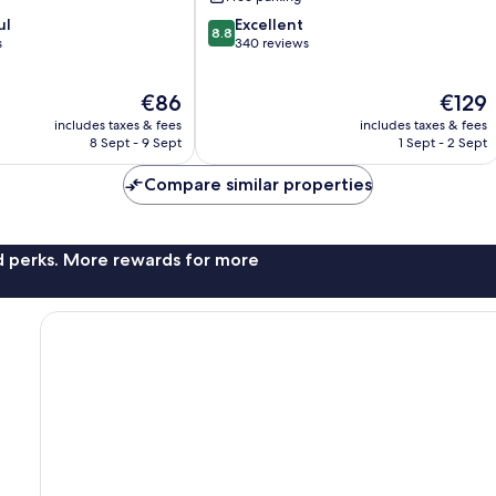
8.8
ul
Excellent
8.8
out
s
340 reviews
of
10,
The
The
€86
€129
Excellent,
price
price
340
includes taxes & fees
includes taxes & fees
is
is
reviews
8 Sept - 9 Sept
1 Sept - 2 Sept
€86
€129
Compare similar properties
nd perks. More rewards for more