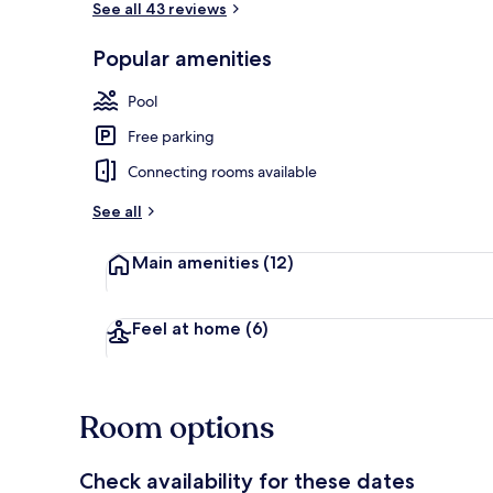
See all 43 reviews
Popular amenities
Exterior
Pool
Free parking
Connecting rooms available
See all
Main amenities
(12)
Feel at home
(6)
Room options
Check availability for these dates