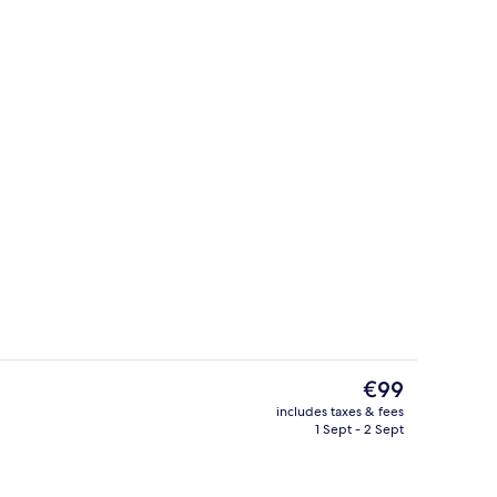
erty)
Front of property – evening/night
The
€99
current
includes taxes & fees
price
1 Sept - 2 Sept
Breakfast, lunch and dinner served
is
€99