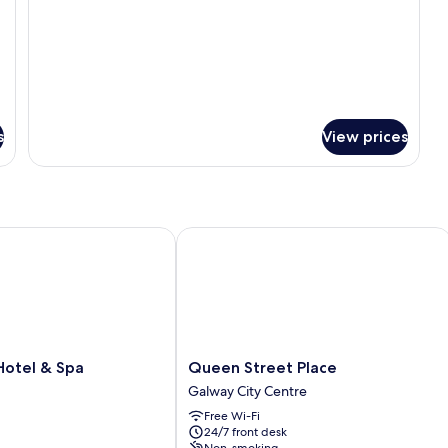
Twin
room
s
View prices
tel & Spa
Queen Street Place
Queen
Hotel & Spa
Queen Street Place
Street
Galway City Centre
Place
Free Wi-Fi
Galway
24/7 front desk
City