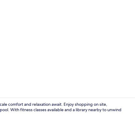
Bar (on prop
ale comfort and relaxation await. Enjoy shopping on site,
pool. With fitness classes available and a library nearby to unwind
Reception