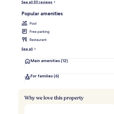
See all 511 reviews
Popular amenities
Indoor pool,
Pool
Free parking
Restaurant
See all
Main amenities
(12)
For families
(6)
Why we love this property