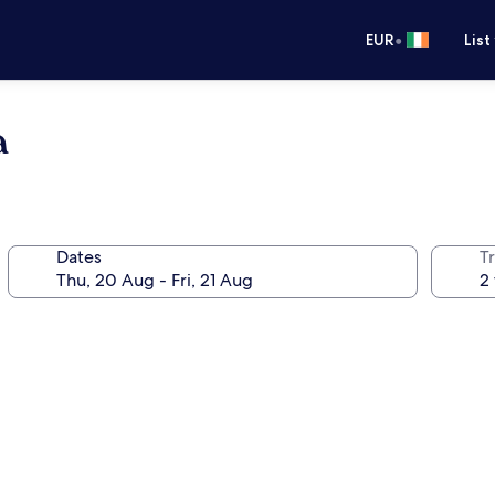
•
EUR
List
a
Dates
Tr