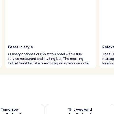
Feast in style
Relaxa
Culinary options flourish at this hotel with a full-
The ful
service restaurant and inviting bar. The morning
massage
buffet breakfast starts each day on a delicious note.
locatio
ility for tomorrow Aug 7 - Aug 8
Check availability for this weekend A
Tomorrow
This weekend