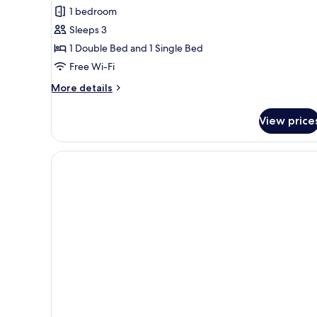
for
review)
1 bedroom
Standard
Sleeps 3
Family
1 Double Bed and 1 Single Bed
Room
Free Wi-Fi
More
More details
details
for
View price
Standard
Family
Room