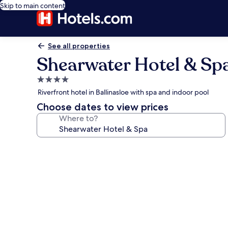
Skip to main content
See all properties
Shearwater Hotel & Sp
4.0
star
Riverfront hotel in Ballinasloe with spa and indoor pool
property
Choose dates to view prices
Where to?
Photo
gallery
for
Shearwater
Hotel
&