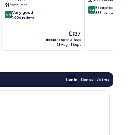
Free Wi-Fi
Non-smoking
Restaurant
9.4
Exceptional
9.4
8.4
Very good
out
838 reviews
8.4
out
1,006 reviews
of
of
10,
10,
Exceptional,
The
€137
Very
838
price
good,
reviews
includes taxes & fees
inc
is
1,006
31 Aug - 1 Sept
€137
reviews
Sign in
Sign up, it's free