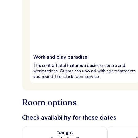
Work and play paradise
This central hotel features a business centre and
workstations. Guests can unwind with spa treatments
and round-the-clock room service.
Room options
Check availability for these dates
Check availability for tonight Aug 6 - Aug 7
Check availab
Tonight