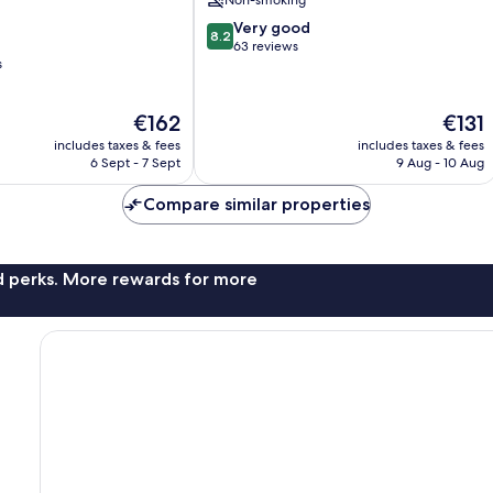
Non-smoking
Centre
8.2
Very good
8.2
out
63 reviews
s
of
10,
Very
The
The
€162
€131
good,
price
price
63
includes taxes & fees
includes taxes & fees
is
is
6 Sept - 7 Sept
9 Aug - 10 Aug
reviews
€162
€131
Compare similar properties
nd perks. More rewards for more