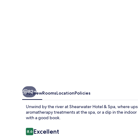
Spa
82+
Overview
Rooms
Location
Policies
Unwind by the river at Shearwater Hotel & Spa, where upsc
aromatherapy treatments at the spa, or a dip in the indoor 
with a good book.
Reviews
Excellent
8.6
8.6 out of 10