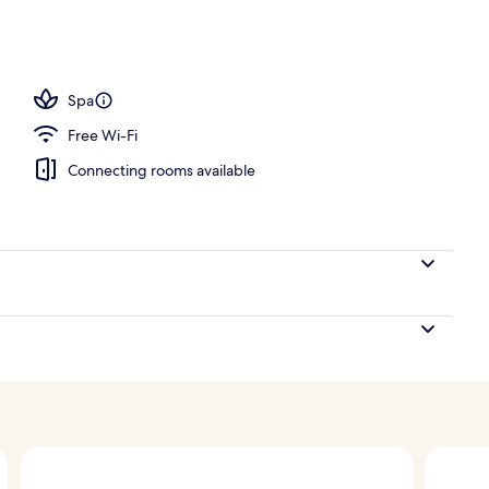
 open 6:00 AM to 9:30 PM, pool loungers
Spa
Free Wi-Fi
Connecting rooms available