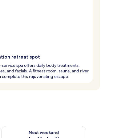
tion retreat spot
l-service spa offers daily body treatments,
s, and facials. A fitness room, sauna, and river
n complete this rejuvenating escape.
ug 7 - Aug 9
Check availability for next weekend Aug 14 - Aug 16
Next weekend