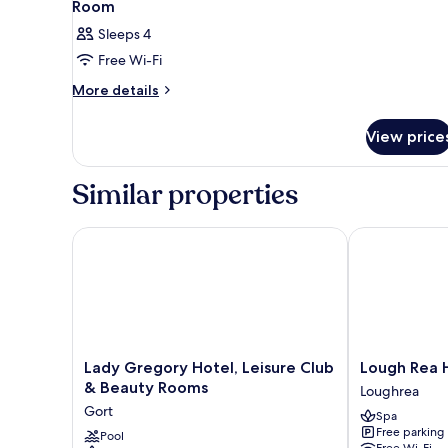
Room
Sleeps 4
Free Wi-Fi
More
More details
details
for
View price
Room
Similar properties
Lady Gregory Hotel, Leisure Club & Beauty Rooms
Lough Rea Ho
Lady
Lough
Lady Gregory Hotel, Leisure Club
Lough Rea 
Gregory
Rea
& Beauty Rooms
Loughrea
Hotel,
Hotel
Gort
Spa
Leisure
&
Free parking
Club
Pool
Spa