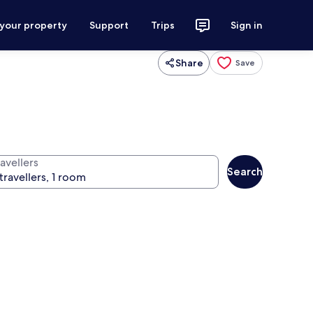
 your property
Support
Trips
Sign in
Share
Save
avellers
Search