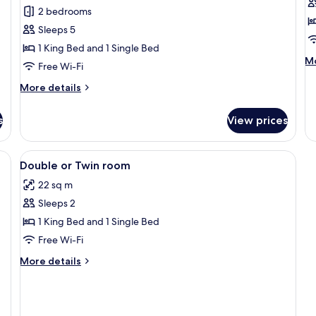
for
f
reviews)
2 bedrooms
Family
D
Sleeps 5
Room,
R
1 King Bed and 1 Single Bed
2
M
Mo
Free Wi-Fi
Bedrooms
de
fo
More
More details
Do
details
R
for
s
View prices
Family
Room,
2
View
Premium bedding, in-room safe, desk,
1
Bedrooms
Double or Twin room
all
22 sq m
photos
Sleeps 2
for
Double
1 King Bed and 1 Single Bed
or
Free Wi-Fi
Twin
More
More details
room
details
for
Double
or