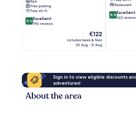
Free Wi-Fi
Spa
&
Loughrea
Restaurant
Free parking
Beauty
Free Wi-Fi
8.8
Excellent
Rooms
8.8
out
622 review
8.6
Gort
Excellent
8.6
of
out
790 reviews
10,
of
The
€122
Excellent,
10,
price
622
Excellent,
includes taxes & fees
is
reviews
30 Aug - 31 Aug
790
€122
reviews
Sign in to view eligible discounts a
adventures!
About the area