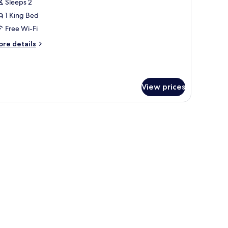
Sleeps 2
or
ouble
1 King Bed
oom
Free Wi-Fi
ore
re details
tails
r
uble
oom
View prices
 laptop workspace