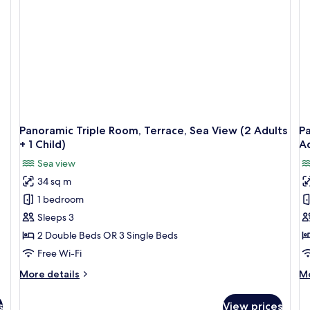
(2
+
Ad
1
+
Child)
2
Ch
Panoramic Triple Room, Terrace, Sea View (2 Adults
P
+ 1 Child)
Ad
Sea view
34 sq m
1 bedroom
Sleeps 3
2 Double Beds OR 3 Single Beds
Free Wi-Fi
More
M
More details
Mo
details
de
for
fo
s
View prices