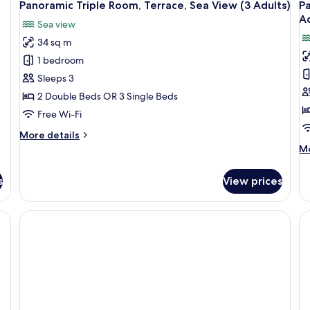
Panoramic Triple Room, Terrace, Sea View (3 Adults)
P
Ad
Sea view
34 sq m
1 bedroom
Sleeps 3
2 Double Beds OR 3 Single Beds
Free Wi-Fi
More
More details
details
M
Mo
for
de
Panoramic
fo
s
View prices
Triple
Pa
Room,
Qu
Terrace,
Ro
Sea
Te
View
Se
(3
Vi
Adults)
(4
Ad