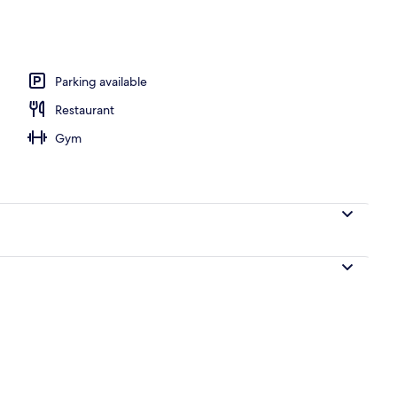
workspace, free WiFi, bed sheets
Parking available
Restaurant
Gym