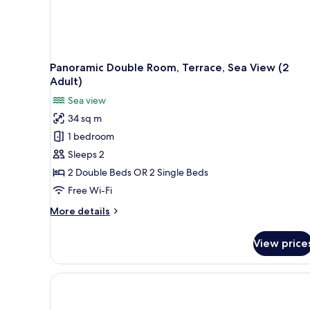
Panoramic Double Room, Terrace, Sea View (2
Adult)
Sea view
34 sq m
1 bedroom
Sleeps 2
2 Double Beds OR 2 Single Beds
Free Wi-Fi
More
More details
details
for
View price
Panoramic
Double
Room,
Terrace,
Sea