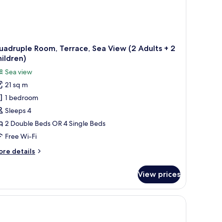
adruple Room, Terrace, Sea View (2 Adults + 2
ildren)
Sea view
21 sq m
1 bedroom
Sleeps 4
2 Double Beds OR 4 Single Beds
Free Wi-Fi
ore
re details
tails
r
View prices
adruple
om,
rrace,
a
ew