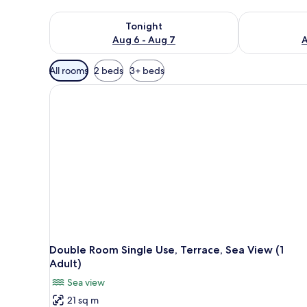
Check availability for tonight Aug 6 - Aug 7
Check availab
Tonight
Aug 6 - Aug 7
A
Available
All rooms
2 beds
3+ beds
filters
for
rooms
Double Room Single Use, Terrace, Sea View (1
Adult)
Sea view
21 sq m