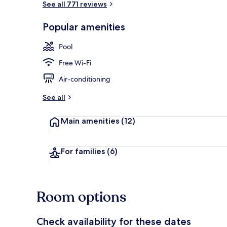
See all 771 reviews
Popular amenities
Desk, laptop 
Pool
Free Wi-Fi
Air-conditioning
See all
Main amenities
(12)
For families
(6)
Room options
Check availability for these dates