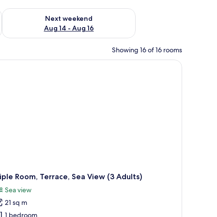
ug 7 - Aug 9
Check availability for next weekend Aug 14 - Aug 16
Next weekend
Aug 14 - Aug 16
Showing 16 of 16 rooms
iple Room, Terrace, Sea View (3 Adults)
Sea view
21 sq m
1 bedroom