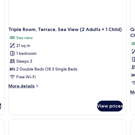
Triple Room, Terrace, Sea View (2 Adults + 1 Child)
Qu
Ch
Sea view
21 sq m
1 bedroom
Sleeps 3
2 Double Beds OR 3 Single Beds
Free Wi-Fi
More
More details
details
M
Mo
for
de
Triple
fo
s
View prices
Room,
Qu
Terrace,
Ro
Sea
Te
View
Se
(2
Vi
Adults