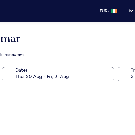
•
EUR
List
amar
s, restaurant
Dates
Tr