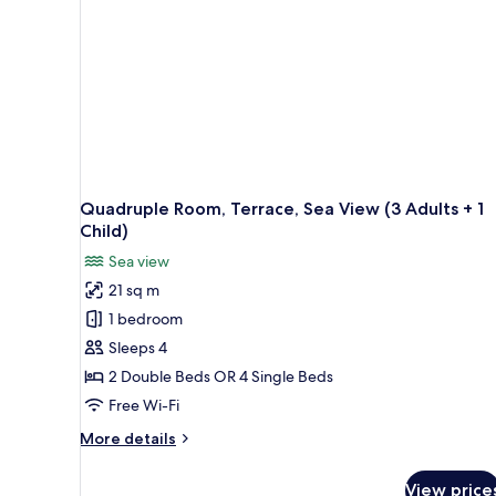
View
(2
Adult)
Quadruple Room, Terrace, Sea View (3 Adults + 1
Child)
Sea view
21 sq m
1 bedroom
Sleeps 4
2 Double Beds OR 4 Single Beds
Free Wi-Fi
More
More details
details
for
View price