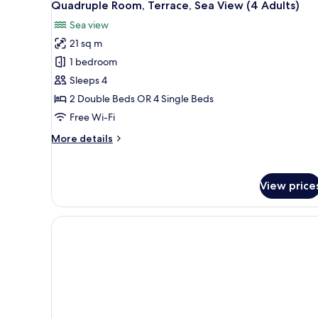
Quadruple Room, Terrace, Sea View (4 Adults)
Sea view
21 sq m
1 bedroom
Sleeps 4
2 Double Beds OR 4 Single Beds
Free Wi-Fi
More
More details
details
for
Quadruple
View price
Room,
Terrace,
Sea
View
(4
Adults)