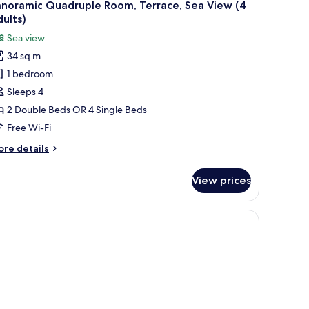
anoramic Quadruple Room, Terrace, Sea View (4
ults)
Sea view
34 sq m
1 bedroom
Sleeps 4
2 Double Beds OR 4 Single Beds
Free Wi-Fi
ore
re details
tails
r
View prices
noramic
adruple
om,
rrace,
a
ew
ults)