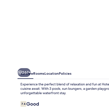
Guardamar
267+
Overview
Rooms
Location
Policies
Experience the perfect blend of relaxation and fun at Ho
cuisine await. With 3 pools, sun loungers, a garden playgr
unforgettable waterfront stay.
Reviews
Good
7.4
7.4 out of 10