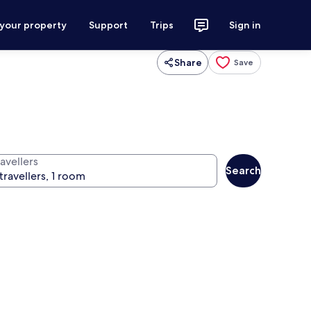
 your property
Support
Trips
Sign in
Share
Save
avellers
Search