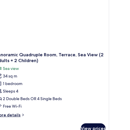
ults
ildren)
anoramic Quadruple Room, Terrace, Sea View (2
ults + 2 Children)
Sea view
34 sq m
1 bedroom
Sleeps 4
2 Double Beds OR 4 Single Beds
Free Wi-Fi
ore
re details
tails
r
View prices