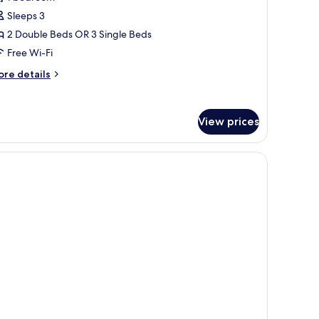
Sleeps 3
2 Double Beds OR 3 Single Beds
Free Wi-Fi
ore
re details
tails
r
iple
View prices
om,
rrace,
a
ew
ults)