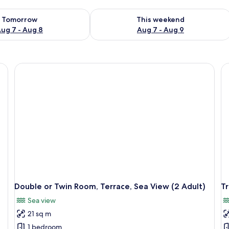
ility for tomorrow Aug 7 - Aug 8
Check availability for this weekend A
Tomorrow
This weekend
ug 7 - Aug 8
Aug 7 - Aug 9
Double or Twin Room, Terrace, Sea View (2 Adult)
Tr
Sea view
21 sq m
1 bedroom