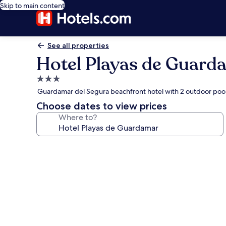
Skip to main content
See all properties
Hotel Playas de Guard
3.0
star
Guardamar del Segura beachfront hotel with 2 outdoor pool
property
Choose dates to view prices
Where to?
Photo
gallery
for
Hotel
Playas
de