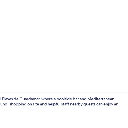
Front of pro
tel Playas de Guardamar, where a poolside bar and Mediterranean
ound, shopping on site and helpful staff nearby guests can enjoy an
On the beac