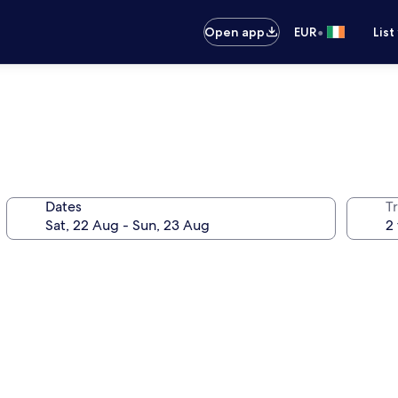
•
Open app
EUR
List
Dates
Tr