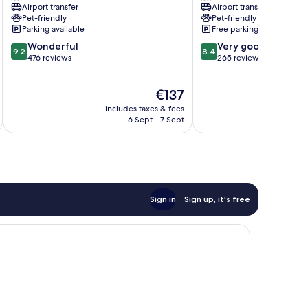
Airport transfer
Airport transfer
Pet-friendly
Pet-friendly
Parking available
Free parking
9.2
8.4
Wonderful
Very good
9.2
8.4
out
out
476 reviews
265 reviews
of
of
10,
10,
The
€137
Wonderful,
Very
price
476
good,
includes taxes & fees
inc
is
reviews
265
6 Sept - 7 Sept
€137
reviews
Sign in
Sign up, it's free