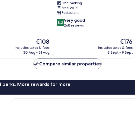
Free parking
Free Wi-Fi
Restaurant
8.2
Very good
8.2
out
268 reviews
of
10,
The
The
€108
€176
Very
price
price
good,
includes taxes & fees
includes taxes & fees
is
is
268
30 Aug - 31 Aug
8 Sept - 9 Sept
€108
€176
reviews
Compare similar properties
nd perks. More rewards for more