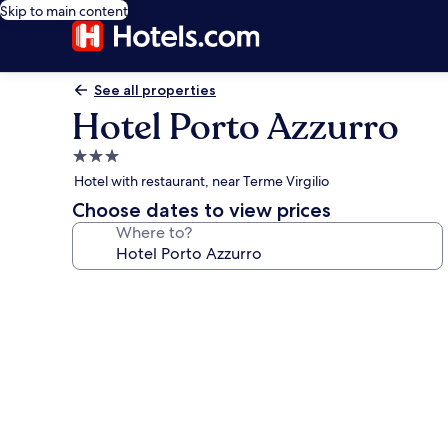
Skip to main content
See all properties
Hotel Porto Azzurro
3.0
star
Hotel with restaurant, near Terme Virgilio
property
Choose dates to view prices
Where to?
Photo
gallery
for
Hotel
Porto
Azzurro