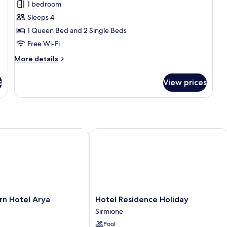
1 bedroom
Suite
Sleeps 4
1 Queen Bed and 2 Single Beds
Free Wi-Fi
More
More details
details
for
s
View prices
Family
Suite
 Hotel Arya
Hotel Residence Holiday
Hotel
rn Hotel Arya
Hotel Residence Holiday
Residence
Sirmione
Holiday
Pool
Sirmione