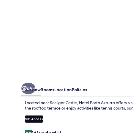
69+
Overview
Rooms
Location
Policies
Located near Scaliger Castle, Hotel Porto Azzurro offers a 
the rooftop terrace or enjoy activities like tennis courts, 
VIP Access
Reviews