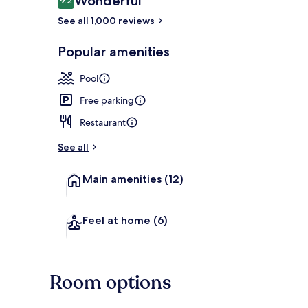
Wonderful
9.2
9.2 out of 10
See all 1,000 reviews
Front of pro
Popular amenities
Pool
Free parking
Restaurant
See all
Main amenities
(12)
Feel at home
(6)
Room options