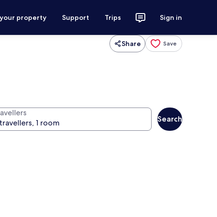
 your property
Support
Trips
Sign in
Share
Save
avellers
Search