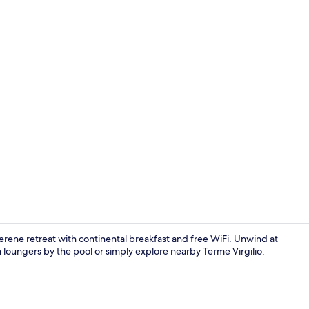
Restaurant
serene retreat with continental breakfast and free WiFi. Unwind at
sun loungers by the pool or simply explore nearby Terme Virgilio.
Seasonal ou