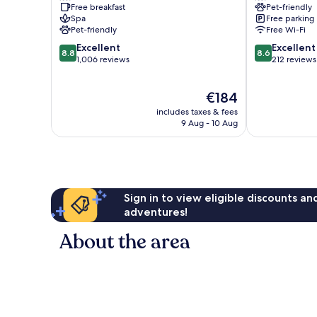
Free breakfast
Pet-friendly
Old
Sirmione
Spa
Free parking
Town
Pet-friendly
Free Wi-Fi
8.8
8.6
Excellent
Excellent
8.8
8.6
out
out
1,006 reviews
212 reviews
of
of
10,
10,
The
€184
Excellent,
Excellent,
price
1,006
212
includes taxes & fees
is
reviews
reviews
9 Aug - 10 Aug
€184
Sign in to view eligible discounts a
adventures!
About the area