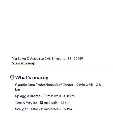
Via Salvo D Acquisto 2/4, Sirmione, BS, 25019
View in a map
What's nearby
Claudio Lana Professional Surf Center
- 9 min walk
- 0.8
km
Spiaggia Brema
- 10 min walk
- 0.8 km
Ma
Terme Virgilio
- 12 min walk
- 1.1 km
Scaliger Castle
- 5 min drive
- 3.9 km