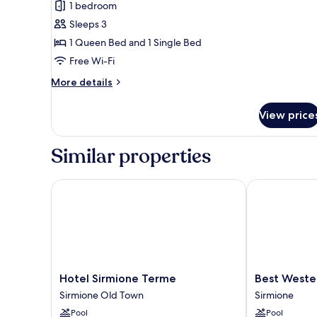
1 bedroom
Triple
Sleeps 3
Room
1 Queen Bed and 1 Single Bed
Free Wi-Fi
More
More details
details
for
View price
Design
Triple
Room
Similar properties
Hotel Sirmione Terme
Best Western
Hotel
Best
Hotel Sirmione Terme
Best Weste
Sirmione
Western
Sirmione Old Town
Sirmione
Terme
Hotel
Pool
Pool
Sirmione
Arya