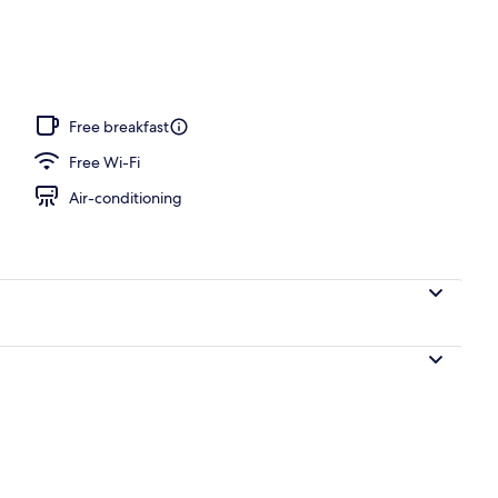
perty – evening/night
Free breakfast
Free Wi-Fi
Air-conditioning