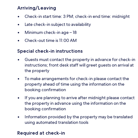
Arriving/Leaving
Check-in start time: 3 PM; check-in end time: midnight
Late check-in subject to availability
Minimum check-in age – 18
Check-out time is 11:00 AM
Special check-in instructions
Guests must contact the property in advance for check-in
instructions; front desk staff will greet guests on arrival at
the property
To make arrangements for check-in please contact the
property ahead of time using the information on the
booking confirmation
If you are planning to arrive after midnight please contact
the property in advance using the information on the
booking confirmation
Information provided by the property may be translated
using automated translation tools
Required at check-in