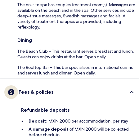
The on-site spa has couples treatment room(s). Massages are
available on the beach and in the spa. Other services include
deep-tissue massages, Swedish massages and facials. A
variety of treatment therapies are provided, including
reflexology.
Dining
The Beach Club – This restaurant serves breakfast and lunch.
Guests can enjoy drinks at the bar. Open daily.
The Rooftop Bar – This bar specialises in international cuisine
and serves lunch and dinner. Open daily.
Fees & policies
Refundable deposits
Deposit:
MXN 2000 per accommodation, per stay
A damage deposit
of MXN 2000 will be collected
before check-in