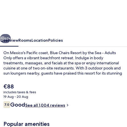
Chairs
Beachfront
Resort
Puerto
vious
Next
Vallarta
67+
Overview
Rooms
Location
Policies
Mexico
On Mexico's Pacific coast, Blue Chairs Resort by the Sea - Adults
-
Only offers a vibrant beachfront retreat. Indulge in body
treatments, massages, and facials at the spa or enjoy international
Adults
cuisine at one of two on-site restaurants. With 3 outdoor pools and
Only
sun loungers nearby, guests have praised this resort for its stunning
beach locale and helpful staff.
The
€88
current
includes taxes & fees
price
19 Aug - 20 Aug
On the beach, beach massages
is
Reviews
Good
7.0
See all 1,004 reviews
€88
7.0 out of 10
Popular amenities