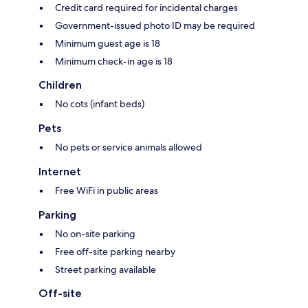
Credit card required for incidental charges
Government-issued photo ID may be required
Minimum guest age is 18
Minimum check-in age is 18
Children
No cots (infant beds)
Pets
No pets or service animals allowed
Internet
Free WiFi in public areas
Parking
No on-site parking
Free off-site parking nearby
Street parking available
Off-site