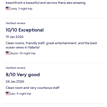
beachfront is beautiful and service there also amazing.
Jody, 7-night trip
Verified review
10/10 Exceptional
19 Jan 2026
Clean rooms, friendly staff, great entertainment, and the best
ocean views in Vallarta!
Aryon, 10-night trip
Verified review
8/10 Very good
24 Jan 2026
Clean room and very courteous staff
Lee, 9-night trip