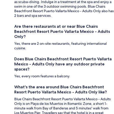
as scuba-diving. Indulge in a treatment at the spa and enjoy a
swim in one of the 3 outdoor swimming pools. Blue Chairs
Beachfront Resort Puerto Vallarta Mexico - Adults Only also has
2 bars and spa services.
Are there restaurants at or near Blue Chairs
Beachfront Resort Puerto Vallarta Mexico - Adults
Only?
Yes, there are 2 on-site restaurants, featuring international
cuisine.
Does Blue Chairs Beachfront Resort Puerto Vallarta
Mexico - Adults Only have any outdoor private
spaces?
Yes, every room features a balcony.
What's the area around Blue Chairs Beachfront
Resort Puerto Vallarta Mexico - Adults Only like?
Blue Chairs Beachfront Resort Puerto Vallarta Mexico - Adults
Only is on Playa de los Muertos in Romantic Zone, a short 1-
minute walk from Bay of Banderas and 5 minutes' walk from
Los Muertos Pier. Travellers say that the hotel is in a great