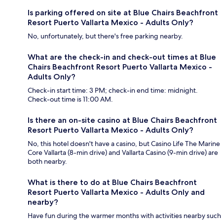
Is parking offered on site at Blue Chairs Beachfront
Resort Puerto Vallarta Mexico - Adults Only?
No, unfortunately, but there's free parking nearby.
What are the check-in and check-out times at Blue
Chairs Beachfront Resort Puerto Vallarta Mexico -
Adults Only?
Check-in start time: 3 PM; check-in end time: midnight.
Check-out time is 11:00 AM.
Is there an on-site casino at Blue Chairs Beachfront
Resort Puerto Vallarta Mexico - Adults Only?
No, this hotel doesn't have a casino, but Casino Life The Marine
Core Vallarta (8-min drive) and Vallarta Casino (9-min drive) are
both nearby.
What is there to do at Blue Chairs Beachfront
Resort Puerto Vallarta Mexico - Adults Only and
nearby?
Have fun during the warmer months with activities nearby such