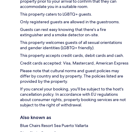
property prior to your arrival to confirm that they can
accommodate you in a suitable room.
This property caters to LGBTQ+ guests.
Only registered guests are allowed in the guestrooms.
Guests can rest easy knowing that there's a fire
extinguisher and a smoke detector on-site.
This property welcomes guests of all sexual orientations
and gender identities (LGBTQ+ friendly).
This property accepts credit cards, debit cards and cash.
Credit cards accepted: Visa, Mastercard, American Express
Please note that cultural norms and guest policies may
differ by country and by property. The policies listed are
provided by the property.
If you cancel your booking, you'll be subject to the host's
cancellation policy. In accordance with EU regulations
about consumer rights, property booking services are not
subject to the right of withdrawal.
Also known as
Blue Chairs Resort Sea Puerto Vallarta