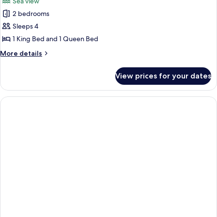
Sea view
View
photos
2 bedrooms
for
The
Sleeps 4
Penthouse
1 King Bed and 1 Queen Bed
Paradise
More
More details
1
details
king
for
View prices for your dates
The
+
Penthouse
1
Paradise
queen
1
king
+
1
queen