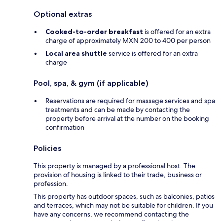
Optional extras
Cooked-to-order breakfast
is offered for an extra
charge of approximately MXN 200 to 400 per person
Local area shuttle
service is offered for an extra
charge
Pool, spa, & gym (if applicable)
Reservations are required for massage services and spa
treatments and can be made by contacting the
property before arrival at the number on the booking
confirmation
Policies
This property is managed by a professional host. The
provision of housing is linked to their trade, business or
profession.
This property has outdoor spaces, such as balconies, patios
and terraces, which may not be suitable for children. If you
have any concerns, we recommend contacting the