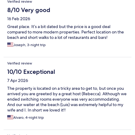
Verified review
8/10 Very good
16 Feb 2026
Great place. It’s a bit dated but the price is a good deal
compared to more modern properties. Perfect location on the
beach and short walks to a lot of restaurants and bars!
Joseph, 3-night trip
Verified review
10/10 Exceptional
7 Apr 2026
The property is located on a tricky area to get to, but once you
arrived you are greeted by a great host (Rebecca). Although we
ended switching rooms everyone was very accommodating.
And our waiter at the beach (Luis) was extremely helpful to my
wife and I. In short we loved it!!
Alvaro, 4-night trip