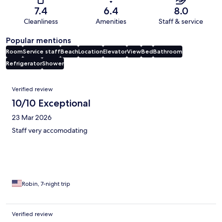
7.4
6.4
8.0
Cleanliness
Amenities
Staff & service
Popular mentions
Room
Service staff
Beach
Location
Elevator
View
Bed
Bathroom
Refrigerator
Shower
Reviews
Verified review
10/10 Exceptional
23 Mar 2026
Staff very accomodating
Robin, 7-night trip
Verified review