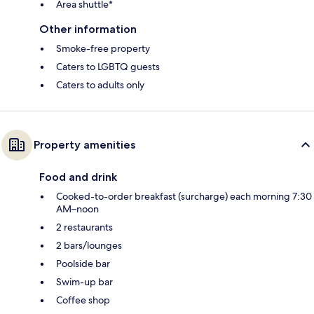
Area shuttle*
Other information
Smoke-free property
Caters to LGBTQ guests
Caters to adults only
Property amenities
Food and drink
Cooked-to-order breakfast (surcharge) each morning 7:30
AM–noon
2 restaurants
2 bars/lounges
Poolside bar
Swim-up bar
Coffee shop