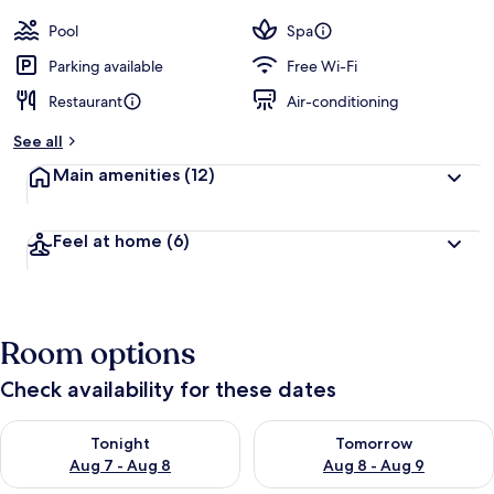
Pool
Spa
Parking available
Free Wi-Fi
Restaurant
Air-conditioning
See all
Main amenities
(12)
Feel at home
(6)
Room options
Check availability for these dates
Check availability for tonight Aug 7 - Aug 8
Check availability for tomorr
Tonight
Tomorrow
Aug 7 - Aug 8
Aug 8 - Aug 9