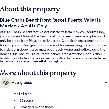
About this property
Blue Chairs Beachfront Resort Puerto Vallarta
Mexico - Adults Only
At Blue Chairs Beachfront Resort Puerto Vallarta Mexico - Adults Only,
you can spend time at the beach getting a beach massage, plus you'll
only be steps from Playa de los Muertos. 3 outdoor pools provide fun
for everyone, while guests in the mood for pampering can visit the spa
to indulge in deep-tissue massages, body wraps and reflexology. The
Beach Club, one of 2 restaurants, serves breakfast and lunch. Other
highlights include 2 bars/lounges, a rooftop terrace and a poolside bar.
Information about cancellation rights
Fellow travellers love the helpful staff and beach location.
More about this property
At a glance
Hotel size
86 rooms
Arranged over 6 floors