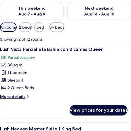
Check availability for this weekend Aug 7 - Aug 9
Check availability for next we
This weekend
Next weekend
Aug 7 - Aug 9
Aug 14 - Aug 16
Available
All rooms
2 beds
1 bed
3+ beds
filters
for
Showing 12 of 12 rooms
rooms
View
A hotel room with two beds, a balcony 
7
Lush Vista Parcial a la Bahía con 2 camas Queen
all
Partial sea view
photos
30 sq m
for
Lush
1 bedroom
Vista
Sleeps 4
Parcial
2 Queen Beds
a
More
More details
la
details
Bahía
for
View prices for your dates
Lush
con
Vista
2
Parcial
View
A hotel room with a bed, a ceiling fan,
camas
6
a
Lush Heaven Master Suite 1 King Bed