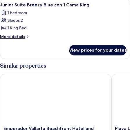
View
A hotel room with a bed, a sofa, a smal
4
2
al
Junior Suite Breezy Blue con 1 Cama King
all
Mar
camas
1 bedroom
con
photos
Queen
2
Sleeps 2
for
camas
Junior
1 King Bed
Queen
Suite
More
More details
Breezy
details
for
Blue
View prices for your dates
Junior
con
Suite
1
Breezy
Similar properties
Cama
Blue
con
King
Emperador Vallarta Beachfront Hotel and Suites
Playa Lo
1
Cama
King
Emperador
Playa
Emperador Vallarta Beachfront Hotel and
Playa 