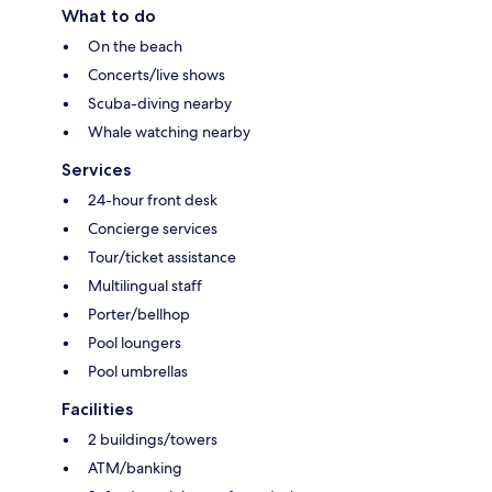
What to do
On the beach
Concerts/live shows
Scuba-diving nearby
Whale watching nearby
Services
24-hour front desk
Concierge services
Tour/ticket assistance
Multilingual staff
Porter/bellhop
Pool loungers
Pool umbrellas
Facilities
2 buildings/towers
ATM/banking