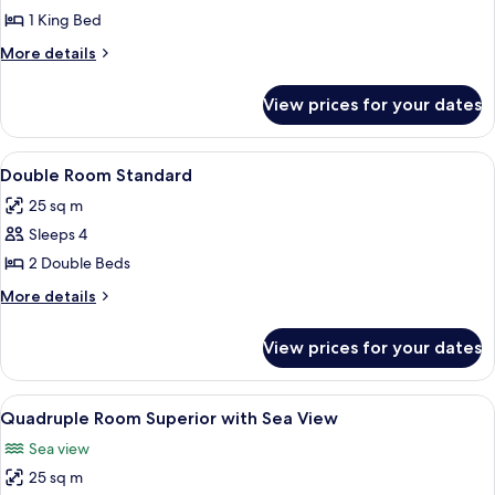
Parcial
1 King Bed
a
More
More details
la
details
Bahía
for
View prices for your dates
Lush
con
Vista
1
Parcial
View
Individually decorated, individually f
cama
6
a
Double Room Standard
all
King
la
25 sq m
Bahía
photos
con
Sleeps 4
for
1
Double
2 Double Beds
cama
Room
King
More
More details
Standard
details
for
View prices for your dates
Double
Room
Standard
View
Individually decorated, individually f
8
Quadruple Room Superior with Sea View
all
Sea view
photos
25 sq m
for