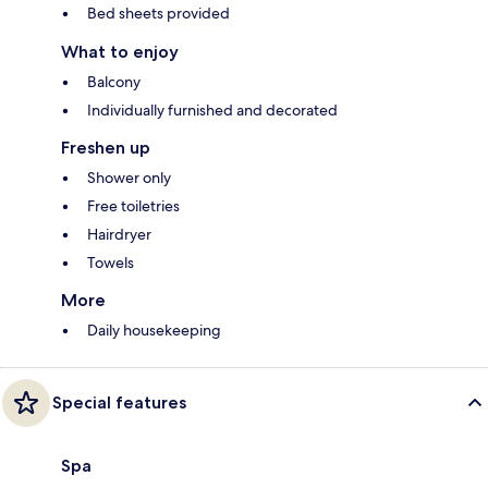
Bed sheets provided
What to enjoy
Balcony
Individually furnished and decorated
Freshen up
Shower only
Free toiletries
Hairdryer
Towels
More
Daily housekeeping
Special features
Spa