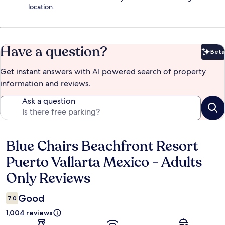
location.
Have a question?
Beta
Bet
Get instant answers with AI powered search of property
information and reviews.
Ask a question
Blue Chairs Beachfront Resort
Reviews
Puerto Vallarta Mexico - Adults
Only Reviews
Good
7.0
1,004 reviews