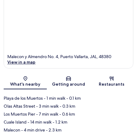
Malecon y Almendro No. 4, Puerto Vallarta, JAL, 48380
View in a map
Map
What's nearby
Getting around
Restaurants
Playa de los Muertos
- 1 min walk
- 0.1 km
Olas Altas Street
- 3 min walk
- 0.3 km
Los Muertos Pier
- 7 min walk
- 0.6 km
Cuale Island
- 14 min walk
- 1.2 km
Malecon
- 4 min drive
- 2.3 km