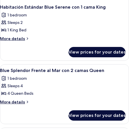
Habitación Estándar Blue Serene con 1 cama King
1 bedroom
Sleeps 2
1 King Bed
More
More details
details
for
View prices for your dates
Habitación
Estándar
Blue
View
A hotel room with two beds, a nightst
4
Serene
Blue Splendor Frente al Mar con 2 camas Queen
all
con
1 bedroom
1
photos
cama
Sleeps 4
for
King
Blue
4 Queen Beds
Splendor
More
More details
Frente
details
for
al
View prices for your dates
Blue
Mar
Splendor
con
Frente