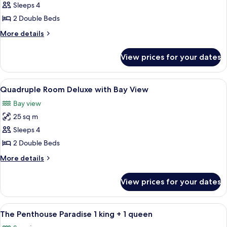
Quadruple
Sleeps 4
Room
2 Double Beds
Superior
More
More details
with
details
Sea
for
View prices for your dates
Quadruple
View
Room
Superior
View
Individually decorated, individually f
10
with
Quadruple Room Deluxe with Bay View
all
Sea
Bay view
View
photos
25 sq m
for
Quadruple
Sleeps 4
Room
2 Double Beds
Deluxe
More
More details
with
details
Bay
for
View prices for your dates
Quadruple
View
Room
Deluxe
View
A hotel room with a bed, a painting, a
4
with
The Penthouse Paradise 1 king + 1 queen
all
Bay