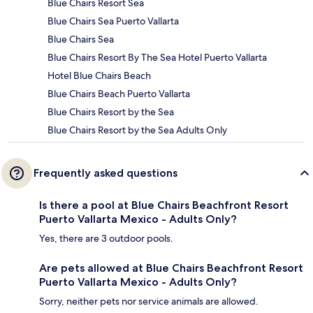
Blue Chairs Resort Sea
Blue Chairs Sea Puerto Vallarta
Blue Chairs Sea
Blue Chairs Resort By The Sea Hotel Puerto Vallarta
Hotel Blue Chairs Beach
Blue Chairs Beach Puerto Vallarta
Blue Chairs Resort by the Sea
Blue Chairs Resort by the Sea Adults Only
Frequently asked questions
Is there a pool at Blue Chairs Beachfront Resort
Puerto Vallarta Mexico - Adults Only?
Yes, there are 3 outdoor pools.
Are pets allowed at Blue Chairs Beachfront Resort
Puerto Vallarta Mexico - Adults Only?
Sorry, neither pets nor service animals are allowed.