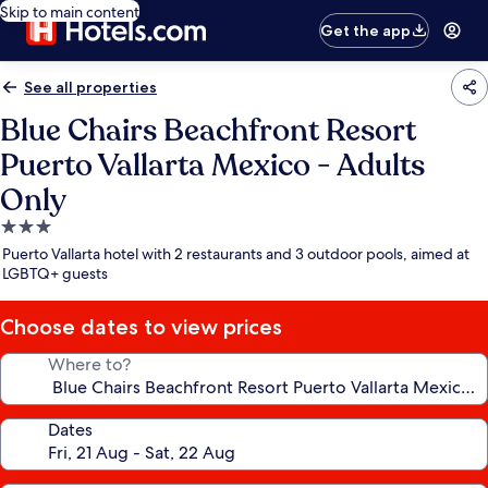
Skip to main content
Get the app
See all properties
Blue Chairs Beachfront Resort
Puerto Vallarta Mexico - Adults
Only
3.0
star
Puerto Vallarta hotel with 2 restaurants and 3 outdoor pools, aimed at
property
LGBTQ+ guests
Choose dates to view prices
Where to?
Dates