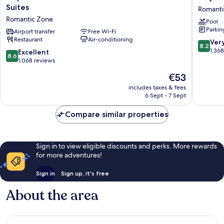
Vallarta
Los
Suites
Romanti
Beachfront
Arcos
Romantic Zone
Pool
Hotel
Hotel
Parkin
and
Airport transfer
Free Wi-Fi
Beach
Restaurant
Air-conditioning
Suites
Resort
8.2
Ver
8.2
Romantic
&
out
1,36
8.6
Excellent
8.6
Zone
Spa
of
out
1,068 reviews
Romanti
10,
of
The
€53
Zone
Very
10,
price
good,
Excellent,
includes taxes & fees
is
1,368
6 Sept - 7 Sept
1,068
€53
reviews
reviews
Compare similar properties
Sign in to view eligible discounts and perks. More rewards
for more adventures!
Sign in
Sign up, it's free
About the area