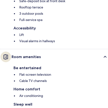
Safe-deposit box at front desk
Rooftop terrace
3 outdoor pools
Full-service spa
Accessibility
Lift
Visual alarms in hallways
Room amenities
Be entertained
Flat-screen television
Cable TV channels
Home comfort
Air conditioning
Sleep well