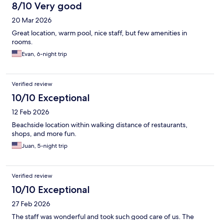
8/10 Very good
20 Mar 2026
Great location, warm pool, nice staff, but few amenities in
rooms.
Evan, 6-night trip
Verified review
10/10 Exceptional
12 Feb 2026
Beachside location within walking distance of restaurants,
shops, and more fun.
Juan, 5-night trip
Verified review
10/10 Exceptional
27 Feb 2026
The staff was wonderful and took such good care of us. The