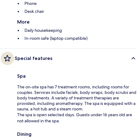
Phone
Desk chair
More
Daily housekeeping
In-room safe (laptop compatible)
Special features
Spa
The on-site spa has 7 treatment rooms, including rooms for
couples. Services include facials, body wraps, body scrubs and
body treatments. A variety of treatment therapies are
provided, including aromatherapy. The spa is equipped with a
sauna, a hot tub and a steam room.
The spa is open selected days. Guests under 16 years old are
not allowed in the spa.
Dining