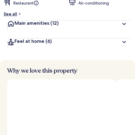
Restaurant
Air-conditioning
See all
Main amenities
(12)
Feel at home
(6)
Why we love this property