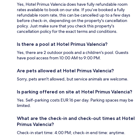
Yes, Hotel Primus Valencia does have fully refundable room
rates available to book on our site. If you’ve booked a fully
refundable room rate, this can be cancelled up to a few days
before check-in, depending on the property's cancellation
policy. Just make sure that you check this property's
cancellation policy for the exact terms and conditions.
Is there a pool at Hotel Primus Valencia?
Yes, there are 2 outdoor pools and a children's pool. Guests
have pool access from 10:00 AM to 9:00 PM.
Are pets allowed at Hotel Primus Valencia?
Sorry, pets aren't allowed, but service animals are welcome.
Is parking offered on site at Hotel Primus Valencia?
Yes. Self-parking costs EUR 16 per day. Parking spaces may be
limited.
What are the check-in and check-out times at Hotel
Primus Valencia?
Check-in start time: 4:00 PM; check-in end time: anytime.