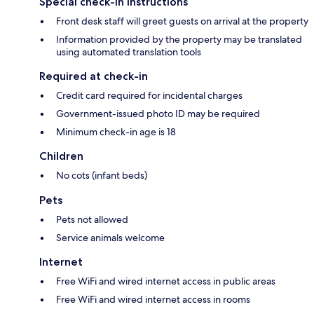
Special check-in instructions
Front desk staff will greet guests on arrival at the property
Information provided by the property may be translated
using automated translation tools
Required at check-in
Credit card required for incidental charges
Government-issued photo ID may be required
Minimum check-in age is 18
Children
No cots (infant beds)
Pets
Pets not allowed
Service animals welcome
Internet
Free WiFi and wired internet access in public areas
Free WiFi and wired internet access in rooms