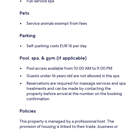
Full-service spa
Pets
Service animals exempt from fees
Parking
Self-parking costs EUR 16 per day
Pool, spa, & gym (if applicable)
Pool access available from 10:00 AM to 9:00 PM
Guests under 16 years old are not allowed in the spa
Reservations are required for massage services and spa
treatments and can be made by contacting the
property before arrival at the number on the booking
confirmation
Policies
This property is managed by a professional host. The
provision of housing is linked to their trade, business or