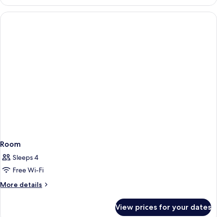
Room
Sleeps 4
Free Wi-Fi
More
More details
details
for
View prices for your dates
Room