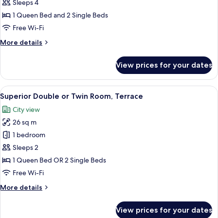
Room
Child)
Sleeps 4
1 Queen Bed and 2 Single Beds
Free Wi-Fi
More
More details
details
for
View prices for your dates
Deluxe
Room
View
A hotel room with a large bed, a citys
6
Superior Double or Twin Room, Terrace
all
City view
photos
26 sq m
for
Superior
1 bedroom
Double
Sleeps 2
or
1 Queen Bed OR 2 Single Beds
Twin
Free Wi-Fi
Room,
More
More details
Terrace
details
for
View prices for your dates
Superior