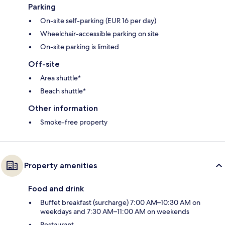
Parking
On-site self-parking (EUR 16 per day)
Wheelchair-accessible parking on site
On-site parking is limited
Off-site
Area shuttle*
Beach shuttle*
Other information
Smoke-free property
Property amenities
Food and drink
Buffet breakfast (surcharge) 7:00 AM–10:30 AM on
weekdays and 7:30 AM–11:00 AM on weekends
Restaurant