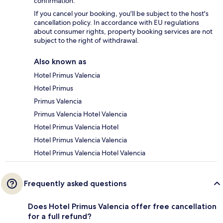
confirmation.
If you cancel your booking, you'll be subject to the host's
cancellation policy. In accordance with EU regulations
about consumer rights, property booking services are not
subject to the right of withdrawal.
Also known as
Hotel Primus Valencia
Hotel Primus
Primus Valencia
Primus Valencia Hotel Valencia
Hotel Primus Valencia Hotel
Hotel Primus Valencia Valencia
Hotel Primus Valencia Hotel Valencia
Frequently asked questions
Does Hotel Primus Valencia offer free cancellation
for a full refund?