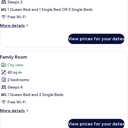
Triple
Sleeps 3
Room
1 Queen Bed and 1 Single Bed OR 3 Single Beds
Free Wi-Fi
More
More details
details
for
View prices for your dates
Standard
Triple
Room
View
A hotel room with a bed, a nightstand
13
Family Room
all
City view
photos
40 sq m
for
Family
2 bedrooms
Room
Sleeps 4
1 Queen Bed and 2 Single Beds
Free Wi-Fi
More
More details
details
for
View prices for your dates
Family