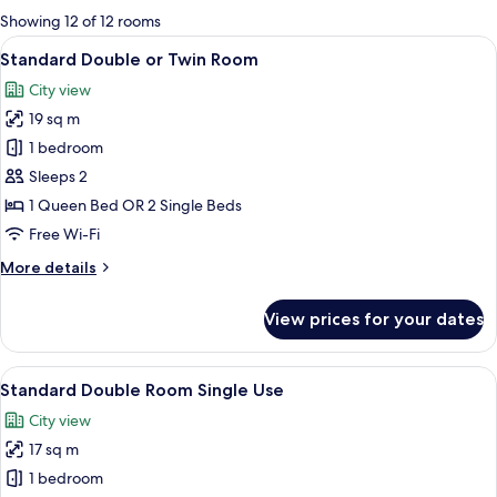
for
Showing 12 of 12 rooms
rooms
View
A hotel room with a large bed, a night
10
Standard Double or Twin Room
all
City view
photos
19 sq m
for
Standard
1 bedroom
Double
Sleeps 2
or
1 Queen Bed OR 2 Single Beds
Twin
Free Wi-Fi
Room
More
More details
details
for
View prices for your dates
Standard
Double
or
View
A hotel room with a bed, a nightstand w
9
Twin
Standard Double Room Single Use
all
Room
City view
photos
17 sq m
for
Standard
1 bedroom