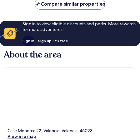
Compare similar properties
reviews
Sign in to view eligible discounts and perks. More rewards
for more adventures!
Sign in
Sign up, it's free
About the area
Calle Menorca 22, Valencia, Valencia, 46023
View in a map