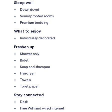
Sleep well
Down duvet
Soundproofed rooms
Premium bedding
What to enjoy
Individually decorated
Freshen up
Shower only
Bidet
Soap and shampoo
Hairdryer
Towels
Toilet paper
Stay connected
Desk
Free WiFi and wired internet