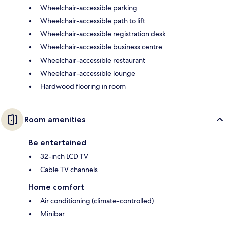
Wheelchair-accessible parking
Wheelchair-accessible path to lift
Wheelchair-accessible registration desk
Wheelchair-accessible business centre
Wheelchair-accessible restaurant
Wheelchair-accessible lounge
Hardwood flooring in room
Room amenities
Be entertained
32-inch LCD TV
Cable TV channels
Home comfort
Air conditioning (climate-controlled)
Minibar