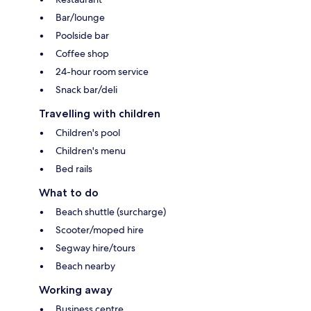
Bar/lounge
Poolside bar
Coffee shop
24-hour room service
Snack bar/deli
Travelling with children
Children's pool
Children's menu
Bed rails
What to do
Beach shuttle (surcharge)
Scooter/moped hire
Segway hire/tours
Beach nearby
Working away
Business centre