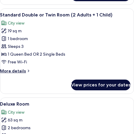
Room
View
Premium bedding, down duvets, minib
11
Standard Double or Twin Room (2 Adults + 1 Child)
all
City view
photos
19 sq m
for
Standard
1 bedroom
Double
Sleeps 3
or
1 Queen Bed OR 2 Single Beds
Twin
Free Wi-Fi
Room
More
More details
(2
details
Adults
for
View prices for your dates
+
Standard
Double
1
or
View
A hotel room with a large bed, bedsid
Child)
11
Twin
Deluxe Room
all
Room
City view
(2
photos
Adults
63 sq m
for
+
Deluxe
2 bedrooms
1