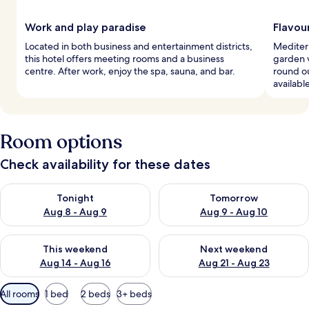
Work and play paradise
Flavour
Located in both business and entertainment districts,
Mediterr
this hotel offers meeting rooms and a business
garden v
centre. After work, enjoy the spa, sauna, and bar.
round ou
availabl
Room options
Check availability for these dates
Check availability for tonight Aug 8 - Aug 9
Check availability for tomorr
Tonight
Tomorrow
Aug 8 - Aug 9
Aug 9 - Aug 10
Check availability for this weekend Aug 14 - Aug 16
Check availability for next w
This weekend
Next weekend
Aug 14 - Aug 16
Aug 21 - Aug 23
Available
All rooms
1 bed
2 beds
3+ beds
filters