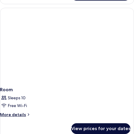
Double
or
Twin
Room,
Terrace
Room
Sleeps 10
Free Wi-Fi
More
More details
details
for
View prices for your dates
Room