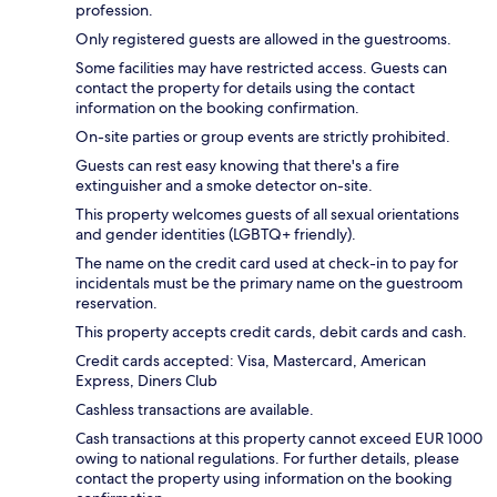
profession.
Only registered guests are allowed in the guestrooms.
Some facilities may have restricted access. Guests can
contact the property for details using the contact
information on the booking confirmation.
On-site parties or group events are strictly prohibited.
Guests can rest easy knowing that there's a fire
extinguisher and a smoke detector on-site.
This property welcomes guests of all sexual orientations
and gender identities (LGBTQ+ friendly).
The name on the credit card used at check-in to pay for
incidentals must be the primary name on the guestroom
reservation.
This property accepts credit cards, debit cards and cash.
Credit cards accepted: Visa, Mastercard, American
Express, Diners Club
Cashless transactions are available.
Cash transactions at this property cannot exceed EUR 1000
owing to national regulations. For further details, please
contact the property using information on the booking