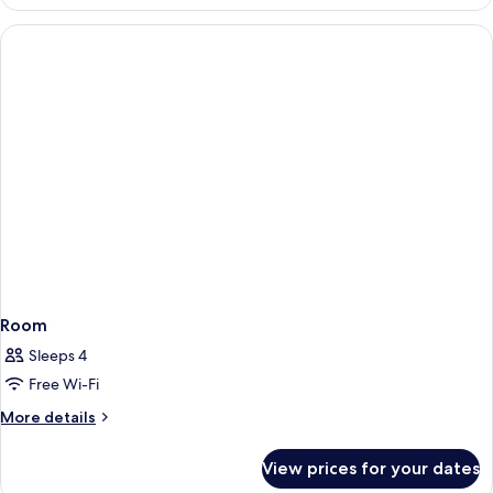
Room
Sleeps 4
Free Wi-Fi
More
More details
details
for
View prices for your dates
Room