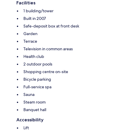
Facilities
1 building/tower
Built in 2007
Safe-deposit box at front desk
Garden
Terrace
Television in common areas
Health club
2 outdoor pools
Shopping centre on-site
Bicycle parking
Full-service spa
Sauna
Steam room
Banquet hall
Accessibility
Lift