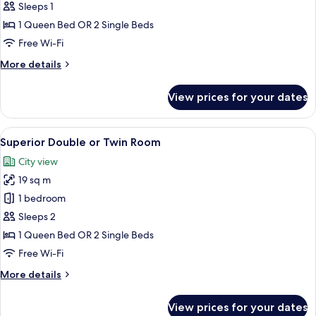
Double
Sleeps 1
Room
1 Queen Bed OR 2 Single Beds
Single
Free Wi-Fi
Use
More
More details
details
for
View prices for your dates
Standard
Double
Room
View
A hotel room with a bed, a nightstand w
11
Single
Superior Double or Twin Room
all
Use
City view
photos
19 sq m
for
Superior
1 bedroom
Double
Sleeps 2
or
1 Queen Bed OR 2 Single Beds
Twin
Free Wi-Fi
Room
More
More details
details
for
View prices for your dates
Superior