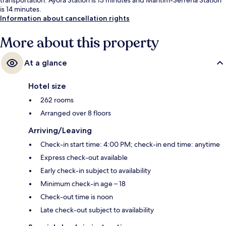
is 14 minutes.
Information about cancellation rights
More about this property
At a glance
Hotel size
262 rooms
Arranged over 8 floors
Arriving/Leaving
Check-in start time: 4:00 PM; check-in end time: anytime
Express check-out available
Early check-in subject to availability
Minimum check-in age – 18
Check-out time is noon
Late check-out subject to availability