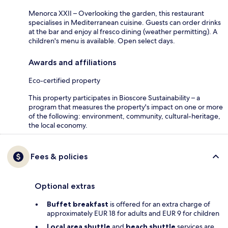
Menorca XXII – Overlooking the garden, this restaurant
specialises in Mediterranean cuisine. Guests can order drinks
at the bar and enjoy al fresco dining (weather permitting). A
children's menu is available. Open select days.
Awards and affiliations
Eco-certified property
This property participates in Bioscore Sustainability – a
program that measures the property's impact on one or more
of the following: environment, community, cultural-heritage,
the local economy.
Fees & policies
Optional extras
Buffet breakfast
is offered for an extra charge of
approximately EUR 18 for adults and EUR 9 for children
Local area shuttle
and
beach shuttle
services are