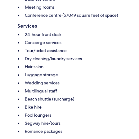
Meeting rooms
Conference centre (57049 square feet of space)
Services
24-hour front desk
Concierge services
Tour/ticket assistance
Dry cleaning/laundry services
Hair salon
Luggage storage
Wedding services
Multilingual staff
Beach shuttle (surcharge)
Bike hire
Pool loungers
Segway hire/tours
Romance packages