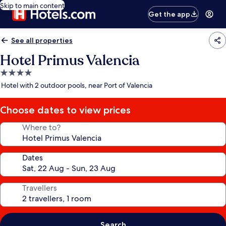
Skip to main content
Get the app
See all properties
Hotel Primus Valencia
4.0
star
Hotel with 2 outdoor pools, near Port of Valencia
property
Choose dates to view prices
Where to?
Dates
Travellers
Search