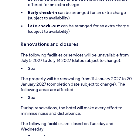
offered for an extra charge
Early check-in
can be arranged for an extra charge
(subject to availability)
Late check-out
can be arranged for an extra charge
(subject to availability)
Renovations and closures
The following facilities or services will be unavailable from
July 5 2027 to July 14 2027 (dates subject to change):
Spa
The property will be renovating from 11 January 2027 to 20
January 2027 (completion date subject to change). The
following areas are affected:
Spa
During renovations, the hotel will make every effort to
minimise noise and disturbance.
The following facilities are closed on Tuesday and
Wednesday: