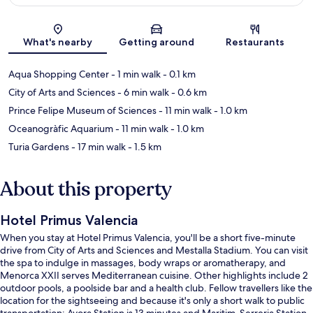
Map
What's nearby
Getting around
Restaurants
Aqua Shopping Center
- 1 min walk
- 0.1 km
City of Arts and Sciences
- 6 min walk
- 0.6 km
Prince Felipe Museum of Sciences
- 11 min walk
- 1.0 km
Oceanogràfic Aquarium
- 11 min walk
- 1.0 km
Turia Gardens
- 17 min walk
- 1.5 km
About this property
Hotel Primus Valencia
When you stay at Hotel Primus Valencia, you'll be a short five-minute
drive from City of Arts and Sciences and Mestalla Stadium. You can visit
the spa to indulge in massages, body wraps or aromatherapy, and
Menorca XXII serves Mediterranean cuisine. Other highlights include 2
outdoor pools, a poolside bar and a health club. Fellow travellers like the
location for the sightseeing and because it's only a short walk to public
transportation: Ayora Station is 13 minutes and Maritim-Serreria Station