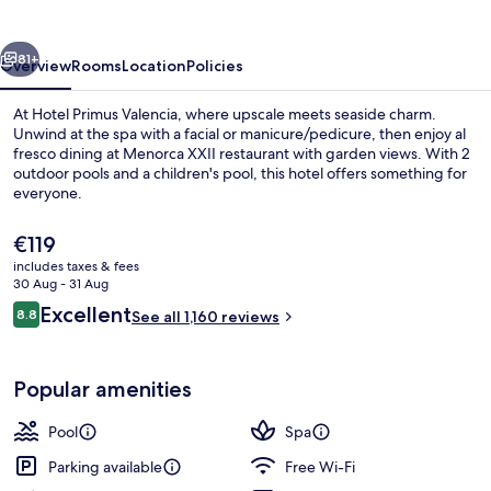
vious
Next
81+
Overview
Rooms
Location
Policies
At Hotel Primus Valencia, where upscale meets seaside charm.
Unwind at the spa with a facial or manicure/pedicure, then enjoy al
fresco dining at Menorca XXII restaurant with garden views. With 2
outdoor pools and a children's pool, this hotel offers something for
everyone.
The
€119
current
includes taxes & fees
price
30 Aug - 31 Aug
Couples treatment room(s), sauna, ho
is
Reviews
Excellent
8.8
See all 1,160 reviews
€119
8.8 out of 10
Popular amenities
Pool
Spa
Parking available
Free Wi-Fi