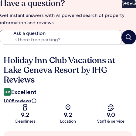
Have a question?
Beta
Bet
Get instant answers with AI powered search of property
information and reviews.
Ask a question
Holiday Inn Club Vacations at
Reviews
Lake Geneva Resort by IHG
Reviews
Excellent
8.8
1,005 reviews
9.2
9.2
9.0
Cleanliness
Location
Staff & service
Guest