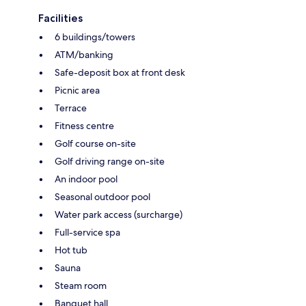
Facilities
6 buildings/towers
ATM/banking
Safe-deposit box at front desk
Picnic area
Terrace
Fitness centre
Golf course on-site
Golf driving range on-site
An indoor pool
Seasonal outdoor pool
Water park access (surcharge)
Full-service spa
Hot tub
Sauna
Steam room
Banquet hall