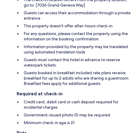
go to: [7036 Grand Geneva Way]
Guests can access their accommodation through a private
entrance
This property doesn't offer after-hours check-in
For any questions, please contact the property using the
information on the booking confirmation
Information provided by the property may be translated
using automated translation tools
Guests must contact this hotel in advance to reserve
waterpark tickets.
Guests booked in breakfast included rate plans receive
breakfast for up to 2 adults who are sharing a guestroom.
Breakfast fees apply for additional guests.
Required at check-in
Credit card, debit card or cash deposit required for
incidental charges
Government-issued photo ID may be required
Minimum check-in age is 21
Pets