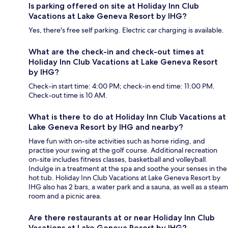
Is parking offered on site at Holiday Inn Club
Vacations at Lake Geneva Resort by IHG?
Yes, there's free self parking. Electric car charging is available.
What are the check-in and check-out times at
Holiday Inn Club Vacations at Lake Geneva Resort
by IHG?
Check-in start time: 4:00 PM; check-in end time: 11:00 PM.
Check-out time is 10 AM.
What is there to do at Holiday Inn Club Vacations at
Lake Geneva Resort by IHG and nearby?
Have fun with on-site activities such as horse riding, and
practise your swing at the golf course. Additional recreation
on-site includes fitness classes, basketball and volleyball.
Indulge in a treatment at the spa and soothe your senses in the
hot tub. Holiday Inn Club Vacations at Lake Geneva Resort by
IHG also has 2 bars, a water park and a sauna, as well as a steam
room and a picnic area.
Are there restaurants at or near Holiday Inn Club
Vacations at Lake Geneva Resort by IHG?