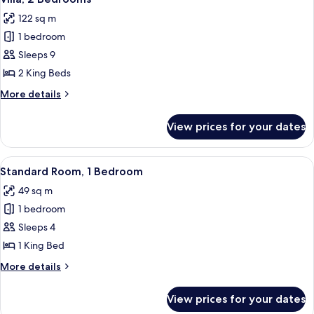
all
122 sq m
photos
1 bedroom
for
Villa,
Sleeps 9
2
2 King Beds
Bedrooms
More
More details
details
for
View prices for your dates
Villa,
2
Bedrooms
View
A hotel room with a large bed, a wood
5
Standard Room, 1 Bedroom
all
49 sq m
photos
1 bedroom
for
Standard
Sleeps 4
Room,
1 King Bed
1
More
More details
Bedroom
details
for
View prices for your dates
Standard