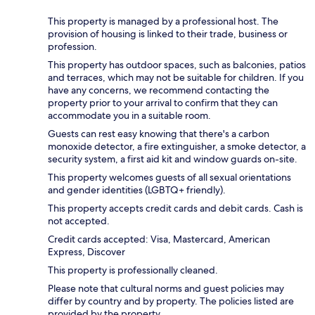
This property is managed by a professional host. The
provision of housing is linked to their trade, business or
profession.
This property has outdoor spaces, such as balconies, patios
and terraces, which may not be suitable for children. If you
have any concerns, we recommend contacting the
property prior to your arrival to confirm that they can
accommodate you in a suitable room.
Guests can rest easy knowing that there's a carbon
monoxide detector, a fire extinguisher, a smoke detector, a
security system, a first aid kit and window guards on-site.
This property welcomes guests of all sexual orientations
and gender identities (LGBTQ+ friendly).
This property accepts credit cards and debit cards. Cash is
not accepted.
Credit cards accepted: Visa, Mastercard, American
Express, Discover
This property is professionally cleaned.
Please note that cultural norms and guest policies may
differ by country and by property. The policies listed are
provided by the property.