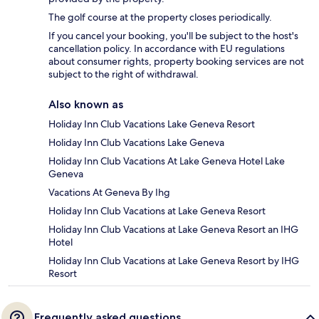
The golf course at the property closes periodically.
If you cancel your booking, you'll be subject to the host's
cancellation policy. In accordance with EU regulations
about consumer rights, property booking services are not
subject to the right of withdrawal.
Also known as
Holiday Inn Club Vacations Lake Geneva Resort
Holiday Inn Club Vacations Lake Geneva
Holiday Inn Club Vacations At Lake Geneva Hotel Lake
Geneva
Vacations At Geneva By Ihg
Holiday Inn Club Vacations at Lake Geneva Resort
Holiday Inn Club Vacations at Lake Geneva Resort an IHG
Hotel
Holiday Inn Club Vacations at Lake Geneva Resort by IHG
Resort
Frequently asked questions