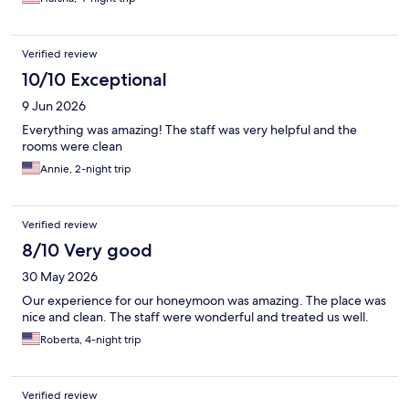
Verified review
10/10 Exceptional
9 Jun 2026
Everything was amazing! The staff was very helpful and the
rooms were clean
Annie, 2-night trip
Verified review
8/10 Very good
30 May 2026
Our experience for our honeymoon was amazing. The place was
nice and clean. The staff were wonderful and treated us well.
Roberta, 4-night trip
Verified review