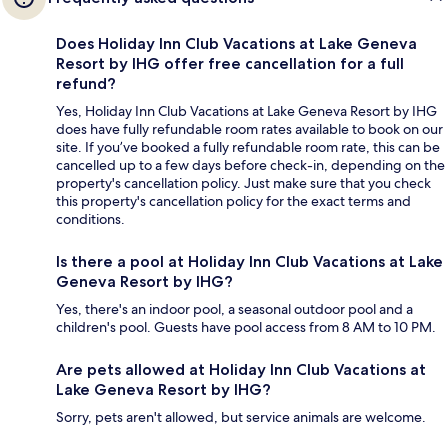
Does Holiday Inn Club Vacations at Lake Geneva
Resort by IHG offer free cancellation for a full
refund?
Yes, Holiday Inn Club Vacations at Lake Geneva Resort by IHG
does have fully refundable room rates available to book on our
site. If you’ve booked a fully refundable room rate, this can be
cancelled up to a few days before check-in, depending on the
property's cancellation policy. Just make sure that you check
this property's cancellation policy for the exact terms and
conditions.
Is there a pool at Holiday Inn Club Vacations at Lake
Geneva Resort by IHG?
Yes, there's an indoor pool, a seasonal outdoor pool and a
children's pool. Guests have pool access from 8 AM to 10 PM.
Are pets allowed at Holiday Inn Club Vacations at
Lake Geneva Resort by IHG?
Sorry, pets aren't allowed, but service animals are welcome.