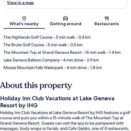
View in a map
Map
What's nearby
Getting around
Restaurants
The Highlands Golf Course
- 5 min walk
- 0.4 km
The Brute Golf Course
- 5 min walk
- 0.5 km
The Mountain Top at Grand Geneva Resort
- 16 min walk
- 1.4 km
Lake Geneva Balloon Company
- 4 min drive
- 2.9 km
Moose Mountain Falls Waterpark
- 4 min drive
- 1.8 km
About this property
Holiday Inn Club Vacations at Lake Geneva
Resort by IHG
Holiday Inn Club Vacations at Lake Geneva Resort by IHG features a golf
course and puts you within a 15-minute walk of The Mountain Top at
Grand Geneva Resort. Guests can visit the spa to be pampered with
massages, body wraps or facials, and Cafe Gelato, one of 4 restaurants,