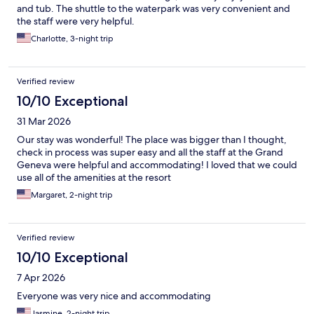
and tub. The shuttle to the waterpark was very convenient and
the staff were very helpful.
Charlotte, 3-night trip
Verified review
10/10 Exceptional
31 Mar 2026
Our stay was wonderful! The place was bigger than I thought,
check in process was super easy and all the staff at the Grand
Geneva were helpful and accommodating! I loved that we could
use all of the amenities at the resort
Margaret, 2-night trip
Verified review
10/10 Exceptional
7 Apr 2026
Everyone was very nice and accommodating
Jasmine, 2-night trip