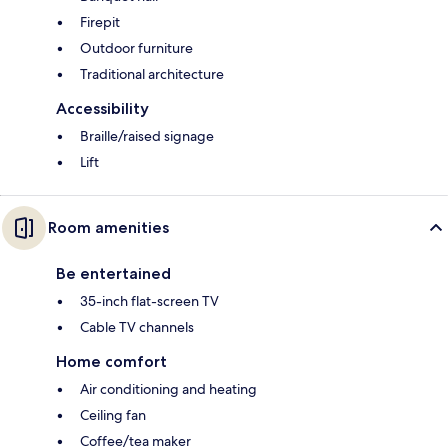
Firepit
Outdoor furniture
Traditional architecture
Accessibility
Braille/raised signage
Lift
Room amenities
Be entertained
35-inch flat-screen TV
Cable TV channels
Home comfort
Air conditioning and heating
Ceiling fan
Coffee/tea maker