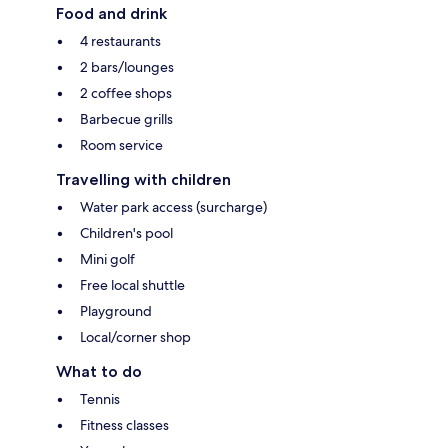
Food and drink
4 restaurants
2 bars/lounges
2 coffee shops
Barbecue grills
Room service
Travelling with children
Water park access (surcharge)
Children's pool
Mini golf
Free local shuttle
Playground
Local/corner shop
What to do
Tennis
Fitness classes