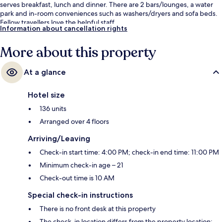
serves breakfast, lunch and dinner. There are 2 bars/lounges, a water
park and in-room conveniences such as washers/dryers and sofa beds.
Fellow travellers love the helpful staff.
Information about cancellation rights
More about this property
At a glance
Hotel size
136 units
Arranged over 4 floors
Arriving/Leaving
Check-in start time: 4:00 PM; check-in end time: 11:00 PM
Minimum check-in age – 21
Check-out time is 10 AM
Special check-in instructions
There is no front desk at this property
The check-in location differs from the property location;