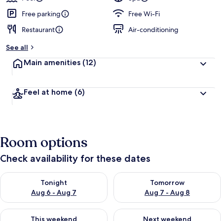
Free parking
Free Wi-Fi
Restaurant
Air-conditioning
See all
Main amenities
(12)
Feel at home
(6)
Room options
Check availability for these dates
Check availability for tonight Aug 6 - Aug 7
Check availability for tomorr
Tonight
Tomorrow
Aug 6 - Aug 7
Aug 7 - Aug 8
Check availability for this weekend Aug 7 - Aug 9
Check availability for next we
This weekend
Next weekend