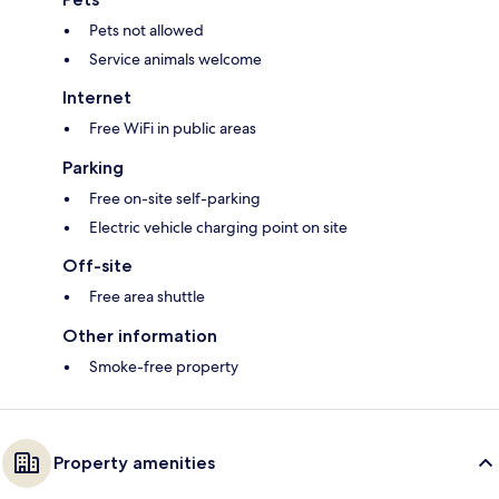
Pets not allowed
Service animals welcome
Internet
Free WiFi in public areas
Parking
Free on-site self-parking
Electric vehicle charging point on site
Off-site
Free area shuttle
Other information
Smoke-free property
Property amenities