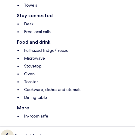
Towels
Stay connected
Desk
Free local calls
Food and drink
Full-sized fridge/freezer
Microwave
Stovetop
Oven
Toaster
Cookware, dishes and utensils
Dining table
More
In-room safe