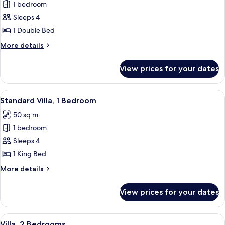
Smoking
1 bedroom
for
(Communications)
Standard
Sleeps 4
Room,
1 Double Bed
2
More
More details
Bedrooms
details
for
View prices for your dates
Standard
Room,
2
View
A living room with a sofa, a patterned 
7
Bedrooms
Standard Villa, 1 Bedroom
all
50 sq m
photos
1 bedroom
for
Standard
Sleeps 4
Villa,
1 King Bed
1
More
More details
Bedroom
details
for
View prices for your dates
Standard
Villa,
1
View
Villa, 2 Bedrooms
5
Bedroom
Villa, 2 Bedrooms