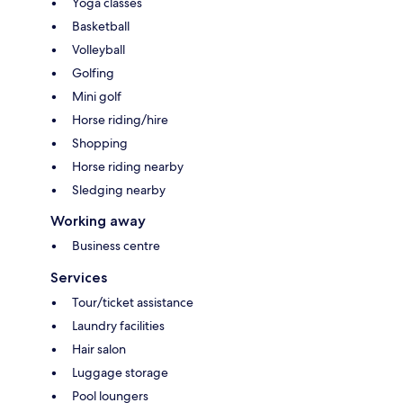
Yoga classes
Basketball
Volleyball
Golfing
Mini golf
Horse riding/hire
Shopping
Horse riding nearby
Sledging nearby
Working away
Business centre
Services
Tour/ticket assistance
Laundry facilities
Hair salon
Luggage storage
Pool loungers