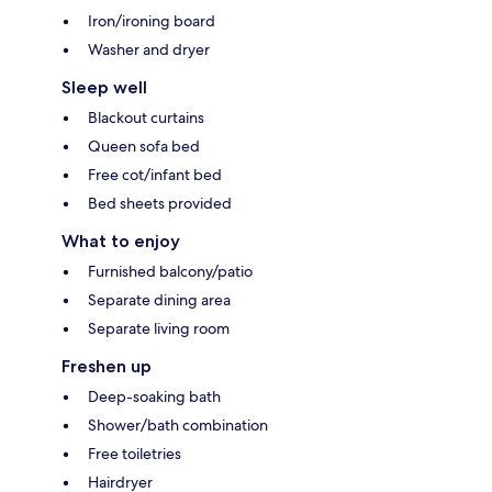
Iron/ironing board
Washer and dryer
Sleep well
Blackout curtains
Queen sofa bed
Free cot/infant bed
Bed sheets provided
What to enjoy
Furnished balcony/patio
Separate dining area
Separate living room
Freshen up
Deep-soaking bath
Shower/bath combination
Free toiletries
Hairdryer