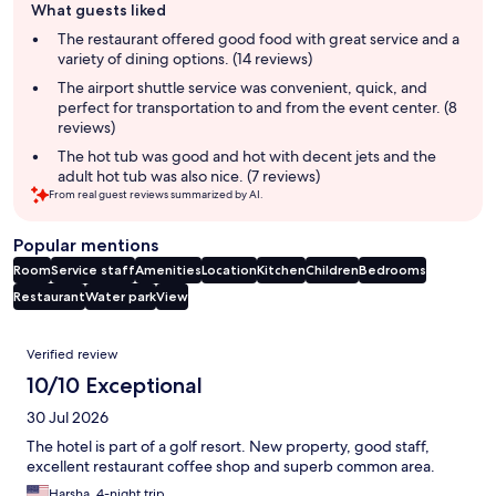
What guests liked
review
summary
The restaurant offered good food with great service and a
variety of dining options. (14 reviews)
The airport shuttle service was convenient, quick, and
perfect for transportation to and from the event center. (8
reviews)
The hot tub was good and hot with decent jets and the
adult hot tub was also nice. (7 reviews)
From real guest reviews summarized by AI.
Popular mentions
Room
Service staff
Amenities
Location
Kitchen
Children
Bedrooms
Restaurant
Water park
View
Reviews
Verified review
10/10 Exceptional
30 Jul 2026
The hotel is part of a golf resort. New property, good staff,
excellent restaurant coffee shop and superb common area.
Harsha, 4-night trip