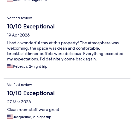
Verified review
10/10 Exceptional
19 Apr 2026
I had a wonderful stay at this property! The atmosphere was
welcoming, the space was clean and comfortable,
breakfast/dinner buffets were delicious. Everything exceeded
my expectations. I’d definitely come back again.
Rebecca, 2-night trip
Verified review
10/10 Exceptional
27 Mar 2026
Clean room staff were great.
Jacqueline, 2-night trip