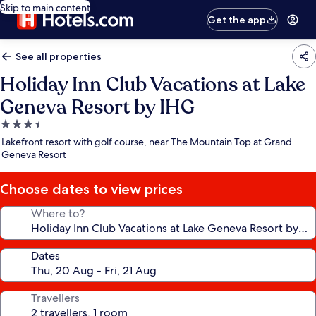
Skip to main content
Get the app
See all properties
Holiday Inn Club Vacations at Lake
Geneva Resort by IHG
3.5
star
Lakefront resort with golf course, near The Mountain Top at Grand
property
Geneva Resort
Choose dates to view prices
Where to?
Dates
Travellers