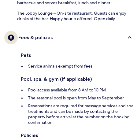
barbecue and serves breakfast, lunch and dinner.
The Lobby Lounge – On-site restaurant. Guests can enjoy
drinks at the bar. Happy hour is offered. Open daily.
Fees & policies
Pets
Service animals exempt from fees
Pool, spa, & gym (if applicable)
Pool access available from 8 AM to 10 PM
The seasonal pool is open from May to September
Reservations are required for massage services and spa
treatments and can be made by contacting the
property before arrival at the number on the booking
confirmation
Policies