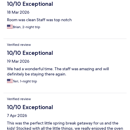
10/10 Exceptional
18 Mar 2026
Room was clean Staff was top notch
Brian, 2-night trip
Verified review
10/10 Exceptional
19 Mar 2026
We had a wonderful time. The staff was amazing and will
definitely be staying there again.
Teri, 1-night trip
Verified review
10/10 Exceptional
7 Apr 2026
This was the perfect little spring break getaway for us and the
kids! Stocked with all the little things, we really enjoyed the oven