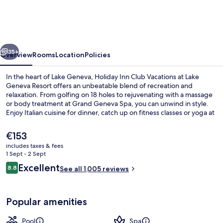
Club
Vacations
at
vious
Next
Lake
35+
Overview
Rooms
Location
Policies
Geneva
In the heart of Lake Geneva, Holiday Inn Club Vacations at Lake
Resort
Geneva Resort offers an unbeatable blend of recreation and
relaxation. From golfing on 18 holes to rejuvenating with a massage
by
or body treatment at Grand Geneva Spa, you can unwind in style.
IHG
Enjoy Italian cuisine for dinner, catch up on fitness classes or yoga at
the gym, and explore shopping options onsite.
The
€153
current
includes taxes & fees
price
1 Sept - 2 Sept
Children’s play area – outdoor
is
Reviews
Excellent
8.8
See all 1,005 reviews
€153
8.8 out of 10
Popular amenities
Pool
Spa