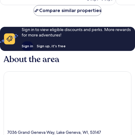
€250
Compare similar properties
Sign in to view eligible discounts and perks. More rewards
for more adventures!
Sign in
Sign up, it's free
About the area
7036 Grand Geneva Way, Lake Geneva, WI, 53147