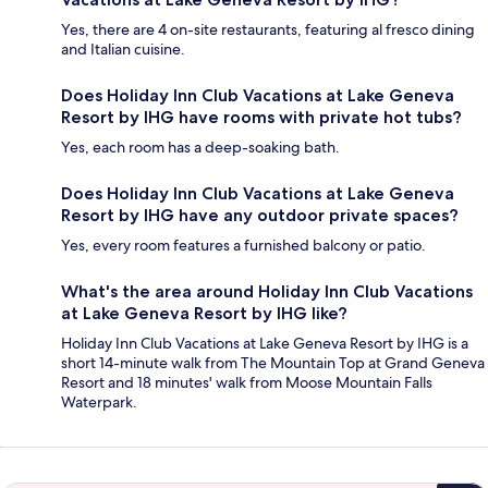
Yes, there are 4 on-site restaurants, featuring al fresco dining
and Italian cuisine.
Does Holiday Inn Club Vacations at Lake Geneva
Resort by IHG have rooms with private hot tubs?
Yes, each room has a deep-soaking bath.
Does Holiday Inn Club Vacations at Lake Geneva
Resort by IHG have any outdoor private spaces?
Yes, every room features a furnished balcony or patio.
What's the area around Holiday Inn Club Vacations
at Lake Geneva Resort by IHG like?
Holiday Inn Club Vacations at Lake Geneva Resort by IHG is a
short 14-minute walk from The Mountain Top at Grand Geneva
Resort and 18 minutes' walk from Moose Mountain Falls
Waterpark.