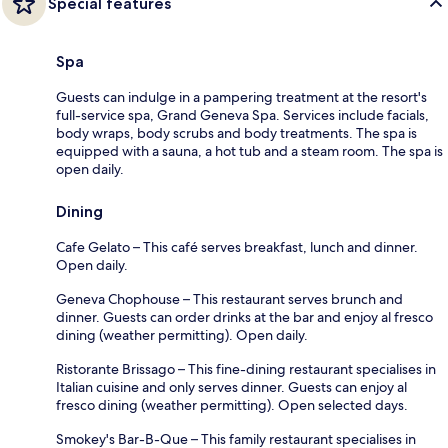
Special features
Spa
Guests can indulge in a pampering treatment at the resort's
full-service spa, Grand Geneva Spa. Services include facials,
body wraps, body scrubs and body treatments. The spa is
equipped with a sauna, a hot tub and a steam room. The spa is
open daily.
Dining
Cafe Gelato – This café serves breakfast, lunch and dinner.
Open daily.
Geneva Chophouse – This restaurant serves brunch and
dinner. Guests can order drinks at the bar and enjoy al fresco
dining (weather permitting). Open daily.
Ristorante Brissago – This fine-dining restaurant specialises in
Italian cuisine and only serves dinner. Guests can enjoy al
fresco dining (weather permitting). Open selected days.
Smokey's Bar-B-Que – This family restaurant specialises in