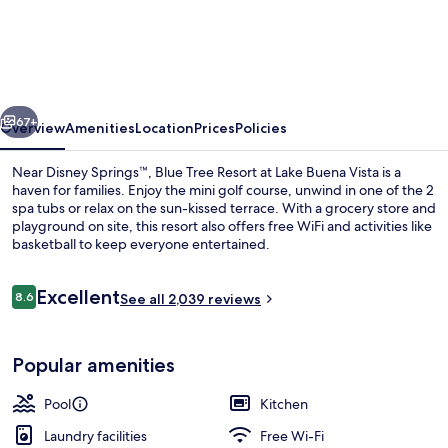
Tree
Resort
at
Lake
vious
Next
Buena
67+
Overview
Amenities
Location
Prices
Policies
Vista
Near Disney Springs™, Blue Tree Resort at Lake Buena Vista is a
haven for families. Enjoy the mini golf course, unwind in one of the 2
spa tubs or relax on the sun-kissed terrace. With a grocery store and
playground on site, this resort also offers free WiFi and activities like
basketball to keep everyone entertained.
Reviews
Excellent
8.6
See all 2,039 reviews
8.6 out of 10
Outdoor spa tub
Popular amenities
Pool
Kitchen
Laundry facilities
Free Wi-Fi