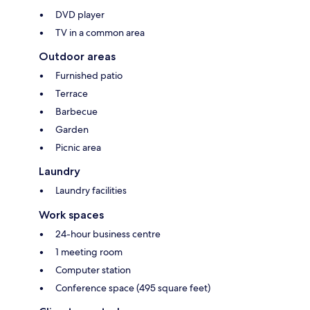
DVD player
TV in a common area
Outdoor areas
Furnished patio
Terrace
Barbecue
Garden
Picnic area
Laundry
Laundry facilities
Work spaces
24-hour business centre
1 meeting room
Computer station
Conference space (495 square feet)