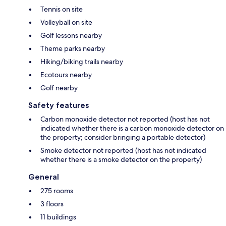
Tennis on site
Volleyball on site
Golf lessons nearby
Theme parks nearby
Hiking/biking trails nearby
Ecotours nearby
Golf nearby
Safety features
Carbon monoxide detector not reported (host has not
indicated whether there is a carbon monoxide detector on
the property; consider bringing a portable detector)
Smoke detector not reported (host has not indicated
whether there is a smoke detector on the property)
General
275 rooms
3 floors
11 buildings