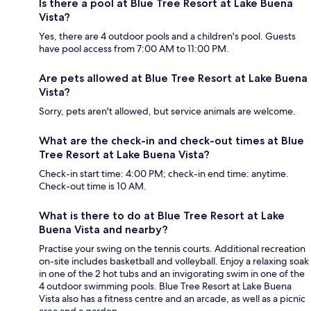
Is there a pool at Blue Tree Resort at Lake Buena
Vista?
Yes, there are 4 outdoor pools and a children's pool. Guests
have pool access from 7:00 AM to 11:00 PM.
Are pets allowed at Blue Tree Resort at Lake Buena
Vista?
Sorry, pets aren't allowed, but service animals are welcome.
What are the check-in and check-out times at Blue
Tree Resort at Lake Buena Vista?
Check-in start time: 4:00 PM; check-in end time: anytime.
Check-out time is 10 AM.
What is there to do at Blue Tree Resort at Lake
Buena Vista and nearby?
Practise your swing on the tennis courts. Additional recreation
on-site includes basketball and volleyball. Enjoy a relaxing soak
in one of the 2 hot tubs and an invigorating swim in one of the
4 outdoor swimming pools. Blue Tree Resort at Lake Buena
Vista also has a fitness centre and an arcade, as well as a picnic