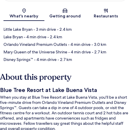
Map
What's nearby
Getting around
Restaurants
Little Lake Bryan
- 3 min drive
- 2.4 km
Lake Bryan
- 4 min drive
- 2.4 km
Orlando Vineland Premium Outlets
- 4 min drive
- 3.0 km
Mary Queen of the Universe Shrine
- 4 min drive
- 2.7 km
Disney Springs™
- 4 min drive
- 2.7 km
About this property
Blue Tree Resort at Lake Buena Vista
When you stay at Blue Tree Resort at Lake Buena Vista, you'll be a short
five-minute drive from Orlando Vineland Premium Outlets and Disney
Springs™. Guests can take a dip in one of 4 outdoor pools, or visit the
fitness centre for a workout. An outdoor tennis court and 2 hot tubs are
offered, and apartments have conveniences such as fridges and
microwaves. Fellow travellers say great things about the helpful staff
and overall property condition.