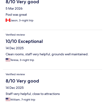
8/10 Very good
5 Mar 2026
Pool was great
Jason, 3-night trip
Verified review
10/10 Exceptional
14 Dec 2025
Clean rooms, staff very helpful, grounds well maintained.
Teresa, 3-night trip
Verified review
8/10 Very good
14 Dec 2025
Staff very helpful, close to attractions
William, 7-night trip