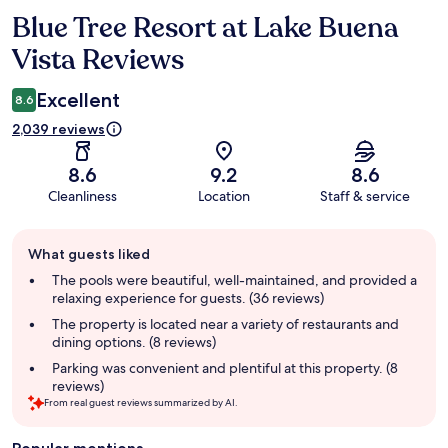
Blue Tree Resort at Lake Buena
Reviews
Vista Reviews
Excellent
8.6
2,039 reviews
8.6
9.2
8.6
Cleanliness
Location
Staff & service
Guest
What guests liked
review
summary
The pools were beautiful, well-maintained, and provided a
relaxing experience for guests. (36 reviews)
The property is located near a variety of restaurants and
dining options. (8 reviews)
Parking was convenient and plentiful at this property. (8
reviews)
From real guest reviews summarized by AI.