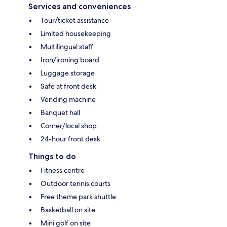
Services and conveniences
Tour/ticket assistance
Limited housekeeping
Multilingual staff
Iron/ironing board
Luggage storage
Safe at front desk
Vending machine
Banquet hall
Corner/local shop
24-hour front desk
Things to do
Fitness centre
Outdoor tennis courts
Free theme park shuttle
Basketball on site
Mini golf on site