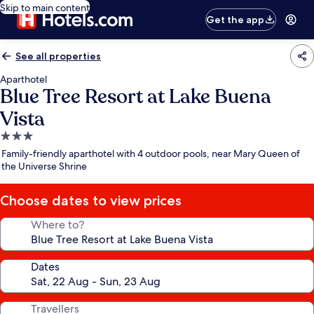
Skip to main content
Get the app
See all properties
Aparthotel
Blue Tree Resort at Lake Buena
Vista
3.0
star
Family-friendly aparthotel with 4 outdoor pools, near Mary Queen of
property
the Universe Shrine
Choose dates to view prices
Where to?
Dates
Travellers