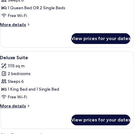
Executive
Sleeps 6
Suite,
1 Queen Bed OR 2 Single Beds
2
Free Wi-Fi
Bedrooms,
More
More details
Non
details
Smoking,
for
View prices for your dates
Executive
Kitchen
Suite,
2
View
A room with a sliding glass door leadin
11
Bedrooms,
Deluxe Suite
all
Non
1115 sq m
Smoking,
photos
Kitchen
2 bedrooms
for
Deluxe
Sleeps 6
Suite
1 King Bed and 1 Single Bed
Free Wi-Fi
More
More details
details
for
View prices for your dates
Deluxe
Suite