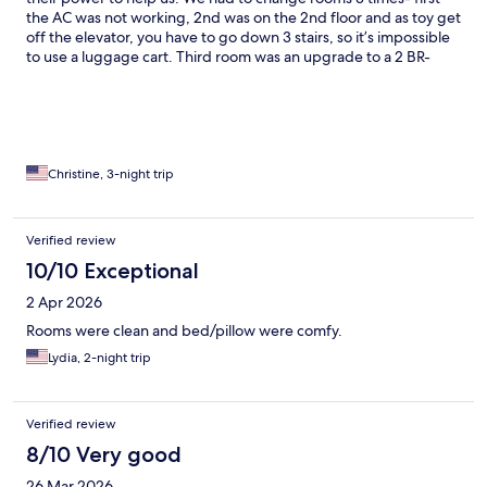
the AC was not working, 2nd was on the 2nd floor and as toy get
off the elevator, you have to go down 3 stairs, so it’s impossible
to use a luggage cart. Third room was an upgrade to a 2 BR-
thankfully we didn’t need the 2nd room because it had mildew a
down the wall. By the time we got settled into the 3rd room, it
was 2:30am.
Christine, 3-night trip
Verified review
10/10 Exceptional
2 Apr 2026
Rooms were clean and bed/pillow were comfy.
Lydia, 2-night trip
Verified review
8/10 Very good
26 Mar 2026