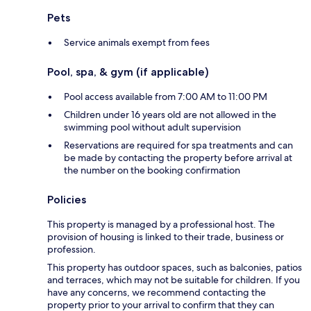
Pets
Service animals exempt from fees
Pool, spa, & gym (if applicable)
Pool access available from 7:00 AM to 11:00 PM
Children under 16 years old are not allowed in the
swimming pool without adult supervision
Reservations are required for spa treatments and can
be made by contacting the property before arrival at
the number on the booking confirmation
Policies
This property is managed by a professional host. The
provision of housing is linked to their trade, business or
profession.
This property has outdoor spaces, such as balconies, patios
and terraces, which may not be suitable for children. If you
have any concerns, we recommend contacting the
property prior to your arrival to confirm that they can