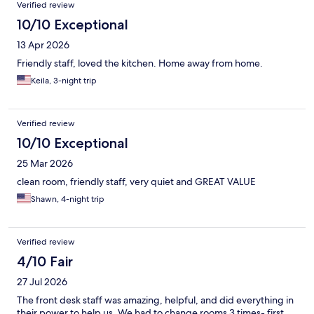
Verified review
10/10 Exceptional
13 Apr 2026
Friendly staff, loved the kitchen. Home away from home.
Keila, 3-night trip
Verified review
10/10 Exceptional
25 Mar 2026
clean room, friendly staff, very quiet and GREAT VALUE
Shawn, 4-night trip
Verified review
4/10 Fair
27 Jul 2026
The front desk staff was amazing, helpful, and did everything in
their power to help us. We had to change rooms 3 times- first