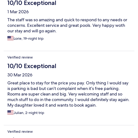
10/10 Exceptional
1 Mar 2026
The staff was so amazing and quick to respond to any needs or
concerns. Excellent service and great pools. Very happy woth
our stay and will go again.
Lorie, 19-night trip
Verified review
10/10 Exceptional
30 Mar 2026
Great place to stay for the price you pay. Only thing I would say
is parking is bad but can’t complaint when it’s free parking.
Rooms are super clean and big. Very welcoming staff and so
much stuff to do in the community. I would definitely stay again.
My daughter loved it and wants to book again.
Julian, 2-night trip
Verified review