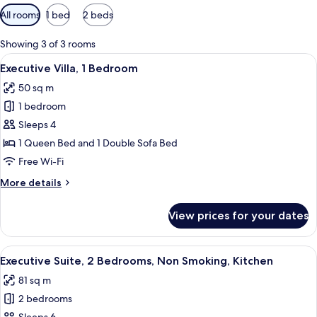
Available
All rooms
1 bed
2 beds
filters
for
Showing 3 of 3 rooms
rooms
View
A hotel room with a bed, two bedside t
16
Executive Villa, 1 Bedroom
all
50 sq m
photos
1 bedroom
for
Executive
Sleeps 4
Villa,
1 Queen Bed and 1 Double Sofa Bed
1
Free Wi-Fi
Bedroom
More
More details
details
for
View prices for your dates
Executive
Villa,
1
View
A hotel room with a bed, two bedside t
19
Bedroom
Executive Suite, 2 Bedrooms, Non Smoking, Kitchen
all
81 sq m
photos
2 bedrooms
for