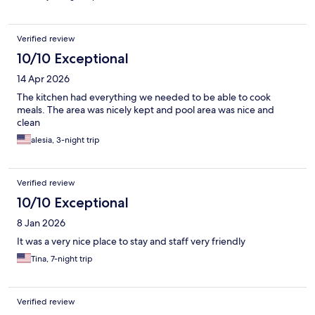
Verified review
10/10 Exceptional
14 Apr 2026
The kitchen had everything we needed to be able to cook
meals. The area was nicely kept and pool area was nice and
clean
alesia, 3-night trip
Verified review
10/10 Exceptional
8 Jan 2026
It was a very nice place to stay and staff very friendly
Tina, 7-night trip
Verified review