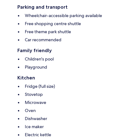
Parking and transport
Wheelchair-accessible parking available
Free shopping centre shuttle
Free theme park shuttle
Car recommended
Family friendly
Children's pool
Playground
Kitchen
Fridge (full size)
Stovetop
Microwave
Oven
Dishwasher
Ice maker
Electric kettle