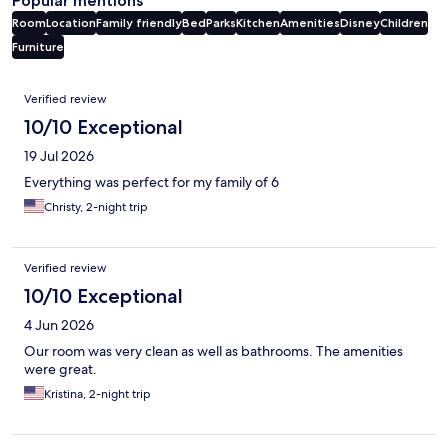
Popular mentions
Room
Location
Family friendly
Bed
Parks
Kitchen
Amenities
Disney
Children
Furniture
Reviews
Verified review
10/10 Exceptional
19 Jul 2026
Everything was perfect for my family of 6
Christy, 2-night trip
Verified review
10/10 Exceptional
4 Jun 2026
Our room was very clean as well as bathrooms. The amenities
were great.
Kristina, 2-night trip