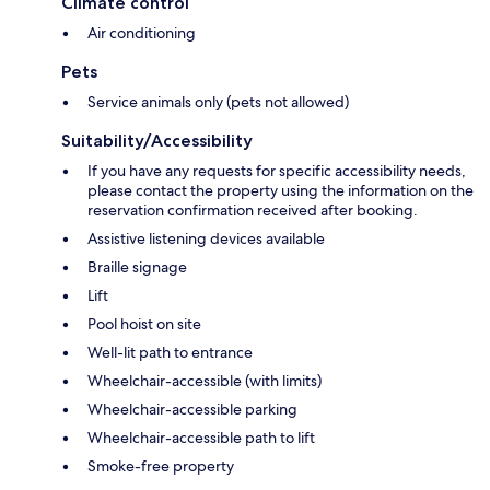
Climate control
Air conditioning
Pets
Service animals only (pets not allowed)
Suitability/Accessibility
If you have any requests for specific accessibility needs,
please contact the property using the information on the
reservation confirmation received after booking.
Assistive listening devices available
Braille signage
Lift
Pool hoist on site
Well-lit path to entrance
Wheelchair-accessible (with limits)
Wheelchair-accessible parking
Wheelchair-accessible path to lift
Smoke-free property