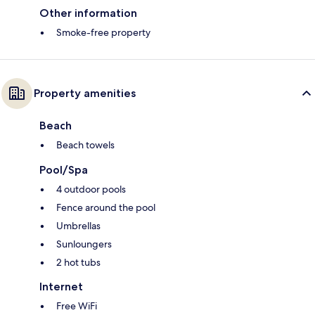
Other information
Smoke-free property
Property amenities
Beach
Beach towels
Pool/Spa
4 outdoor pools
Fence around the pool
Umbrellas
Sunloungers
2 hot tubs
Internet
Free WiFi