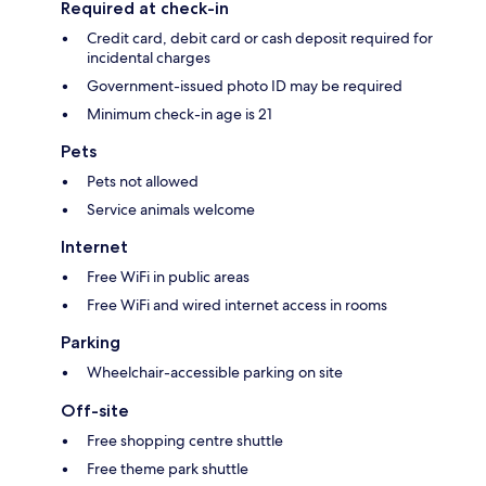
Required at check-in
Credit card, debit card or cash deposit required for
incidental charges
Government-issued photo ID may be required
Minimum check-in age is 21
Pets
Pets not allowed
Service animals welcome
Internet
Free WiFi in public areas
Free WiFi and wired internet access in rooms
Parking
Wheelchair-accessible parking on site
Off-site
Free shopping centre shuttle
Free theme park shuttle