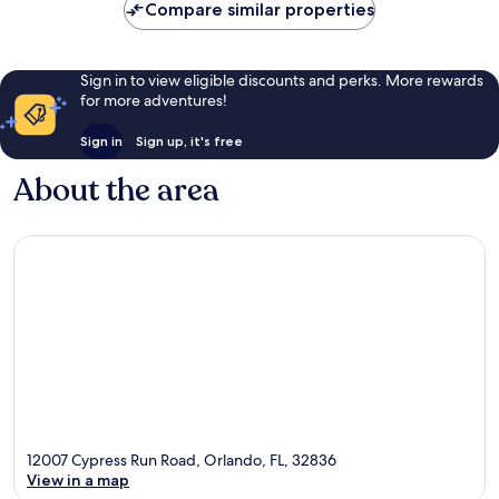
Compare similar properties
Sign in to view eligible discounts and perks. More rewards
for more adventures!
Sign in
Sign up, it's free
About the area
12007 Cypress Run Road, Orlando, FL, 32836
View in a map