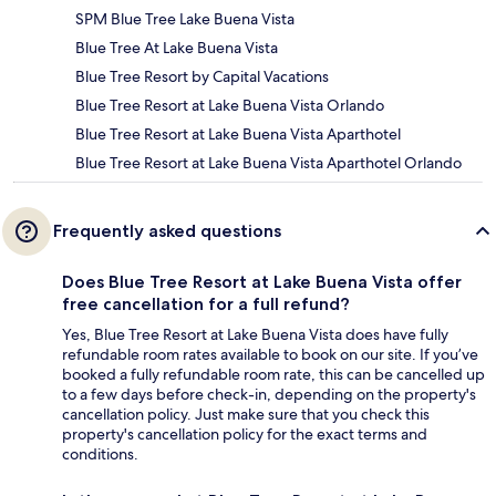
SPM Blue Tree Lake Buena Vista
Blue Tree At Lake Buena Vista
Blue Tree Resort by Capital Vacations
Blue Tree Resort at Lake Buena Vista Orlando
Blue Tree Resort at Lake Buena Vista Aparthotel
Blue Tree Resort at Lake Buena Vista Aparthotel Orlando
Frequently asked questions
Does Blue Tree Resort at Lake Buena Vista offer
free cancellation for a full refund?
Yes, Blue Tree Resort at Lake Buena Vista does have fully
refundable room rates available to book on our site. If you’ve
booked a fully refundable room rate, this can be cancelled up
to a few days before check-in, depending on the property's
cancellation policy. Just make sure that you check this
property's cancellation policy for the exact terms and
conditions.