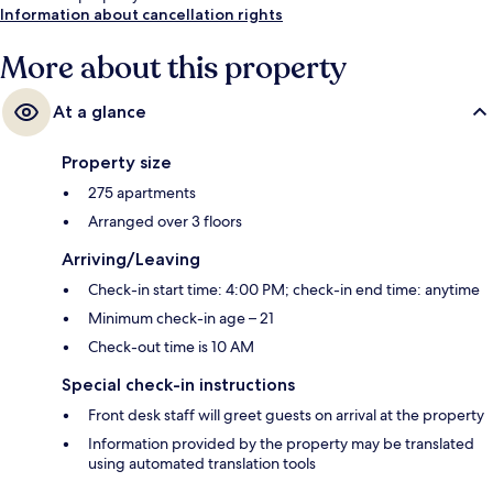
Information about cancellation rights
More about this property
At a glance
Property size
275 apartments
Arranged over 3 floors
Arriving/Leaving
Check-in start time: 4:00 PM; check-in end time: anytime
Minimum check-in age – 21
Check-out time is 10 AM
Special check-in instructions
Front desk staff will greet guests on arrival at the property
Information provided by the property may be translated
using automated translation tools