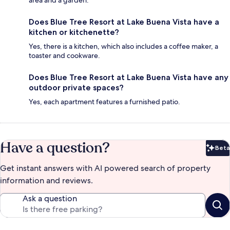
area and a garden.
Does Blue Tree Resort at Lake Buena Vista have a
kitchen or kitchenette?
Yes, there is a kitchen, which also includes a coffee maker, a
toaster and cookware.
Does Blue Tree Resort at Lake Buena Vista have any
outdoor private spaces?
Yes, each apartment features a furnished patio.
Have a question?
Beta
Bet
Get instant answers with AI powered search of property
information and reviews.
Ask a question