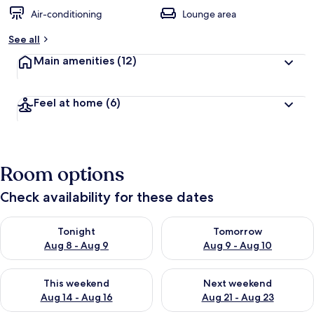
Air-conditioning
Lounge area
See all
Main amenities
(12)
Feel at home
(6)
Room options
Check availability for these dates
Check availability for tonight Aug 8 - Aug 9
Check availability for tomorr
Tonight
Tomorrow
Aug 8 - Aug 9
Aug 9 - Aug 10
Check availability for this weekend Aug 14 - Aug 16
Check availability for next w
This weekend
Next weekend
Aug 14 - Aug 16
Aug 21 - Aug 23