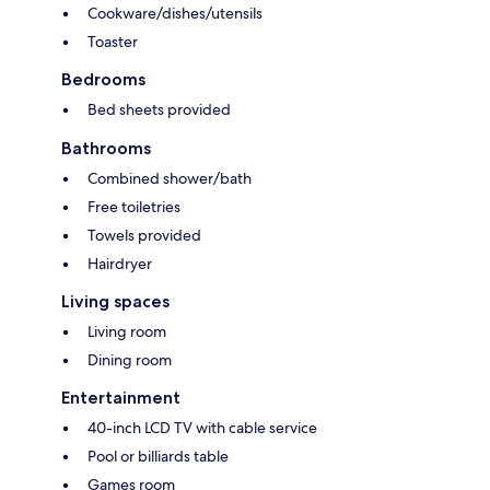
Cookware/dishes/utensils
Toaster
Bedrooms
Bed sheets provided
Bathrooms
Combined shower/bath
Free toiletries
Towels provided
Hairdryer
Living spaces
Living room
Dining room
Entertainment
40-inch LCD TV with cable service
Pool or billiards table
Games room