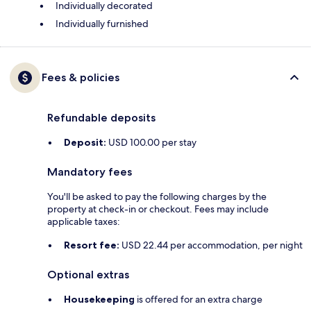
Individually decorated
Individually furnished
Fees & policies
Refundable deposits
Deposit:
USD 100.00 per stay
Mandatory fees
You'll be asked to pay the following charges by the
property at check-in or checkout. Fees may include
applicable taxes:
Resort fee:
USD 22.44 per accommodation, per night
Optional extras
Housekeeping
is offered for an extra charge