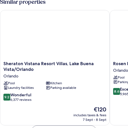
Similar properties
Sheraton Vistana Resort Villas, Lake Buena Vista/Orlando
Rosen In
Sheraton
Rosen
Sheraton Vistana Resort Villas, Lake Buena
Rosen 
Vistana
Inn
Vista/Orlando
Orlando
Resort
Lake
Orlando
Pool
Villas,
Buena
Parkin
Lake
Pool
Kitchen
Vista
Laundry facilities
Parking available
Buena
Orlando
8.6
Exce
8.6
Vista/Orlando
out
5,96
9.2
Wonderful
9.2
Orlando
of
out
6,377 reviews
10,
of
The
€120
Excellen
10,
price
5,965
Wonderful,
includes taxes & fees
is
reviews
7 Sept - 8 Sept
6,377
€120
reviews