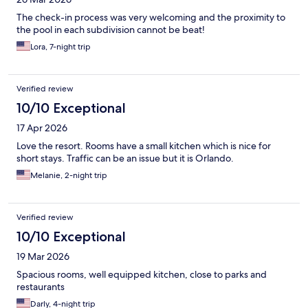
The check-in process was very welcoming and the proximity to
the pool in each subdivision cannot be beat!
Lora, 7-night trip
Verified review
10/10 Exceptional
17 Apr 2026
Love the resort. Rooms have a small kitchen which is nice for
short stays. Traffic can be an issue but it is Orlando.
Melanie, 2-night trip
Verified review
10/10 Exceptional
19 Mar 2026
Spacious rooms, well equipped kitchen, close to parks and
restaurants
Darly, 4-night trip