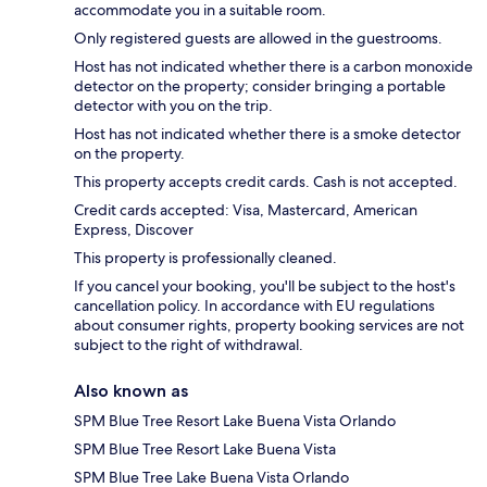
accommodate you in a suitable room.
Only registered guests are allowed in the guestrooms.
Host has not indicated whether there is a carbon monoxide
detector on the property; consider bringing a portable
detector with you on the trip.
Host has not indicated whether there is a smoke detector
on the property.
This property accepts credit cards. Cash is not accepted.
Credit cards accepted: Visa, Mastercard, American
Express, Discover
This property is professionally cleaned.
If you cancel your booking, you'll be subject to the host's
cancellation policy. In accordance with EU regulations
about consumer rights, property booking services are not
subject to the right of withdrawal.
Also known as
SPM Blue Tree Resort Lake Buena Vista Orlando
SPM Blue Tree Resort Lake Buena Vista
SPM Blue Tree Lake Buena Vista Orlando