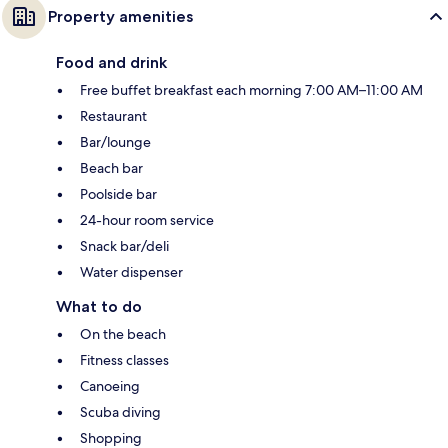
Property amenities
Food and drink
Free buffet breakfast each morning 7:00 AM–11:00 AM
Restaurant
Bar/lounge
Beach bar
Poolside bar
24-hour room service
Snack bar/deli
Water dispenser
What to do
On the beach
Fitness classes
Canoeing
Scuba diving
Shopping