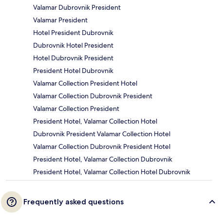
Valamar Dubrovnik President
Valamar President
Hotel President Dubrovnik
Dubrovnik Hotel President
Hotel Dubrovnik President
President Hotel Dubrovnik
Valamar Collection President Hotel
Valamar Collection Dubrovnik President
Valamar Collection President
President Hotel, Valamar Collection Hotel
Dubrovnik President Valamar Collection Hotel
Valamar Collection Dubrovnik President Hotel
President Hotel, Valamar Collection Dubrovnik
President Hotel, Valamar Collection Hotel Dubrovnik
Frequently asked questions