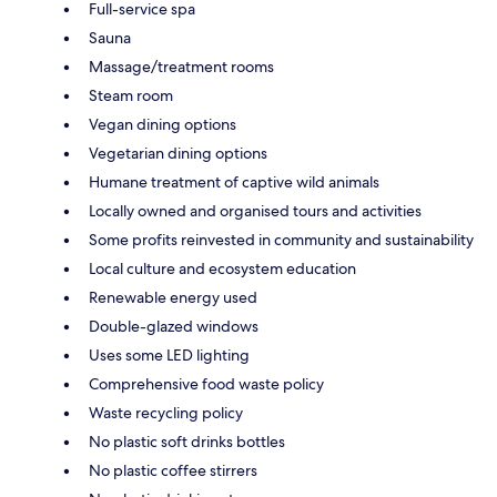
Full-service spa
Sauna
Massage/treatment rooms
Steam room
Vegan dining options
Vegetarian dining options
Humane treatment of captive wild animals
Locally owned and organised tours and activities
Some profits reinvested in community and sustainability
Local culture and ecosystem education
Renewable energy used
Double-glazed windows
Uses some LED lighting
Comprehensive food waste policy
Waste recycling policy
No plastic soft drinks bottles
No plastic coffee stirrers