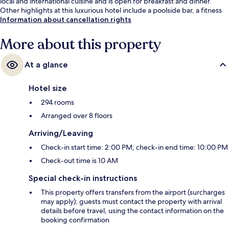
local and international cuisine and is open for breakfast and dinner.
Other highlights at this luxurious hotel include a poolside bar, a fitness
centre and a sauna. Fellow travellers say great things about the helpful
Information about cancellation rights
staff and breakfast.
More about this property
At a glance
Hotel size
294 rooms
Arranged over 8 floors
Arriving/Leaving
Check-in start time: 2:00 PM; check-in end time: 10:00 PM
Check-out time is 10 AM
Special check-in instructions
This property offers transfers from the airport (surcharges
may apply); guests must contact the property with arrival
details before travel, using the contact information on the
booking confirmation