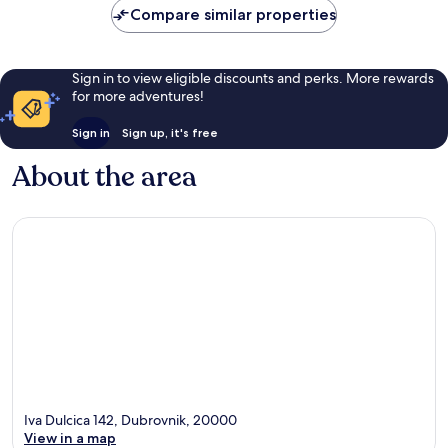
Compare similar properties
Sign in to view eligible discounts and perks. More rewards
for more adventures!
Sign in
Sign up, it's free
About the area
Iva Dulcica 142, Dubrovnik, 20000
View in a map