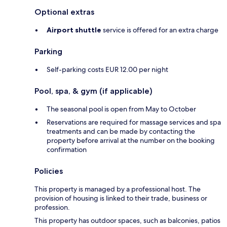
Optional extras
Airport shuttle
service is offered for an extra charge
Parking
Self-parking costs EUR 12.00 per night
Pool, spa, & gym (if applicable)
The seasonal pool is open from May to October
Reservations are required for massage services and spa
treatments and can be made by contacting the
property before arrival at the number on the booking
confirmation
Policies
This property is managed by a professional host. The
provision of housing is linked to their trade, business or
profession.
This property has outdoor spaces, such as balconies, patios