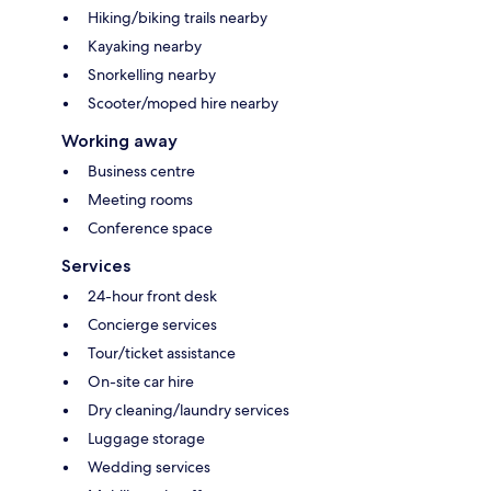
Hiking/biking trails nearby
Kayaking nearby
Snorkelling nearby
Scooter/moped hire nearby
Working away
Business centre
Meeting rooms
Conference space
Services
24-hour front desk
Concierge services
Tour/ticket assistance
On-site car hire
Dry cleaning/laundry services
Luggage storage
Wedding services