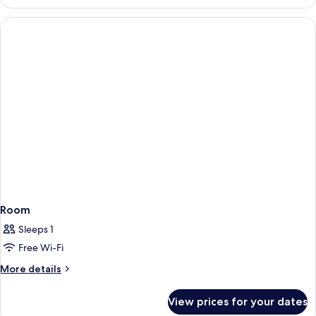
Room
Sleeps 1
Free Wi-Fi
More
More details
details
for
View prices for your dates
Room