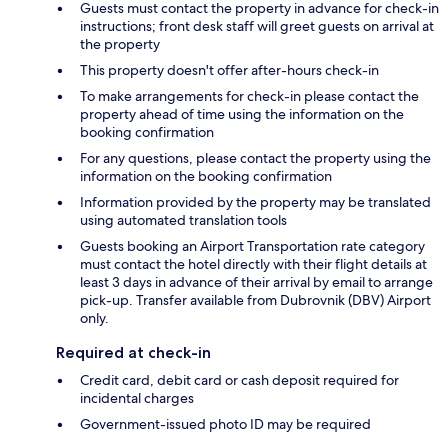
Guests must contact the property in advance for check-in
instructions; front desk staff will greet guests on arrival at
the property
This property doesn't offer after-hours check-in
To make arrangements for check-in please contact the
property ahead of time using the information on the
booking confirmation
For any questions, please contact the property using the
information on the booking confirmation
Information provided by the property may be translated
using automated translation tools
Guests booking an Airport Transportation rate category
must contact the hotel directly with their flight details at
least 3 days in advance of their arrival by email to arrange
pick-up. Transfer available from Dubrovnik (DBV) Airport
only.
Required at check-in
Credit card, debit card or cash deposit required for
incidental charges
Government-issued photo ID may be required