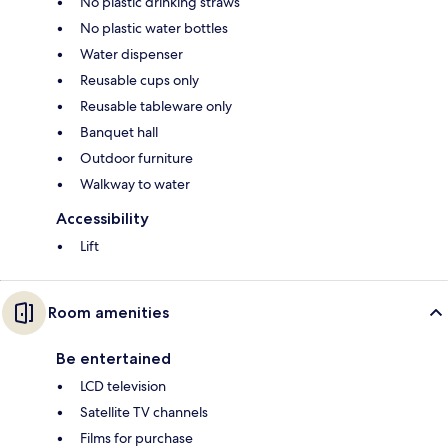
No plastic drinking straws
No plastic water bottles
Water dispenser
Reusable cups only
Reusable tableware only
Banquet hall
Outdoor furniture
Walkway to water
Accessibility
Lift
Room amenities
Be entertained
LCD television
Satellite TV channels
Films for purchase