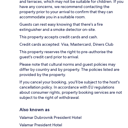
and terraces, which may not be suitable for children. If you
have any concerns, we recommend contacting the
property prior to your arrival to confirm that they can
accommodate you in a suitable room.
Guests can rest easy knowing that there's a fire
extinguisher and a smoke detector on-site.
This property accepts credit cards and cash.
Credit cards accepted: Visa, Mastercard, Diners Club
This property reserves the right to pre-authorise the
guest's credit card prior to arrival.
Please note that cultural norms and guest policies may
differ by country and by property. The policies listed are
provided by the property.
If you cancel your booking, you'll be subject to the host's
cancellation policy. In accordance with EU regulations
about consumer rights, property booking services are not
subject to the right of withdrawal.
Also known as
Valamar Dubrovnik President Hotel
Valamar President Hotel