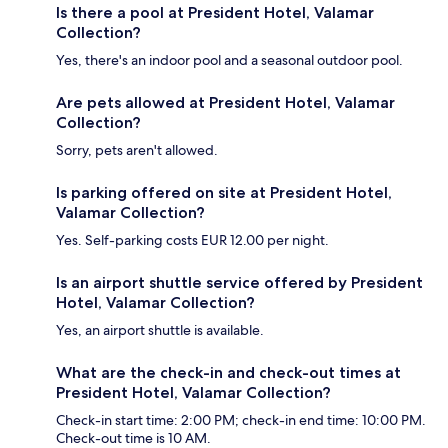
Is there a pool at President Hotel, Valamar
Collection?
Yes, there's an indoor pool and a seasonal outdoor pool.
Are pets allowed at President Hotel, Valamar
Collection?
Sorry, pets aren't allowed.
Is parking offered on site at President Hotel,
Valamar Collection?
Yes. Self-parking costs EUR 12.00 per night.
Is an airport shuttle service offered by President
Hotel, Valamar Collection?
Yes, an airport shuttle is available.
What are the check-in and check-out times at
President Hotel, Valamar Collection?
Check-in start time: 2:00 PM; check-in end time: 10:00 PM.
Check-out time is 10 AM.