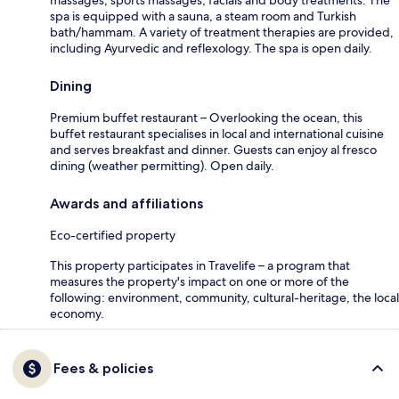
spa is equipped with a sauna, a steam room and Turkish
bath/hammam. A variety of treatment therapies are provided,
including Ayurvedic and reflexology. The spa is open daily.
Dining
Premium buffet restaurant – Overlooking the ocean, this
buffet restaurant specialises in local and international cuisine
and serves breakfast and dinner. Guests can enjoy al fresco
dining (weather permitting). Open daily.
Awards and affiliations
Eco-certified property
This property participates in Travelife – a program that
measures the property's impact on one or more of the
following: environment, community, cultural-heritage, the local
economy.
Fees & policies