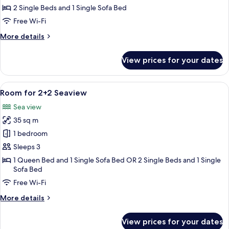
2+1
2 Single Beds and 1 Single Sofa Bed
Seaview
Free Wi-Fi
More
More details
details
for
View prices for your dates
Room
for
2+1
View
A hotel room with a large bed, a desk,
5
Seaview
Room for 2+2 Seaview
all
Sea view
photos
35 sq m
for
Room
1 bedroom
for
Sleeps 3
2+2
1 Queen Bed and 1 Single Sofa Bed OR 2 Single Beds and 1 Single
Seaview
Sofa Bed
Free Wi-Fi
More
More details
details
for
View prices for your dates
Room