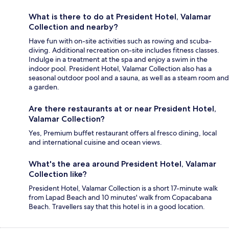
What is there to do at President Hotel, Valamar
Collection and nearby?
Have fun with on-site activities such as rowing and scuba-
diving. Additional recreation on-site includes fitness classes.
Indulge in a treatment at the spa and enjoy a swim in the
indoor pool. President Hotel, Valamar Collection also has a
seasonal outdoor pool and a sauna, as well as a steam room and
a garden.
Are there restaurants at or near President Hotel,
Valamar Collection?
Yes, Premium buffet restaurant offers al fresco dining, local
and international cuisine and ocean views.
What's the area around President Hotel, Valamar
Collection like?
President Hotel, Valamar Collection is a short 17-minute walk
from Lapad Beach and 10 minutes' walk from Copacabana
Beach. Travellers say that this hotel is in a good location.