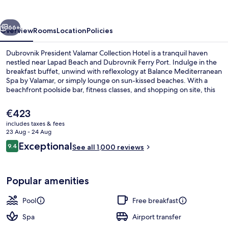
Collection
vious
Next
66+
Overview
Rooms
Location
Policies
Dubrovnik President Valamar Collection Hotel is a tranquil haven
nestled near Lapad Beach and Dubrovnik Ferry Port. Indulge in the
breakfast buffet, unwind with reflexology at Balance Mediterranean
Spa by Valamar, or simply lounge on sun-kissed beaches. With a
beachfront poolside bar, fitness classes, and shopping on site, this
eco-certified hotel offers endless relaxation options.
The
€423
current
includes taxes & fees
price
23 Aug - 24 Aug
On the beach, sun-loungers, beach um
is
Reviews
Exceptional
9.4
See all 1,000 reviews
€423
9.4 out of 10
Popular amenities
Pool
Free breakfast
Spa
Airport transfer