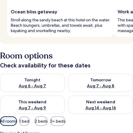
Ocean bliss getaway
Work 
Stroll along the sandy beach at this hotel on the water.
This bea
Beach loungers, umbrellas, and towels await, plus
with spa
kayaking and snorkelling nearby.
massages
Room options
Check availability for these dates
Check availability for tonight Aug 6 - Aug 7
Check availability for tomorr
Tonight
Tomorrow
Aug 6 - Aug 7
Aug 7 - Aug 8
Check availability for this weekend Aug 7 - Aug 9
Check availability for next we
This weekend
Next weekend
Aug 7 - Aug 9
Aug 14 - Aug 16
Available
All rooms
1 bed
2 beds
3+ beds
filters
for