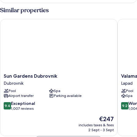
Similar properties
Sun Gardens Dubrovnik
Valamar 
Sun
Valamar
Sun Gardens Dubrovnik
Valama
Gardens
Argosy
Dubrovnik
Lapad
Dubrovnik
Hotel
Pool
Spa
Pool
Dubrovnik
Lapad
Airport transfer
Parking available
Spa
9.4
9.2
Exceptional
Won
9.4
9.2
out
out
1,007 reviews
1,00
of
of
The
€247
10,
10,
price
Exceptional,
Wonderf
includes taxes & fees
is
2 Sept - 3 Sept
1,007
1,004
€247
reviews
reviews