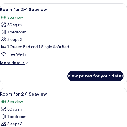
Suite
View
A hotel room with a large bed, a desk, a
7
for
Room for 2+1 Seaview
all
2+2
Sea view
Seaview
photos
30 sq m
for
Room
1 bedroom
for
Sleeps 3
2+1
1 Queen Bed and 1 Single Sofa Bed
Seaview
Free Wi-Fi
More
More details
details
for
View prices for your dates
Room
for
2+1
View
A hotel room with two beds, a desk, a 
7
Seaview
Room for 2+1 Seaview
all
Sea view
photos
30 sq m
for
Room
1 bedroom
for
Sleeps 3