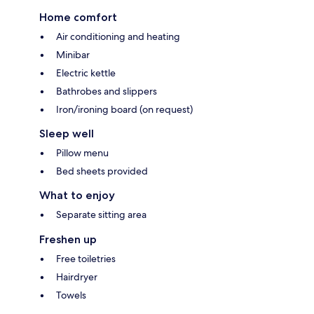
Home comfort
Air conditioning and heating
Minibar
Electric kettle
Bathrobes and slippers
Iron/ironing board (on request)
Sleep well
Pillow menu
Bed sheets provided
What to enjoy
Separate sitting area
Freshen up
Free toiletries
Hairdryer
Towels