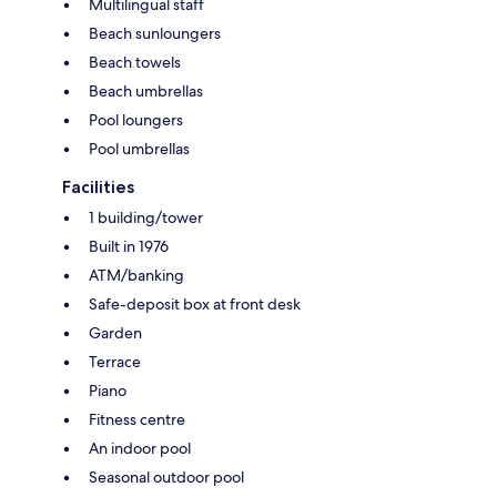
Multilingual staff
Beach sunloungers
Beach towels
Beach umbrellas
Pool loungers
Pool umbrellas
Facilities
1 building/tower
Built in 1976
ATM/banking
Safe-deposit box at front desk
Garden
Terrace
Piano
Fitness centre
An indoor pool
Seasonal outdoor pool