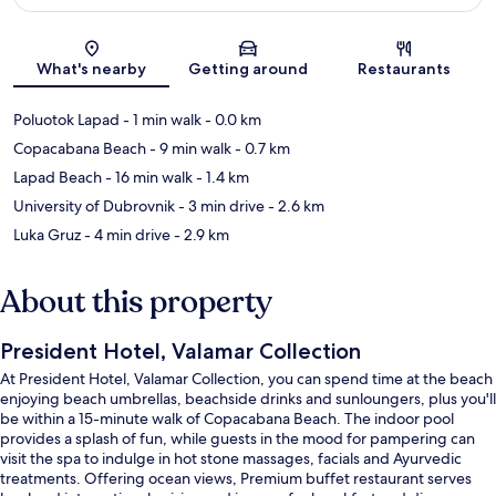
Map
What's nearby
Getting around
Restaurants
Poluotok Lapad
- 1 min walk
- 0.0 km
Copacabana Beach
- 9 min walk
- 0.7 km
Lapad Beach
- 16 min walk
- 1.4 km
University of Dubrovnik
- 3 min drive
- 2.6 km
Luka Gruz
- 4 min drive
- 2.9 km
About this property
President Hotel, Valamar Collection
At President Hotel, Valamar Collection, you can spend time at the beach
enjoying beach umbrellas, beachside drinks and sunloungers, plus you'll
be within a 15-minute walk of Copacabana Beach. The indoor pool
provides a splash of fun, while guests in the mood for pampering can
visit the spa to indulge in hot stone massages, facials and Ayurvedic
treatments. Offering ocean views, Premium buffet restaurant serves