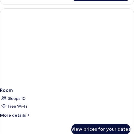
for
2+2
Seaview
Room
Sleeps 10
Free Wi-Fi
More
More details
details
for
View prices for your dates
Room