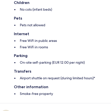
Children
No cots (infant beds)
Pets
Pets not allowed
Internet
Free WiFi in public areas
Free WiFi in rooms
Parking
On-site self-parking (EUR 12.00 per night)
Transfers
Airport shuttle on request (during limited hours)*
Other information
Smoke-free property