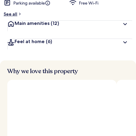
Parking available
Free Wi-Fi
See all
Main amenities
(12)
Feel at home
(6)
Why we love this property