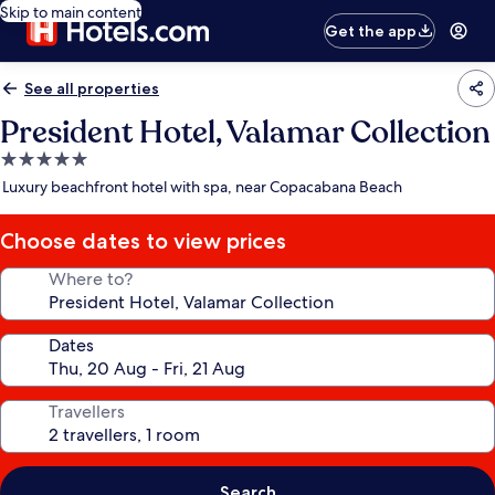
Skip to main content
Get the app
See all properties
President Hotel, Valamar Collection
5.0
star
Luxury beachfront hotel with spa, near Copacabana Beach
property
Choose dates to view prices
Where to?
Dates
Travellers
Search