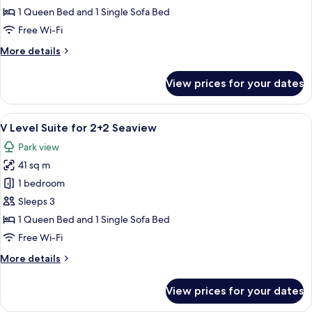
Room
1 Queen Bed and 1 Single Sofa Bed
for
Free Wi-Fi
2+1
More
More details
Seaview
details
for
View prices for your dates
V
Level
Room
View
A balcony with a table and chairs, over
6
for
V Level Suite for 2+2 Seaview
all
2+1
Park view
Seaview
photos
41 sq m
for
V
1 bedroom
Level
Sleeps 3
Suite
1 Queen Bed and 1 Single Sofa Bed
for
Free Wi-Fi
2+2
More
More details
Seaview
details
for
View prices for your dates
V
Level