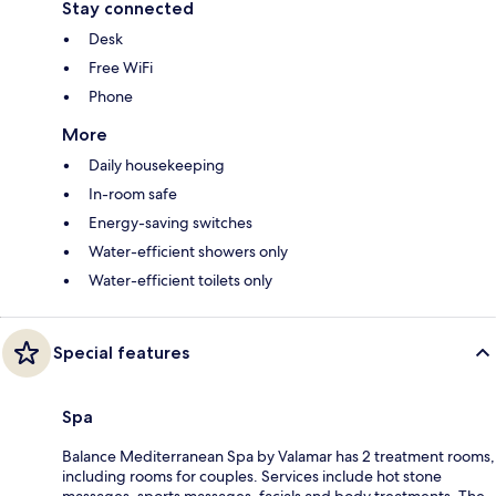
Stay connected
Desk
Free WiFi
Phone
More
Daily housekeeping
In-room safe
Energy-saving switches
Water-efficient showers only
Water-efficient toilets only
Special features
Spa
Balance Mediterranean Spa by Valamar has 2 treatment rooms,
including rooms for couples. Services include hot stone
massages, sports massages, facials and body treatments. The