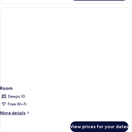
Room
Sleeps 10
Free Wi-Fi
More
More details
details
for
View prices for your dates
Room