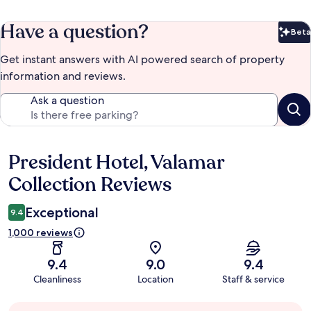
Have a question?
Beta
Bet
Get instant answers with AI powered search of property
information and reviews.
Ask a question
President Hotel, Valamar
Reviews
Collection Reviews
Exceptional
9.4
1,000 reviews
9.4
9.0
9.4
Cleanliness
Location
Staff & service
Guest