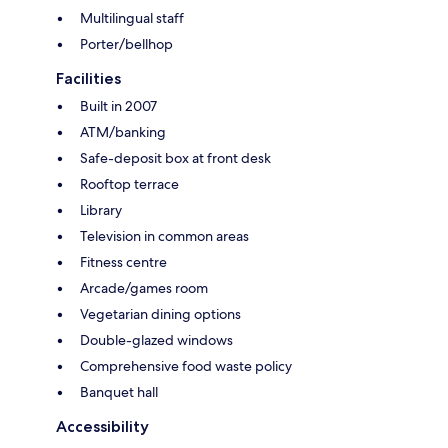
Multilingual staff
Porter/bellhop
Facilities
Built in 2007
ATM/banking
Safe-deposit box at front desk
Rooftop terrace
Library
Television in common areas
Fitness centre
Arcade/games room
Vegetarian dining options
Double-glazed windows
Comprehensive food waste policy
Banquet hall
Accessibility