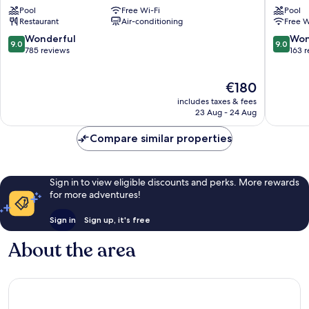
Cork
Cork
Pool
Free Wi-Fi
Pool
Cork
Ballincol
Restaurant
Air-conditioning
Free W
9.0
9.0
Wonderful
Won
9.0
9.0
out
out
785 reviews
163 
of
of
10,
10,
The
€180
Wonderful,
Wonderf
price
785
163
includes taxes & fees
is
reviews
reviews
23 Aug - 24 Aug
€180
Compare similar properties
Sign in to view eligible discounts and perks. More rewards
for more adventures!
Sign in
Sign up, it's free
About the area