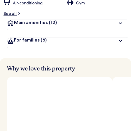
Air-conditioning
Gym
See all
Main amenities
(12)
For families
(6)
Why we love this property