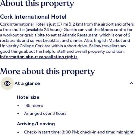
About this property
Cork International Hotel
Cork International Hotel is just 0.7 mi (1.2 km) from the airport and offers
a free shuttle (available 24 hours). Guests can visit the fitness centre for
a workout or grab a bite to eat at Atlantic Restaurant, which is one of 2
restaurants and serves breakfast and dinner. Also, English Market and
University College Cork are within a short drive. Fellow travellers say
good things about the helpful staff and overall property condition.
Information about cancellation rights
More about this property
At a glance
Hotel size
145 rooms
Arranged over 3 floors
Arriving/Leaving
Check-in start time: 3:00 PM; check-in end time: midnight