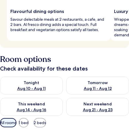
Flavourful dining options
Luxury
Savour delectable meals at 2 restaurants, a cafe, and
Wrapped 
2 bars. Al fresco dining adds a special touch. Full
dreams 
breakfast and vegetarian options satisfy all tastes.
soaking 
demand
Room options
Check availability for these dates
Check availability for tonight Aug 10 - Aug 11
Check availability for tomorro
Tonight
Tomorrow
Aug 10 - Aug 11
Aug 11 - Aug 12
Check availability for this weekend Aug 14 - Aug 16
Check availability for next w
This weekend
Next weekend
Aug 14 - Aug 16
Aug 21 - Aug 23
Available
All rooms
1 bed
2 beds
filters