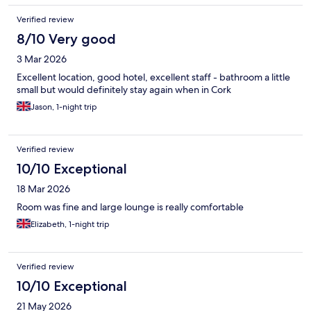
Verified review
8/10 Very good
3 Mar 2026
Excellent location, good hotel, excellent staff - bathroom a little
small but would definitely stay again when in Cork
Jason, 1-night trip
Verified review
10/10 Exceptional
18 Mar 2026
Room was fine and large lounge is really comfortable
Elizabeth, 1-night trip
Verified review
10/10 Exceptional
21 May 2026