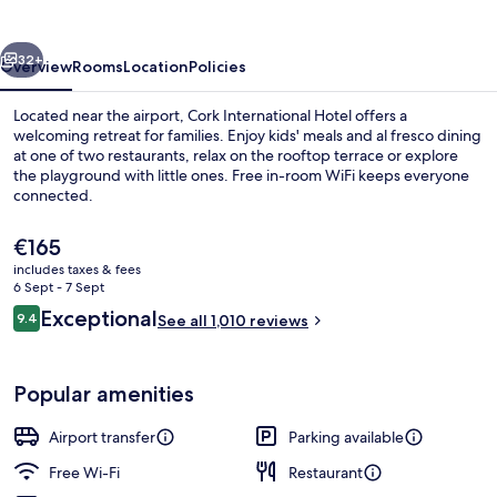
vious
Next
32+
Overview
Rooms
Location
Policies
Located near the airport, Cork International Hotel offers a
welcoming retreat for families. Enjoy kids' meals and al fresco dining
at one of two restaurants, relax on the rooftop terrace or explore
the playground with little ones. Free in-room WiFi keeps everyone
connected.
The
€165
current
includes taxes & fees
price
6 Sept - 7 Sept
2 restaurants; breakfast, lunch and di
is
Reviews
Exceptional
9.4
See all 1,010 reviews
€165
9.4 out of 10
Popular amenities
Airport transfer
Parking available
Free Wi-Fi
Restaurant