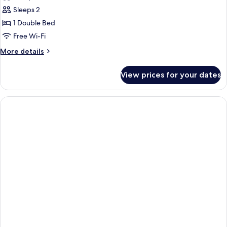
photos
Sleeps 2
for
Deluxe
1 Double Bed
Double
Free Wi-Fi
More
More details
details
for
View prices for your dates
Deluxe
Double