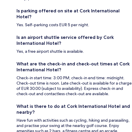
Is parking offered on site at Cork International
Hotel?
Yes. Self-parking costs EUR 5 per night.
Is an airport shuttle service offered by Cork
International Hotel?
Yes, a free airport shuttle is available.
What are the check-in and check-out times at Cork
International Hotel?
Check-in start time: 3:00 PM; check-in end time: midnight.
Check-out time is noon. Late check-out is available for a charge
of EUR 30.00 (subject to availability). Express check-in and
check-out and contactless check-out are available.
What is there to do at Cork International Hotel and
nearby?
Have fun with activities such as cycling, hiking and parasailing,
and practise your swing at the nearby golf course. Enjoy
amenities such as 2 bars, a fitness centre and an arcade.