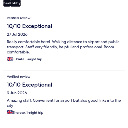
Bed
Lobby
Reviews
Verified review
10/10 Exceptional
27 Jul 2026
Really comfortable hotel. Walking distance to airport and public
transport. Staff very friendly, helpful and professional. Room
comfortable.
SUSAN, 1-night trip
Verified review
10/10 Exceptional
9 Jun 2026
Amazing staff. Convenient for airport but also good links into the
city
Therese, 1-night trip