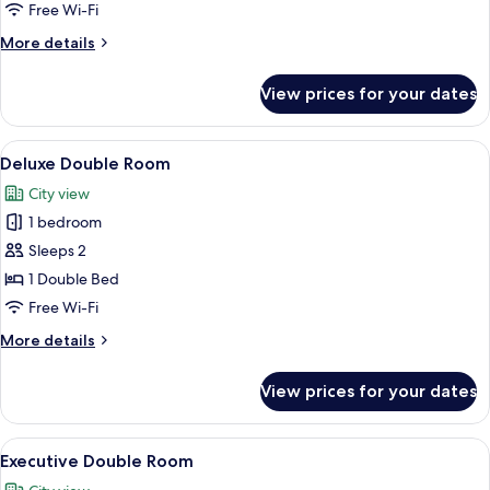
Room
Free Wi-Fi
More
More details
details
for
View prices for your dates
Signature
Twin
Room
View
A hotel room with a bed, a lamp, a suit
3
Deluxe Double Room
all
City view
photos
1 bedroom
for
Deluxe
Sleeps 2
Double
1 Double Bed
Room
Free Wi-Fi
More
More details
details
for
View prices for your dates
Deluxe
Double
Room
View
A hotel room with a bed, two chairs, a 
3
Executive Double Room
all