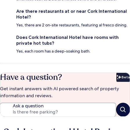
Are there restaurants at or near Cork International
Hotel?
Yes, there are 2 on-site restaurants, featuring al fresco dining.
Does Cork International Hotel have rooms with
private hot tubs?
Yes, each room has a deep-soaking bath.
Have a question?
Beta
Bet
Get instant answers with AI powered search of property
information and reviews.
Ask a question