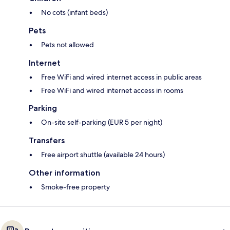
No cots (infant beds)
Pets
Pets not allowed
Internet
Free WiFi and wired internet access in public areas
Free WiFi and wired internet access in rooms
Parking
On-site self-parking (EUR 5 per night)
Transfers
Free airport shuttle (available 24 hours)
Other information
Smoke-free property