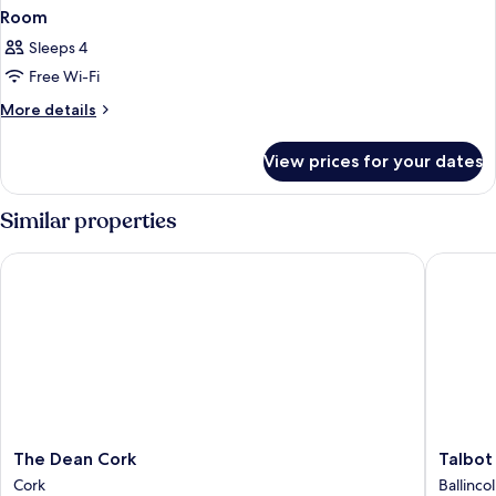
Room
Sleeps 4
Free Wi-Fi
More
More details
details
for
View prices for your dates
Room
Similar properties
The Dean Cork
Talbot H
The
Talbot
The Dean Cork
Talbot
Dean
Hotel
Cork
Ballincol