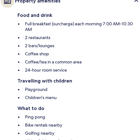
Property amenities
Food and drink
Full breakfast (surcharge) each morning 7:00 AM–10:30
AM
2 restaurants
2 bars/lounges
Coffee shop
Coffee/tea in a common area
24-hour room service
Travelling with children
Playground
Children's menu
What to do
Ping pong
Bike rentals nearby
Golfing nearby