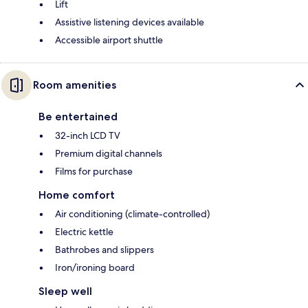
Lift
Assistive listening devices available
Accessible airport shuttle
Room amenities
Be entertained
32-inch LCD TV
Premium digital channels
Films for purchase
Home comfort
Air conditioning (climate-controlled)
Electric kettle
Bathrobes and slippers
Iron/ironing board
Sleep well