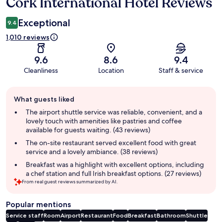
Cork International Hotel Reviews
Reviews
Exceptional
9.4
1,010 reviews
9.6
8.6
9.4
Cleanliness
Location
Staff & service
Guest
What guests liked
review
summary
The airport shuttle service was reliable, convenient, and a
lovely touch with amenities like pastries and coffee
available for guests waiting. (43 reviews)
The on-site restaurant served excellent food with great
service and a lovely ambiance. (38 reviews)
Breakfast was a highlight with excellent options, including
a chef station and full Irish breakfast options. (27 reviews)
From real guest reviews summarized by AI.
Popular mentions
Service staff
Room
Airport
Restaurant
Food
Breakfast
Bathroom
Shuttle