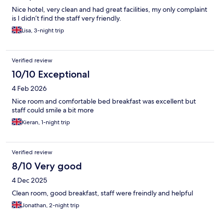
Nice hotel, very clean and had great facilities, my only complaint
is I didn’t find the staff very friendly.
Lisa, 3-night trip
Verified review
10/10 Exceptional
4 Feb 2026
Nice room and comfortable bed breakfast was excellent but
staff could smile a bit more
Kieran, 1-night trip
Verified review
8/10 Very good
4 Dec 2025
Clean room, good breakfast, staff were freindly and helpful
Jonathan, 2-night trip