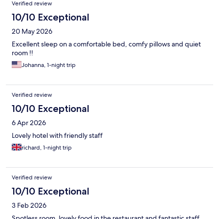
Verified review
10/10 Exceptional
20 May 2026
Excellent sleep on a comfortable bed, comfy pillows and quiet
room !!
Johanna, 1-night trip
Verified review
10/10 Exceptional
6 Apr 2026
Lovely hotel with friendly staff
richard, 1-night trip
Verified review
10/10 Exceptional
3 Feb 2026
Spotless room, lovely food in the restaurant and fantastic staff.