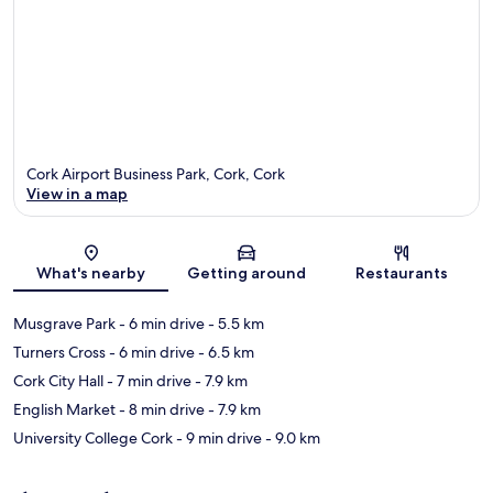
Cork Airport Business Park, Cork, Cork
View in a map
Map
What's nearby
Getting around
Restaurants
Musgrave Park
- 6 min drive
- 5.5 km
Turners Cross
- 6 min drive
- 6.5 km
Cork City Hall
- 7 min drive
- 7.9 km
English Market
- 8 min drive
- 7.9 km
University College Cork
- 9 min drive
- 9.0 km