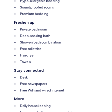
Hypo-allergenic bedding
Soundproofed rooms
Premium bedding
Freshen up
Private bathroom
Deep-soaking bath
Shower/bath combination
Free toiletries
Hairdryer
Towels
Stay connected
Desk
Free newspapers
Free WiFi and wired internet
More
Daily housekeeping