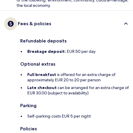
the local economy.
Fees & policies
Refundable deposits
Breakage deposit:
EUR 50 per day
Optional extras
Full breakfast
is offered for an extra charge of
approximately EUR 20 to 20 per person
Late checkout
can be arranged for an extra charge of
EUR 30.00 (subject to availability)
Parking
Self-parking costs EUR 5 per night
Policies