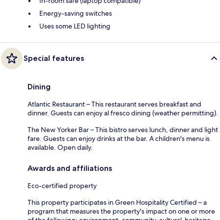
In-room safe (laptop compatible)
Energy-saving switches
Uses some LED lighting
Special features
Dining
Atlantic Restaurant – This restaurant serves breakfast and
dinner. Guests can enjoy al fresco dining (weather permitting).
The New Yorker Bar – This bistro serves lunch, dinner and light
fare. Guests can enjoy drinks at the bar. A children's menu is
available. Open daily.
Awards and affiliations
Eco-certified property
This property participates in Green Hospitality Certified – a
program that measures the property's impact on one or more
of the following: environment, community, cultural-heritage,