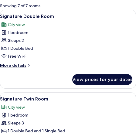
for
Showing 7 of 7 rooms
rooms
View
A cozy indoor setting with a white ten
2
Signature Double Room
all
City view
photos
1 bedroom
for
Signature
Sleeps 2
Double
1 Double Bed
Room
Free Wi-Fi
More
More details
details
for
View prices for your dates
Signature
Double
Room
View
A hotel room with a bed, a sitting are
4
Signature Twin Room
all
City view
photos
1 bedroom
for
Signature
Sleeps 3
Twin
1 Double Bed and 1 Single Bed