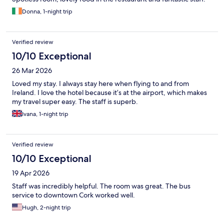
Donna, 1-night trip
Verified review
10/10 Exceptional
26 Mar 2026
Loved my stay. I always stay here when flying to and from
Ireland. I love the hotel because it’s at the airport, which makes
my travel super easy. The staff is superb.
Ivana, 1-night trip
Verified review
10/10 Exceptional
19 Apr 2026
Staff was incredibly helpful. The room was great. The bus
service to downtown Cork worked well.
Hugh, 2-night trip