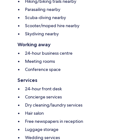
Hiking/biking trails nearby
Parasailing nearby
Scuba-diving nearby
Scooter/moped hire nearby
Skydiving nearby
Working away
24-hour business centre
Meeting rooms
Conference space
Services
24-hour front desk
Concierge services
Dry cleaning/laundry services
Hair salon
Free newspapers in reception
Luggage storage
Wedding services