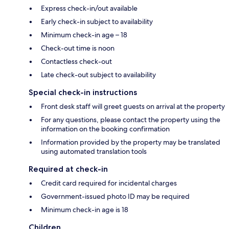
Express check-in/out available
Early check-in subject to availability
Minimum check-in age – 18
Check-out time is noon
Contactless check-out
Late check-out subject to availability
Special check-in instructions
Front desk staff will greet guests on arrival at the property
For any questions, please contact the property using the
information on the booking confirmation
Information provided by the property may be translated
using automated translation tools
Required at check-in
Credit card required for incidental charges
Government-issued photo ID may be required
Minimum check-in age is 18
Children