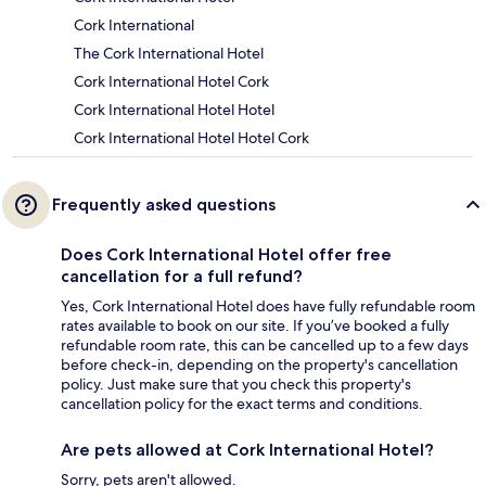
Cork International
The Cork International Hotel
Cork International Hotel Cork
Cork International Hotel Hotel
Cork International Hotel Hotel Cork
Frequently asked questions
Does Cork International Hotel offer free
cancellation for a full refund?
Yes, Cork International Hotel does have fully refundable room
rates available to book on our site. If you’ve booked a fully
refundable room rate, this can be cancelled up to a few days
before check-in, depending on the property's cancellation
policy. Just make sure that you check this property's
cancellation policy for the exact terms and conditions.
Are pets allowed at Cork International Hotel?
Sorry, pets aren't allowed.