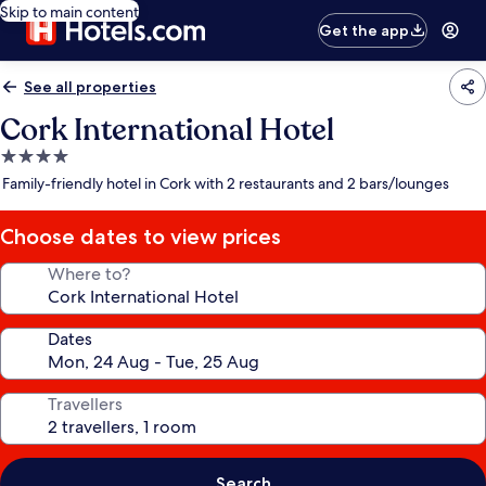
Skip to main content
Get the app
See all properties
Cork International Hotel
4.0
star
Family-friendly hotel in Cork with 2 restaurants and 2 bars/lounges
property
Choose dates to view prices
Where to?
Dates
Travellers
Search