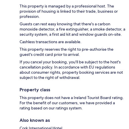
This property is managed by a professional host. The
provision of housing is linked to their trade, business or
profession.
Guests can rest easy knowing that there's a carbon
monoxide detector, a fire extinguisher, a smoke detector, a
security system, a first aid kit and window guards on-site.
Cashless transactions are available.
This property reserves the right to pre-authorise the
guest's credit card prior to arrival.
If you cancel your booking, you'll be subject to the host's
cancellation policy. In accordance with EU regulations
about consumer rights, property booking services are not
subject to the right of withdrawal.
Property class
This property does not have a Ireland Tourist Board rating.
For the benefit of our customers, we have provided a
rating based on our ratings system.
Also known as
Cork International Hotel