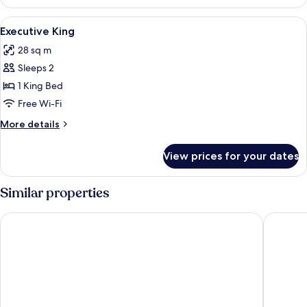
View
A hotel room with a large bed, a desk wi
6
Executive King
all
28 sq m
photos
Sleeps 2
for
Executive
1 King Bed
King
Free Wi-Fi
More
More details
details
for
View prices for your dates
Executive
King
Similar properties
Clayton Hotel Limerick
Absolute