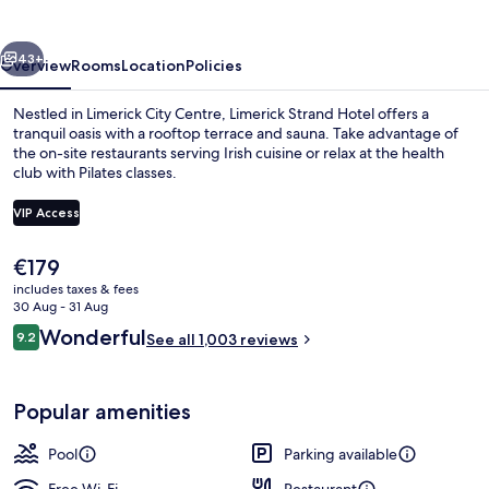
vious
Next
43+
Overview
Rooms
Location
Policies
Nestled in Limerick City Centre, Limerick Strand Hotel offers a
tranquil oasis with a rooftop terrace and sauna. Take advantage of
the on-site restaurants serving Irish cuisine or relax at the health
club with Pilates classes.
VIP Access
The
€179
current
includes taxes & fees
Executive lounge
price
30 Aug - 31 Aug
is
Reviews
Wonderful
9.2
See all 1,003 reviews
€179
9.2 out of 10
Popular amenities
Pool
Parking available