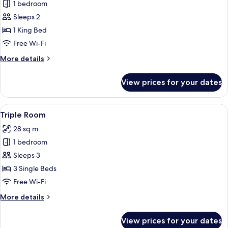
1 bedroom
for
Superior
Sleeps 2
Room
1 King Bed
Free Wi-Fi
More
More details
details
for
View prices for your dates
Superior
Room
View
A hotel room with two beds, a desk, a 
6
Triple Room
all
28 sq m
photos
1 bedroom
for
Triple
Sleeps 3
Room
3 Single Beds
Free Wi-Fi
More
More details
details
for
View prices for your dates
Triple