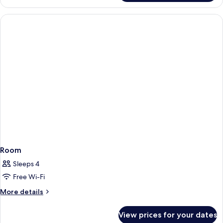
Room
Room
Sleeps 4
Free Wi-Fi
More
More details
details
for
View prices for your dates
Room