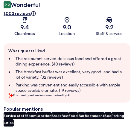
Wonderful
9.2
1,003 reviews
9.4
9.0
9.2
Cleanliness
Location
Staff & service
Guest
What guests liked
review
summary
The restaurant served delicious food and offered a great
dining experience. (40 reviews)
The breakfast buffet was excellent, very good, and had a
lot of variety. (32 reviews)
Parking was convenient and easily accessible with ample
space available on site. (19 reviews)
From real guest reviews summarized by AI.
Popular mentions
Service staff
Room
Location
Breakfast
Food
Bar
Restaurant
Bed
Parking
Cities