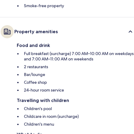
Smoke-free property
Property amenities
Food and drink
Full breakfast (surcharge) 7:00 AM–10:00 AM on weekdays
and 7:00 AM–11:00 AM on weekends
2 restaurants
Bar/lounge
Coffee shop
24-hour room service
Travelling with children
Children's pool
Childcare in room (surcharge)
Children's menu