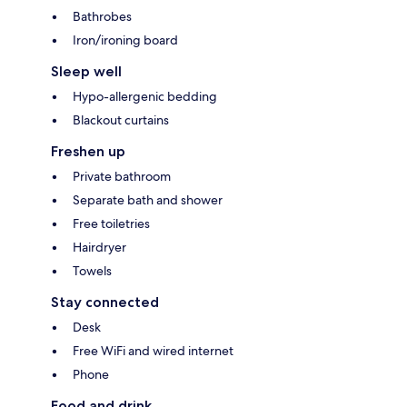
Bathrobes
Iron/ironing board
Sleep well
Hypo-allergenic bedding
Blackout curtains
Freshen up
Private bathroom
Separate bath and shower
Free toiletries
Hairdryer
Towels
Stay connected
Desk
Free WiFi and wired internet
Phone
Food and drink