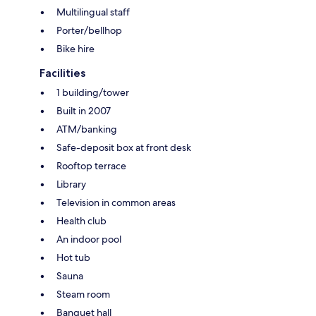
Multilingual staff
Porter/bellhop
Bike hire
Facilities
1 building/tower
Built in 2007
ATM/banking
Safe-deposit box at front desk
Rooftop terrace
Library
Television in common areas
Health club
An indoor pool
Hot tub
Sauna
Steam room
Banquet hall