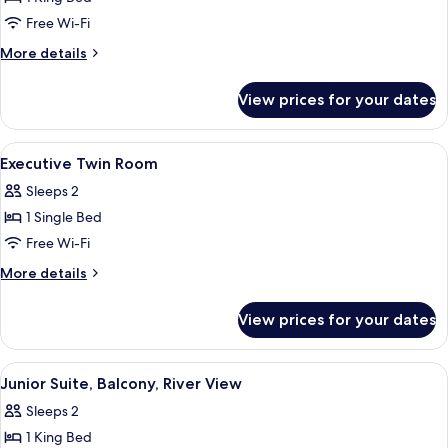
Suite
Free Wi-Fi
More
More details
details
for
View prices for your dates
Junior
Suite
View
Executive Twin Room
5
Executive Twin Room
all
Sleeps 2
photos
1 Single Bed
for
Executive
Free Wi-Fi
Twin
More
More details
Room
details
for
View prices for your dates
Executive
Twin
Room
View
A hotel room with a large bed, a sofa, a
5
Junior Suite, Balcony, River View
all
Sleeps 2
photos
1 King Bed
for