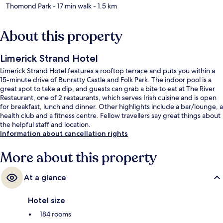
Thomond Park
- 17 min walk
- 1.5 km
About this property
Limerick Strand Hotel
Limerick Strand Hotel features a rooftop terrace and puts you within a
15-minute drive of Bunratty Castle and Folk Park. The indoor pool is a
great spot to take a dip, and guests can grab a bite to eat at The River
Restaurant, one of 2 restaurants, which serves Irish cuisine and is open
for breakfast, lunch and dinner. Other highlights include a bar/lounge, a
health club and a fitness centre. Fellow travellers say great things about
the helpful staff and location.
Information about cancellation rights
More about this property
At a glance
Hotel size
184 rooms