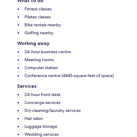
What to do
Fitness classes
Pilates classes
Bike rentals nearby
Golfing nearby
Working away
24-hour business centre
Meeting rooms
Computer station
Conference centre (4445 square feet of space)
Services
24-hour front desk
Concierge services
Dry cleaning/laundry services
Hair salon
Luggage storage
Wedding services