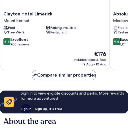
Clayton
Absolut
Clayton Hotel Limerick
Absolu
Hotel
Hotel
Mount Kennet
Medieva
Limerick
Limerick
Pool
Parking available
Free p
Mount
Medieva
Free Wi-Fi
Restaurant
Restau
Kennet
Quarter
8.6
9.4
Excellent
Exc
8.6
9.4
out
out
908 reviews
1,011
of
of
The
€176
10,
10,
price
Excellent,
Exceptio
includes taxes & fees
is
9 Aug - 10 Aug
908
1,011
€176
reviews
reviews
Compare similar properties
Sign in to view eligible discounts and perks. More rewards
for more adventures!
Sign in
Sign up, it's free
About the area