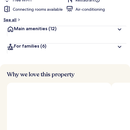
Free Wi-Fi
Restaurant
Connecting rooms available
Air-conditioning
See all
Main amenities
(12)
For families
(6)
Why we love this property