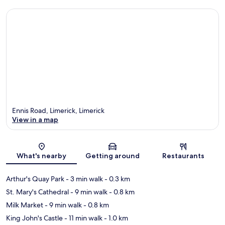
Ennis Road, Limerick, Limerick
View in a map
Map
What's nearby
Getting around
Restaurants
Arthur's Quay Park
- 3 min walk
- 0.3 km
St. Mary's Cathedral
- 9 min walk
- 0.8 km
Milk Market
- 9 min walk
- 0.8 km
King John's Castle
- 11 min walk
- 1.0 km