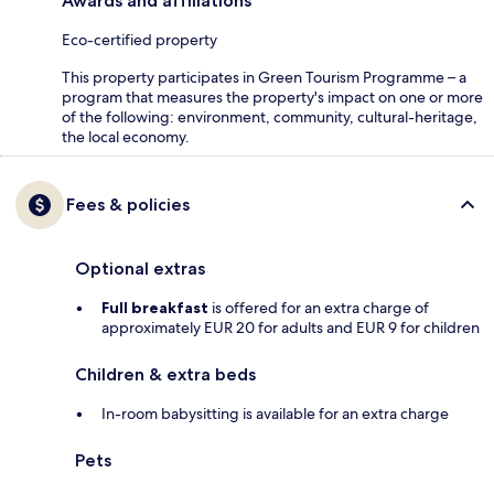
Awards and affiliations
Eco-certified property
This property participates in Green Tourism Programme – a
program that measures the property's impact on one or more
of the following: environment, community, cultural-heritage,
the local economy.
Fees & policies
Optional extras
Full breakfast
is offered for an extra charge of
approximately EUR 20 for adults and EUR 9 for children
Children & extra beds
In-room babysitting is available for an extra charge
Pets