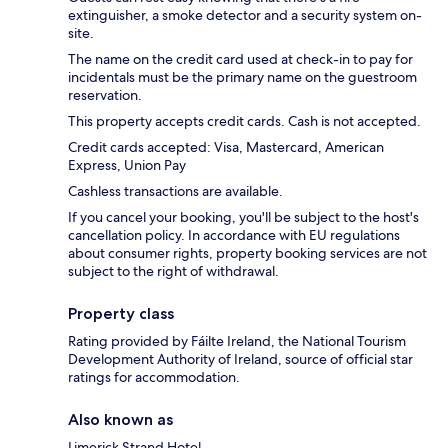
extinguisher, a smoke detector and a security system on-
site.
The name on the credit card used at check-in to pay for
incidentals must be the primary name on the guestroom
reservation.
This property accepts credit cards. Cash is not accepted.
Credit cards accepted: Visa, Mastercard, American
Express, Union Pay
Cashless transactions are available.
If you cancel your booking, you'll be subject to the host's
cancellation policy. In accordance with EU regulations
about consumer rights, property booking services are not
subject to the right of withdrawal.
Property class
Rating provided by Fáilte Ireland, the National Tourism
Development Authority of Ireland, source of official star
ratings for accommodation.
Also known as
Limerick Strand Hotel