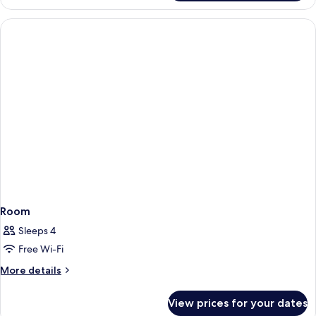
Room
Sleeps 4
Free Wi-Fi
More
More details
details
for
View prices for your dates
Room