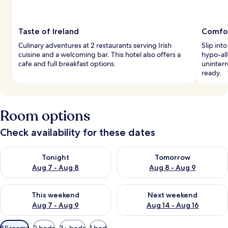
Taste of Ireland
Comfort
Culinary adventures at 2 restaurants serving Irish
Slip int
cuisine and a welcoming bar. This hotel also offers a
hypo-al
cafe and full breakfast options.
uninterr
ready.
Room options
Check availability for these dates
Check availability for tonight Aug 7 - Aug 8
Check availability for tomorr
Tonight
Tomorrow
Aug 7 - Aug 8
Aug 8 - Aug 9
Check availability for this weekend Aug 7 - Aug 9
Check availability for next we
This weekend
Next weekend
Aug 7 - Aug 9
Aug 14 - Aug 16
Available
All rooms
2 beds
3+ beds
1 bed