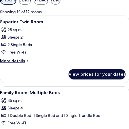
filters
for
Showing 12 of 12 rooms
rooms
View
A hotel room with two beds, a desk, a c
5
Superior Twin Room
all
28 sq m
photos
Sleeps 2
for
Superior
2 Single Beds
Twin
Free Wi-Fi
Room
More
More details
details
for
View prices for your dates
Superior
Twin
Room
View
Hypo-allergenic bedding, in-room safe
6
Family Room, Multiple Beds
all
45 sq m
photos
Sleeps 4
for
Family
1 Double Bed, 1 Single Bed and 1 Single Trundle Bed
Room,
Free Wi-Fi