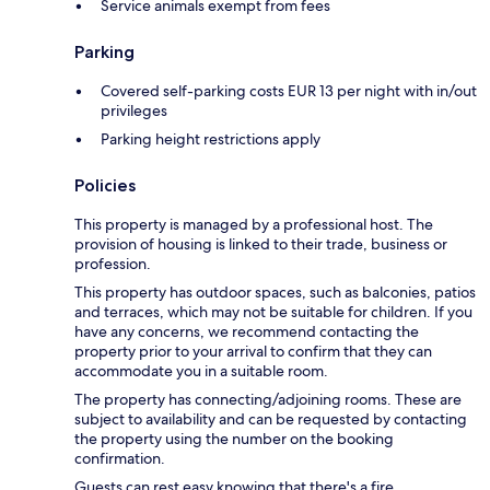
Service animals exempt from fees
Parking
Covered self-parking costs EUR 13 per night with in/out
privileges
Parking height restrictions apply
Policies
This property is managed by a professional host. The
provision of housing is linked to their trade, business or
profession.
This property has outdoor spaces, such as balconies, patios
and terraces, which may not be suitable for children. If you
have any concerns, we recommend contacting the
property prior to your arrival to confirm that they can
accommodate you in a suitable room.
The property has connecting/adjoining rooms. These are
subject to availability and can be requested by contacting
the property using the number on the booking
confirmation.
Guests can rest easy knowing that there's a fire