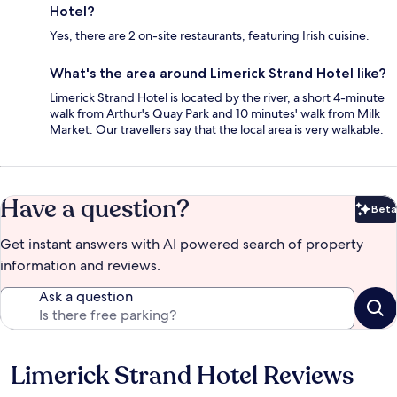
Hotel?
Yes, there are 2 on-site restaurants, featuring Irish cuisine.
What's the area around Limerick Strand Hotel like?
Limerick Strand Hotel is located by the river, a short 4-minute
walk from Arthur's Quay Park and 10 minutes' walk from Milk
Market. Our travellers say that the local area is very walkable.
Have a question?
Beta
Bet
Get instant answers with AI powered search of property
information and reviews.
Ask a question
Limerick Strand Hotel Reviews
Reviews