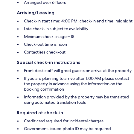
Arranged over 6 floors
Arriving/Leaving
Check-in start time: 4:00 PM; check-in end time: midnight
Late check-in subject to availability
Minimum check-in age – 18
Check-out time is noon
Contactless check-out
Special check-in instructions
Front desk staff will greet guests on arrival at the property
If you are planning to arrive after 1:00 AM please contact
the property in advance using the information on the
booking confirmation
Information provided by the property may be translated
using automated translation tools
Required at check-in
Credit card required for incidental charges
Government-issued photo ID may be required