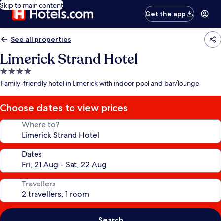
Skip to main content
Get the app
See all properties
Limerick Strand Hotel
4.0
star
Family-friendly hotel in Limerick with indoor pool and bar/lounge
property
Choose dates to view prices
Where to?
Dates
Travellers
Search