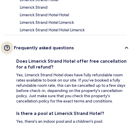
Limerick Strand
Limerick Strand Hotel Hotel
Limerick Strand Hotel Limerick
Limerick Strand Hotel Hotel Limerick
Frequently asked questions
Does Limerick Strand Hotel offer free cancellation
for a full refund?
Yes, Limerick Strand Hotel does have fully refundable room
rates available to book on our site. If you’ve booked a fully
refundable room rate, this can be cancelled up to a few days
before check-in, depending on the property's cancellation
policy. Just make sure that you check this property's
cancellation policy for the exact terms and conditions.
Is there a pool at Limerick Strand Hotel?
Yes, there's an indoor pool and a children's pool.