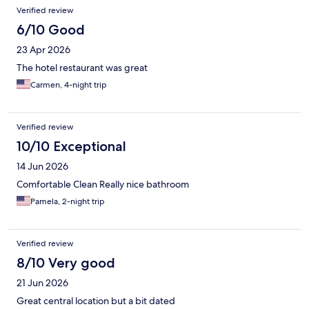
Reviews
Verified review
6/10 Good
23 Apr 2026
The hotel restaurant was great
Carmen, 4-night trip
Verified review
10/10 Exceptional
14 Jun 2026
Comfortable Clean Really nice bathroom
Pamela, 2-night trip
Verified review
8/10 Very good
21 Jun 2026
Great central location but a bit dated