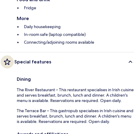
Fridge
More
Daily housekeeping
In-room safe (laptop compatible)
Connecting/adjoining rooms available
Special features
Dining
The River Restaurant – This restaurant specialises in Irish cuisine
and serves breakfast, brunch, lunch and dinner. A children's
menu is available. Reservations are required. Open daily.
The Terrace Bar – This gastropub specialises in Irish cuisine and
serves breakfast, brunch, lunch and dinner. A children's menu
is available. Reservations are required. Open daily.