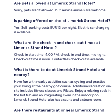
Are pets allowed at Limerick Strand Hotel?
Sorry, pets aren't allowed, but service animals are welcome.
Is parking offered on site at Limerick Strand Hotel?
Yes. Self-parking costs EUR 13 per night. Electric car charging
is available.
What are the check-in and check-out times at
Limerick Strand Hotel?
Check-in start time: 4:00 PM; check-in end time: midnight.
Check-out time is noon. Contactless check-out is available.
What is there to do at Limerick Strand Hotel and
nearby?
Have fun with nearby activities such as cycling and practise
your swing at the nearby golf course. Additional recreation on-
site includes fitness classes and Pilates. Enjoy a relaxing soak in
the hot tub and an invigorating swim in the indoor pool.
Limerick Strand Hotel also has a sauna and a steam room.
Are there restaurants at or near Limerick Strand