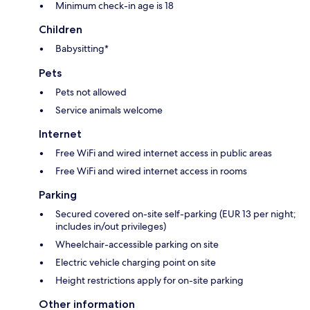
Minimum check-in age is 18
Children
Babysitting*
Pets
Pets not allowed
Service animals welcome
Internet
Free WiFi and wired internet access in public areas
Free WiFi and wired internet access in rooms
Parking
Secured covered on-site self-parking (EUR 13 per night;
includes in/out privileges)
Wheelchair-accessible parking on site
Electric vehicle charging point on site
Height restrictions apply for on-site parking
Other information