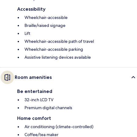
Accessibility
Wheelchair-accessible
Braille/raised signage
Lift
Wheelchair-accessible path of travel
Wheelchair-accessible parking
Assistive listening devices available
Room amenities
Be entertained
32-inch LCD TV
Premium digital channels
Home comfort
Air conditioning (climate-controlled)
Coffee/tea maker