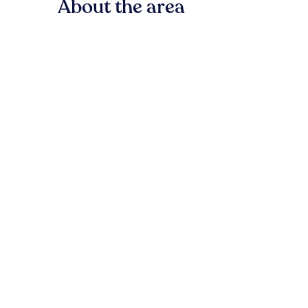
About the area