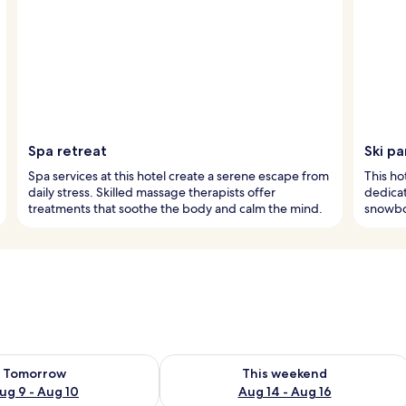
Spa retreat
Ski pa
Spa services at this hotel create a serene escape from
This hot
daily stress. Skilled massage therapists offer
dedicat
treatments that soothe the body and calm the mind.
snowboa
ility for tomorrow Aug 9 - Aug 10
Check availability for this weekend Au
Tomorrow
This weekend
ug 9 - Aug 10
Aug 14 - Aug 16