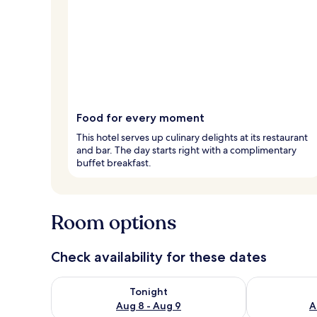
Food for every moment
This hotel serves up culinary delights at its restaurant
and bar. The day starts right with a complimentary
buffet breakfast.
Room options
Check availability for these dates
Check availability for tonight Aug 8 - Aug 9
Check availab
Tonight
Aug 8 - Aug 9
A