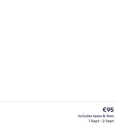
, Mountain View | Balcony
Property grounds
The
€95
current
includes taxes & fees
price
1 Sept - 2 Sept
Massages
is
€95