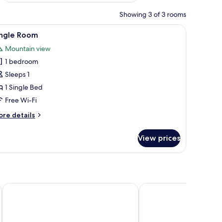
Showing 3 of 3 rooms
chair, a small white table, and a painting on the wall.
iew
A hotel room with a large bed, a desk, a chai
2
ingle Room
l
Mountain view
hotos
1 bedroom
or
ingle
Sleeps 1
oom
1 Single Bed
Free Wi-Fi
ore
re details
tails
r
View prices
ngle
oom
BELMONTE Hotel Krynica-Zdrój
Hotel Prezydent