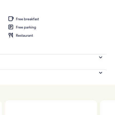
 pool loungers
Free breakfast
Free parking
Restaurant