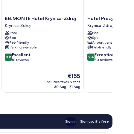
BELMONTE
Hotel
BELMONTE Hotel Krynica-Zdrój
Hotel Prezydent
Hotel
Prezydent
Krynica-Zdroj
Krynica-Zdroj
Krynica-
Krynica-
Pool
Pool
Zdrój
Zdroj
Spa
Spa
Krynica-
Pet-friendly
Airport transfer
Zdroj
Parking available
Pet-friendly
8.8
9.4
Excellent
Exceptional
8.8
9.4
out
out
51 reviews
30 reviews
of
of
10,
10,
The
€155
Excellent,
Exceptional,
price
51
30
includes taxes & fees
inc
is
reviews
reviews
30 Aug - 31 Aug
€155
Sign in
Sign up, it's free