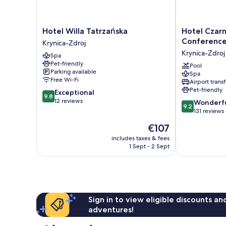
Hotel
Hotel
Hotel Willa Tatrzańska
Hotel Czarn
Willa
Czarny
Conferenc
Krynica-Zdroj
Tatrzańska
Potok
Krynica-Zdroj
Spa
Krynica-
Resort
Pet-friendly
Zdroj
SPA
Pool
Parking available
Spa
&
Free Wi-Fi
Airport transf
Conference
Pet-friendly
9.8
Exceptional
Krynica-
9.8
out
12 reviews
9.2
Zdroj
Wonderf
9.2
of
out
131 reviews
10,
of
The
€107
Exceptional,
10,
price
12
Wonderful,
includes taxes & fees
is
reviews
1 Sept - 2 Sept
131
€107
reviews
Sign in to view eligible discounts a
adventures!