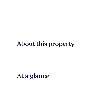
About this property
At a glance