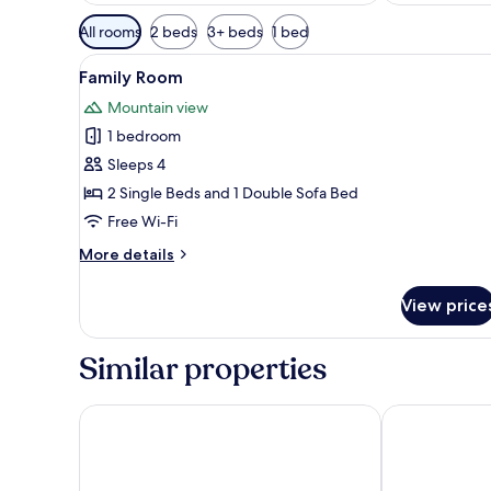
Available
All rooms
2 beds
3+ beds
1 bed
filters
View
A hotel room with a bed, a desk,
for
3
Family Room
all
rooms
Mountain view
photos
1 bedroom
for
Family
Sleeps 4
Room
2 Single Beds and 1 Double Sofa Bed
Free Wi-Fi
More
More details
details
for
View price
Family
Room
Similar properties
Hotel Willa Tatrzańska
Hotel Czarny