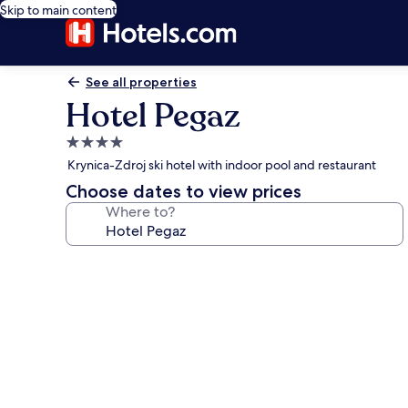
Skip to main content
See all properties
Hotel Pegaz
4.0
star
Krynica-Zdroj ski hotel with indoor pool and restaurant
property
Choose dates to view prices
Where to?
Photo
gallery
for
Hotel
Pegaz