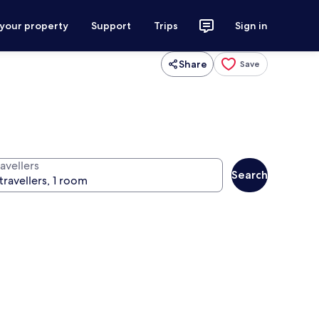
 your property
Support
Trips
Sign in
Share
Save
avellers
Search