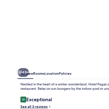
45+
Overview
Rooms
Location
Policies
Nestled in the heart of a winter wonderland, Hotel Pegaz 
restaurant. Relax on sun loungers by the indoor pool or u
Reviews
Exceptional
10
10 out of 10
See all 3 reviews