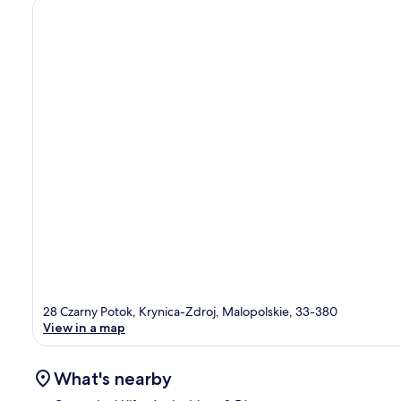
28 Czarny Potok, Krynica-Zdroj, Malopolskie, 33-380
View in a map
What's nearby