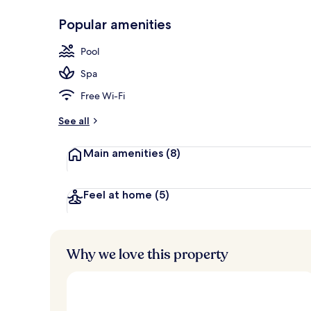
Popular amenities
Indoor pool,
Pool
Spa
Free Wi-Fi
See all
Main amenities
(8)
Feel at home
(5)
Why we love this property