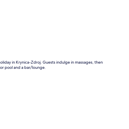
p
 holiday in Krynica-Zdroj. Guests indulge in massages, then
oor pool and a bar/lounge.