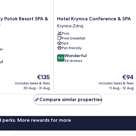
Hotel
y Potok Resort SPA &
Hotel Krynica Conference & SPA
Krynica
e
Krynica-Zdroj
Conference
Pool
&
Free breakfast
SPA
Spa
Krynica-
Pet-friendly
er
Zdroj
9.0
Wonderful
9.0
out
34 reviews
ul
of
10,
The
The
€135
€94
Wonderful,
price
price
34
includes taxes & fees
includes taxes & fees
is
is
reviews
30 Aug - 31 Aug
11 Aug - 12 Aug
€135
€94
Compare similar properties
nd perks. More rewards for more