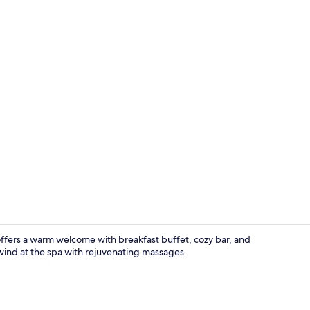
Double Room
offers a warm welcome with breakfast buffet, cozy bar, and
nwind at the spa with rejuvenating massages.
Restaurant