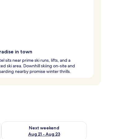
radise in town
el sits near prime ski runs, lifts, and a
ed ski area. Downhill skiing on-site and
rding nearby promise winter thrills.
g 14 - Aug 16
Check availability for next weekend Aug 21 - Aug 23
Next weekend
Aug 21 - Aug 23