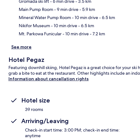
Gromada ski lift
- 6 min drive
- 3.5 km
Main Pump Room
- 9 min drive
- 5.9 km
Ma
Mineral Water Pump Room
- 10 min drive
- 6.5 km
Nikifor Museum
- 10 min drive
- 6.5 km
Mt. Parkowa Funicular
- 10 min drive
- 7.2 km
See more
Hotel Pegaz
Featuring downhill skiing, Hotel Pegaz is a great choice for your ski
grab a bite to eat at the restaurant. Other highlights include an ind
Information about cancellation rights
Hotel size
39 rooms
Arriving/Leaving
Check-in start time: 3:00 PM; check-in end time:
anytime