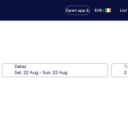
•
Open app
EUR
List
Dates
Tr