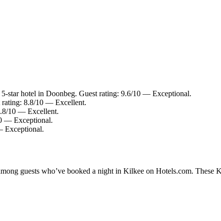
-star hotel in Doonbeg. Guest rating: 9.6/10 — Exceptional.
 rating: 8.8/10 — Excellent.
8.8/10 — Excellent.
10 — Exceptional.
— Exceptional.
y among guests who’ve booked a night in Kilkee on Hotels.com. These Kil