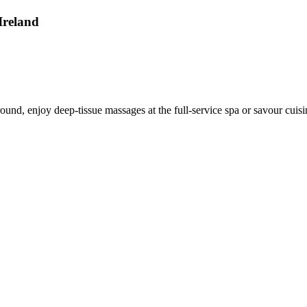
Ireland
round, enjoy deep-tissue massages at the full-service spa or savour cuisi