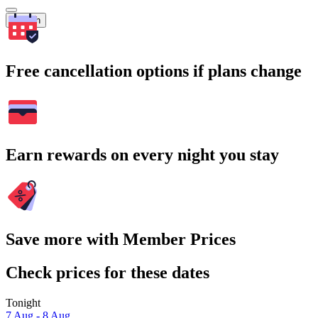
Search
Free cancellation options if plans change
Earn rewards on every night you stay
Save more with Member Prices
Check prices for these dates
Tonight
7 Aug - 8 Aug