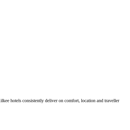
kee hotels consistently deliver on comfort, location and traveller