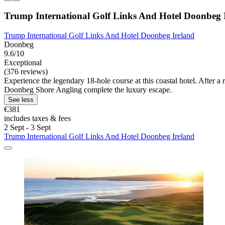
Trump International Golf Links And Hotel Doonbeg 
Trump International Golf Links And Hotel Doonbeg Ireland
Doonbeg
9.6/10
Exceptional
(376 reviews)
Experience the legendary 18-hole course at this coastal hotel. After a 
Doonbeg Shore Angling complete the luxury escape.
See less
€381
includes taxes & fees
2 Sept - 3 Sept
Trump International Golf Links And Hotel Doonbeg Ireland