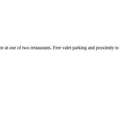
ne at one of two restaurants. Free valet parking and proximity to