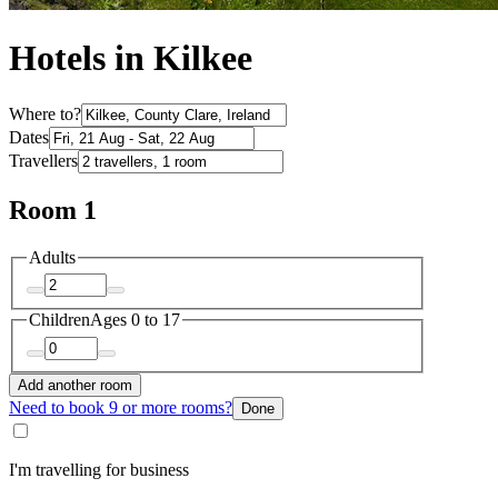
Hotels in Kilkee
Where to?
Dates
Travellers
Room 1
Adults
Children
Ages 0 to 17
Add another room
Need to book 9 or more rooms?
Done
I'm travelling for business