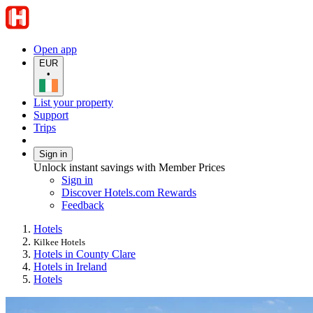
Open app
EUR
•
List your property
Support
Trips
Sign in
Unlock instant savings with Member Prices
Sign in
Discover Hotels.com Rewards
Feedback
Hotels
Kilkee Hotels
Hotels in County Clare
Hotels in Ireland
Hotels