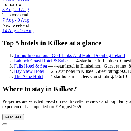
Tomorrow
8 Aug - 9 Aug
This weekend
7 Aug - 9 Aug
Next weekend
14 Aug - 16 Aug
Top 5 hotels in Kilkee at a glance
Trump International Golf Links And Hotel Doonbeg Ireland
— 5
Lahinch Coast Hotel & Suites
— 4-star hotel in Lahinch. Guest
Falls Hotel & Spa
— 4-star hotel in Ennistimon. Guest rating: 
Bay View Hotel
— 2.5-star hotel in Kilkee. Guest rating: 9.6/
The Ashe Hotel
— 4-star hotel in Tralee. Guest rating: 9.6/10 
Where to stay in Kilkee?
Properties are selected based on real traveller reviews and popularit
experience. Last updated on
7 August 2026
.
Read less