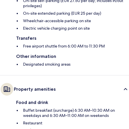
On-site self-parking (EUR 27.50 per day; includes in/out
privileges)
On-site extended parking (EUR 25 per day)
Wheelchair-accessible parking on site
Electric vehicle charging point on site
Transfers
Free airport shuttle from 6:00 AM to 11:30 PM
Other information
Designated smoking areas
Property amenities
Food and drink
Buffet breakfast (surcharge) 6:30 AM–10:30 AM on
weekdays and 6:30 AM–11:00 AM on weekends
Restaurant