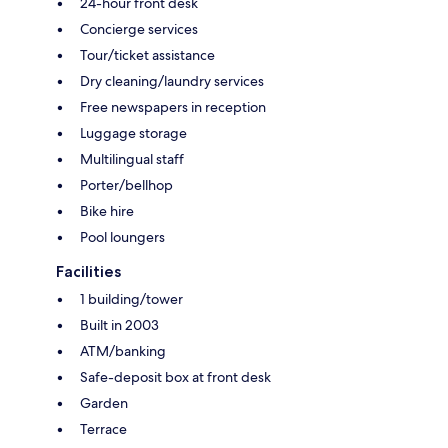
24-hour front desk
Concierge services
Tour/ticket assistance
Dry cleaning/laundry services
Free newspapers in reception
Luggage storage
Multilingual staff
Porter/bellhop
Bike hire
Pool loungers
Facilities
1 building/tower
Built in 2003
ATM/banking
Safe-deposit box at front desk
Garden
Terrace