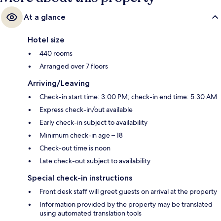
At a glance
Hotel size
440 rooms
Arranged over 7 floors
Arriving/Leaving
Check-in start time: 3:00 PM; check-in end time: 5:30 AM
Express check-in/out available
Early check-in subject to availability
Minimum check-in age – 18
Check-out time is noon
Late check-out subject to availability
Special check-in instructions
Front desk staff will greet guests on arrival at the property
Information provided by the property may be translated
using automated translation tools