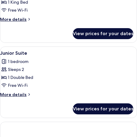
Deluxe
1 King Bed
Suite
Free Wi-Fi
(Junior)
More
More details
details
for
View prices for your dates
Deluxe
Suite
(Junior)
View
A hotel room with a bed, a desk with a 
4
Junior Suite
all
1 bedroom
photos
Sleeps 2
for
Junior
1 Double Bed
Suite
Free Wi-Fi
More
More details
details
for
View prices for your dates
Junior
Suite