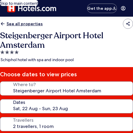
Skip to main content
Get the app
See all properties
Steigenberger Airport Hotel
Amsterdam
4.0
star
Schiphol hotel with spa and indoor pool
property
Choose dates to view prices
Where to?
Dates
Travellers