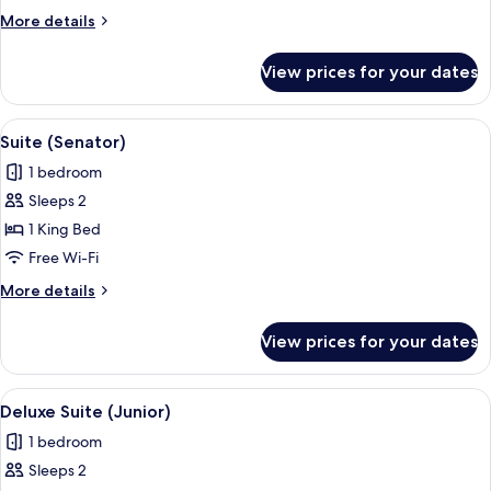
More
More details
details
for
View prices for your dates
Deluxe
Room
View
A modern bathroom with a large bathtu
8
Suite (Senator)
all
1 bedroom
photos
Sleeps 2
for
Suite
1 King Bed
(Senator)
Free Wi-Fi
More
More details
details
for
View prices for your dates
Suite
(Senator)
View
A modern bathroom with a large mirror
11
Deluxe Suite (Junior)
all
1 bedroom
photos
Sleeps 2
for