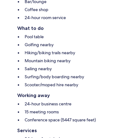
Bar/lounge
Coffee shop
24-hour room service
What to do
Pool table
Golfing nearby
Hiking/biking trails nearby
Mountain biking nearby
Sailing nearby
Surfing/body boarding nearby
Scooter/moped hire nearby
Working away
24-hour business centre
15 meeting rooms
Conference space (5447 square feet)
Services