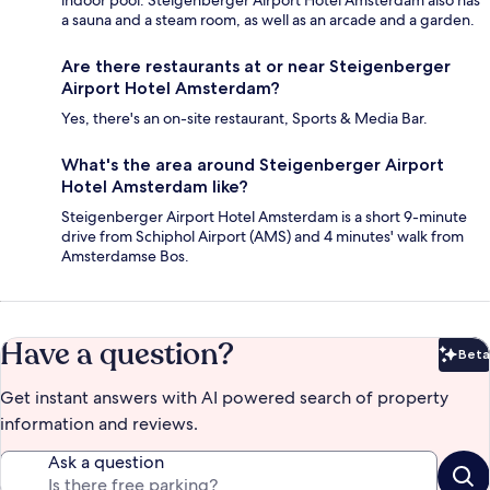
a sauna and a steam room, as well as an arcade and a garden.
Are there restaurants at or near Steigenberger
Airport Hotel Amsterdam?
Yes, there's an on-site restaurant, Sports & Media Bar.
What's the area around Steigenberger Airport
Hotel Amsterdam like?
Steigenberger Airport Hotel Amsterdam is a short 9-minute
drive from Schiphol Airport (AMS) and 4 minutes' walk from
Amsterdamse Bos.
Have a question?
Beta
Bet
Get instant answers with AI powered search of property
information and reviews.
Ask a question