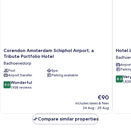
Corendon
Hotel
Corendon Amsterdam Schiphol Airport, a
Hotel 
Amsterdam
ibis
Tribute Portfolio Hotel
Badhoe
Schiphol
Schipho
Badhoevedorp
Airport
Airport,
Amster
Parkin
a
Pool
Spa
Airport
Airport transfer
Parking available
Tribute
Badhoe
8.0
Ver
8.0
Portfolio
out
1,83
9.0
Wonderful
9.0
Hotel
of
out
1,938 reviews
Badhoevedorp
10,
of
The
€90
Very
10,
price
good,
Wonderful,
includes taxes & fees
is
1,835
24 Aug - 25 Aug
1,938
€90
reviews
reviews
Compare similar properties