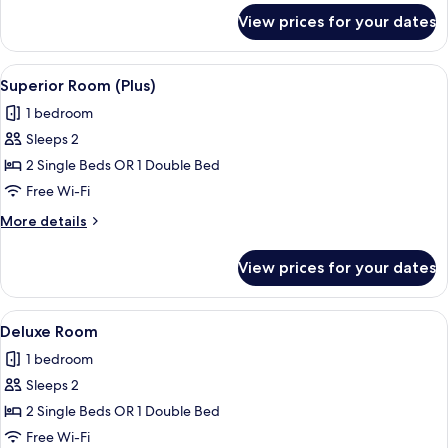
for
View prices for your dates
Superior
Room
View
A hotel room with a bed, desk, chair, 
4
Superior Room (Plus)
all
1 bedroom
photos
Sleeps 2
for
Superior
2 Single Beds OR 1 Double Bed
Room
Free Wi-Fi
(Plus)
More
More details
details
for
View prices for your dates
Superior
Room
(Plus)
View
A hotel room with a bed, a desk with a 
10
Deluxe Room
all
1 bedroom
photos
Sleeps 2
for
Deluxe
2 Single Beds OR 1 Double Bed
Room
Free Wi-Fi