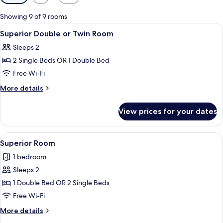
filters
for
Showing 9 of 9 rooms
rooms
View
A hotel room with two beds, a large w
11
Superior Double or Twin Room
all
Sleeps 2
photos
2 Single Beds OR 1 Double Bed
for
Superior
Free Wi-Fi
Double
More
More details
or
details
for
Twin
View prices for your dates
Superior
Room
Double
or
View
A hotel room with a bed, two bedside 
7
Twin
Superior Room
all
Room
1 bedroom
photos
Sleeps 2
for
Superior
1 Double Bed OR 2 Single Beds
Room
Free Wi-Fi
More
More details
details