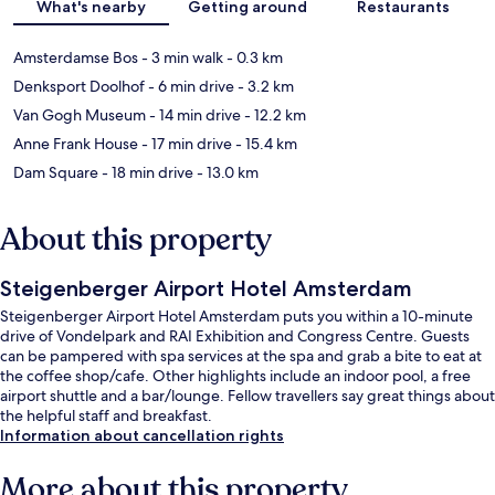
What's nearby
Getting around
Restaurants
Amsterdamse Bos
- 3 min walk
- 0.3 km
Denksport Doolhof
- 6 min drive
- 3.2 km
Van Gogh Museum
- 14 min drive
- 12.2 km
Anne Frank House
- 17 min drive
- 15.4 km
Dam Square
- 18 min drive
- 13.0 km
About this property
Steigenberger Airport Hotel Amsterdam
Steigenberger Airport Hotel Amsterdam puts you within a 10-minute
drive of Vondelpark and RAI Exhibition and Congress Centre. Guests
can be pampered with spa services at the spa and grab a bite to eat at
the coffee shop/cafe. Other highlights include an indoor pool, a free
airport shuttle and a bar/lounge. Fellow travellers say great things about
the helpful staff and breakfast.
Information about cancellation rights
More about this property