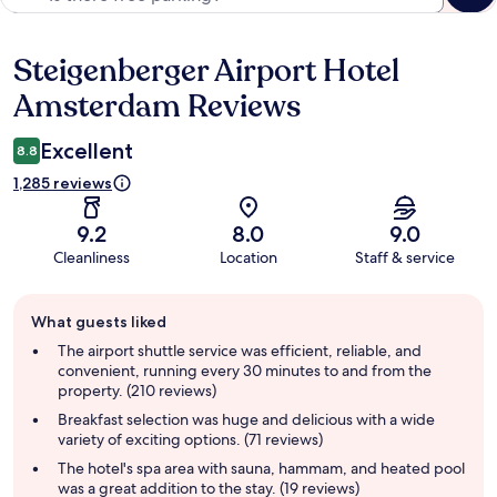
Steigenberger Airport Hotel
Reviews
Amsterdam Reviews
Excellent
8.8
1,285 reviews
9.2
8.0
9.0
Cleanliness
Location
Staff & service
Guest
What guests liked
review
summary
The airport shuttle service was efficient, reliable, and
convenient, running every 30 minutes to and from the
property. (210 reviews)
Breakfast selection was huge and delicious with a wide
variety of exciting options. (71 reviews)
The hotel's spa area with sauna, hammam, and heated pool
was a great addition to the stay. (19 reviews)