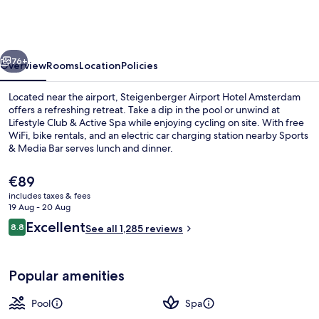
Hotel
Amsterdam
vious
Next
76+
Overview
Rooms
Location
Policies
Located near the airport, Steigenberger Airport Hotel Amsterdam
offers a refreshing retreat. Take a dip in the pool or unwind at
Lifestyle Club & Active Spa while enjoying cycling on site. With free
WiFi, bike rentals, and an electric car charging station nearby Sports
& Media Bar serves lunch and dinner.
The
€89
current
includes taxes & fees
price
19 Aug - 20 Aug
Indoor pool, open 7:00 AM to 10:00 
is
Reviews
Excellent
8.8
See all 1,285 reviews
€89
8.8 out of 10
Popular amenities
Pool
Spa