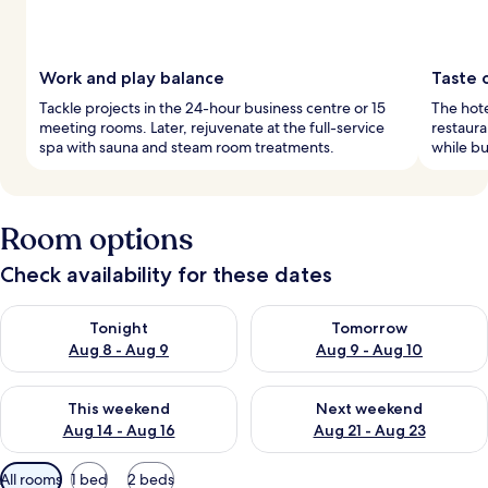
Work and play balance
Taste o
Tackle projects in the 24-hour business centre or 15
The hotel
meeting rooms. Later, rejuvenate at the full-service
restaura
spa with sauna and steam room treatments.
while bu
Room options
Check availability for these dates
Check availability for tonight Aug 8 - Aug 9
Check availability for tomorr
Tonight
Tomorrow
Aug 8 - Aug 9
Aug 9 - Aug 10
Check availability for this weekend Aug 14 - Aug 16
Check availability for next w
This weekend
Next weekend
Aug 14 - Aug 16
Aug 21 - Aug 23
Available
All rooms
1 bed
2 beds