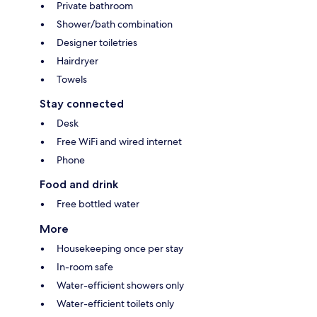
Private bathroom
Shower/bath combination
Designer toiletries
Hairdryer
Towels
Stay connected
Desk
Free WiFi and wired internet
Phone
Food and drink
Free bottled water
More
Housekeeping once per stay
In-room safe
Water-efficient showers only
Water-efficient toilets only