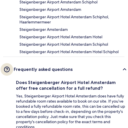
Steigenberger Airport Amsterdam Schiphol
Steigenberger Airport Amsterdam
Steigenberger Airport Hotel Amsterdam Schiphol,
Haarlemmermeer
Steigenberger Amsterdam
Steigenberger Airport Hotel Amsterdam Hotel
Steigenberger Airport Hotel Amsterdam Schiphol
Steigenberger Airport Hotel Amsterdam Hotel Schiphol
Frequently asked questions
Does Steigenberger Airport Hotel Amsterdam
offer free cancellation for a full refund?
Yes, Steigenberger Airport Hotel Amsterdam does have fully
refundable room rates available to book on our site. If you’ve
booked a fully refundable room rate, this can be cancelled up
to a few days before check-in, depending on the property's
cancellation policy. Just make sure that you check this
property's cancellation policy for the exact terms and
conditions.