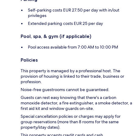
Self-parking costs EUR 27.50 per day with in/out
privileges
Extended parking costs EUR 25 per day
Pool, spa, & gym (if applicable)
Pool access available from 7:00 AM to 10:00 PM
Policies
This property is managed by a professional host. The
provision of housing is linked to their trade, business or
profession.
Noise-free guestrooms cannot be guaranteed.
Guests can rest easy knowing that there's a carbon
monoxide detector, a fire extinguisher, a smoke detector, a
first aid kit and window guards on-site.
Special cancellation policies or charges may apply for
group reservations (more than 8 rooms for the same
property/stay dates).
This property accepts credit cards and cash.