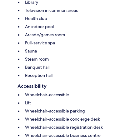
Library
Television in common areas
Health club
An indoor pool
Arcade/games room
Full-service spa
Sauna
Steam room
Banquet hall
Reception hall
Accessibility
Wheelchair-accessible
Lift
Wheelchair-accessible parking
Wheelchair-accessible concierge desk
Wheelchair-accessible registration desk
Wheelchair-accessible business centre