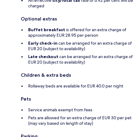
An effective
city/local tax
rate of 6.92 per cent will be
charged
Optional extras
Buffet breakfast
is offered for an extra charge of
approximately EUR 28.95 per person
Early check-in
can be arranged for an extra charge of
EUR 20 (subject to availability)
Late checkout
can be arranged for an extra charge of
EUR 20 (subject to availability)
Children & extra beds
Rollaway beds are available for EUR 40.0 per night
Pets
Service animals exempt from fees
Pets are allowed for an extra charge of EUR 30 per pet
(may vary based on length of stay)
Parking