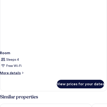
Room
Sleeps 4
Free Wi-Fi
More
More details
details
for
View prices for your dates
Room
Similar properties
Corendon Amsterdam Schiphol Airport, a Tribute Portfolio H
Hotel ib