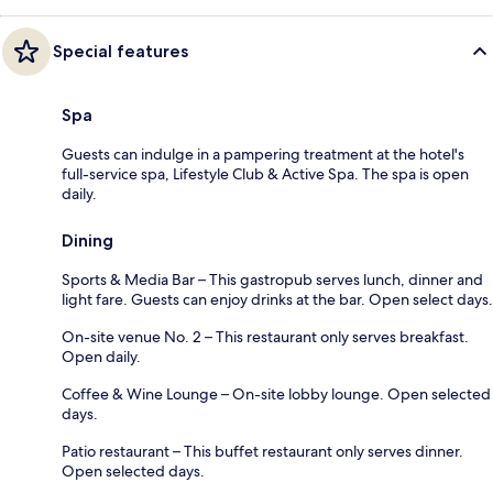
Special features
Spa
Guests can indulge in a pampering treatment at the hotel's
full-service spa, Lifestyle Club & Active Spa. The spa is open
daily.
Dining
Sports & Media Bar – This gastropub serves lunch, dinner and
light fare. Guests can enjoy drinks at the bar. Open select days.
On-site venue No. 2 – This restaurant only serves breakfast.
Open daily.
Coffee & Wine Lounge – On-site lobby lounge. Open selected
days.
Patio restaurant – This buffet restaurant only serves dinner.
Open selected days.