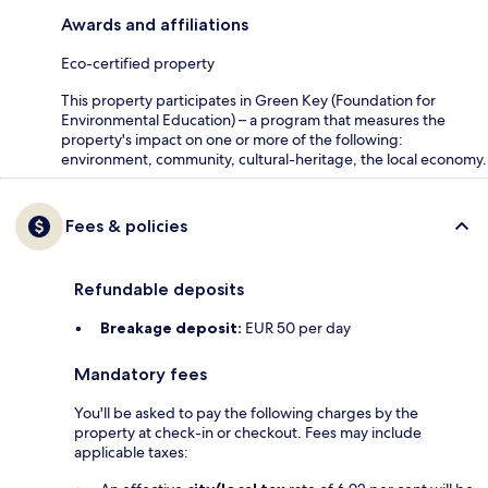
Awards and affiliations
Eco-certified property
This property participates in Green Key (Foundation for
Environmental Education) – a program that measures the
property's impact on one or more of the following:
environment, community, cultural-heritage, the local economy.
Fees & policies
Refundable deposits
Breakage deposit:
EUR 50 per day
Mandatory fees
You'll be asked to pay the following charges by the
property at check-in or checkout. Fees may include
applicable taxes: