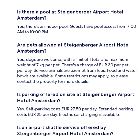
Is there a pool at Steigenberger Airport Hotel
Amsterdam?
Yes, there's an indoor pool. Guests have pool access from 7:00
AM to 10:00 PM.
Are pets allowed at Steigenberger Airport Hotel
Amsterdam?
Yes, dogs are welcome, with a limit of 1 total and maximum
weight of 7 kg per pet. There's a charge of EUR 30 per pet,
per day. Service animals are exempt from fees. Food and water
bowls are available. Some restrictions may apply, so please
contact the property for more details.
Is parking offered on site at Steigenberger Airport
Hotel Amsterdam?
Yes. Self-parking costs EUR 27.50 per day. Extended parking
costs EUR 25 per day. Electric car charging is available.
Is an airport shuttle service offered by
Steigenberger Airport Hotel Amsterdam?