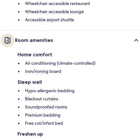
Wheelchair-accessible restaurant
Wheelchair-accessible lounge
Accessible airport shuttle
Room amenities
Home comfort
Air conditioning (climate-controlled)
Iron/ironing board
Sleep well
Hypo-allergenic bedding
Blackout curtains
Soundproofed rooms
Premium bedding
Free cot/infant bed
Freshen up