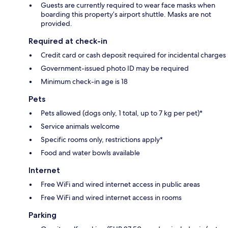
Guests are currently required to wear face masks when
boarding this property’s airport shuttle. Masks are not
provided.
Required at check-in
Credit card or cash deposit required for incidental charges
Government-issued photo ID may be required
Minimum check-in age is 18
Pets
Pets allowed (dogs only, 1 total, up to 7 kg per pet)*
Service animals welcome
Specific rooms only, restrictions apply*
Food and water bowls available
Internet
Free WiFi and wired internet access in public areas
Free WiFi and wired internet access in rooms
Parking