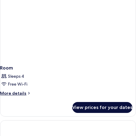
Room
Sleeps 4
Free Wi-Fi
More
More details
details
for
View prices for your dates
Room