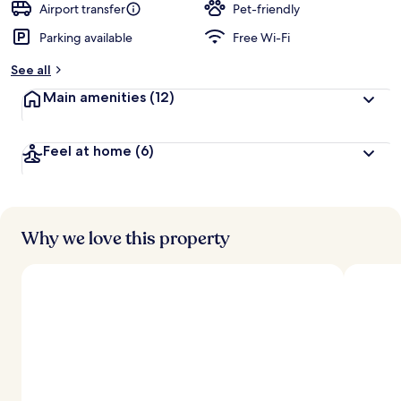
Airport transfer
Pet-friendly
Parking available
Free Wi-Fi
See all
Main amenities
(12)
Feel at home
(6)
Why we love this property