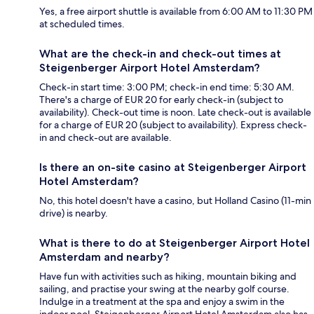
Yes, a free airport shuttle is available from 6:00 AM to 11:30 PM
at scheduled times.
What are the check-in and check-out times at
Steigenberger Airport Hotel Amsterdam?
Check-in start time: 3:00 PM; check-in end time: 5:30 AM.
There's a charge of EUR 20 for early check-in (subject to
availability). Check-out time is noon. Late check-out is available
for a charge of EUR 20 (subject to availability). Express check-
in and check-out are available.
Is there an on-site casino at Steigenberger Airport
Hotel Amsterdam?
No, this hotel doesn't have a casino, but Holland Casino (11-min
drive) is nearby.
What is there to do at Steigenberger Airport Hotel
Amsterdam and nearby?
Have fun with activities such as hiking, mountain biking and
sailing, and practise your swing at the nearby golf course.
Indulge in a treatment at the spa and enjoy a swim in the
indoor pool. Steigenberger Airport Hotel Amsterdam also has