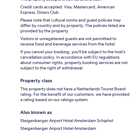
Credit cards accepted: Visa, Mastercard, American
Express, Diners Club
Please note that cultural norms and guest policies may
differ by country and by property. The policies listed are
provided by the property.
Visitors or unregistered guests are not permitted to
receive food and beverage services from the hotel.
If you cancel your booking, you'll be subject to the host's
cancellation policy. In accordance with EU regulations
about consumer rights, property booking services are not
subject to the right of withdrawal.
Property class
This property does not have a Netherlands Tourist Board
rating. For the benefit of our customers, we have provided
a rating based on our ratings system.
Also known as
Steigenberger Airport Hotel Amsterdam Schiphol
Steigenberger Airport Hotel Amsterdam