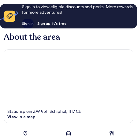
Sign in to view eligible discounts and perks. More rewards
for more adventures!
Sign in
Sign up, it's free
About the area
Stationsplein ZW 951, Schiphol, 1117 CE
View in a map
Map