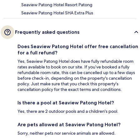
Seaview Patong Hotel Resort Patong
Seaview Patong Hotel SHA Extra Plus
Frequently asked questions
Does Seaview Patong Hotel offer free cancellation
for a full refund?
Yes, Seaview Patong Hotel does have fully refundable room
rates available to book on our site. If you’ve booked a fully
refundable room rate, this can be cancelled up to a few days
before check-in, depending on the property's cancellation
policy. Just make sure that you check this property's
cancellation policy for the exact terms and conditions.
Is there a pool at Seaview Patong Hotel?
Yes, there are 2 outdoor pools and a children's pool.
Are pets allowed at Seaview Patong Hotel?
Sorry, neither pets nor service animals are allowed.