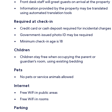
Front desk staff will greet guests on arrival at the property
Information provided by the property may be translated
using automated translation tools
Required at check-in
Credit card or cash deposit required for incidental charges
Government-issued photo ID may be required
Minimum check-in age is 18
Children
Children stay free when occupying the parent or
guardian's room, using existing bedding
Pets
No pets or service animals allowed
Internet
Free WiFi in public areas
Free WiFi in rooms
Parking