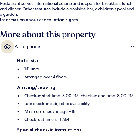
Restaurant serves international cuisine and is open for breakfast, lunch
and dinner. Other features include a poolside bar, a children's pool and
a garden.
Information about cancellation rights
More about this property
At a glance
Hotel size
141 units
Arranged over 4 floors
Arriving/Leaving
Check-in start time: 3:00 PM; check-in end time: 8:00 PM
Late check-in subject to availability
Minimum check-in age – 18
Check-out time is 11 AM
Special check-in instructions