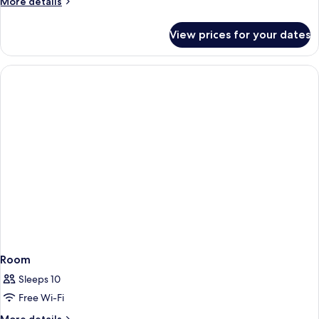
More
More details
details
for
View prices for your dates
Deluxe
Room
Room
Sleeps 10
Free Wi-Fi
More