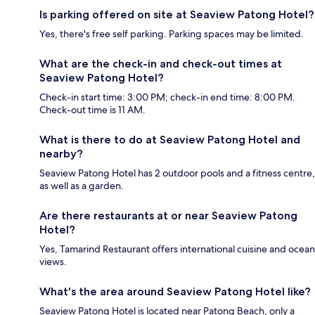
Is parking offered on site at Seaview Patong Hotel?
Yes, there's free self parking. Parking spaces may be limited.
What are the check-in and check-out times at
Seaview Patong Hotel?
Check-in start time: 3:00 PM; check-in end time: 8:00 PM.
Check-out time is 11 AM.
What is there to do at Seaview Patong Hotel and
nearby?
Seaview Patong Hotel has 2 outdoor pools and a fitness centre,
as well as a garden.
Are there restaurants at or near Seaview Patong
Hotel?
Yes, Tamarind Restaurant offers international cuisine and ocean
views.
What's the area around Seaview Patong Hotel like?
Seaview Patong Hotel is located near Patong Beach, only a