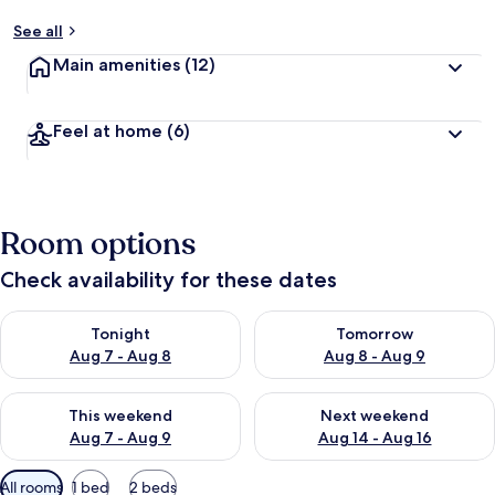
See all
Main amenities
(12)
Feel at home
(6)
Room options
Check availability for these dates
Check availability for tonight Aug 7 - Aug 8
Check availability for tomorr
Tonight
Tomorrow
Aug 7 - Aug 8
Aug 8 - Aug 9
Check availability for this weekend Aug 7 - Aug 9
Check availability for next we
This weekend
Next weekend
Aug 7 - Aug 9
Aug 14 - Aug 16
Available
All rooms
1 bed
2 beds