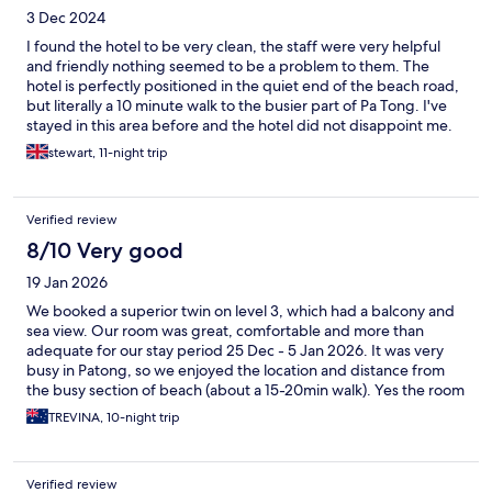
3 Dec 2024
I found the hotel to be very clean, the staff were very helpful
and friendly nothing seemed to be a problem to them. The
hotel is perfectly positioned in the quiet end of the beach road,
but literally a 10 minute walk to the busier part of Pa Tong. I've
stayed in this area before and the hotel did not disappoint me.
stewart, 11-night trip
Verified review
8/10 Very good
19 Jan 2026
We booked a superior twin on level 3, which had a balcony and
sea view. Our room was great, comfortable and more than
adequate for our stay period 25 Dec - 5 Jan 2026. It was very
busy in Patong, so we enjoyed the location and distance from
the busy section of beach (about a 15-20min walk). Yes the room
could do with updating, but it was clean and very well serviced.
TREVINA, 10-night trip
The staff are extremely friendly, helpful and accessible at all
hours. We locked ourselves out at 3am and they were there in
minutes to let us in. The pools are great...with 3 to choose from,
Verified review
and for a busy period the pools were not crowded at all. The 7/11