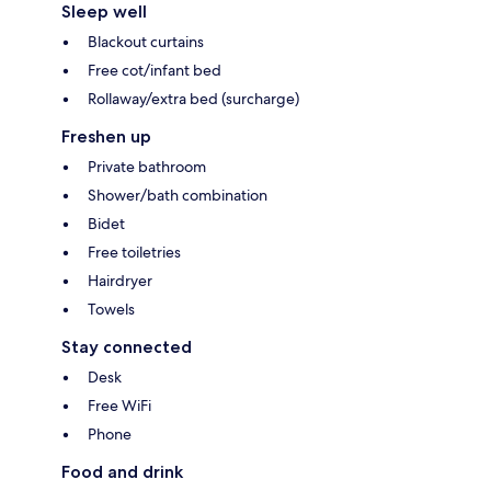
Sleep well
Blackout curtains
Free cot/infant bed
Rollaway/extra bed (surcharge)
Freshen up
Private bathroom
Shower/bath combination
Bidet
Free toiletries
Hairdryer
Towels
Stay connected
Desk
Free WiFi
Phone
Food and drink