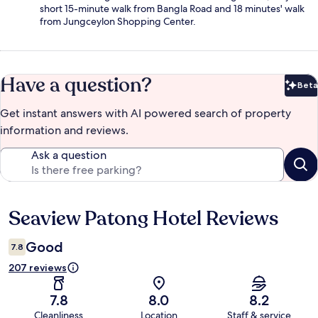
short 15-minute walk from Bangla Road and 18 minutes' walk
from Jungceylon Shopping Center.
Have a question?
Beta
Bet
Get instant answers with AI powered search of property
information and reviews.
Ask a question
Seaview Patong Hotel Reviews
Reviews
Good
7.8
207 reviews
7.8
8.0
8.2
Cleanliness
Location
Staff & service