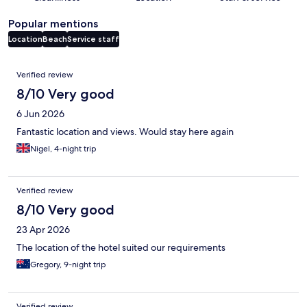
Popular mentions
Location
Beach
Service staff
Reviews
Verified review
8/10 Very good
6 Jun 2026
Fantastic location and views. Would stay here again
Nigel, 4-night trip
Verified review
8/10 Very good
23 Apr 2026
The location of the hotel suited our requirements
Gregory, 9-night trip
Verified review