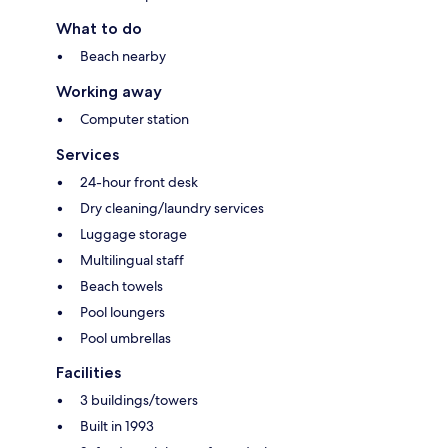
What to do
Beach nearby
Working away
Computer station
Services
24-hour front desk
Dry cleaning/laundry services
Luggage storage
Multilingual staff
Beach towels
Pool loungers
Pool umbrellas
Facilities
3 buildings/towers
Built in 1993