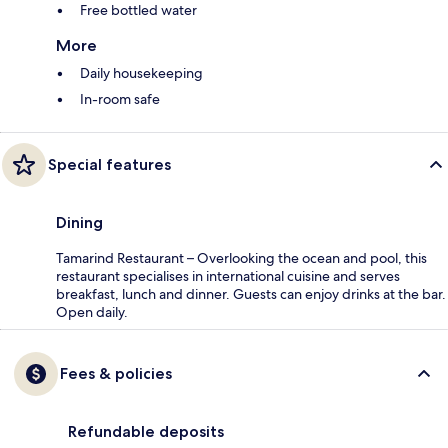
Free bottled water
More
Daily housekeeping
In-room safe
Special features
Dining
Tamarind Restaurant – Overlooking the ocean and pool, this
restaurant specialises in international cuisine and serves
breakfast, lunch and dinner. Guests can enjoy drinks at the bar.
Open daily.
Fees & policies
Refundable deposits