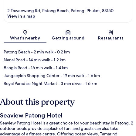
2 Taweewong Rd, Patong Beach, Patong, Phuket, 83150
View in a map
Map
What's nearby
Getting around
Restaurants
Patong Beach
- 2 min walk
- 0.2 km
Nanai Road
- 14 min walk
- 1.2 km
Bangla Road
- 16 min walk
- 1.4 km
Jungceylon Shopping Center
- 19 min walk
- 1.6 km
Royal Paradise Night Market
- 3 min drive
- 1.6 km
About this property
Seaview Patong Hotel
Seaview Patong Hotel is a great choice for your beach stay in Patong. 2
outdoor pools provide a splash of fun, and guests can also take
advantage of a fitness centre. Offering ocean views, Tamarind