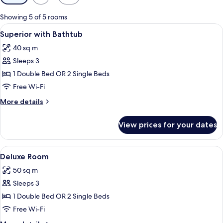
filters
for
Showing 5 of 5 rooms
rooms
View
A hotel room with a wooden paneled wal
10
Superior with Bathtub
all
40 sq m
photos
Sleeps 3
for
Superior
1 Double Bed OR 2 Single Beds
with
Free Wi-Fi
Bathtub
More
More details
details
for
View prices for your dates
Superior
with
Bathtub
View
A hotel room with a large bed, a woode
7
Deluxe Room
all
50 sq m
photos
Sleeps 3
for
Deluxe
1 Double Bed OR 2 Single Beds
Room
Free Wi-Fi