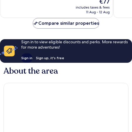
The
€77
10,
10,
price
Excellent,
Very
includes taxes & fees
is
11 Aug - 12 Aug
1,004
good,
€77
reviews
425
Compare similar properties
reviews
Sign in to view eligible discounts and perks. More rewards
for more adventures!
Sign in
Sign up, it's free
About the area