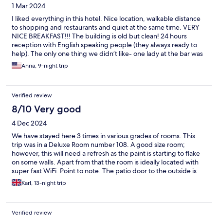
1 Mar 2024
I liked everything in this hotel. Nice location, walkable distance
to shopping and restaurants and quiet at the same time. VERY
NICE BREAKFAST!!! The building is old but clean! 24 hours
reception with English speaking people (they always ready to
help). The only one thing we didn’t like- one lady at the bar was
asking higher price for drinks and ice cream (the price was lower
Anna, 9-night trip
at the menu)
Verified review
8/10 Very good
4 Dec 2024
We have stayed here 3 times in various grades of rooms. This
trip was in a Deluxe Room number 108. A good size room;
however, this will need a refresh as the paint is starting to flake
on some walls. Apart from that the room is ideally located with
super fast WiFi. Point to note. The patio door to the outside is
not soundproofed so if there are other guests having a late
Karl, 13-night trip
night party. Prepare to join in. Overall the hotel is great value for
the money and in a quiet spot along the road.
Verified review