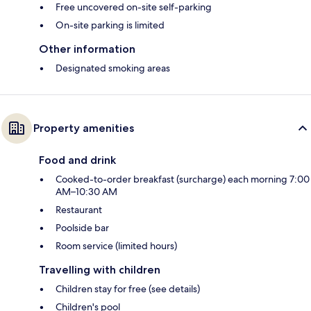
Free uncovered on-site self-parking
On-site parking is limited
Other information
Designated smoking areas
Property amenities
Food and drink
Cooked-to-order breakfast (surcharge) each morning 7:00
AM–10:30 AM
Restaurant
Poolside bar
Room service (limited hours)
Travelling with children
Children stay for free (see details)
Children's pool