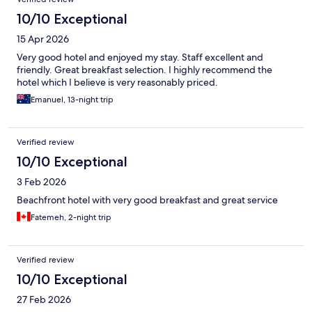
10/10 Exceptional
15 Apr 2026
Very good hotel and enjoyed my stay. Staff excellent and
friendly. Great breakfast selection. I highly recommend the
hotel which I believe is very reasonably priced.
Emanuel, 13-night trip
Verified review
10/10 Exceptional
3 Feb 2026
Beachfront hotel with very good breakfast and great service
Fatemeh, 2-night trip
Verified review
10/10 Exceptional
27 Feb 2026