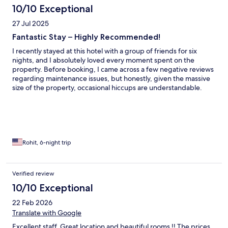
10/10 Exceptional
27 Jul 2025
Fantastic Stay – Highly Recommended!
I recently stayed at this hotel with a group of friends for six
nights, and I absolutely loved every moment spent on the
property. Before booking, I came across a few negative reviews
regarding maintenance issues, but honestly, given the massive
size of the property, occasional hiccups are understandable.
That said, the staff were incredibly alert and responsive—
resolving any minor issues promptly and with a great attitude.
Room & Housekeeping: Our room was spotless, spacious, and
well-equipped. Housekeeping was top-notch—every day the
room was cleaned while we were out for breakfast, and
everything was neatly presented on our return. Water bottles
Rohit, 6-night trip
and towels were replenished as often as we needed, and each
room included a dehumidifier, which made the stay much more
comfortable. Food & Dining: The breakfast buffet is absolutely
Verified review
worth it—highly recommended when booking your stay. There
10/10 Exceptional
was a good mix of vegetarian and non-vegetarian options,
including fresh fruits, yogurt, bread, juice, a rotating selection of
22 Feb 2026
hot items, meats, and a live omelette station. Room service was
Translate with Google
consistently fast and impressive. I ordered lunch and dinner a
few times (especially loved the Red Curry and Massaman Curry),
Excellent staff. Great location and beautiful rooms !! The prices