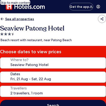
Skip to main content
Get the app
See all properties
Seaview Patong Hotel
3.5
star
Beach resort with restaurant, near Patong Beach
property
Choose dates to view prices
Where to?
Dates
Travellers
Search