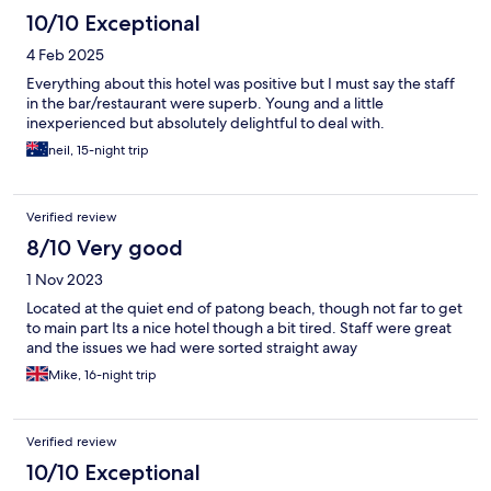
is about a 6-8min walk away (very handy) with restaurants and
10/10 Exceptional
shops within a 10min walk. We loved our stay here and would
4 Feb 2025
definitely go back :)
Everything about this hotel was positive but I must say the staff
in the bar/restaurant were superb. Young and a little
inexperienced but absolutely delightful to deal with.
neil, 15-night trip
Verified review
8/10 Very good
1 Nov 2023
Located at the quiet end of patong beach, though not far to get
to main part Its a nice hotel though a bit tired. Staff were great
and the issues we had were sorted straight away
Mike, 16-night trip
Verified review
10/10 Exceptional