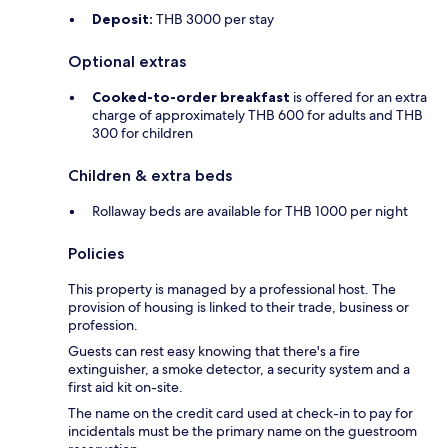
Deposit:
THB 3000 per stay
Optional extras
Cooked-to-order breakfast
is offered for an extra
charge of approximately THB 600 for adults and THB
300 for children
Children & extra beds
Rollaway beds are available for THB 1000 per night
Policies
This property is managed by a professional host. The
provision of housing is linked to their trade, business or
profession.
Guests can rest easy knowing that there's a fire
extinguisher, a smoke detector, a security system and a
first aid kit on-site.
The name on the credit card used at check-in to pay for
incidentals must be the primary name on the guestroom