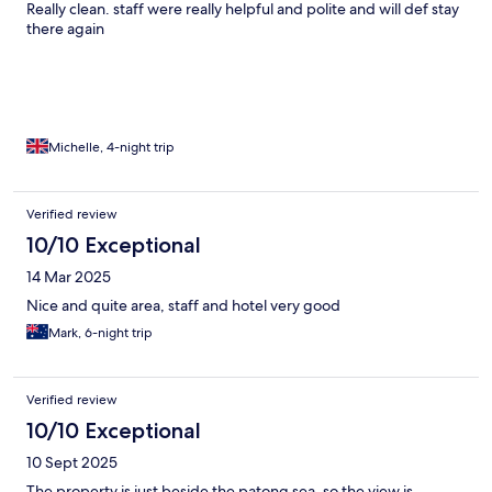
Really clean. staff were really helpful and polite and will def stay
there again
Michelle, 4-night trip
Verified review
10/10 Exceptional
14 Mar 2025
Nice and quite area, staff and hotel very good
Mark, 6-night trip
Verified review
10/10 Exceptional
10 Sept 2025
The property is just beside the patong sea, so the view is