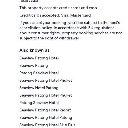
reservation.
This property accepts credit cards and cash.
Credit cards accepted: Visa, Mastercard
If you cancel your booking, you'll be subject to the host's
cancellation policy. In accordance with EU regulations
about consumer rights, property booking services are not
subject to the right of withdrawal.
Also known as
Seaview Patong Hotel
Seaview Patong
Patong Seaview Hotel
Seaview Patong Hotel Phuket
Seaview Hotel Patong
Seaview Patong Hotel Phuket
Patong Seaview Hotel
Seaview Patong Hotel Resort
Seaview Patong Hotel Patong
Seaview Patong Hotel SHA Plus