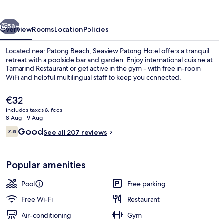
vious
Next
58+
Overview
Rooms
Location
Policies
Located near Patong Beach, Seaview Patong Hotel offers a tranquil
retreat with a poolside bar and garden. Enjoy international cuisine at
Tamarind Restaurant or get active in the gym - with free in-room
WiFi and helpful multilingual staff to keep you connected.
The
€32
current
includes taxes & fees
price
8 Aug - 9 Aug
is
Reviews
Good
7.8
Aerial view
See all 207 reviews
€32
7.8 out of 10
Popular amenities
Pool
Free parking
Free Wi-Fi
Restaurant
Air-conditioning
Gym