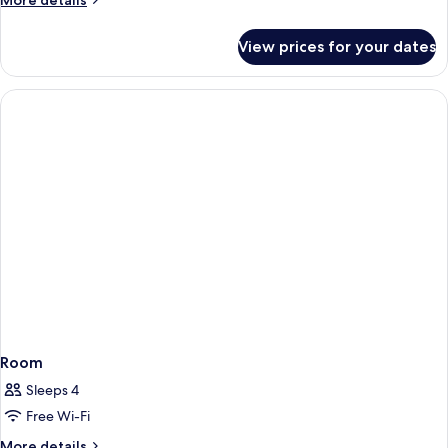
More details
details
for
View prices for your dates
Room
Room
Sleeps 4
Free Wi-Fi
More
More details