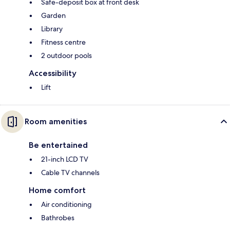
Safe-deposit box at front desk
Garden
Library
Fitness centre
2 outdoor pools
Accessibility
Lift
Room amenities
Be entertained
21-inch LCD TV
Cable TV channels
Home comfort
Air conditioning
Bathrobes