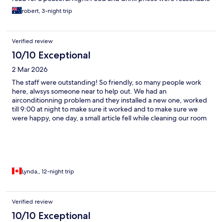
robert, 3-night trip
Verified review
10/10 Exceptional
2 Mar 2026
The staff were outstanding! So friendly, so many people work
here, alwsys someone near to help out. We had an
airconditionning problem and they installed a new one, worked
till 9:00 at night to make sure it worked and to make sure we
were happy, one day, a small article fell while cleaning our room
and the cleaning crew waited for our return to let us know and
wanted to make sure we knew about it. That proves their
honesty! It impressed us! I highly recommend this hotel, facing
the beach far from the noise of Bangala road. There is also a
manager on site, she is always checking out the site and makes
sure we are happy! I will return!
Lynda,, 12-night trip
Verified review
10/10 Exceptional