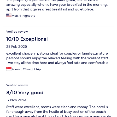
amazing especially when u have your breakfast in the morning,
aprt from that it gives great breakfast and quiet place.
Moli, 4-night trip
Verified review
10/10 Exceptional
28 Feb 2025
excellent choice in patong ideal for couples or families..mature
persons should enjoy the relaxed feeling with the xcellent staff
..we stay all the time here and always feel safe and comfortable
Ronald, 28-night trip
Verified review
8/10 Very good
17 Nov 2024
Staff were excellent, rooms were clean and roomy. The hotel is
far enough away from the hustle of busy section of the beach
road for a peaceful night.Food and drink prices were reasonable