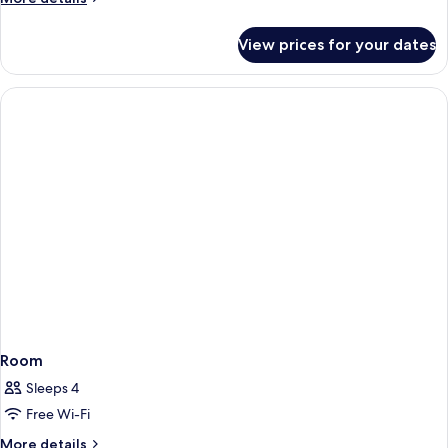
details
for
View prices for your dates
Room
Room
Sleeps 4
Free Wi-Fi
More
More details