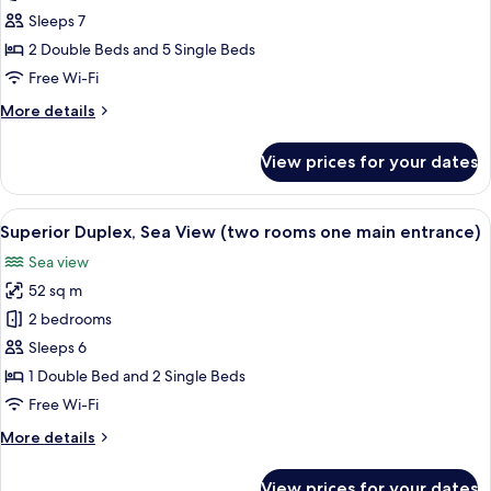
Suite,
Sleeps 7
2
2 Double Beds and 5 Single Beds
Bedrooms,
Free Wi-Fi
Sea
More
More details
View
details
for
View prices for your dates
Executive
Suite,
2
View
A hotel room with a large bed, a desk 
2
Bedrooms,
Superior Duplex, Sea View (two rooms one main entrance)
all
Sea
Sea view
View
photos
52 sq m
for
Superior
2 bedrooms
Duplex,
Sleeps 6
Sea
1 Double Bed and 2 Single Beds
View
Free Wi-Fi
(two
More
More details
rooms
details
one
for
View prices for your dates