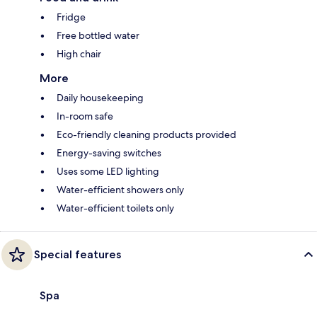
Fridge
Free bottled water
High chair
More
Daily housekeeping
In-room safe
Eco-friendly cleaning products provided
Energy-saving switches
Uses some LED lighting
Water-efficient showers only
Water-efficient toilets only
Special features
Spa