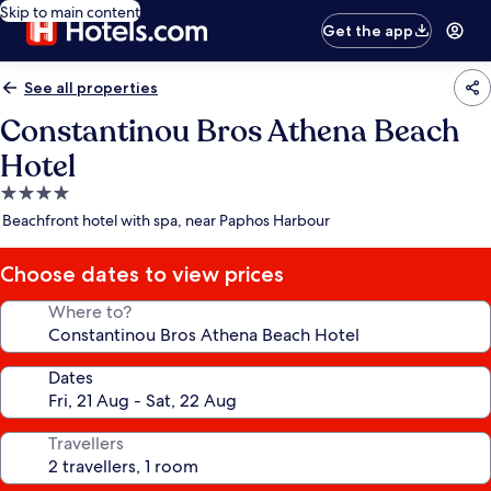
Skip to main content
Get the app
See all properties
Constantinou Bros Athena Beach
Hotel
4.0
star
Beachfront hotel with spa, near Paphos Harbour
property
Choose dates to view prices
Where to?
Dates
Travellers