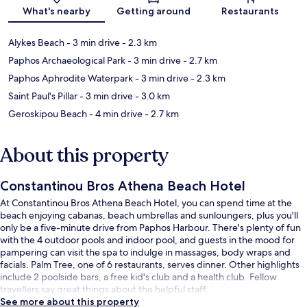
Map
What's nearby
Getting around
Restaurants
Alykes Beach
- 3 min drive
- 2.3 km
Paphos Archaeological Park
- 3 min drive
- 2.7 km
Paphos Aphrodite Waterpark
- 3 min drive
- 2.3 km
Saint Paul's Pillar
- 3 min drive
- 3.0 km
Geroskipou Beach
- 4 min drive
- 2.7 km
About this property
Constantinou Bros Athena Beach Hotel
At Constantinou Bros Athena Beach Hotel, you can spend time at the
beach enjoying cabanas, beach umbrellas and sunloungers, plus you'll
only be a five-minute drive from Paphos Harbour. There's plenty of fun
with the 4 outdoor pools and indoor pool, and guests in the mood for
pampering can visit the spa to indulge in massages, body wraps and
facials. Palm Tree, one of 6 restaurants, serves dinner. Other highlights
include 2 poolside bars, a free kid's club and a health club. Fellow
travellers say great things about the helpful staff.
See more about this property