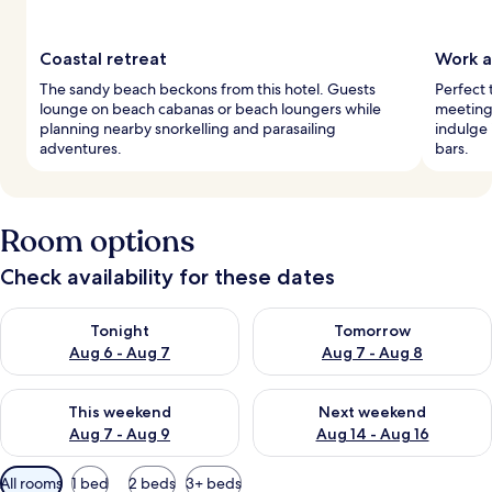
Coastal retreat
Work a
The sandy beach beckons from this hotel. Guests
Perfect 
lounge on beach cabanas or beach loungers while
meeting 
planning nearby snorkelling and parasailing
indulge 
adventures.
bars.
Room options
Check availability for these dates
Check availability for tonight Aug 6 - Aug 7
Check availability for tomorr
Tonight
Tomorrow
Aug 6 - Aug 7
Aug 7 - Aug 8
Check availability for this weekend Aug 7 - Aug 9
Check availability for next we
This weekend
Next weekend
Aug 7 - Aug 9
Aug 14 - Aug 16
Available
All rooms
1 bed
2 beds
3+ beds