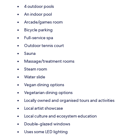
4 outdoor pools
An indoor pool
Arcade/games room
Bicycle parking
Full-service spa
Outdoor tennis court
Sauna
Massage/treatment rooms
Steam room
Water slide
Vegan dining options
Vegetarian dining options
Locally owned and organised tours and activities
Local artist showcase
Local culture and ecosystem education
Double-glazed windows
Uses some LED lighting