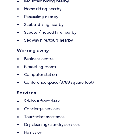
Mountain biking nearby
Horse riding nearby
Parasailing nearby
Scuba-diving nearby
Scooter/moped hire nearby
Segway hire/tours nearby
Working away
Business centre
5 meeting rooms
Computer station
Conference space (3789 square feet)
Services
24-hour front desk
Concierge services
Tour/ticket assistance
Dry cleaning/laundry services
Hair salon