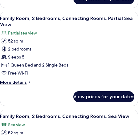
View
Family
Room,
2
View
A hotel room with a bed, a desk with a p
3
Bedrooms,
Family Room, 2 Bedrooms, Connecting Rooms, Partial Sea
all
Connecting
View
Rooms,
photos
Partial sea view
Land
for
View
52 sq m
Family
2 bedrooms
Room,
2
Sleeps 5
Bedrooms,
1 Queen Bed and 2 Single Beds
Connecting
Free Wi-Fi
Rooms,
More
More details
Partial
details
Sea
for
View prices for your dates
Family
View
Room,
2
View
A hotel room with a bed, desk, chairs, 
4
Bedrooms,
Family Room, 2 Bedrooms, Connecting Rooms, Sea View
all
Connecting
Sea view
Rooms,
photos
Partial
52 sq m
for
Sea