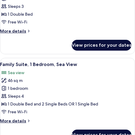
Suite,
Sleeps 3
Private
1 Double Bed
Pool,
Free Wi-Fi
Sea
More
More details
View
details
for
View prices for your dates
Junior
Suite,
Private
View
A resort with multiple swimming pools,
3
Pool,
Family Suite, 1 Bedroom, Sea View
all
Sea
Sea view
View
photos
46 sq m
for
Family
1 bedroom
Suite,
Sleeps 4
1
1 Double Bed and 2 Single Beds OR 1 Single Bed
Bedroom,
Free Wi-Fi
Sea
More
More details
View
details
for
View prices for your dates