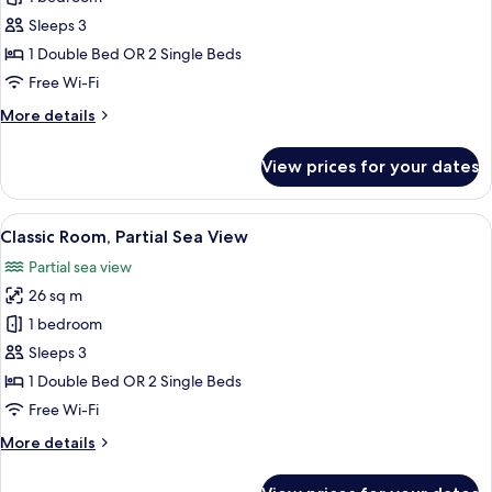
Room,
Sleeps 3
Land
1 Double Bed OR 2 Single Beds
View
Free Wi-Fi
More
More details
details
for
View prices for your dates
Classic
Room,
Land
View
A hotel room with a bed, a desk with a p
3
View
Classic Room, Partial Sea View
all
Partial sea view
photos
26 sq m
for
Classic
1 bedroom
Room,
Sleeps 3
Partial
1 Double Bed OR 2 Single Beds
Sea
Free Wi-Fi
View
More
More details
details
for