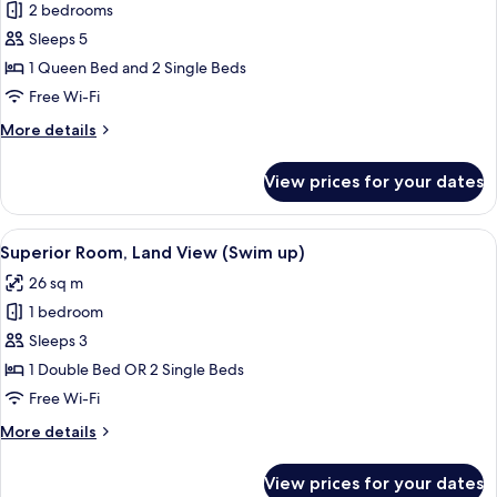
Family
2 bedrooms
View
Room,
Sleeps 5
2
1 Queen Bed and 2 Single Beds
Bedrooms,
Free Wi-Fi
Connecting
More
More details
Rooms,
details
Sea
for
View prices for your dates
View
Family
Room,
2
View
A hotel room with a bed, a desk, a chai
3
Bedrooms,
Superior Room, Land View (Swim up)
all
Connecting
26 sq m
Rooms,
photos
Sea
1 bedroom
for
View
Superior
Sleeps 3
Room,
1 Double Bed OR 2 Single Beds
Land
Free Wi-Fi
View
More
More details
(Swim
details
up)
for
View prices for your dates
Superior