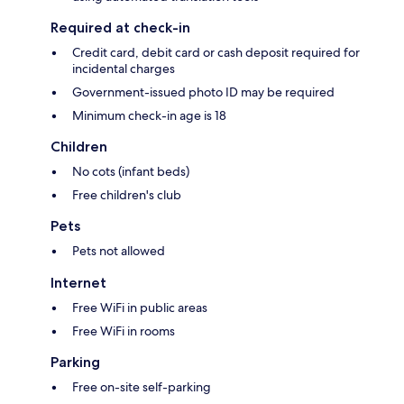
Required at check-in
Credit card, debit card or cash deposit required for
incidental charges
Government-issued photo ID may be required
Minimum check-in age is 18
Children
No cots (infant beds)
Free children's club
Pets
Pets not allowed
Internet
Free WiFi in public areas
Free WiFi in rooms
Parking
Free on-site self-parking