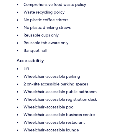
Comprehensive food waste policy
Waste recycling policy
No plastic coffee stirrers
No plastic drinking straws
Reusable cups only
Reusable tableware only
Banquet hall
Accessibility
Lift
Wheelchair-accessible parking
2 on-site accessible parking spaces
Wheelchair-accessible public bathroom
Wheelchair-accessible registration desk
Wheelchair-accessible pool
Wheelchair-accessible business centre
Wheelchair-accessible restaurant
Wheelchair-accessible lounge