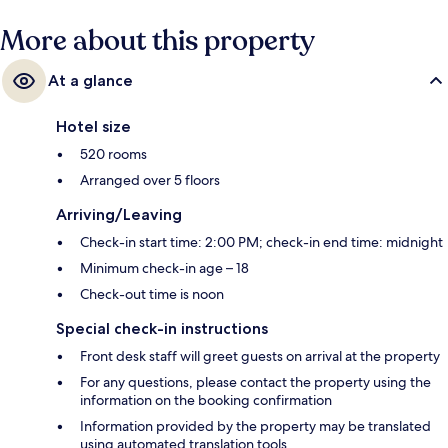
More about this property
At a glance
Hotel size
520 rooms
Arranged over 5 floors
Arriving/Leaving
Check-in start time: 2:00 PM; check-in end time: midnight
Minimum check-in age – 18
Check-out time is noon
Special check-in instructions
Front desk staff will greet guests on arrival at the property
For any questions, please contact the property using the
information on the booking confirmation
Information provided by the property may be translated
using automated translation tools