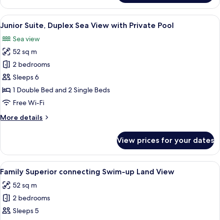
Room,
Land
View
A poolside area with lounge chairs, a t
3
View
Junior Suite, Duplex Sea View with Private Pool
all
(Swim
Sea view
up)
photos
52 sq m
for
Junior
2 bedrooms
Suite,
Sleeps 6
Duplex
1 Double Bed and 2 Single Beds
Sea
Free Wi-Fi
View
More
More details
with
details
Private
for
View prices for your dates
Pool
Junior
Suite,
Duplex
View
A pool with clear blue water, lifebuoys,
3
Sea
Family Superior connecting Swim-up Land View
all
View
52 sq m
with
photos
Private
2 bedrooms
for
Pool
Family
Sleeps 5