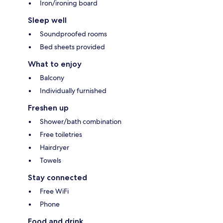
Iron/ironing board
Sleep well
Soundproofed rooms
Bed sheets provided
What to enjoy
Balcony
Individually furnished
Freshen up
Shower/bath combination
Free toiletries
Hairdryer
Towels
Stay connected
Free WiFi
Phone
Food and drink