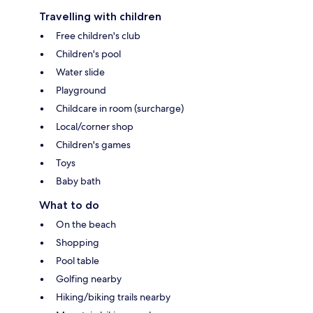
Travelling with children
Free children's club
Children's pool
Water slide
Playground
Childcare in room (surcharge)
Local/corner shop
Children's games
Toys
Baby bath
What to do
On the beach
Shopping
Pool table
Golfing nearby
Hiking/biking trails nearby