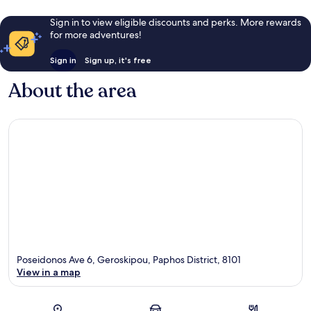
Sign in to view eligible discounts and perks. More rewards
for more adventures!
Sign in
Sign up, it's free
About the area
Poseidonos Ave 6, Geroskipou, Paphos District, 8101
View in a map