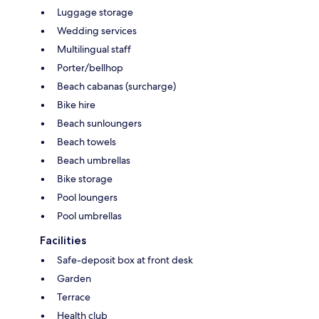
Luggage storage
Wedding services
Multilingual staff
Porter/bellhop
Beach cabanas (surcharge)
Bike hire
Beach sunloungers
Beach towels
Beach umbrellas
Bike storage
Pool loungers
Pool umbrellas
Facilities
Safe-deposit box at front desk
Garden
Terrace
Health club