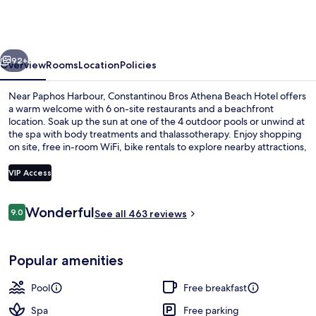
Athena
Beach
Hotel
vious
Next
92+
Overview
Rooms
Location
Policies
Near Paphos Harbour, Constantinou Bros Athena Beach Hotel offers
a warm welcome with 6 on-site restaurants and a beachfront
location. Soak up the sun at one of the 4 outdoor pools or unwind at
the spa with body treatments and thalassotherapy. Enjoy shopping
on site, free in-room WiFi, bike rentals to explore nearby attractions,
as well as poolside bars for refreshing drinks.
VIP Access
Reviews
Wonderful
9.0
In-room safe, soundproofing, iron/iro
See all 463 reviews
9.0 out of 10
Popular amenities
Pool
Free breakfast
Spa
Free parking