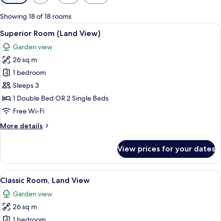
filters
for
Showing 18 of 18 rooms
rooms
View
A hotel room with a glass-enclosed sho
3
Superior Room (Land View)
all
Garden view
photos
26 sq m
for
Superior
1 bedroom
Room
Sleeps 3
(Land
1 Double Bed OR 2 Single Beds
View)
Free Wi-Fi
More
More details
details
for
View prices for your dates
Superior
Room
(Land
View
A hotel room with a large bed, a desk 
3
View)
Classic Room, Land View
all
Garden view
photos
26 sq m
for
Classic
1 bedroom