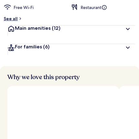
Free Wi-Fi
Restaurant
See all
Main amenities
(12)
For families
(6)
Why we love this property