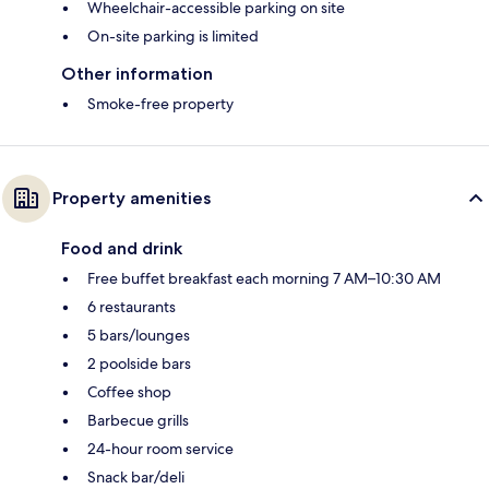
Wheelchair-accessible parking on site
On-site parking is limited
Other information
Smoke-free property
Property amenities
Food and drink
Free buffet breakfast each morning 7 AM–10:30 AM
6 restaurants
5 bars/lounges
2 poolside bars
Coffee shop
Barbecue grills
24-hour room service
Snack bar/deli