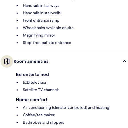
Handrails in hallways
Handrails in stairwells
Front entrance ramp
Wheelchairs available on site
Magnifying mirror
Step-free path to entrance
Room amenities
Be entertained
LCD television
Satellite TV channels
Home comfort
Air conditioning (climate-controlled) and heating
Coffee/tea maker
Bathrobes and slippers