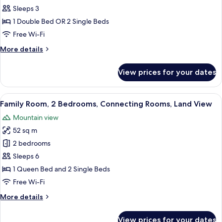
Deluxe
Sleeps 3
Room,
1 Double Bed OR 2 Single Beds
Terrace
Free Wi-Fi
or
More
More details
Balcony,
details
Sea
for
View prices for your dates
View
Superior
Deluxe
Room,
View
A hotel room with a large bed, a desk 
3
Terrace
Family Room, 2 Bedrooms, Connecting Rooms, Land View
all
or
Mountain view
Balcony,
photos
Sea
52 sq m
for
View
Family
2 bedrooms
Room,
Sleeps 6
2
1 Queen Bed and 2 Single Beds
Bedrooms,
Free Wi-Fi
Connecting
More
More details
Rooms,
details
Land
for
View prices for your dates