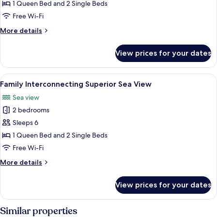
Superior
1 Queen Bed and 2 Single Beds
connecting
Free Wi-Fi
Swim-
More
More details
up
details
Land
for
View prices for your dates
Family
View
Superior
connecting
View
A hotel room with a large bed, a desk 
3
Swim-
Family Interconnecting Superior Sea View
all
up
Sea view
Land
photos
View
2 bedrooms
for
Family
Sleeps 6
Interconnecting
1 Queen Bed and 2 Single Beds
Superior
Free Wi-Fi
Sea
More
More details
View
details
for
View prices for your dates
Family
Interconnecting
Superior
Similar properties
Sea