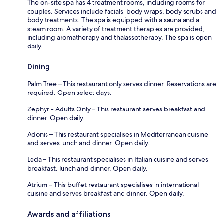
The on-site spa has 4 treatment rooms, including rooms for
couples. Services include facials, body wraps, body scrubs and
body treatments. The spa is equipped with a sauna and a
steam room. A variety of treatment therapies are provided,
including aromatherapy and thalassotherapy. The spa is open
daily.
Dining
Palm Tree – This restaurant only serves dinner. Reservations are
required. Open select days.
Zephyr - Adults Only – This restaurant serves breakfast and
dinner. Open daily.
Adonis – This restaurant specialises in Mediterranean cuisine
and serves lunch and dinner. Open daily.
Leda – This restaurant specialises in Italian cuisine and serves
breakfast, lunch and dinner. Open daily.
Atrium – This buffet restaurant specialises in international
cuisine and serves breakfast and dinner. Open daily.
Awards and affiliations