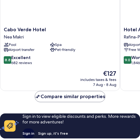
Cabo
Hotel
Cabo Verde Hotel
Hotel 
Verde
Avra
Nea Makri
Rafina-P
Hotel
by
Pool
Spa
Airport
Nea
Smile
Airport transfer
Pet-friendly
Free W
Makri
hotels
Rafina-
8.8
9.0
Excellent
Won
8.8
9.0
Pikermi
out
out
682 reviews
1,84
of
of
The
€127
10,
10,
price
Excellent,
Wonderf
includes taxes & fees
is
7 Aug - 8 Aug
682
1,846
€127
reviews
reviews
Compare similar properties
Sign in to view eligible discounts and perks. More rewards
for more adventures!
Sign in
Sign up, it's free