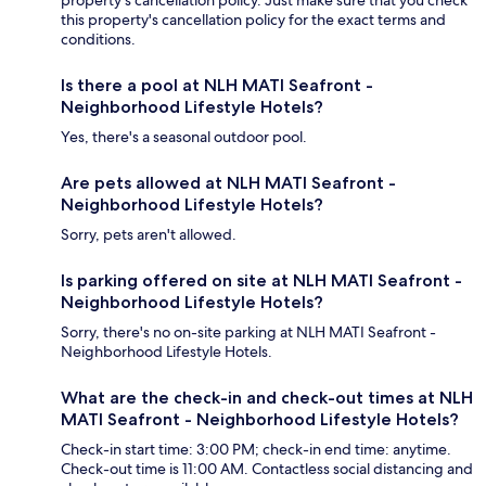
this property's cancellation policy for the exact terms and
conditions.
Is there a pool at NLH MATI Seafront -
Neighborhood Lifestyle Hotels?
Yes, there's a seasonal outdoor pool.
Are pets allowed at NLH MATI Seafront -
Neighborhood Lifestyle Hotels?
Sorry, pets aren't allowed.
Is parking offered on site at NLH MATI Seafront -
Neighborhood Lifestyle Hotels?
Sorry, there's no on-site parking at NLH MATI Seafront -
Neighborhood Lifestyle Hotels.
What are the check-in and check-out times at NLH
MATI Seafront - Neighborhood Lifestyle Hotels?
Check-in start time: 3:00 PM; check-in end time: anytime.
Check-out time is 11:00 AM. Contactless social distancing and