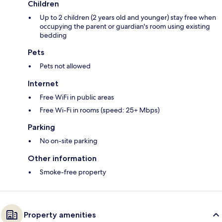
Children
Up to 2 children (2 years old and younger) stay free when
occupying the parent or guardian's room using existing
bedding
Pets
Pets not allowed
Internet
Free WiFi in public areas
Free Wi-Fi in rooms (speed: 25+ Mbps)
Parking
No on-site parking
Other information
Smoke-free property
Property amenities