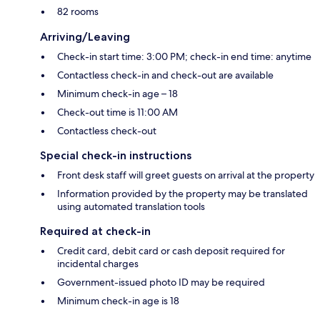
82 rooms
Arriving/Leaving
Check-in start time: 3:00 PM; check-in end time: anytime
Contactless check-in and check-out are available
Minimum check-in age – 18
Check-out time is 11:00 AM
Contactless check-out
Special check-in instructions
Front desk staff will greet guests on arrival at the property
Information provided by the property may be translated
using automated translation tools
Required at check-in
Credit card, debit card or cash deposit required for
incidental charges
Government-issued photo ID may be required
Minimum check-in age is 18