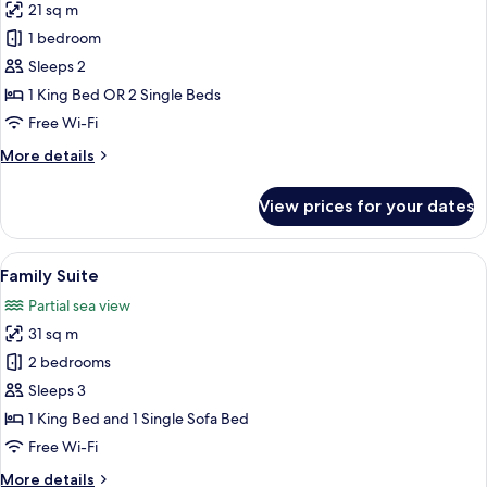
21 sq m
for
Deluxe
1 bedroom
Room,
Sleeps 2
Sea
1 King Bed OR 2 Single Beds
View
Free Wi-Fi
More
More details
details
for
View prices for your dates
Deluxe
Room,
Sea
View
A modern living room with a grey sofa
11
View
Family Suite
all
Partial sea view
photos
31 sq m
for
Family
2 bedrooms
Suite
Sleeps 3
1 King Bed and 1 Single Sofa Bed
Free Wi-Fi
More
More details