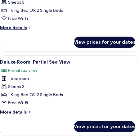
Sleeps 3
for
Superior
1 King Bed OR 2 Single Beds
Double
Free Wi-Fi
Room
More
More details
details
for
View prices for your dates
Superior
Double
Room
View
A hotel room with a large window offer
1
Deluxe Room, Partial Sea View
all
Partial sea view
photos
1 bedroom
for
Deluxe
Sleeps 3
Room,
1 King Bed OR 2 Single Beds
Partial
Free Wi-Fi
Sea
More
More details
View
details
for
View prices for your dates
Deluxe
Room,