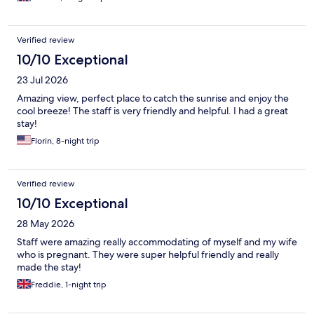
Verified review
10/10 Exceptional
23 Jul 2026
Amazing view, perfect place to catch the sunrise and enjoy the
cool breeze! The staff is very friendly and helpful. I had a great
stay!
Florin, 8-night trip
Verified review
10/10 Exceptional
28 May 2026
Staff were amazing really accommodating of myself and my wife
who is pregnant. They were super helpful friendly and really
made the stay!
Freddie, 1-night trip