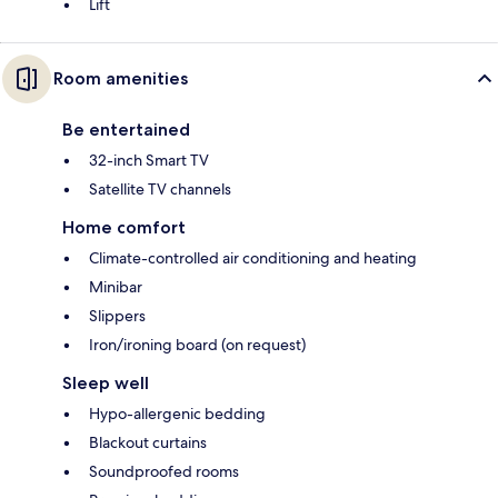
Lift
Room amenities
Be entertained
32-inch Smart TV
Satellite TV channels
Home comfort
Climate-controlled air conditioning and heating
Minibar
Slippers
Iron/ironing board (on request)
Sleep well
Hypo-allergenic bedding
Blackout curtains
Soundproofed rooms