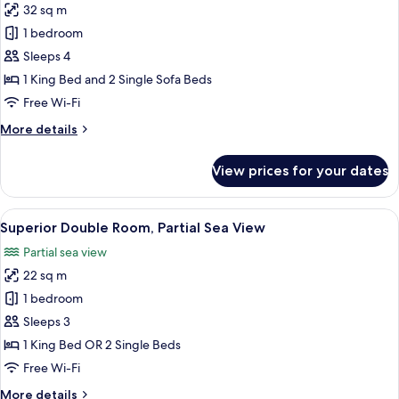
32 sq m
for
Classic
1 bedroom
Suite
Sleeps 4
1 King Bed and 2 Single Sofa Beds
Free Wi-Fi
More
More details
details
for
View prices for your dates
Classic
Suite
View
A hotel room with a large bed, a bedsi
6
Superior Double Room, Partial Sea View
all
Partial sea view
photos
22 sq m
for
Superior
1 bedroom
Double
Sleeps 3
Room,
1 King Bed OR 2 Single Beds
Partial
Free Wi-Fi
Sea
More
More details