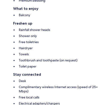
Premium bedding
What to enjoy
Balcony
Freshen up
Rainfall shower heads
Shower only
Free toiletries
Hairdryer
Towels
Toothbrush and toothpaste (on request)
Toilet paper
Stay connected
Desk
Complimentary wireless Internet access (speed of 25+
Mbps)
Free local calls
Electrical adapters/chargers