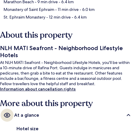
Marathon Beach
- 9 min drive
- 6.4 km
Monastery of Saint Ephraim
- 11 min drive
- 6.0 km
St. Ephraim Monastery
- 12 min drive
- 6.4 km
About this property
NLH MATI Seafront - Neighborhood Lifestyle
Hotels
At NLH MATI Seafront - Neighborhood Lifestyle Hotels, you'll be within
a 10-minute drive of Rafina Port. Guests indulge in manicures and
pedicures, then grab a bite to eat at the restaurant. Other features
include a bar/lounge, a fitness centre and a seasonal outdoor pool.
Fellow travellers love the helpful staff and breakfast.
Information about cancellation rights
More about this property
At a glance
Hotel size