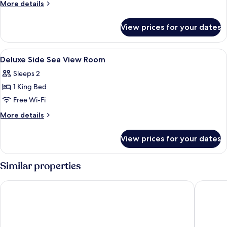
More
More details
details
for
View prices for your dates
Classic
Suite
View
A hotel room with a bed, bedside table,
3
Deluxe Side Sea View Room
all
Sleeps 2
photos
1 King Bed
for
Deluxe
Free Wi-Fi
Side
More
More details
Sea
details
for
View
View prices for your dates
Deluxe
Room
Side
Sea
Similar properties
View
Room
Cabo Verde Hotel
Hotel Av