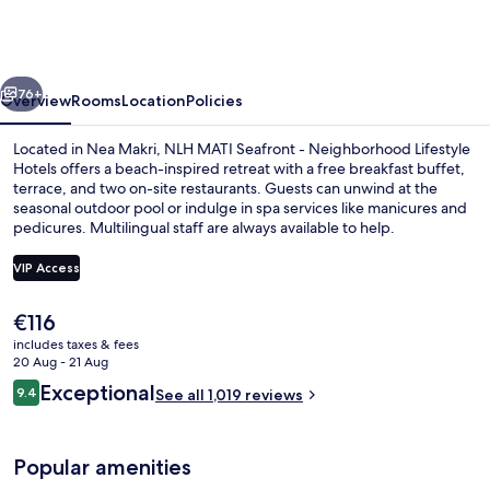
Seafront
-
Neighborhood
vious
Next
Lifestyle
76+
Overview
Rooms
Location
Policies
Hotels
Located in Nea Makri, NLH MATI Seafront - Neighborhood Lifestyle
Hotels offers a beach-inspired retreat with a free breakfast buffet,
terrace, and two on-site restaurants. Guests can unwind at the
seasonal outdoor pool or indulge in spa services like manicures and
pedicures. Multilingual staff are always available to help.
VIP Access
The
€116
Free daily buffet breakfast
current
includes taxes & fees
price
20 Aug - 21 Aug
is
Reviews
Exceptional
9.4
See all 1,019 reviews
€116
9.4 out of 10
Popular amenities