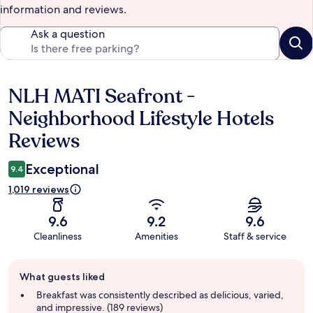
information and reviews.
Ask a question
NLH MATI Seafront -
Reviews
Neighborhood Lifestyle Hotels
Reviews
Exceptional
9.4
1,019 reviews
9.6
9.2
9.6
Cleanliness
Amenities
Staff & service
Guest
What guests liked
review
summary
Breakfast was consistently described as delicious, varied,
and impressive. (189 reviews)