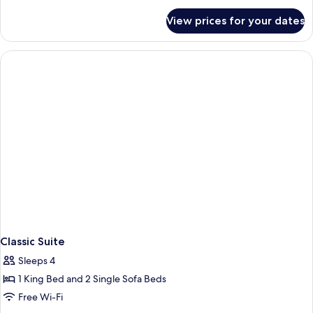
View
for
Room
View prices for your dates
Classic
Mountain
View
Room
Classic Suite
Sleeps 4
1 King Bed and 2 Single Sofa Beds
Free Wi-Fi