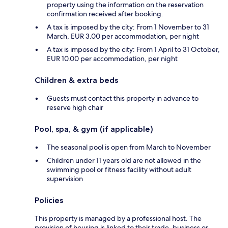
property using the information on the reservation
confirmation received after booking.
A tax is imposed by the city: From 1 November to 31
March, EUR 3.00 per accommodation, per night
A tax is imposed by the city: From 1 April to 31 October,
EUR 10.00 per accommodation, per night
Children & extra beds
Guests must contact this property in advance to
reserve high chair
Pool, spa, & gym (if applicable)
The seasonal pool is open from March to November
Children under 11 years old are not allowed in the
swimming pool or fitness facility without adult
supervision
Policies
This property is managed by a professional host. The
provision of housing is linked to their trade, business or