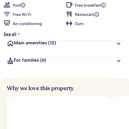
Pool
Free breakfast
Free Wi-Fi
Restaurant
Air-conditioning
Gym
See all
Main amenities
(12)
For families
(6)
Why we love this property