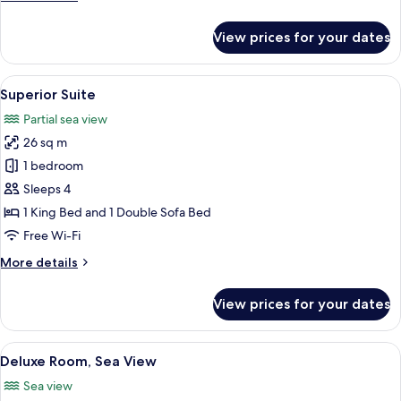
View
details
for
View prices for your dates
Superior
Double
Room,
View
A hotel room with a bed, a nightstand,
5
Partial
Superior Suite
all
Sea
Partial sea view
View
photos
26 sq m
for
Superior
1 bedroom
Suite
Sleeps 4
1 King Bed and 1 Double Sofa Bed
Free Wi-Fi
More
More details
details
for
View prices for your dates
Superior
Suite
View
A hotel room with a bed, a small table
4
Deluxe Room, Sea View
all
Sea view
photos