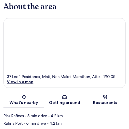
About the area
37 Leof. Posidonos, Mati, Nea Makri, Marathon, Attiki, 190 05
View in a map
Map
What's nearby
Getting around
Restaurants
Plaz Rafínas
- 5 min drive
- 4.2 km
Rafina Port
- 6 min drive
- 4.2 km