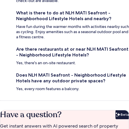
check-out are available.
What is there to do at NLH MATI Seafront -
Neighborhood Lifestyle Hotels and nearby?
Have fun during the warmer months with activities nearby such
as cycling. Enjoy amenities such as a seasonal outdoor pool and
a fitness centre.
Are there restaurants at or near NLH MATI Seafront
- Neighborhood Lifestyle Hotels?
Yes, there's an on-site restaurant.
Does NLH MATI Seafront - Neighborhood Lifestyle
Hotels have any outdoor private spaces?
Yes, every room features a balcony.
Have a question?
Beta
Bet
Get instant answers with AI powered search of property