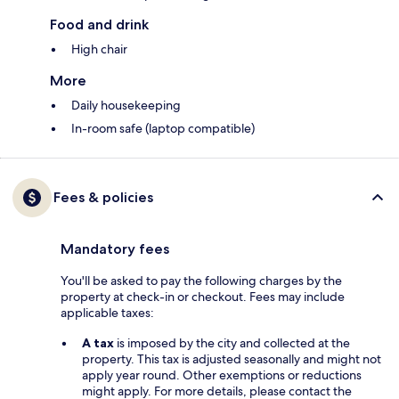
Food and drink
High chair
More
Daily housekeeping
In-room safe (laptop compatible)
Fees & policies
Mandatory fees
You'll be asked to pay the following charges by the
property at check-in or checkout. Fees may include
applicable taxes:
A tax
is imposed by the city and collected at the
property. This tax is adjusted seasonally and might not
apply year round. Other exemptions or reductions
might apply. For more details, please contact the