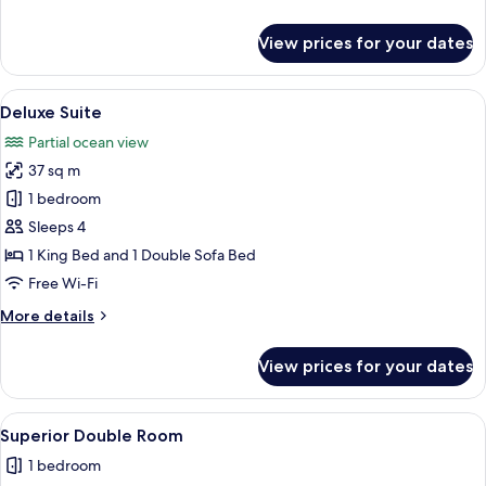
details
for
View prices for your dates
Family
Suite
View
A living room with a grey sofa, a smal
8
Deluxe Suite
all
Partial ocean view
photos
37 sq m
for
Deluxe
1 bedroom
Suite
Sleeps 4
1 King Bed and 1 Double Sofa Bed
Free Wi-Fi
More
More details
details
for
View prices for your dates
Deluxe
Suite
View
A modern hotel room with a wooden des
1
Superior Double Room
all
1 bedroom
photos