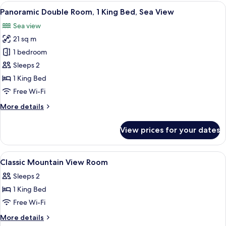
Partial
View
A balcony with two green chairs, a sm
1
Sea
Panoramic Double Room, 1 King Bed, Sea View
all
View
Sea view
photos
21 sq m
for
Panoramic
1 bedroom
Double
Sleeps 2
Room,
1 King Bed
1
Free Wi-Fi
King
More
More details
Bed,
details
Sea
for
View prices for your dates
View
Panoramic
Double
Room,
View
A hotel room with a bed, a TV, a windo
4
1
Classic Mountain View Room
all
King
Sleeps 2
Bed,
photos
Sea
1 King Bed
for
View
Classic
Free Wi-Fi
Mountain
More
More details
details