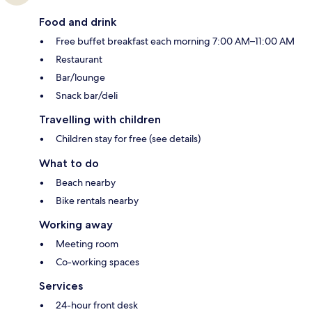
Food and drink
Free buffet breakfast each morning 7:00 AM–11:00 AM
Restaurant
Bar/lounge
Snack bar/deli
Travelling with children
Children stay for free (see details)
What to do
Beach nearby
Bike rentals nearby
Working away
Meeting room
Co-working spaces
Services
24-hour front desk