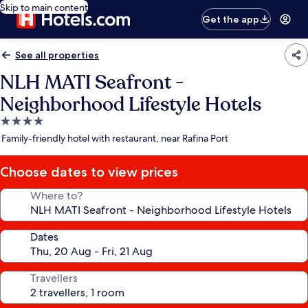
Skip to main content
Get the app
See all properties
NLH MATI Seafront -
Neighborhood Lifestyle Hotels
4.0
star
Family-friendly hotel with restaurant, near Rafina Port
property
Choose dates to view prices
Where to?
Dates
Travellers