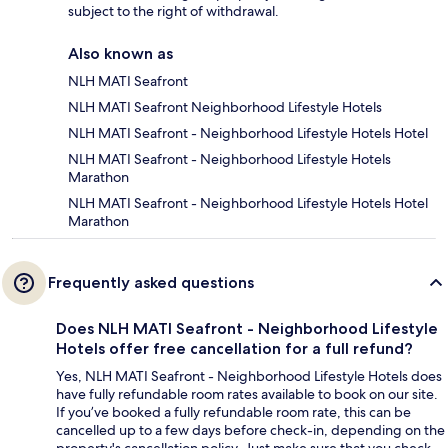
subject to the right of withdrawal.
Also known as
NLH MATI Seafront
NLH MATI Seafront Neighborhood Lifestyle Hotels
NLH MATI Seafront - Neighborhood Lifestyle Hotels Hotel
NLH MATI Seafront - Neighborhood Lifestyle Hotels
Marathon
NLH MATI Seafront - Neighborhood Lifestyle Hotels Hotel
Marathon
Frequently asked questions
Does NLH MATI Seafront - Neighborhood Lifestyle
Hotels offer free cancellation for a full refund?
Yes, NLH MATI Seafront - Neighborhood Lifestyle Hotels does
have fully refundable room rates available to book on our site.
If you’ve booked a fully refundable room rate, this can be
cancelled up to a few days before check-in, depending on the
property's cancellation policy. Just make sure that you check