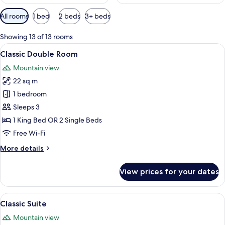
Available
All rooms
1 bed
2 beds
3+ beds
filters
for
Showing 13 of 13 rooms
rooms
View
A modern hotel room with a large bed, 
4
Classic Double Room
all
Mountain view
photos
22 sq m
for
Classic
1 bedroom
Double
Sleeps 3
Room
1 King Bed OR 2 Single Beds
Free Wi-Fi
More
More details
details
for
View prices for your dates
Classic
Double
Room
View
A modern living room with a sofa, a co
11
Classic Suite
all
Mountain view
photos