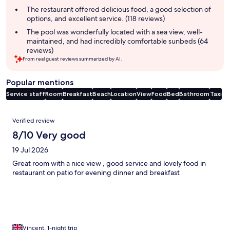
The restaurant offered delicious food, a good selection of
options, and excellent service. (118 reviews)
The pool was wonderfully located with a sea view, well-
maintained, and had incredibly comfortable sunbeds (64
reviews)
From real guest reviews summarized by AI.
Popular mentions
Service staff
Room
Breakfast
Beach
Location
View
Food
Bed
Bathroom
Taxi
Reviews
Verified review
8/10 Very good
19 Jul 2026
Great room with a nice view , good service and lovely food in
restaurant on patio for evening dinner and breakfast
Vincent, 1-night trip