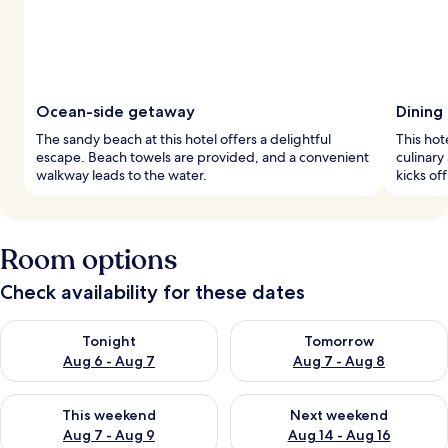
Ocean-side getaway
Dining
The sandy beach at this hotel offers a delightful
This hot
escape. Beach towels are provided, and a convenient
culinary
walkway leads to the water.
kicks of
Room options
Check availability for these dates
Check availability for tonight Aug 6 - Aug 7
Check availability for tomorr
Tonight
Tomorrow
Aug 6 - Aug 7
Aug 7 - Aug 8
Check availability for this weekend Aug 7 - Aug 9
Check availability for next we
This weekend
Next weekend
Aug 7 - Aug 9
Aug 14 - Aug 16