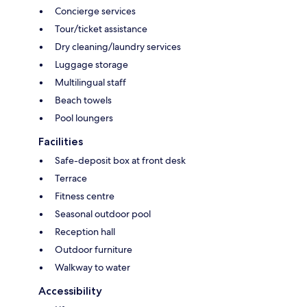
Concierge services
Tour/ticket assistance
Dry cleaning/laundry services
Luggage storage
Multilingual staff
Beach towels
Pool loungers
Facilities
Safe-deposit box at front desk
Terrace
Fitness centre
Seasonal outdoor pool
Reception hall
Outdoor furniture
Walkway to water
Accessibility