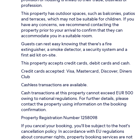
profession.
This property has outdoor spaces, such as balconies, patios
and terraces, which may not be suitable for children. If you
have any concerns, we recommend contacting the
property prior to your arrival to confirm that they can
accommodate you in a suitable room.
Guests can rest easy knowing that there's a fire
extinguisher, a smoke detector, a security system and a
first aid kit on-site.
This property accepts credit cards, debit cards and cash.
Credit cards accepted: Visa, Mastercard, Discover, Diners
Club
Cashless transactions are available.
Cash transactions at this property cannot exceed EUR 500
owing to national regulations. For further details, please
contact the property using information on the booking
confirmation.
Property Registration Number 1258098
If you cancel your booking, you'll be subject to the host's
cancellation policy. In accordance with EU regulations
about consumer rights, property booking services are not