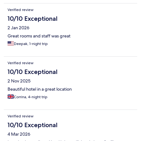
Verified review
10/10 Exceptional
2 Jan 2026
Great rooms and staff was great
Deepak, 1-night trip
Verified review
10/10 Exceptional
2 Nov 2025
Beautiful hotel in a great location
Corrina, 4-night trip
Verified review
10/10 Exceptional
4 Mar 2026