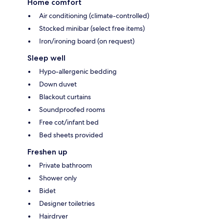
Home comfort
Air conditioning (climate-controlled)
Stocked minibar (select free items)
Iron/ironing board (on request)
Sleep well
Hypo-allergenic bedding
Down duvet
Blackout curtains
Soundproofed rooms
Free cot/infant bed
Bed sheets provided
Freshen up
Private bathroom
Shower only
Bidet
Designer toiletries
Hairdryer