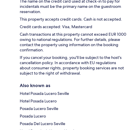
The name on the credit card used at check-in to pay for
incidentals must be the primary name on the guestroom
reservation.
This property accepts credit cards. Cash is not accepted.
Credit cards accepted: Visa, Mastercard
Cash transactions at this property cannot exceed EUR 1000
owing to national regulations. For further details, please
contact the property using information on the booking
confirmation.
If you cancel your booking, you'll be subject to the host's
cancellation policy. In accordance with EU regulations
about consumer rights, property booking services are not
subject to the right of withdrawal.
Also known as
Hotel Posada Lucero Seville
Hotel Posada Lucero
Posada Lucero Seville
Posada Lucero
Posada Del Lucero Seville