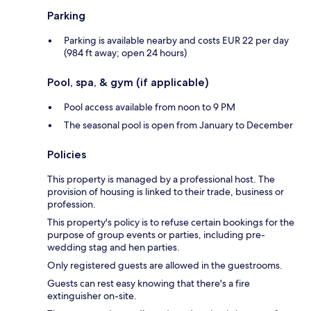
Parking
Parking is available nearby and costs EUR 22 per day
(984 ft away; open 24 hours)
Pool, spa, & gym (if applicable)
Pool access available from noon to 9 PM
The seasonal pool is open from January to December
Policies
This property is managed by a professional host. The
provision of housing is linked to their trade, business or
profession.
This property's policy is to refuse certain bookings for the
purpose of group events or parties, including pre-
wedding stag and hen parties.
Only registered guests are allowed in the guestrooms.
Guests can rest easy knowing that there's a fire
extinguisher on-site.