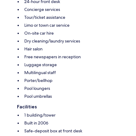
24-hour front desk
Concierge services
Tour/ticket assistance
Limo or town car service
On-site car hire
Dry cleaning/laundry services
Hair salon
Free newspapers in reception
Luggage storage
Multilingual staff
Porter/bellhop
Pool loungers
Pool umbrellas
Facilities
1 building/tower
Built in 2006
Safe-deposit box at front desk