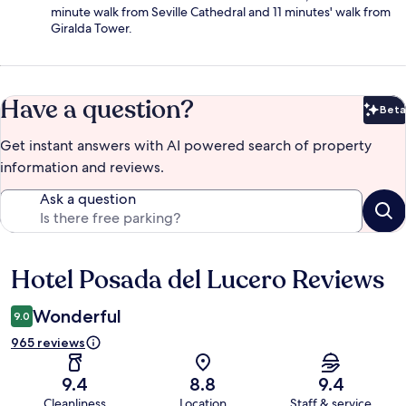
minute walk from Seville Cathedral and 11 minutes' walk from
Giralda Tower.
Have a question?
Beta
Bet
Get instant answers with AI powered search of property
information and reviews.
Ask a question
Hotel Posada del Lucero Reviews
Reviews
Wonderful
9.0
965 reviews
9.4
8.8
9.4
Cleanliness
Location
Staff & service