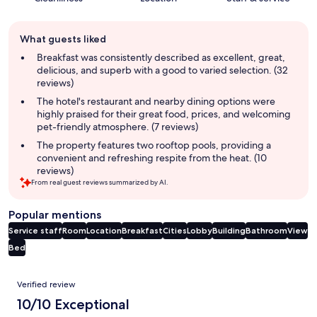
Guest
What guests liked
review
summary
Breakfast was consistently described as excellent, great,
delicious, and superb with a good to varied selection. (32
reviews)
The hotel's restaurant and nearby dining options were
highly praised for their great food, prices, and welcoming
pet-friendly atmosphere. (7 reviews)
The property features two rooftop pools, providing a
convenient and refreshing respite from the heat. (10
reviews)
From real guest reviews summarized by AI.
Popular mentions
Service staff
Room
Location
Breakfast
Cities
Lobby
Building
Bathroom
View
Bed
Reviews
Verified review
10/10 Exceptional