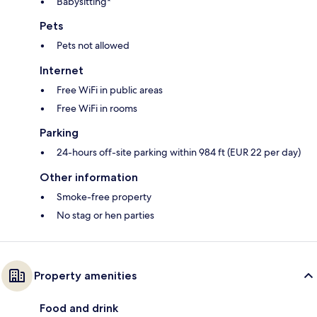
Babysitting*
Pets
Pets not allowed
Internet
Free WiFi in public areas
Free WiFi in rooms
Parking
24-hours off-site parking within 984 ft (EUR 22 per day)
Other information
Smoke-free property
No stag or hen parties
Property amenities
Food and drink