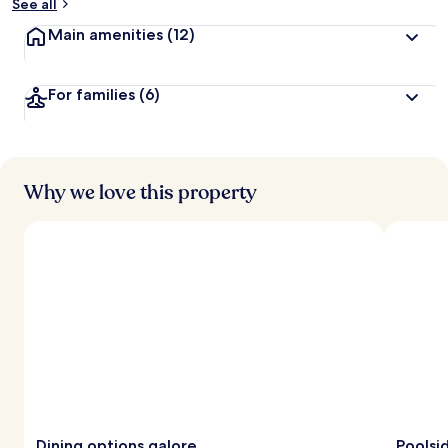
See all
Main amenities
(12)
For families
(6)
Why we love this property
Dining options galore
Poolsid