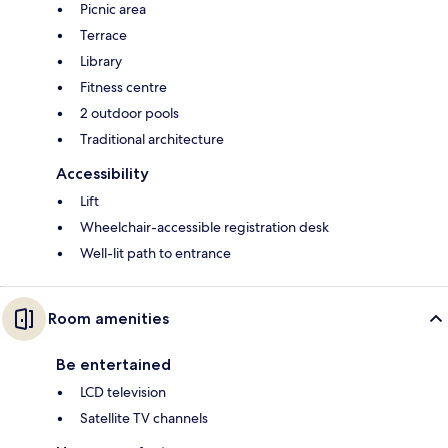
Picnic area
Terrace
Library
Fitness centre
2 outdoor pools
Traditional architecture
Accessibility
Lift
Wheelchair-accessible registration desk
Well-lit path to entrance
Room amenities
Be entertained
LCD television
Satellite TV channels