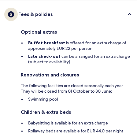
Fees & policies
Optional extras
Buffet breakfast
is offered for an extra charge of
approximately EUR 22 per person
Late check-out
can be arranged for an extra charge
(subject to availability)
Renovations and closures
The following facilities are closed seasonally each year.
They will be closed from 01 October to 30 June:
Swimming pool
Children & extra beds
Babysitting is available for an extra charge
Rollaway beds are available for EUR 44.0 per night