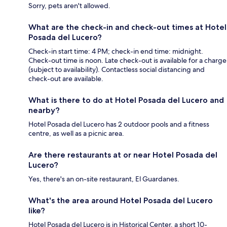
Sorry, pets aren't allowed.
What are the check-in and check-out times at Hotel
Posada del Lucero?
Check-in start time: 4 PM; check-in end time: midnight.
Check-out time is noon. Late check-out is available for a charge
(subject to availability). Contactless social distancing and
check-out are available.
What is there to do at Hotel Posada del Lucero and
nearby?
Hotel Posada del Lucero has 2 outdoor pools and a fitness
centre, as well as a picnic area.
Are there restaurants at or near Hotel Posada del
Lucero?
Yes, there's an on-site restaurant, El Guardanes.
What's the area around Hotel Posada del Lucero
like?
Hotel Posada del Lucero is in Historical Center, a short 10-