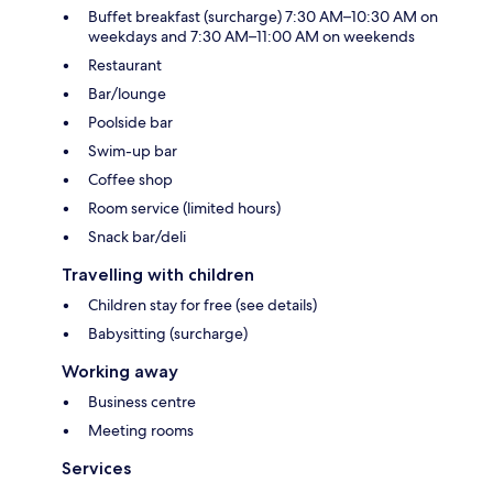
Buffet breakfast (surcharge) 7:30 AM–10:30 AM on
weekdays and 7:30 AM–11:00 AM on weekends
Restaurant
Bar/lounge
Poolside bar
Swim-up bar
Coffee shop
Room service (limited hours)
Snack bar/deli
Travelling with children
Children stay for free (see details)
Babysitting (surcharge)
Working away
Business centre
Meeting rooms
Services