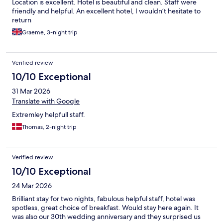
Location is excellent. Hotel is beautiful and clean. Staff were
friendly and helpful. An excellent hotel, I wouldn’t hesitate to
return
Graeme, 3-night trip
Verified review
10/10 Exceptional
31 Mar 2026
Translate with Google
Extremley helpfull staff.
Thomas, 2-night trip
Verified review
10/10 Exceptional
24 Mar 2026
Brilliant stay for two nights, fabulous helpful staff, hotel was
spotless, great choice of breakfast. Would stay here again. It
was also our 30th wedding anniversary and they surprised us