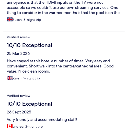
annoyance is that the HDMI inputs on the TV were not
accessible so we couldn’t use our own streaming services. One
thing to consider in the warmer months is that the pool is on the
roof, making it somewhat unusable for a large part of the day.
Susan, 3-night trip
Breakfast was good and staff were amazing
Verified review
10/10 Exceptional
25 Mar 2026
Have stayed at this hotel a number of times. Very easy and
convenient. Short walk into the centre/cathedral area. Good
value. Nice clean rooms.
Karen, 1-night trip
Verified review
10/10 Exceptional
26 Sept 2025
Very friendly and accommodating staff!
andrea, 3-night trip