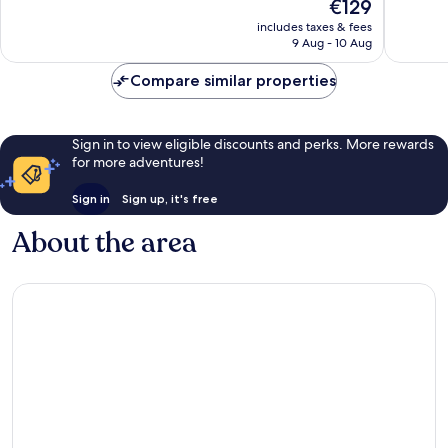
The
€129
Exceptional,
Exceptio
price
1,466
1,206
includes taxes & fees
is
reviews
reviews
9 Aug - 10 Aug
€129
Compare similar properties
Sign in to view eligible discounts and perks. More rewards
for more adventures!
Sign in
Sign up, it's free
About the area