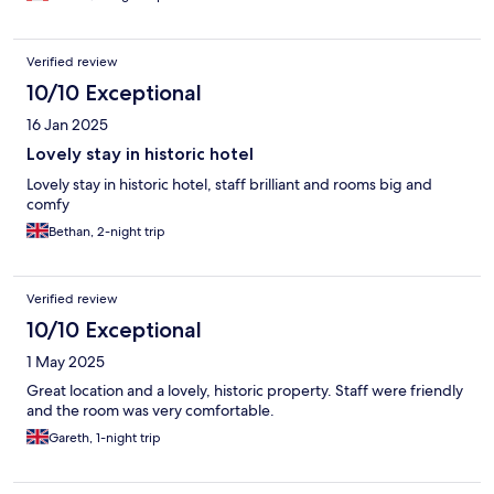
Verified review
10/10 Exceptional
16 Jan 2025
Lovely stay in historic hotel
Lovely stay in historic hotel, staff brilliant and rooms big and
comfy
Bethan, 2-night trip
Verified review
10/10 Exceptional
1 May 2025
Great location and a lovely, historic property. Staff were friendly
and the room was very comfortable.
Gareth, 1-night trip