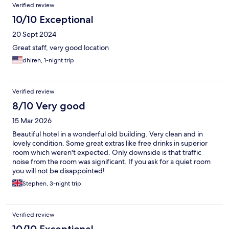
Verified review
10/10 Exceptional
20 Sept 2024
Great staff, very good location
dhiren, 1-night trip
Verified review
8/10 Very good
15 Mar 2026
Beautiful hotel in a wonderful old building. Very clean and in
lovely condition. Some great extras like free drinks in superior
room which weren't expected. Only downside is that traffic
noise from the room was significant. If you ask for a quiet room
you will not be disappointed!
Stephen, 3-night trip
Verified review
10/10 Exceptional