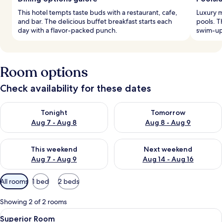
This hotel tempts taste buds with a restaurant, cafe,
Luxury m
and bar. The delicious buffet breakfast starts each
pools. T
day with a flavor-packed punch.
swim-up 
Room options
Check availability for these dates
Check availability for tonight Aug 7 - Aug 8
Check availability for tomorr
Tonight
Tomorrow
Aug 7 - Aug 8
Aug 8 - Aug 9
Check availability for this weekend Aug 7 - Aug 9
Check availability for next we
This weekend
Next weekend
Aug 7 - Aug 9
Aug 14 - Aug 16
Available
All rooms
1 bed
2 beds
filters
for
Showing 2 of 2 rooms
rooms
View
A hotel room with a bed, a desk, a chai
15
Superior Room