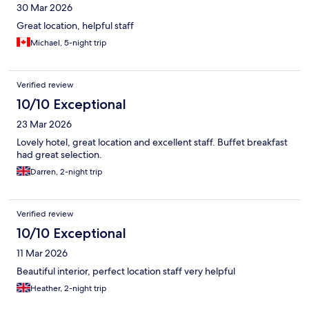
30 Mar 2026
Great location, helpful staff
Michael, 5-night trip
Verified review
10/10 Exceptional
23 Mar 2026
Lovely hotel, great location and excellent staff. Buffet breakfast
had great selection.
Darren, 2-night trip
Verified review
10/10 Exceptional
11 Mar 2026
Beautiful interior, perfect location staff very helpful
Heather, 2-night trip