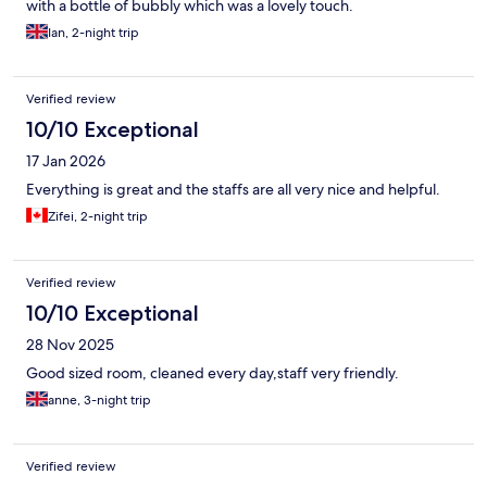
with a bottle of bubbly which was a lovely touch.
Ian, 2-night trip
Verified review
10/10 Exceptional
17 Jan 2026
Everything is great and the staffs are all very nice and helpful.
Zifei, 2-night trip
Verified review
10/10 Exceptional
28 Nov 2025
Good sized room, cleaned every day,staff very friendly.
anne, 3-night trip
Verified review