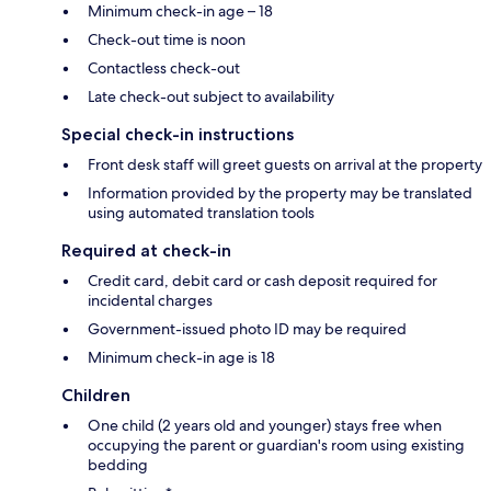
Minimum check-in age – 18
Check-out time is noon
Contactless check-out
Late check-out subject to availability
Special check-in instructions
Front desk staff will greet guests on arrival at the property
Information provided by the property may be translated
using automated translation tools
Required at check-in
Credit card, debit card or cash deposit required for
incidental charges
Government-issued photo ID may be required
Minimum check-in age is 18
Children
One child (2 years old and younger) stays free when
occupying the parent or guardian's room using existing
bedding