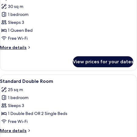
all
30 sq m
photos
1 bedroom
for
Superior
Sleeps 3
Room
1 Queen Bed
Free Wi-Fi
More
More details
details
for
View prices for your dates
Superior
Room
View
A modern hotel room with a large bed, 
14
Standard Double Room
all
25 sq m
photos
1 bedroom
for
Standard
Sleeps 3
Double
1 Double Bed OR 2 Single Beds
Room
Free Wi-Fi
More
More details
details