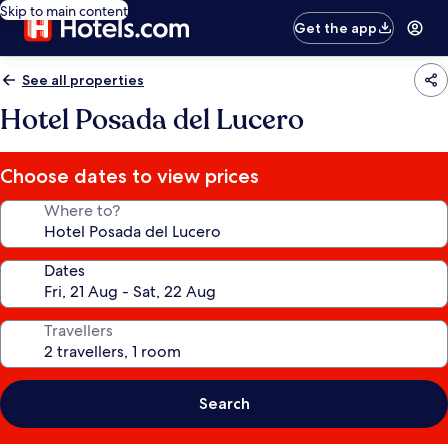
Skip to main content
Get the app
See all properties
Hotel Posada del Lucero
Choose dates to view prices
Where to?
Dates
Travellers
Search