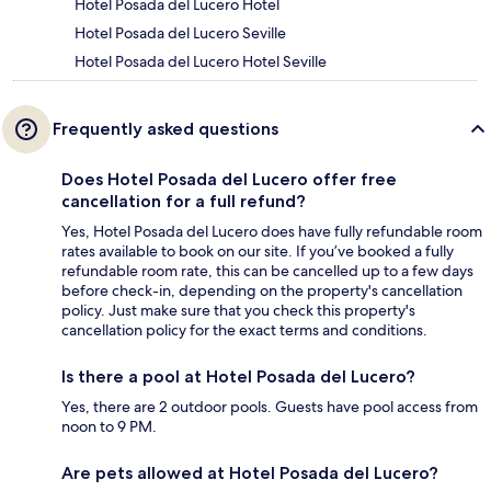
Hotel Posada del Lucero Hotel
Hotel Posada del Lucero Seville
Hotel Posada del Lucero Hotel Seville
Frequently asked questions
Does Hotel Posada del Lucero offer free
cancellation for a full refund?
Yes, Hotel Posada del Lucero does have fully refundable room
rates available to book on our site. If you’ve booked a fully
refundable room rate, this can be cancelled up to a few days
before check-in, depending on the property's cancellation
policy. Just make sure that you check this property's
cancellation policy for the exact terms and conditions.
Is there a pool at Hotel Posada del Lucero?
Yes, there are 2 outdoor pools. Guests have pool access from
noon to 9 PM.
Are pets allowed at Hotel Posada del Lucero?