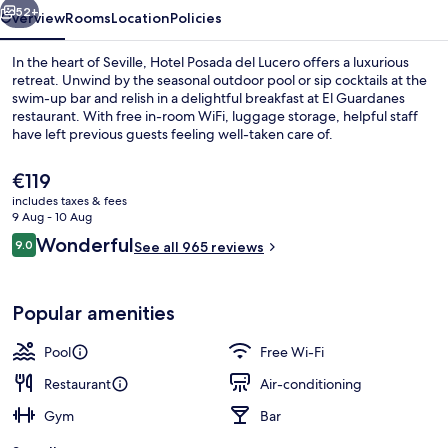
52+
Overview
Rooms
Location
Policies
In the heart of Seville, Hotel Posada del Lucero offers a luxurious
retreat. Unwind by the seasonal outdoor pool or sip cocktails at the
swim-up bar and relish in a delightful breakfast at El Guardanes
restaurant. With free in-room WiFi, luggage storage, helpful staff
have left previous guests feeling well-taken care of.
The
€119
current
includes taxes & fees
price
9 Aug - 10 Aug
Lobby
is
Reviews
Wonderful
9.0
See all 965 reviews
€119
9.0 out of 10
Popular amenities
Pool
Free Wi-Fi
Restaurant
Air-conditioning
Gym
Bar