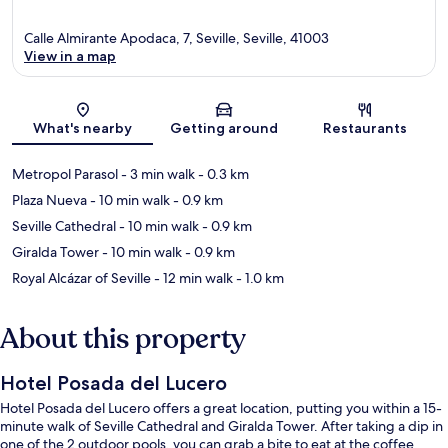
Calle Almirante Apodaca, 7, Seville, Seville, 41003
View in a map
Map
What's nearby
Getting around
Restaurants
Metropol Parasol
- 3 min walk
- 0.3 km
Plaza Nueva
- 10 min walk
- 0.9 km
Seville Cathedral
- 10 min walk
- 0.9 km
Giralda Tower
- 10 min walk
- 0.9 km
Royal Alcázar of Seville
- 12 min walk
- 1.0 km
About this property
Hotel Posada del Lucero
Hotel Posada del Lucero offers a great location, putting you within a 15-
minute walk of Seville Cathedral and Giralda Tower. After taking a dip in
one of the 2 outdoor pools, you can grab a bite to eat at the coffee