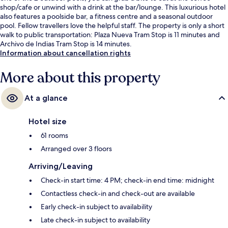
shop/cafe or unwind with a drink at the bar/lounge. This luxurious hotel
also features a poolside bar, a fitness centre and a seasonal outdoor
pool. Fellow travellers love the helpful staff. The property is only a short
walk to public transportation: Plaza Nueva Tram Stop is 11 minutes and
Archivo de Indias Tram Stop is 14 minutes.
Information about cancellation rights
More about this property
At a glance
Hotel size
61 rooms
Arranged over 3 floors
Arriving/Leaving
Check-in start time: 4 PM; check-in end time: midnight
Contactless check-in and check-out are available
Early check-in subject to availability
Late check-in subject to availability