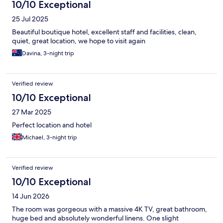
10/10 Exceptional
25 Jul 2025
Beautiful boutique hotel, excellent staff and facilities, clean,
quiet, great location, we hope to visit again
Davina, 3-night trip
Verified review
10/10 Exceptional
27 Mar 2025
Perfect location and hotel
Michael, 3-night trip
Verified review
10/10 Exceptional
14 Jun 2026
The room was gorgeous with a massive 4K TV, great bathroom,
huge bed and absolutely wonderful linens. One slight