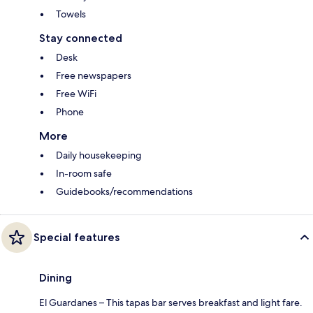
Towels
Stay connected
Desk
Free newspapers
Free WiFi
Phone
More
Daily housekeeping
In-room safe
Guidebooks/recommendations
Special features
Dining
El Guardanes – This tapas bar serves breakfast and light fare.