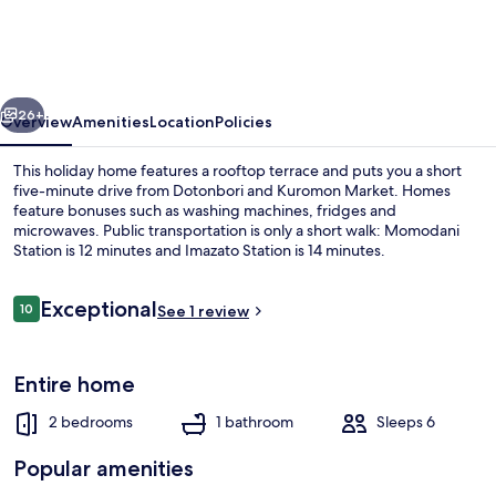
style
Up
to
vious
Next
6
26+
Overview
Amenities
Location
Policies
people
This holiday home features a rooftop terrace and puts you a short
five-minute drive from Dotonbori and Kuromon Market. Homes
feature bonuses such as washing machines, fridges and
microwaves. Public transportation is only a short walk: Momodani
Station is 12 minutes and Imazato Station is 14 minutes.
Reviews
Exceptional
10
See 1 review
10 out of 10
Elite Villa | Living area
Entire home
2 bedrooms
1 bathroom
Sleeps 6
Popular amenities