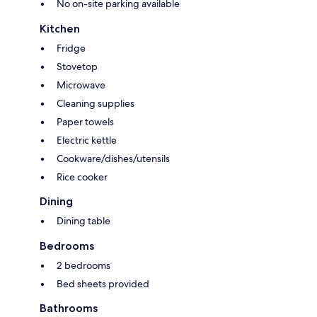
No on-site parking available
Kitchen
Fridge
Stovetop
Microwave
Cleaning supplies
Paper towels
Electric kettle
Cookware/dishes/utensils
Rice cooker
Dining
Dining table
Bedrooms
2 bedrooms
Bed sheets provided
Bathrooms