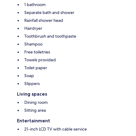
1 bathroom
Separate bath and shower
Rainfall shower head
Hairdryer
Toothbrush and toothpaste
Shampoo
Free toiletries
Towels provided
Toilet paper
Soap
Slippers
Living spaces
Dining room
Sitting area
Entertainment
21-inch LCD TV with cable service