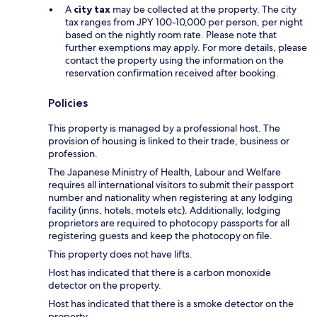
A
city tax
may be collected at the property. The city
tax ranges from JPY 100-10,000 per person, per night
based on the nightly room rate. Please note that
further exemptions may apply. For more details, please
contact the property using the information on the
reservation confirmation received after booking.
Policies
This property is managed by a professional host. The
provision of housing is linked to their trade, business or
profession.
The Japanese Ministry of Health, Labour and Welfare
requires all international visitors to submit their passport
number and nationality when registering at any lodging
facility (inns, hotels, motels etc). Additionally, lodging
proprietors are required to photocopy passports for all
registering guests and keep the photocopy on file.
This property does not have lifts.
Host has indicated that there is a carbon monoxide
detector on the property.
Host has indicated that there is a smoke detector on the
property.