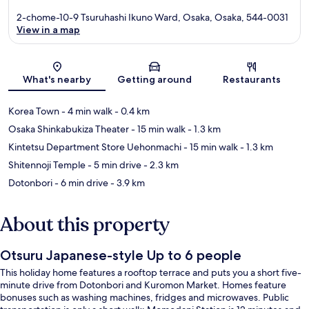
2-chome-10-9 Tsuruhashi Ikuno Ward, Osaka, Osaka, 544-0031
View in a map
Map
What's nearby
Getting around
Restaurants
Korea Town
- 4 min walk
- 0.4 km
Osaka Shinkabukiza Theater
- 15 min walk
- 1.3 km
Kintetsu Department Store Uehonmachi
- 15 min walk
- 1.3 km
Shitennoji Temple
- 5 min drive
- 2.3 km
Dotonbori
- 6 min drive
- 3.9 km
About this property
Otsuru Japanese-style Up to 6 people
This holiday home features a rooftop terrace and puts you a short five-
minute drive from Dotonbori and Kuromon Market. Homes feature
bonuses such as washing machines, fridges and microwaves. Public