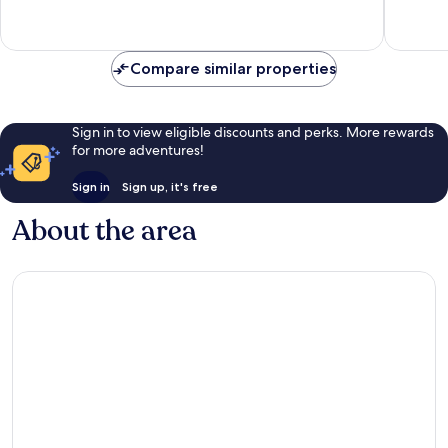
Excellent,
Wonderf
14
6
reviews
reviews
Compare similar properties
Sign in to view eligible discounts and perks. More rewards
for more adventures!
Sign in
Sign up, it's free
About the area