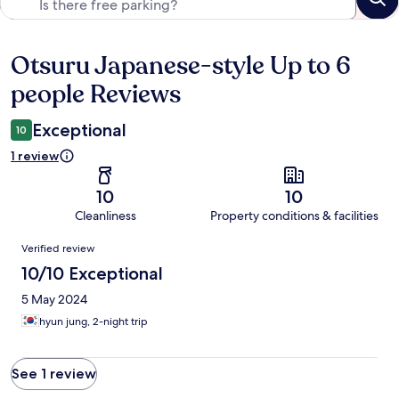
Otsuru Japanese-style Up to 6
Reviews
people Reviews
Exceptional
10
1 review
10
10
Cleanliness
Property conditions & facilities
Reviews
Verified review
10/10 Exceptional
5 May 2024
hyun jung, 2-night trip
See 1 review