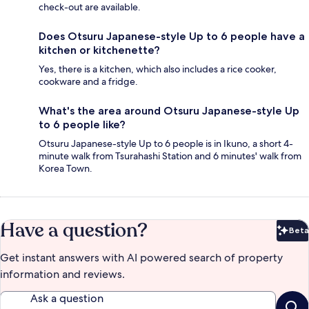
check-out are available.
Does Otsuru Japanese-style Up to 6 people have a
kitchen or kitchenette?
Yes, there is a kitchen, which also includes a rice cooker,
cookware and a fridge.
What's the area around Otsuru Japanese-style Up
to 6 people like?
Otsuru Japanese-style Up to 6 people is in Ikuno, a short 4-
minute walk from Tsurahashi Station and 6 minutes' walk from
Korea Town.
Have a question?
Beta
Bet
Get instant answers with AI powered search of property
information and reviews.
Ask a question