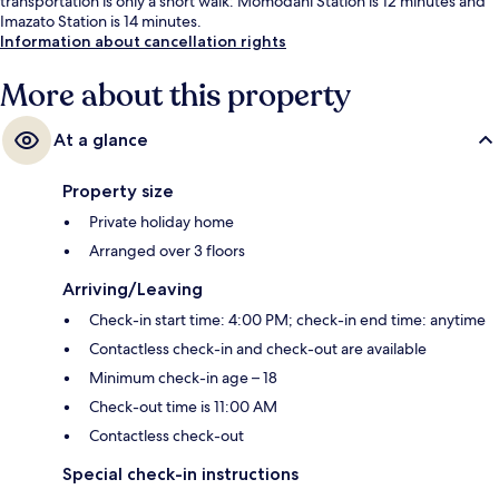
transportation is only a short walk: Momodani Station is 12 minutes and
Imazato Station is 14 minutes.
Information about cancellation rights
More about this property
At a glance
Property size
Private holiday home
Arranged over 3 floors
Arriving/Leaving
Check-in start time: 4:00 PM; check-in end time: anytime
Contactless check-in and check-out are available
Minimum check-in age – 18
Check-out time is 11:00 AM
Contactless check-out
Special check-in instructions