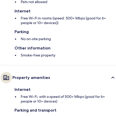
Pets not allowed
Internet
Free Wi-Fi in rooms (speed: 500+ Mbps (good for 6+
people or 10+ devices))
Parking
No on-site parking
Other information
Smoke-free property
Property amenities
Internet
Free Wi-Fi, with a speed of 500+ Mbps (good for 6+
people or 10+ devices)
Parking and transport