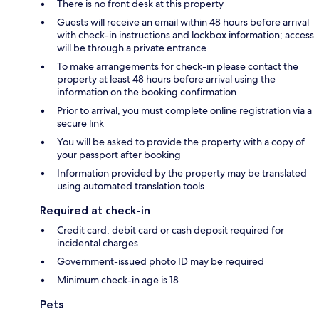
There is no front desk at this property
Guests will receive an email within 48 hours before arrival
with check-in instructions and lockbox information; access
will be through a private entrance
To make arrangements for check-in please contact the
property at least 48 hours before arrival using the
information on the booking confirmation
Prior to arrival, you must complete online registration via a
secure link
You will be asked to provide the property with a copy of
your passport after booking
Information provided by the property may be translated
using automated translation tools
Required at check-in
Credit card, debit card or cash deposit required for
incidental charges
Government-issued photo ID may be required
Minimum check-in age is 18
Pets