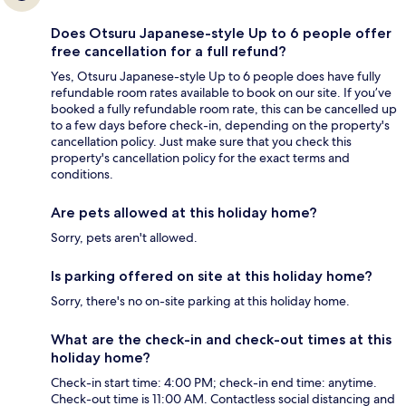
Does Otsuru Japanese-style Up to 6 people offer
free cancellation for a full refund?
Yes, Otsuru Japanese-style Up to 6 people does have fully
refundable room rates available to book on our site. If you’ve
booked a fully refundable room rate, this can be cancelled up
to a few days before check-in, depending on the property's
cancellation policy. Just make sure that you check this
property's cancellation policy for the exact terms and
conditions.
Are pets allowed at this holiday home?
Sorry, pets aren't allowed.
Is parking offered on site at this holiday home?
Sorry, there's no on-site parking at this holiday home.
What are the check-in and check-out times at this
holiday home?
Check-in start time: 4:00 PM; check-in end time: anytime.
Check-out time is 11:00 AM. Contactless social distancing and