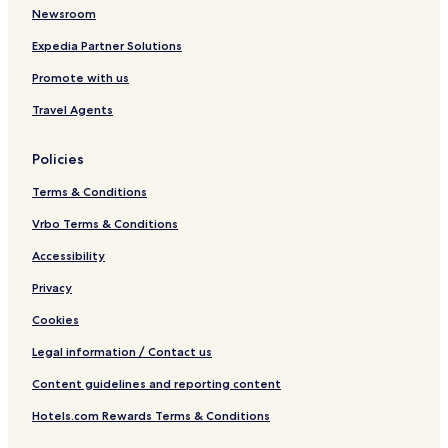
Newsroom
Expedia Partner Solutions
Promote with us
Travel Agents
Policies
Terms & Conditions
Vrbo Terms & Conditions
Accessibility
Privacy
Cookies
Legal information / Contact us
Content guidelines and reporting content
Hotels.com Rewards Terms & Conditions