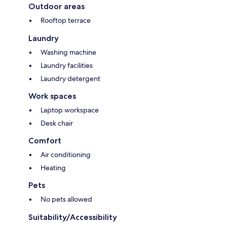
Outdoor areas
Rooftop terrace
Laundry
Washing machine
Laundry facilities
Laundry detergent
Work spaces
Laptop workspace
Desk chair
Comfort
Air conditioning
Heating
Pets
No pets allowed
Suitability/Accessibility