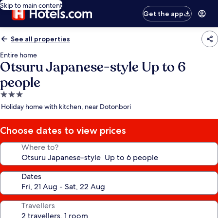
Skip to main content
Get the app
See all properties
Entire home
Otsuru Japanese-style Up to 6
people
3.0
star
Holiday home with kitchen, near Dotonbori
property
Choose dates to view prices
Where to?
Dates
Travellers