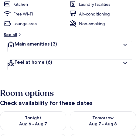
Kitchen
Laundry facilities
Free Wi-Fi
Air-conditioning
Lounge area
Non-smoking
See all
Main amenities
(3)
Feel at home
(6)
Room options
Check availability for these dates
Check availability for tonight Aug 6 - Aug 7
Check availability for tomorr
Tonight
Tomorrow
Aug 6 - Aug 7
Aug 7 - Aug 8