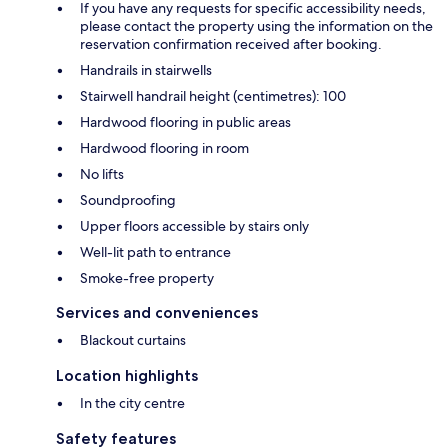
If you have any requests for specific accessibility needs,
please contact the property using the information on the
reservation confirmation received after booking.
Handrails in stairwells
Stairwell handrail height (centimetres): 100
Hardwood flooring in public areas
Hardwood flooring in room
No lifts
Soundproofing
Upper floors accessible by stairs only
Well-lit path to entrance
Smoke-free property
Services and conveniences
Blackout curtains
Location highlights
In the city centre
Safety features