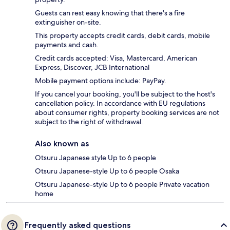
Guests can rest easy knowing that there's a fire
extinguisher on-site.
This property accepts credit cards, debit cards, mobile
payments and cash.
Credit cards accepted: Visa, Mastercard, American
Express, Discover, JCB International
Mobile payment options include: PayPay.
If you cancel your booking, you'll be subject to the host's
cancellation policy. In accordance with EU regulations
about consumer rights, property booking services are not
subject to the right of withdrawal.
Also known as
Otsuru Japanese style Up to 6 people
Otsuru Japanese-style Up to 6 people Osaka
Otsuru Japanese-style Up to 6 people Private vacation
home
Frequently asked questions