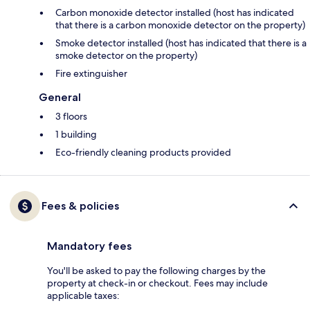
Carbon monoxide detector installed (host has indicated
that there is a carbon monoxide detector on the property)
Smoke detector installed (host has indicated that there is a
smoke detector on the property)
Fire extinguisher
General
3 floors
1 building
Eco-friendly cleaning products provided
Fees & policies
Mandatory fees
You'll be asked to pay the following charges by the
property at check-in or checkout. Fees may include
applicable taxes: