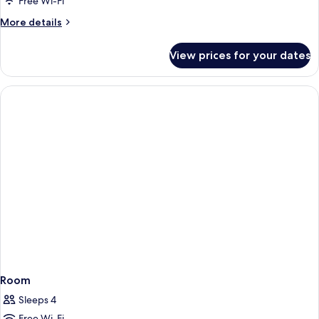
Double
Free Wi-Fi
Silken
More
More details
Club
details
for
View prices for your dates
Double
Silken
Club
Room
Sleeps 4
Free Wi-Fi