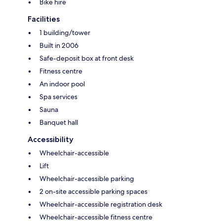
Bike hire
Facilities
1 building/tower
Built in 2006
Safe-deposit box at front desk
Fitness centre
An indoor pool
Spa services
Sauna
Banquet hall
Accessibility
Wheelchair-accessible
Lift
Wheelchair-accessible parking
2 on-site accessible parking spaces
Wheelchair-accessible registration desk
Wheelchair-accessible fitness centre