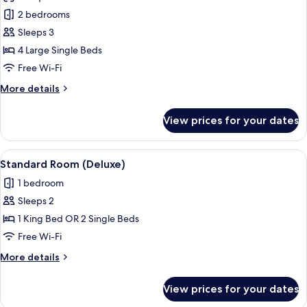
photos
2 bedrooms
for
2
Sleeps 3
Connecting
4 Large Single Beds
Rooms
Free Wi-Fi
(3
More
More details
people)
details
for
View prices for your dates
2
Connecting
Rooms
View
A hotel room with a large bed, a desk, 
13
(3
Standard Room (Deluxe)
all
people)
1 bedroom
photos
Sleeps 2
for
Standard
1 King Bed OR 2 Single Beds
Room
Free Wi-Fi
(Deluxe)
More
More details
details
for
View prices for your dates
Standard
Room