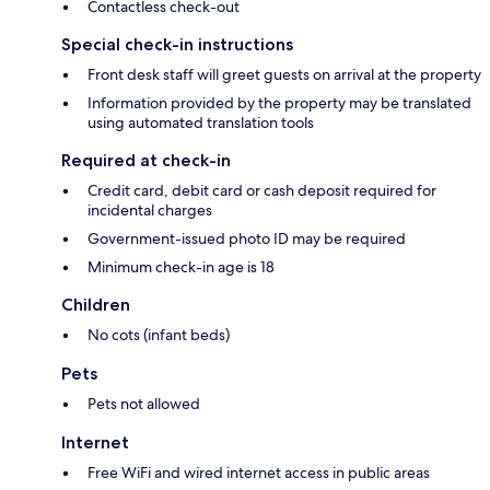
Contactless check-out
Special check-in instructions
Front desk staff will greet guests on arrival at the property
Information provided by the property may be translated
using automated translation tools
Required at check-in
Credit card, debit card or cash deposit required for
incidental charges
Government-issued photo ID may be required
Minimum check-in age is 18
Children
No cots (infant beds)
Pets
Pets not allowed
Internet
Free WiFi and wired internet access in public areas