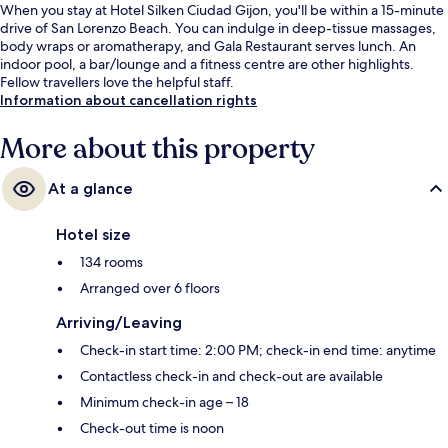
When you stay at Hotel Silken Ciudad Gijon, you'll be within a 15-minute
drive of San Lorenzo Beach. You can indulge in deep-tissue massages,
body wraps or aromatherapy, and Gala Restaurant serves lunch. An
indoor pool, a bar/lounge and a fitness centre are other highlights.
Fellow travellers love the helpful staff.
Information about cancellation rights
More about this property
At a glance
Hotel size
134 rooms
Arranged over 6 floors
Arriving/Leaving
Check-in start time: 2:00 PM; check-in end time: anytime
Contactless check-in and check-out are available
Minimum check-in age – 18
Check-out time is noon