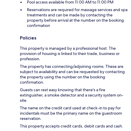
Pool access available from 11:00 AM to 11:00 PM
Reservations are required for massage services and spa
treatments and can be made by contacting the
property before arrival at the number on the booking
confirmation
Policies
This property is managed by a professional host. The
provision of housing is linked to their trade, business or
profession.
The property has connecting/adjoining rooms. These are
subject to availability and can be requested by contacting
the property using the number on the booking
confirmation.
Guests can rest easy knowing that there's a fire
extinguisher, a smoke detector and a security system on-
site.
The name on the credit card used at check-in to pay for
incidentals must be the primary name on the guestroom
reservation.
This property accepts credit cards, debit cards and cash.