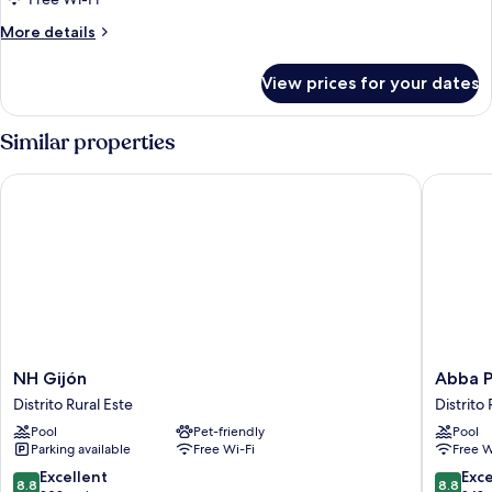
More
More details
details
for
View prices for your dates
Room
Similar properties
NH Gijón
Abba Pla
NH
Abba
NH Gijón
Abba P
Gijón
Playa
Distrito Rural Este
Distrito 
Distrito
Gijon
Pool
Pet-friendly
Pool
Rural
Hotel
Parking available
Free Wi-Fi
Free W
Este
Distrito
Rural
8.8
8.8
Excellent
Exce
8.8
8.8