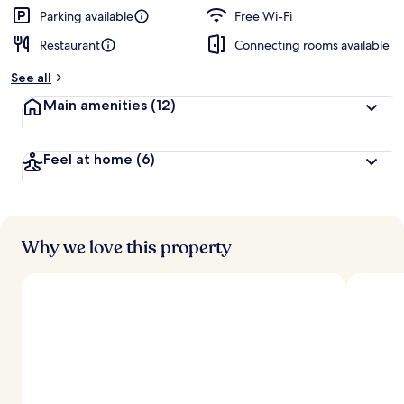
Parking available
Free Wi-Fi
Restaurant
Connecting rooms available
See all
Main amenities
(12)
Feel at home
(6)
Why we love this property