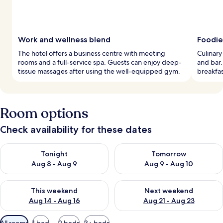
Work and wellness blend
Foodie
The hotel offers a business centre with meeting
Culinary
rooms and a full-service spa. Guests can enjoy deep-
and bar.
tissue massages after using the well-equipped gym.
breakfast
Room options
Check availability for these dates
Check availability for tonight Aug 8 - Aug 9
Check availability for tomorr
Tonight
Tomorrow
Aug 8 - Aug 9
Aug 9 - Aug 10
Check availability for this weekend Aug 14 - Aug 16
Check availability for next w
This weekend
Next weekend
Aug 14 - Aug 16
Aug 21 - Aug 23
Available
All rooms
1 bed
2 beds
3+ beds