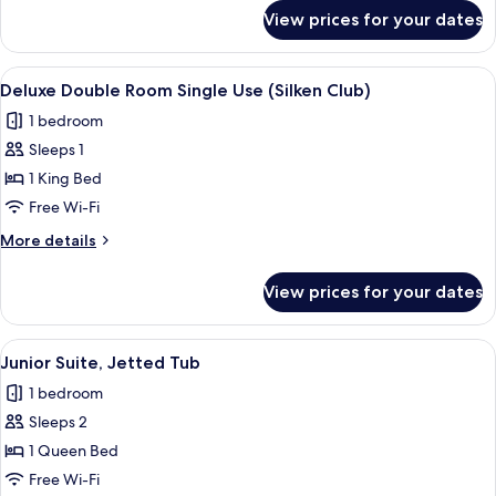
Club)
for
View prices for your dates
Deluxe
Double
Room
View
A modern hotel room with a large bed,
8
(Silken
Deluxe Double Room Single Use (Silken Club)
all
Club)
1 bedroom
photos
Sleeps 1
for
Deluxe
1 King Bed
Double
Free Wi-Fi
Room
More
More details
Single
details
Use
for
View prices for your dates
Deluxe
(Silken
Double
Club)
Room
View
A modern hotel room with a large bed,
11
Single
Junior Suite, Jetted Tub
all
Use
1 bedroom
(Silken
photos
Club)
Sleeps 2
for
Junior
1 Queen Bed
Suite,
Free Wi-Fi