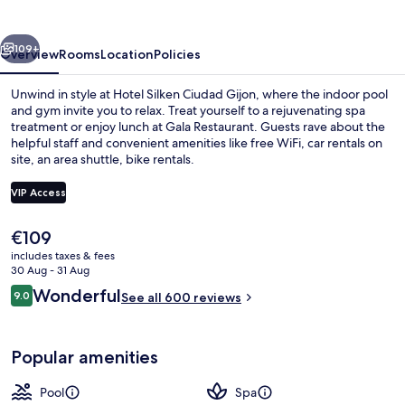
Gijon
vious
Next
109+
Overview
Rooms
Location
Policies
Unwind in style at Hotel Silken Ciudad Gijon, where the indoor pool
and gym invite you to relax. Treat yourself to a rejuvenating spa
treatment or enjoy lunch at Gala Restaurant. Guests rave about the
helpful staff and convenient amenities like free WiFi, car rentals on
site, an area shuttle, bike rentals.
VIP Access
The
€109
Lunch served
current
includes taxes & fees
price
30 Aug - 31 Aug
is
Reviews
Wonderful
9.0
See all 600 reviews
€109
9.0 out of 10
Popular amenities
Pool
Spa