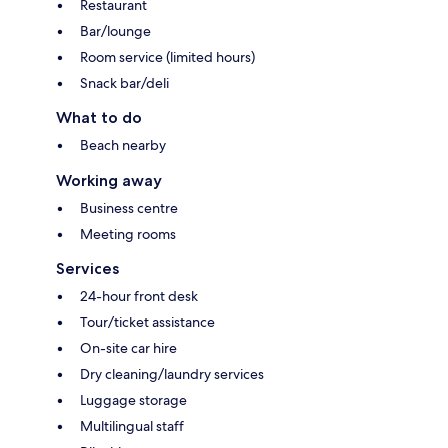
Restaurant
Bar/lounge
Room service (limited hours)
Snack bar/deli
What to do
Beach nearby
Working away
Business centre
Meeting rooms
Services
24-hour front desk
Tour/ticket assistance
On-site car hire
Dry cleaning/laundry services
Luggage storage
Multilingual staff