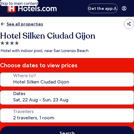
Skip to main content
Get the app
See all properties
Hotel Silken Ciudad Gijon
4.0
star
Hotel with indoor pool, near San Lorenzo Beach
property
Choose dates to view prices
Where to?
Dates
Travellers
Search