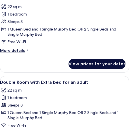
all
22 sq m
photos
1 bedroom
for
Double
Sleeps 3
Room
1 Queen Bed and 1 Single Murphy Bed OR 2 Single Beds and 1
Single Murphy Bed
with
extra
Free Wi-Fi
bed
More
More details
for
details
for
a
View prices for your dates
Double
child
Room
with
View
A hotel room with two beds, a wooden 
5
extra
Double Room with Extra bed for an adult
all
bed
22 sq m
for
photos
a
1 bedroom
for
child
Double
Sleeps 3
Room
1 Queen Bed and 1 Single Murphy Bed OR 2 Single Beds and 1
Single Murphy Bed
with
Extra
Free Wi-Fi