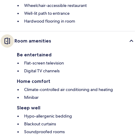
Wheelchair-accessible restaurant
Well-lit path to entrance
Hardwood flooring in room
Room amenities
Be entertained
Flat-screen television
Digital TV channels
Home comfort
Climate-controlled air conditioning and heating
Minibar
Sleep well
Hypo-allergenic bedding
Blackout curtains
Soundproofed rooms