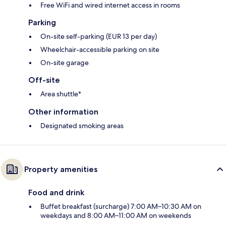
Free WiFi and wired internet access in rooms
Parking
On-site self-parking (EUR 13 per day)
Wheelchair-accessible parking on site
On-site garage
Off-site
Area shuttle*
Other information
Designated smoking areas
Property amenities
Food and drink
Buffet breakfast (surcharge) 7:00 AM–10:30 AM on
weekdays and 8:00 AM–11:00 AM on weekends