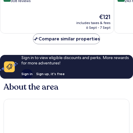
Este
out
out
308 reviews
243 
of
of
10,
10,
The
€121
Excellent,
Excellen
price
308
243
includes taxes & fees
is
reviews
reviews
6 Sept - 7 Sept
€121
Compare similar properties
Sign in to view eligible discounts and perks. More rewards
for more adventures!
Sign in
Sign up, it's free
About the area