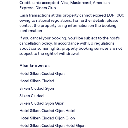
Credit cards accepted: Visa, Mastercard, American
Express, Diners Club
Cash transactions at this property cannot exceed EUR 1000
owing to national regulations. For further details, please
contact the property using information on the booking
confirmation.
If you cancel your booking, you'll be subject to the host's
cancellation policy. In accordance with EU regulations
about consumer rights, property booking services are not
subject to the right of withdrawal.
Also known as
Hotel Silken Ciudad Gijon
Hotel Silken Ciudad
Silken Ciudad Gijon
Silken Ciudad
Silken Ciudad Gijon Gijon
Hotel Silken Ciudad Gijon Hotel
Hotel Silken Ciudad Gijon Gijon
Hotel Silken Ciudad Gijon Hotel Gijon