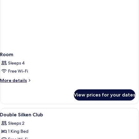
Room
Sleeps 4
Free Wi-Fi
More
More details
details
for
View prices for your dates
Room
View
A hotel room with a large bed, a desk, 
5
Double Silken Club
all
Sleeps 2
photos
1 King Bed
for