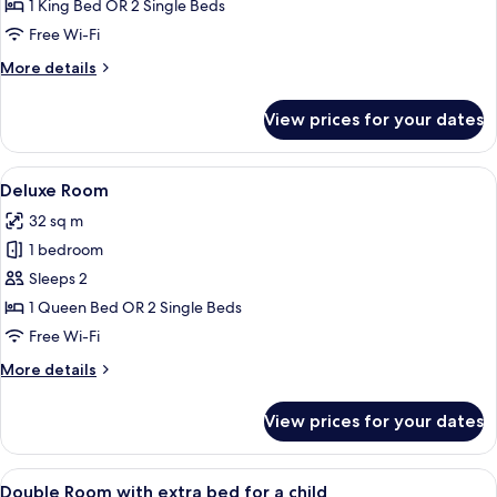
Double
1 King Bed OR 2 Single Beds
Room
Free Wi-Fi
Single
More
More details
Use
details
for
View prices for your dates
Standard
Double
Room
View
A modern hotel room with a large bed,
8
Single
Deluxe Room
all
Use
32 sq m
photos
1 bedroom
for
Deluxe
Sleeps 2
Room
1 Queen Bed OR 2 Single Beds
Free Wi-Fi
More
More details
details
for
View prices for your dates
Deluxe
Room
View
A hotel room with two beds, a wooden 
5
Double Room with extra bed for a child