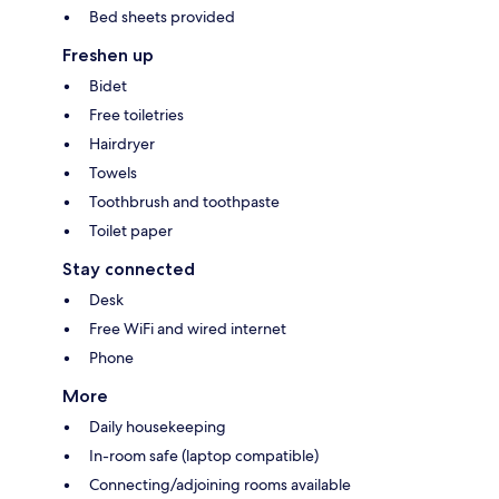
Bed sheets provided
Freshen up
Bidet
Free toiletries
Hairdryer
Towels
Toothbrush and toothpaste
Toilet paper
Stay connected
Desk
Free WiFi and wired internet
Phone
More
Daily housekeeping
In-room safe (laptop compatible)
Connecting/adjoining rooms available