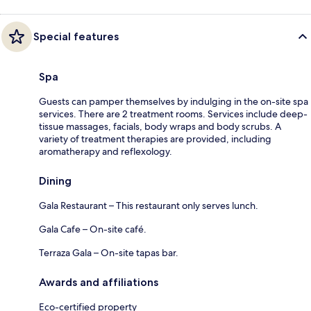
Special features
Spa
Guests can pamper themselves by indulging in the on-site spa
services. There are 2 treatment rooms. Services include deep-
tissue massages, facials, body wraps and body scrubs. A
variety of treatment therapies are provided, including
aromatherapy and reflexology.
Dining
Gala Restaurant – This restaurant only serves lunch.
Gala Cafe – On-site café.
Terraza Gala – On-site tapas bar.
Awards and affiliations
Eco-certified property