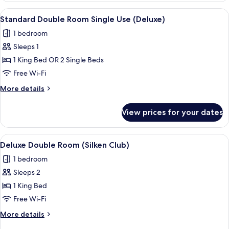
(Deluxe)
View
A hotel room with a large bed, a desk, 
13
Standard Double Room Single Use (Deluxe)
all
1 bedroom
photos
Sleeps 1
for
Standard
1 King Bed OR 2 Single Beds
Double
Free Wi-Fi
Room
More
More details
Single
details
Use
for
View prices for your dates
Standard
(Deluxe)
Double
Room
View
A modern hotel room with a large bed,
8
Single
Deluxe Double Room (Silken Club)
all
Use
1 bedroom
(Deluxe)
photos
Sleeps 2
for
Deluxe
1 King Bed
Double
Free Wi-Fi
Room
More
More details
(Silken
details