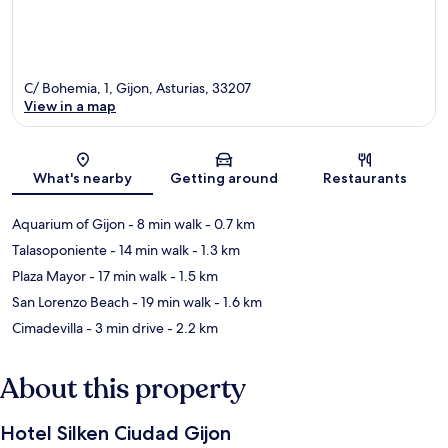
C/ Bohemia, 1, Gijon, Asturias, 33207
View in a map
Map
What's nearby
Getting around
Restaurants
Aquarium of Gijon
- 8 min walk
- 0.7 km
Talasoponiente
- 14 min walk
- 1.3 km
Plaza Mayor
- 17 min walk
- 1.5 km
San Lorenzo Beach
- 19 min walk
- 1.6 km
Cimadevilla
- 3 min drive
- 2.2 km
About this property
Hotel Silken Ciudad Gijon