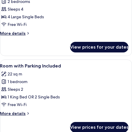
2 bedrooms
for
Comfort
Sleeps 4
Room,
4 Large Single Beds
Connecting
Free Wi-Fi
Rooms
More
More details
(4
details
people)
for
View prices for your dates
Comfort
Room,
Connecting
View
A hotel room with a large bed, a desk 
8
Rooms
Room with Parking Included
all
(4
22 sq m
people)
photos
1 bedroom
for
Room
Sleeps 2
with
1 King Bed OR 2 Single Beds
Parking
Free Wi-Fi
Included
More
More details
details
for
View prices for your dates
Room