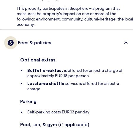
This property participates in Biosphere – a program that
measures the property's impact on one or more of the
following: environment, community, cultural-heritage, the local
economy.
Fees & policies
Optional extras
Buffet breakfast
is offered for an extra charge of
approximately EUR 18 per person
Local area shuttle
service is offered for an extra
charge
Parking
Self-parking costs EUR 13 per day
Pool, spa, & gym (if applicable)