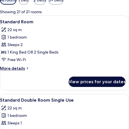
filters
for
Showing 21 of 21 rooms
rooms
View
A hotel room with a large bed, a desk 
8
Standard Room
all
22 sq m
photos
1 bedroom
for
Standard
Sleeps 2
Room
1 King Bed OR 2 Single Beds
Free Wi-Fi
More
More details
details
for
View prices for your dates
Standard
Room
View
A hotel room with a large bed, a desk 
8
Standard Double Room Single Use
all
22 sq m
photos
1 bedroom
for
Standard
Sleeps 1