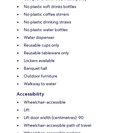
No plastic soft drinks bottles
No plastic coffee stirrers
No plastic drinking straws
No plastic water bottles
Water dispenser
Reusable cups only
Reusable tableware only
Lockers available
Banquet hall
Outdoor furniture
Walkway to water
Accessibility
Wheelchair-accessible
Lift
Lift door width (centimetres): 90
Wheelchair-accessible path of travel
Wheelchair-accessible parking