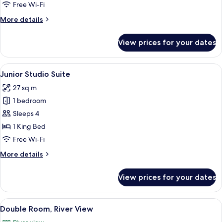
Free Wi-Fi
More
More details
details
for
View prices for your dates
Single
Room
View
A hotel room with a bed, a desk, a chair
7
Junior Studio Suite
all
27 sq m
photos
1 bedroom
for
Junior
Sleeps 4
Studio
1 King Bed
Suite
Free Wi-Fi
More
More details
details
for
View prices for your dates
Junior
Studio
Suite
View
A hotel room with a large bed, two arm
5
Double Room, River View
all