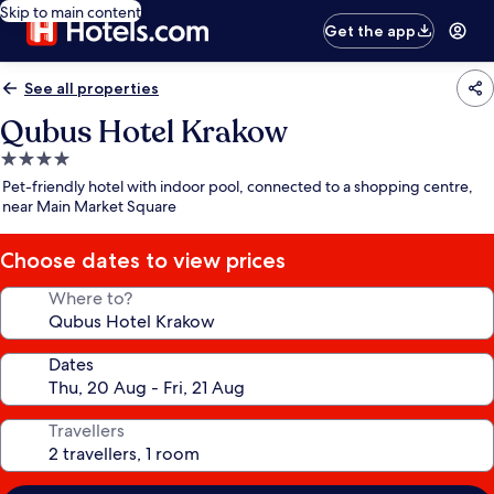
Skip to main content
Get the app
See all properties
Qubus Hotel Krakow
4.0
star
Pet-friendly hotel with indoor pool, connected to a shopping centre,
property
near Main Market Square
Choose dates to view prices
Where to?
Dates
Travellers