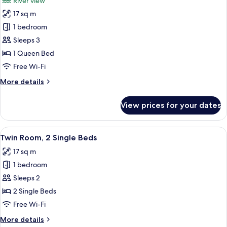
River view
photos
17 sq m
for
Double
1 bedroom
Room,
Sleeps 3
River
1 Queen Bed
View
Free Wi-Fi
More
More details
details
for
View prices for your dates
Double
Room,
River
View
Twin Room, 2 Single Beds
5
View
Twin Room, 2 Single Beds
all
17 sq m
photos
1 bedroom
for
Twin
Sleeps 2
Room,
2 Single Beds
2
Free Wi-Fi
Single
More
More details
Beds