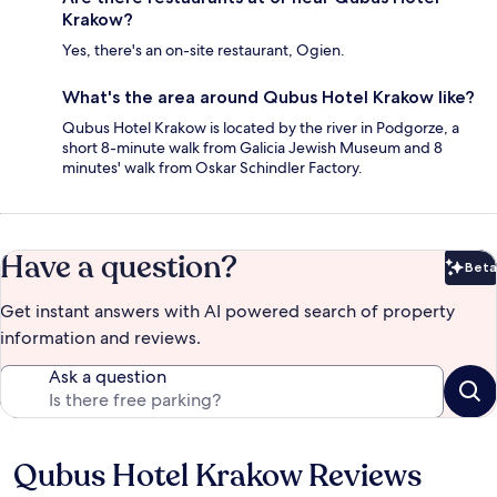
Krakow?
Yes, there's an on-site restaurant, Ogien.
What's the area around Qubus Hotel Krakow like?
Qubus Hotel Krakow is located by the river in Podgorze, a
short 8-minute walk from Galicia Jewish Museum and 8
minutes' walk from Oskar Schindler Factory.
Have a question?
Beta
Bet
Get instant answers with AI powered search of property
information and reviews.
Ask a question
Qubus Hotel Krakow Reviews
Reviews