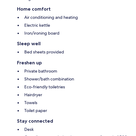
Home comfort
Air conditioning and heating
Electric kettle
Iron/ironing board
Sleep well
Bed sheets provided
Freshen up
Private bathroom
Shower/bath combination
Eco-friendly toiletries
Hairdryer
Towels
Toilet paper
Stay connected
Desk