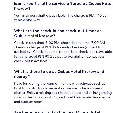
Is an airport shuttle service offered by Qubus Hotel
Krakow?
Yes, an airport shuttle is available. The charge is PLN 140 per
vehicle one-way.
What are the check-in and check-out times at
Qubus Hotel Krakow?
Check-in start time: 3:00 PM; check-in end time: 7:00 AM.
There's a charge of PLN 45 for early check-in (subject to
availability). Check-out time is noon. Late check-out is available
for a charge of PLN 90 (subject to availability). Contactless
check-out is available.
What is there to do at Qubus Hotel Krakow and
nearby?
Have fun during the warmer months with activities such as
boat tours. Additional recreation on-site includes fitness
classes. Enjoy a relaxing soak in the hot tub and an invigorating
swim in the indoor pool. Qubus Hotel Krakow also has a sauna
and a steam room.
Are there restaurants at or near Qubus Hotel