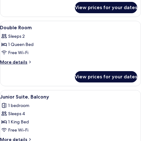
for
View prices for your dates
Twin
Room
View
In-room safe, desk, laptop workspace,
3
Double Room
all
Sleeps 2
photos
1 Queen Bed
for
Double
Free Wi-Fi
Room
More
More details
details
for
View prices for your dates
Double
Room
View
A modern hotel room with a large bed,
7
Junior Suite, Balcony
all
1 bedroom
photos
Sleeps 4
for
Junior
1 King Bed
Suite,
Free Wi-Fi
Balcony
More
More details