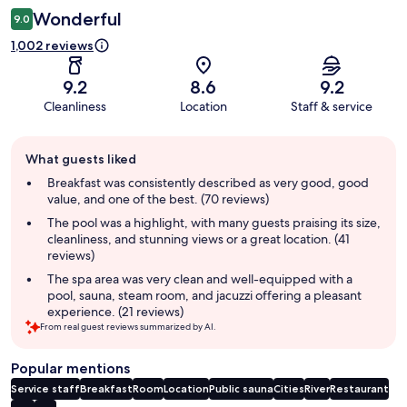
Wonderful
9.0
1,002 reviews
9.2
8.6
9.2
Cleanliness
Location
Staff & service
Guest
What guests liked
review
summary
Breakfast was consistently described as very good, good
value, and one of the best. (70 reviews)
The pool was a highlight, with many guests praising its size,
cleanliness, and stunning views or a great location. (41
reviews)
The spa area was very clean and well-equipped with a
pool, sauna, steam room, and jacuzzi offering a pleasant
experience. (21 reviews)
From real guest reviews summarized by AI.
Popular mentions
Service staff
Breakfast
Room
Location
Public sauna
Cities
River
Restaurant