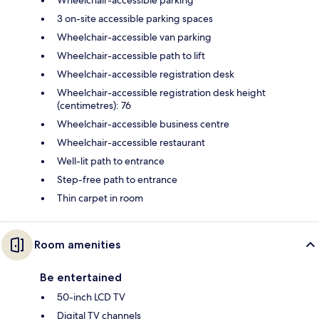
3 on-site accessible parking spaces
Wheelchair-accessible van parking
Wheelchair-accessible path to lift
Wheelchair-accessible registration desk
Wheelchair-accessible registration desk height
(centimetres): 76
Wheelchair-accessible business centre
Wheelchair-accessible restaurant
Well-lit path to entrance
Step-free path to entrance
Thin carpet in room
Room amenities
Be entertained
50-inch LCD TV
Digital TV channels