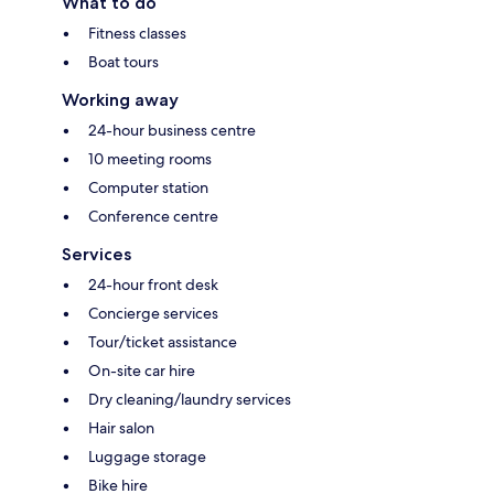
What to do
Fitness classes
Boat tours
Working away
24-hour business centre
10 meeting rooms
Computer station
Conference centre
Services
24-hour front desk
Concierge services
Tour/ticket assistance
On-site car hire
Dry cleaning/laundry services
Hair salon
Luggage storage
Bike hire