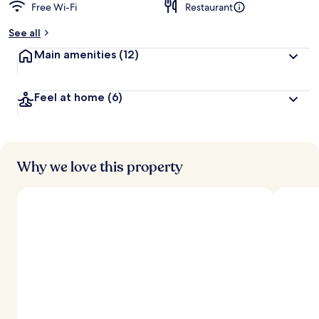
Free Wi-Fi
Restaurant
See all
Main amenities
(12)
Feel at home
(6)
Why we love this property