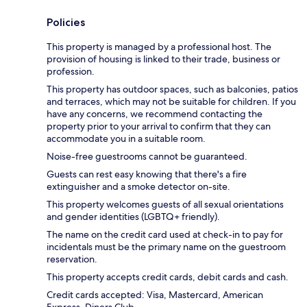
Policies
This property is managed by a professional host. The
provision of housing is linked to their trade, business or
profession.
This property has outdoor spaces, such as balconies, patios
and terraces, which may not be suitable for children. If you
have any concerns, we recommend contacting the
property prior to your arrival to confirm that they can
accommodate you in a suitable room.
Noise-free guestrooms cannot be guaranteed.
Guests can rest easy knowing that there's a fire
extinguisher and a smoke detector on-site.
This property welcomes guests of all sexual orientations
and gender identities (LGBTQ+ friendly).
The name on the credit card used at check-in to pay for
incidentals must be the primary name on the guestroom
reservation.
This property accepts credit cards, debit cards and cash.
Credit cards accepted: Visa, Mastercard, American
Express, Diners Club