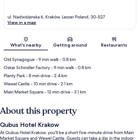
ul. Nadwislanska 6, Kraków, Lesser Poland, 30-527
View in a map
Map
What's nearby
Getting around
Restaurants
Old Synagogue
- 9 min walk
- 0.8 km
Oskar Schindler Factory
- 9 min walk
- 0.8 km
Planty Park
- 8 min drive
- 2.4 km
Wawel Castle
- 10 min drive
- 2.1 km
Main Market Square
- 12 min drive
- 3.1 km
About this property
Qubus Hotel Krakow
At Qubus Hotel Krakow, you'll be a short five-minute drive from Main
Market Square and Wawel Castle. Guests can take a dip in the indoor