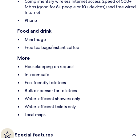
Complimentary wireless Internet access (speed of 500+
Mbps (good for 6+ people or 10+ devices)) and free wired
Internet
Phone
Food and drink
Mini fridge
Free tea bags/instant coffee
More
Housekeeping on request
In-room safe
Eco-friendly toiletries
Bulk dispenser for toiletries
Water-efficient showers only
Water-efficient toilets only
Local maps
Special features