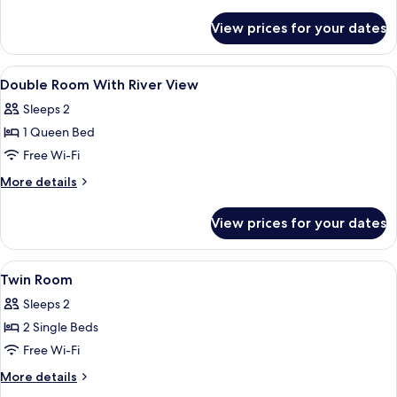
details
for
View prices for your dates
Twin
Room,
2
View
Miscellaneous
1
Single
Double Room With River View
all
Beds
Sleeps 2
photos
1 Queen Bed
for
Double
Free Wi-Fi
Room
More
More details
With
details
for
River
View prices for your dates
Double
View
Room
With
View
In-room safe, desk, laptop workspace,
3
River
Twin Room
all
View
Sleeps 2
photos
2 Single Beds
for
Twin
Free Wi-Fi
Room
More
More details
details