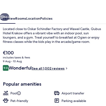
vious
Next
56+
Overview
Rooms
Location
Policies
Located close to Oskar Schindler Factory and Wawel Castle, Qubus
Hotel Krakow offers a vibrant vibe with an indoor pool, sun
loungers, and a gym. Treat yourself to breakfast at Ogien or enjoy
fitness classes while the kids play in the arcade/game room.
The
€100
current
includes taxes & fees
price
9 Aug - 10 Aug
is
Reviews
Wonderful
9.0
Indoor pool, open 7:00 AM to 10:00 
See all 1,002 reviews
€100
9.0 out of 10
Popular amenities
Pool
Airport transfer
Pet-friendly
Parking available