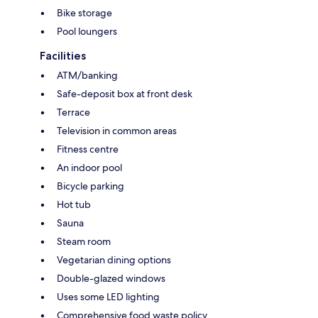
Bike storage
Pool loungers
Facilities
ATM/banking
Safe-deposit box at front desk
Terrace
Television in common areas
Fitness centre
An indoor pool
Bicycle parking
Hot tub
Sauna
Steam room
Vegetarian dining options
Double-glazed windows
Uses some LED lighting
Comprehensive food waste policy