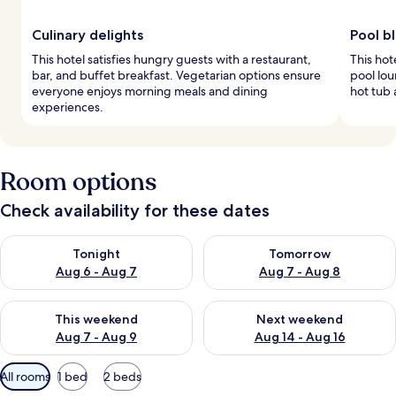
Culinary delights
Pool bl
This hotel satisfies hungry guests with a restaurant,
This hot
bar, and buffet breakfast. Vegetarian options ensure
pool lou
everyone enjoys morning meals and dining
hot tub a
experiences.
Room options
Check availability for these dates
Check availability for tonight Aug 6 - Aug 7
Check availability for tomorr
Tonight
Tomorrow
Aug 6 - Aug 7
Aug 7 - Aug 8
Check availability for this weekend Aug 7 - Aug 9
Check availability for next we
This weekend
Next weekend
Aug 7 - Aug 9
Aug 14 - Aug 16
Available
All rooms
1 bed
2 beds
filters