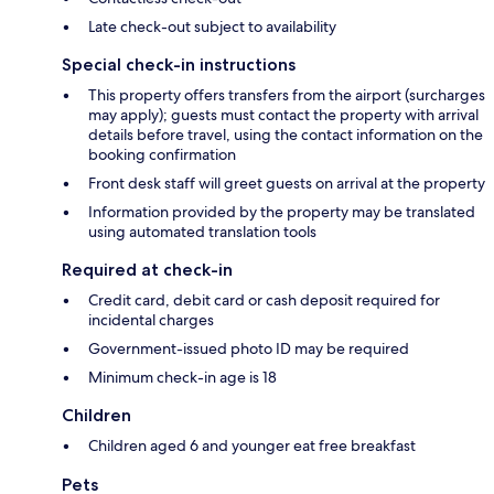
Late check-out subject to availability
Special check-in instructions
This property offers transfers from the airport (surcharges
may apply); guests must contact the property with arrival
details before travel, using the contact information on the
booking confirmation
Front desk staff will greet guests on arrival at the property
Information provided by the property may be translated
using automated translation tools
Required at check-in
Credit card, debit card or cash deposit required for
incidental charges
Government-issued photo ID may be required
Minimum check-in age is 18
Children
Children aged 6 and younger eat free breakfast
Pets