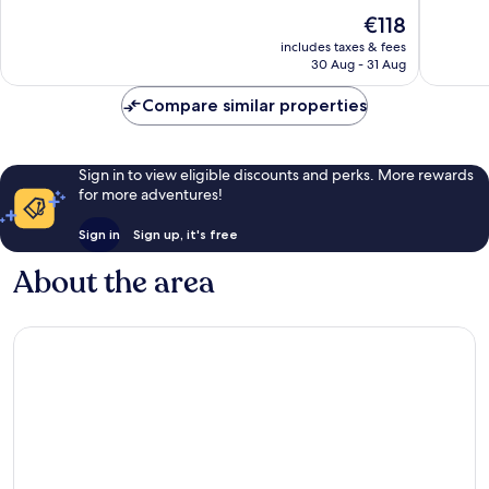
10,
10,
The
€118
Exceptional,
Exceptio
price
658
249
includes taxes & fees
is
reviews
reviews
30 Aug - 31 Aug
€118
Compare similar properties
Sign in to view eligible discounts and perks. More rewards
for more adventures!
Sign in
Sign up, it's free
About the area