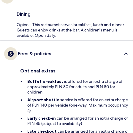
Dining
Ogien – This restaurant serves breakfast, lunch and dinner.
Guests can enjoy drinks at the bar. A children's menu is
available. Open daily.
Fees & policies
Optional extras
Buffet breakfast
is offered for an extra charge of
approximately PLN 80 for adults and PLN 80 for
children
Airport shuttle
service is offered for an extra charge
of PLN 140 per vehicle (one-way. Maximum occupancy
4)
Early check-in
can be arranged for an extra charge of
PLN 45 (subject to availability)
Late checkout
can be arranged for an extra charge of