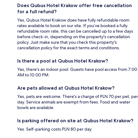
Does Qubus Hotel Krakow offer free cancellation
for a full refund?
Yes, Qubus Hotel Krakow does have fully refundable room
rates available to book on our site. If you’ve booked a fully
refundable room rate, this can be cancelled up to a few days
before check-in, depending on the property's cancellation
policy. Just make sure that you check this property's
cancellation policy for the exact terms and conditions.
Is there a pool at Qubus Hotel Krakow?
Yes, there's an indoor pool. Guests have pool access from 7:00
AM to 10:00 PM.
Are pets allowed at Qubus Hotel Krakow?
Yes, pets are welcome. There's a charge of PLN 70 per pet, per
day. Service animals are exempt from fees. Food and water
bowls are available.
Is parking offered on site at Qubus Hotel Krakow?
Yes. Self-parking costs PLN 80 per day.