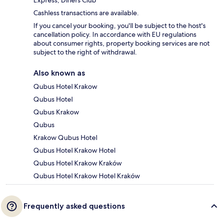
Cashless transactions are available.
If you cancel your booking, you'll be subject to the host's
cancellation policy. In accordance with EU regulations
about consumer rights, property booking services are not
subject to the right of withdrawal.
Also known as
Qubus Hotel Krakow
Qubus Hotel
Qubus Krakow
Qubus
Krakow Qubus Hotel
Qubus Hotel Krakow Hotel
Qubus Hotel Krakow Kraków
Qubus Hotel Krakow Hotel Kraków
Frequently asked questions