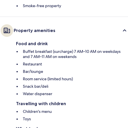
Smoke-free property
Property amenities
Food and drink
Buffet breakfast (surcharge) 7 AM–10 AM on weekdays
and 7 AM–11 AM on weekends
Restaurant
Bar/lounge
Room service (limited hours)
Snack bar/deli
Water dispenser
Travelling with children
Children's menu
Toys