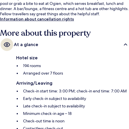
pool or grab a bite to eat at Ogien, which serves breakfast, lunch and
dinner. A bar/lounge, a fitness centre and a hot tub are other highlights.
Fellow travellers say great things about the helpful staff.
Information about cancellation rights
More about this property
At a glance
Hotel size
194 rooms
Arranged over 7 floors
Arriving/Leaving
Check-in start time: 3:00 PM; check-in end time: 7:00 AM
Early check-in subject to availability
Late check-in subject to availability
Minimum check-in age – 18
Check-out time is noon
Contactless check-out