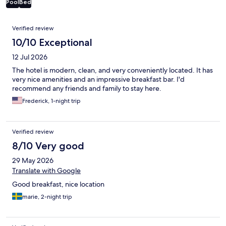
Pool
Bed
Reviews
Verified review
10/10 Exceptional
12 Jul 2026
The hotel is modern, clean, and very conveniently located. It has
very nice amenities and an impressive breakfast bar. I'd
recommend any friends and family to stay here.
Frederick, 1-night trip
Verified review
8/10 Very good
29 May 2026
Translate with Google
Good breakfast, nice location
marie, 2-night trip