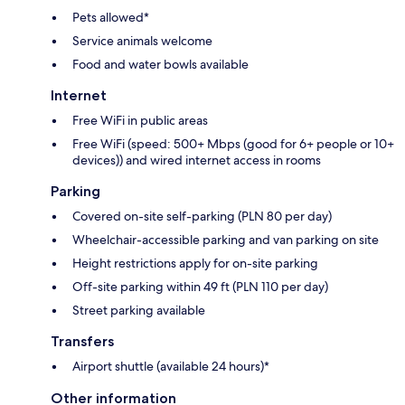
Pets allowed*
Service animals welcome
Food and water bowls available
Internet
Free WiFi in public areas
Free WiFi (speed: 500+ Mbps (good for 6+ people or 10+
devices)) and wired internet access in rooms
Parking
Covered on-site self-parking (PLN 80 per day)
Wheelchair-accessible parking and van parking on site
Height restrictions apply for on-site parking
Off-site parking within 49 ft (PLN 110 per day)
Street parking available
Transfers
Airport shuttle (available 24 hours)*
Other information