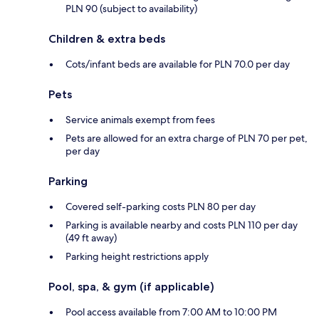
PLN 90 (subject to availability)
Children & extra beds
Cots/infant beds are available for PLN 70.0 per day
Pets
Service animals exempt from fees
Pets are allowed for an extra charge of PLN 70 per pet,
per day
Parking
Covered self-parking costs PLN 80 per day
Parking is available nearby and costs PLN 110 per day
(49 ft away)
Parking height restrictions apply
Pool, spa, & gym (if applicable)
Pool access available from 7:00 AM to 10:00 PM