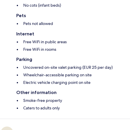
No cots (infant beds)
Pets
Pets not allowed
Internet
Free WiFi in public areas
Free WiFi in rooms
Parking
Uncovered on-site valet parking (EUR 25 per day)
Wheelchair-accessible parking on site
Electric vehicle charging point on site
Other information
Smoke-free property
Caters to adults only