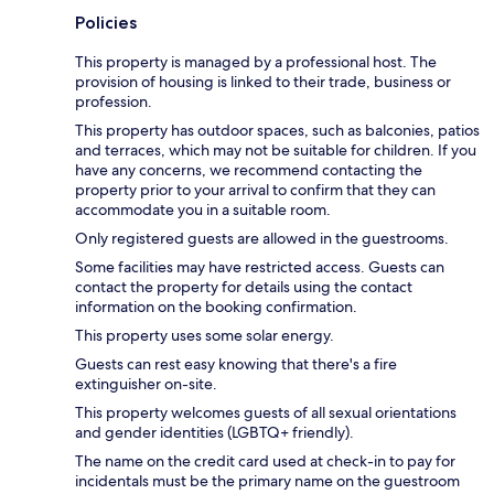
Policies
This property is managed by a professional host. The
provision of housing is linked to their trade, business or
profession.
This property has outdoor spaces, such as balconies, patios
and terraces, which may not be suitable for children. If you
have any concerns, we recommend contacting the
property prior to your arrival to confirm that they can
accommodate you in a suitable room.
Only registered guests are allowed in the guestrooms.
Some facilities may have restricted access. Guests can
contact the property for details using the contact
information on the booking confirmation.
This property uses some solar energy.
Guests can rest easy knowing that there's a fire
extinguisher on-site.
This property welcomes guests of all sexual orientations
and gender identities (LGBTQ+ friendly).
The name on the credit card used at check-in to pay for
incidentals must be the primary name on the guestroom