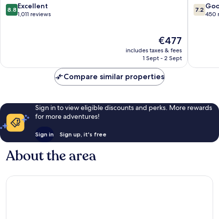
New
de
8.8
7.2
Excellent
Go
8.8
7.2
Opening
sa
out
out
1,011 reviews
450 
2026
Talaia
of
of
Sant
10,
10,
The
€477
Josep
Excellent,
Good,
price
de
1,011
450
includes taxes & fees
is
sa
reviews
reviews
1 Sept - 2 Sept
€477
Talaia
Compare similar properties
Sign in to view eligible discounts and perks. More rewards
for more adventures!
Sign in
Sign up, it's free
About the area