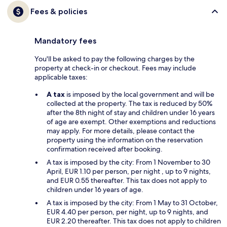
Fees & policies
Mandatory fees
You'll be asked to pay the following charges by the
property at check-in or checkout. Fees may include
applicable taxes:
A tax
is imposed by the local government and will be
collected at the property. The tax is reduced by 50%
after the 8th night of stay and children under 16 years
of age are exempt. Other exemptions and reductions
may apply. For more details, please contact the
property using the information on the reservation
confirmation received after booking.
A tax is imposed by the city: From 1 November to 30
April, EUR 1.10 per person, per night , up to 9 nights,
and EUR 0.55 thereafter. This tax does not apply to
children under 16 years of age.
A tax is imposed by the city: From 1 May to 31 October,
EUR 4.40 per person, per night, up to 9 nights, and
EUR 2.20 thereafter. This tax does not apply to children