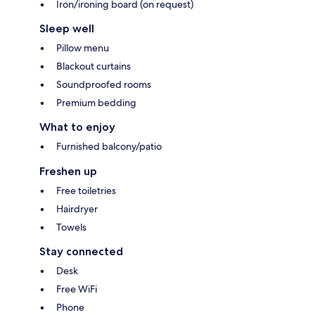
Iron/ironing board (on request)
Sleep well
Pillow menu
Blackout curtains
Soundproofed rooms
Premium bedding
What to enjoy
Furnished balcony/patio
Freshen up
Free toiletries
Hairdryer
Towels
Stay connected
Desk
Free WiFi
Phone