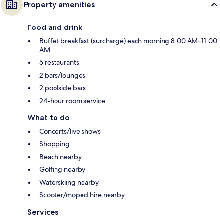
Property amenities
Food and drink
Buffet breakfast (surcharge) each morning 8:00 AM–11:00
AM
5 restaurants
2 bars/lounges
2 poolside bars
24-hour room service
What to do
Concerts/live shows
Shopping
Beach nearby
Golfing nearby
Waterskiing nearby
Scooter/moped hire nearby
Services