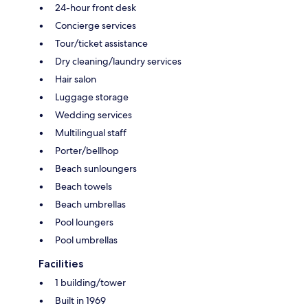
24-hour front desk
Concierge services
Tour/ticket assistance
Dry cleaning/laundry services
Hair salon
Luggage storage
Wedding services
Multilingual staff
Porter/bellhop
Beach sunloungers
Beach towels
Beach umbrellas
Pool loungers
Pool umbrellas
Facilities
1 building/tower
Built in 1969