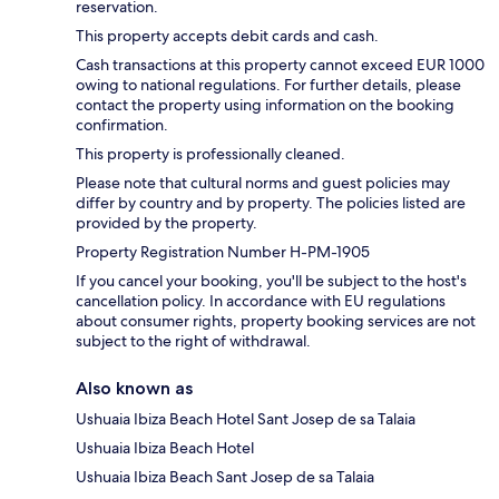
reservation.
This property accepts debit cards and cash.
Cash transactions at this property cannot exceed EUR 1000
owing to national regulations. For further details, please
contact the property using information on the booking
confirmation.
This property is professionally cleaned.
Please note that cultural norms and guest policies may
differ by country and by property. The policies listed are
provided by the property.
Property Registration Number H-PM-1905
If you cancel your booking, you'll be subject to the host's
cancellation policy. In accordance with EU regulations
about consumer rights, property booking services are not
subject to the right of withdrawal.
Also known as
Ushuaia Ibiza Beach Hotel Sant Josep de sa Talaia
Ushuaia Ibiza Beach Hotel
Ushuaia Ibiza Beach Sant Josep de sa Talaia