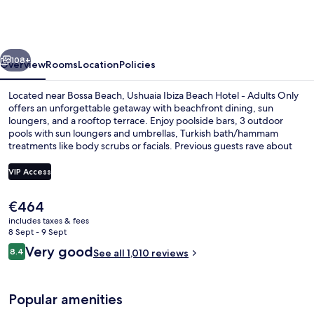
Ibiza
Hotel
-
vious
Next
Ushuaïa
108+
Overview
Rooms
Location
Policies
Club
Located near Bossa Beach, Ushuaia Ibiza Beach Hotel - Adults Only
entrance
offers an unforgettable getaway with beachfront dining, sun
loungers, and a rooftop terrace. Enjoy poolside bars, 3 outdoor
included
pools with sun loungers and umbrellas, Turkish bath/hammam
treatments like body scrubs or facials. Previous guests rave about
the helpful staff.
VIP Access
The
€464
Beach nearby, sun-loungers, beach um
current
includes taxes & fees
price
8 Sept - 9 Sept
is
Reviews
Very good
8.4
See all 1,010 reviews
€464
8.4 out of 10
Popular amenities