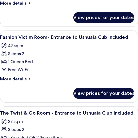
More
More details
details
for
View prices for your dates
Room
View
A hotel room with a bed, a balcony wit
8
Fashion Victim Room- Entrance to Ushuaia Cub Included
all
42 sq m
photos
Sleeps 2
for
Fashion
1 Queen Bed
Victim
Free Wi-Fi
Room-
More
More details
Entrance
details
to
for
View prices for your dates
Fashion
Ushuaia
Victim
Cub
Room-
View
A modern hotel room with a large bed, a
Included
6
Entrance
The Twist & Go Room - Entrance to Ushuaia Club Included
all
to
27 sq m
Ushuaia
photos
Cub
Sleeps 2
for
Included
The
1 King Bed OR 2 Single Beds