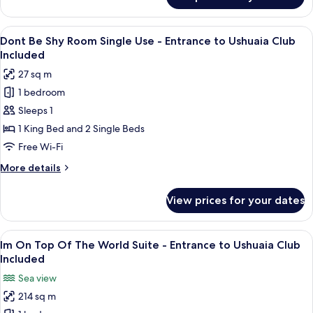
Dont
Ushuaia
Be
Club
Shy
View
A hotel room with a bed, a desk, and a
Included
6
Room -
Dont Be Shy Room Single Use - Entrance to Ushuaia Club
all
Entrance
Included
to
photos
27 sq m
Ushuaia
for
Club
1 bedroom
Dont
Included
Sleeps 1
Be
Shy
1 King Bed and 2 Single Beds
Room
Free Wi-Fi
Single
More
More details
Use -
details
Entrance
for
View prices for your dates
Dont
to
Be
Ushuaia
Shy
View
A modern hotel room with a large bed, 
Club
8
Room
Im On Top Of The World Suite - Entrance to Ushuaia Club
all
Single
Included
Included
Use -
photos
Sea view
Entrance
for
to
214 sq m
Im
Ushuaia