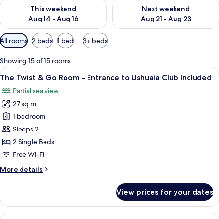
Check availability for this weekend Aug 14 - Aug 16
Check availability for next w
This weekend
Next weekend
Aug 14 - Aug 16
Aug 21 - Aug 23
Available
All rooms
2 beds
1 bed
3+ beds
filters
for
Showing 15 of 15 rooms
rooms
View
A hotel room with a bed, a red chair, a
7
The Twist & Go Room - Entrance to Ushuaia Club Included
all
Partial sea view
photos
27 sq m
for
The
1 bedroom
Twist
Sleeps 2
&
2 Single Beds
Go
Free Wi-Fi
Room
More
More details
-
details
Entrance
for
View prices for your dates
to
The
Twist
Ushuaia
&
View
A hotel room with a bed, a desk, and a
Club