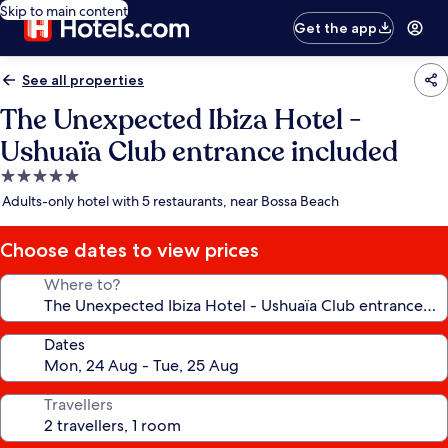
Skip to main content
Get the app
See all properties
The Unexpected Ibiza Hotel -
Ushuaïa Club entrance included
5.0
star
Adults-only hotel with 5 restaurants, near Bossa Beach
property
Choose dates to view prices
Where to?
Dates
Travellers