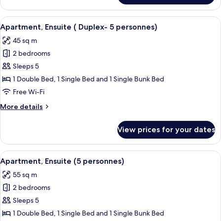
personnes
Ensuite
)
(
View
A pool area with a wooden deck and l
7
Duplex
Apartment, Ensuite ( Duplex- 5 personnes)
all
-
45 sq m
6
photos
personnes
2 bedrooms
for
)
Apartment,
Sleeps 5
Ensuite
1 Double Bed, 1 Single Bed and 1 Single Bunk Bed
(
Free Wi-Fi
Duplex-
More
More details
5
details
personnes)
for
View prices for your dates
Apartment,
Ensuite
(
View
A pool area with a wooden deck and l
7
Duplex-
Apartment, Ensuite (5 personnes)
all
5
55 sq m
personnes)
photos
2 bedrooms
for
Apartment,
Sleeps 5
Ensuite
1 Double Bed, 1 Single Bed and 1 Single Bunk Bed