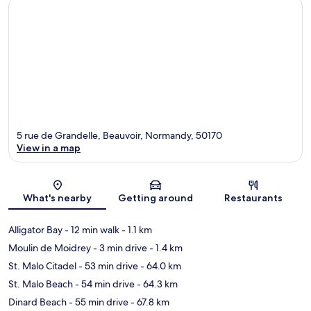
5 rue de Grandelle, Beauvoir, Normandy, 50170
View in a map
Map
What's nearby
Getting around
Restaurants
Alligator Bay
- 12 min walk
- 1.1 km
Moulin de Moidrey
- 3 min drive
- 1.4 km
St. Malo Citadel
- 53 min drive
- 64.0 km
St. Malo Beach
- 54 min drive
- 64.3 km
Dinard Beach
- 55 min drive
- 67.8 km