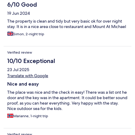
6/10 Good
19 Jun 2024
The property is clean and tidy but very basic ok for over night
stay. It is in a nice area close to restaurant and Mount At Michael
Simon, 2-night trip
Verified review
10/10 Exceptional
23 Jul 2025
Translate with Google
Nice and easy
The place was nice and the check in easy! There was a list ont he
door and the key was in the apartment. It could be better sound
proof, as you can hear everything. Very happy with the stay.
Nice outdoor sea for the kids.
Marianne, 1-night trip
Verified review