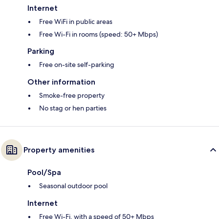
Internet
Free WiFi in public areas
Free Wi-Fi in rooms (speed: 50+ Mbps)
Parking
Free on-site self-parking
Other information
Smoke-free property
No stag or hen parties
Property amenities
Pool/Spa
Seasonal outdoor pool
Internet
Free Wi-Fi, with a speed of 50+ Mbps