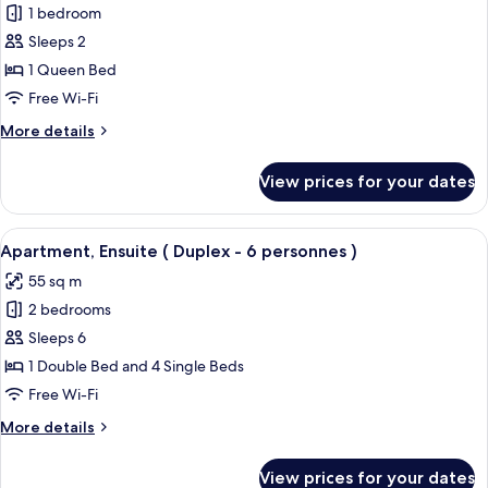
1 bedroom
for
Studio,
Sleeps 2
Ensuite
1 Queen Bed
(2
Free Wi-Fi
personnes)
More
More details
details
for
View prices for your dates
Studio,
Ensuite
(2
View
A pool area with a wooden deck and l
7
personnes)
Apartment, Ensuite ( Duplex - 6 personnes )
all
55 sq m
photos
2 bedrooms
for
Apartment,
Sleeps 6
Ensuite
1 Double Bed and 4 Single Beds
(
Free Wi-Fi
Duplex
More
More details
-
details
6
for
View prices for your dates
Apartment,