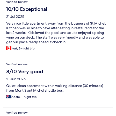
Verified review
10/10 Exceptional
21 Jul 2025
Very nice little apartment away from the business of St Michel.
Kitchen was so nice to have after eating in restaurants for the
last 2 weeks. Kids loved the pool, and adults enjoyed sipping
wine on our deck. The staff was very friendly and was able to
get our place ready ahead if check in.
Kurt, 2-night trip
Verified review
8/10 Very good
21 Jun 2025
Quiet, clean apartment within walking distance (30 minutes)
from Mont Saint Michel shuttle bus.
Adam, 1-night trip
Verified review