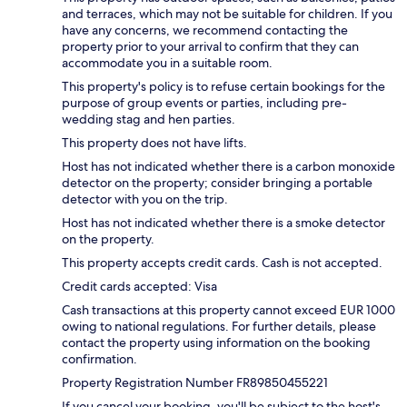
and terraces, which may not be suitable for children. If you
have any concerns, we recommend contacting the
property prior to your arrival to confirm that they can
accommodate you in a suitable room.
This property's policy is to refuse certain bookings for the
purpose of group events or parties, including pre-
wedding stag and hen parties.
This property does not have lifts.
Host has not indicated whether there is a carbon monoxide
detector on the property; consider bringing a portable
detector with you on the trip.
Host has not indicated whether there is a smoke detector
on the property.
This property accepts credit cards. Cash is not accepted.
Credit cards accepted: Visa
Cash transactions at this property cannot exceed EUR 1000
owing to national regulations. For further details, please
contact the property using information on the booking
confirmation.
Property Registration Number FR89850455221
If you cancel your booking, you'll be subject to the host's