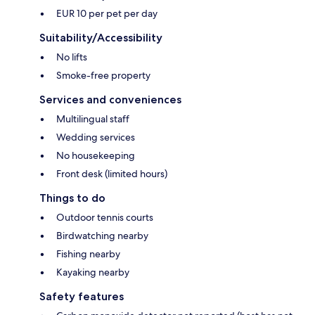
EUR 10 per pet per day
Suitability/Accessibility
No lifts
Smoke-free property
Services and conveniences
Multilingual staff
Wedding services
No housekeeping
Front desk (limited hours)
Things to do
Outdoor tennis courts
Birdwatching nearby
Fishing nearby
Kayaking nearby
Safety features