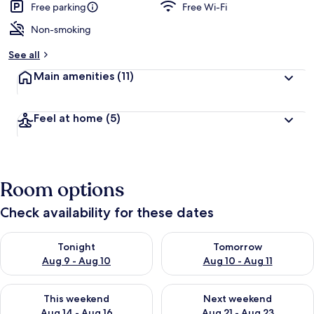
Free parking
Free Wi-Fi
Non-smoking
See all
Main amenities
(11)
Feel at home
(5)
Room options
Check availability for these dates
Check availability for tonight Aug 9 - Aug 10
Check availability for tomorro
Tonight
Tomorrow
Aug 9 - Aug 10
Aug 10 - Aug 11
Check availability for this weekend Aug 14 - Aug 16
Check availability for next w
This weekend
Next weekend
Aug 14 - Aug 16
Aug 21 - Aug 23