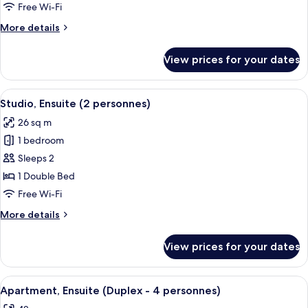
(5
Free Wi-Fi
personnes)
More
More details
details
for
View prices for your dates
Apartment,
Ensuite
(5
View
A pool area with a wooden deck and l
8
personnes)
Studio, Ensuite (2 personnes)
all
26 sq m
photos
1 bedroom
for
Studio,
Sleeps 2
Ensuite
1 Double Bed
(2
Free Wi-Fi
personnes)
More
More details
details
for
View prices for your dates
Studio,
Ensuite
(2
View
A pool area with a wooden deck and l
6
personnes)
Apartment, Ensuite (Duplex - 4 personnes)
all