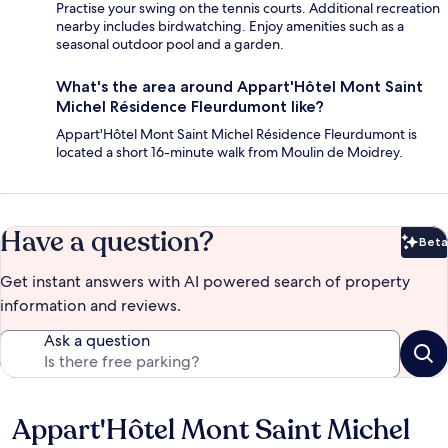
Practise your swing on the tennis courts. Additional recreation
nearby includes birdwatching. Enjoy amenities such as a
seasonal outdoor pool and a garden.
What's the area around Appart'Hôtel Mont Saint
Michel Résidence Fleurdumont like?
Appart'Hôtel Mont Saint Michel Résidence Fleurdumont is
located a short 16-minute walk from Moulin de Moidrey.
Have a question?
Beta
Bet
Get instant answers with AI powered search of property
information and reviews.
Ask a question
Appart'Hôtel Mont Saint Michel
Reviews