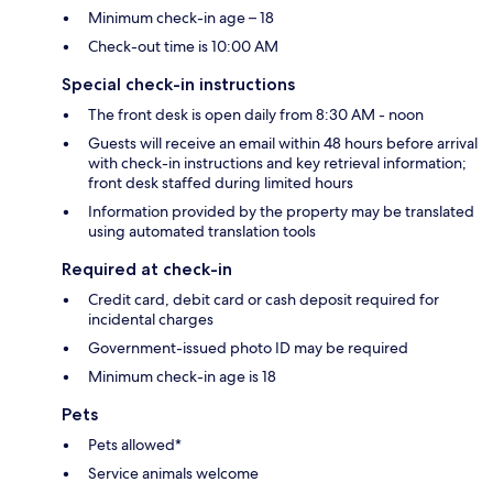
Minimum check-in age – 18
Check-out time is 10:00 AM
Special check-in instructions
The front desk is open daily from 8:30 AM - noon
Guests will receive an email within 48 hours before arrival
with check-in instructions and key retrieval information;
front desk staffed during limited hours
Information provided by the property may be translated
using automated translation tools
Required at check-in
Credit card, debit card or cash deposit required for
incidental charges
Government-issued photo ID may be required
Minimum check-in age is 18
Pets
Pets allowed*
Service animals welcome