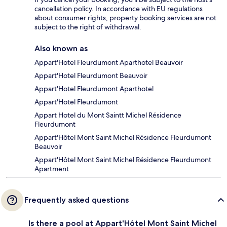
cancellation policy. In accordance with EU regulations
about consumer rights, property booking services are not
subject to the right of withdrawal.
Also known as
Appart'Hotel Fleurdumont Aparthotel Beauvoir
Appart'Hotel Fleurdumont Beauvoir
Appart'Hotel Fleurdumont Aparthotel
Appart'Hotel Fleurdumont
Appart Hotel du Mont Saintt Michel Résidence
Fleurdumont
Appart'Hôtel Mont Saint Michel Résidence Fleurdumont
Beauvoir
Appart'Hôtel Mont Saint Michel Résidence Fleurdumont
Apartment
Frequently asked questions
Is there a pool at Appart'Hôtel Mont Saint Michel