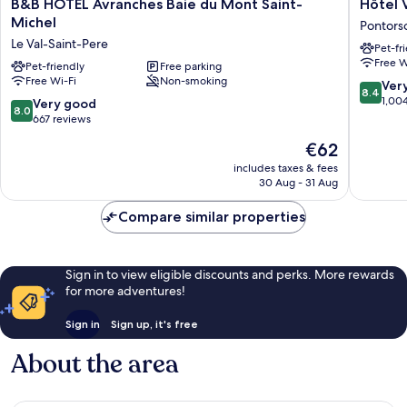
B&B
Hôtel
B&B HOTEL Avranches Baie du Mont Saint-
Hôtel 
HOTEL
Vert
Michel
Pontors
Avranches
Pontors
Le Val-Saint-Pere
Pet-fr
Baie
Free W
du
Pet-friendly
Free parking
Free Wi-Fi
Non-smoking
Mont
8.4
Ver
8.4
Saint-
out
1,00
8.0
Very good
8.0
Michel
of
out
667 reviews
Le
10,
of
The
€62
Val-
Very
10,
price
Saint-
good,
Very
includes taxes & fees
is
Pere
1,004
30 Aug - 31 Aug
good,
€62
reviews
667
Compare similar properties
reviews
Sign in to view eligible discounts and perks. More rewards
for more adventures!
Sign in
Sign up, it's free
About the area