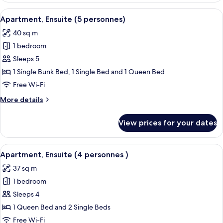
(4
View
A pool area with a wooden deck and l
6
personnes)
Apartment, Ensuite (5 personnes)
all
40 sq m
photos
1 bedroom
for
Apartment,
Sleeps 5
Ensuite
1 Single Bunk Bed, 1 Single Bed and 1 Queen Bed
(5
Free Wi-Fi
personnes)
More
More details
details
for
View prices for your dates
Apartment,
Ensuite
(5
View
A pool area with a wooden deck and l
6
personnes)
Apartment, Ensuite (4 personnes )
all
37 sq m
photos
1 bedroom
for
Apartment,
Sleeps 4
Ensuite
1 Queen Bed and 2 Single Beds
(4
Free Wi-Fi