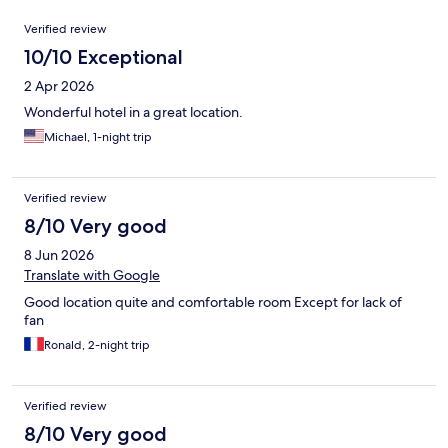
Reviews
Verified review
10/10 Exceptional
2 Apr 2026
Wonderful hotel in a great location.
Michael, 1-night trip
Verified review
8/10 Very good
8 Jun 2026
Translate with Google
Good location quite and comfortable room Except for lack of
fan
Ronald, 2-night trip
Verified review
8/10 Very good