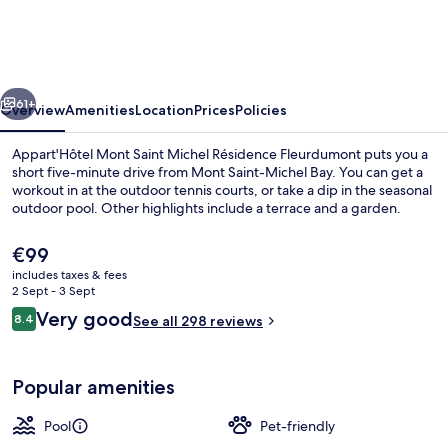
Saint
Michel
Résidence
vious
Next
Fleurdumont
61+
Overview
Amenities
Location
Prices
Policies
Appart'Hôtel Mont Saint Michel Résidence Fleurdumont puts you a
short five-minute drive from Mont Saint-Michel Bay. You can get a
workout in at the outdoor tennis courts, or take a dip in the seasonal
outdoor pool. Other highlights include a terrace and a garden.
The
€99
current
includes taxes & fees
price
2 Sept - 3 Sept
is
Reviews
Very good
8.4
Miscellaneous
See all 298 reviews
€99
8.4 out of 10
Popular amenities
Pool
Pet-friendly