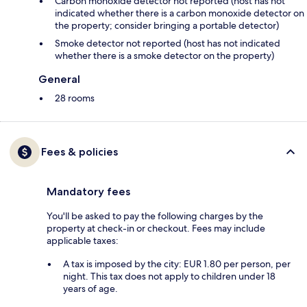
Carbon monoxide detector not reported (host has not
indicated whether there is a carbon monoxide detector on
the property; consider bringing a portable detector)
Smoke detector not reported (host has not indicated
whether there is a smoke detector on the property)
General
28 rooms
Fees & policies
Mandatory fees
You'll be asked to pay the following charges by the
property at check-in or checkout. Fees may include
applicable taxes:
A tax is imposed by the city: EUR 1.80 per person, per
night. This tax does not apply to children under 18
years of age.