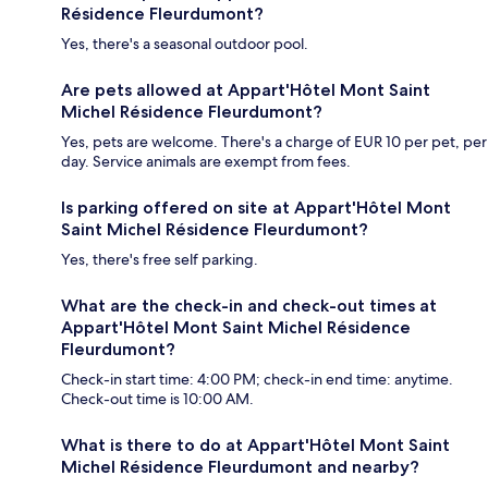
Résidence Fleurdumont?
Yes, there's a seasonal outdoor pool.
Are pets allowed at Appart'Hôtel Mont Saint
Michel Résidence Fleurdumont?
Yes, pets are welcome. There's a charge of EUR 10 per pet, per
day. Service animals are exempt from fees.
Is parking offered on site at Appart'Hôtel Mont
Saint Michel Résidence Fleurdumont?
Yes, there's free self parking.
What are the check-in and check-out times at
Appart'Hôtel Mont Saint Michel Résidence
Fleurdumont?
Check-in start time: 4:00 PM; check-in end time: anytime.
Check-out time is 10:00 AM.
What is there to do at Appart'Hôtel Mont Saint
Michel Résidence Fleurdumont and nearby?