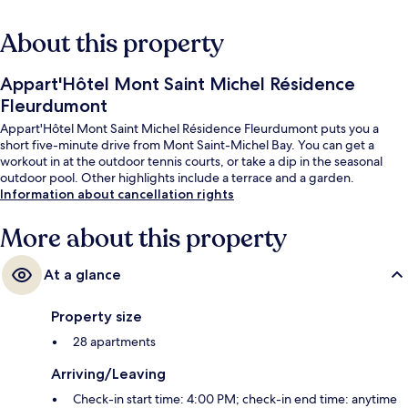
About this property
Appart'Hôtel Mont Saint Michel Résidence
Fleurdumont
Appart'Hôtel Mont Saint Michel Résidence Fleurdumont puts you a
short five-minute drive from Mont Saint-Michel Bay. You can get a
workout in at the outdoor tennis courts, or take a dip in the seasonal
outdoor pool. Other highlights include a terrace and a garden.
Information about cancellation rights
More about this property
At a glance
Property size
28 apartments
Arriving/Leaving
Check-in start time: 4:00 PM; check-in end time: anytime