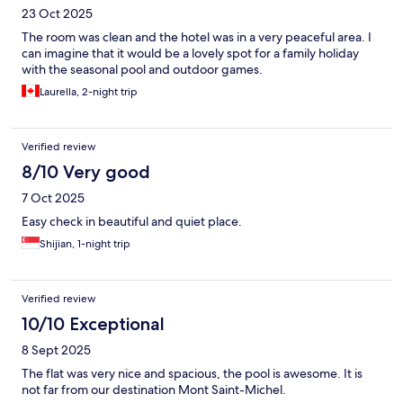
23 Oct 2025
The room was clean and the hotel was in a very peaceful area. I
can imagine that it would be a lovely spot for a family holiday
with the seasonal pool and outdoor games.
Laurella, 2-night trip
Verified review
8/10 Very good
7 Oct 2025
Easy check in beautiful and quiet place.
Shijian, 1-night trip
Verified review
10/10 Exceptional
8 Sept 2025
The flat was very nice and spacious, the pool is awesome. It is
not far from our destination Mont Saint-Michel.