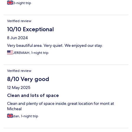
3-night trip
Verified review
10/10 Exceptional
8 Jun 2024
Very beautiful area. Very quiet. We enjoyed our stay.
JEREMIAH, 1-night trip
Verified review
8/10 Very good
12 May 2025
Clean and lots of space
Clean and plenty of space inside.great location for mont at
Micheal
dan, 1-night trip