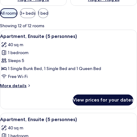
Available
All rooms
3+ beds
1 bed
filters
for
Showing 12 of 12 rooms
rooms
View
A pool area with a wooden deck and l
6
Apartment, Ensuite (5 personnes)
all
40 sq m
photos
1 bedroom
for
Apartment,
Sleeps 5
Ensuite
1 Single Bunk Bed, 1 Single Bed and 1 Queen Bed
(5
Free Wi-Fi
personnes)
More
More details
details
for
View prices for your dates
Apartment,
Ensuite
(5
View
A pool area with a wooden deck and l
7
personnes)
Apartment, Ensuite (5 personnes)
all
40 sq m
photos
1 bedroom