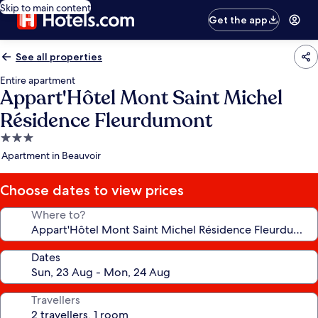
Skip to main content
Get the app
See all properties
Entire apartment
Appart'Hôtel Mont Saint Michel
Résidence Fleurdumont
3.0
star
Apartment in Beauvoir
property
Choose dates to view prices
Where to?
Dates
Travellers