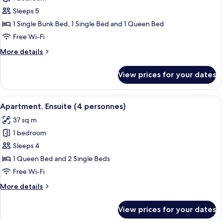
for
Apartment,
Sleeps 5
Ensuite
1 Single Bunk Bed, 1 Single Bed and 1 Queen Bed
(5
Free Wi-Fi
personnes)
More
More details
details
for
View prices for your dates
Apartment,
Ensuite
(5
View
A pool area with a wooden deck and l
5
personnes)
Apartment, Ensuite (4 personnes)
all
37 sq m
photos
1 bedroom
for
Apartment,
Sleeps 4
Ensuite
1 Queen Bed and 2 Single Beds
(4
Free Wi-Fi
personnes)
More
More details
details
for
View prices for your dates
Apartment,
Ensuite