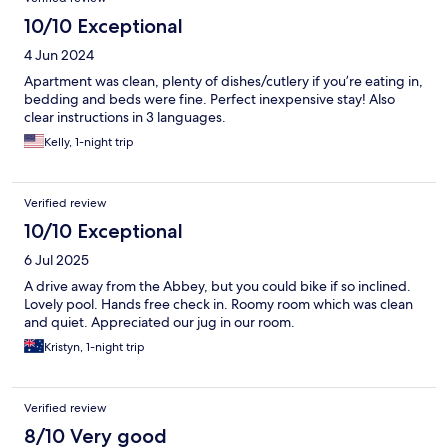
10/10 Exceptional
4 Jun 2024
Apartment was clean, plenty of dishes/cutlery if you’re eating in,
bedding and beds were fine. Perfect inexpensive stay! Also
clear instructions in 3 languages.
Kelly, 1-night trip
Verified review
10/10 Exceptional
6 Jul 2025
A drive away from the Abbey, but you could bike if so inclined.
Lovely pool. Hands free check in. Roomy room which was clean
and quiet. Appreciated our jug in our room.
Kristyn, 1-night trip
Verified review
8/10 Very good