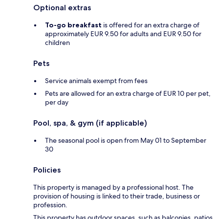
Optional extras
To-go breakfast
is offered for an extra charge of
approximately EUR 9.50 for adults and EUR 9.50 for
children
Pets
Service animals exempt from fees
Pets are allowed for an extra charge of EUR 10 per pet,
per day
Pool, spa, & gym (if applicable)
The seasonal pool is open from May 01 to September
30
Policies
This property is managed by a professional host. The
provision of housing is linked to their trade, business or
profession.
This property has outdoor spaces, such as balconies, patios