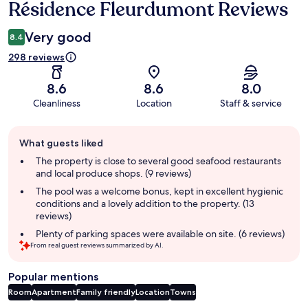
Résidence Fleurdumont Reviews
Very good
8.4
298 reviews
8.6
8.6
8.0
Cleanliness
Location
Staff & service
Guest
What guests liked
review
summary
The property is close to several good seafood restaurants
and local produce shops. (9 reviews)
The pool was a welcome bonus, kept in excellent hygienic
conditions and a lovely addition to the property. (13
reviews)
Plenty of parking spaces were available on site. (6 reviews)
From real guest reviews summarized by AI.
Popular mentions
Room
Apartment
Family friendly
Location
Towns