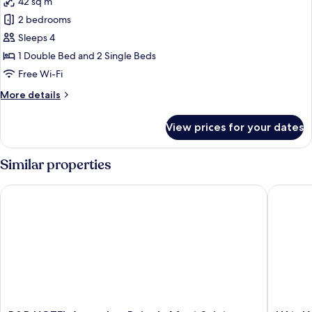
42 sq m
photos
2 bedrooms
for
Apartment,
Sleeps 4
Ensuite
1 Double Bed and 2 Single Beds
(Duplex
Free Wi-Fi
-
More
More details
4
details
personnes)
for
View prices for your dates
Apartment,
Ensuite
(Duplex
Similar properties
-
4
B&B HOTEL Avranches Baie du Mont Saint-Michel
Hôtel Ve
personnes)