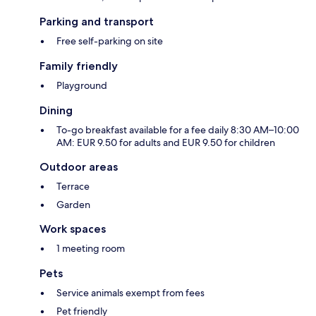
Parking and transport
Free self-parking on site
Family friendly
Playground
Dining
To-go breakfast available for a fee daily 8:30 AM–10:00
AM: EUR 9.50 for adults and EUR 9.50 for children
Outdoor areas
Terrace
Garden
Work spaces
1 meeting room
Pets
Service animals exempt from fees
Pet friendly