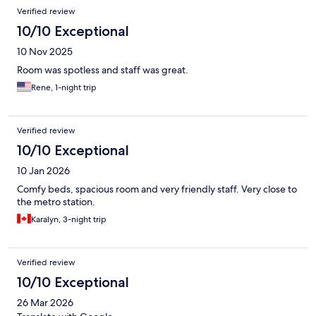
Verified review
10/10 Exceptional
10 Nov 2025
Room was spotless and staff was great.
Rene, 1-night trip
Verified review
10/10 Exceptional
10 Jan 2026
Comfy beds, spacious room and very friendly staff. Very close to
the metro station.
Karalyn, 3-night trip
Verified review
10/10 Exceptional
26 Mar 2026