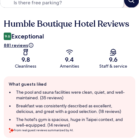
Humble Boutique Hotel Reviews
Reviews
Exceptional
9.6
881 reviews
9.8
9.4
9.6
Cleanliness
Amenities
Staff & service
Guest
What guests liked
review
summary
The pool and sauna facilities were clean, quiet, and well-
maintained. (35 reviews)
Breakfast was consistently described as excellent,
delicious, and great with a good selection. (18 reviews)
The hotel's gym is spacious, huge in Taipei context, and
well-equipped. (14 reviews)
From real guest reviews summarized by AI.