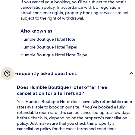
If you cancel your booking, you'll be subject to the host's
cancellation policy. In accordance with EU regulations
about consumer rights, property booking services are not
subject to the right of withdrawal.
Also known as
Humble Boutique Hotel Hotel
Humble Boutique Hotel Taipei
Humble Boutique Hotel Hotel Taipei
Frequently asked questions
Does Humble Boutique Hotel offer free
cancellation for a full refund?
Yes, Humble Boutique Hotel does have fully refundable room
rates available to book on our site. If you’ve booked a fully
refundable room rate, this can be cancelled up to a few days
before check-in, depending on the property's cancellation
policy. Just make sure that you check this property's
cancellation policy for the exact terms and conditions.