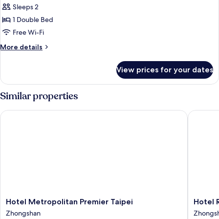
Sleeps 2
photos
1 Double Bed
for
Superior
Free Wi-Fi
Double
More
More details
Room
details
for
View prices for your dates
Superior
Double
Room
Similar properties
Hotel Metropolitan Premier Taipei
Hotel Roy
Hotel
Hotel
Hotel Metropolitan Premier Taipei
Hotel R
Metropolitan
Royal
Zhongshan
Zhongs
Premier
-