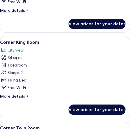
Free Wi-Fi
More
More details
details
for
View prices for your dates
Deluxe
King
Room
View
A modern hotel room with a neatly ma
8
Corner King Room
all
City view
photos
34 sq m
for
Corner
1 bedroom
King
Sleeps 2
Room
1 King Bed
Free Wi-Fi
More
More details
details
for
View prices for your dates
Corner
King
Room
View
A modern hotel room with a large bed, 
8
Corner Twin Room