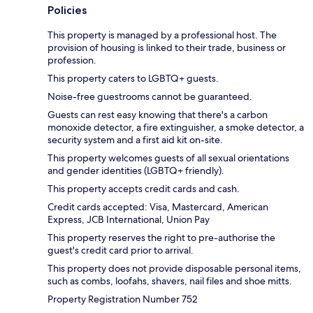
Policies
This property is managed by a professional host. The
provision of housing is linked to their trade, business or
profession.
This property caters to LGBTQ+ guests.
Noise-free guestrooms cannot be guaranteed.
Guests can rest easy knowing that there's a carbon
monoxide detector, a fire extinguisher, a smoke detector, a
security system and a first aid kit on-site.
This property welcomes guests of all sexual orientations
and gender identities (LGBTQ+ friendly).
This property accepts credit cards and cash.
Credit cards accepted: Visa, Mastercard, American
Express, JCB International, Union Pay
This property reserves the right to pre-authorise the
guest's credit card prior to arrival.
This property does not provide disposable personal items,
such as combs, loofahs, shavers, nail files and shoe mitts.
Property Registration Number 752