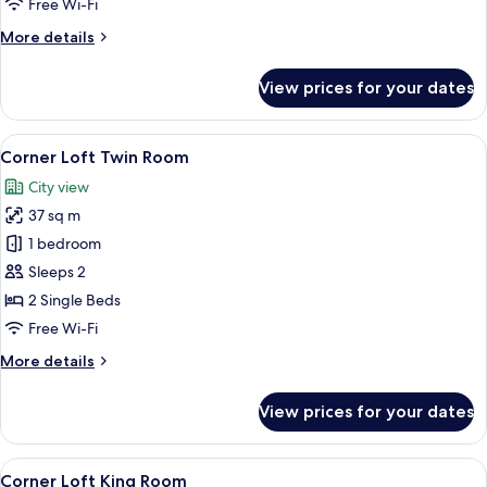
Free Wi-Fi
More
More details
details
for
View prices for your dates
Corner
Loft
King
View
A hotel room with two beds, a desk, a 
8
Room
Corner Loft Twin Room
all
City view
photos
37 sq m
for
Corner
1 bedroom
Loft
Sleeps 2
Twin
2 Single Beds
Room
Free Wi-Fi
More
More details
details
for
View prices for your dates
Corner
Loft
Twin
View
A hotel room with a large bed, a desk, a
10
Room
Corner Loft King Room