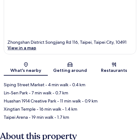
Zhongshan District Songjiang Rd 116, Taipei, Taipei City, 10491
View in a map
Map
What's nearby
Getting around
Restaurants
Siping Street Market
- 4 min walk
- 0.4 km
Lin-Sen Park
- 7 min walk
- 0.7 km
Huashan 1914 Creative Park
- 11 min walk
- 0.9 km
Xingtian Temple
- 16 min walk
- 1.4 km
Taipei Arena
- 19 min walk
- 1.7 km
About this property