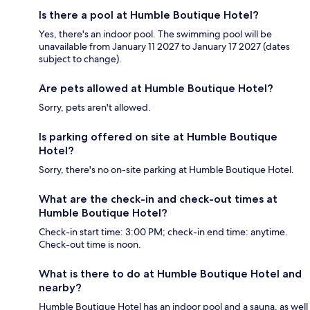
Is there a pool at Humble Boutique Hotel?
Yes, there's an indoor pool. The swimming pool will be
unavailable from January 11 2027 to January 17 2027 (dates
subject to change).
Are pets allowed at Humble Boutique Hotel?
Sorry, pets aren't allowed.
Is parking offered on site at Humble Boutique
Hotel?
Sorry, there's no on-site parking at Humble Boutique Hotel.
What are the check-in and check-out times at
Humble Boutique Hotel?
Check-in start time: 3:00 PM; check-in end time: anytime.
Check-out time is noon.
What is there to do at Humble Boutique Hotel and
nearby?
Humble Boutique Hotel has an indoor pool and a sauna, as well