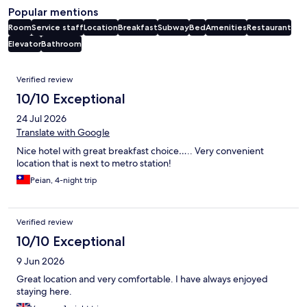
Popular mentions
Room
Service staff
Location
Breakfast
Subway
Bed
Amenities
Restaurant
Elevator
Bathroom
Reviews
Verified review
10/10 Exceptional
24 Jul 2026
Translate with Google
Nice hotel with great breakfast choice….. Very convenient
location that is next to metro station!
Peian, 4-night trip
Verified review
10/10 Exceptional
9 Jun 2026
Great location and very comfortable. I have always enjoyed
staying here.