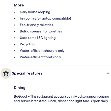
More
Daily housekeeping
In-room safe (laptop compatible)
Eco-friendly toiletries
Bulk dispenser for toiletries
Uses some LED lighting
Recycling
Water-efficient showers only
Water-efficient toilets only
Special features
Dining
BeGood – This restaurant specialises in Mediterranean cuisine
and serves breakfast, lunch, dinner and light fare. Open daily.