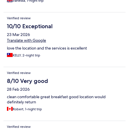
Vanessa, 1-night trip
Verified review
10/10 Exceptional
23 Mar 2026
Translate with Google
love the location and the services is excellent
KELLY, 2-night trip
Verified review
8/10 Very good
28 Feb 2026
clean comfortable great breakfast good location would
definitely return
Robert, 1-night trip
Verified review