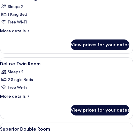
all
Sleeps 2
photos
1 King Bed
for
Corner
Free Wi-Fi
Loft
More
More details
King
details
for
Room
View prices for your dates
Corner
Loft
King
View
A hotel room with two single beds, a s
8
Room
Deluxe Twin Room
all
Sleeps 2
photos
2 Single Beds
for
Deluxe
Free Wi-Fi
Twin
More
More details
Room
details
for
View prices for your dates
Deluxe
Twin
Room
View
A hotel room with a bed, a desk, a chai
11
Superior Double Room
all