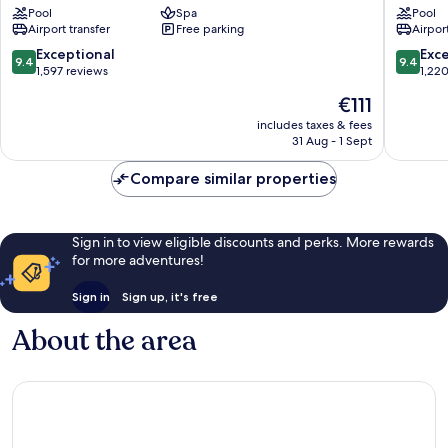
Pool
Spa
Pool
Taipei
Nikko
Airport transfer
Free parking
Airport
Zhongshan
Taipei
Zhongs
9.4
9.4
Exceptional
Exc
9.4
9.4
out
out
1,597 reviews
1,22
of
of
The
€111
10,
10,
price
Exceptional,
Exceptio
includes taxes & fees
is
31 Aug - 1 Sept
1,597
1,220
€111
reviews
reviews
Compare similar properties
Sign in to view eligible discounts and perks. More rewards
for more adventures!
Sign in
Sign up, it's free
About the area