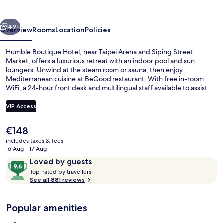
vious
Next
49+
Overview
Rooms
Location
Policies
Humble Boutique Hotel, near Taipei Arena and Siping Street
Market, offers a luxurious retreat with an indoor pool and sun
loungers. Unwind at the steam room or sauna, then enjoy
Mediterranean cuisine at BeGood restaurant. With free in-room
WiFi, a 24-hour front desk and multilingual staff available to assist
you.
VIP Access
The
€148
Indoor pool, pool loungers
current
includes taxes & fees
price
16 Aug - 17 Aug
is
Reviews
9.6
Loved by guests
€148
T
out
Top-rated by travellers
o
See all 881 reviews
of
p
10,
-
Loved
Popular amenities
r
by
a