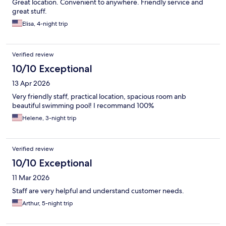
Great location. Convenient to anywhere. Friendly service and
great stuff.
Elisa, 4-night trip
Verified review
10/10 Exceptional
13 Apr 2026
Very friendly staff, practical location, spacious room anb
beautiful swimming pool! I recommand 100%
Helene, 3-night trip
Verified review
10/10 Exceptional
11 Mar 2026
Staff are very helpful and understand customer needs.
Arthur, 5-night trip