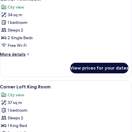
all
City view
photos
34 sq m
for
Corner
1 bedroom
Twin
Sleeps 2
Room
2 Single Beds
Free Wi-Fi
More
More details
details
for
View prices for your dates
Corner
Twin
Room
View
A modern hotel room with a large bed, 
8
Corner Loft King Room
all
City view
photos
37 sq m
for
Corner
1 bedroom
Loft
Sleeps 2
King
1 King Bed
Room