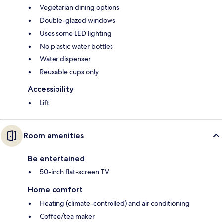
Vegetarian dining options
Double-glazed windows
Uses some LED lighting
No plastic water bottles
Water dispenser
Reusable cups only
Accessibility
Lift
Room amenities
Be entertained
50-inch flat-screen TV
Home comfort
Heating (climate-controlled) and air conditioning
Coffee/tea maker