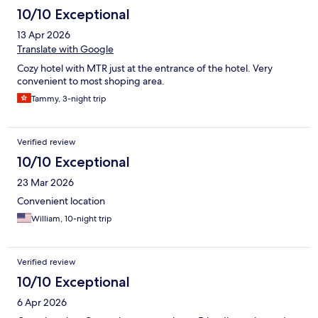
10/10 Exceptional
13 Apr 2026
Translate with Google
Cozy hotel with MTR just at the entrance of the hotel. Very
convenient to most shoping area.
Tammy, 3-night trip
Verified review
10/10 Exceptional
23 Mar 2026
Convenient location
William, 10-night trip
Verified review
10/10 Exceptional
6 Apr 2026