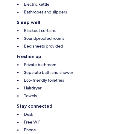
Electric kettle
Bathrobes and slippers
Sleep well
Blackout curtains
Soundproofed rooms
Bed sheets provided
Freshen up
Private bathroom
Separate bath and shower
Eco-friendly toiletries
Hairdryer
Towels
Stay connected
Desk
Free WiFi
Phone