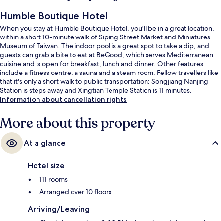
Humble Boutique Hotel
When you stay at Humble Boutique Hotel, you'll be in a great location,
within a short 10-minute walk of Siping Street Market and Miniatures
Museum of Taiwan. The indoor pool is a great spot to take a dip, and
guests can grab a bite to eat at BeGood, which serves Mediterranean
cuisine and is open for breakfast, lunch and dinner. Other features
include a fitness centre, a sauna and a steam room. Fellow travellers like
that it's only a short walk to public transportation: Songjiang Nanjing
Station is steps away and Xingtian Temple Station is 11 minutes.
Information about cancellation rights
More about this property
At a glance
Hotel size
111 rooms
Arranged over 10 floors
Arriving/Leaving