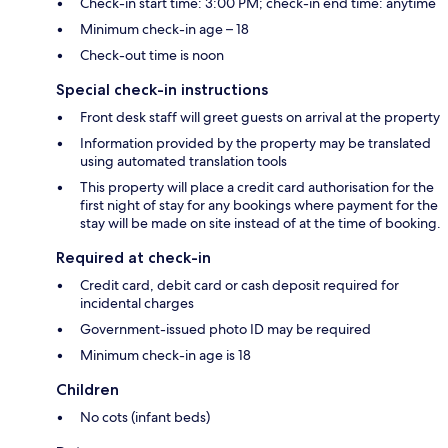
Check-in start time: 3:00 PM; check-in end time: anytime
Minimum check-in age – 18
Check-out time is noon
Special check-in instructions
Front desk staff will greet guests on arrival at the property
Information provided by the property may be translated
using automated translation tools
This property will place a credit card authorisation for the
first night of stay for any bookings where payment for the
stay will be made on site instead of at the time of booking.
Required at check-in
Credit card, debit card or cash deposit required for
incidental charges
Government-issued photo ID may be required
Minimum check-in age is 18
Children
No cots (infant beds)