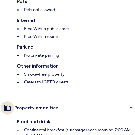
Pets
Pets not allowed
Internet
Free WiFi in public areas
Free WiFi in rooms
Parking
No on-site parking
Other information
Smoke-free property
Caters to LGBTQ guests
Property amenities
Food and drink
Continental breakfast (surcharge) each morning 7:00 AM–