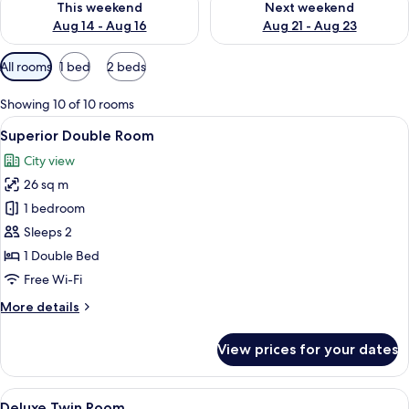
This weekend
Next weekend
Aug 14 - Aug 16
Aug 21 - Aug 23
Available
All rooms
1 bed
2 beds
filters
for
Showing 10 of 10 rooms
rooms
View
A modern hotel room with a large bed,
9
Superior Double Room
all
City view
photos
26 sq m
for
Superior
1 bedroom
Double
Sleeps 2
Room
1 Double Bed
Free Wi-Fi
More
More details
details
for
View prices for your dates
Superior
Double
Room
View
A hotel room with two beds, a desk, a 
9
Deluxe Twin Room