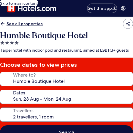
Skip to main content
Get the app
See all properties
Humble Boutique Hotel
4.0
star
Taipei hotel with indoor pool and restaurant, aimed at LGBTQ+ guests
property
Choose dates to view prices
Where to?
Dates
Travellers
Search