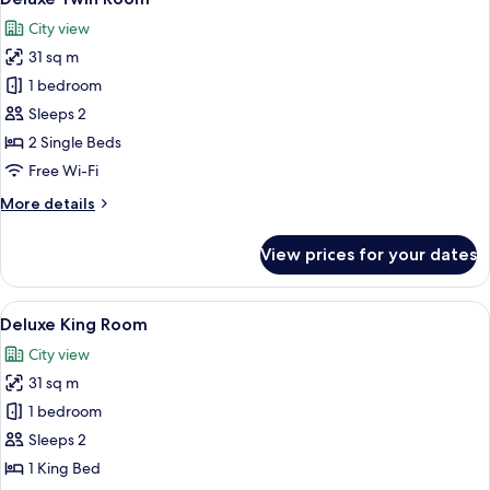
all
City view
photos
31 sq m
for
Deluxe
1 bedroom
Twin
Sleeps 2
Room
2 Single Beds
Free Wi-Fi
More
More details
details
for
View prices for your dates
Deluxe
Twin
Room
View
A hotel room with a large bed, a televis
8
Deluxe King Room
all
City view
photos
31 sq m
for
Deluxe
1 bedroom
King
Sleeps 2
Room
1 King Bed