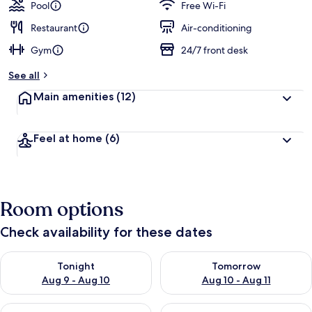
guests
t
Pool
Free Wi-Fi
e
d
Restaurant
Air-conditioning
Gym
24/7 front desk
b
y
See all
t
Main amenities
(12)
r
a
v
Feel at home
(6)
e
l
l
e
r
Room options
s
Check availability for these dates
Check availability for tonight Aug 9 - Aug 10
Check availability for tomorro
Tonight
Tomorrow
Aug 9 - Aug 10
Aug 10 - Aug 11
Check availability for this weekend Aug 14 - Aug 16
Check availability for next w