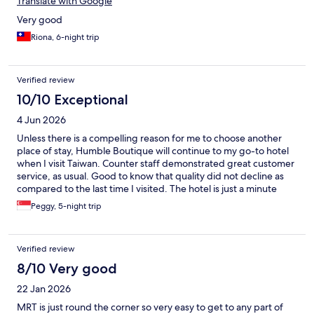
Translate with Google
Very good
Riona, 6-night trip
Verified review
10/10 Exceptional
4 Jun 2026
Unless there is a compelling reason for me to choose another
place of stay, Humble Boutique will continue to my go-to hotel
when I visit Taiwan. Counter staff demonstrated great customer
service, as usual. Good to know that quality did not decline as
compared to the last time I visited. The hotel is just a minute
away from Exit 2 of Sonjiang Nanjing Station, I have been very
Peggy, 5-night trip
grateful for such close proximity. Last but not least, one of the
reasons that will keep having me return to Humble is their
indoor pool. As an avid swimmer, I am appreciative that I have an
Verified review
indoor pool for my almost-daily swim. Staff managing front
counter of level 10 - professional and friendly.
8/10 Very good
22 Jan 2026
MRT is just round the corner so very easy to get to any part of