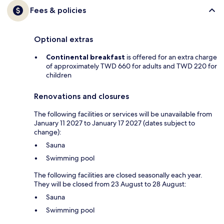
Fees & policies
Optional extras
Continental breakfast
is offered for an extra charge
of approximately TWD 660 for adults and TWD 220 for
children
Renovations and closures
The following facilities or services will be unavailable from
January 11 2027 to January 17 2027 (dates subject to
change):
Sauna
Swimming pool
The following facilities are closed seasonally each year.
They will be closed from 23 August to 28 August:
Sauna
Swimming pool