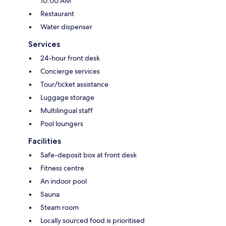
10:00 AM
Restaurant
Water dispenser
Services
24-hour front desk
Concierge services
Tour/ticket assistance
Luggage storage
Multilingual staff
Pool loungers
Facilities
Safe-deposit box at front desk
Fitness centre
An indoor pool
Sauna
Steam room
Locally sourced food is prioritised