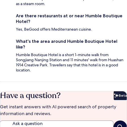
as a steam room.
Are there restaurants at or near Humble Boutique
Hotel?
Yes, BeGood offers Mediterranean cuisine.
What's the area around Humble Boutique Hotel
like?
Humble Boutique Hotel is a short 1-minute walk from
Songjiang Nanjing Station and 11 minutes' walk from Huashan
1914 Creative Park. Travellers say that this hotel is in a good
location.
Have a question?
Beta
Bet
Get instant answers with AI powered search of property
information and reviews.
Ask a question