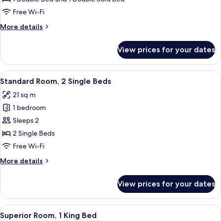
1
Free Wi-Fi
Double
More
More details
Bed
details
with
for
View prices for your dates
Family
Sofa
Room,
bed
1
View
A hotel room with two beds, a round 
5
Double
Standard Room, 2 Single Beds
all
Bed
21 sq m
with
photos
Sofa
1 bedroom
for
bed
Standard
Sleeps 2
Room,
2 Single Beds
2
Free Wi-Fi
Single
More
More details
Beds
details
for
View prices for your dates
Standard
Room,
2
View
A modern hotel room with a bed, a TV, 
5
Single
Superior Room, 1 King Bed