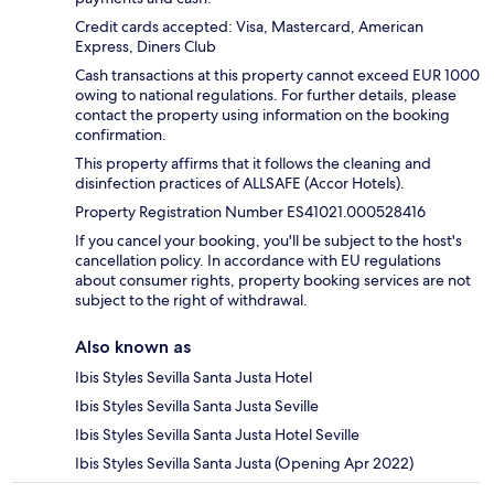
Credit cards accepted: Visa, Mastercard, American
Express, Diners Club
Cash transactions at this property cannot exceed EUR 1000
owing to national regulations. For further details, please
contact the property using information on the booking
confirmation.
This property affirms that it follows the cleaning and
disinfection practices of ALLSAFE (Accor Hotels).
Property Registration Number ES41021.000528416
If you cancel your booking, you'll be subject to the host's
cancellation policy. In accordance with EU regulations
about consumer rights, property booking services are not
subject to the right of withdrawal.
Also known as
Ibis Styles Sevilla Santa Justa Hotel
Ibis Styles Sevilla Santa Justa Seville
Ibis Styles Sevilla Santa Justa Hotel Seville
Ibis Styles Sevilla Santa Justa (Opening Apr 2022)