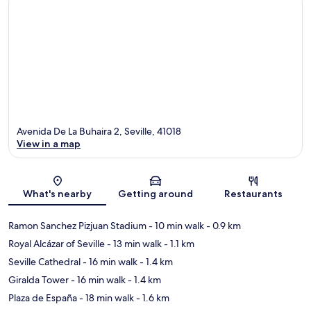
Avenida De La Buhaira 2, Seville, 41018
View in a map
Map
What's nearby
Getting around
Restaurants
Ramon Sanchez Pizjuan Stadium
- 10 min walk
- 0.9 km
Royal Alcázar of Seville
- 13 min walk
- 1.1 km
Seville Cathedral
- 16 min walk
- 1.4 km
Giralda Tower
- 16 min walk
- 1.4 km
Plaza de España
- 18 min walk
- 1.6 km