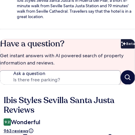
Ibis Styles Sevilla Santa Justa is in Huerta del Pilar, a short 8-
minute walk from Seville Santa Justa Station and 19 minutes'
walk from Seville Cathedral. Travellers say that the hotel is in a
great location.
Have a question?
Beta
Bet
Get instant answers with AI powered search of property
information and reviews.
Ask a question
Ibis Styles Sevilla Santa Justa
Reviews
Reviews
Wonderful
9.2
963 reviews