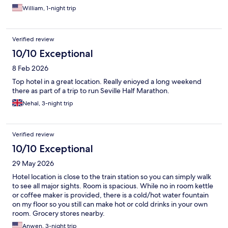
William, 1-night trip
Verified review
10/10 Exceptional
8 Feb 2026
Top hotel in a great location. Really enioyed a long weekend
there as part of a trip to run Seville Half Marathon.
Nehal, 3-night trip
Verified review
10/10 Exceptional
29 May 2026
Hotel location is close to the train station so you can simply walk
to see all major sights. Room is spacious. While no in room kettle
or coffee maker is provided, there is a cold/hot water fountain
on my floor so you still can make hot or cold drinks in your own
room. Grocery stores nearby.
Anwen, 3-night trip