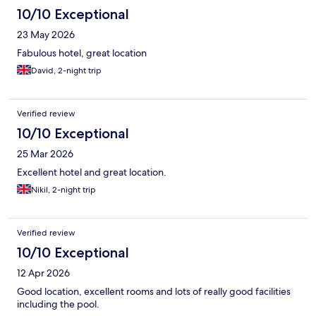
10/10 Exceptional
23 May 2026
Fabulous hotel, great location
David, 2-night trip
Verified review
10/10 Exceptional
25 Mar 2026
Excellent hotel and great location.
Nikil, 2-night trip
Verified review
10/10 Exceptional
12 Apr 2026
Good location, excellent rooms and lots of really good facilities
including the pool.