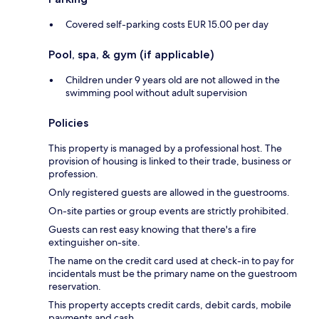
Covered self-parking costs EUR 15.00 per day
Pool, spa, & gym (if applicable)
Children under 9 years old are not allowed in the
swimming pool without adult supervision
Policies
This property is managed by a professional host. The
provision of housing is linked to their trade, business or
profession.
Only registered guests are allowed in the guestrooms.
On-site parties or group events are strictly prohibited.
Guests can rest easy knowing that there's a fire
extinguisher on-site.
The name on the credit card used at check-in to pay for
incidentals must be the primary name on the guestroom
reservation.
This property accepts credit cards, debit cards, mobile
payments and cash.