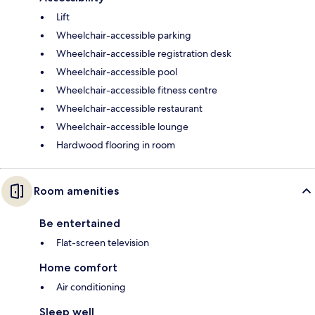
Lift
Wheelchair-accessible parking
Wheelchair-accessible registration desk
Wheelchair-accessible pool
Wheelchair-accessible fitness centre
Wheelchair-accessible restaurant
Wheelchair-accessible lounge
Hardwood flooring in room
Room amenities
Be entertained
Flat-screen television
Home comfort
Air conditioning
Sleep well