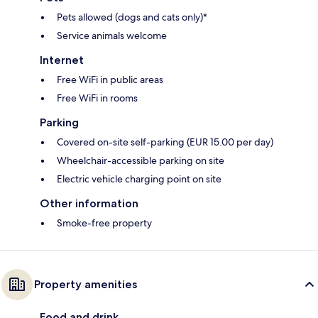
Pets allowed (dogs and cats only)*
Service animals welcome
Internet
Free WiFi in public areas
Free WiFi in rooms
Parking
Covered on-site self-parking (EUR 15.00 per day)
Wheelchair-accessible parking on site
Electric vehicle charging point on site
Other information
Smoke-free property
Property amenities
Food and drink