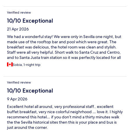
Verified review
10/10 Exceptional
21 Apr 2026
We had a wonderful stay! We were only in Sevilla one night, but
made use of the rooftop bar and pool which were great. The
breakfast was delicious, the hotel room was clean and stylish.
Staff were all very helpful. Short walk to Santa Cruz and Centro,
and to Santa Justa train station so it was perfectly located for all
of the things we needed.
Sobia, 1-night trip
Verified review
10/10 Exceptional
9 Apr 2026
Excellent hotel all around, very professional staff.. excellent
buffet breakfast, very nice colorful neighrhood … love it. I highly
recommend this hotel… if you don’t mind a thirty minutes walk
the the Sevilla historical sites then this is your place and bus is
just around the corner.