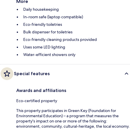
More
Daily housekeeping
In-room safe (laptop compatible)
Eco-friendly toiletries
Bulk dispenser for toiletries
Eco-friendly cleaning products provided
Uses some LED lighting
Water-efficient showers only
Special features
Awards and affiliations
Eco-certified property
This property participates in Green Key (Foundation for
Environmental Education) – a program that measures the
property's impact on one or more of the following:
environment, community, cultural-heritage, the local economy.