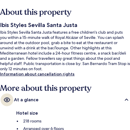
About this property
Ibis Styles Sevilla Santa Justa
Ibis Styles Sevilla Santa Justa features a free children's club and puts
you within a 15-minute walk of Royal Alcázar of Seville. You can splash
around at the outdoor pool, grab a bite to eat at the restaurant or
unwind with a drink at the bar/lounge. Other highlights at this
Mediterranean hotel include a 24-hour fitness centre, a snack bar/deli
and a garden. Fellow travellers say great things about the pool and
helpful staff. Public transportation is close by: San Bernardo Tram Stop is
only 12 minutes on foot.
Information about cancellation rights
More about this property
At a glance
Hotel size
218 rooms
Arranged over 6 floors