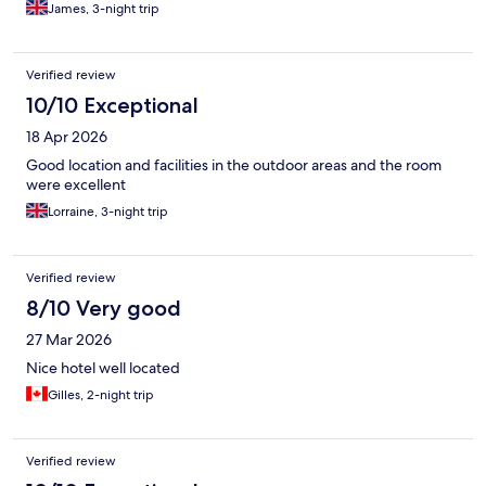
James, 3-night trip
Verified review
10/10 Exceptional
18 Apr 2026
Good location and facilities in the outdoor areas and the room
were excellent
Lorraine, 3-night trip
Verified review
8/10 Very good
27 Mar 2026
Nice hotel well located
Gilles, 2-night trip
Verified review