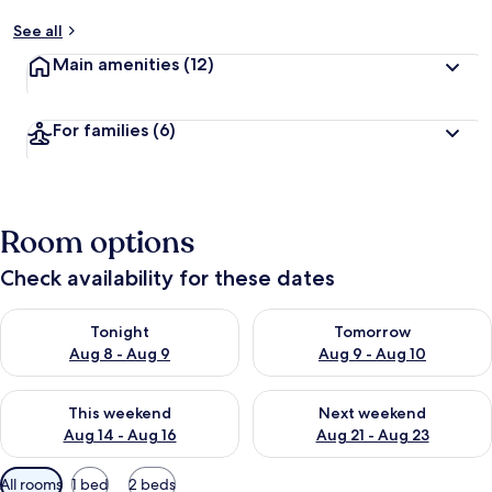
See all
Main amenities
(12)
For families
(6)
Room options
Check availability for these dates
Check availability for tonight Aug 8 - Aug 9
Check availability for tomorr
Tonight
Tomorrow
Aug 8 - Aug 9
Aug 9 - Aug 10
Check availability for this weekend Aug 14 - Aug 16
Check availability for next w
This weekend
Next weekend
Aug 14 - Aug 16
Aug 21 - Aug 23
Available
All rooms
1 bed
2 beds