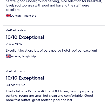
centre, good underground parking, nice selection for breakfast,
lovely rooftop area with pool and bar and the staff were
excellent.
Duncan, 1-night trip
Verified review
10/10 Exceptional
2 Mar 2026
Excellent location, lots of bars nearby hotel roof bar excellent
Yvonne, 1-night trip
Verified review
10/10 Exceptional
30 Mar 2026
The hotel is ca 15 min walk from Old Town, has on property
parking, rooms are small but clean and comfortable. Good
breakfast buffet, great rooftop pool and bar