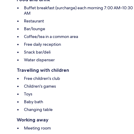
Buffet breakfast (surcharge) each morning 7:00 AM–10:30
AM
Restaurant
Bar/lounge
Coffee/tea in a common area
Free daily reception
Snack bar/deli
Water dispenser
Travelling with children
Free children's club
Children's games
Toys
Baby bath
Changing table
Working away
Meeting room