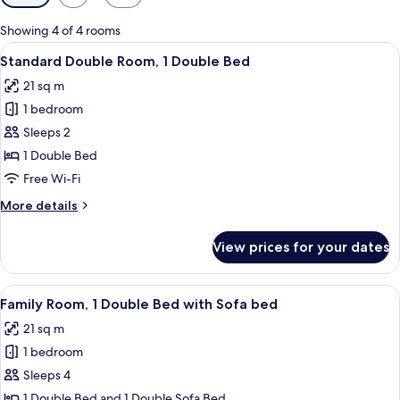
filters
for
Showing 4 of 4 rooms
rooms
View
Standard Double Room, 1 Double Bed
7
Standard Double Room, 1 Double Bed
all
21 sq m
photos
1 bedroom
for
Standard
Sleeps 2
Double
1 Double Bed
Room,
Free Wi-Fi
1
More
More details
Double
details
Bed
for
View prices for your dates
Standard
Double
Room,
View
A modern bedroom with a bed, a sofa, a
5
1
Family Room, 1 Double Bed with Sofa bed
all
Double
21 sq m
Bed
photos
1 bedroom
for
Family
Sleeps 4
Room,
1 Double Bed and 1 Double Sofa Bed