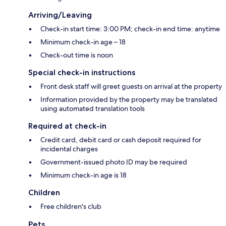
Arriving/Leaving
Check-in start time: 3:00 PM; check-in end time: anytime
Minimum check-in age – 18
Check-out time is noon
Special check-in instructions
Front desk staff will greet guests on arrival at the property
Information provided by the property may be translated
using automated translation tools
Required at check-in
Credit card, debit card or cash deposit required for
incidental charges
Government-issued photo ID may be required
Minimum check-in age is 18
Children
Free children's club
Pets