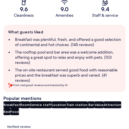
9.6
9.0
9.4
Cleanliness
Amenities
Staff & service
Guest
What guests liked
review
summary
Breakfast was plentiful, fresh, and offered a good selection
of continental and hot choices. (145 reviews)
The rooftop pool and bar area was a welcome addition,
offering a great spot to relax and enjoy with pets. (103
reviews)
The on-site restaurant served good food with reasonable
prices and the breakfast was superb and varied. (41
reviews)
From real guest reviews summarized by AI.
Popular mentions
Breakfast
Room
Service staff
Location
Train station
Bar
Value
Attraction
Bed
Food
Reviews
Verified review