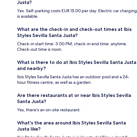
Justa?
Yes. Self-parking costs EUR 15.00 per day. Electric car charging
is available.
What are the check-in and check-out times at Ibis
Styles Sevilla Santa Justa?
Check-in start time: 3:00 PM; check-in end time: anytime.
Check-out time is noon.
What is there to do at Ibis Styles Sevilla Santa Justa
and nearby?
Ibis Styles Sevilla Santa Justa has an outdoor pool and a 24-
hour fitness centre, as well as a garden.
Are there restaurants at or near Ibis Styles Sevilla
Santa Justa?
Yes, there's an on-site restaurant.
What's the area around Ibis Styles Sevilla Santa
Justa like?