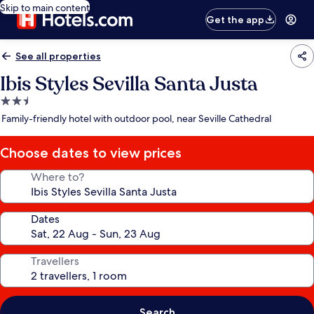
Skip to main content
Get the app
See all properties
Ibis Styles Sevilla Santa Justa
2.5
star
Family-friendly hotel with outdoor pool, near Seville Cathedral
property
Choose dates to view prices
Where to?
Dates
Travellers
Search