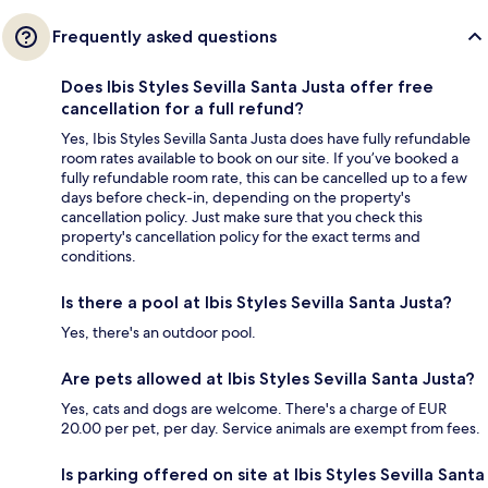
Frequently asked questions
Does Ibis Styles Sevilla Santa Justa offer free
cancellation for a full refund?
Yes, Ibis Styles Sevilla Santa Justa does have fully refundable
room rates available to book on our site. If you’ve booked a
fully refundable room rate, this can be cancelled up to a few
days before check-in, depending on the property's
cancellation policy. Just make sure that you check this
property's cancellation policy for the exact terms and
conditions.
Is there a pool at Ibis Styles Sevilla Santa Justa?
Yes, there's an outdoor pool.
Are pets allowed at Ibis Styles Sevilla Santa Justa?
Yes, cats and dogs are welcome. There's a charge of EUR
20.00 per pet, per day. Service animals are exempt from fees.
Is parking offered on site at Ibis Styles Sevilla Santa