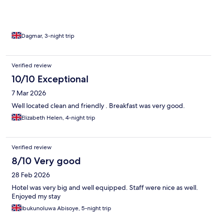
Dagmar, 3-night trip
Verified review
10/10 Exceptional
7 Mar 2026
Well located clean and friendly . Breakfast was very good.
Elizabeth Helen, 4-night trip
Verified review
8/10 Very good
28 Feb 2026
Hotel was very big and well equipped. Staff were nice as well.
Enjoyed my stay
Ibukunoluwa Abisoye, 5-night trip