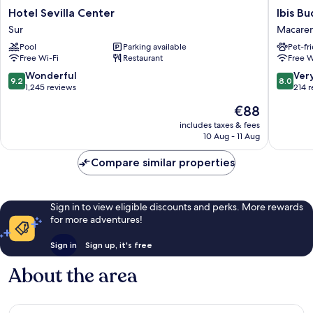
Hotel
Ibis
Hotel Sevilla Center
Ibis B
Sevilla
Budget
Sur
Macaren
Center
Sevilla
Pool
Parking available
Pet-fr
Sur
Aeropue
Free Wi-Fi
Restaurant
Free W
Macare
Norte
9.2
8.0
Wonderful
Ver
9.2
8.0
out
out
1,245 reviews
214 
of
of
The
€88
10,
10,
price
Wonderful,
Very
includes taxes & fees
is
10 Aug - 11 Aug
1,245
good,
€88
reviews
214
Compare similar properties
reviews
Sign in to view eligible discounts and perks. More rewards
for more adventures!
Sign in
Sign up, it's free
About the area