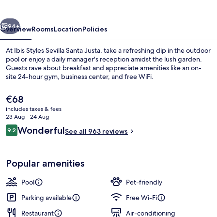
Santa
Justa
vious
Next
94+
Overview
Rooms
Location
Policies
At Ibis Styles Sevilla Santa Justa, take a refreshing dip in the outdoor
pool or enjoy a daily manager's reception amidst the lush garden.
Guests rave about breakfast and appreciate amenities like an on-
site 24-hour gym, business center, and free WiFi.
The
€68
current
includes taxes & fees
price
23 Aug - 24 Aug
is
Reviews
Wonderful
9.2
Outdoor pool
See all 963 reviews
€68
9.2 out of 10
Popular amenities
Pool
Pet-friendly
Parking available
Free Wi-Fi
Restaurant
Air-conditioning