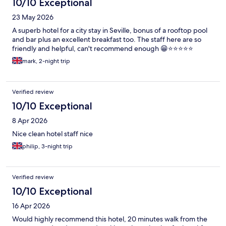
10/10 Exceptional
23 May 2026
A superb hotel for a city stay in Seville, bonus of a rooftop pool
and bar plus an excellent breakfast too. The staff here are so
friendly and helpful, can't recommend enough 😁⭐⭐⭐⭐⭐
mark, 2-night trip
Verified review
10/10 Exceptional
8 Apr 2026
Nice clean hotel staff nice
philip, 3-night trip
Verified review
10/10 Exceptional
16 Apr 2026
Would highly recommend this hotel, 20 minutes walk from the