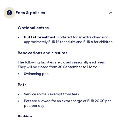
Fees & policies
Optional extras
Buffet breakfast
is offered for an extra charge of
approximately EUR 12 for adults and EUR 6 for children
Renovations and closures
The following facilities are closed seasonally each year.
They will be closed from 30 September to 1 May:
Swimming pool
Pets
Service animals exempt from fees
Pets are allowed for an extra charge of EUR 20.00 per
pet, per day
Parking