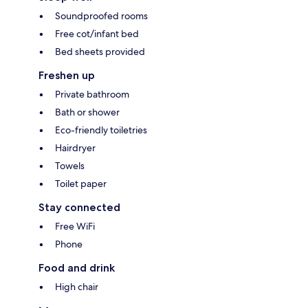
Soundproofed rooms
Free cot/infant bed
Bed sheets provided
Freshen up
Private bathroom
Bath or shower
Eco-friendly toiletries
Hairdryer
Towels
Toilet paper
Stay connected
Free WiFi
Phone
Food and drink
High chair