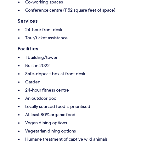
Co-working spaces
Conference centre (1152 square feet of space)
Services
24-hour front desk
Tour/ticket assistance
Facilities
1 building/tower
Built in 2022
Safe-deposit box at front desk
Garden
24-hour fitness centre
An outdoor pool
Locally sourced food is prioritised
At least 80% organic food
Vegan dining options
Vegetarian dining options
Humane treatment of captive wild animals