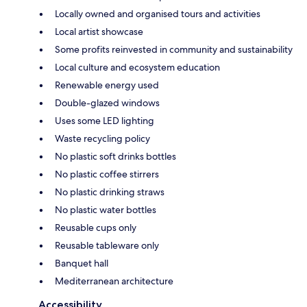
Locally owned and organised tours and activities
Local artist showcase
Some profits reinvested in community and sustainability
Local culture and ecosystem education
Renewable energy used
Double-glazed windows
Uses some LED lighting
Waste recycling policy
No plastic soft drinks bottles
No plastic coffee stirrers
No plastic drinking straws
No plastic water bottles
Reusable cups only
Reusable tableware only
Banquet hall
Mediterranean architecture
Accessibility