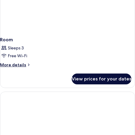
Room
Sleeps 3
Free Wi-Fi
More
More details
details
for
View prices for your dates
Room