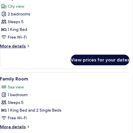
all
City view
photos
2 bedrooms
for
Family
Sleeps 5
Suite
1 King Bed
Free Wi-Fi
More
More details
details
for
View prices for your dates
Family
Suite
View
A hotel room with a dining table, two
6
Family Room
all
Sea view
photos
1 bedroom
for
Family
Sleeps 5
Room
1 King Bed and 2 Single Beds
Free Wi-Fi
More
More details
details