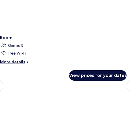
Room
Sleeps 3
Free Wi-Fi
More
More details
details
for
View prices for your dates
Room