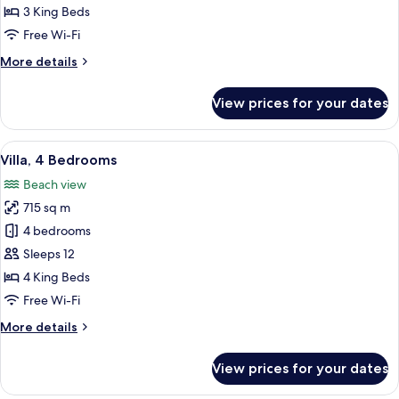
Bedrooms
3 King Beds
Free Wi-Fi
More
More details
details
for
View prices for your dates
Villa,
3
Bedrooms
View
A building with multiple arched door
13
Villa, 4 Bedrooms
all
Beach view
photos
715 sq m
for
Villa,
4 bedrooms
4
Sleeps 12
Bedrooms
4 King Beds
Free Wi-Fi
More
More details
details
for
View prices for your dates
Villa,
4