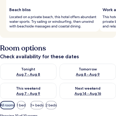
Beach bliss
Work a
Located on a private beach, this hotel offers abundant
This hot
water sports. Try sailing or windsurfing, then unwind
private 
with beachside massages and coastal dining.
and rela
Room options
Check availability for these dates
Check availability for tonight Aug 7 - Aug 8
Check availability for tomorr
Tonight
Tomorrow
Aug 7 - Aug 8
Aug 8 - Aug 9
Check availability for this weekend Aug 7 - Aug 9
Check availability for next we
This weekend
Next weekend
Aug 7 - Aug 9
Aug 14 - Aug 16
Available
All rooms
1 bed
3+ beds
2 beds
filters
for
Showing 19 of 19 rooms