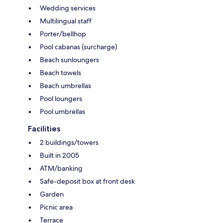
Wedding services
Multilingual staff
Porter/bellhop
Pool cabanas (surcharge)
Beach sunloungers
Beach towels
Beach umbrellas
Pool loungers
Pool umbrellas
Facilities
2 buildings/towers
Built in 2005
ATM/banking
Safe-deposit box at front desk
Garden
Picnic area
Terrace