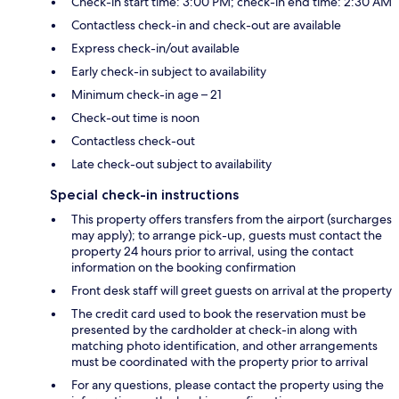
Check-in start time: 3:00 PM; check-in end time: 2:30 AM
Contactless check-in and check-out are available
Express check-in/out available
Early check-in subject to availability
Minimum check-in age – 21
Check-out time is noon
Contactless check-out
Late check-out subject to availability
Special check-in instructions
This property offers transfers from the airport (surcharges
may apply); to arrange pick-up, guests must contact the
property 24 hours prior to arrival, using the contact
information on the booking confirmation
Front desk staff will greet guests on arrival at the property
The credit card used to book the reservation must be
presented by the cardholder at check-in along with
matching photo identification, and other arrangements
must be coordinated with the property prior to arrival
For any questions, please contact the property using the