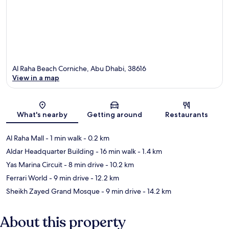
Al Raha Beach Corniche, Abu Dhabi, 38616
View in a map
Map
What's nearby
Getting around
Restaurants
Al Raha Mall
- 1 min walk
- 0.2 km
Aldar Headquarter Building
- 16 min walk
- 1.4 km
Yas Marina Circuit
- 8 min drive
- 10.2 km
Ferrari World
- 9 min drive
- 12.2 km
Sheikh Zayed Grand Mosque
- 9 min drive
- 14.2 km
About this property