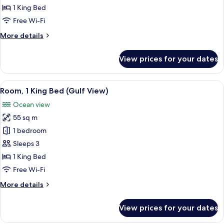
1
1 King Bed
King
Free Wi-Fi
Bed
More
More details
(Gulf
details
View)
for
View prices for your dates
Junior
Suite,
1
View
A hotel room with a large bed, a green
4
King
Room, 1 King Bed (Gulf View)
all
Bed
Ocean view
(Gulf
photos
View)
55 sq m
for
Room,
1 bedroom
1
Sleeps 3
King
1 King Bed
Bed
Free Wi-Fi
(Gulf
More
More details
View)
details
for
View prices for your dates
Room,
1