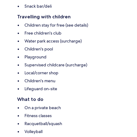
Snack bar/deli
Travelling with children
Children stay for free (see details)
Free children's club
Water park access (surcharge)
Children's pool
Playground
Supervised childcare (surcharge)
Local/corner shop
Children's menu
Lifeguard on-site
What to do
On a private beach
Fitness classes
Racquetball/squash
Volleyball