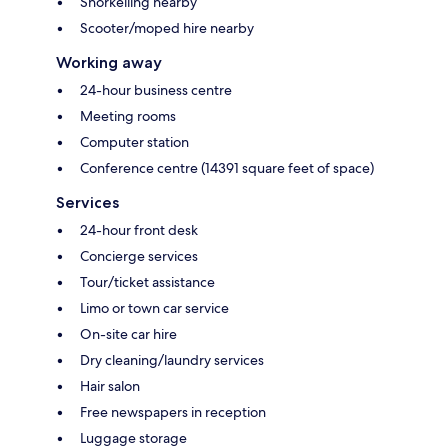
Snorkelling nearby
Scooter/moped hire nearby
Working away
24-hour business centre
Meeting rooms
Computer station
Conference centre (14391 square feet of space)
Services
24-hour front desk
Concierge services
Tour/ticket assistance
Limo or town car service
On-site car hire
Dry cleaning/laundry services
Hair salon
Free newspapers in reception
Luggage storage