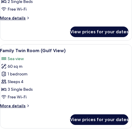
Room
2 Single Beds
(Gulf
Free Wi-Fi
View)
More
More details
details
for
View prices for your dates
Deluxe
Twin
Room
View
A hotel room with three beds, each w
3
(Gulf
Family Twin Room (Gulf View)
all
View)
Sea view
photos
60 sq m
for
Family
1 bedroom
Twin
Sleeps 4
Room
3 Single Beds
(Gulf
Free Wi-Fi
View)
More
More details
details
for
View prices for your dates
Family
Twin
Room