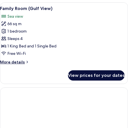
Bedrooms
View
A hotel room with two beds, a bench, a 
3
Family Room (Gulf View)
all
Sea view
photos
66 sq m
for
Family
1 bedroom
Room
Sleeps 4
(Gulf
1 King Bed and 1 Single Bed
View)
Free Wi-Fi
More
More details
details
for
View prices for your dates
Family
Room
(Gulf
View)