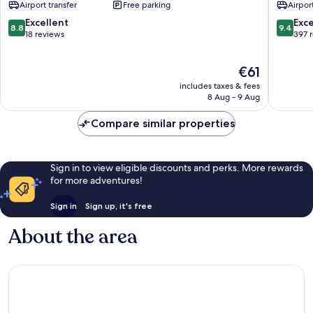
Airport transfer
Free parking
Airport
Abu
Dhabi
8.8
9.4
Excellent
Exc
8.8
9.4
City
out
out
18 reviews
397 
Center
of
of
10,
10,
The
€61
Excellent,
Exceptio
price
18
397
includes taxes & fees
is
reviews
reviews
8 Aug - 9 Aug
€61
Compare similar properties
Sign in to view eligible discounts and perks. More rewards
for more adventures!
Sign in
Sign up, it's free
About the area