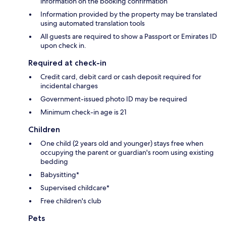
information on the booking confirmation
Information provided by the property may be translated
using automated translation tools
All guests are required to show a Passport or Emirates ID
upon check in.
Required at check-in
Credit card, debit card or cash deposit required for
incidental charges
Government-issued photo ID may be required
Minimum check-in age is 21
Children
One child (2 years old and younger) stays free when
occupying the parent or guardian's room using existing
bedding
Babysitting*
Supervised childcare*
Free children's club
Pets