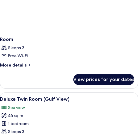
Room
Sleeps 3
Free Wi-Fi
More
More details
details
for
View prices for your dates
Room
View
A hotel room with two beds, a desk, a 
6
Deluxe Twin Room (Gulf View)
all
Sea view
photos
46 sq m
for
Deluxe
1 bedroom
Twin
Sleeps 3