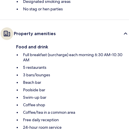
Designated smoking areas
No stag or hen parties
Property amenities
Food and drink
Full breakfast (surcharge) each morning 6:30 AM–10:30
AM
5 restaurants
3 bars/lounges
Beach bar
Poolside bar
Swim-up bar
Coffee shop
Coffee/tea in a common area
Free daily reception
24-hour room service