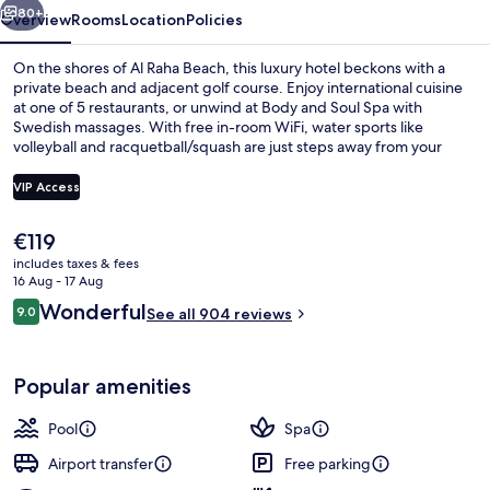
Spa
80+
Overview
Rooms
Location
Policies
On the shores of Al Raha Beach, this luxury hotel beckons with a
private beach and adjacent golf course. Enjoy international cuisine
at one of 5 restaurants, or unwind at Body and Soul Spa with
Swedish massages. With free in-room WiFi, water sports like
volleyball and racquetball/squash are just steps away from your
door.
VIP Access
The
€119
Indoor pool, 2 outdoor pools, pool ca
current
includes taxes & fees
price
16 Aug - 17 Aug
is
Reviews
Wonderful
9.0
See all 904 reviews
€119
9.0 out of 10
Popular amenities
Pool
Spa
Airport transfer
Free parking