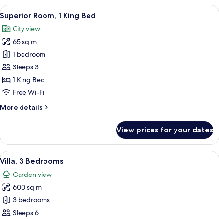
King
View
A hotel room with a large bed, two chai
3
Bed
Superior Room, 1 King Bed
all
(Gulf
City view
View)
photos
65 sq m
for
Superior
1 bedroom
Room,
Sleeps 3
1
1 King Bed
King
Free Wi-Fi
Bed
More
More details
details
for
View prices for your dates
Superior
Room,
1
View
A spacious living room with a large cha
9
King
Villa, 3 Bedrooms
all
Bed
Garden view
photos
600 sq m
for
Villa,
3 bedrooms
3
Sleeps 6