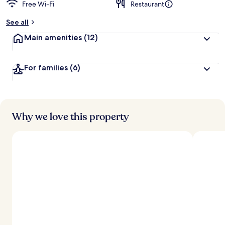
Free Wi-Fi
Restaurant
See all
Main amenities
(12)
For families
(6)
Why we love this property