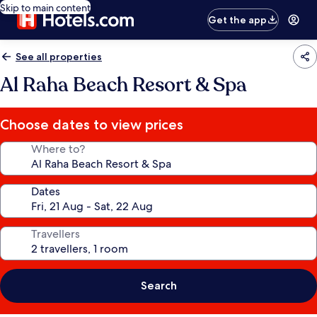
Skip to main content
Get the app
See all properties
Al Raha Beach Resort & Spa
Choose dates to view prices
Where to?
Dates
Travellers
Search