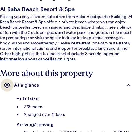
Al Raha Beach Resort & Spa
Placing you only a five-minute drive from Aldar Headquarter Building, Al
Raha Beach Resort & Spa offers a private beach where you can enjoy
beach umbrellas, beach massages and beachside drinks. There's plenty
of fun with the 2 outdoor pools and water park, and guests in the mood
for pampering can visit the spa to indulge in deep-tissue massages,
body wraps and aromatherapy. Sevilla Restaurant, one of 5 restaurants,
serves international cuisine and is open for breakfast, lunch and dinner.
Other highlights at this luxurious hotel include 3 bars/lounges, an
indoor pool and a marina. Fellow travellers love the helpful staff.
Information about cancellation rights
More about this property
At a glance
Hotel size
278 rooms
Arranged over 4 floors
Arriving/Leaving