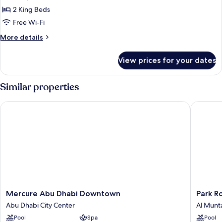
2
2 King Beds
Bedrooms
Free Wi-Fi
More
More details
details
for
View prices for your dates
Villa,
2
Bedrooms
Similar properties
Mercure Abu Dhabi Downtown
Park Rot
Mercure
Park
Mercure Abu Dhabi Downtown
Park R
Abu
Rotana
Abu Dhabi City Center
Al Munt
Dhabi
Al
Pool
Spa
Pool
Downtown
Muntaz