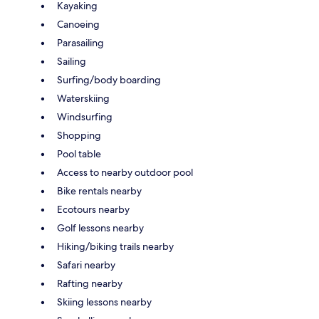
Kayaking
Canoeing
Parasailing
Sailing
Surfing/body boarding
Waterskiing
Windsurfing
Shopping
Pool table
Access to nearby outdoor pool
Bike rentals nearby
Ecotours nearby
Golf lessons nearby
Hiking/biking trails nearby
Safari nearby
Rafting nearby
Skiing lessons nearby