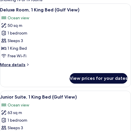
rooms
View
A hotel room with a large bed, a desk, 
5
Deluxe Room, 1 King Bed (Gulf View)
all
Ocean view
photos
50 sq m
for
Deluxe
1 bedroom
Room,
Sleeps 3
1
1 King Bed
King
Free Wi-Fi
Bed
More
More details
(Gulf
details
View)
for
View prices for your dates
Deluxe
Room,
1
View
A hotel room with a large bed, a sofa, a
7
King
Junior Suite, 1 King Bed (Gulf View)
all
Bed
Ocean view
(Gulf
photos
View)
63 sq m
for
Junior
1 bedroom
Suite,
Sleeps 3