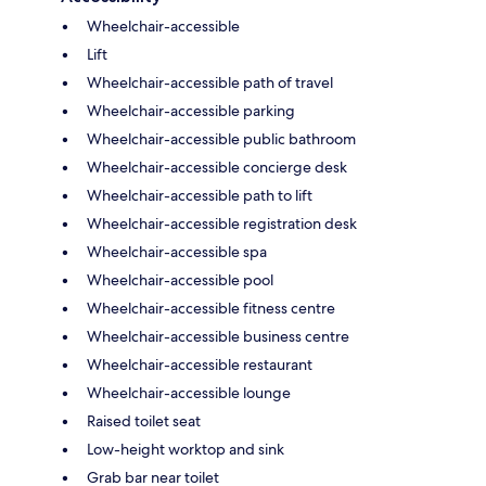
Wheelchair-accessible
Lift
Wheelchair-accessible path of travel
Wheelchair-accessible parking
Wheelchair-accessible public bathroom
Wheelchair-accessible concierge desk
Wheelchair-accessible path to lift
Wheelchair-accessible registration desk
Wheelchair-accessible spa
Wheelchair-accessible pool
Wheelchair-accessible fitness centre
Wheelchair-accessible business centre
Wheelchair-accessible restaurant
Wheelchair-accessible lounge
Raised toilet seat
Low-height worktop and sink
Grab bar near toilet