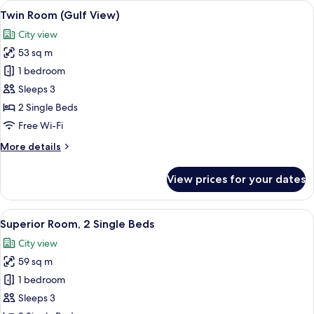
View
A hotel room with two beds, a green arm
4
(Gulf
Twin Room (Gulf View)
all
View)
City view
photos
53 sq m
for
Twin
1 bedroom
Room
Sleeps 3
(Gulf
2 Single Beds
View)
Free Wi-Fi
More
More details
details
for
View prices for your dates
Twin
Room
(Gulf
View
A hotel room with two beds, a sofa, a 
2
View)
Superior Room, 2 Single Beds
all
City view
photos
59 sq m
for
Superior
1 bedroom
Room,
Sleeps 3
2