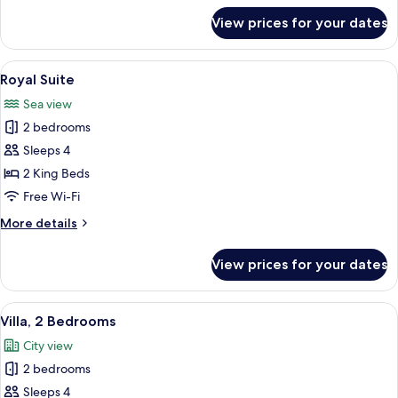
for
View prices for your dates
Family
Room
View
A spacious hotel lobby with a large sea
5
Royal Suite
all
Sea view
photos
2 bedrooms
for
Royal
Sleeps 4
Suite
2 King Beds
Free Wi-Fi
More
More details
details
for
View prices for your dates
Royal
Suite
View
A hotel room with a large bed, a night
7
Villa, 2 Bedrooms
all
City view
photos
2 bedrooms
for
Villa,
Sleeps 4