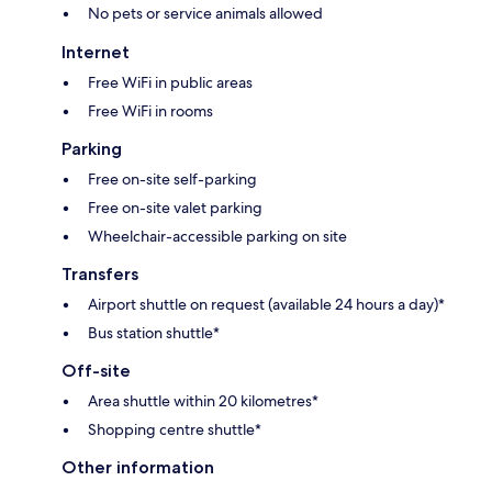
No pets or service animals allowed
Internet
Free WiFi in public areas
Free WiFi in rooms
Parking
Free on-site self-parking
Free on-site valet parking
Wheelchair-accessible parking on site
Transfers
Airport shuttle on request (available 24 hours a day)*
Bus station shuttle*
Off-site
Area shuttle within 20 kilometres*
Shopping centre shuttle*
Other information