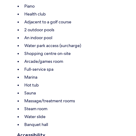
Piano
Health club
Adjacent to a golf course
2 outdoor pools
An indoor pool
Water park access (surcharge)
Shopping centre on-site
Arcade/games room
Full-service spa
Marina
Hot tub
Sauna
Massage/treatment rooms
Steam room
Water slide
Banquet hall
Accessibility