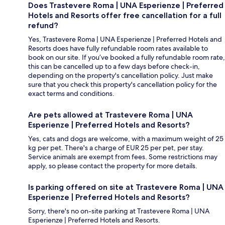
Does Trastevere Roma | UNA Esperienze | Preferred
Hotels and Resorts offer free cancellation for a full
refund?
Yes, Trastevere Roma | UNA Esperienze | Preferred Hotels and
Resorts does have fully refundable room rates available to
book on our site. If you’ve booked a fully refundable room rate,
this can be cancelled up to a few days before check-in,
depending on the property's cancellation policy. Just make
sure that you check this property's cancellation policy for the
exact terms and conditions.
Are pets allowed at Trastevere Roma | UNA
Esperienze | Preferred Hotels and Resorts?
Yes, cats and dogs are welcome, with a maximum weight of 25
kg per pet. There's a charge of EUR 25 per pet, per stay.
Service animals are exempt from fees. Some restrictions may
apply, so please contact the property for more details.
Is parking offered on site at Trastevere Roma | UNA
Esperienze | Preferred Hotels and Resorts?
Sorry, there's no on-site parking at Trastevere Roma | UNA
Esperienze | Preferred Hotels and Resorts.