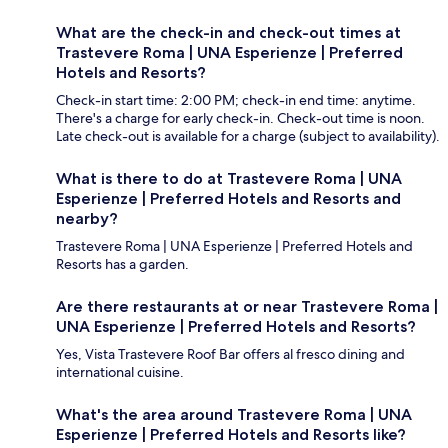
What are the check-in and check-out times at
Trastevere Roma | UNA Esperienze | Preferred
Hotels and Resorts?
Check-in start time: 2:00 PM; check-in end time: anytime.
There's a charge for early check-in. Check-out time is noon.
Late check-out is available for a charge (subject to availability).
What is there to do at Trastevere Roma | UNA
Esperienze | Preferred Hotels and Resorts and
nearby?
Trastevere Roma | UNA Esperienze | Preferred Hotels and
Resorts has a garden.
Are there restaurants at or near Trastevere Roma |
UNA Esperienze | Preferred Hotels and Resorts?
Yes, Vista Trastevere Roof Bar offers al fresco dining and
international cuisine.
What's the area around Trastevere Roma | UNA
Esperienze | Preferred Hotels and Resorts like?