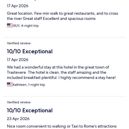
17 Apr 2026
Great location. Few min walk to great restaurants, and to cross
the river Great staff Excellent and spacious rooms
GUY, 4-night trip
Verified review
10/10 Exceptional
17 Apr 2026
We had a wonderful stay at this hotel in the great town of
Trastevere. The hotel is clean, the staff amazing and the
included breakfast plentiful. I highly recommend a stay here!
Kathleen, 1-night trip
Verified review
10/10 Exceptional
23 Apr 2026
Nice room convenient to walking or Taxi to Rome's attractions