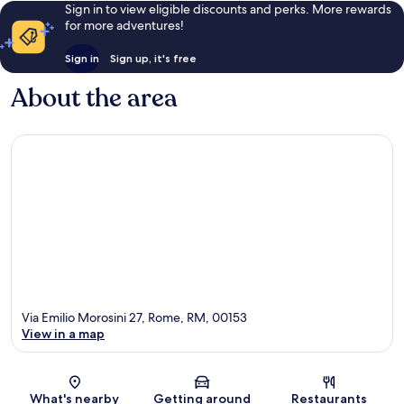
Sign in to view eligible discounts and perks. More rewards
for more adventures!
Sign in
Sign up, it's free
About the area
Via Emilio Morosini 27, Rome, RM, 00153
View in a map
Map
What's nearby
Getting around
Restaurants