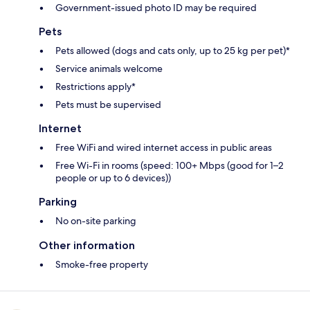
Government-issued photo ID may be required
Pets
Pets allowed (dogs and cats only, up to 25 kg per pet)*
Service animals welcome
Restrictions apply*
Pets must be supervised
Internet
Free WiFi and wired internet access in public areas
Free Wi-Fi in rooms (speed: 100+ Mbps (good for 1–2
people or up to 6 devices))
Parking
No on-site parking
Other information
Smoke-free property