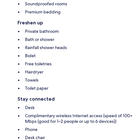
Soundproofed rooms
Premium bedding
Freshen up
Private bathroom
Bath or shower
Rainfall shower heads
Bidet
Free toiletries
Hairdryer
Towels
Toilet paper
Stay connected
Desk
Complimentary wireless Internet access (speed of 100+
Mbps (good for 1–2 people or up to 6 devices))
Phone
Desk chair