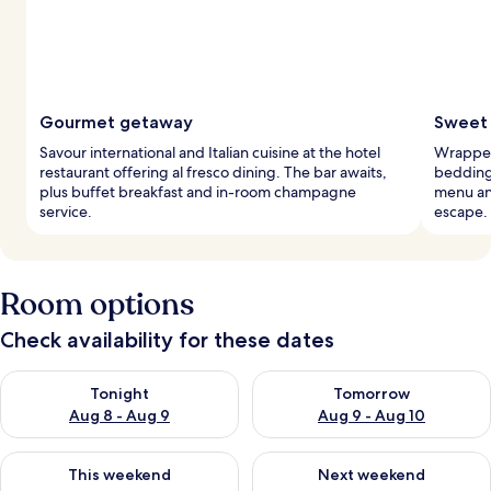
Gourmet getaway
Sweet 
Savour international and Italian cuisine at the hotel
Wrapped
restaurant offering al fresco dining. The bar awaits,
bedding
plus buffet breakfast and in-room champagne
menu an
service.
escape.
Room options
Check availability for these dates
Check availability for tonight Aug 8 - Aug 9
Check availability for tomorr
Tonight
Tomorrow
Aug 8 - Aug 9
Aug 9 - Aug 10
Check availability for this weekend Aug 14 - Aug 16
Check availability for next w
This weekend
Next weekend