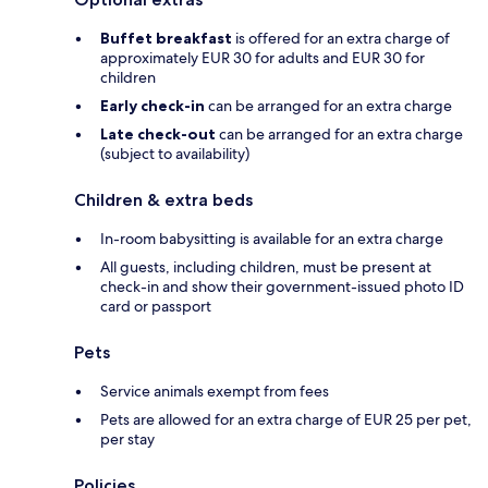
Buffet breakfast
is offered for an extra charge of
approximately EUR 30 for adults and EUR 30 for
children
Early check-in
can be arranged for an extra charge
Late check-out
can be arranged for an extra charge
(subject to availability)
Children & extra beds
In-room babysitting is available for an extra charge
All guests, including children, must be present at
check-in and show their government-issued photo ID
card or passport
Pets
Service animals exempt from fees
Pets are allowed for an extra charge of EUR 25 per pet,
per stay
Policies