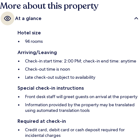
More about this property
At a glance
Hotel size
94 rooms
Arriving/Leaving
Check-in start time: 2:00 PM; check-in end time: anytime
Check-out time is noon
Late check-out subject to availability
Special check-in instructions
Front desk staff will greet guests on arrival at the property
Information provided by the property may be translated
using automated translation tools
Required at check-in
Credit card, debit card or cash deposit required for
incidental charges