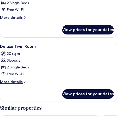
Superior
2 Single Beds
Twin
Free Wi-Fi
Room
More
More details
details
for
View prices for your dates
Superior
Twin
Room
View
A hotel room with two beds, a desk, a c
10
Deluxe Twin Room
all
20 sq m
photos
Sleeps 2
for
Deluxe
2 Single Beds
Twin
Free Wi-Fi
Room
More
More details
details
for
View prices for your dates
Deluxe
Twin
Room
Similar properties