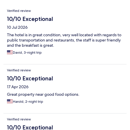
Reviews
Verified review
10/10 Exceptional
10 Jul 2026
The hotel is in great condition, very well located with regards to
public transportation and restaurants, the staff is super friendly
and the breakfast is great.
David, 3-night trip
Verified review
10/10 Exceptional
17 Apr 2026
Great property near good food options.
Harold, 2-night trip
Verified review
10/10 Exceptional