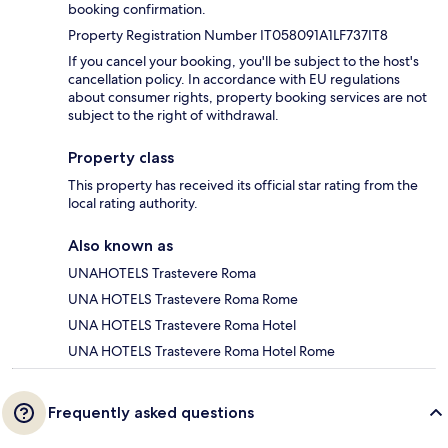
booking confirmation.
Property Registration Number IT058091A1LF737IT8
If you cancel your booking, you'll be subject to the host's
cancellation policy. In accordance with EU regulations
about consumer rights, property booking services are not
subject to the right of withdrawal.
Property class
This property has received its official star rating from the
local rating authority.
Also known as
UNAHOTELS Trastevere Roma
UNA HOTELS Trastevere Roma Rome
UNA HOTELS Trastevere Roma Hotel
UNA HOTELS Trastevere Roma Hotel Rome
Frequently asked questions