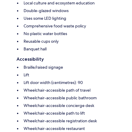
Local culture and ecosystem education
Double-glazed windows
Uses some LED lighting
Comprehensive food waste policy
No plastic water bottles
Reusable cups only
Banquet hall
Accessibility
Braille/raised signage
Lift
Lift door width (centimetres): 90
Wheelchair-accessible path of travel
Wheelchair-accessible public bathroom
Wheelchair-accessible concierge desk
Wheelchair-accessible path to lift
Wheelchair-accessible registration desk
Wheelchair-accessible restaurant