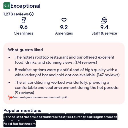
Exceptional
9.4
1,273 reviews
9.6
9.2
9.4
Cleanliness
Amenities
Staff & service
Guest
What guests liked
review
summary
The hotel's rooftop restaurant and bar offered excellent
food, drinks, and stunning views. (174 reviews)
Breakfast options were plentiful and of high quality with a
wide variety of hot and cold options available. (147 reviews)
The air conditioning worked wonderfully, providing a
comfortable and cool environment during the hot periods.
(9 reviews)
From real guest reviews summarized by AI.
Popular mentions
Service staff
Room
Location
Breakfast
Restaurant
Bed
Neighborhoods
Food
Bar
Bathroom