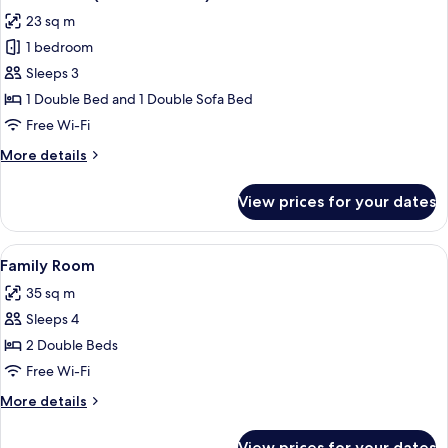
all
23 sq m
photos
1 bedroom
for
Junior
Sleeps 3
Suite
1 Double Bed and 1 Double Sofa Bed
(with
Free Wi-Fi
Sofa
More
More details
Bed)
details
for
View prices for your dates
Junior
Suite
(with
View
A hotel room with a large bed, two bed
7
Sofa
Family Room
all
Bed)
35 sq m
photos
Sleeps 4
for
Family
2 Double Beds
Room
Free Wi-Fi
More
More details
details
for
View prices for your dates