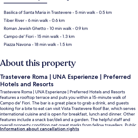
Basilica of Santa Maria in Trastevere
- 5 min walk
- 0.5 km
Tiber River
- 6 min walk
- 0.6 km
Roman Jewish Ghetto
- 10 min walk
- 0.9 km
Campo de' Fiori
- 15 min walk
- 1.3 km
Piazza Navona
- 18 min walk
- 1.5 km
About this property
Trastevere Roma | UNA Esperienze | Preferred
Hotels and Resorts
Trastevere Roma | UNA Esperienze | Preferred Hotels and Resorts
features a rooftop terrace and puts you within a 15-minute walk of
Campo de' Fiori. The bar is a great place to grab a drink, and guests
looking for a bite to eat can visit Vista Trastevere Roof Bar, which serves
international cuisine and is open for breakfast, lunch and dinner. Other
features include a snack bar/deli and a garden. The helpful staff and
overall property condition get great marks from fellow travellers. Public
Information about cancellation rights
transportation is only a short walk: Trastevere/Min. P. Istruzione Tram
Stop is 3 minutes and Induno Tram Stop is 4 minutes.