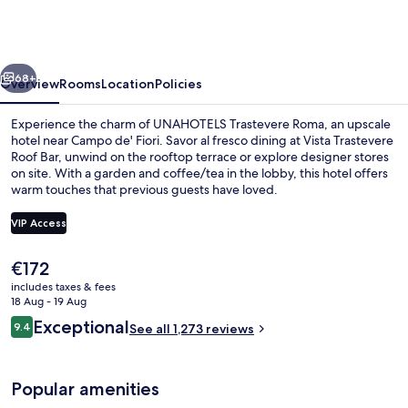
|
UNA
Esperienze
vious
Next
|
68+
Overview
Rooms
Location
Policies
Preferred
Experience the charm of UNAHOTELS Trastevere Roma, an upscale
Hotels
hotel near Campo de' Fiori. Savor al fresco dining at Vista Trastevere
Roof Bar, unwind on the rooftop terrace or explore designer stores
and
on site. With a garden and coffee/tea in the lobby, this hotel offers
Resorts
warm touches that previous guests have loved.
VIP Access
The
€172
City view from property
current
includes taxes & fees
price
18 Aug - 19 Aug
is
Reviews
Exceptional
9.4
See all 1,273 reviews
€172
9.4 out of 10
Popular amenities