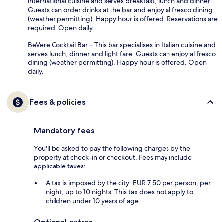
international cuisine and serves breakfast, lunch and dinner.
Guests can order drinks at the bar and enjoy al fresco dining
(weather permitting). Happy hour is offered. Reservations are
required. Open daily.
BeVere Cocktail Bar – This bar specialises in Italian cuisine and
serves lunch, dinner and light fare. Guests can enjoy al fresco
dining (weather permitting). Happy hour is offered. Open
daily.
Fees & policies
Mandatory fees
You'll be asked to pay the following charges by the
property at check-in or checkout. Fees may include
applicable taxes:
A tax is imposed by the city: EUR 7.50 per person, per
night, up to 10 nights. This tax does not apply to
children under 10 years of age.
Optional extras