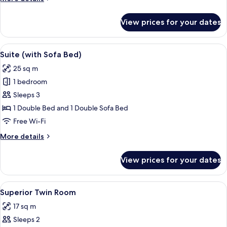
details
for
View prices for your dates
Superior
Double
Room
View
A hotel room with a large bed, two bed
8
Suite (with Sofa Bed)
all
25 sq m
photos
1 bedroom
for
Suite
Sleeps 3
(with
1 Double Bed and 1 Double Sofa Bed
Sofa
Free Wi-Fi
Bed)
More
More details
details
for
View prices for your dates
Suite
(with
Sofa
View
A hotel room with a bed, a desk with a 
3
Bed)
Superior Twin Room
all
17 sq m
photos
Sleeps 2
for