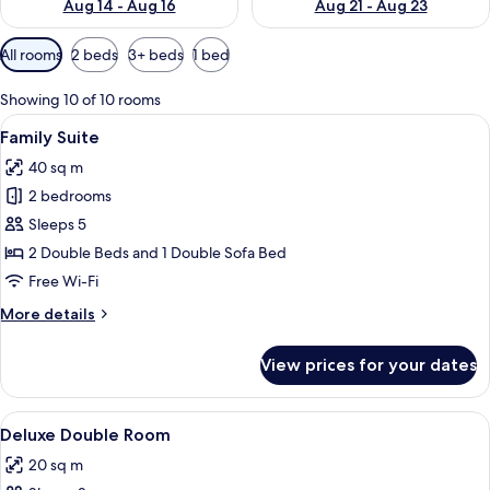
Aug 14 - Aug 16
Aug 21 - Aug 23
Available
All rooms
2 beds
3+ beds
1 bed
filters
for
Showing 10 of 10 rooms
rooms
View
A hotel room with a large bed, a desk w
8
Family Suite
all
40 sq m
photos
2 bedrooms
for
Family
Sleeps 5
Suite
2 Double Beds and 1 Double Sofa Bed
Free Wi-Fi
More
More details
details
for
View prices for your dates
Family
Suite
View
A hotel room with a large bed, a desk w
9
Deluxe Double Room
all
20 sq m
photos