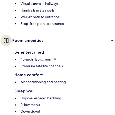
Visual alarms in hallways
Handrails in stairwells
Well-lit path to entrance
Step-free path to entrance
Room amenities
Be entertained
45-inch flat-screen TV
Premium satellite channels
Home comfort
Air conditioning and heating
Sleep well
Hypo-allergenic bedding
Pillow menu
Down duvet