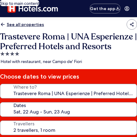
Skip to main content
Get the app
See all properties
Trastevere Roma | UNA Esperienze |
Preferred Hotels and Resorts
4.0
star
Hotel with restaurant, near Campo de' Fiori
property
Choose dates to view prices
Where to?
Dates
Travellers