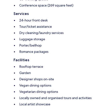
Conference space (269 square feet)
Services
24-hour front desk
Tour/ticket assistance
Dry cleaning/laundry services
Luggage storage
Porter/bellhop
Romance packages
Facilities
Rooftop terrace
Garden
Designer shops on-site
Vegan dining options
Vegetarian dining options
Locally owned and organised tours and activities
Local artist showcase