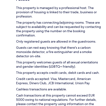
This property is managed by a professional host. The
provision of housing is linked to their trade, business or
profession.
The property has connecting/adjoining rooms. These are
subject to availability and can be requested by contacting
the property using the number on the booking
confirmation.
Only registered guests are allowed in the guestrooms.
Guests can rest easy knowing that there's a carbon
monoxide detector, a fire extinguisher and a smoke
detector on-site.
This property welcomes guests of all sexual orientations
and gender identities (LGBTQ+ friendly).
This property accepts credit cards, debit cards and cash.
Credit cards accepted: Visa, Mastercard, American
Express, Diners Club, JCB International, Union Pay
Cashless transactions are available.
Cash transactions at this property cannot exceed EUR
5000 owing to national regulations. For further details,
please contact the property using information on the