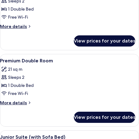
Sleeps 2
for
Deluxe
1 Double Bed
Double
Free Wi-Fi
Room
More
More details
details
for
View prices for your dates
Deluxe
Double
Room
View
A hotel room with a large bed, two bed
5
Premium Double Room
all
21 sq m
photos
Sleeps 2
for
Premium
1 Double Bed
Double
Free Wi-Fi
Room
More
More details
details
for
View prices for your dates
Premium
Double
Room
View
A hotel room with a large bed, two beds
6
Junior Suite (with Sofa Bed)