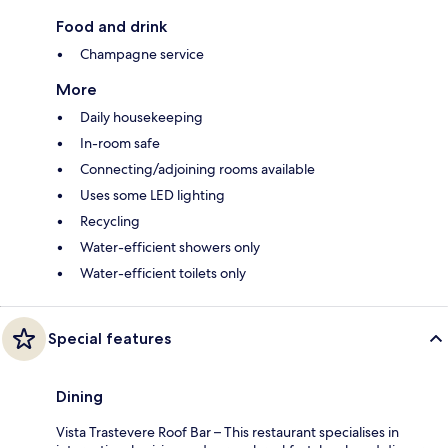
Food and drink
Champagne service
More
Daily housekeeping
In-room safe
Connecting/adjoining rooms available
Uses some LED lighting
Recycling
Water-efficient showers only
Water-efficient toilets only
Special features
Dining
Vista Trastevere Roof Bar – This restaurant specialises in