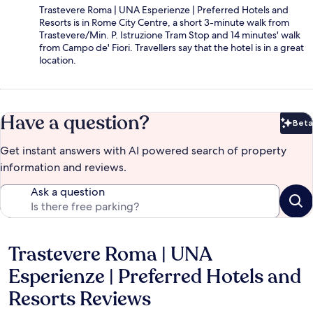
Trastevere Roma | UNA Esperienze | Preferred Hotels and
Resorts is in Rome City Centre, a short 3-minute walk from
Trastevere/Min. P. Istruzione Tram Stop and 14 minutes' walk
from Campo de' Fiori. Travellers say that the hotel is in a great
location.
Have a question?
Beta
Bet
Get instant answers with AI powered search of property
information and reviews.
Ask a question
Trastevere Roma | UNA
Reviews
Esperienze | Preferred Hotels and
Resorts Reviews