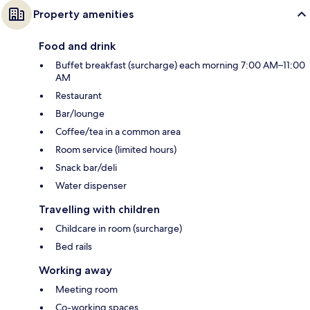
Property amenities
Food and drink
Buffet breakfast (surcharge) each morning 7:00 AM–11:00
AM
Restaurant
Bar/lounge
Coffee/tea in a common area
Room service (limited hours)
Snack bar/deli
Water dispenser
Travelling with children
Childcare in room (surcharge)
Bed rails
Working away
Meeting room
Co-working spaces