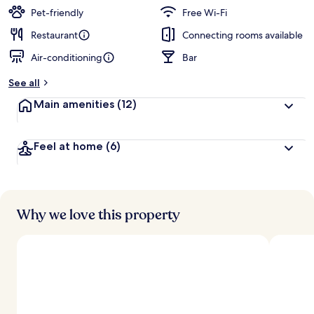
Pet-friendly
Free Wi-Fi
Restaurant
Connecting rooms available
Air-conditioning
Bar
See all
Main amenities
(12)
Feel at home
(6)
Why we love this property