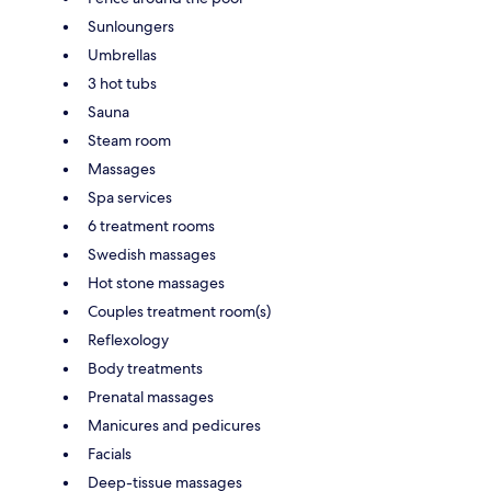
Sunloungers
Umbrellas
3 hot tubs
Sauna
Steam room
Massages
Spa services
6 treatment rooms
Swedish massages
Hot stone massages
Couples treatment room(s)
Reflexology
Body treatments
Prenatal massages
Manicures and pedicures
Facials
Deep-tissue massages