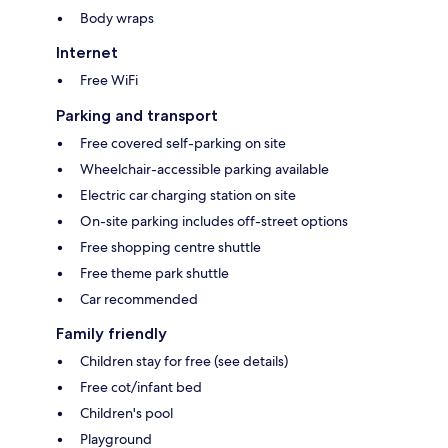
Body wraps
Internet
Free WiFi
Parking and transport
Free covered self-parking on site
Wheelchair-accessible parking available
Electric car charging station on site
On-site parking includes off-street options
Free shopping centre shuttle
Free theme park shuttle
Car recommended
Family friendly
Children stay for free (see details)
Free cot/infant bed
Children's pool
Playground