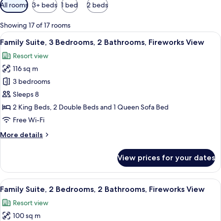
Available
All rooms
3+ beds
1 bed
2 beds
filters
for
Showing 17 of 17 rooms
rooms
View
A hotel room with a large bed, a wood
16
Family Suite, 3 Bedrooms, 2 Bathrooms, Fireworks View
all
Resort view
photos
116 sq m
for
Family
3 bedrooms
Suite,
Sleeps 8
3
2 King Beds, 2 Double Beds and 1 Queen Sofa Bed
Bedrooms,
Free Wi-Fi
2
More
More details
Bathrooms,
details
Fireworks
for
View prices for your dates
View
Family
Suite,
3
View
A well-lit living room with a glass din
16
Bedrooms,
Family Suite, 2 Bedrooms, 2 Bathrooms, Fireworks View
all
2
Resort view
Bathrooms,
photos
Fireworks
100 sq m
for