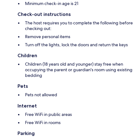
Minimum check-in age is 21
Check-out instructions
The host requires you to complete the following before
checking out:
Remove personal items
Turn off the lights, lock the doors and return the keys
Children
Children (18 years old and younger) stay free when
occupying the parent or guardian's room using existing
bedding
Pets
Pets not allowed
Internet
Free WiFi in public areas
Free WiFi in rooms
Parking