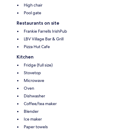
High chair
Pool gate
Restaurants on site
Frankie Farrells IrishPub
LBV Village Bar & Grill
Pizza Hut Cafe
Kitchen
Fridge (full size)
Stovetop
Microwave
Oven
Dishwasher
Coffee/tea maker
Blender
Ice maker
Paper towels