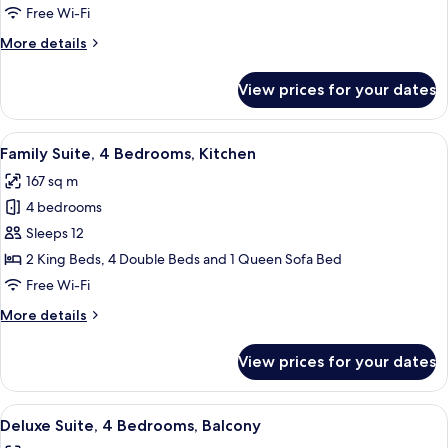
3
Free Wi-Fi
Bedrooms,
More
More details
3
details
Bathrooms
for
View prices for your dates
Family
Suite,
3
View
A well-lit living room with a glass din
9
Bedrooms,
Family Suite, 4 Bedrooms, Kitchen
all
3
167 sq m
Bathrooms
photos
4 bedrooms
for
Family
Sleeps 12
Suite,
2 King Beds, 4 Double Beds and 1 Queen Sofa Bed
4
Free Wi-Fi
Bedrooms,
More
More details
Kitchen
details
for
View prices for your dates
Family
Suite,
4
View
A dining area with a large table set fo
11
Bedrooms,
Deluxe Suite, 4 Bedrooms, Balcony
all
Kitchen