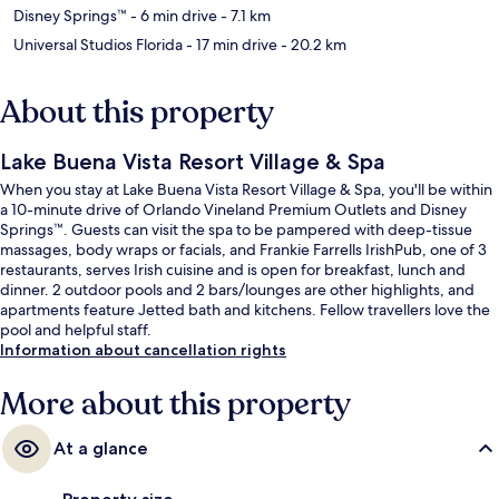
Disney Springs™
- 6 min drive
- 7.1 km
Universal Studios Florida
- 17 min drive
- 20.2 km
About this property
Lake Buena Vista Resort Village & Spa
When you stay at Lake Buena Vista Resort Village & Spa, you'll be within
a 10-minute drive of Orlando Vineland Premium Outlets and Disney
Springs™. Guests can visit the spa to be pampered with deep-tissue
massages, body wraps or facials, and Frankie Farrells IrishPub, one of 3
restaurants, serves Irish cuisine and is open for breakfast, lunch and
dinner. 2 outdoor pools and 2 bars/lounges are other highlights, and
apartments feature Jetted bath and kitchens. Fellow travellers love the
pool and helpful staff.
Information about cancellation rights
More about this property
At a glance