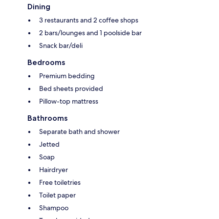
Dining
3 restaurants and 2 coffee shops
2 bars/lounges and 1 poolside bar
Snack bar/deli
Bedrooms
Premium bedding
Bed sheets provided
Pillow-top mattress
Bathrooms
Separate bath and shower
Jetted
Soap
Hairdryer
Free toiletries
Toilet paper
Shampoo