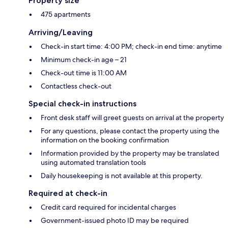
Property size
475 apartments
Arriving/Leaving
Check-in start time: 4:00 PM; check-in end time: anytime
Minimum check-in age – 21
Check-out time is 11:00 AM
Contactless check-out
Special check-in instructions
Front desk staff will greet guests on arrival at the property
For any questions, please contact the property using the
information on the booking confirmation
Information provided by the property may be translated
using automated translation tools
Daily housekeeping is not available at this property.
Required at check-in
Credit card required for incidental charges
Government-issued photo ID may be required