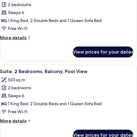
View
Family
2 bedrooms
Suite,
Sleeps 6
2
1 King Bed, 2 Double Beds and 1 Queen Sofa Bed
Bedrooms,
Free Wi-Fi
2
More
More details
Bathrooms,
details
Fireworks
for
View prices for your dates
View
Family
Suite,
2
View
Suite, 2 Bedrooms, Balcony, Pool View
17
Bedrooms,
Suite, 2 Bedrooms, Balcony, Pool View
all
2
100 sq m
Bathrooms,
photos
Fireworks
2 bedrooms
for
View
Suite,
Sleeps 6
2
1 King Bed, 2 Double Beds and 1 Queen Sofa Bed
Bedrooms,
Free Wi-Fi
Balcony,
More
More details
Pool
details
View
for
View prices for your dates
Suite,