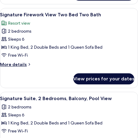
Two
bedroom
View
A hotel room with a bed, a dresser, a cha
8
Two
Signature Firework View Two Bed Two Bath
all
Bath
Resort view
Suite
photos
2 bedrooms
for
Signature
Sleeps 6
Firework
1 King Bed, 2 Double Beds and 1 Queen Sofa Bed
View
Free Wi-Fi
Two
More
More details
Bed
details
Two
for
View prices for your dates
Signature
Bath
Firework
View
View
A hotel room with a bed, a dresser, a cha
9
Two
Signature Suite, 2 Bedrooms, Balcony, Pool View
all
Bed
2 bedrooms
Two
photos
Bath
Sleeps 6
for
Signature
1 King Bed, 2 Double Beds and 1 Queen Sofa Bed
Suite,
Free Wi-Fi
2