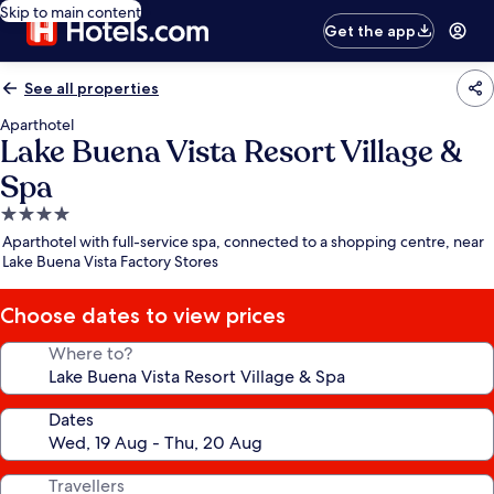
Skip to main content
Get the app
See all properties
Aparthotel
Lake Buena Vista Resort Village &
Spa
4.0
star
Aparthotel with full-service spa, connected to a shopping centre, near
property
Lake Buena Vista Factory Stores
Choose dates to view prices
Where to?
Dates
Travellers