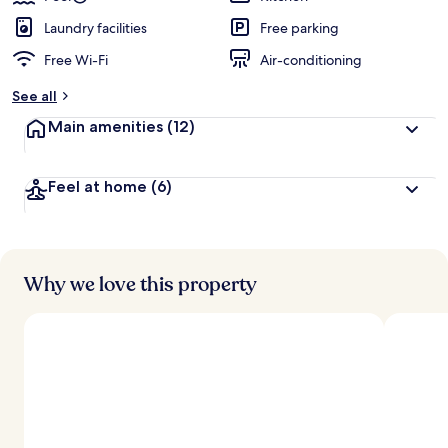
Laundry facilities
Free parking
Free Wi-Fi
Air-conditioning
See all
Main amenities
(12)
Feel at home
(6)
Why we love this property