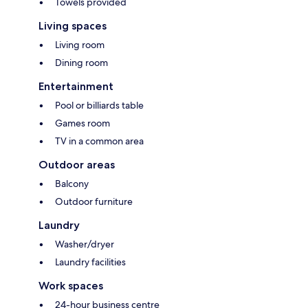
Towels provided
Living spaces
Living room
Dining room
Entertainment
Pool or billiards table
Games room
TV in a common area
Outdoor areas
Balcony
Outdoor furniture
Laundry
Washer/dryer
Laundry facilities
Work spaces
24-hour business centre