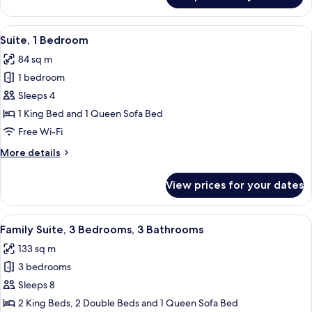
2
Bedrooms,
View
A living room with a television, sofa, c
6
Balcony,
Suite, 1 Bedroom
all
Pool
84 sq m
View
photos
1 bedroom
for
Suite,
Sleeps 4
1
1 King Bed and 1 Queen Sofa Bed
Bedroom
Free Wi-Fi
More
More details
details
for
View prices for your dates
Suite,
1
Bedroom
View
A hotel room with a large bed, a wood
14
Family Suite, 3 Bedrooms, 3 Bathrooms
all
133 sq m
photos
3 bedrooms
for
Family
Sleeps 8
Suite,
2 King Beds, 2 Double Beds and 1 Queen Sofa Bed