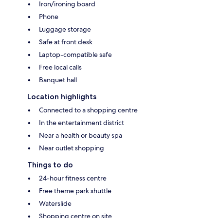
Iron/ironing board
Phone
Luggage storage
Safe at front desk
Laptop-compatible safe
Free local calls
Banquet hall
Location highlights
Connected to a shopping centre
In the entertainment district
Near a health or beauty spa
Near outlet shopping
Things to do
24-hour fitness centre
Free theme park shuttle
Waterslide
Shopping centre on site