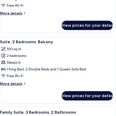
Suite,
Free Wi-Fi
3
More
More details
Bedrooms,
details
3
for
View prices for your dates
Signature
bedrooms,
Suite,
1
3
View
A well-lit living room with a glass din
living
14
Bedrooms,
Suite, 2 Bedrooms, Balcony
all
3
room
100 sq m
bedrooms,
photos
1
2 bedrooms
for
living
Suite,
Sleeps 6
room
2
1 King Bed, 2 Double Beds and 1 Queen Sofa Bed
Bedrooms,
Free Wi-Fi
Balcony
More
More details
details
for
View prices for your dates
Suite,
2
Bedrooms,
View
A hotel room with a large bed, a wood
15
Balcony
Family Suite, 3 Bedrooms, 2 Bathrooms
all