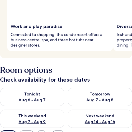
Work and play paradise
Divers
Connected to shopping, this condo resort offers a
Irish an
business centre, spa, and three hot tubs near
property
designer stores.
dining. F
Room options
Check availability for these dates
Check availability for tonight Aug 6 - Aug 7
Check availability for tomorr
Tonight
Tomorrow
Aug 6 - Aug 7
Aug 7 - Aug 8
Check availability for this weekend Aug 7 - Aug 9
Check availability for next we
This weekend
Next weekend
Aug 7 - Aug 9
Aug 14 - Aug 16