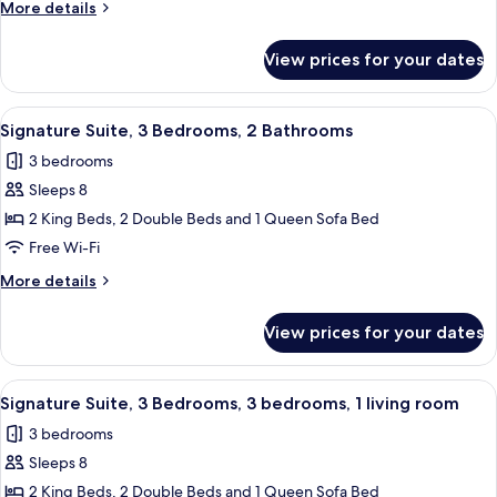
More
More details
Bedrooms,
details
Balcony,
for
View prices for your dates
Signature
Pool
Suite,
View
2
View
A hotel room with a bed, a dresser, a cha
7
Bedrooms,
Signature Suite, 3 Bedrooms, 2 Bathrooms
all
Balcony,
3 bedrooms
Pool
photos
View
Sleeps 8
for
Signature
2 King Beds, 2 Double Beds and 1 Queen Sofa Bed
Suite,
Free Wi-Fi
3
More
More details
Bedrooms,
details
2
for
View prices for your dates
Signature
Bathrooms
Suite,
3
View
A hotel room with a bed, a dresser, a cha
8
Bedrooms,
Signature Suite, 3 Bedrooms, 3 bedrooms, 1 living room
all
2
3 bedrooms
Bathrooms
photos
Sleeps 8
for
Signature
2 King Beds, 2 Double Beds and 1 Queen Sofa Bed