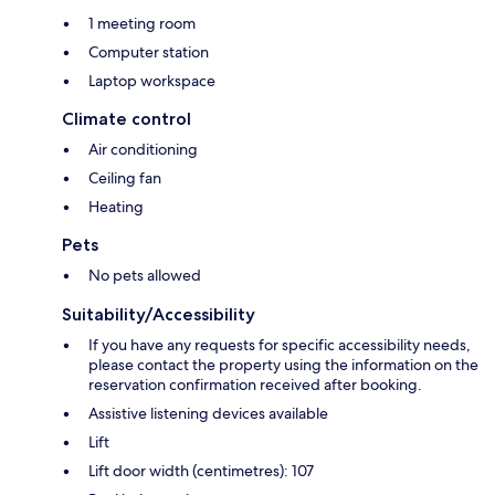
1 meeting room
Computer station
Laptop workspace
Climate control
Air conditioning
Ceiling fan
Heating
Pets
No pets allowed
Suitability/Accessibility
If you have any requests for specific accessibility needs,
please contact the property using the information on the
reservation confirmation received after booking.
Assistive listening devices available
Lift
Lift door width (centimetres): 107