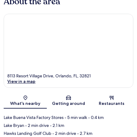
About the area
8113 Resort Village Drive, Orlando, FL, 32821
View in a map
Map
What's nearby
Getting around
Restaurants
Lake Buena Vista Factory Stores
- 5 min walk
- 0.4 km
Lake Bryan
- 2 min drive
- 2.1 km
Hawks Landing Golf Club
- 2 min drive
- 2.7 km