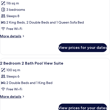
116 sq m
photos
3 bedrooms
for
Family
Sleeps 8
Suite,
2 King Beds, 2 Double Beds and 1 Queen Sofa Bed
3
Free Wi-Fi
Bedrooms,
More
More details
2
details
Bathrooms
for
View prices for your dates
Family
Suite,
3
View
A hotel room with a large bed, a wood
8
Bedrooms,
2 Bedroom 2 Bath Pool View Suite
all
2
100 sq m
Bathrooms
photos
Sleeps 6
for
2
2 Double Beds and 1 King Bed
Bedroom
Free Wi-Fi
2
More
More details
Bath
details
Pool
for
View prices for your dates
2