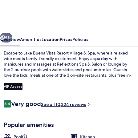
Buena
Vista
Resort
Village
vious
Next
&
98+
Overview
Amenities
Location
Prices
Policies
Spa
Escape to Lake Buena Vista Resort Village & Spa, where a relaxed
vibe meets family-friendly excitement. Enjoy a spa day with
manicures and massages at Reflections Spa & Salon or lounge by
the 2 outdoor pools with waterslides and pool umbrellas. Guests
love the kids' meals at one of the 3 on-site restaurants, plus free in-
room WiFi keeps everyone connected.
VIP Access
Reviews
Very good
8.4
2 outdoor pools, a heated pool, open
See all 10,324 reviews
8.4 out of 10
Popular amenities
Pool
Kitchen