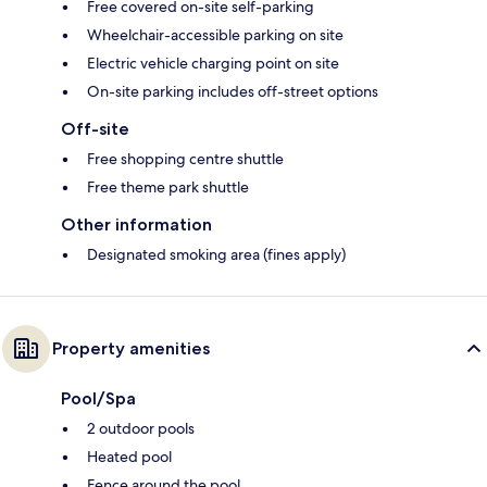
Free covered on-site self-parking
Wheelchair-accessible parking on site
Electric vehicle charging point on site
On-site parking includes off-street options
Off-site
Free shopping centre shuttle
Free theme park shuttle
Other information
Designated smoking area (fines apply)
Property amenities
Pool/Spa
2 outdoor pools
Heated pool
Fence around the pool