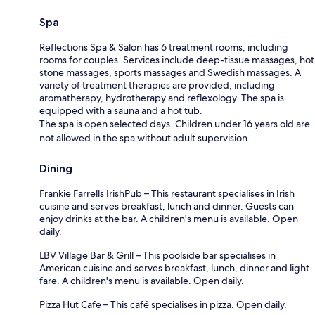
Spa
Reflections Spa & Salon has 6 treatment rooms, including
rooms for couples. Services include deep-tissue massages, hot
stone massages, sports massages and Swedish massages. A
variety of treatment therapies are provided, including
aromatherapy, hydrotherapy and reflexology. The spa is
equipped with a sauna and a hot tub.
The spa is open selected days. Children under 16 years old are
not allowed in the spa without adult supervision.
Dining
Frankie Farrells IrishPub – This restaurant specialises in Irish
cuisine and serves breakfast, lunch and dinner. Guests can
enjoy drinks at the bar. A children's menu is available. Open
daily.
LBV Village Bar & Grill – This poolside bar specialises in
American cuisine and serves breakfast, lunch, dinner and light
fare. A children's menu is available. Open daily.
Pizza Hut Cafe – This café specialises in pizza. Open daily.