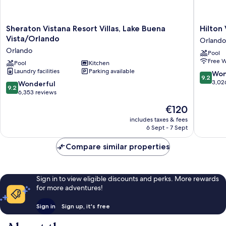
Sheraton
Hilton
Sheraton Vistana Resort Villas, Lake Buena
Hilton
Vistana
Vacation
Vista/Orlando
Orlando
Resort
Club
Orlando
Pool
Villas,
Grande
Free W
Lake
Pool
Kitchen
Villas
Laundry facilities
Parking available
Buena
Orlando
9.2
Won
9.2
Vista/Orlando
Orlando
out
3,02
9.2
Wonderful
9.2
Orlando
of
out
6,353 reviews
10,
of
The
€120
Wonderf
10,
price
3,026
Wonderful,
includes taxes & fees
is
reviews
6 Sept - 7 Sept
6,353
€120
reviews
Compare similar properties
Sign in to view eligible discounts and perks. More rewards
for more adventures!
Sign in
Sign up, it's free