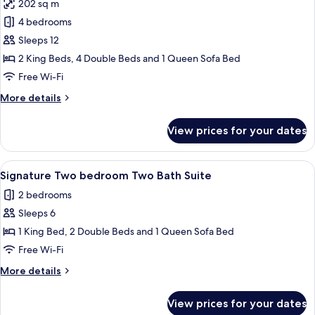
202 sq m
photos
4 bedrooms
for
Deluxe
Sleeps 12
Suite,
2 King Beds, 4 Double Beds and 1 Queen Sofa Bed
4
Free Wi-Fi
Bedrooms,
More
More details
Balcony
details
for
View prices for your dates
Deluxe
Suite,
4
View
A hotel room with a bed, a dresser, a cha
8
Bedrooms,
Signature Two bedroom Two Bath Suite
all
Balcony
2 bedrooms
photos
Sleeps 6
for
Signature
1 King Bed, 2 Double Beds and 1 Queen Sofa Bed
Two
Free Wi-Fi
bedroom
More
More details
Two
details
Bath
for
View prices for your dates
Signature
Suite