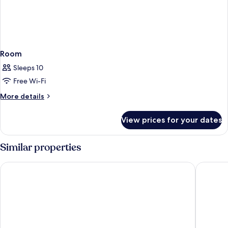
Room
Sleeps 10
Free Wi-Fi
More
More details
details
for
View prices for your dates
Room
Similar properties
Sheraton Vistana Resort Villas, Lake Buena Vista/Orlando
Hilton V