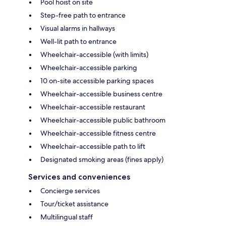
Pool hoist on site
Step-free path to entrance
Visual alarms in hallways
Well-lit path to entrance
Wheelchair-accessible (with limits)
Wheelchair-accessible parking
10 on-site accessible parking spaces
Wheelchair-accessible business centre
Wheelchair-accessible restaurant
Wheelchair-accessible public bathroom
Wheelchair-accessible fitness centre
Wheelchair-accessible path to lift
Designated smoking areas (fines apply)
Services and conveniences
Concierge services
Tour/ticket assistance
Multilingual staff