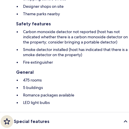
Designer shops on site
Theme parks nearby
Safety features
Carbon monoxide detector not reported (host has not
indicated whether there is a carbon monoxide detector on
the property; consider bringing a portable detector)
Smoke detector installed (host has indicated that there is a
smoke detector on the property)
Fire extinguisher
General
475 rooms
5 buildings
Romance packages available
LED light bulbs
Special features