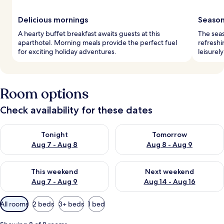
Delicious mornings
Season
A hearty buffet breakfast awaits guests at this
The seas
aparthotel. Morning meals provide the perfect fuel
refreshi
for exciting holiday adventures.
leisurel
Room options
Check availability for these dates
Check availability for tonight Aug 7 - Aug 8
Check availability for tomorr
Tonight
Tomorrow
Aug 7 - Aug 8
Aug 8 - Aug 9
Check availability for this weekend Aug 7 - Aug 9
Check availability for next we
This weekend
Next weekend
Aug 7 - Aug 9
Aug 14 - Aug 16
Available
All rooms
2 beds
3+ beds
1 bed
filters
for