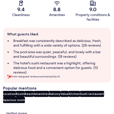
9.4
8.8
9.0
Cleanliness
Amenities
Property conditions &
facilities
Guest
What guests liked
review
summary
Breakfast was consistently described as delicious, fresh,
and fulfilling with a wide variety of options. (28 reviews)
The pool area was quiet, peaceful, and lovely with a bar
and beautiful surroundings. (18 reviews)
The hotel's sushi restaurant was a highlight, offering
delicious food and a convenient option for guests. (10
reviews)
From real guest reviews summarized by AI.
Popular mentions
Location
Room
Beach
Amenities
Balcony
Value
Kitchen
Sushi restaurant
Spacious room
Reviews
Verified review