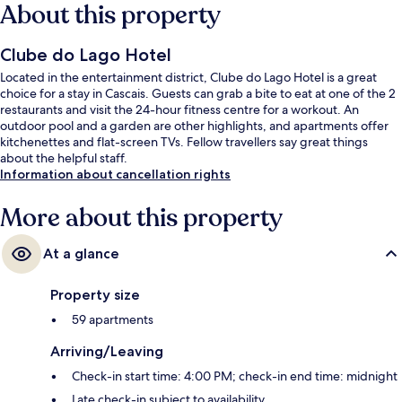
About this property
Clube do Lago Hotel
Located in the entertainment district, Clube do Lago Hotel is a great
choice for a stay in Cascais. Guests can grab a bite to eat at one of the 2
restaurants and visit the 24-hour fitness centre for a workout. An
outdoor pool and a garden are other highlights, and apartments offer
kitchenettes and flat-screen TVs. Fellow travellers say great things
about the helpful staff.
Information about cancellation rights
More about this property
At a glance
Property size
59 apartments
Arriving/Leaving
Check-in start time: 4:00 PM; check-in end time: midnight
Late check-in subject to availability