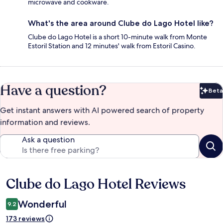
microwave and cookware.
What's the area around Clube do Lago Hotel like?
Clube do Lago Hotel is a short 10-minute walk from Monte
Estoril Station and 12 minutes' walk from Estoril Casino.
Have a question?
Beta
Bet
Get instant answers with AI powered search of property
information and reviews.
Ask a question
Clube do Lago Hotel Reviews
Reviews
Wonderful
9.2
173 reviews