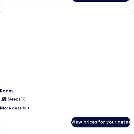
Apartment,
2
Bedrooms
(Duplex)
Room
Sleeps 10
More
More details
details
for
View prices for your dates
Room