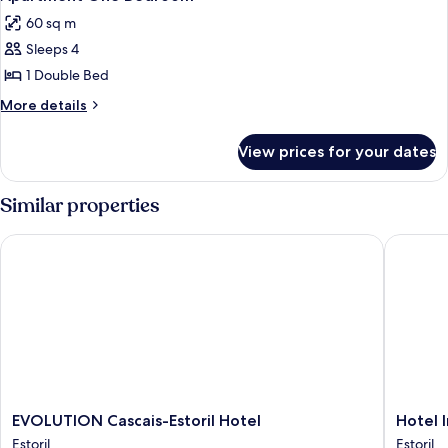
all
60 sq m
photos
Sleeps 4
for
Apartment
1 Double Bed
One
More
More details
Bedroom
details
for
View prices for your dates
Apartment
One
Bedroom
Similar properties
EVOLUTION Cascais-Estoril Hotel
Hotel Ing
EVOLUTION
Hotel
EVOLUTION Cascais-Estoril Hotel
Hotel 
Cascais-
Inglater
Estoril
Estoril