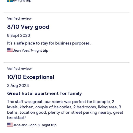
8-night trip
Verified review
8/10 Very good
8 Sept 2023
It’s a safe place to stay for business purposes.
Jean Yves, 7-night trip
Verified review
10/10 Exceptional
3 Aug 2024
Great hotel apartment for family
The staff was great, our rooms was perfect for 5 people, 2
levels, kitchen, couple of balconies, 2 bedrooms, living area, 3
baths. Location good, plenty of on street parking nearby. great
breakfast!
Jana and John, 2-night trip