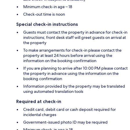
Minimum check-in age – 18
Check-out time is noon
Special check-in instructions
Guests must contact the property in advance for check-in
instructions; front desk staff will greet guests on arrival at
the property
To make arrangements for check-in please contact the
property at least 24 hours before arrival using the
information on the booking confirmation
If you are planning to arrive after 10:00 PM please contact
the property in advance using the information on the
booking confirmation
Information provided by the property may be translated
using automated translation tools
Required at check-in
Credit card, debit card or cash deposit required for
incidental charges
Government-issued photo ID may be required
Minimum check-in age is 18