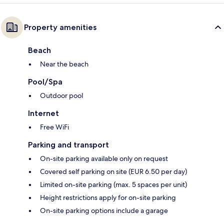
Property amenities
Beach
Near the beach
Pool/Spa
Outdoor pool
Internet
Free WiFi
Parking and transport
On-site parking available only on request
Covered self parking on site (EUR 6.50 per day)
Limited on-site parking (max. 5 spaces per unit)
Height restrictions apply for on-site parking
On-site parking options include a garage