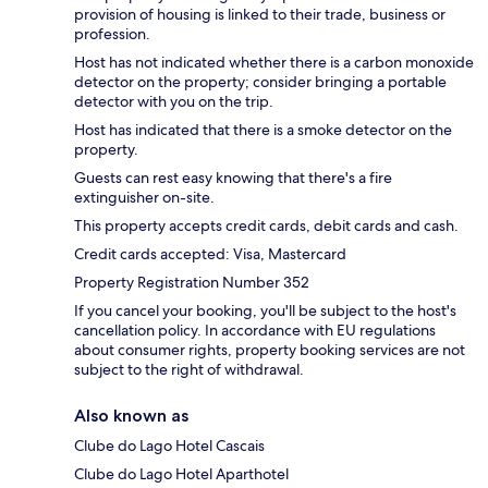
provision of housing is linked to their trade, business or
profession.
Host has not indicated whether there is a carbon monoxide
detector on the property; consider bringing a portable
detector with you on the trip.
Host has indicated that there is a smoke detector on the
property.
Guests can rest easy knowing that there's a fire
extinguisher on-site.
This property accepts credit cards, debit cards and cash.
Credit cards accepted: Visa, Mastercard
Property Registration Number 352
If you cancel your booking, you'll be subject to the host's
cancellation policy. In accordance with EU regulations
about consumer rights, property booking services are not
subject to the right of withdrawal.
Also known as
Clube do Lago Hotel Cascais
Clube do Lago Hotel Aparthotel