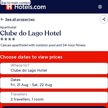
Skip to main content
See all properties
Aparthotel
Clube do Lago Hotel
4.0
star
Cascais aparthotel with outdoor pool and 24-hour fitness
property
Choose dates to view prices
Where to?
Dates
Travellers