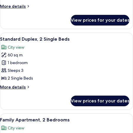
Single
More
More details
Beds
details
for
View prices for your dates
Standard
Apartment,
2
View
A dining area with a round table, whit
8
Single
Standard Duplex, 2 Single Beds
all
Beds
City view
photos
60 sq m
for
Standard
1 bedroom
Duplex,
Sleeps 3
2
2 Single Beds
Single
More
More details
Beds
details
for
View prices for your dates
Standard
Duplex,
2
View
A hotel room with a large bed, bedside
9
Single
Family Apartment, 2 Bedrooms
all
Beds
City view
photos