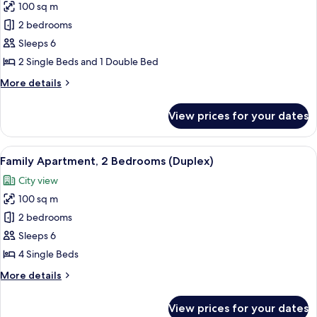
100 sq m
for
Family
2 bedrooms
Apartment,
Sleeps 6
2
2 Single Beds and 1 Double Bed
Bedrooms
More
More details
details
for
View prices for your dates
Family
Apartment,
2
View
A bedroom with a bed, bedside tables,
6
Bedrooms
Family Apartment, 2 Bedrooms (Duplex)
all
City view
photos
100 sq m
for
Family
2 bedrooms
Apartment,
Sleeps 6
2
4 Single Beds
Bedrooms
More
More details
(Duplex)
details
for
View prices for your dates
Family