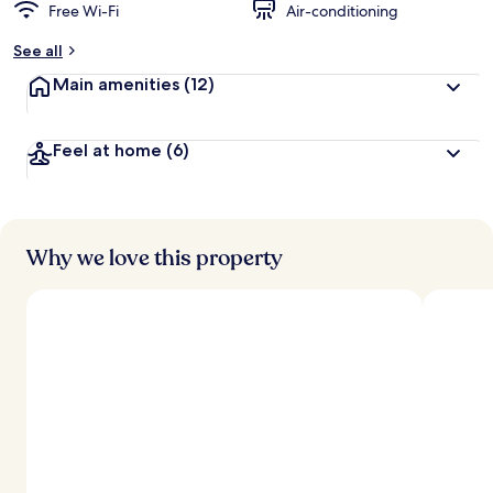
Free Wi-Fi
Air-conditioning
See all
Main amenities
(12)
Feel at home
(6)
Why we love this property