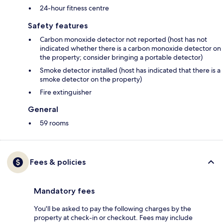
24-hour fitness centre
Safety features
Carbon monoxide detector not reported (host has not
indicated whether there is a carbon monoxide detector on
the property; consider bringing a portable detector)
Smoke detector installed (host has indicated that there is a
smoke detector on the property)
Fire extinguisher
General
59 rooms
Fees & policies
Mandatory fees
You'll be asked to pay the following charges by the
property at check-in or checkout. Fees may include