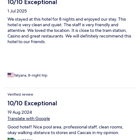
10/10 Exceptional
1 Jul 2025
We stayed at this hotel for 8 nights and enjoyed our stay. This
hotel is very clean and quiet. The staff is very friendly and
attentive. We loved the location. It is close to the tram station,
Casino and great restaurants. We will definitely recommend this
hotel to our friends.
Tatyana, 8-night trip
Verified review
10/10 Exceptional
19 Aug 2024
Translate with Google
Good hotel!! Nice pool area, professional staff, clean rooms,
okay walking distance to stores and Cascais in my opinion.