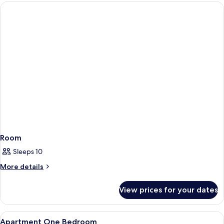
Room
Sleeps 10
More
More details
details
for
View prices for your dates
Room
View
In-room safe, laptop workspace, bed 
7
Apartment One Bedroom