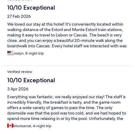
10/10 Exceptional
27 Feb 2026
We loved our stay at this hotel! It’s conveniently located within
walking distance of the Estoril and Monte Estoril train stations,
making it easy to travel to Lisbon or Cascais. The beach is very
close, and you can enjoy a beautiful 20-minute walk along the
boardwalk into Cascais. Every hotel staff we interacted with was
incredibly accommodating and genuinely friendly, which made
Joslyn, 8-night trip
our stay even more enjoyable. Breakfast was included in our stay
and enjoyed it every morning.
Verified review
10/10 Exceptional
3 Apr 2026
Everything was fantastic; we really enjoyed our stay! The staff is
incredibly friendly, the breakfast is tasty, and the game room
offers a wide variety of games to pass the time. The only
downside was that the pool was too cold, and we had hoped to
spend more time relaxing in or by the pool. Unfortunately, the
kids couldn't stay in the water for more than a few minutes due
Montserrat, 4-night trip
to the cold, so we couldn't unwind poolside. Aside from that, it
was a perfect vacation.