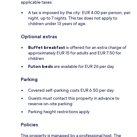
applicable taxes:
A tax is imposed by the city: EUR 4.00 per person, per
night, up to 7 nights. This tax does not apply to
children under 13 years of age.
Optional extras
Buffet breakfast
is offered for an extra charge of
approximately EUR 15 for adults and EUR 7.50 for
children
Futon beds
are available for EUR 26 per day
Parking
Covered self-parking costs EUR 6.50 per day
Guests must contact this property in advance to
reserve on-site parking
Parking height restrictions apply
Policies
This property is managed by a professional host. The