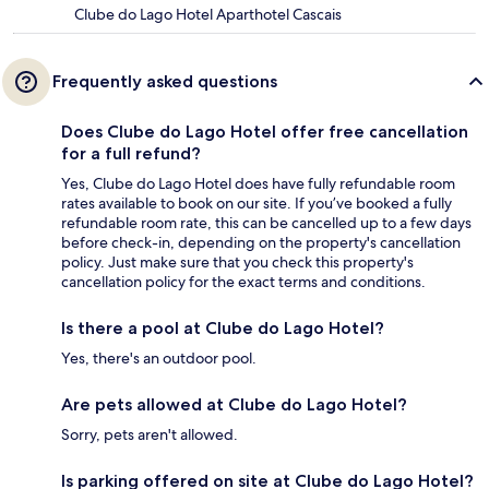
Clube do Lago Hotel Aparthotel Cascais
Frequently asked questions
Does Clube do Lago Hotel offer free cancellation
for a full refund?
Yes, Clube do Lago Hotel does have fully refundable room
rates available to book on our site. If you’ve booked a fully
refundable room rate, this can be cancelled up to a few days
before check-in, depending on the property's cancellation
policy. Just make sure that you check this property's
cancellation policy for the exact terms and conditions.
Is there a pool at Clube do Lago Hotel?
Yes, there's an outdoor pool.
Are pets allowed at Clube do Lago Hotel?
Sorry, pets aren't allowed.
Is parking offered on site at Clube do Lago Hotel?