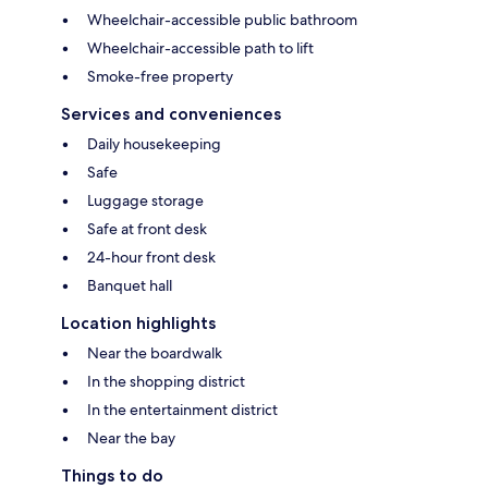
Wheelchair-accessible public bathroom
Wheelchair-accessible path to lift
Smoke-free property
Services and conveniences
Daily housekeeping
Safe
Luggage storage
Safe at front desk
24-hour front desk
Banquet hall
Location highlights
Near the boardwalk
In the shopping district
In the entertainment district
Near the bay
Things to do