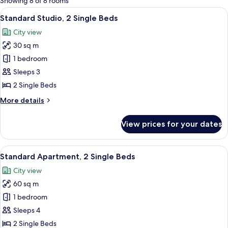
Showing 8 of 8 rooms
rooms
View
A hotel room with two beds, a desk, a ch
6
Standard Studio, 2 Single Beds
all
City view
photos
30 sq m
for
Standard
1 bedroom
Studio,
Sleeps 3
2
2 Single Beds
Single
More
More details
Beds
details
for
View prices for your dates
Standard
Studio,
2
View
A living room with a sofa, coffee table
7
Single
Standard Apartment, 2 Single Beds
all
Beds
City view
photos
60 sq m
for
Standard
1 bedroom
Apartment,
Sleeps 4
2
2 Single Beds