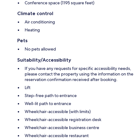
Conference space (1195 square feet)
Climate control
Air conditioning
Heating
Pets
No pets allowed
Suitability/Accessibility
If you have any requests for specific accessibility needs,
please contact the property using the information on the
reservation confirmation received after booking.
Lift
Step-free path to entrance
Well-lit path to entrance
Wheelchair-accessible (with limits)
Wheelchair-accessible registration desk
Wheelchair-accessible business centre
Wheelchair-accessible restaurant