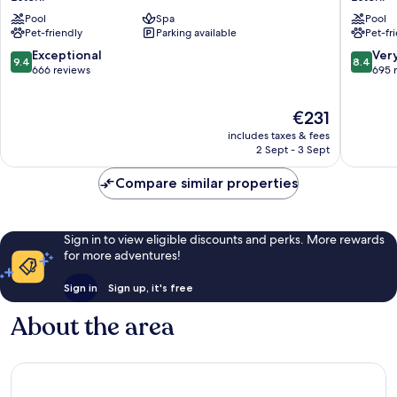
Estoril
Estoril
Pool
Spa
Pool
Hotel
Pet-friendly
Parking available
Pet-fr
Estoril
9.4
8.4
Exceptional
Ver
9.4
8.4
out
out
666 reviews
695 
of
of
10,
10,
The
€231
Exceptional,
Very
price
666
good,
includes taxes & fees
is
reviews
695
2 Sept - 3 Sept
€231
reviews
Compare similar properties
Sign in to view eligible discounts and perks. More rewards
for more adventures!
Sign in
Sign up, it's free
About the area