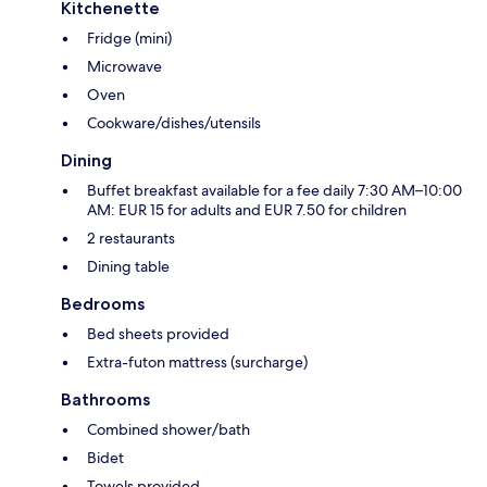
Kitchenette
Fridge (mini)
Microwave
Oven
Cookware/dishes/utensils
Dining
Buffet breakfast available for a fee daily 7:30 AM–10:00
AM: EUR 15 for adults and EUR 7.50 for children
2 restaurants
Dining table
Bedrooms
Bed sheets provided
Extra-futon mattress (surcharge)
Bathrooms
Combined shower/bath
Bidet
Towels provided