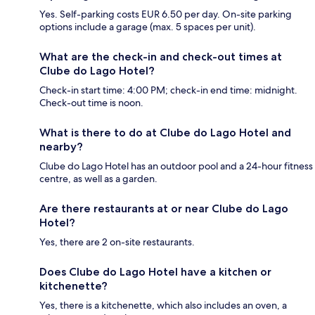
Yes. Self-parking costs EUR 6.50 per day. On-site parking
options include a garage (max. 5 spaces per unit).
What are the check-in and check-out times at
Clube do Lago Hotel?
Check-in start time: 4:00 PM; check-in end time: midnight.
Check-out time is noon.
What is there to do at Clube do Lago Hotel and
nearby?
Clube do Lago Hotel has an outdoor pool and a 24-hour fitness
centre, as well as a garden.
Are there restaurants at or near Clube do Lago
Hotel?
Yes, there are 2 on-site restaurants.
Does Clube do Lago Hotel have a kitchen or
kitchenette?
Yes, there is a kitchenette, which also includes an oven, a