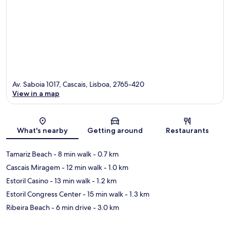
Av. Saboia 1017, Cascais, Lisboa, 2765-420
View in a map
Map
What's nearby
Getting around
Restaurants
Tamariz Beach
- 8 min walk
- 0.7 km
Cascais Miragem
- 12 min walk
- 1.0 km
Estoril Casino
- 13 min walk
- 1.2 km
Estoril Congress Center
- 15 min walk
- 1.3 km
Ribeira Beach
- 6 min drive
- 3.0 km