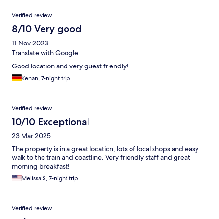
Verified review
8/10 Very good
11 Nov 2023
Translate with Google
Good location and very guest friendly!
Kenan, 7-night trip
Verified review
10/10 Exceptional
23 Mar 2025
The property is in a great location, lots of local shops and easy
walk to the train and coastline. Very friendly staff and great
morning breakfast!
Melissa S, 7-night trip
Verified review