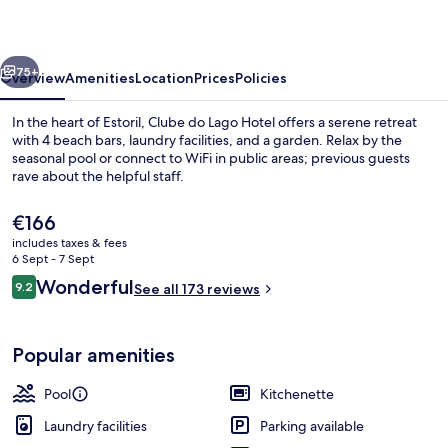
Hotel
vious
Next
75+
Overview
Amenities
Location
Prices
Policies
In the heart of Estoril, Clube do Lago Hotel offers a serene retreat
with 4 beach bars, laundry facilities, and a garden. Relax by the
seasonal pool or connect to WiFi in public areas; previous guests
rave about the helpful staff.
The
€166
current
includes taxes & fees
price
6 Sept - 7 Sept
is
Reviews
Wonderful
9.2
Daily buffet breakfast for a fee
See all 173 reviews
€166
9.2 out of 10
Popular amenities
Pool
Kitchenette
Laundry facilities
Parking available