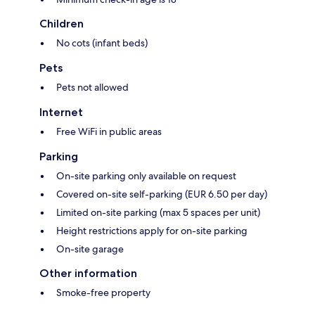
Children
No cots (infant beds)
Pets
Pets not allowed
Internet
Free WiFi in public areas
Parking
On-site parking only available on request
Covered on-site self-parking (EUR 6.50 per day)
Limited on-site parking (max 5 spaces per unit)
Height restrictions apply for on-site parking
On-site garage
Other information
Smoke-free property