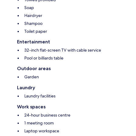
Soap
Hairdryer
Shampoo
Toilet paper
Entertainment
32-inch flat-screen TV with cable service
Pool or billiards table
Outdoor areas
Garden
Laundry
Laundry facilities
Work spaces
24-hour business centre
1 meeting room
Laptop workspace