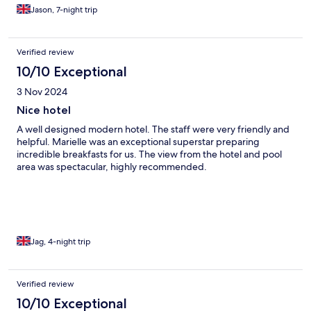
Jason, 7-night trip
Verified review
10/10 Exceptional
3 Nov 2024
Nice hotel
A well designed modern hotel. The staff were very friendly and
helpful. Marielle was an exceptional superstar preparing
incredible breakfasts for us. The view from the hotel and pool
area was spectacular, highly recommended.
Jag, 4-night trip
Verified review
10/10 Exceptional