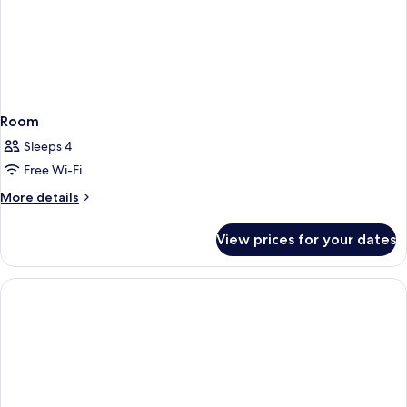
Room
Sleeps 4
Free Wi-Fi
More
More details
details
for
View prices for your dates
Room