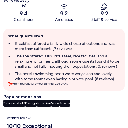
86 reviews
9.4
9.2
9.2
Cleanliness
Amenities
Staff & service
Guest
What guests liked
review
summary
Breakfast offered a fairly wide choice of options and was
more than sufficient. (9 reviews)
The spa offered a luxurious feel, nice facilities, and a
relaxing environment, although some guests found it to be
small and not fully meeting their expectations. (6 reviews)
The hotel's swimming pools were very clean and lovely,
with some rooms even having a private pool. (8 reviews)
From real guest reviews summarized by AI.
Popular mentions
Service staff
Design
Location
View
Towns
Reviews
Verified review
10/10 Exceptional