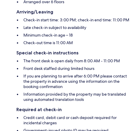
Arranged over 6 floors
Arriving/Leaving
Check-in start time: 3:00 PM; check-in end time: 11:00 PM
Late check-in subject to availability
Minimum check-in age – 18
Check-out time is 11:00 AM
Special check-in instructions
The front desk is open daily from 8:00 AM - 11:00 PM
Front desk staffed during limited hours
If you are planning to arrive after 6:00 PM please contact
the property in advance using the information on the
booking confirmation
Information provided by the property may be translated
using automated translation tools
Required at check-in
Credit card, debit card or cash deposit required for
incidental charges
Government-issued photo ID may be required