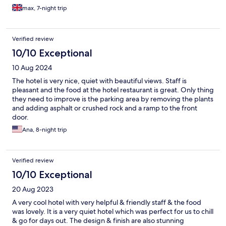
max, 7-night trip
Verified review
10/10 Exceptional
10 Aug 2024
The hotel is very nice, quiet with beautiful views. Staff is
pleasant and the food at the hotel restaurant is great. Only thing
they need to improve is the parking area by removing the plants
and adding asphalt or crushed rock and a ramp to the front
door.
Ana, 8-night trip
Verified review
10/10 Exceptional
20 Aug 2023
A very cool hotel with very helpful & friendly staff & the food
was lovely. It is a very quiet hotel which was perfect for us to chill
& go for days out. The design & finish are also stunning