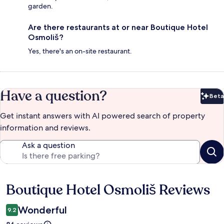
garden.
Are there restaurants at or near Boutique Hotel
Osmoliš?
Yes, there's an on-site restaurant.
Have a question?
Beta
Bet
Get instant answers with AI powered search of property
information and reviews.
Ask a question
Boutique Hotel Osmoliš Reviews
Reviews
Wonderful
9.2