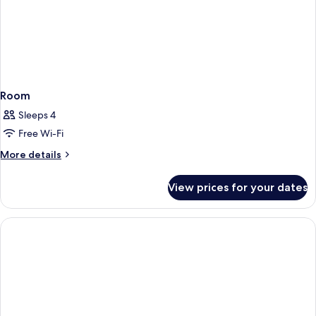
Room
Sleeps 4
Free Wi-Fi
More
More details
details
for
View prices for your dates
Room