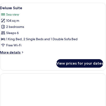
View
A hotel room with two beds, a wooden
11
Deluxe Suite
all
Sea view
photos
104 sq m
for
Deluxe
2 bedrooms
Suite
Sleeps 6
1 King Bed, 2 Single Beds and 1 Double Sofa Bed
Free Wi-Fi
More
More details
details
for
View prices for your dates
Deluxe
Suite