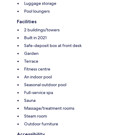
Luggage storage
Pool loungers
Facilities
2 buildings/towers
Built in 2021
Safe-deposit box at front desk
Garden
Terrace
Fitness centre
An indoor pool
Seasonal outdoor pool
Full-service spa
Sauna
Massage/treatment rooms
Steam room
Outdoor furniture
Accessibility