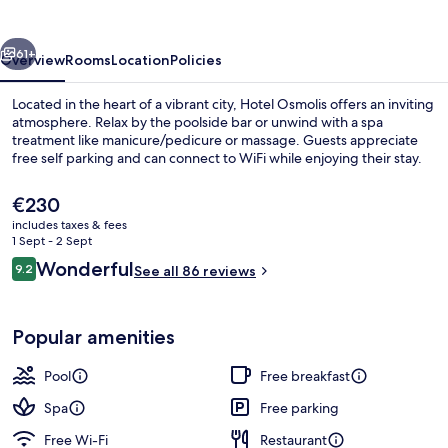
vious
Next
61+
Overview
Rooms
Location
Policies
Located in the heart of a vibrant city, Hotel Osmolis offers an inviting
atmosphere. Relax by the poolside bar or unwind with a spa
treatment like manicure/pedicure or massage. Guests appreciate
free self parking and can connect to WiFi while enjoying their stay.
The
€230
current
includes taxes & fees
price
1 Sept - 2 Sept
is
Reviews
Wonderful
9.2
View from property
See all 86 reviews
€230
9.2 out of 10
Popular amenities
Pool
Free breakfast
Spa
Free parking
Free Wi-Fi
Restaurant