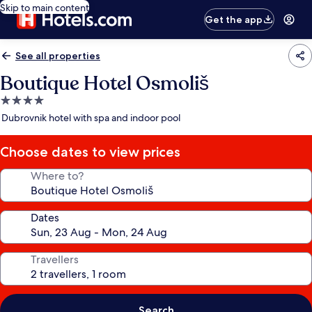
Skip to main content
Get the app
See all properties
Boutique Hotel Osmoliš
4.0
star
Dubrovnik hotel with spa and indoor pool
property
Choose dates to view prices
Where to?
Dates
Travellers
Search