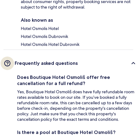
about consumer rights, property booking services are not
subject to the right of withdrawal.
Also known as
Hotel Osmolis Hotel
Hotel Osmolis Dubrovnik
Hotel Osmolis Hotel Dubrovnik
Frequently asked questions
Does Boutique Hotel Osmoliš offer free
cancellation for a full refund?
Yes, Boutique Hotel Osmoliš does have fully refundable room
rates available to book on our site. If you’ve booked a fully
refundable room rate, this can be cancelled up to a few days
before check-in, depending on the property's cancellation
policy. Just make sure that you check this property's
cancellation policy for the exact terms and conditions.
Is there a pool at Boutique Hotel Osmoliš?