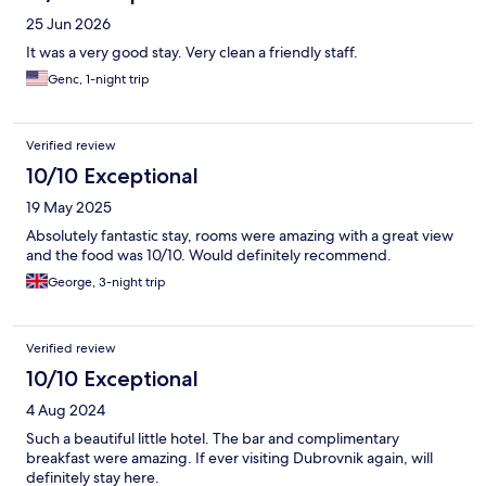
25 Jun 2026
It was a very good stay. Very clean a friendly staff.
Genc, 1-night trip
Verified review
10/10 Exceptional
19 May 2025
Absolutely fantastic stay, rooms were amazing with a great view
and the food was 10/10. Would definitely recommend.
George, 3-night trip
Verified review
10/10 Exceptional
4 Aug 2024
Such a beautiful little hotel. The bar and complimentary
breakfast were amazing. If ever visiting Dubrovnik again, will
definitely stay here.