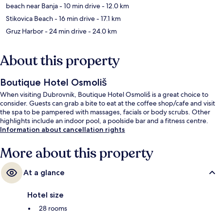
beach near Banja
- 10 min drive
- 12.0 km
Stikovica Beach
- 16 min drive
- 17.1 km
Gruz Harbor
- 24 min drive
- 24.0 km
About this property
Boutique Hotel Osmoliš
When visiting Dubrovnik, Boutique Hotel Osmoliš is a great choice to
consider. Guests can grab a bite to eat at the coffee shop/cafe and visit
the spa to be pampered with massages, facials or body scrubs. Other
highlights include an indoor pool, a poolside bar and a fitness centre.
Information about cancellation rights
More about this property
At a glance
Hotel size
28 rooms