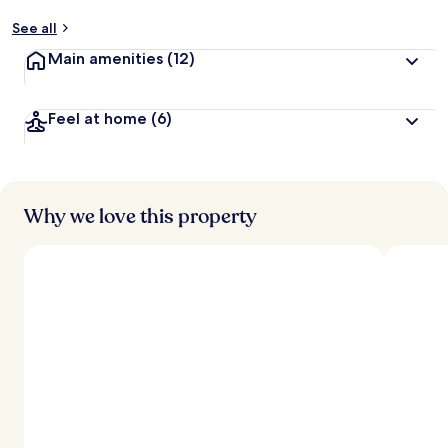
See all
Main amenities
(12)
Feel at home
(6)
Why we love this property