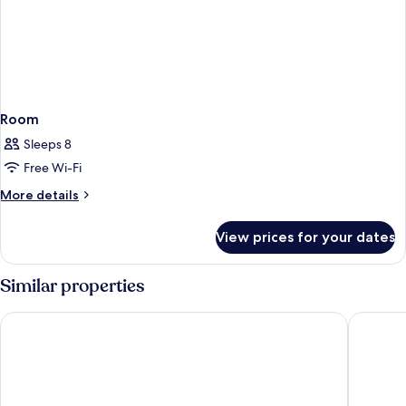
Room
Sleeps 8
Free Wi-Fi
More
More details
details
for
View prices for your dates
Room
Similar properties
Sun Gardens Dubrovnik
Valamar 