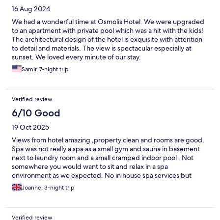
16 Aug 2024
We had a wonderful time at Osmolis Hotel. We were upgraded
to an apartment with private pool which was a hit with the kids!
The architectural design of the hotel is exquisite with attention
to detail and materials. The view is spectacular especially at
sunset. We loved every minute of our stay.
Samir, 7-night trip
Verified review
6/10 Good
19 Oct 2025
Views from hotel amazing ,property clean and rooms are good.
Spa was not really a spa as a small gym and sauna in basement
next to laundry room and a small cramped indoor pool . Not
somewhere you would want to sit and relax in a spa
environment as we expected. No in house spa services but
outsourced and not a spa hotel by any means
Joanne, 3-night trip
Verified review