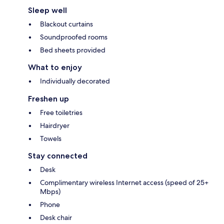
Sleep well
Blackout curtains
Soundproofed rooms
Bed sheets provided
What to enjoy
Individually decorated
Freshen up
Free toiletries
Hairdryer
Towels
Stay connected
Desk
Complimentary wireless Internet access (speed of 25+
Mbps)
Phone
Desk chair