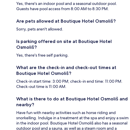
Yes, there's an indoor pool and a seasonal outdoor pool.
Guests have pool access from 8:00 AM to 8:30 PM.
Are pets allowed at Boutique Hotel Osmoliš?
Sorry, pets aren't allowed.
Is parking offered on site at Boutique Hotel
Osmoliš?
Yes, there's free self parking.
What are the check-in and check-out times at
Boutique Hotel Osmoliš?
Check-in start time: 3:00 PM; check-in end time: 11:00 PM.
Check-out time is 11:00 AM.
What is there to do at Boutique Hotel Osmoliš and
nearby?
Have fun with nearby activities such as horse riding and
snorkelling. Indulge in a treatment at the spa and enjoy a swim
in the indoor pool. Boutique Hotel Osmoliš also has a seasonal
outdoor pool and a sauna, as well as a steam room and a