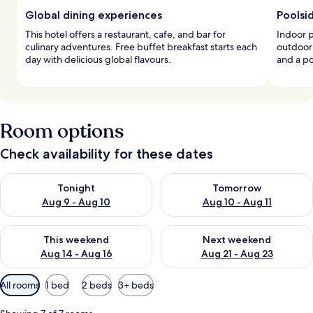
Global dining experiences
Poolsi
This hotel offers a restaurant, cafe, and bar for
Indoor 
culinary adventures. Free buffet breakfast starts each
outdoor
day with delicious global flavours.
and a p
Room options
Check availability for these dates
Check availability for tonight Aug 9 - Aug 10
Check availability for tomorro
Tonight
Tomorrow
Aug 9 - Aug 10
Aug 10 - Aug 11
Check availability for this weekend Aug 14 - Aug 16
Check availability for next w
This weekend
Next weekend
Aug 14 - Aug 16
Aug 21 - Aug 23
Available
All rooms
1 bed
2 beds
3+ beds
filters
for