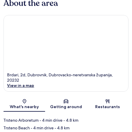
About the area
Brdari, 2d, Dubrovnik, Dubrovacko-neretvanska županija,
20232
View in a map
Map
What's nearby
Getting around
Restaurants
Trsteno Arboretum
- 4 min drive
- 4.8 km
Trsteno Beach
- 4 min drive
- 4.8 km