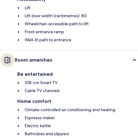
Lift
Lift door width (centimetres): 80
Wheelchair-accessible path to lift
Front entrance ramp
Well-lit path to entrance
Room amenities
Be entertained
108-cm Smart TV
Cable TV channels
Home comfort
Climate-controlled air conditioning and heating
Espresso maker
Electric kettle
Bathrobes and slippers