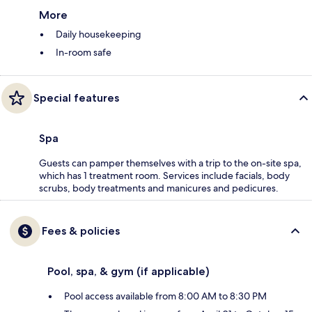
More
Daily housekeeping
In-room safe
Special features
Spa
Guests can pamper themselves with a trip to the on-site spa,
which has 1 treatment room. Services include facials, body
scrubs, body treatments and manicures and pedicures.
Fees & policies
Pool, spa, & gym (if applicable)
Pool access available from 8:00 AM to 8:30 PM