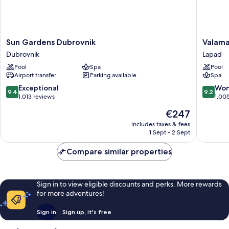
Sun
Valamar
Sun Gardens Dubrovnik
Valama
Gardens
Argosy
Dubrovnik
Lapad
Dubrovnik
Hotel
Pool
Spa
Pool
Dubrovnik
Lapad
Airport transfer
Parking available
Spa
9.4
9.2
Exceptional
Won
9.4
9.2
out
out
1,013 reviews
1,00
of
of
The
€247
10,
10,
price
Exceptional,
Wonderf
includes taxes & fees
is
1 Sept - 2 Sept
1,013
1,005
€247
reviews
reviews
Compare similar properties
Sign in to view eligible discounts and perks. More rewards
for more adventures!
Sign in
Sign up, it's free