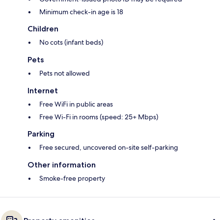
Minimum check-in age is 18
Children
No cots (infant beds)
Pets
Pets not allowed
Internet
Free WiFi in public areas
Free Wi-Fi in rooms (speed: 25+ Mbps)
Parking
Free secured, uncovered on-site self-parking
Other information
Smoke-free property