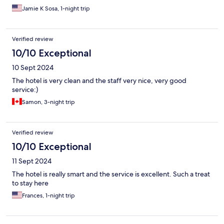
Jamie K Sosa, 1-night trip
Verified review
10/10 Exceptional
10 Sept 2024
The hotel is very clean and the staff very nice, very good
service:)
Samon, 3-night trip
Verified review
10/10 Exceptional
11 Sept 2024
The hotel is really smart and the service is excellent. Such a treat
to stay here
Frances, 1-night trip