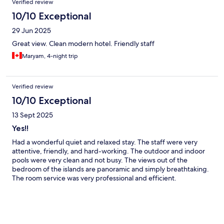
Verified review
10/10 Exceptional
29 Jun 2025
Great view. Clean modern hotel. Friendly staff
Maryam, 4-night trip
Verified review
10/10 Exceptional
13 Sept 2025
Yes!!
Had a wonderful quiet and relaxed stay. The staff were very
attentive, friendly, and hard-working. The outdoor and indoor
pools were very clean and not busy. The views out of the
bedroom of the islands are panoramic and simply breathtaking.
The room service was very professional and efficient.