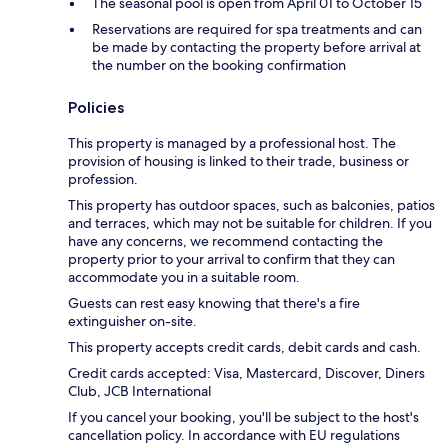
The seasonal pool is open from April 01 to October 15
Reservations are required for spa treatments and can
be made by contacting the property before arrival at
the number on the booking confirmation
Policies
This property is managed by a professional host. The
provision of housing is linked to their trade, business or
profession.
This property has outdoor spaces, such as balconies, patios
and terraces, which may not be suitable for children. If you
have any concerns, we recommend contacting the
property prior to your arrival to confirm that they can
accommodate you in a suitable room.
Guests can rest easy knowing that there's a fire
extinguisher on-site.
This property accepts credit cards, debit cards and cash.
Credit cards accepted: Visa, Mastercard, Discover, Diners
Club, JCB International
If you cancel your booking, you'll be subject to the host's
cancellation policy. In accordance with EU regulations