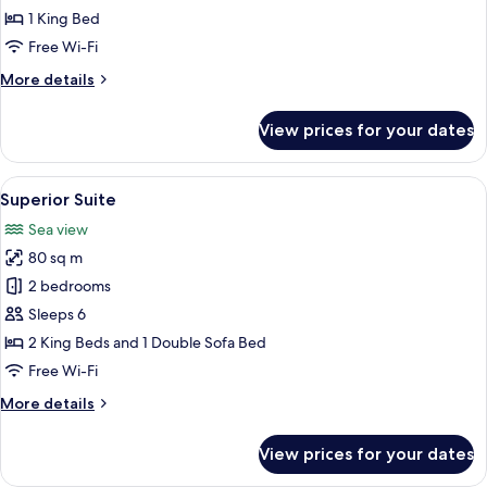
1
1 King Bed
king
Free Wi-Fi
bed
More
More details
details
for
View prices for your dates
Deluxe
Room,
1
View
A modern kitchen with a large window, 
10
king
Superior Suite
all
bed
Sea view
photos
80 sq m
for
Superior
2 bedrooms
Suite
Sleeps 6
2 King Beds and 1 Double Sofa Bed
Free Wi-Fi
More
More details
details
for
View prices for your dates
Superior
Suite