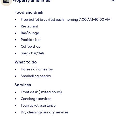
Property amenities
Food and drink
Free buffet breakfast each morning 7:00 AM–10:00 AM
Restaurant
Bar/lounge
Poolside bar
Coffee shop
Snack bar/deli
What to do
Horse riding nearby
Snorkelling nearby
Services
Front desk (limited hours)
Concierge services
Tour/ticket assistance
Dry cleaning/laundry services