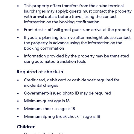
This property offers transfers from the cruise terminal
(surcharges may apply); guests must contact the property
with arrival details before travel, using the contact
information on the booking confirmation
Front desk staff will greet guests on arrival at the property
If you are planning to arrive after midnight please contact
the property in advance using the information on the
booking confirmation
Information provided by the property may be translated
using automated translation tools
Required at check-in
Credit card, debit card or cash deposit required for
incidental charges
Government-issued photo ID may be required
Minimum guest age is 18
Minimum check-in age is 18
Minimum Spring Break check-in age is 18
Children