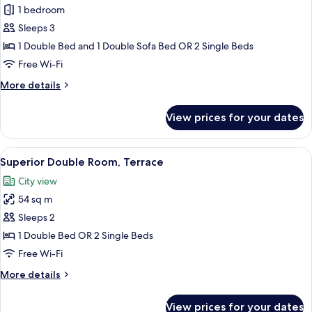
Superior
1 bedroom
Double
Sleeps 3
Room
1 Double Bed and 1 Double Sofa Bed OR 2 Single Beds
Free Wi-Fi
More
More details
details
for
View prices for your dates
Superior
Double
Room
View
A rooftop terrace with a table and cha
2
Superior Double Room, Terrace
all
City view
photos
54 sq m
for
Superior
Sleeps 2
Double
1 Double Bed OR 2 Single Beds
Room,
Free Wi-Fi
Terrace
More
More details
details
for
View prices for your dates
Superior