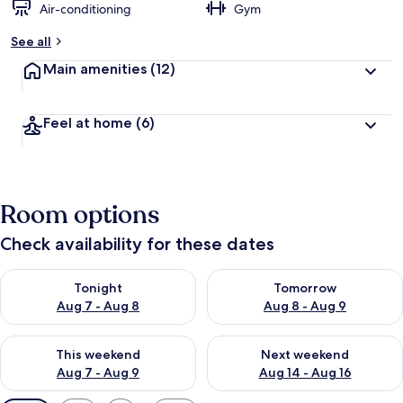
Air-conditioning
Gym
See all
Main amenities
(12)
Feel at home
(6)
Room options
Check availability for these dates
Check availability for tonight Aug 7 - Aug 8
Check availability for tomorr
Tonight
Tomorrow
Aug 7 - Aug 8
Aug 8 - Aug 9
Check availability for this weekend Aug 7 - Aug 9
Check availability for next we
This weekend
Next weekend
Aug 7 - Aug 9
Aug 14 - Aug 16