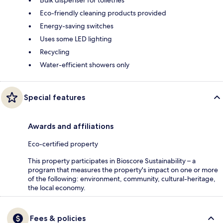
Bulk dispenser for toiletries
Eco-friendly cleaning products provided
Energy-saving switches
Uses some LED lighting
Recycling
Water-efficient showers only
Special features
Awards and affiliations
Eco-certified property
This property participates in Bioscore Sustainability – a
program that measures the property's impact on one or more
of the following: environment, community, cultural-heritage,
the local economy.
Fees & policies