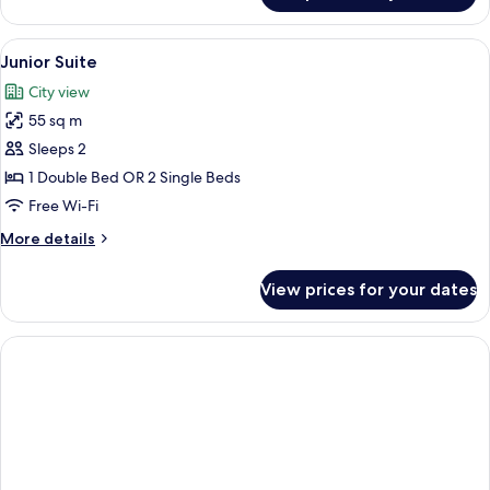
Double
Room,
View
A rooftop terrace with a table and cha
2
Terrace
Junior Suite
all
City view
photos
55 sq m
for
Junior
Sleeps 2
Suite
1 Double Bed OR 2 Single Beds
Free Wi-Fi
More
More details
details
for
View prices for your dates
Junior
Suite