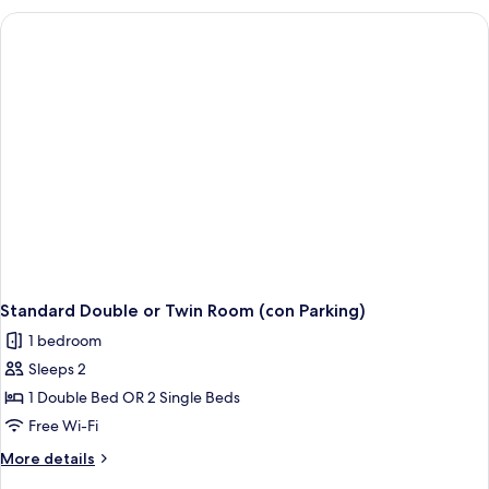
Standard Double or Twin Room (con Parking)
1 bedroom
Sleeps 2
1 Double Bed OR 2 Single Beds
Free Wi-Fi
More
More details
details