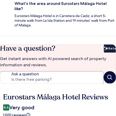
What's the area around Eurostars Málaga Hotel
like?
Eurostars Málaga Hotel is in Carretera de Cadiz, a short 5-
minute walk from La Isla Station and 19 minutes' walk from Port
of Malaga.
Have a question?
Beta
Bet
Get instant answers with AI powered search of property
information and reviews.
Ask a question
Eurostars Málaga Hotel Reviews
Reviews
Very good
8.4
1,001 reviews