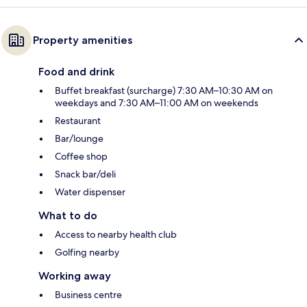
Property amenities
Food and drink
Buffet breakfast (surcharge) 7:30 AM–10:30 AM on
weekdays and 7:30 AM–11:00 AM on weekends
Restaurant
Bar/lounge
Coffee shop
Snack bar/deli
Water dispenser
What to do
Access to nearby health club
Golfing nearby
Working away
Business centre