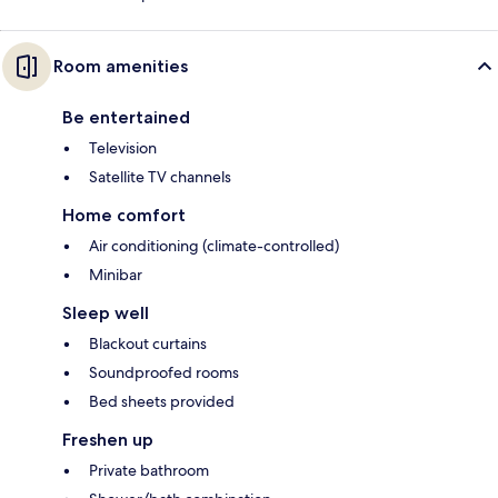
Room amenities
Be entertained
Television
Satellite TV channels
Home comfort
Air conditioning (climate-controlled)
Minibar
Sleep well
Blackout curtains
Soundproofed rooms
Bed sheets provided
Freshen up
Private bathroom