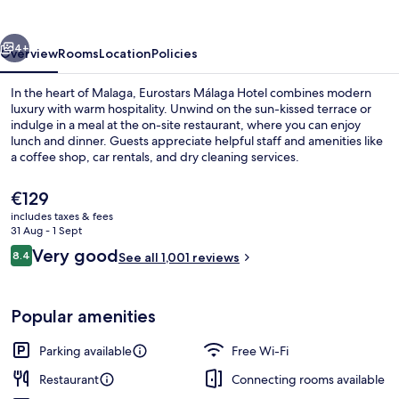
vious
Next
4+
Overview
Rooms
Location
Policies
In the heart of Malaga, Eurostars Málaga Hotel combines modern
luxury with warm hospitality. Unwind on the sun-kissed terrace or
indulge in a meal at the on-site restaurant, where you can enjoy
lunch and dinner. Guests appreciate helpful staff and amenities like
a coffee shop, car rentals, and dry cleaning services.
The
€129
current
includes taxes & fees
price
31 Aug - 1 Sept
Lunch and dinner served
is
Reviews
Very good
8.4
See all 1,001 reviews
€129
8.4 out of 10
Popular amenities
Parking available
Free Wi-Fi
Restaurant
Connecting rooms available