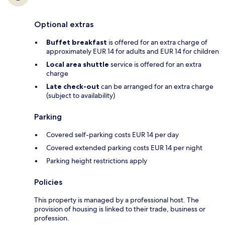
Optional extras
Buffet breakfast
is offered for an extra charge of
approximately EUR 14 for adults and EUR 14 for children
Local area shuttle
service is offered for an extra
charge
Late check-out
can be arranged for an extra charge
(subject to availability)
Parking
Covered self-parking costs EUR 14 per day
Covered extended parking costs EUR 14 per night
Parking height restrictions apply
Policies
This property is managed by a professional host. The
provision of housing is linked to their trade, business or
profession.