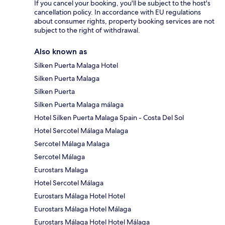
If you cancel your booking, you'll be subject to the host's
cancellation policy. In accordance with EU regulations
about consumer rights, property booking services are not
subject to the right of withdrawal.
Also known as
Silken Puerta Malaga Hotel
Silken Puerta Malaga
Silken Puerta
Silken Puerta Malaga málaga
Hotel Silken Puerta Malaga Spain - Costa Del Sol
Hotel Sercotel Málaga Malaga
Sercotel Málaga Malaga
Sercotel Málaga
Eurostars Malaga
Hotel Sercotel Málaga
Eurostars Málaga Hotel Hotel
Eurostars Málaga Hotel Málaga
Eurostars Málaga Hotel Hotel Málaga