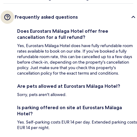
Frequently asked questions
Does Eurostars Málaga Hotel offer free
cancellation for a full refund?
Yes, Eurostars Málaga Hotel does have fully refundable room
rates available to book on our site. If you’ve booked a fully
refundable room rate, this can be cancelled up to a few days
before check-in, depending on the property's cancellation
policy. Just make sure that you check this property's
cancellation policy for the exact terms and conditions.
Are pets allowed at Eurostars Málaga Hotel?
Sorry, pets aren't allowed.
Is parking offered on site at Eurostars Málaga
Hotel?
Yes. Self-parking costs EUR 14 per day. Extended parking costs
EUR 14 per night.