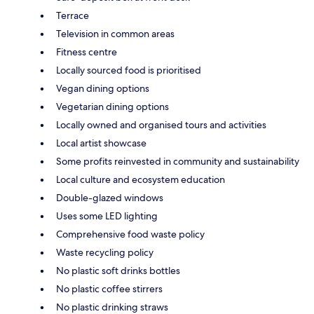
Terrace
Television in common areas
Fitness centre
Locally sourced food is prioritised
Vegan dining options
Vegetarian dining options
Locally owned and organised tours and activities
Local artist showcase
Some profits reinvested in community and sustainability
Local culture and ecosystem education
Double-glazed windows
Uses some LED lighting
Comprehensive food waste policy
Waste recycling policy
No plastic soft drinks bottles
No plastic coffee stirrers
No plastic drinking straws