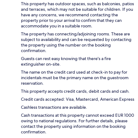
This property has outdoor spaces, such as balconies, patios
and terraces, which may not be suitable for children. If you
have any concerns, we recommend contacting the
property prior to your arrival to confirm that they can
accommodate you in a suitable room.
The property has connecting/adjoining rooms. These are
subject to availability and can be requested by contacting
the property using the number on the booking
confirmation.
Guests can rest easy knowing that there's a fire
extinguisher on-site.
The name on the credit card used at check-in to pay for
incidentals must be the primary name on the guestroom
reservation.
This property accepts credit cards, debit cards and cash.
Credit cards accepted: Visa, Mastercard, American Express
Cashless transactions are available.
Cash transactions at this property cannot exceed EUR 1000
owing to national regulations. For further details, please
contact the property using information on the booking
confirmation.