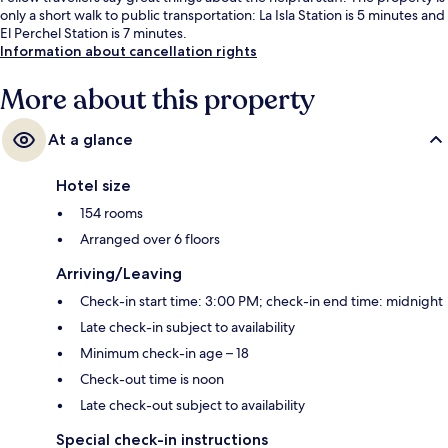
only a short walk to public transportation: La Isla Station is 5 minutes and
El Perchel Station is 7 minutes.
Information about cancellation rights
More about this property
At a glance
Hotel size
154 rooms
Arranged over 6 floors
Arriving/Leaving
Check-in start time: 3:00 PM; check-in end time: midnight
Late check-in subject to availability
Minimum check-in age – 18
Check-out time is noon
Late check-out subject to availability
Special check-in instructions