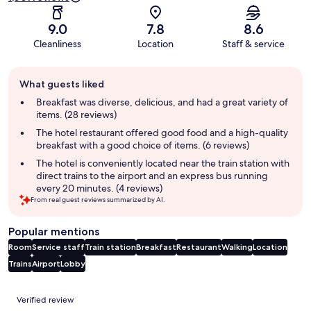
9.0
7.8
8.6
Cleanliness
Location
Staff & service
Guest
What guests liked
review
summary
Breakfast was diverse, delicious, and had a great variety of
items. (28 reviews)
The hotel restaurant offered good food and a high-quality
breakfast with a good choice of items. (6 reviews)
The hotel is conveniently located near the train station with
direct trains to the airport and an express bus running
every 20 minutes. (4 reviews)
From real guest reviews summarized by AI.
Popular mentions
Room
Service staff
Train station
Breakfast
Restaurant
Walking
Location
Trains
Airport
Lobby
Reviews
Verified review