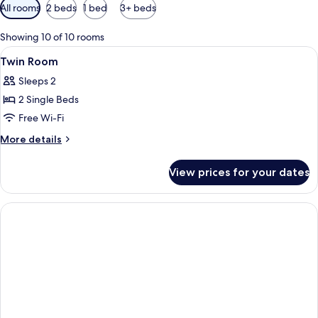
Available
All rooms
2 beds
1 bed
3+ beds
filters
for
Showing 10 of 10 rooms
rooms
View
Lobby
2
Twin Room
all
Sleeps 2
photos
2 Single Beds
for
Twin
Free Wi-Fi
Room
More
More details
details
for
View prices for your dates
Twin
Room