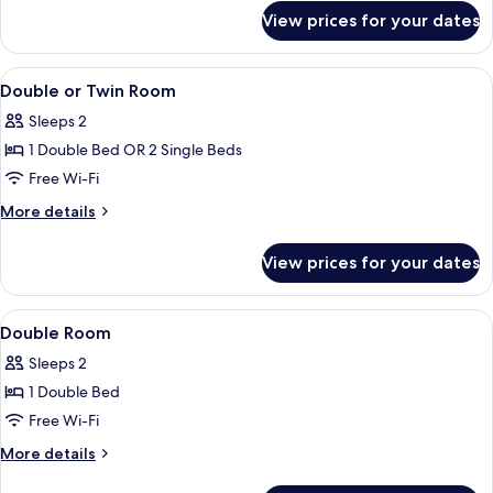
for
View prices for your dates
Standard
Double
or
View
A modern hotel room with a bed, a desk,
10
Twin
Double or Twin Room
all
Room
Sleeps 2
(con
photos
Parking)
1 Double Bed OR 2 Single Beds
for
Double
Free Wi-Fi
or
More
More details
Twin
details
for
Room
View prices for your dates
Double
or
Twin
View
Minibar, in-room safe, desk, blackout 
1
Room
Double Room
all
Sleeps 2
photos
1 Double Bed
for
Double
Free Wi-Fi
Room
More
More details
details
for