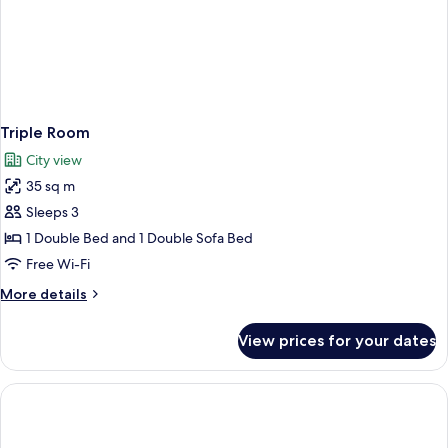
Triple Room
City view
35 sq m
Sleeps 3
1 Double Bed and 1 Double Sofa Bed
Free Wi-Fi
More
More details
details
for
View prices for your dates
Triple
Room