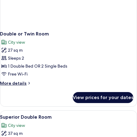
Double or Twin Room
City view
27 sq m
Sleeps 2
1 Double Bed OR 2 Single Beds
Free Wi-Fi
More
More details
details
for
View prices for your dates
Double
or
Twin
View
Combined shower/bathtub, designer toi
1
Room
Superior Double Room
all
City view
photos
37 sq m
for