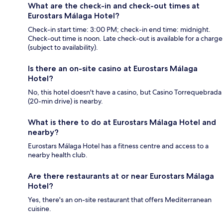
What are the check-in and check-out times at
Eurostars Málaga Hotel?
Check-in start time: 3:00 PM; check-in end time: midnight.
Check-out time is noon. Late check-out is available for a charge
(subject to availability).
Is there an on-site casino at Eurostars Málaga
Hotel?
No, this hotel doesn't have a casino, but Casino Torrequebrada
(20-min drive) is nearby.
What is there to do at Eurostars Málaga Hotel and
nearby?
Eurostars Málaga Hotel has a fitness centre and access to a
nearby health club.
Are there restaurants at or near Eurostars Málaga
Hotel?
Yes, there's an on-site restaurant that offers Mediterranean
cuisine.