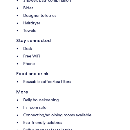
Shower/bath combination
Bidet
Designer toiletries
Hairdryer
Towels
Stay connected
Desk
Free WiFi
Phone
Food and drink
Reusable coffee/tea filters
More
Daily housekeeping
In-room safe
Connecting/adjoining rooms available
Eco-friendly toiletries