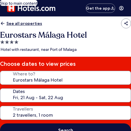
Skip to main content
Get the app
See all properties
Eurostars Málaga Hotel
4.0
star
Hotel with restaurant, near Port of Malaga
property
Choose dates to view prices
Where to?
Dates
Travellers
Search