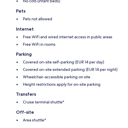
No cots (infant beds)
Pets
Pets not allowed
Internet
Free WiFi and wired internet access in public areas
Free WiFi in rooms
Parking
Covered on-site self-parking (EUR 14 per day)
Covered on-site extended parking (EUR 14 per night)
Wheelchair-accessible parking on site
Height restrictions apply for on-site parking
Transfers
Cruise terminal shuttle*
Off-site
Area shuttle*