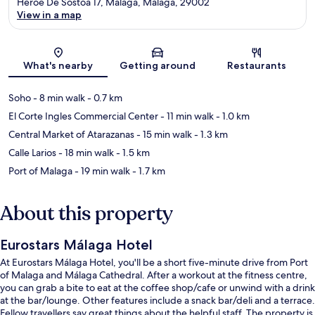
Heroe De Sostoa 17, Málaga, Malaga, 29002
View in a map
Map
What's nearby
Getting around
Restaurants
Soho
- 8 min walk
- 0.7 km
El Corte Ingles Commercial Center
- 11 min walk
- 1.0 km
Central Market of Atarazanas
- 15 min walk
- 1.3 km
Calle Larios
- 18 min walk
- 1.5 km
Port of Malaga
- 19 min walk
- 1.7 km
About this property
Eurostars Málaga Hotel
At Eurostars Málaga Hotel, you'll be a short five-minute drive from Port
of Malaga and Málaga Cathedral. After a workout at the fitness centre,
you can grab a bite to eat at the coffee shop/cafe or unwind with a drink
at the bar/lounge. Other features include a snack bar/deli and a terrace.
Fellow travellers say great things about the helpful staff. The property is