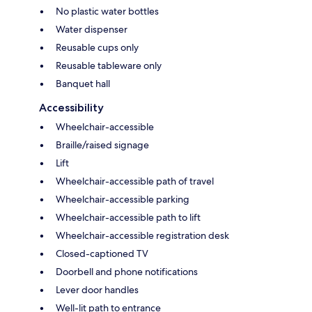
No plastic water bottles
Water dispenser
Reusable cups only
Reusable tableware only
Banquet hall
Accessibility
Wheelchair-accessible
Braille/raised signage
Lift
Wheelchair-accessible path of travel
Wheelchair-accessible parking
Wheelchair-accessible path to lift
Wheelchair-accessible registration desk
Closed-captioned TV
Doorbell and phone notifications
Lever door handles
Well-lit path to entrance