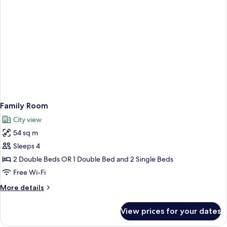
Family Room
City view
54 sq m
Sleeps 4
2 Double Beds OR 1 Double Bed and 2 Single Beds
Free Wi-Fi
More
More details
details
for
View prices for your dates
Family
Room