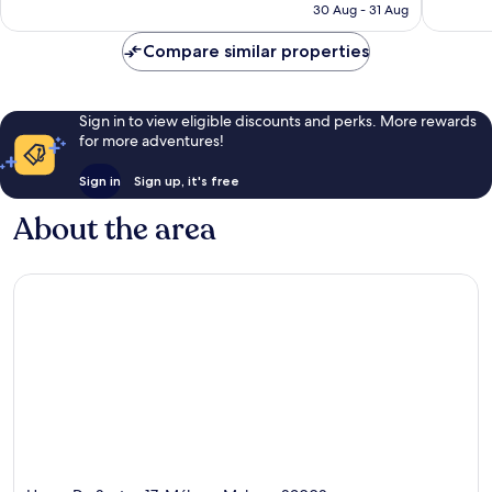
is
30 Aug - 31 Aug
1,008
1,003
€160
reviews
reviews
Compare similar properties
Sign in to view eligible discounts and perks. More rewards
for more adventures!
Sign in
Sign up, it's free
About the area