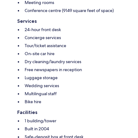
Meeting rooms
Conference centre (9149 square feet of space)
Services
24-hour front desk
Concierge services
Tour/ticket assistance
On-site car hire
Dry cleaning/laundry services
Free newspapers in reception
Luggage storage
Wedding services
Multilingual staff
Bike hire
Facilities
1 building/tower
Built in 2004
Safe-deposit box at front desk