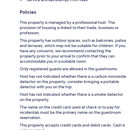
Policies
This property is managed by a professional host. The
provision of housing is linked to their trade, business or
profession.
This property has outdoor spaces, such as balconies, patios
and terraces, which may not be suitable for children. If you
have any concerns, we recommend contacting the
property prior to your arrival to confirm that they can
accommodate you in a suitable room.
Only registered guests are allowed in the guestrooms.
Host has not indicated whether there is a carbon monoxide
detector on the property; consider bringing a portable
detector with you on the trip.
Host has not indicated whether there is a smoke detector
on the property.
The name on the credit card used at check-in to pay for
incidentals must be the primary name on the guestroom
reservation.
This property accepts credit cards and debit cards. Cash is