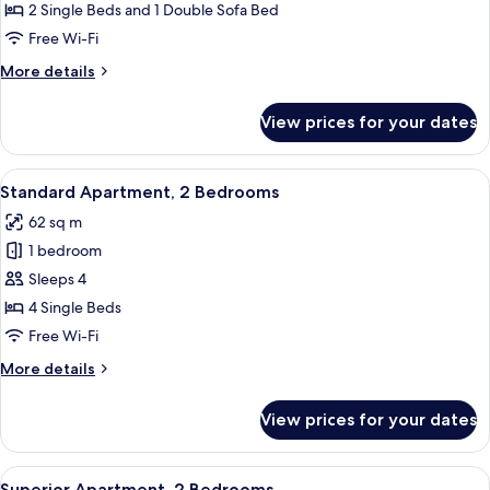
Accessible
2 Single Beds and 1 Double Sofa Bed
Free Wi-Fi
More
More details
details
for
View prices for your dates
Standard
Apartment,
Accessible
View
A living room with a teal sofa, a woo
7
Standard Apartment, 2 Bedrooms
all
62 sq m
photos
1 bedroom
for
Standard
Sleeps 4
Apartment,
4 Single Beds
2
Free Wi-Fi
Bedrooms
More
More details
details
for
View prices for your dates
Standard
Apartment,
2
View
A living room with a sofa, a coffee tab
9
Bedrooms
Superior Apartment, 2 Bedrooms