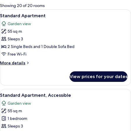
for
Showing 20 of 20 rooms
rooms
View
A room with two single beds, a window
7
Standard Apartment
all
Garden view
photos
55 sq m
for
Standard
Sleeps 3
Apartment
2 Single Beds and 1 Double Sofa Bed
Free Wi-Fi
More
More details
details
for
View prices for your dates
Standard
Apartment
View
A hotel room with two beds, a ceiling 
8
Standard Apartment, Accessible
all
Garden view
photos
55 sq m
for
Standard
1 bedroom
Apartment,
Sleeps 3