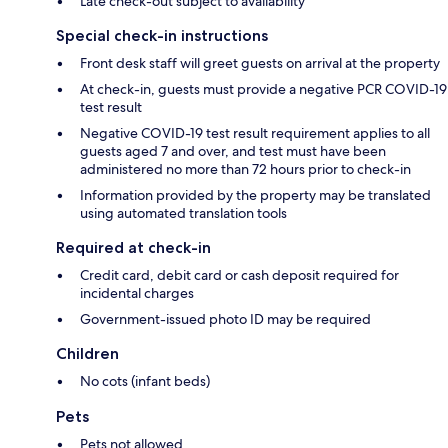
Late check-out subject to availability
Special check-in instructions
Front desk staff will greet guests on arrival at the property
At check-in, guests must provide a negative PCR COVID-19
test result
Negative COVID-19 test result requirement applies to all
guests aged 7 and over, and test must have been
administered no more than 72 hours prior to check-in
Information provided by the property may be translated
using automated translation tools
Required at check-in
Credit card, debit card or cash deposit required for
incidental charges
Government-issued photo ID may be required
Children
No cots (infant beds)
Pets
Pets not allowed