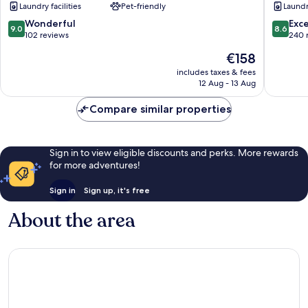
Laundry facilities
Pet-friendly
Laundry
Lanzarote
Tías
9.0
8.6
Wonderful
Exce
9.0
8.6
out
out
102 reviews
240 
of
of
The
€158
10,
10,
price
Wonderful,
Excellen
includes taxes & fees
is
12 Aug - 13 Aug
102
240
€158
reviews
reviews
Compare similar properties
Sign in to view eligible discounts and perks. More rewards
for more adventures!
Sign in
Sign up, it's free
About the area