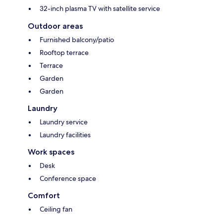
32-inch plasma TV with satellite service
Outdoor areas
Furnished balcony/patio
Rooftop terrace
Terrace
Garden
Garden
Laundry
Laundry service
Laundry facilities
Work spaces
Desk
Conference space
Comfort
Ceiling fan