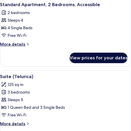
View
A living room with a teal sofa, a woo
8
Standard Apartment, 2 Bedrooms, Accessible
all
2 bedrooms
photos
Sleeps 4
for
Standard
4 Single Beds
Apartment,
Free Wi-Fi
2
More
More details
Bedrooms,
details
Accessible
for
View prices for your dates
Standard
Apartment,
2
View
A rooftop terrace with a table and chai
11
Bedrooms,
Suite (Telurica)
all
Accessible
125 sq m
photos
3 bedrooms
for
Suite
Sleeps 5
(Telurica)
1 Queen Bed and 3 Single Beds
Free Wi-Fi
More
More details
details