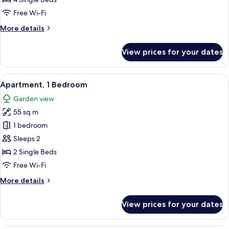
2
Free Wi-Fi
Bedrooms
More
More details
details
for
View prices for your dates
Deluxe
Apartment,
2
View
A room with two single beds, a window
1
Bedrooms
Apartment, 1 Bedroom
all
Garden view
photos
55 sq m
for
Apartment,
1 bedroom
1
Sleeps 2
Bedroom
2 Single Beds
Free Wi-Fi
More
More details
details
for
View prices for your dates
Apartment,
1
Bedroom