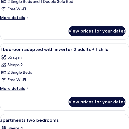
Suite
2 Single Beds and 1 Double Sofa Bed
(Abora)
Free Wi-Fi
More
More details
details
for
View prices for your dates
Suite
(Abora)
View
Egyptian cotton sheets, Select Comfor
5
1 bedroom adapted with inverter 2 adults + 1 child
all
55 sq m
photos
Sleeps 2
for
1
2 Single Beds
bedroom
Free Wi-Fi
adapted
More
More details
with
details
inverter
for
View prices for your dates
1
2
bedroom
adults
adapted
View
Egyptian cotton sheets, Select Comfor
+
7
with
apartments two bedrooms
all
inverter
1
Sleeps 4