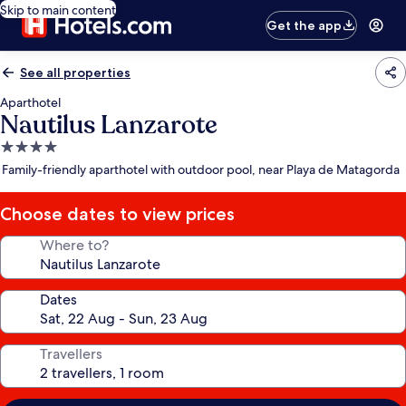
Skip to main content
Get the app
See all properties
Aparthotel
Nautilus Lanzarote
4.0
star
Family-friendly aparthotel with outdoor pool, near Playa de Matagorda
property
Choose dates to view prices
Where to?
Dates
Travellers