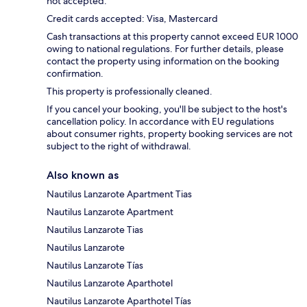
not accepted.
Credit cards accepted: Visa, Mastercard
Cash transactions at this property cannot exceed EUR 1000
owing to national regulations. For further details, please
contact the property using information on the booking
confirmation.
This property is professionally cleaned.
If you cancel your booking, you'll be subject to the host's
cancellation policy. In accordance with EU regulations
about consumer rights, property booking services are not
subject to the right of withdrawal.
Also known as
Nautilus Lanzarote Apartment Tias
Nautilus Lanzarote Apartment
Nautilus Lanzarote Tias
Nautilus Lanzarote
Nautilus Lanzarote Tías
Nautilus Lanzarote Aparthotel
Nautilus Lanzarote Aparthotel Tías