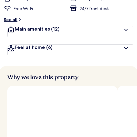
Free Wi-Fi
24/7 front desk
See all
Main amenities
(12)
Feel at home
(6)
Why we love this property