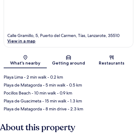
Calle Gramillo, 5, Puerto del Carmen, Tías, Lanzarote, 35510
View in a map
Map
What's nearby
Getting around
Restaurants
Playa Lima
- 2 min walk
- 0.2 km
Playa de Matagorda
- 5 min walk
- 0.5 km
Pocillos Beach
- 10 min walk
- 0.9 km
Playa de Guacimeta
- 15 min walk
- 1.3 km
Playa de Matagorda
- 8 min drive
- 2.3 km
About this property