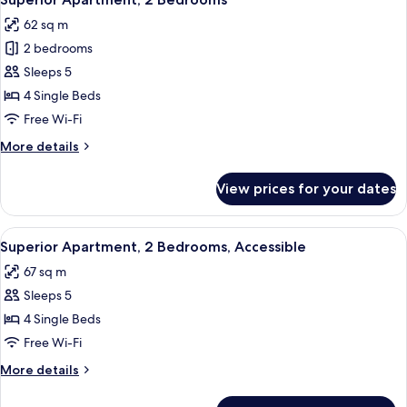
all
62 sq m
photos
2 bedrooms
for
Superior
Sleeps 5
Apartment,
4 Single Beds
2
Free Wi-Fi
Bedrooms
More
More details
details
for
View prices for your dates
Superior
Apartment,
2
View
A living room with a sofa, a coffee tab
7
Bedrooms
Superior Apartment, 2 Bedrooms, Accessible
all
67 sq m
photos
Sleeps 5
for
Superior
4 Single Beds
Apartment,
Free Wi-Fi
2
More
More details
Bedrooms,
details
Accessible
for