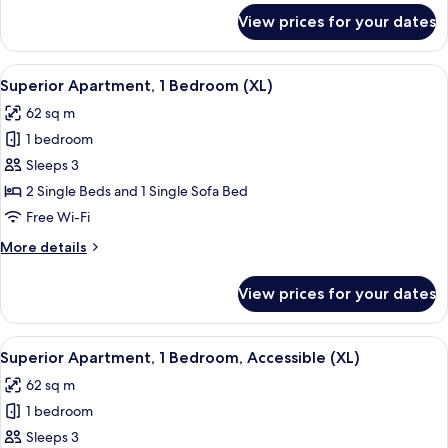
for
View prices for your dates
Suite
(Telurica)
View
A living room with a sofa, a coffee tab
6
Superior Apartment, 1 Bedroom (XL)
all
62 sq m
photos
1 bedroom
for
Superior
Sleeps 3
Apartment,
2 Single Beds and 1 Single Sofa Bed
1
Free Wi-Fi
Bedroom
More
More details
(XL)
details
for
View prices for your dates
Superior
Apartment,
1
View
A living room with a sofa, a coffee tab
8
Bedroom
Superior Apartment, 1 Bedroom, Accessible (XL)
all
(XL)
62 sq m
photos
1 bedroom
for
Superior
Sleeps 3