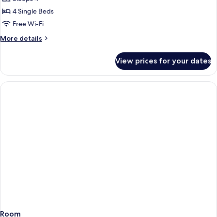
2
photos
child
adults
4 Single Beds
for
+
apartments
Free Wi-Fi
1
two
child
More
More details
bedrooms
details
for
View prices for your dates
apartments
two
bedrooms
Room