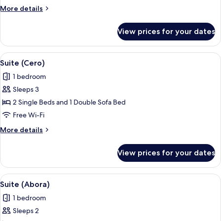
(Cero)
More
More details
details
for
View prices for your dates
Suite,
Mobility
Accessible
View
A patio with a round table and four ch
1
(Cero)
Suite (Cero)
all
1 bedroom
photos
Sleeps 3
for
Suite
2 Single Beds and 1 Double Sofa Bed
(Cero)
Free Wi-Fi
More
More details
details
for
View prices for your dates
Suite
(Cero)
View
A modern pool area with lounge chairs, 
1
Suite (Abora)
all
1 bedroom
photos
Sleeps 2
for