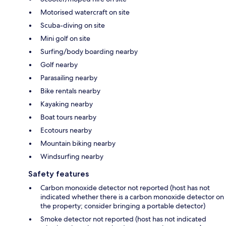
Motorised watercraft on site
Scuba-diving on site
Mini golf on site
Surfing/body boarding nearby
Golf nearby
Parasailing nearby
Bike rentals nearby
Kayaking nearby
Boat tours nearby
Ecotours nearby
Mountain biking nearby
Windsurfing nearby
Safety features
Carbon monoxide detector not reported (host has not
indicated whether there is a carbon monoxide detector on
the property; consider bringing a portable detector)
Smoke detector not reported (host has not indicated