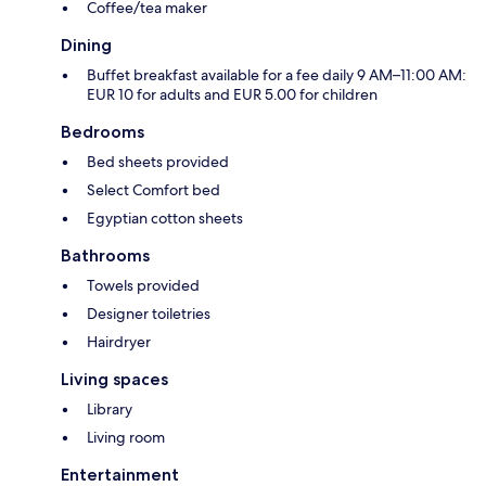
Coffee/tea maker
Dining
Buffet breakfast available for a fee daily 9 AM–11:00 AM:
EUR 10 for adults and EUR 5.00 for children
Bedrooms
Bed sheets provided
Select Comfort bed
Egyptian cotton sheets
Bathrooms
Towels provided
Designer toiletries
Hairdryer
Living spaces
Library
Living room
Entertainment