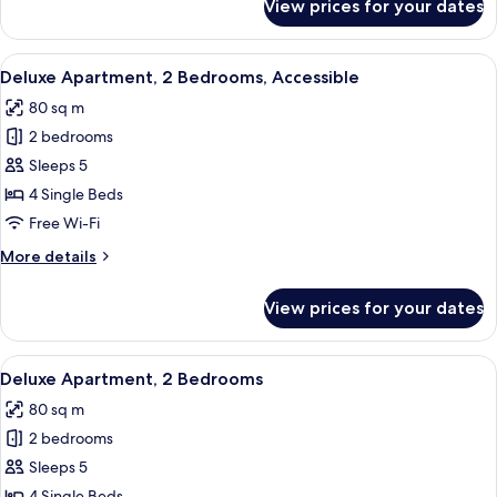
View prices for your dates
Superior
Apartment,
2
View
A patio with two lounge chairs, a small
6
Bedrooms,
Deluxe Apartment, 2 Bedrooms, Accessible
all
Accessible
80 sq m
photos
2 bedrooms
for
Deluxe
Sleeps 5
Apartment,
4 Single Beds
2
Free Wi-Fi
Bedrooms,
More
More details
Accessible
details
for
View prices for your dates
Deluxe
Apartment,
2
View
A neatly arranged bedroom with a bed,
8
Bedrooms,
Deluxe Apartment, 2 Bedrooms
all
Accessible
80 sq m
photos
2 bedrooms
for
Deluxe
Sleeps 5
Apartment,
4 Single Beds