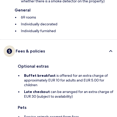
whether there is a smoke detector on the property)
General
69 rooms
Individually decorated
Individually furnished
Fees & policies
Optional extras
Buffet breakfast
is offered for an extra charge of
approximately EUR 10 for adults and EUR 5.00 for
children
Late checkout
can be arranged for an extra charge of
EUR 30 (subject to availability)
Pets
Service animals exempt from fees