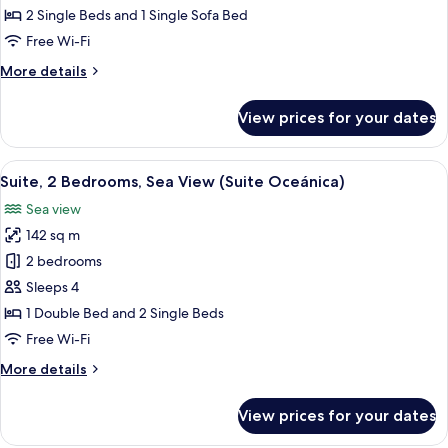
Apartment,
2 Single Beds and 1 Single Sofa Bed
1
Free Wi-Fi
Bedroom,
More
More details
Accessible
details
(XL)
for
View prices for your dates
Superior
Apartment,
1
View
A modern kitchen with white cabinets,
10
Bedroom,
Suite, 2 Bedrooms, Sea View (Suite Oceánica)
all
Accessible
Sea view
(XL)
photos
142 sq m
for
Suite,
2 bedrooms
2
Sleeps 4
Bedrooms,
1 Double Bed and 2 Single Beds
Sea
Free Wi-Fi
View
More
More details
(Suite
details
Oceánica)
for
View prices for your dates
Suite,
2