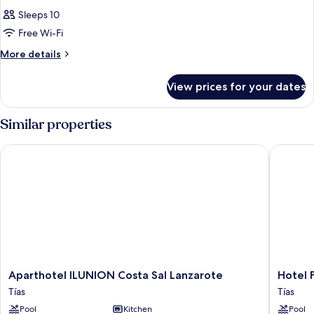
Sleeps 10
Free Wi-Fi
More
More details
details
for
View prices for your dates
Room
Similar properties
Aparthotel ILUNION Costa Sal Lanzarote
Hotel Fl
Aparthotel
Hotel
Aparthotel ILUNION Costa Sal Lanzarote
Hotel 
ILUNION
Floresta
Tías
Tías
Costa
Tías
Pool
Kitchen
Pool
Sal