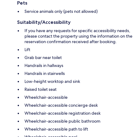
Pets
Service animals only (pets not allowed)
Suitability/Accessibility
If you have any requests for specific accessibility needs,
please contact the property using the information on the
reservation confirmation received after booking.
Lift
Grab bar near toilet
Handrails in hallways
Handrails in stairwells
Low-height worktop and sink
Raised toilet seat
Wheelchair-accessible
Wheelchair-accessible concierge desk
Wheelchair-accessible registration desk
Wheelchair-accessible public bathroom
Wheelchair-accessible path to lift
Wheelchair-accessible pool