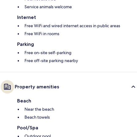
Service animals welcome
Internet
Free WiFi and wired internet access in public areas
Free WiFi in rooms
Parking
Free on-site self-parking
Free off-site parking nearby
Property amenities
Beach
Near the beach
Beach towels
Pool/Spa
Outdoor pool