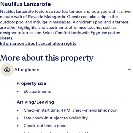
Nautilus Lanzarote
Nautilus Lanzarote features a rooftop terrace and puts you within a five-
minute walk of Playa de Matagorda. Guests can take a dip in the
outdoor pool and indulge in massages. A children's pool and a terrace
are other highlights, and apartments offer nice touches such as
designer toiletries and Select Comfort beds with Egyptian cotton
sheets.
Information about cancellation rights
More about this property
At a glance
Property size
69 apartments
Arriving/Leaving
Check-in start time: 4 PM; check-in end time: noon
Late check-in subject to availability
Check-out time is noon