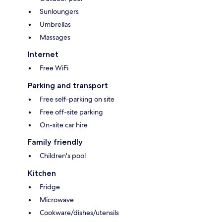
Sunloungers
Umbrellas
Massages
Internet
Free WiFi
Parking and transport
Free self-parking on site
Free off-site parking
On-site car hire
Family friendly
Children's pool
Kitchen
Fridge
Microwave
Cookware/dishes/utensils