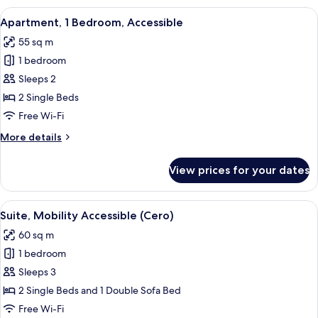
Bedrooms,
View
A hotel room with two beds, a ceiling 
3
Sea
Apartment, 1 Bedroom, Accessible
all
View
55 sq m
(Suite
photos
Oceánica)
1 bedroom
for
Apartment,
Sleeps 2
1
2 Single Beds
Bedroom,
Free Wi-Fi
Accessible
More
More details
details
for
View prices for your dates
Apartment,
1
Bedroom,
View
A modern outdoor seating area with a 
1
Accessible
Suite, Mobility Accessible (Cero)
all
60 sq m
photos
1 bedroom
for
Suite,
Sleeps 3
Mobility
2 Single Beds and 1 Double Sofa Bed
Accessible
Free Wi-Fi