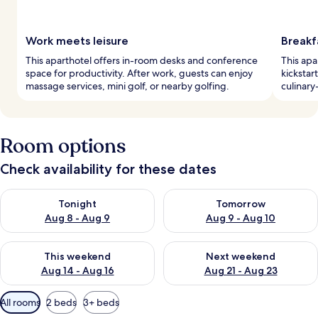
Work meets leisure
Breakf
This aparthotel offers in-room desks and conference
This apa
space for productivity. After work, guests can enjoy
kickstar
massage services, mini golf, or nearby golfing.
culinary
Room options
Check availability for these dates
Check availability for tonight Aug 8 - Aug 9
Check availability for tomorr
Tonight
Tomorrow
Aug 8 - Aug 9
Aug 9 - Aug 10
Check availability for this weekend Aug 14 - Aug 16
Check availability for next w
This weekend
Next weekend
Aug 14 - Aug 16
Aug 21 - Aug 23
Available
All rooms
2 beds
3+ beds
filters