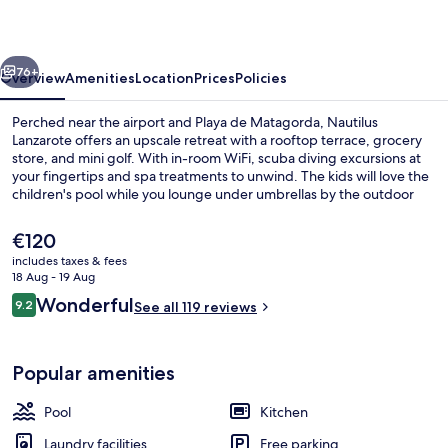
vious
Next
76+
Overview
Amenities
Location
Prices
Policies
Perched near the airport and Playa de Matagorda, Nautilus
Lanzarote offers an upscale retreat with a rooftop terrace, grocery
store, and mini golf. With in-room WiFi, scuba diving excursions at
your fingertips and spa treatments to unwind. The kids will love the
children's pool while you lounge under umbrellas by the outdoor
pool.
The
€120
current
includes taxes & fees
price
18 Aug - 19 Aug
Outdoor pool, pool umbrellas, pool l
is
Reviews
Wonderful
9.2
See all 119 reviews
€120
9.2 out of 10
Popular amenities
Pool
Kitchen
Laundry facilities
Free parking