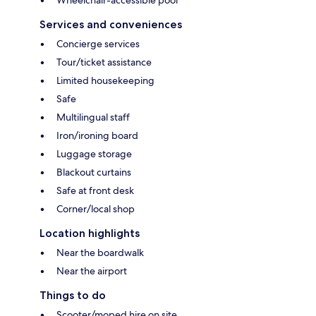
Services and conveniences
Concierge services
Tour/ticket assistance
Limited housekeeping
Safe
Multilingual staff
Iron/ironing board
Luggage storage
Blackout curtains
Safe at front desk
Corner/local shop
Location highlights
Near the boardwalk
Near the airport
Things to do
Scooter/moped hire on site