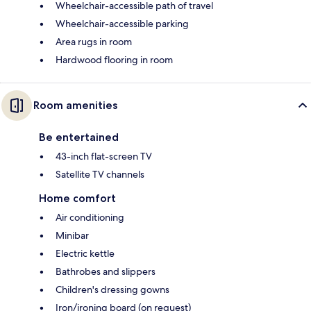
Wheelchair-accessible path of travel
Wheelchair-accessible parking
Area rugs in room
Hardwood flooring in room
Room amenities
Be entertained
43-inch flat-screen TV
Satellite TV channels
Home comfort
Air conditioning
Minibar
Electric kettle
Bathrobes and slippers
Children's dressing gowns
Iron/ironing board (on request)