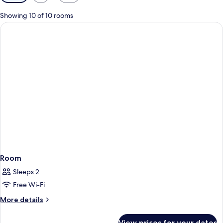
filters
for
Showing 10 of 10 rooms
rooms
Room
Sleeps 2
Free Wi-Fi
More
More details
details
for
View prices for your dates