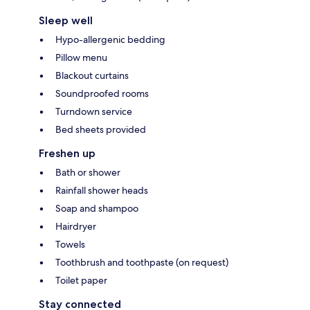
Sleep well
Hypo-allergenic bedding
Pillow menu
Blackout curtains
Soundproofed rooms
Turndown service
Bed sheets provided
Freshen up
Bath or shower
Rainfall shower heads
Soap and shampoo
Hairdryer
Towels
Toothbrush and toothpaste (on request)
Toilet paper
Stay connected