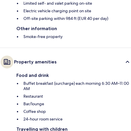
Limited self- and valet parking on-site
Electric vehicle charging point on site
Off-site parking within 984 ft (EUR 40 per day)
Other information
Smoke-free property
Property amenities
Food and drink
Buffet breakfast (surcharge) each morning 6:30 AM–11:00
AM
Restaurant
Bar/lounge
Coffee shop
24-hour room service
Travelling with children