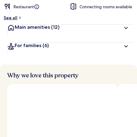
Restaurant
Connecting rooms available
See all
Main amenities
(12)
For families
(6)
Why we love this property