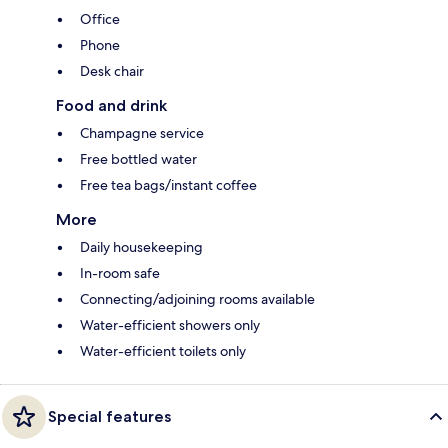
Office
Phone
Desk chair
Food and drink
Champagne service
Free bottled water
Free tea bags/instant coffee
More
Daily housekeeping
In-room safe
Connecting/adjoining rooms available
Water-efficient showers only
Water-efficient toilets only
Special features