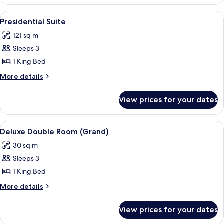
Double
Room
View
A modern living room with a sofa, otto
12
Presidential Suite
all
121 sq m
photos
Sleeps 3
for
Presidential
1 King Bed
Suite
More
More details
details
for
View prices for your dates
Presidential
Suite
View
A hotel room with a bed, a desk, a sofa
6
Deluxe Double Room (Grand)
all
30 sq m
photos
Sleeps 3
for
Deluxe
1 King Bed
Double
More
More details
Room
details
for
(Grand)
View prices for your dates
Deluxe
Double