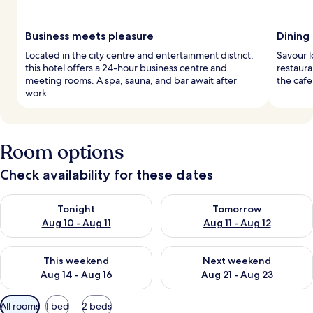
Business meets pleasure
Dining
Located in the city centre and entertainment district,
Savour l
this hotel offers a 24-hour business centre and
restaura
meeting rooms. A spa, sauna, and bar await after
the cafe
work.
Room options
Check availability for these dates
Check availability for tonight Aug 10 - Aug 11
Check availability for tomorro
Tonight
Tomorrow
Aug 10 - Aug 11
Aug 11 - Aug 12
Check availability for this weekend Aug 14 - Aug 16
Check availability for next w
This weekend
Next weekend
Aug 14 - Aug 16
Aug 21 - Aug 23
Available
All rooms
1 bed
2 beds