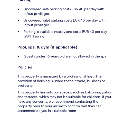
Uncovered self-parking costs EUR 40 per day with
in/out privileges
Uncovered valet parking costs EUR 40 per day with
in/out privileges
Parking is available nearby and costs EUR 40 per day
(984 ft away)
Pool, spa, & gym (if applicable)
Guests under 16 years old are not allowed in the spa
Policies
This property is managed by a professional host. The
provision of housing is linked to their trade, business or
profession.
This property has outdoor spaces, such as balconies, patios
and terraces, which may not be suitable for children. If you
have any concerns, we recommend contacting the
property prior to your arrival to confirm that they can
accommodate you in a suitable room.