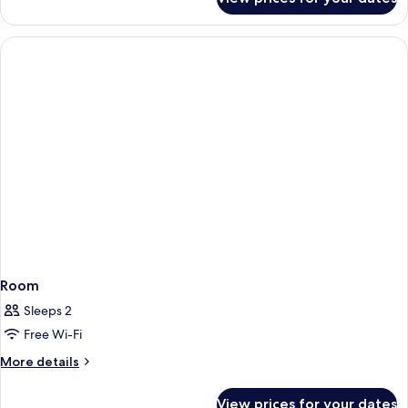
Room
Room
Sleeps 2
Free Wi-Fi
More
More details
details
for
View prices for your dates