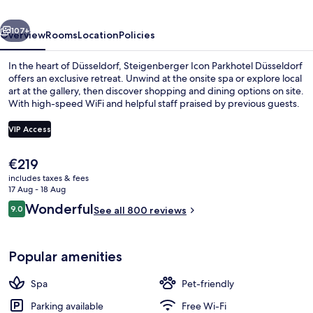
vious
Next
107+
Overview
Rooms
Location
Policies
In the heart of Düsseldorf, Steigenberger Icon Parkhotel Düsseldorf
offers an exclusive retreat. Unwind at the onsite spa or explore local
art at the gallery, then discover shopping and dining options on site.
With high-speed WiFi and helpful staff praised by previous guests.
VIP Access
The
€219
current
includes taxes & fees
Restaurant
price
17 Aug - 18 Aug
is
Reviews
Wonderful
9.0
See all 800 reviews
€219
9.0 out of 10
Popular amenities
Spa
Pet-friendly
Parking available
Free Wi-Fi