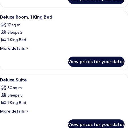
Room
View
A hotel room with a bed, a nightstand
3
Deluxe Room, 1 King Bed
all
17 sq m
photos
Sleeps 2
for
Deluxe
1 King Bed
Room,
More
More details
1
details
for
King
View prices for your dates
Deluxe
Bed
Room,
1
View
A modern hotel room with a sofa, armc
8
King
Deluxe Suite
all
Bed
80 sq m
photos
Sleeps 3
for
Deluxe
1 King Bed
Suite
More
More details
details
for
View prices for your dates
Deluxe