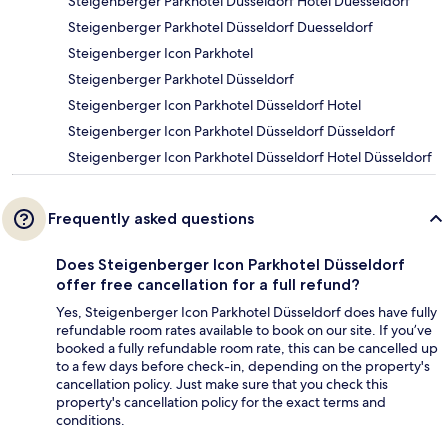
Steigenberger Parkhotel Düsseldorf Hotel Duesseldorf
Steigenberger Parkhotel Düsseldorf Duesseldorf
Steigenberger Icon Parkhotel
Steigenberger Parkhotel Düsseldorf
Steigenberger Icon Parkhotel Düsseldorf Hotel
Steigenberger Icon Parkhotel Düsseldorf Düsseldorf
Steigenberger Icon Parkhotel Düsseldorf Hotel Düsseldorf
Frequently asked questions
Does Steigenberger Icon Parkhotel Düsseldorf
offer free cancellation for a full refund?
Yes, Steigenberger Icon Parkhotel Düsseldorf does have fully
refundable room rates available to book on our site. If you’ve
booked a fully refundable room rate, this can be cancelled up
to a few days before check-in, depending on the property's
cancellation policy. Just make sure that you check this
property's cancellation policy for the exact terms and
conditions.