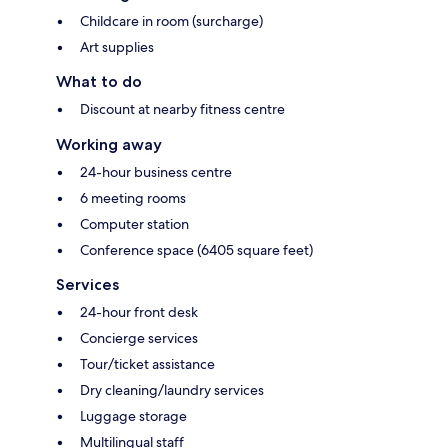
Childcare in room (surcharge)
Art supplies
What to do
Discount at nearby fitness centre
Working away
24-hour business centre
6 meeting rooms
Computer station
Conference space (6405 square feet)
Services
24-hour front desk
Concierge services
Tour/ticket assistance
Dry cleaning/laundry services
Luggage storage
Multilingual staff