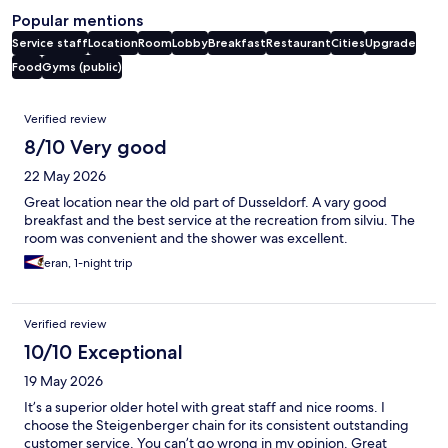
Popular mentions
Service staff
Location
Room
Lobby
Breakfast
Restaurant
Cities
Upgrade
Food
Gyms (public)
Reviews
Verified review
8/10 Very good
22 May 2026
Great location near the old part of Dusseldorf. A vary good
breakfast and the best service at the recreation from silviu. The
room was convenient and the shower was excellent.
eran, 1-night trip
Verified review
10/10 Exceptional
19 May 2026
It’s a superior older hotel with great staff and nice rooms. I
choose the Steigenberger chain for its consistent outstanding
customer service. You can’t go wrong in my opinion. Great