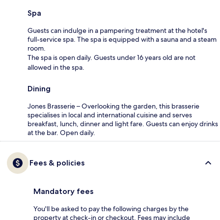
Spa
Guests can indulge in a pampering treatment at the hotel's
full-service spa. The spa is equipped with a sauna and a steam
room.
The spa is open daily. Guests under 16 years old are not
allowed in the spa.
Dining
Jones Brasserie – Overlooking the garden, this brasserie
specialises in local and international cuisine and serves
breakfast, lunch, dinner and light fare. Guests can enjoy drinks
at the bar. Open daily.
Fees & policies
Mandatory fees
You'll be asked to pay the following charges by the
property at check-in or checkout. Fees may include