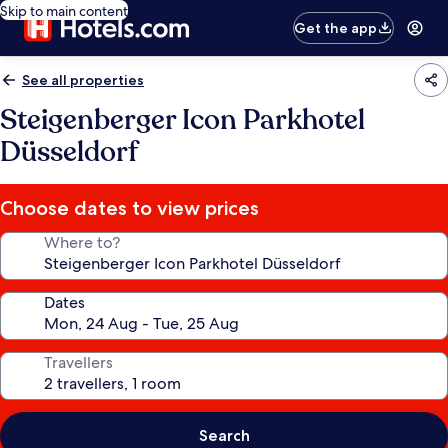
Skip to main content
Get the app
See all properties
Steigenberger Icon Parkhotel
Düsseldorf
Choose dates to view prices
Where to?
Dates
Travellers
Search