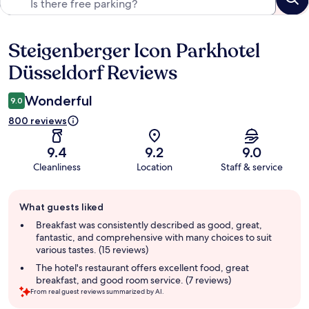
Steigenberger Icon Parkhotel
Reviews
Düsseldorf Reviews
Wonderful
9.0
800 reviews
9.4
9.2
9.0
Cleanliness
Location
Staff & service
Guest
What guests liked
review
summary
Breakfast was consistently described as good, great,
fantastic, and comprehensive with many choices to suit
various tastes. (15 reviews)
The hotel's restaurant offers excellent food, great
breakfast, and good room service. (7 reviews)
From real guest reviews summarized by AI.