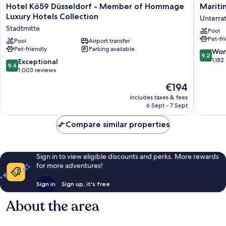
Hotel
Maritim
Hotel Kö59 Düsseldorf - Member of Hommage
Mariti
Kö59
Hotel
Luxury Hotels Collection
Unterra
Düsseldorf
Düsseld
Stadtmitte
Pool
-
Unterra
Pet-fr
Member
Pool
Airport transfer
Pet-friendly
Parking available
of
9.2
Won
9.2
Hommage
out
1,182
9.4
Exceptional
9.4
Luxury
of
out
1,003 reviews
Hotels
10,
of
The
€194
Collection
Wonderf
10,
price
Stadtmitte
1,182
Exceptional,
includes taxes & fees
is
reviews
6 Sept - 7 Sept
1,003
€194
reviews
Compare similar properties
Sign in to view eligible discounts and perks. More rewards
for more adventures!
Sign in
Sign up, it's free
About the area