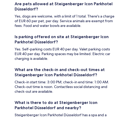
Are pets allowed at Steigenberger Icon Parkhotel
Düsseldorf?
Yes, dogs are welcome, with a limit of 1 total. There's a charge
of EUR 60 per pet, per day. Service animals are exempt from
fees. Food and water bowls are available.
Is parking offered on site at Steigenberger Icon
Parkhotel Düsseldorf?
Yes. Self-parking costs EUR 40 per day. Valet parking costs
EUR 40 per day. Parking spaces may be limited. Electric car
charging is available.
What are the check-in and check-out times at
Steigenberger Icon Parkhotel Düsseldorf?
Check-in start time: 3:00 PM; check-in end time: 1:00 AM.
Check-out time is noon. Contactless social distancing and
check-out are available.
What is there to do at Steigenberger Icon
Parkhotel Düsseldorf and nearby?
Steigenberger Icon Parkhotel Düsseldorf has a spa and a