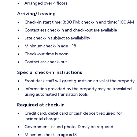
Arranged over 4 floors
Arriving/Leaving
Check-in start time: 3:00 PM; check-in end time: 1:00 AM
Contactless check-in and check-out are available
Late check-in subject to availability
Minimum check-in age – 18
Check-out time is noon
Contactless check-out
Special check-in instructions
Front desk staff will greet guests on arrival at the property
Information provided by the property may be translated
using automated translation tools
Required at check-in
Credit card, debit card or cash deposit required for
incidental charges
Government-issued photo ID may be required
Minimum check-in age is 18