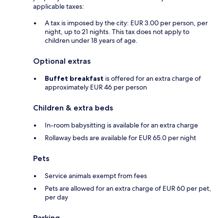
applicable taxes:
A tax is imposed by the city: EUR 3.00 per person, per
night, up to 21 nights. This tax does not apply to
children under 18 years of age.
Optional extras
Buffet breakfast
is offered for an extra charge of
approximately EUR 46 per person
Children & extra beds
In-room babysitting is available for an extra charge
Rollaway beds are available for EUR 65.0 per night
Pets
Service animals exempt from fees
Pets are allowed for an extra charge of EUR 60 per pet,
per day
Parking