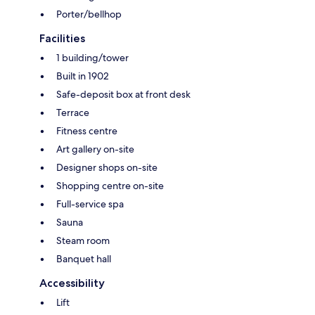
Porter/bellhop
Facilities
1 building/tower
Built in 1902
Safe-deposit box at front desk
Terrace
Fitness centre
Art gallery on-site
Designer shops on-site
Shopping centre on-site
Full-service spa
Sauna
Steam room
Banquet hall
Accessibility
Lift