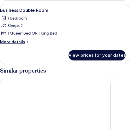
Room
View
A hotel room with a large bed, a desk w
1
(Grand)
Business Double Room
all
1 bedroom
photos
Sleeps 2
for
Business
1 Queen Bed OR 1 King Bed
Double
More
More details
Room
details
for
View prices for your dates
Business
Double
Room
Similar properties
Hotel Kö59 Düsseldorf - Member of Hommage Luxury Hotels 
Maritim 