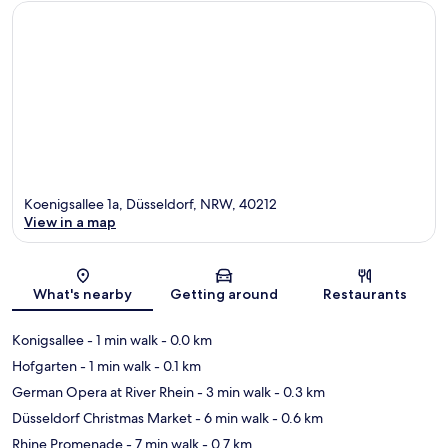
Koenigsallee 1a, Düsseldorf, NRW, 40212
View in a map
Map
What's nearby
Getting around
Restaurants
Konigsallee
- 1 min walk
- 0.0 km
Hofgarten
- 1 min walk
- 0.1 km
German Opera at River Rhein
- 3 min walk
- 0.3 km
Düsseldorf Christmas Market
- 6 min walk
- 0.6 km
Rhine Promenade
- 7 min walk
- 0.7 km