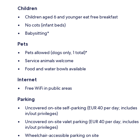
Children
Children aged 6 and younger eat free breakfast
No cots (infant beds)
Babysitting*
Pets
Pets allowed (dogs only, 1 total)*
Service animals welcome
Food and water bowls available
Internet
Free WiFi in public areas
Parking
Uncovered on-site self-parking (EUR 40 per day; includes
in/out privileges)
Uncovered on-site valet parking (EUR 40 per day; includes
in/out privileges)
Wheelchair-accessible parking on site