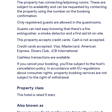
The property has connecting/adjoining rooms. These are
subject to availability and can be requested by contacting
the property using the number on the booking
confirmation.
Only registered guests are allowed in the guestrooms.
Guests can rest easy knowing that there's a fire
extinguisher, a smoke detector and a first aid kit on-site.
This property accepts credit cards. Cash is not accepted.
Credit cards accepted: Visa, Mastercard, American
Express, Diners Club, JCB International
Cashless transactions are available.
If you cancel your booking, you'll be subject to the host's
cancellation policy. In accordance with EU regulations
about consumer rights, property booking services are not
subject to the right of withdrawal.
Property class
This hotel is rated 5 stars.
Also known as