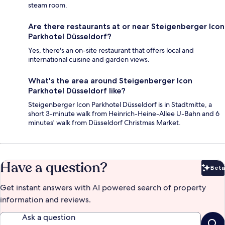
steam room.
Are there restaurants at or near Steigenberger Icon
Parkhotel Düsseldorf?
Yes, there's an on-site restaurant that offers local and
international cuisine and garden views.
What's the area around Steigenberger Icon
Parkhotel Düsseldorf like?
Steigenberger Icon Parkhotel Düsseldorf is in Stadtmitte, a
short 3-minute walk from Heinrich-Heine-Allee U-Bahn and 6
minutes' walk from Düsseldorf Christmas Market.
Have a question?
Beta
Bet
Get instant answers with AI powered search of property
information and reviews.
Ask a question