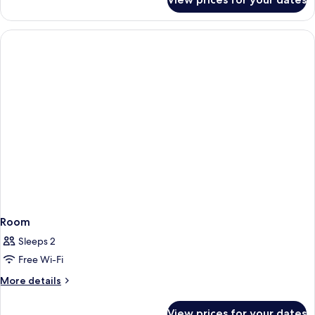
Room
Room
Sleeps 2
Free Wi-Fi
More
More details
details
for
View prices for your dates