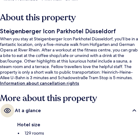
About this property
Steigenberger Icon Parkhotel Düsseldorf
When you stay at Steigenberger Icon Parkhotel Düsseldorf, you'll be in a
fantastic location, only a five-minute walk from Hofgarten and German
Opera at River Rhein. After a workout at the fitness centre, you can grab
a bite to eat at the coffee shop/cafe or unwind with a drink at the
bar/lounge. Other highlights at this luxurious hotel include a sauna, a
steam room and a terrace. Fellow travellers love the helpful staff. The
property is only a short walk to public transportation: Heinrich-Heine-
Allee U-Bahn is 3 minutes and Schadowstraße Tram Stop is 5 minutes.
Information about cancellation rights
More about this property
At a glance
Hotel size
129 rooms