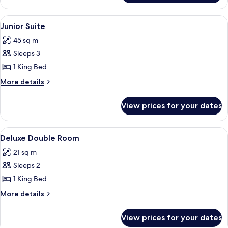
Suite
View
A neatly made bed with white linens, 
4
Junior Suite
all
45 sq m
photos
Sleeps 3
for
Junior
1 King Bed
Suite
More
More details
details
for
View prices for your dates
Junior
Suite
View
A hotel room with a bed, a nightstand
12
Deluxe Double Room
all
21 sq m
photos
Sleeps 2
for
Deluxe
1 King Bed
Double
More
More details
Room
details
for
View prices for your dates
Deluxe