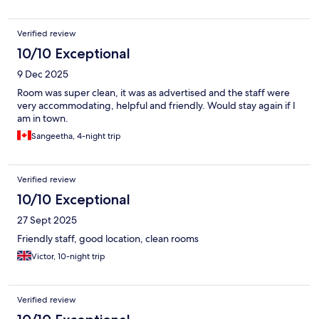
Verified review
10/10 Exceptional
9 Dec 2025
Room was super clean, it was as advertised and the staff were
very accommodating, helpful and friendly. Would stay again if I
am in town.
Sangeetha, 4-night trip
Verified review
10/10 Exceptional
27 Sept 2025
Friendly staff, good location, clean rooms
Victor, 10-night trip
Verified review