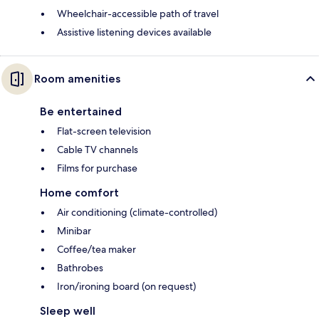
Wheelchair-accessible path of travel
Assistive listening devices available
Room amenities
Be entertained
Flat-screen television
Cable TV channels
Films for purchase
Home comfort
Air conditioning (climate-controlled)
Minibar
Coffee/tea maker
Bathrobes
Iron/ironing board (on request)
Sleep well