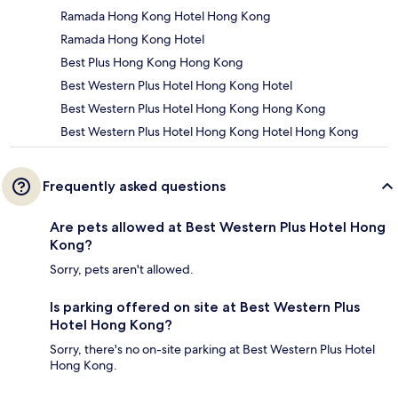
Ramada Hong Kong Hotel Hong Kong
Ramada Hong Kong Hotel
Best Plus Hong Kong Hong Kong
Best Western Plus Hotel Hong Kong Hotel
Best Western Plus Hotel Hong Kong Hong Kong
Best Western Plus Hotel Hong Kong Hotel Hong Kong
Frequently asked questions
Are pets allowed at Best Western Plus Hotel Hong
Kong?
Sorry, pets aren't allowed.
Is parking offered on site at Best Western Plus
Hotel Hong Kong?
Sorry, there's no on-site parking at Best Western Plus Hotel
Hong Kong.