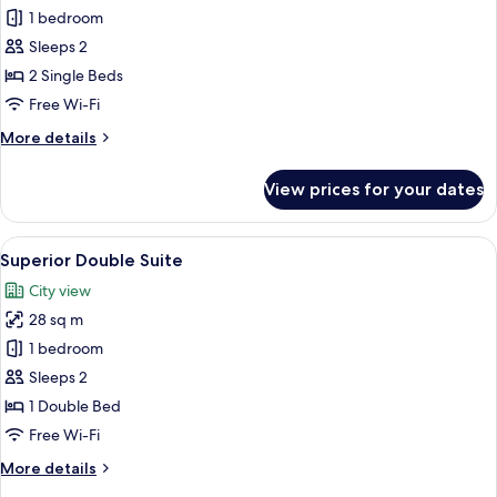
Deluxe
1 bedroom
Twin
Sleeps 2
Room
2 Single Beds
Free Wi-Fi
More
More details
details
for
View prices for your dates
Deluxe
Twin
Room
View
Superior Double Suite | Living area
4
Superior Double Suite
all
City view
photos
28 sq m
for
Superior
1 bedroom
Double
Sleeps 2
Suite
1 Double Bed
Free Wi-Fi
More
More details
details