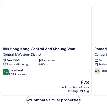
ibis Hong Kong Central And Sheung Wan
Ramada 
ibis
Ramada
ibis Hong Kong Central And Sheung Wan
Ramad
Hong
Hong
Central & Western District
Central 
Kong
Kong
Free Wi-Fi
Restaurant
Pool
Central
Harbour
Air-conditioning
Gym
Restau
And
View
Sheung
Central
8.6
6.4
Excellent
6.4
1,001
8.6
Wan
&
out
out
2,399 reviews
Central
Western
of
of
The
€73
&
District
10,
10,
price
Western
Excellent,
1,001
includes taxes & fees
is
District
20 Aug - 21 Aug
2,399
reviews
€73
reviews
Compare similar properties