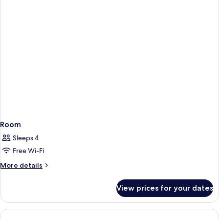
Smoking,
Beds,
City
Non
View
Smoking,
City
View
Room
Sleeps 4
Free Wi-Fi
More
More details
details
for
View prices for your dates
Room