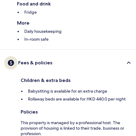
Food and drink
Fridge
More
Daily housekeeping
In-room safe
Fees & policies
Children & extra beds
Babysitting is available for an extra charge
Rollaway beds are available for HKD 440.0 per night
Policies
This property is managed by a professional host. The
provision of housing is linked to their trade, business or
profession.