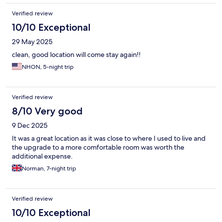
Verified review
10/10 Exceptional
29 May 2025
clean, good location will come stay again!!
NHON, 5-night trip
Verified review
8/10 Very good
9 Dec 2025
It was a great location as it was close to where I used to live and
the upgrade to a more comfortable room was worth the
additional expense.
Norman, 7-night trip
Verified review
10/10 Exceptional