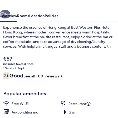
Hotel
Hong
vious
Next
Kong
36+
Overview
Rooms
Location
Policies
Experience the essence of Hong Kong at Best Western Plus Hotel
Hong Kong, where modern convenience meets warm hospitality.
Savor breakfast at the on-site restaurant, enjoy a drink at the bar or
coffee shop/cafe, and take advantage of dry cleaning/laundry
services. With helpful multilingual staff and a business center with
free in-room WiFi, you'll feel right at home.
The
€57
current
includes taxes & fees
price
1 Sept - 2 Sept
Executive Suite, 1 Double Bed
is
Reviews
Good
7.8
See all 1,001 reviews
€57
7.8 out of 10
Popular amenities
Free Wi-Fi
Restaurant
Air-conditioning
Gym