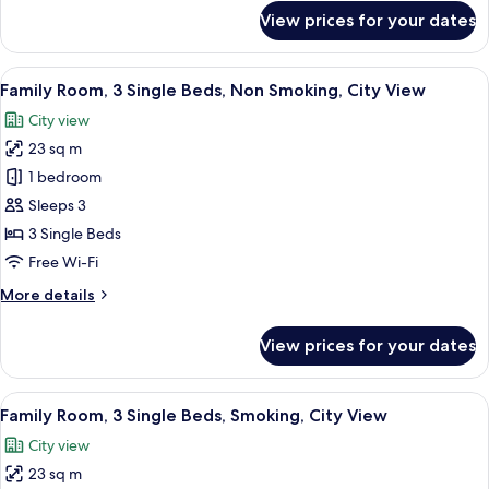
for
View prices for your dates
Superior
Twin
Room
View
Premium bedding, minibar, in-room sa
4
Family Room, 3 Single Beds, Non Smoking, City View
all
City view
photos
23 sq m
for
Family
1 bedroom
Room,
Sleeps 3
3
3 Single Beds
Single
Free Wi-Fi
Beds,
More
More details
Non
details
Smoking,
for
View prices for your dates
City
Family
Room,
View
3
View
Premium bedding, minibar, in-room sa
4
Single
Family Room, 3 Single Beds, Smoking, City View
all
Beds,
City view
Non
photos
Smoking,
23 sq m
for