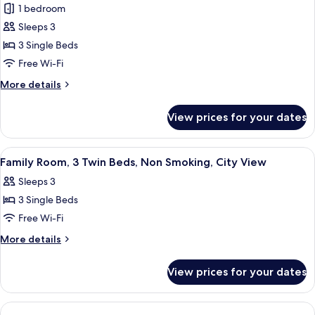
City
Family
1 bedroom
View
Room,
Sleeps 3
3
3 Single Beds
Single
Free Wi-Fi
Beds,
More
More details
Smoking,
details
City
for
View prices for your dates
View
Family
Room,
3
View
A hotel room with two beds, a desk, a 
4
Single
Family Room, 3 Twin Beds, Non Smoking, City View
all
Beds,
Sleeps 3
Smoking,
photos
City
3 Single Beds
for
View
Family
Free Wi-Fi
Room,
More
More details
3
details
for
Twin
View prices for your dates
Family
Beds,
Room,
Non
3
Twin