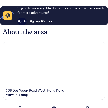
Sign in to view eligible discounts and perks. More rewards
for more adventures!
Sign in
Sign up, it's free
About the area
308 Des Voeux Road West, Hong Kong
View in a map