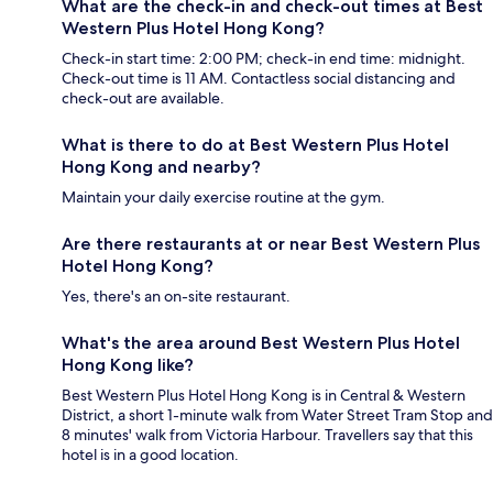
What are the check-in and check-out times at Best
Western Plus Hotel Hong Kong?
Check-in start time: 2:00 PM; check-in end time: midnight.
Check-out time is 11 AM. Contactless social distancing and
check-out are available.
What is there to do at Best Western Plus Hotel
Hong Kong and nearby?
Maintain your daily exercise routine at the gym.
Are there restaurants at or near Best Western Plus
Hotel Hong Kong?
Yes, there's an on-site restaurant.
What's the area around Best Western Plus Hotel
Hong Kong like?
Best Western Plus Hotel Hong Kong is in Central & Western
District, a short 1-minute walk from Water Street Tram Stop and
8 minutes' walk from Victoria Harbour. Travellers say that this
hotel is in a good location.