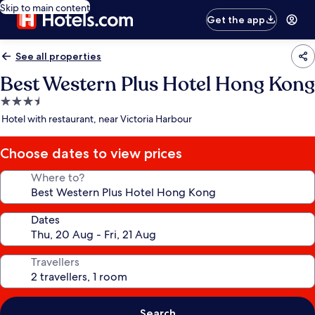
Skip to main content
Get the app
See all properties
Best Western Plus Hotel Hong Kong
3.5
star
Hotel with restaurant, near Victoria Harbour
property
Choose dates to view prices
Where to?
Dates
Travellers
Search