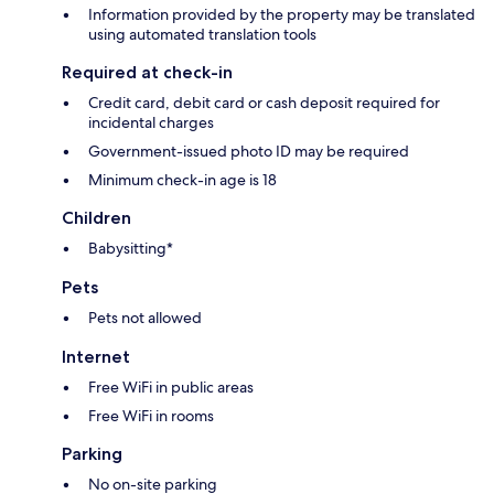
Information provided by the property may be translated
using automated translation tools
Required at check-in
Credit card, debit card or cash deposit required for
incidental charges
Government-issued photo ID may be required
Minimum check-in age is 18
Children
Babysitting*
Pets
Pets not allowed
Internet
Free WiFi in public areas
Free WiFi in rooms
Parking
No on-site parking