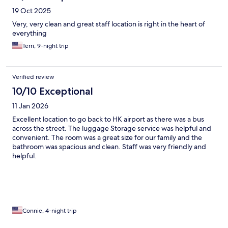
19 Oct 2025
Very, very clean and great staff location is right in the heart of
everything
Terri, 9-night trip
Verified review
10/10 Exceptional
11 Jan 2026
Excellent location to go back to HK airport as there was a bus
across the street. The luggage Storage service was helpful and
convenient. The room was a great size for our family and the
bathroom was spacious and clean. Staff was very friendly and
helpful.
Connie, 4-night trip