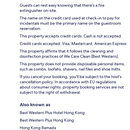
Guests can rest easy knowing that there's a fire
extinguisher on-site.
The name on the credit card used at check-in to pay for
incidentals must be the primary name on the guestroom
reservation.
This property accepts credit cards. Cash is not accepted.
Credit cards accepted: Visa, Mastercard, American Express
This property affirms that it follows the cleaning and
disinfection practices of We Care Clean (Best Western).
This property does not provide disposable personal items,
such as combs, loofahs, shavers, nail files and shoe mitts.
If you cancel your booking, you'll be subject to the host's
cancellation policy. In accordance with EU regulations
about consumer rights, property booking services are not
subject to the right of withdrawal.
Also known as
Best Western Plus Hotel Hong Kong
Best Western Plus Hong Kong
Hong Kong Ramada