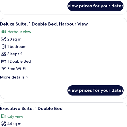
for
View prices for your dates
Superior
Double
Suite
View
A hotel room with a large window, a red
4
Deluxe Suite, 1 Double Bed, Harbour View
all
Harbour view
photos
28 sq m
for
Deluxe
1 bedroom
Suite,
Sleeps 2
1
1 Double Bed
Double
Free Wi-Fi
Bed,
More
More details
Harbour
details
View
for
View prices for your dates
Deluxe
Suite,
1
View
A hotel room with a large bed, a desk, 
5
Double
Executive Suite, 1 Double Bed
all
Bed,
City view
Harbour
photos
View
44 sq m
for