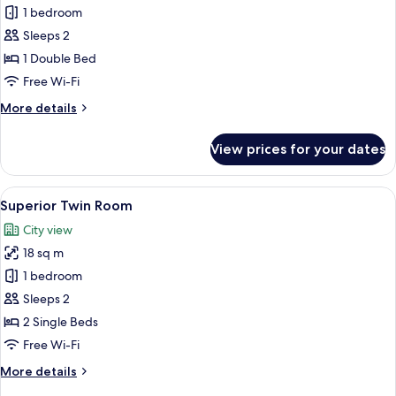
Executive
1 bedroom
Suite,
Sleeps 2
1
1 Double Bed
Double
Free Wi-Fi
Bed
More
More details
details
for
View prices for your dates
Executive
Suite,
1
View
A hotel room with two beds, a round t
4
Double
Superior Twin Room
all
Bed
City view
photos
18 sq m
for
Superior
1 bedroom
Twin
Sleeps 2
Room
2 Single Beds
Free Wi-Fi
More
More details
details