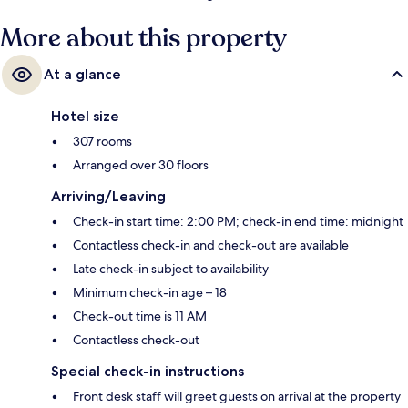
More about this property
At a glance
Hotel size
307 rooms
Arranged over 30 floors
Arriving/Leaving
Check-in start time: 2:00 PM; check-in end time: midnight
Contactless check-in and check-out are available
Late check-in subject to availability
Minimum check-in age – 18
Check-out time is 11 AM
Contactless check-out
Special check-in instructions
Front desk staff will greet guests on arrival at the property