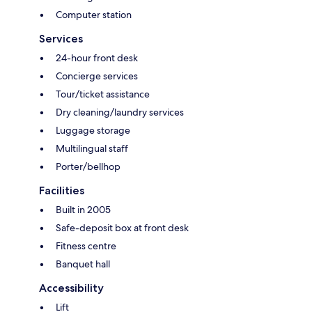
Computer station
Services
24-hour front desk
Concierge services
Tour/ticket assistance
Dry cleaning/laundry services
Luggage storage
Multilingual staff
Porter/bellhop
Facilities
Built in 2005
Safe-deposit box at front desk
Fitness centre
Banquet hall
Accessibility
Lift