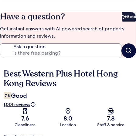
Have a question?
Beta
Bet
Get instant answers with AI powered search of property
information and reviews.
Ask a question
Best Western Plus Hotel Hong
Reviews
Kong Reviews
Good
7.8
1,001 reviews
7.6
8.0
7.8
Cleanliness
Location
Staff & service