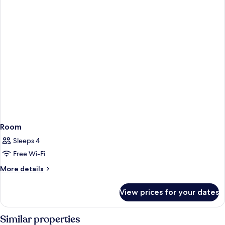
Room
Sleeps 4
Free Wi-Fi
More
More details
details
for
View prices for your dates
Room
Similar properties