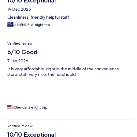
10/10 Exceptional
19 Dec 2025
Cleanliness, friendly helpful staff
JULIENNE, 6-night trip
Verified review
6/10 Good
7 Jan 2026
It is very affordable. right in the middle of the convenience
store, staff very nice, the hotel is old
Chenda, 2-night trip
Verified review
10/10 Exceptional