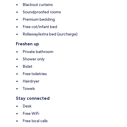
Blackout curtains
Soundproofed rooms
Premium bedding
Free cot/infant bed
Rollaway/extra bed (surcharge)
Freshen up
Private bathroom
Shower only
Bidet
Free toiletries
Hairdryer
Towels
Stay connected
Desk
Free WiFi
Free local calls