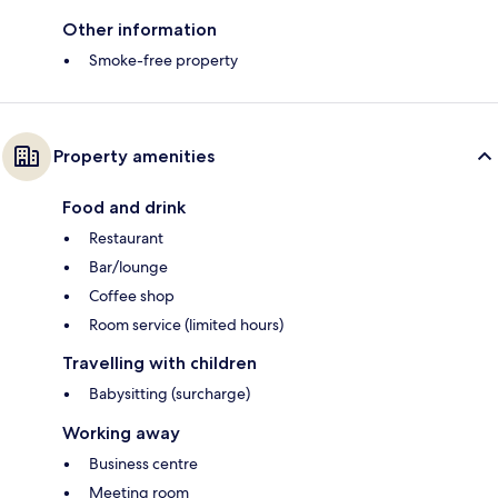
Other information
Smoke-free property
Property amenities
Food and drink
Restaurant
Bar/lounge
Coffee shop
Room service (limited hours)
Travelling with children
Babysitting (surcharge)
Working away
Business centre
Meeting room