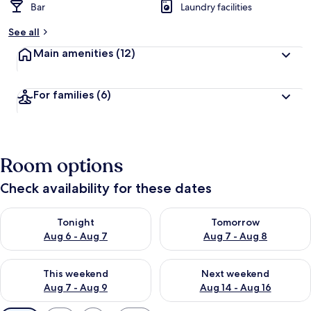
Bar
Laundry facilities
See all
Main amenities
(12)
For families
(6)
Room options
Check availability for these dates
Check availability for tonight Aug 6 - Aug 7
Check availability for tomorr
Tonight
Tomorrow
Aug 6 - Aug 7
Aug 7 - Aug 8
Check availability for this weekend Aug 7 - Aug 9
Check availability for next we
This weekend
Next weekend
Aug 7 - Aug 9
Aug 14 - Aug 16