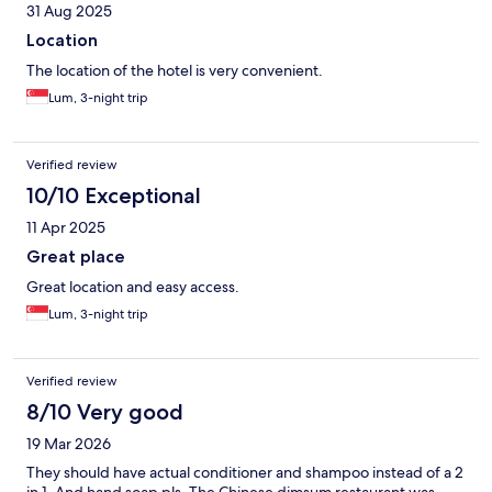
31 Aug 2025
Location
The location of the hotel is very convenient.
Lum, 3-night trip
Verified review
10/10 Exceptional
11 Apr 2025
Great place
Great location and easy access.
Lum, 3-night trip
Verified review
8/10 Very good
19 Mar 2026
They should have actual conditioner and shampoo instead of a 2