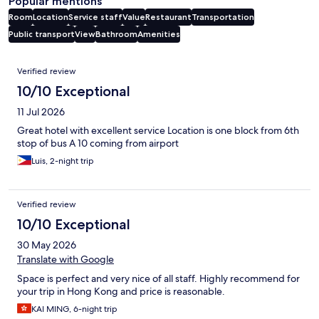
Popular mentions
Room
Location
Service staff
Value
Restaurant
Transportation
Public transport
View
Bathroom
Amenities
Reviews
Verified review
10/10 Exceptional
11 Jul 2026
Great hotel with excellent service Location is one block from 6th
stop of bus A 10 coming from airport
Luis, 2-night trip
Verified review
10/10 Exceptional
30 May 2026
Translate with Google
Space is perfect and very nice of all staff. Highly recommend for
your trip in Hong Kong and price is reasonable.
KAI MING, 6-night trip