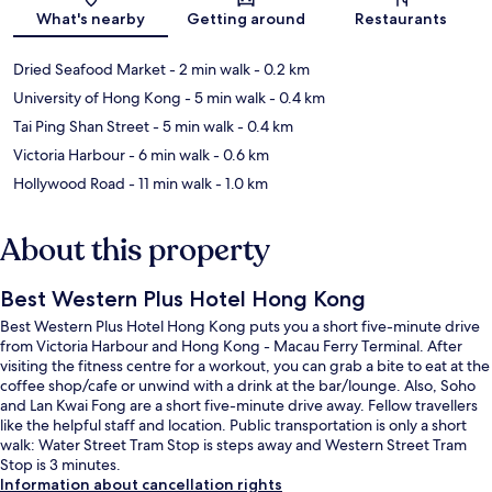
Map
What's nearby
Getting around
Restaurants
Dried Seafood Market
- 2 min walk
- 0.2 km
University of Hong Kong
- 5 min walk
- 0.4 km
Tai Ping Shan Street
- 5 min walk
- 0.4 km
Victoria Harbour
- 6 min walk
- 0.6 km
Hollywood Road
- 11 min walk
- 1.0 km
About this property
Best Western Plus Hotel Hong Kong
Best Western Plus Hotel Hong Kong puts you a short five-minute drive
from Victoria Harbour and Hong Kong - Macau Ferry Terminal. After
visiting the fitness centre for a workout, you can grab a bite to eat at the
coffee shop/cafe or unwind with a drink at the bar/lounge. Also, Soho
and Lan Kwai Fong are a short five-minute drive away. Fellow travellers
like the helpful staff and location. Public transportation is only a short
walk: Water Street Tram Stop is steps away and Western Street Tram
Stop is 3 minutes.
Information about cancellation rights