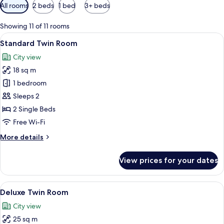
Available
All rooms
2 beds
1 bed
3+ beds
filters
for
Showing 11 of 11 rooms
rooms
View
A hotel room with two beds, a wooden 
4
Standard Twin Room
all
City view
photos
18 sq m
for
Standard
1 bedroom
Twin
Sleeps 2
Room
2 Single Beds
Free Wi-Fi
More
More details
details
for
View prices for your dates
Standard
Twin
Room
View
A hotel room with two beds, a desk, a 
4
Deluxe Twin Room
all
City view
photos
25 sq m
for