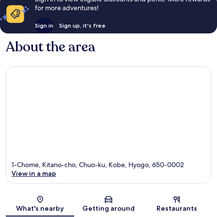
for more adventures!
Sign in
Sign up, it's free
About the area
1-Chome, Kitano-cho, Chuo-ku, Kobe, Hyogo, 650-0002
View in a map
Map
What's nearby
Getting around
Restaurants