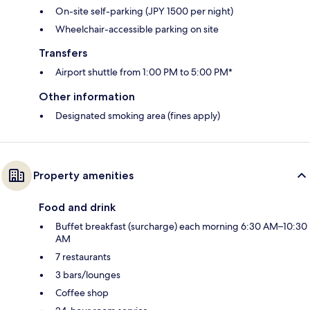
On-site self-parking (JPY 1500 per night)
Wheelchair-accessible parking on site
Transfers
Airport shuttle from 1:00 PM to 5:00 PM*
Other information
Designated smoking area (fines apply)
Property amenities
Food and drink
Buffet breakfast (surcharge) each morning 6:30 AM–10:30
AM
7 restaurants
3 bars/lounges
Coffee shop