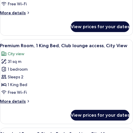
Beds,
Free Wi-Fi
Smoking,
More
More details
City
details
View
for
View prices for your dates
Premium
Room,
Multiple
View
A hotel room with a large bed, a desk w
21
Beds,
Premium Room, 1 King Bed, Club lounge access, City View
all
Smoking,
City view
City
photos
View
31 sq m
for
Premium
1 bedroom
Room,
Sleeps 2
1
1 King Bed
King
Free Wi-Fi
Bed,
More
More details
Club
details
lounge
for
View prices for your dates
access,
Premium
Room,
City
1
View
A hotel room with two beds, a desk, a 
View
5
King