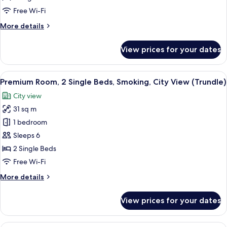
King
Free Wi-Fi
Bed,
More
More details
City
details
View
for
View prices for your dates
Premium
Room,
1
View
A densely packed urban area with nume
10
King
Premium Room, 2 Single Beds, Smoking, City View (Trundle)
all
Bed,
City view
City
photos
View
31 sq m
for
Premium
1 bedroom
Room,
Sleeps 6
2
2 Single Beds
Single
Free Wi-Fi
Beds,
More
More details
Smoking,
details
City
for
View prices for your dates
View
Premium
Room,
(Trundle)
2
A hotel room with a large bed, two arm