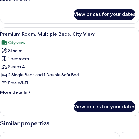
details
for
View prices for your dates
Suite,
1
Bedroom
View
A densely packed urban area with nume
7
(Top
Premium Room, Multiple Beds, City View
all
Floor)
City view
photos
31 sq m
for
Premium
1 bedroom
Room,
Sleeps 4
Multiple
2 Single Beds and 1 Double Sofa Bed
Beds,
Free Wi-Fi
City
More
More details
View
details
for
View prices for your dates
Premium
Room,
Multiple
Similar properties
Beds,
City
Hotel Okura Kobe
The Roya
View