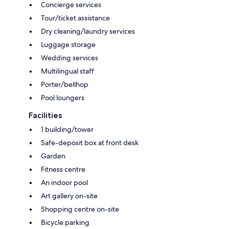
Concierge services
Tour/ticket assistance
Dry cleaning/laundry services
Luggage storage
Wedding services
Multilingual staff
Porter/bellhop
Pool loungers
Facilities
1 building/tower
Safe-deposit box at front desk
Garden
Fitness centre
An indoor pool
Art gallery on-site
Shopping centre on-site
Bicycle parking