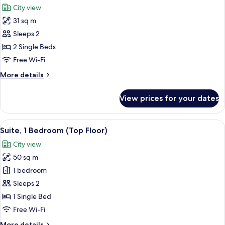
City view
photos
31 sq m
for
Premium
Sleeps 2
Room,
2 Single Beds
2
Free Wi-Fi
Single
More
More details
Beds,
details
Smoking,
for
View prices for your dates
Premium
City
Room,
View
2
View
A hotel room with two beds, a desk wit
22
Single
Suite, 1 Bedroom (Top Floor)
all
Beds,
City view
Smoking,
photos
City
50 sq m
for
View
Suite,
1 bedroom
1
Sleeps 2
Bedroom
1 Single Bed
(Top
Free Wi-Fi
Floor)
More
More details