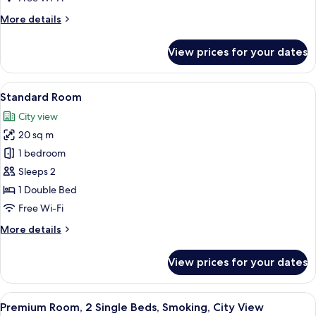
More
More details
details
for
View prices for your dates
Premium
Room
View
A hotel room with a bed, a desk with a 
12
Standard Room
all
City view
photos
20 sq m
for
Standard
1 bedroom
Room
Sleeps 2
1 Double Bed
Free Wi-Fi
More
More details
details
for
View prices for your dates
Standard
Room
View
In-room safe, desk, laptop workspace,
12
Premium Room, 2 Single Beds, Smoking, City View
all