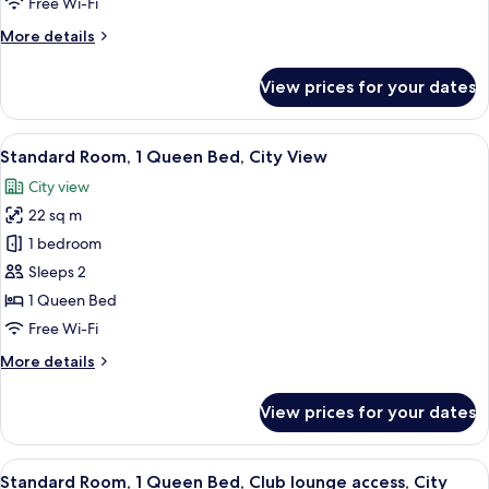
Free Wi-Fi
Bed,
More
More details
Smoking
details
for
View prices for your dates
Standard
Room,
1
View
A hotel room with a large bed, a desk w
6
Single
Standard Room, 1 Queen Bed, City View
all
Bed,
City view
Smoking
photos
22 sq m
for
Standard
1 bedroom
Room,
Sleeps 2
1
1 Queen Bed
Queen
Free Wi-Fi
Bed,
More
More details
City
details
View
for
View prices for your dates
Standard
Room,
1
View
Standard Room, 1 Queen Bed, Club lou
17
Queen
Standard Room, 1 Queen Bed, Club lounge access, City