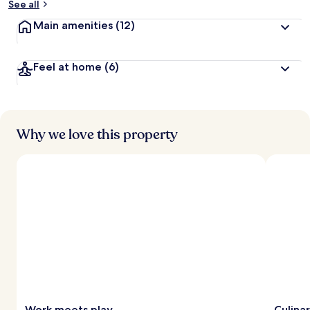
See all
Main amenities
(12)
Feel at home
(6)
Why we love this property
Work meets play
Culina