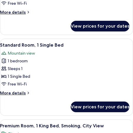
Single
Free Wi-Fi
Beds,
More
More details
City
details
View
for
View prices for your dates
(Trundle
Premium
Room,
Bed)
2
View
A hotel room with a bed, a desk with a 
13
Single
Standard Room, 1 Single Bed
all
Beds,
Mountain view
City
photos
View
1 bedroom
for
(Trundle
Standard
Sleeps 1
Bed)
Room,
1 Single Bed
1
Free Wi-Fi
Single
More
More details
Bed
details
for
View prices for your dates
Standard
Room,
1
View
A hotel room with a large bed, a desk w
7
Single
Premium Room, 1 King Bed, Smoking, City View
all
Bed