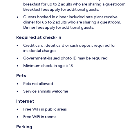
breakfast for up to 2 adults who are sharing a guestroom.
Breakfast fees apply for additional guests.
Guests booked in dinner included rate plans receive
dinner for up to 2 adults who are sharing a guestroom.
Dinner fees apply for additional guests.
Required at check-in
Credit card, debit card or cash deposit required for
incidental charges
Government-issued photo ID may be required
Minimum check-in age is 18
Pets
Pets not allowed
Service animals welcome
Internet
Free WiFi in public areas
Free WiFi in rooms
Parking