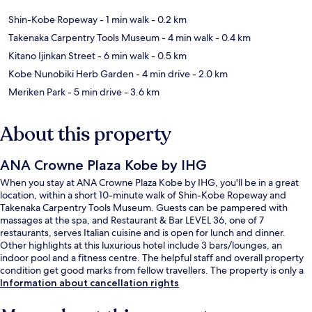
Shin-Kobe Ropeway
- 1 min walk
- 0.2 km
Takenaka Carpentry Tools Museum
- 4 min walk
- 0.4 km
Kitano Ijinkan Street
- 6 min walk
- 0.5 km
Kobe Nunobiki Herb Garden
- 4 min drive
- 2.0 km
Meriken Park
- 5 min drive
- 3.6 km
About this property
ANA Crowne Plaza Kobe by IHG
When you stay at ANA Crowne Plaza Kobe by IHG, you'll be in a great
location, within a short 10-minute walk of Shin-Kobe Ropeway and
Takenaka Carpentry Tools Museum. Guests can be pampered with
massages at the spa, and Restaurant & Bar LEVEL 36, one of 7
restaurants, serves Italian cuisine and is open for lunch and dinner.
Other highlights at this luxurious hotel include 3 bars/lounges, an
indoor pool and a fitness centre. The helpful staff and overall property
condition get good marks from fellow travellers. The property is only a
short walk to public transportation: Shinkobe Station is 5 minutes away.
Information about cancellation rights