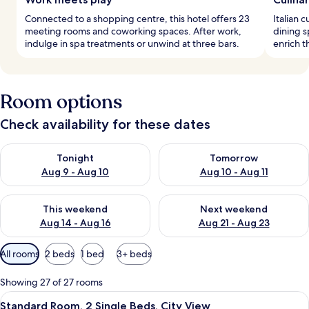
Connected to a shopping centre, this hotel offers 23
Italian 
meeting rooms and coworking spaces. After work,
dining s
indulge in spa treatments or unwind at three bars.
enrich t
Room options
Check availability for these dates
Check availability for tonight Aug 9 - Aug 10
Check availability for tomorro
Tonight
Tomorrow
Aug 9 - Aug 10
Aug 10 - Aug 11
Check availability for this weekend Aug 14 - Aug 16
Check availability for next w
This weekend
Next weekend
Aug 14 - Aug 16
Aug 21 - Aug 23
Available
All rooms
2 beds
1 bed
3+ beds
filters
for
Showing 27 of 27 rooms
rooms
View
A hotel room with a large bed, a desk 
6
Standard Room, 2 Single Beds, City View