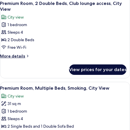
View
9
Single
Premium Room, 2 Double Beds, Club lounge access, City
all
Beds,
View
Smoking,
photos
City view
City
for
View
1 bedroom
Premium
(Trundle)
Sleeps 4
Room,
2
2 Double Beds
Double
Free Wi-Fi
Beds,
More
More details
Club
details
lounge
for
View prices for your dates
Premium
access,
Room,
City
2
View
A densely packed urban area with nume
View
15
Double
Premium Room, Multiple Beds, Smoking, City View
all
Beds,
City view
Club
photos
lounge
31 sq m
for
access,
Premium
1 bedroom
City
Room,
View
Sleeps 4
Multiple
2 Single Beds and 1 Double Sofa Bed