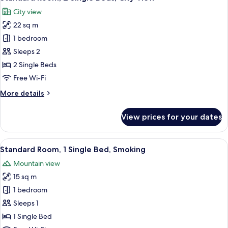
all
City view
photos
22 sq m
for
Standard
1 bedroom
Room,
Sleeps 2
2
2 Single Beds
Single
Free Wi-Fi
Beds,
More
More details
City
details
View
for
View prices for your dates
Standard
Room,
2
View
A hotel room with a bed, a desk with a 
11
Single
Standard Room, 1 Single Bed, Smoking
all
Beds,
Mountain view
City
photos
View
15 sq m
for
Standard
1 bedroom
Room,
Sleeps 1
1
1 Single Bed
Single