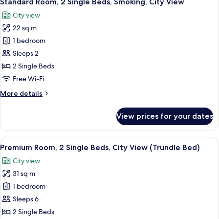
Standard Room, 2 Single Beds, Smoking, City View
all
Bed,
City view
Club
photos
lounge
22 sq m
for
access,
Standard
1 bedroom
City
Room,
View
Sleeps 2
2
2 Single Beds
Single
Free Wi-Fi
Beds,
More
More details
Smoking,
details
City
for
View prices for your dates
View
Standard
Room,
2
View
A densely packed urban area with nume
9
Single
Premium Room, 2 Single Beds, City View (Trundle Bed)
all
Beds,
City view
Smoking,
photos
City
31 sq m
for
View
Premium
1 bedroom
Room,
Sleeps 6
2
2 Single Beds