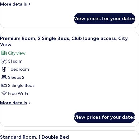
More
More details
Smoking,
details
City
for
View prices for your dates
View
Standard
Room,
1
View
A hotel room with two beds, a desk, a c
11
Queen
Premium Room, 2 Single Beds, Club lounge access, City
all
Bed,
View
Smoking,
photos
City view
City
for
View
31 sq m
Premium
1 bedroom
Room,
2
Sleeps 2
Single
2 Single Beds
Beds,
Free Wi-Fi
Club
More
More details
lounge
details
access,
for
View prices for your dates
Premium
City
Room,
View
2
View
A hotel room with a bed, a desk with a 
10
Single
Standard Room, 1 Double Bed