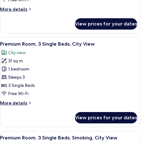
Beds,
More
More details
City
details
View
for
View prices for your dates
Premium
Room,
2
View
A densely packed urban area with nume
6
Single
Premium Room, 3 Single Beds, City View
all
Beds,
City view
City
photos
View
31 sq m
for
Premium
1 bedroom
Room,
Sleeps 3
3
3 Single Beds
Single
Free Wi-Fi
Beds,
More
More details
City
details
View
for
View prices for your dates
Premium
Room,
3
View
A densely packed urban area with nume
12
Single
Premium Room, 3 Single Beds, Smoking, City View