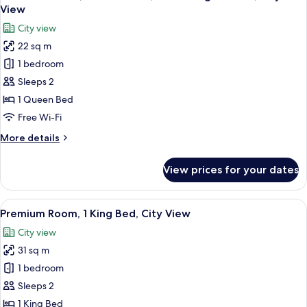
all
Bed,
View
City
photos
City view
View
for
22 sq m
Standard
1 bedroom
Room,
1
Sleeps 2
Queen
1 Queen Bed
Bed,
Free Wi-Fi
Club
More
More details
lounge
details
access,
for
View prices for your dates
Standard
City
Room,
View
1
View
A hotel room with a large bed, a desk w
7
Queen
Premium Room, 1 King Bed, City View
all
Bed,
City view
Club
photos
lounge
31 sq m
for
access,
Premium
1 bedroom
City
Room,
View
Sleeps 2
1
1 King Bed