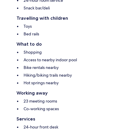
24-hour room service
Snack bar/deli
Travelling with children
Toys
Bed rails
What to do
Shopping
Access to nearby indoor pool
Bike rentals nearby
Hiking/biking trails nearby
Hot springs nearby
Working away
23 meeting rooms
Co-working spaces
Services
24-hour front desk