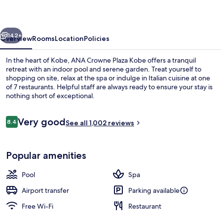
Kobe
by
vious
Next
IHG
142+
Overview
Rooms
Location
Policies
In the heart of Kobe, ANA Crowne Plaza Kobe offers a tranquil
retreat with an indoor pool and serene garden. Treat yourself to
shopping on site, relax at the spa or indulge in Italian cuisine at one
of 7 restaurants. Helpful staff are always ready to ensure your stay is
nothing short of exceptional.
Reviews
Very good
8.4
See all 1,002 reviews
8.4 out of 10
7 restaurants; breakfast, lunch and di
Popular amenities
Pool
Spa
Airport transfer
Parking available
Free Wi-Fi
Restaurant