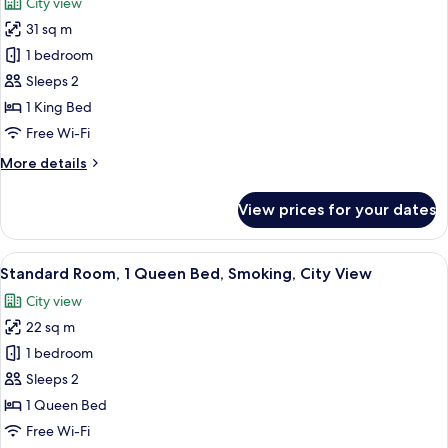
City view
photos
31 sq m
for
Premium
1 bedroom
Room,
Sleeps 2
1
1 King Bed
King
Free Wi-Fi
Bed,
More
More details
Smoking,
details
City
for
View prices for your dates
View
Premium
Room,
1
View
A hotel room with a large bed, a desk w
5
King
Standard Room, 1 Queen Bed, Smoking, City View
all
Bed,
City view
Smoking,
photos
City
22 sq m
for
View
Standard
1 bedroom
Room,
Sleeps 2
1
1 Queen Bed
Queen
Free Wi-Fi
Bed,