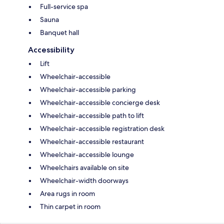
Full-service spa
Sauna
Banquet hall
Accessibility
Lift
Wheelchair-accessible
Wheelchair-accessible parking
Wheelchair-accessible concierge desk
Wheelchair-accessible path to lift
Wheelchair-accessible registration desk
Wheelchair-accessible restaurant
Wheelchair-accessible lounge
Wheelchairs available on site
Wheelchair-width doorways
Area rugs in room
Thin carpet in room