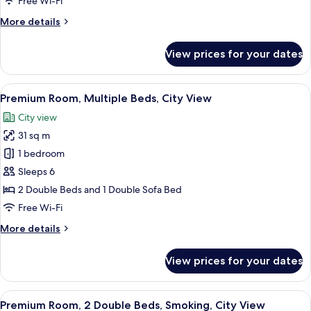
Free Wi-Fi
Bed,
More
More details
Smoking
details
for
View prices for your dates
Standard
Room,
1
View
A densely packed urban area with nume
7
Double
Premium Room, Multiple Beds, City View
all
Bed,
City view
Smoking
photos
31 sq m
for
Premium
1 bedroom
Room,
Sleeps 6
Multiple
2 Double Beds and 1 Double Sofa Bed
Beds,
Free Wi-Fi
City
More
More details
View
details
for
View prices for your dates
Premium
Room,
Multiple
View
A densely packed urban area with nume
9
Beds,
Premium Room, 2 Double Beds, Smoking, City View