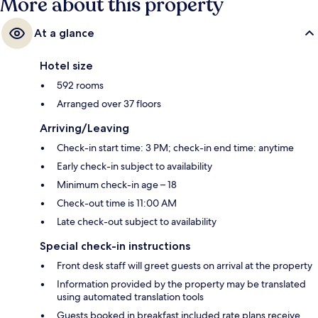
More about this property
At a glance
Hotel size
592 rooms
Arranged over 37 floors
Arriving/Leaving
Check-in start time: 3 PM; check-in end time: anytime
Early check-in subject to availability
Minimum check-in age – 18
Check-out time is 11:00 AM
Late check-out subject to availability
Special check-in instructions
Front desk staff will greet guests on arrival at the property
Information provided by the property may be translated
using automated translation tools
Guests booked in breakfast included rate plans receive