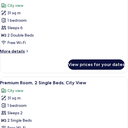
all
City
City view
View
photos
31 sq m
for
Premium
1 bedroom
Room,
Sleeps 6
2
2 Double Beds
Double
Free Wi-Fi
Beds,
More
More details
Smoking,
details
City
for
View prices for your dates
View
Premium
Room,
2
View
In-room safe, desk, laptop workspace,
13
Double
Premium Room, 2 Single Beds, City View
all
Beds,
City view
Smoking,
photos
City
31 sq m
for
View
Premium
1 bedroom
Room,
Sleeps 2
2
2 Single Beds
Single
Free Wi-Fi