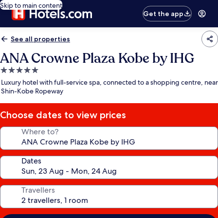
Skip to main content
Get the app
See all properties
ANA Crowne Plaza Kobe by IHG
5.0
star
Luxury hotel with full-service spa, connected to a shopping centre, near
property
Shin-Kobe Ropeway
Choose dates to view prices
Where to?
Dates
Travellers