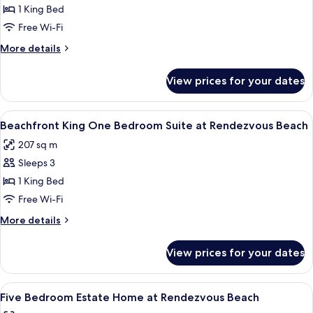
Resort
1 King Bed
View
Free Wi-Fi
King
More
More details
Junior
details
Suite
for
View prices for your dates
Resort
at
View
Rendezvous
King
View
A hotel room with a large bed, a desk w
Beach
7
Junior
Beachfront King One Bedroom Suite at Rendezvous Beach
all
Suite
207 sq m
at
photos
Rendezvous
Sleeps 3
for
Beach
Beachfront
1 King Bed
King
Free Wi-Fi
One
More
More details
Bedroom
details
Suite
for
View prices for your dates
Beachfront
at
King
Rendezvous
One
View
A spacious living area with a large sect
Beach
6
Bedroom
Five Bedroom Estate Home at Rendezvous Beach
all
Suite