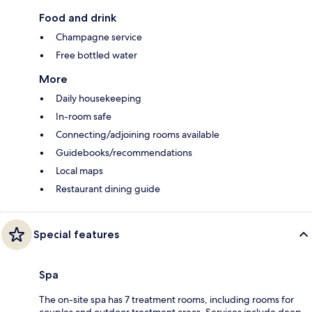
Food and drink
Champagne service
Free bottled water
More
Daily housekeeping
In-room safe
Connecting/adjoining rooms available
Guidebooks/recommendations
Local maps
Restaurant dining guide
Special features
Spa
The on-site spa has 7 treatment rooms, including rooms for
couples and outdoor treatment areas. Services include deep-