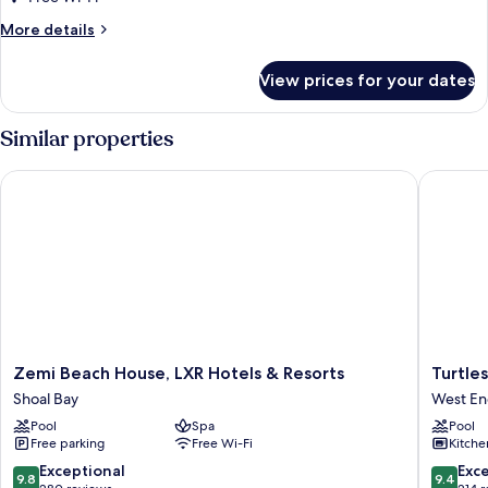
Villa
More
More details
at
details
Rendezvous
for
View prices for your dates
Three
Beach
Bedroom
Garden
Similar properties
Villa
at
Zemi Beach House, LXR Hotels & Resorts
Turtles 
Rendezvous
Beach
Zemi
Turtles
Zemi Beach House, LXR Hotels & Resorts
Turtle
Beach
Nest
Shoal Bay
West En
House,
Beach
Pool
Spa
Pool
LXR
Resort
Free parking
Free Wi-Fi
Kitche
Hotels
West
&
End
9.8
9.4
Exceptional
Exc
9.8
9.4