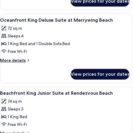
View prices for your dates
Oceanfront
Tub
King
at
Deluxe
View
A spacious hotel room with a large bed
6
Merrywing
Suite
Oceanfront King Deluxe Suite at Merrywing Beach
all
with
Beach
72 sq m
Hot
photos
Tub
Sleeps 4
for
at
Oceanfront
1 King Bed and 1 Double Sofa Bed
Merrywing
King
Beach
Free Wi-Fi
Deluxe
More
More details
Suite
details
at
for
View prices for your dates
Oceanfront
Merrywing
King
Beach
Deluxe
View
A balcony with white wicker furniture,
5
Suite
Beachfront King Junior Suite at Rendezvous Beach
all
at
74 sq m
Merrywing
photos
Beach
Sleeps 3
for
Beachfront
1 King Bed
King
Free Wi-Fi
Junior
More