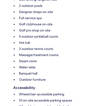
2 outdoor pools
Designer shops on-site
Full-service spa
Golf clubhouse on-site
Golf pro shop on-site
5 outdoor pickleball courts
Hot tub
3 outdoor tennis courts
Massage/treatment rooms
Steam room
Water slide
Banquet hall
Outdoor furniture
Accessibility
Wheelchair-accessible parking
10 on-site accessible parking spaces