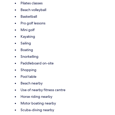
Pilates classes
Beach volleyball
Basketball
Pro golf lessons
Mini golf
Kayaking
Sailing
Boating
Snorkelling
Paddleboard on-site
Shopping
Pool table
Beach nearby
Use of nearby fitness centre
Horse riding nearby
Motor boating nearby
Scuba-diving nearby