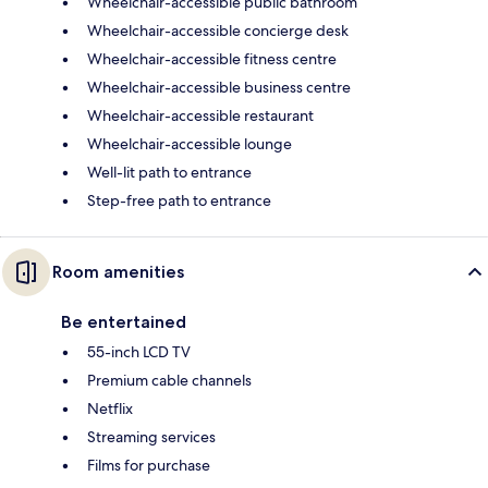
Wheelchair-accessible public bathroom
Wheelchair-accessible concierge desk
Wheelchair-accessible fitness centre
Wheelchair-accessible business centre
Wheelchair-accessible restaurant
Wheelchair-accessible lounge
Well-lit path to entrance
Step-free path to entrance
Room amenities
Be entertained
55-inch LCD TV
Premium cable channels
Netflix
Streaming services
Films for purchase