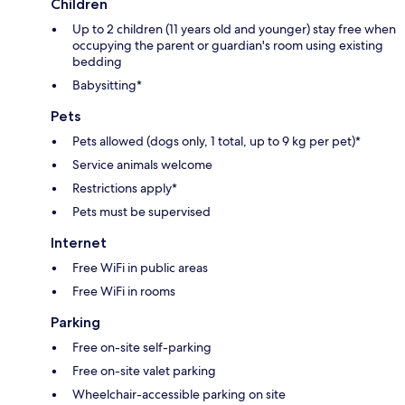
Children
Up to 2 children (11 years old and younger) stay free when
occupying the parent or guardian's room using existing
bedding
Babysitting*
Pets
Pets allowed (dogs only, 1 total, up to 9 kg per pet)*
Service animals welcome
Restrictions apply*
Pets must be supervised
Internet
Free WiFi in public areas
Free WiFi in rooms
Parking
Free on-site self-parking
Free on-site valet parking
Wheelchair-accessible parking on site