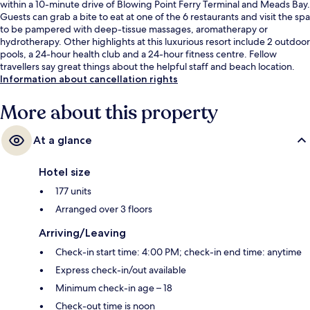
within a 10-minute drive of Blowing Point Ferry Terminal and Meads Bay.
Guests can grab a bite to eat at one of the 6 restaurants and visit the spa
to be pampered with deep-tissue massages, aromatherapy or
hydrotherapy. Other highlights at this luxurious resort include 2 outdoor
pools, a 24-hour health club and a 24-hour fitness centre. Fellow
travellers say great things about the helpful staff and beach location.
Information about cancellation rights
More about this property
At a glance
Hotel size
177 units
Arranged over 3 floors
Arriving/Leaving
Check-in start time: 4:00 PM; check-in end time: anytime
Express check-in/out available
Minimum check-in age – 18
Check-out time is noon