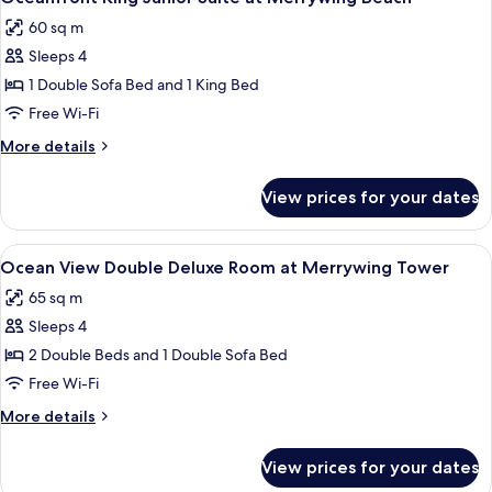
all
Room
60 sq m
at
photos
Merrywing
Sleeps 4
for
Tower
Oceanfront
1 Double Sofa Bed and 1 King Bed
King
Free Wi-Fi
Junior
More
More details
Suite
details
at
for
View prices for your dates
Oceanfront
Merrywing
King
Beach
Junior
View
A hotel room with a large window offer
7
Suite
Ocean View Double Deluxe Room at Merrywing Tower
all
at
65 sq m
Merrywing
photos
Beach
Sleeps 4
for
Ocean
2 Double Beds and 1 Double Sofa Bed
View
Free Wi-Fi
Double
More
More details
Deluxe
details
Room
for
View prices for your dates
Ocean
at