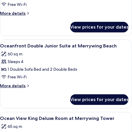
View
Free Wi-Fi
King
More
More details
Deluxe
details
Room
for
View prices for your dates
Island
at
View
Merrywing
King
View
A spacious hotel room with a large bed
Tower
7
Deluxe
Oceanfront Double Junior Suite at Merrywing Beach
all
Room
60 sq m
at
photos
Merrywing
Sleeps 4
for
Tower
Oceanfront
1 Double Sofa Bed and 2 Double Beds
Double
Free Wi-Fi
Junior
More
More details
Suite
details
at
for
View prices for your dates
Oceanfront
Merrywing
Double
Beach
Junior
View
A hotel room with a large window offeri
7
Suite
Ocean View King Deluxe Room at Merrywing Tower
all
at
65 sq m
Merrywing
photos