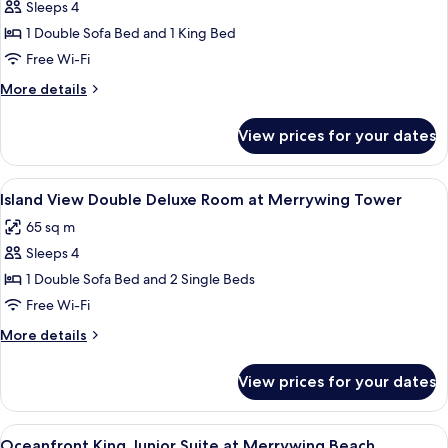
Beach
Sleeps 4
for
Ocean
1 Double Sofa Bed and 1 King Bed
View
Free Wi-Fi
King
More
More details
Deluxe
details
Room
for
View prices for your dates
Ocean
at
View
Merrywing
King
View
A modern hotel room with a large window
Tower
7
Deluxe
Island View Double Deluxe Room at Merrywing Tower
all
Room
65 sq m
at
photos
Merrywing
Sleeps 4
for
Tower
Island
1 Double Sofa Bed and 2 Single Beds
View
Free Wi-Fi
Double
More
More details
Deluxe
details
Room
for
View prices for your dates
Island
at
View
Merrywing
Double
View
A hotel room with a bed, a sofa, a chair
Tower
4
Deluxe
Oceanfront King Junior Suite at Merrywing Beach