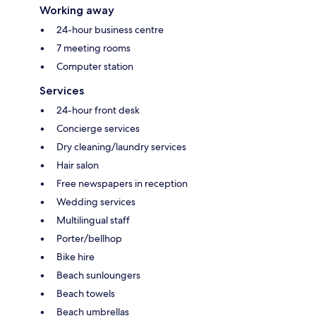
Working away
24-hour business centre
7 meeting rooms
Computer station
Services
24-hour front desk
Concierge services
Dry cleaning/laundry services
Hair salon
Free newspapers in reception
Wedding services
Multilingual staff
Porter/bellhop
Bike hire
Beach sunloungers
Beach towels
Beach umbrellas