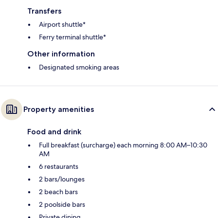
Transfers
Airport shuttle*
Ferry terminal shuttle*
Other information
Designated smoking areas
Property amenities
Food and drink
Full breakfast (surcharge) each morning 8:00 AM–10:30
AM
6 restaurants
2 bars/lounges
2 beach bars
2 poolside bars
Private dining