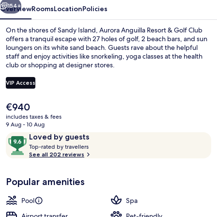
Club
154+
Overview
Rooms
Location
Policies
On the shores of Sandy Island, Aurora Anguilla Resort & Golf Club
offers a tranquil escape with 27 holes of golf, 2 beach bars, and sun
loungers on its white sand beach. Guests rave about the helpful
staff and enjoy activities like snorkeling, yoga classes at the health
club or shopping at designer stores.
VIP Access
The
€940
Water park
current
includes taxes & fees
price
9 Aug - 10 Aug
is
Reviews
9.6
Loved by guests
€940
T
out
Top-rated by travellers
o
See all 202 reviews
of
p
10,
-
Loved
Popular amenities
r
by
a
guests
t
Pool
Spa
e
d
Airport transfer
Pet-friendly