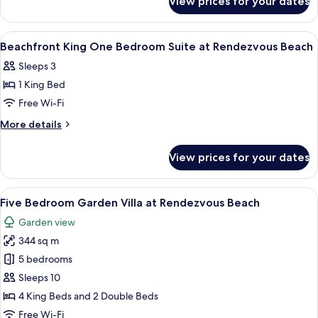
View prices for your dates
Resort
Suite
View
at
King
View
A hotel room with a bed, a desk, a chai
7
Rendezvous
Junior
Beachfront King One Bedroom Suite at Rendezvous Beach
all
Suite
Beach
Sleeps 3
at
photos
Rendezvous
1 King Bed
for
Beach
Beachfront
Free Wi-Fi
King
More
More details
One
details
for
Bedroom
View prices for your dates
Beachfront
Suite
King
at
One
View
A modern hotel room with a large bed, 
13
Rendezvous
Bedroom
Five Bedroom Garden Villa at Rendezvous Beach
all
Suite
Beach
Garden view
at
photos
Rendezvous
344 sq m
for
Beach
Five
5 bedrooms
Bedroom
Sleeps 10
Garden
4 King Beds and 2 Double Beds
Villa
Free Wi-Fi