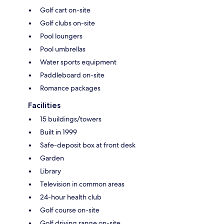
Golf cart on-site
Golf clubs on-site
Pool loungers
Pool umbrellas
Water sports equipment
Paddleboard on-site
Romance packages
Facilities
15 buildings/towers
Built in 1999
Safe-deposit box at front desk
Garden
Library
Television in common areas
24-hour health club
Golf course on-site
Golf driving range on-site