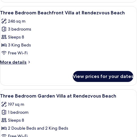
View
Merrywing
Double
View
A modern house with a pool, surround
Tower
6
Deluxe
Three Bedroom Beachfront Villa at Rendezvous Beach
all
Room
246 sq m
at
photos
Merrywing
3 bedrooms
for
Tower
Three
Sleeps 8
Bedroom
3 King Beds
Beachfront
Free Wi-Fi
Villa
More
More details
at
details
Rendezvous
for
View prices for your dates
Three
Beach
Bedroom
Beachfront
View
A spacious bedroom with a four-poster 
4
Villa
Three Bedroom Garden Villa at Rendezvous Beach
all
at
197 sq m
Rendezvous
photos
Beach
1 bedroom
for
Three
Sleeps 8
Bedroom
2 Double Beds and 2 King Beds
Garden
Free Wi-Fi