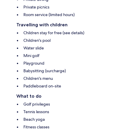
Private picnics
Room service (limited hours)
Travelling with children
Children stay for free (see details)
Children's pool
Water slide
Mini golf
Playground
Babysitting (surcharge)
Children's menu
Paddleboard on-site
What to do
Golf privileges
Tennis lessons
Beach yoga
Fitness classes