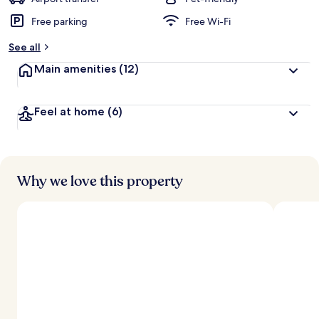
Free parking
Free Wi-Fi
b
y
See all
t
Main amenities
(12)
r
a
v
Feel at home
(6)
e
l
l
e
r
s
Why we love this property