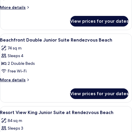
at
More
More details
Rendezvous
details
Beach
for
View prices for your dates
Five
Bedroom
Garden
View
A balcony with white wicker furniture,
5
Villa
Beachfront Double Junior Suite Rendezvous Beach
all
at
74 sq m
Rendezvous
photos
Beach
Sleeps 4
for
Beachfront
2 Double Beds
Double
Free Wi-Fi
Junior
More
More details
Suite
details
Rendezvous
for
View prices for your dates
Beachfront
Beach
Double
Junior
View
A balcony with two white wicker chairs
4
Suite
Resort View King Junior Suite at Rendezvous Beach
all
Rendezvous
84 sq m
Beach
photos
Sleeps 3
for