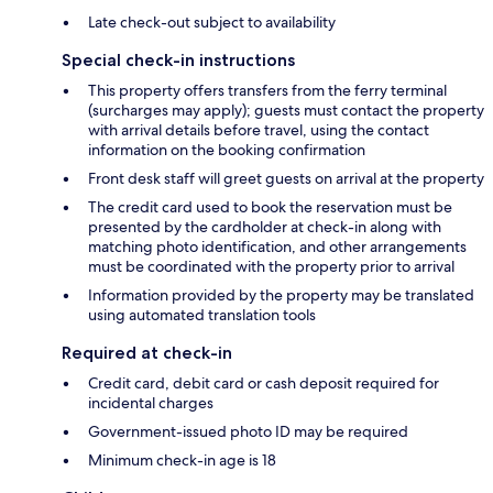
Late check-out subject to availability
Special check-in instructions
This property offers transfers from the ferry terminal
(surcharges may apply); guests must contact the property
with arrival details before travel, using the contact
information on the booking confirmation
Front desk staff will greet guests on arrival at the property
The credit card used to book the reservation must be
presented by the cardholder at check-in along with
matching photo identification, and other arrangements
must be coordinated with the property prior to arrival
Information provided by the property may be translated
using automated translation tools
Required at check-in
Credit card, debit card or cash deposit required for
incidental charges
Government-issued photo ID may be required
Minimum check-in age is 18