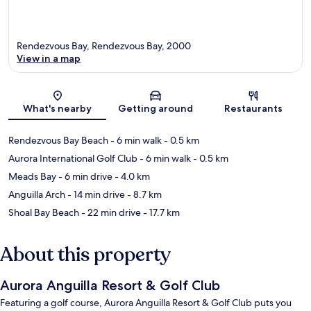
Rendezvous Bay, Rendezvous Bay, 2000
View in a map
Map
What's nearby
Getting around
Restaurants
Rendezvous Bay Beach
- 6 min walk
- 0.5 km
Aurora International Golf Club
- 6 min walk
- 0.5 km
Meads Bay
- 6 min drive
- 4.0 km
Anguilla Arch
- 14 min drive
- 8.7 km
Shoal Bay Beach
- 22 min drive
- 17.7 km
About this property
Aurora Anguilla Resort & Golf Club
Featuring a golf course, Aurora Anguilla Resort & Golf Club puts you