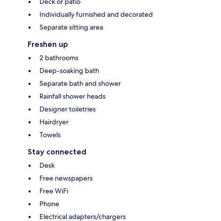
Deck or patio
Individually furnished and decorated
Separate sitting area
Freshen up
2 bathrooms
Deep-soaking bath
Separate bath and shower
Rainfall shower heads
Designer toiletries
Hairdryer
Towels
Stay connected
Desk
Free newspapers
Free WiFi
Phone
Electrical adapters/chargers