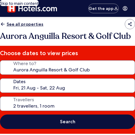
Skip to main content
Get the app
See all properties
Aurora Anguilla Resort & Golf Club
Choose dates to view prices
Where to?
Dates
Travellers
Search