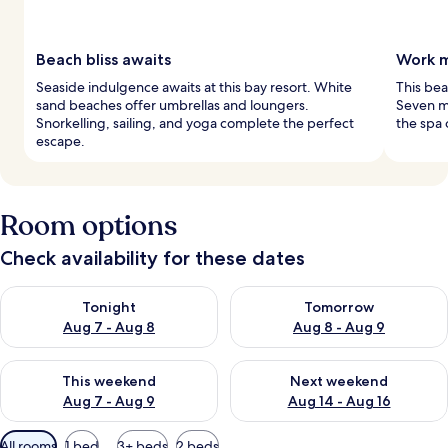
Beach bliss awaits
Work m
Seaside indulgence awaits at this bay resort. White
This bea
sand beaches offer umbrellas and loungers.
Seven m
Snorkelling, sailing, and yoga complete the perfect
the spa 
escape.
Room options
Check availability for these dates
Check availability for tonight Aug 7 - Aug 8
Check availability for tomorr
Tonight
Tomorrow
Aug 7 - Aug 8
Aug 8 - Aug 9
Check availability for this weekend Aug 7 - Aug 9
Check availability for next we
This weekend
Next weekend
Aug 7 - Aug 9
Aug 14 - Aug 16
Available
All rooms
1 bed
3+ beds
2 beds