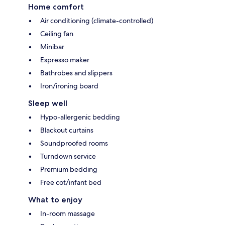
Home comfort
Air conditioning (climate-controlled)
Ceiling fan
Minibar
Espresso maker
Bathrobes and slippers
Iron/ironing board
Sleep well
Hypo-allergenic bedding
Blackout curtains
Soundproofed rooms
Turndown service
Premium bedding
Free cot/infant bed
What to enjoy
In-room massage