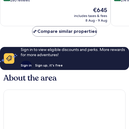
Resorts
Village
out
out
280 reviews
214 
Shoal
of
of
The
€645
Bay
10,
10,
price
Exceptional,
Exceptio
includes taxes & fees
is
8 Aug - 9 Aug
280
214
€645
reviews
reviews
Compare similar properties
Sign in to view eligible discounts and perks. More rewards
for more adventures!
Sign in
Sign up, it's free
About the area