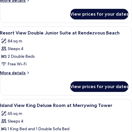
More details
Suite
details
at
for
View prices for your dates
Beachfront
Rendezvous
King
Beach
Junior
View
A balcony with two white wicker chairs
4
Suite
Resort View Double Junior Suite at Rendezvous Beach
all
at
84 sq m
Rendezvous
photos
Beach
Sleeps 4
for
Resort
2 Double Beds
View
Free Wi-Fi
Double
More
More details
Junior
details
Suite
for
View prices for your dates
Resort
at
View
Rendezvous
Double
View
A modern hotel room with a large wind
Beach
6
Junior
Island View King Deluxe Room at Merrywing Tower
all
Suite
65 sq m
at
photos
Rendezvous
Sleeps 4
for
Beach
Island
1 King Bed and 1 Double Sofa Bed