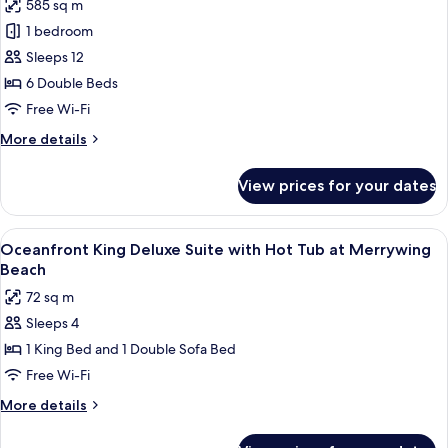
585 sq m
at
photos
Rendezvous
1 bedroom
for
Beach
Five
Sleeps 12
Bedroom
6 Double Beds
Estate
Free Wi-Fi
Home
More
More details
at
details
Rendezvous
for
View prices for your dates
Five
Beach
Bedroom
Estate
View
A balcony with a hot tub, lounge chair
5
Home
Oceanfront King Deluxe Suite with Hot Tub at Merrywing
all
at
Beach
Rendezvous
photos
72 sq m
Beach
for
Sleeps 4
Oceanfront
1 King Bed and 1 Double Sofa Bed
King
Deluxe
Free Wi-Fi
Suite
More
More details
with
details
for
Hot