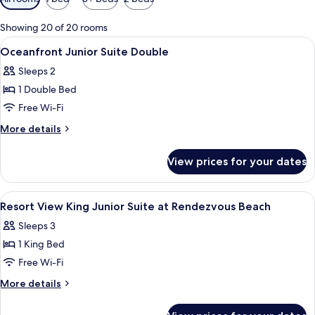
filters
for
Showing 20 of 20 rooms
rooms
View
A hotel room with a bed, a sofa, a desk,
7
Oceanfront Junior Suite Double
all
Sleeps 2
photos
1 Double Bed
for
Oceanfront
Free Wi-Fi
Junior
More
More details
Suite
details
for
Double
View prices for your dates
Oceanfront
Junior
Suite
View
A modern bedroom with a large bed, tw
4
Double
Resort View King Junior Suite at Rendezvous Beach
all
Sleeps 3
photos
1 King Bed
for
Resort
Free Wi-Fi
View
More
More details
King
details
for
Junior